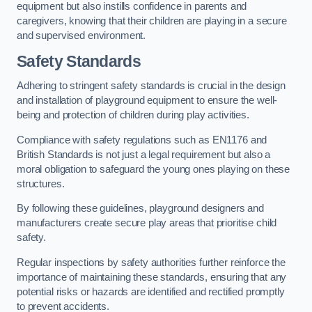
equipment but also instills confidence in parents and
caregivers, knowing that their children are playing in a secure
and supervised environment.
Safety Standards
Adhering to stringent safety standards is crucial in the design
and installation of playground equipment to ensure the well-
being and protection of children during play activities.
Compliance with safety regulations such as EN1176 and
British Standards is not just a legal requirement but also a
moral obligation to safeguard the young ones playing on these
structures.
By following these guidelines, playground designers and
manufacturers create secure play areas that prioritise child
safety.
Regular inspections by safety authorities further reinforce the
importance of maintaining these standards, ensuring that any
potential risks or hazards are identified and rectified promptly
to prevent accidents.