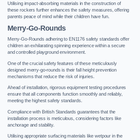
Utilising impact-absorbing materials in the construction of
these rockers further enhances the safety measures, offering
parents peace of mind while their children have fun.
Merry-Go-Rounds
Merry-Go-Rounds adhering to EN1176 safety standards offer
children an exhilarating spinning experience within a secure
and controlled playground environment.
One of the crucial safety features of these meticulously
designed merry-go-rounds is their fall height prevention
mechanisms that reduce the risk of injuries.
Ahead of installation, rigorous equipment testing procedures
ensure that all components function smoothly and reliably,
meeting the highest safety standards.
Compliance with British Standards guarantees that the
installation process is meticulous, considering factors like
anchorage and stability.
Utilising appropriate surfacing materials like wetpour in the