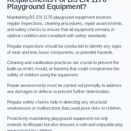
Playground Equipment?
Maintaining BS EN 1176 playground equipment involves
regular inspections, cleaning procedures, repair assessments,
and safety checks to ensure that all equipment remains in
optimal condition and compliant with safety standards.
Regular inspections should be conducted to identify any signs
of wear and tear, loose components, or potential hazards.
Cleaning and sanitisation practices are crucial to prevent the
build-up of dirt, mould, or bacteria that could compromise the
safety of children using the equipment.
Repair assessments must be carried out promptly to address
any damages or defects to prevent further deterioration.
Regular safety checks help in detecting any structural
weaknesses or malfunctions that could pose risks to children.
Proactively maintaining playground equipment not only
extends its lifespan but also ensures a safe and enjoyable play
environment for children.