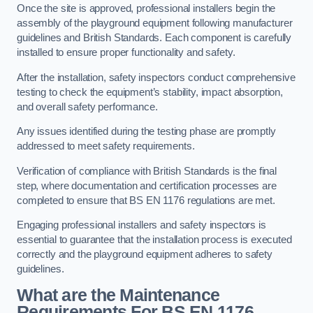
Once the site is approved, professional installers begin the
assembly of the playground equipment following manufacturer
guidelines and British Standards. Each component is carefully
installed to ensure proper functionality and safety.
After the installation, safety inspectors conduct comprehensive
testing to check the equipment’s stability, impact absorption,
and overall safety performance.
Any issues identified during the testing phase are promptly
addressed to meet safety requirements.
Verification of compliance with British Standards is the final
step, where documentation and certification processes are
completed to ensure that BS EN 1176 regulations are met.
Engaging professional installers and safety inspectors is
essential to guarantee that the installation process is executed
correctly and the playground equipment adheres to safety
guidelines.
What are the Maintenance
Requirements For BS EN 1176