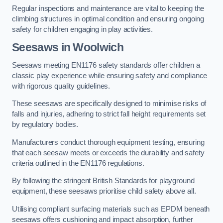
Regular inspections and maintenance are vital to keeping the
climbing structures in optimal condition and ensuring ongoing
safety for children engaging in play activities.
Seesaws in Woolwich
Seesaws meeting EN1176 safety standards offer children a
classic play experience while ensuring safety and compliance
with rigorous quality guidelines.
These seesaws are specifically designed to minimise risks of
falls and injuries, adhering to strict fall height requirements set
by regulatory bodies.
Manufacturers conduct thorough equipment testing, ensuring
that each seesaw meets or exceeds the durability and safety
criteria outlined in the EN1176 regulations.
By following the stringent British Standards for playground
equipment, these seesaws prioritise child safety above all.
Utilising compliant surfacing materials such as EPDM beneath
seesaws offers cushioning and impact absorption, further