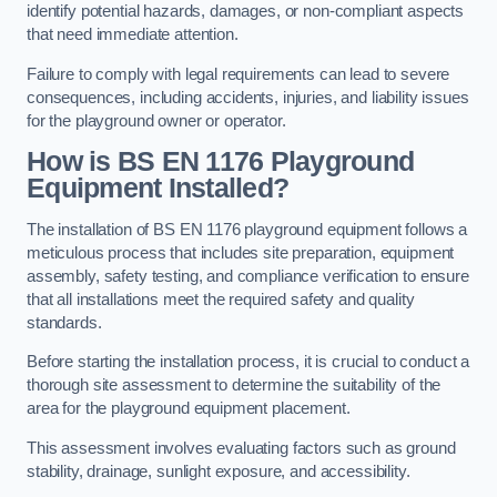
identify potential hazards, damages, or non-compliant aspects
that need immediate attention.
Failure to comply with legal requirements can lead to severe
consequences, including accidents, injuries, and liability issues
for the playground owner or operator.
How is BS EN 1176 Playground
Equipment Installed?
The installation of BS EN 1176 playground equipment follows a
meticulous process that includes site preparation, equipment
assembly, safety testing, and compliance verification to ensure
that all installations meet the required safety and quality
standards.
Before starting the installation process, it is crucial to conduct a
thorough site assessment to determine the suitability of the
area for the playground equipment placement.
This assessment involves evaluating factors such as ground
stability, drainage, sunlight exposure, and accessibility.