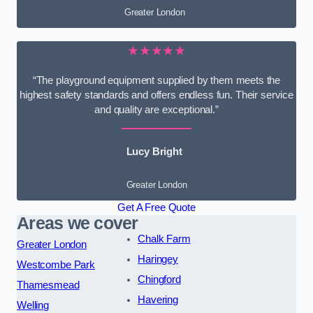
Greater London
★★★★★
“The playground equipment supplied by them meets the
highest safety standards and offers endless fun. Their service
and quality are exceptional.”
Lucy Bright
Greater London
Get A Free Quote
Areas we cover
Chalk Farm
Greater London
Haringey
Westcombe Park
Chingford
Thamesmead
Havering
Welling