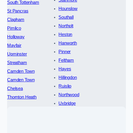
Stanmore
South Tottenham
Hounslow
St Pancras
Southall
Clapham
Northolt
Pimlico
Heston
Holloway
Hanworth
Mayfair
Pinner
Upminster
Feltham
Streatham
Hayes
Camden Town
Hillingdon
Camden Town
Ruislip
Chelsea
Northwood
Thornton Heath
Uxbridge