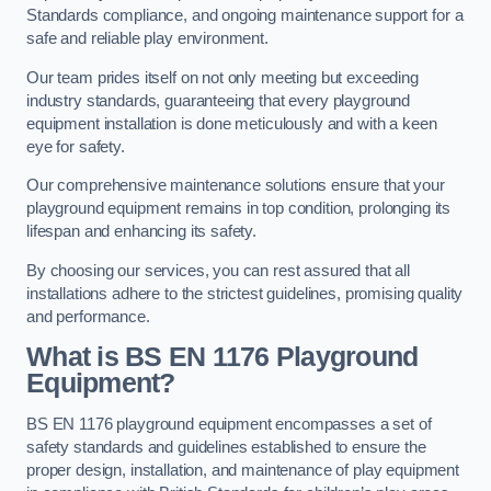
Standards compliance, and ongoing maintenance support for a
safe and reliable play environment.
Our team prides itself on not only meeting but exceeding
industry standards, guaranteeing that every playground
equipment installation is done meticulously and with a keen
eye for safety.
Our comprehensive maintenance solutions ensure that your
playground equipment remains in top condition, prolonging its
lifespan and enhancing its safety.
By choosing our services, you can rest assured that all
installations adhere to the strictest guidelines, promising quality
and performance.
What is BS EN 1176 Playground
Equipment?
BS EN 1176 playground equipment encompasses a set of
safety standards and guidelines established to ensure the
proper design, installation, and maintenance of play equipment