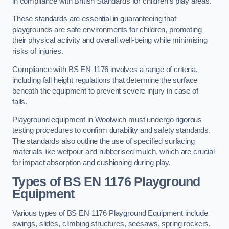
in compliance with British Standards for children’s play areas.
These standards are essential in guaranteeing that
playgrounds are safe environments for children, promoting
their physical activity and overall well-being while minimising
risks of injuries.
Compliance with BS EN 1176 involves a range of criteria,
including fall height regulations that determine the surface
beneath the equipment to prevent severe injury in case of
falls.
Playground equipment in Woolwich must undergo rigorous
testing procedures to confirm durability and safety standards.
The standards also outline the use of specified surfacing
materials like wetpour and rubberised mulch, which are crucial
for impact absorption and cushioning during play.
Types of BS EN 1176 Playground
Equipment
Various types of BS EN 1176 Playground Equipment include
swings, slides, climbing structures, seesaws, spring rockers,