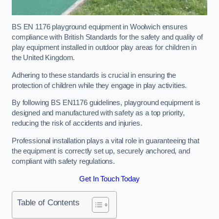
BS EN 1176 playground equipment in Woolwich ensures
compliance with British Standards for the safety and quality of
play equipment installed in outdoor play areas for children in
the United Kingdom.
Adhering to these standards is crucial in ensuring the
protection of children while they engage in play activities.
By following BS EN1176 guidelines, playground equipment is
designed and manufactured with safety as a top priority,
reducing the risk of accidents and injuries.
Professional installation plays a vital role in guaranteeing that
the equipment is correctly set up, securely anchored, and
compliant with safety regulations.
Get In Touch Today
Table of Contents