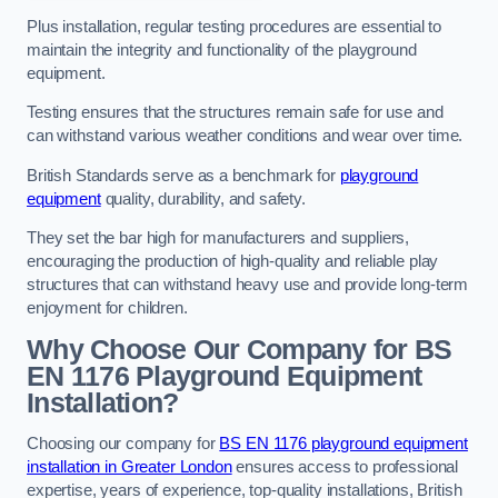
Plus installation, regular testing procedures are essential to
maintain the integrity and functionality of the playground
equipment.
Testing ensures that the structures remain safe for use and
can withstand various weather conditions and wear over time.
British Standards serve as a benchmark for
playground
equipment
quality, durability, and safety.
They set the bar high for manufacturers and suppliers,
encouraging the production of high-quality and reliable play
structures that can withstand heavy use and provide long-term
enjoyment for children.
Why Choose Our Company for BS
EN 1176 Playground Equipment
Installation?
Choosing our company for
BS EN 1176 playground equipment
installation in Greater London
ensures access to professional
expertise, years of experience, top-quality installations, British