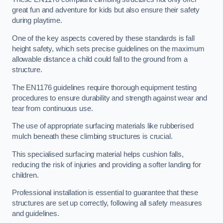
great fun and adventure for kids but also ensure their safety
during playtime.
One of the key aspects covered by these standards is fall
height safety, which sets precise guidelines on the maximum
allowable distance a child could fall to the ground from a
structure.
The EN1176 guidelines require thorough equipment testing
procedures to ensure durability and strength against wear and
tear from continuous use.
The use of appropriate surfacing materials like rubberised
mulch beneath these climbing structures is crucial.
This specialised surfacing material helps cushion falls,
reducing the risk of injuries and providing a softer landing for
children.
Professional installation is essential to guarantee that these
structures are set up correctly, following all safety measures
and guidelines.