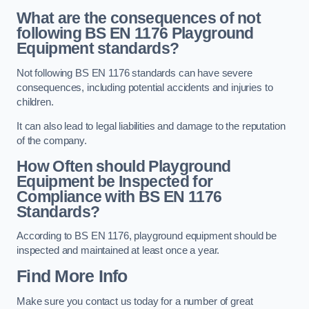
What are the consequences of not
following BS EN 1176 Playground
Equipment standards?
Not following BS EN 1176 standards can have severe
consequences, including potential accidents and injuries to
children.
It can also lead to legal liabilities and damage to the reputation
of the company.
How Often should Playground
Equipment be Inspected for
Compliance with BS EN 1176
Standards?
According to BS EN 1176, playground equipment should be
inspected and maintained at least once a year.
Find More Info
Make sure you contact us today for a number of great