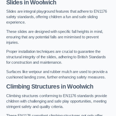
Slides in Woolwich
Slides are integral playground features that adhere to EN1176
safety standards, offering children a fun and safe sliding
experience.
These slides are designed with specific fall heights in mind,
ensuring that any potential falls are minimised to prevent
injuries.
Proper installation techniques are crucial to guarantee the
structural integrity of the slides, adhering to British Standards
for construction and maintenance.
Surfaces like wetpour and rubber mulch are used to provide a
cushioned landing zone, further enhancing safety measures.
Climbing Structures in Woolwich
Climbing structures conforming to EN1176 standards provide
children with challenging and safe play opportunities, meeting
stringent safety and quality criteria.
These EN1176 compliant climbing structures not only offer