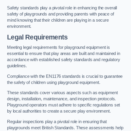
Safety standards play a pivotal role in enhancing the overall
safety of playgrounds and providing parents with peace of
mind knowing that their children are playing in a secure
environment.
Legal Requirements
Meeting legal requirements for playground equipment is
essential to ensure that play areas are built and maintained in
accordance with established safety standards and regulatory
guidelines.
Compliance with the EN1176 standards is crucial to guarantee
the safety of children using playground equipment.
These standards cover various aspects such as equipment
design, installation, maintenance, and inspection protocols.
Playground operators must adhere to specific regulations set
by local authorities to create a secure play environment.
Regular inspections play a pivotal role in ensuring that
playgrounds meet British Standards. These assessments help