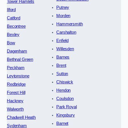
Tower Hamlets
Putney
Ilford
Morden
Catford
Hammersmith
Becontree
Carshalton
Bexley
Enfield
Bow
Willesden
Dagenham
Barnes
Bethnal Green
Brent
Peckham
Sutton
Leytonstone
Chiswick
Redbridge
Hendon
Forest Hill
Coulsdon
Hackney
Park Royal
Walworth
Kingsbury
Chadwell Heath
Barnet
Sydenham