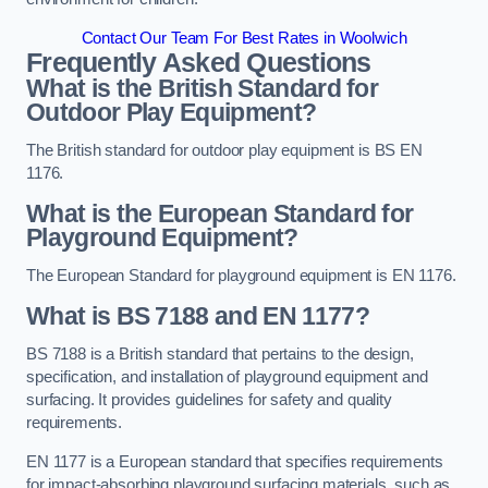
Contact Our Team For Best Rates in Woolwich
Frequently Asked Questions
What is the British Standard for
Outdoor Play Equipment?
The British standard for outdoor play equipment is BS EN
1176.
What is the European Standard for
Playground Equipment?
The European Standard for playground equipment is EN 1176.
What is BS 7188 and EN 1177?
BS 7188 is a British standard that pertains to the design,
specification, and installation of playground equipment and
surfacing. It provides guidelines for safety and quality
requirements.
EN 1177 is a European standard that specifies requirements
for impact-absorbing playground surfacing materials, such as