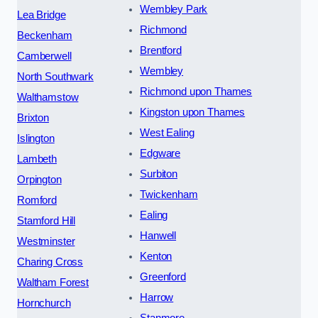
Wembley Park
Lea Bridge
Richmond
Beckenham
Brentford
Camberwell
Wembley
North Southwark
Richmond upon Thames
Walthamstow
Kingston upon Thames
Brixton
West Ealing
Islington
Edgware
Lambeth
Surbiton
Orpington
Twickenham
Romford
Ealing
Stamford Hill
Hanwell
Westminster
Kenton
Charing Cross
Greenford
Waltham Forest
Harrow
Hornchurch