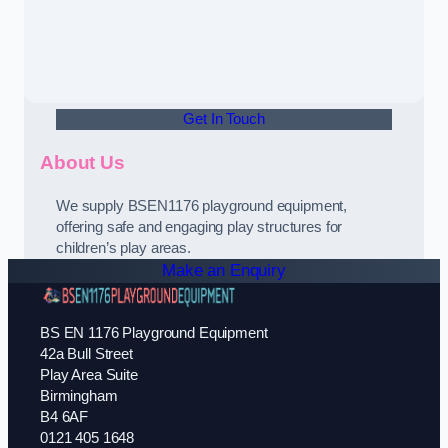
Get In Touch
About Us
We supply BSEN1176 playground equipment,
offering safe and engaging play structures for
children’s play areas.
Make an Enquiry
BS EN 1176 Playground Equipment
42a Bull Street
Play Area Suite
Birmingham
B4 6AF
0121 405 1648