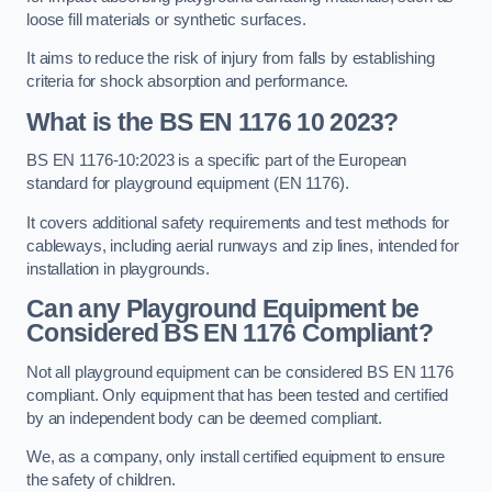
loose fill materials or synthetic surfaces.
It aims to reduce the risk of injury from falls by establishing
criteria for shock absorption and performance.
What is the BS EN 1176 10 2023?
BS EN 1176-10:2023 is a specific part of the European
standard for playground equipment (EN 1176).
It covers additional safety requirements and test methods for
cableways, including aerial runways and zip lines, intended for
installation in playgrounds.
Can any Playground Equipment be
Considered BS EN 1176 Compliant?
Not all playground equipment can be considered BS EN 1176
compliant. Only equipment that has been tested and certified
by an independent body can be deemed compliant.
We, as a company, only install certified equipment to ensure
the safety of children.