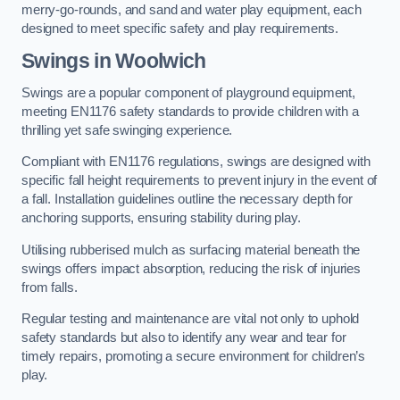
merry-go-rounds, and sand and water play equipment, each
designed to meet specific safety and play requirements.
Swings in Woolwich
Swings are a popular component of playground equipment,
meeting EN1176 safety standards to provide children with a
thrilling yet safe swinging experience.
Compliant with EN1176 regulations, swings are designed with
specific fall height requirements to prevent injury in the event of
a fall. Installation guidelines outline the necessary depth for
anchoring supports, ensuring stability during play.
Utilising rubberised mulch as surfacing material beneath the
swings offers impact absorption, reducing the risk of injuries
from falls.
Regular testing and maintenance are vital not only to uphold
safety standards but also to identify any wear and tear for
timely repairs, promoting a secure environment for children’s
play.