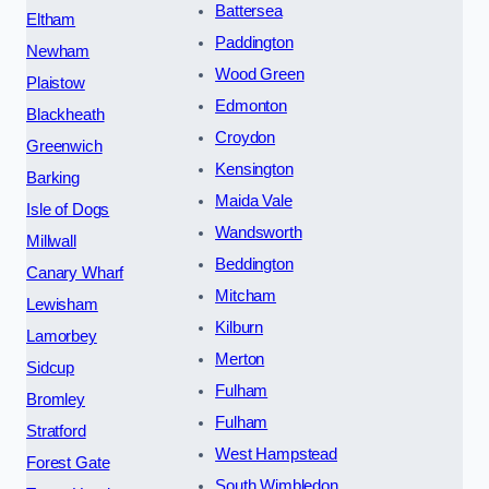
Battersea
Eltham
Paddington
Newham
Wood Green
Plaistow
Edmonton
Blackheath
Croydon
Greenwich
Kensington
Barking
Maida Vale
Isle of Dogs
Wandsworth
Millwall
Beddington
Canary Wharf
Mitcham
Lewisham
Kilburn
Lamorbey
Merton
Sidcup
Fulham
Bromley
Fulham
Stratford
West Hampstead
Forest Gate
South Wimbledon