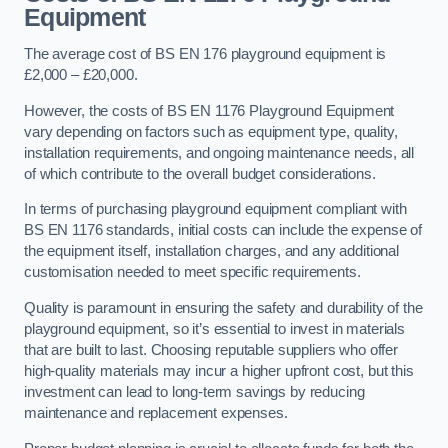
Equipment
The average cost of BS EN 176 playground equipment is
£2,000 – £20,000.
However, the costs of BS EN 1176 Playground Equipment
vary depending on factors such as equipment type, quality,
installation requirements, and ongoing maintenance needs, all
of which contribute to the overall budget considerations.
In terms of purchasing playground equipment compliant with
BS EN 1176 standards, initial costs can include the expense of
the equipment itself, installation charges, and any additional
customisation needed to meet specific requirements.
Quality is paramount in ensuring the safety and durability of the
playground equipment, so it’s essential to invest in materials
that are built to last. Choosing reputable suppliers who offer
high-quality materials may incur a higher upfront cost, but this
investment can lead to long-term savings by reducing
maintenance and replacement expenses.