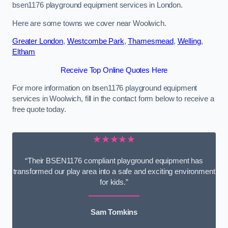
bsen1176 playground equipment services in London.
Here are some towns we cover near Woolwich.
Greater London
,
Westcombe Park
,
Thamesmead
,
Welling
,
Eltham
Receive Top Online Quotes Here
For more information on bsen1176 playground equipment
services in Woolwich, fill in the contact form below to receive a
free quote today.
★★★★★
“Their BSEN1176 compliant playground equipment has
transformed our play area into a safe and exciting environment
for kids.”
Sam Tomkins