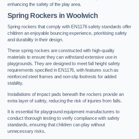
enhancing the safety of the play area.
Spring Rockers in Woolwich
Spring rockers that comply with EN1176 safety standards offer
children an enjoyable bouncing experience, prioritising safety
and durability in their design.
These spring rockers are constructed with high-quality
materials to ensure they can withstand extensive use in
playgrounds. They are designed to meet fall height safety
requirements specified in EN1176, with features such as
reinforced steel frames and non-slip footrests for added
stability.
Installations of impact pads beneath the rockers provide an
extra layer of safety, reducing the risk of injuries from falls.
It is essential for playground equipment manufacturers to
conduct thorough testing to verify compliance with safety
standards, ensuring that children can play without
unnecessary risks.