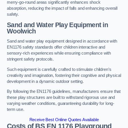
merry-go-round areas significantly enhances shock
absorption, reducing the impact of falls and enhancing overall
safety.
Sand and Water Play Equipment in
Woolwich
Sand and water play equipment designed in accordance with
EN1176 safety standards offer children interactive and
sensory-rich experiences while ensuring compliance with
stringent safety protocols.
Such equipment is carefully crafted to stimulate children’s
creativity and imagination, fostering their cognitive and physical
development in a dynamic outdoor setting.
By following the EN1176 guidelines, manufacturers ensure that
these play structures are built to withstand rigorous use and
varying weather conditions, guaranteeing durability for long-
term use.
Receive Best Online Quotes Available
Costs of BS EN 1176 Playground