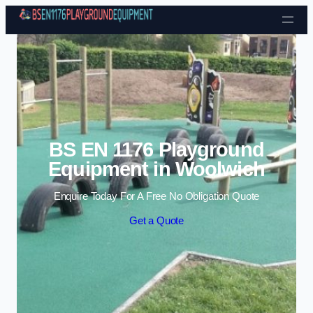
Skip to content
BS EN 1176 Playground
Equipment in Woolwich
Enquire Today For A Free No Obligation Quote
Get a Quote