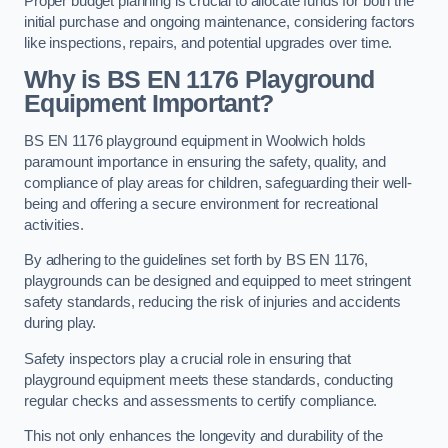
Proper budget planning is crucial to allocate funds for both the
initial purchase and ongoing maintenance, considering factors
like inspections, repairs, and potential upgrades over time.
Why is BS EN 1176 Playground
Equipment Important?
BS EN 1176 playground equipment in Woolwich holds
paramount importance in ensuring the safety, quality, and
compliance of play areas for children, safeguarding their well-
being and offering a secure environment for recreational
activities.
By adhering to the guidelines set forth by BS EN 1176,
playgrounds can be designed and equipped to meet stringent
safety standards, reducing the risk of injuries and accidents
during play.
Safety inspectors play a crucial role in ensuring that
playground equipment meets these standards, conducting
regular checks and assessments to certify compliance.
This not only enhances the longevity and durability of the