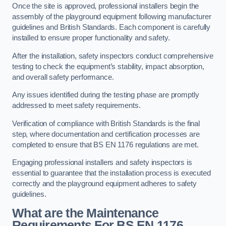
Once the site is approved, professional installers begin the
assembly of the playground equipment following manufacturer
guidelines and British Standards. Each component is carefully
installed to ensure proper functionality and safety.
After the installation, safety inspectors conduct comprehensive
testing to check the equipment’s stability, impact absorption,
and overall safety performance.
Any issues identified during the testing phase are promptly
addressed to meet safety requirements.
Verification of compliance with British Standards is the final
step, where documentation and certification processes are
completed to ensure that BS EN 1176 regulations are met.
Engaging professional installers and safety inspectors is
essential to guarantee that the installation process is executed
correctly and the playground equipment adheres to safety
guidelines.
What are the Maintenance
Requirements For BS EN 1176