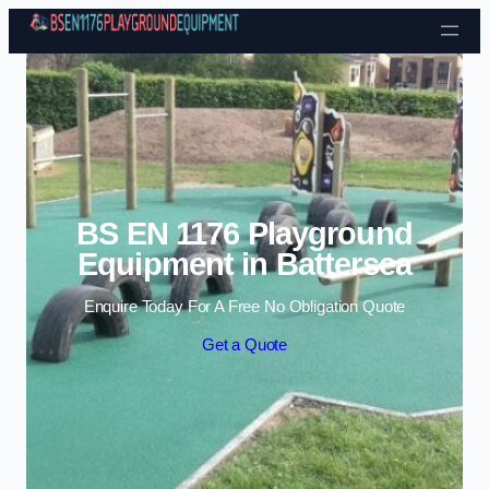
Skip to content
BS EN 1176 Playground
Equipment in Battersea
Enquire Today For A Free No Obligation Quote
Get a Quote