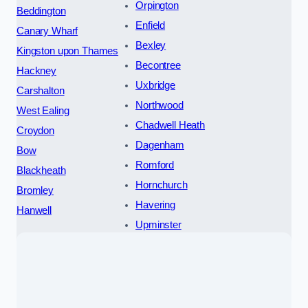
Orpington
Beddington
Enfield
Canary Wharf
Bexley
Kingston upon Thames
Becontree
Hackney
Uxbridge
Carshalton
Northwood
West Ealing
Chadwell Heath
Croydon
Dagenham
Bow
Romford
Blackheath
Hornchurch
Bromley
Havering
Hanwell
Upminster