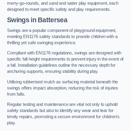
merry-go-rounds, and sand and water play equipment, each
designed to meet specific safety and play requirements.
Swings in Battersea
Swings are a popular component of playground equipment,
meeting EN1176 safety standards to provide children with a
thrilling yet safe swinging experience.
Compliant with EN1176 regulations, swings are designed with
specific fall height requirements to prevent injury in the event of
a fall. Installation guidelines outline the necessary depth for
anchoring supports, ensuring stability during play.
Utilising rubberised mulch as surfacing material beneath the
swings offers impact absorption, reducing the risk of injuries
from falls.
Regular testing and maintenance are vital not only to uphold
safety standards but also to identify any wear and tear for
timely repairs, promoting a secure environment for children’s
play.