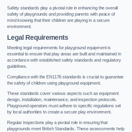
Safety standards play a pivotal role in enhancing the overall
safety of playgrounds and providing parents with peace of
mind knowing that their children are playing in a secure
environment.
Legal Requirements
Meeting legal requirements for playground equipment is
essential to ensure that play areas are built and maintained in
accordance with established safety standards and regulatory
guidelines.
Compliance with the EN1176 standards is crucial to guarantee
the safety of children using playground equipment.
These standards cover various aspects such as equipment
design, installation, maintenance, and inspection protocols.
Playground operators must adhere to specific regulations set
by local authorities to create a secure play environment.
Regular inspections play a pivotal role in ensuring that
playgrounds meet British Standards. These assessments help