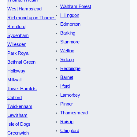
Thornton Heath
Waltham Forest
West Hampstead
Hillingdon
Richmond upon Thames
Edmonton
Brentford
Barking
Sydenham
Stanmore
Willesden
Welling
Park Royal
Sidcup
Bethnal Green
Redbridge
Holloway
Barnet
Millwall
Ilford
Tower Hamlets
Lamorbey
Catford
Pinner
Twickenham
Thamesmead
Lewisham
Ruislip
Isle of Dogs
Chingford
Greenwich