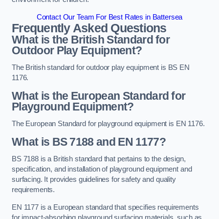
Contact Our Team For Best Rates in Battersea
Frequently Asked Questions
What is the British Standard for
Outdoor Play Equipment?
The British standard for outdoor play equipment is BS EN
1176.
What is the European Standard for
Playground Equipment?
The European Standard for playground equipment is EN 1176.
What is BS 7188 and EN 1177?
BS 7188 is a British standard that pertains to the design,
specification, and installation of playground equipment and
surfacing. It provides guidelines for safety and quality
requirements.
EN 1177 is a European standard that specifies requirements
for impact-absorbing playground surfacing materials, such as