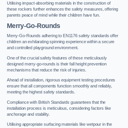
Utilising impact-absorbing materials in the construction of
these rockers further enhances the safety measures, offering
parents peace of mind while their children have fun.
Merry-Go-Rounds
Merry-Go-Rounds adhering to EN1176 safety standards offer
children an exhilarating spinning experience within a secure
and controlled playground environment.
One of the crucial safety features of these meticulously
designed merry-go-rounds is their fall height prevention
mechanisms that reduce the risk of injuries.
Ahead of installation, rigorous equipment testing procedures
ensure that all components function smoothly and reliably,
meeting the highest safety standards.
Compliance with British Standards guarantees that the
installation process is meticulous, considering factors like
anchorage and stability.
Utilising appropriate surfacing materials like wetpour in the