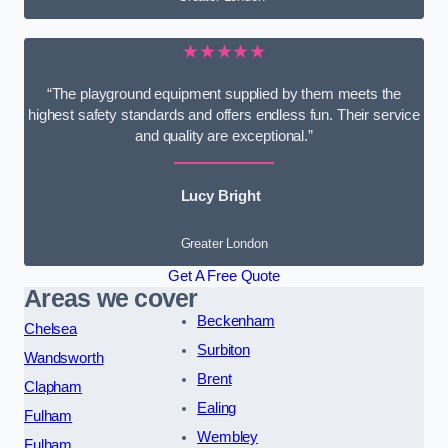
★★★★★
“The playground equipment supplied by them meets the
highest safety standards and offers endless fun. Their service
and quality are exceptional.”
Lucy Bright
Greater London
Get A Free Quote
Areas we cover
Beckenham
Chelsea
Surbiton
Wandsworth
Brent
Clapham
Ealing
Fulham
Wembley
Fulham