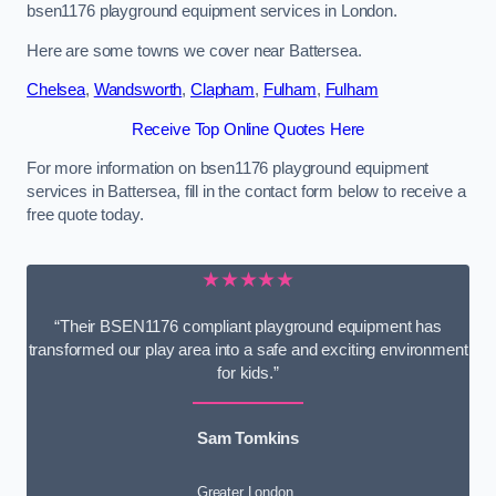
bsen1176 playground equipment services in London.
Here are some towns we cover near Battersea.
Chelsea
,
Wandsworth
,
Clapham
,
Fulham
,
Fulham
Receive Top Online Quotes Here
For more information on bsen1176 playground equipment
services in Battersea, fill in the contact form below to receive a
free quote today.
★★★★★
“Their BSEN1176 compliant playground equipment has
transformed our play area into a safe and exciting environment
for kids.”
Sam Tomkins
Greater London