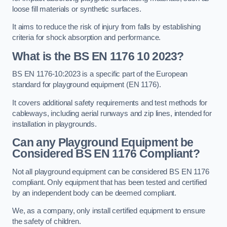
loose fill materials or synthetic surfaces.
It aims to reduce the risk of injury from falls by establishing
criteria for shock absorption and performance.
What is the BS EN 1176 10 2023?
BS EN 1176-10:2023 is a specific part of the European
standard for playground equipment (EN 1176).
It covers additional safety requirements and test methods for
cableways, including aerial runways and zip lines, intended for
installation in playgrounds.
Can any Playground Equipment be
Considered BS EN 1176 Compliant?
Not all playground equipment can be considered BS EN 1176
compliant. Only equipment that has been tested and certified
by an independent body can be deemed compliant.
We, as a company, only install certified equipment to ensure
the safety of children.