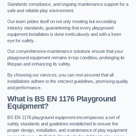
Standards compliance, and ongoing maintenance support for a
safe and reliable play environment.
Our team prides itself on not only meeting but exceeding
industry standards, guaranteeing that every playground
equipment installation is done meticulously and with a keen
eye for safety.
Our comprehensive maintenance solutions ensure that your
playground equipment remains in top condition, prolonging its
lifespan and enhancing its safety.
By choosing our services, you can rest assured that all
installations adhere to the strictest guidelines, promising quality
and performance.
What is BS EN 1176 Playground
Equipment?
BS EN 1176 playground equipment encompasses a set of
safety standards and guidelines established to ensure the
proper design, installation, and maintenance of play equipment