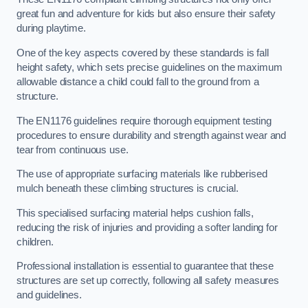
great fun and adventure for kids but also ensure their safety
during playtime.
One of the key aspects covered by these standards is fall
height safety, which sets precise guidelines on the maximum
allowable distance a child could fall to the ground from a
structure.
The EN1176 guidelines require thorough equipment testing
procedures to ensure durability and strength against wear and
tear from continuous use.
The use of appropriate surfacing materials like rubberised
mulch beneath these climbing structures is crucial.
This specialised surfacing material helps cushion falls,
reducing the risk of injuries and providing a softer landing for
children.
Professional installation is essential to guarantee that these
structures are set up correctly, following all safety measures
and guidelines.