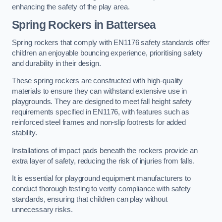
enhancing the safety of the play area.
Spring Rockers in Battersea
Spring rockers that comply with EN1176 safety standards offer
children an enjoyable bouncing experience, prioritising safety
and durability in their design.
These spring rockers are constructed with high-quality
materials to ensure they can withstand extensive use in
playgrounds. They are designed to meet fall height safety
requirements specified in EN1176, with features such as
reinforced steel frames and non-slip footrests for added
stability.
Installations of impact pads beneath the rockers provide an
extra layer of safety, reducing the risk of injuries from falls.
It is essential for playground equipment manufacturers to
conduct thorough testing to verify compliance with safety
standards, ensuring that children can play without
unnecessary risks.