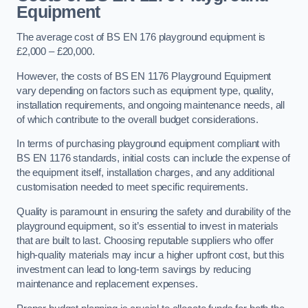
Equipment
The average cost of BS EN 176 playground equipment is
£2,000 – £20,000.
However, the costs of BS EN 1176 Playground Equipment
vary depending on factors such as equipment type, quality,
installation requirements, and ongoing maintenance needs, all
of which contribute to the overall budget considerations.
In terms of purchasing playground equipment compliant with
BS EN 1176 standards, initial costs can include the expense of
the equipment itself, installation charges, and any additional
customisation needed to meet specific requirements.
Quality is paramount in ensuring the safety and durability of the
playground equipment, so it’s essential to invest in materials
that are built to last. Choosing reputable suppliers who offer
high-quality materials may incur a higher upfront cost, but this
investment can lead to long-term savings by reducing
maintenance and replacement expenses.