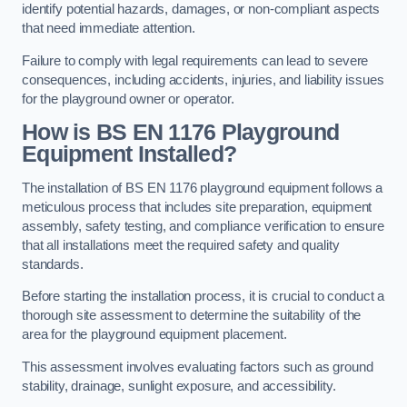
identify potential hazards, damages, or non-compliant aspects
that need immediate attention.
Failure to comply with legal requirements can lead to severe
consequences, including accidents, injuries, and liability issues
for the playground owner or operator.
How is BS EN 1176 Playground
Equipment Installed?
The installation of BS EN 1176 playground equipment follows a
meticulous process that includes site preparation, equipment
assembly, safety testing, and compliance verification to ensure
that all installations meet the required safety and quality
standards.
Before starting the installation process, it is crucial to conduct a
thorough site assessment to determine the suitability of the
area for the playground equipment placement.
This assessment involves evaluating factors such as ground
stability, drainage, sunlight exposure, and accessibility.