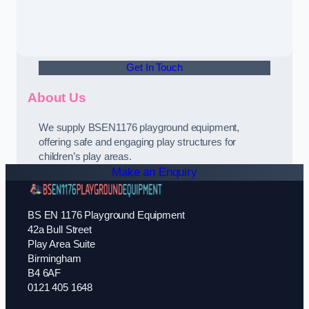
Get In Touch
About Us
We supply BSEN1176 playground equipment,
offering safe and engaging play structures for
children’s play areas.
Make an Enquiry
BS EN 1176 Playground Equipment
42a Bull Street
Play Area Suite
Birmingham
B4 6AF
0121 405 1648