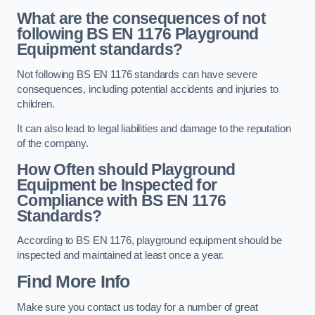
What are the consequences of not
following BS EN 1176 Playground
Equipment standards?
Not following BS EN 1176 standards can have severe
consequences, including potential accidents and injuries to
children.
It can also lead to legal liabilities and damage to the reputation
of the company.
How Often should Playground
Equipment be Inspected for
Compliance with BS EN 1176
Standards?
According to BS EN 1176, playground equipment should be
inspected and maintained at least once a year.
Find More Info
Make sure you contact us today for a number of great