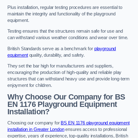
Plus installation, regular testing procedures are essential to
maintain the integrity and functionality of the playground
equipment.
Testing ensures that the structures remain safe for use and
can withstand various weather conditions and wear over time.
British Standards serve as a benchmark for
playground
equipment
quality, durability, and safety.
They set the bar high for manufacturers and suppliers,
encouraging the production of high-quality and reliable play
structures that can withstand heavy use and provide long-term
enjoyment for children.
Why Choose Our Company for BS
EN 1176 Playground Equipment
Installation?
Choosing our company for
BS EN 1176 playground equipment
installation in Greater London
ensures access to professional
expertise, years of experience, top-quality installations, British