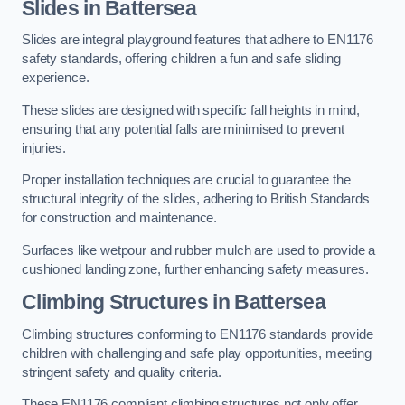
Slides in Battersea
Slides are integral playground features that adhere to EN1176
safety standards, offering children a fun and safe sliding
experience.
These slides are designed with specific fall heights in mind,
ensuring that any potential falls are minimised to prevent
injuries.
Proper installation techniques are crucial to guarantee the
structural integrity of the slides, adhering to British Standards
for construction and maintenance.
Surfaces like wetpour and rubber mulch are used to provide a
cushioned landing zone, further enhancing safety measures.
Climbing Structures in Battersea
Climbing structures conforming to EN1176 standards provide
children with challenging and safe play opportunities, meeting
stringent safety and quality criteria.
These EN1176 compliant climbing structures not only offer