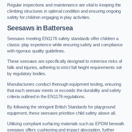
Regular inspections and maintenance are vital to keeping the
climbing structures in optimal condition and ensuring ongoing
safety for children engaging in play activities.
Seesaws in Battersea
Seesaws meeting EN1176 safety standards offer children a
classic play experience while ensuring safety and compliance
with rigorous quality guidelines.
These seesaws are specifically designed to minimise risks of
falls and injuries, adhering to strict fall height requirements set
by regulatory bodies.
Manufacturers conduct thorough equipment testing, ensuring
that each seesaw meets or exceeds the durability and safety
criteria outlined in the EN1176 regulations.
By following the stringent British Standards for playground
equipment, these seesaws prioritise child safety above all.
Utilising compliant surfacing materials such as EPDM beneath
seesaws offers cushioning and impact absorption, further