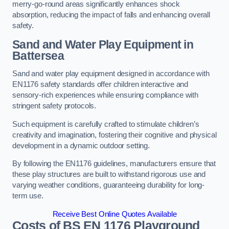
merry-go-round areas significantly enhances shock
absorption, reducing the impact of falls and enhancing overall
safety.
Sand and Water Play Equipment in
Battersea
Sand and water play equipment designed in accordance with
EN1176 safety standards offer children interactive and
sensory-rich experiences while ensuring compliance with
stringent safety protocols.
Such equipment is carefully crafted to stimulate children’s
creativity and imagination, fostering their cognitive and physical
development in a dynamic outdoor setting.
By following the EN1176 guidelines, manufacturers ensure that
these play structures are built to withstand rigorous use and
varying weather conditions, guaranteeing durability for long-
term use.
Receive Best Online Quotes Available
Costs of BS EN 1176 Playground