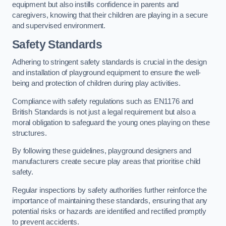
equipment but also instills confidence in parents and
caregivers, knowing that their children are playing in a secure
and supervised environment.
Safety Standards
Adhering to stringent safety standards is crucial in the design
and installation of playground equipment to ensure the well-
being and protection of children during play activities.
Compliance with safety regulations such as EN1176 and
British Standards is not just a legal requirement but also a
moral obligation to safeguard the young ones playing on these
structures.
By following these guidelines, playground designers and
manufacturers create secure play areas that prioritise child
safety.
Regular inspections by safety authorities further reinforce the
importance of maintaining these standards, ensuring that any
potential risks or hazards are identified and rectified promptly
to prevent accidents.