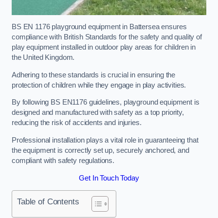
BS EN 1176 playground equipment in Battersea ensures
compliance with British Standards for the safety and quality of
play equipment installed in outdoor play areas for children in
the United Kingdom.
Adhering to these standards is crucial in ensuring the
protection of children while they engage in play activities.
By following BS EN1176 guidelines, playground equipment is
designed and manufactured with safety as a top priority,
reducing the risk of accidents and injuries.
Professional installation plays a vital role in guaranteeing that
the equipment is correctly set up, securely anchored, and
compliant with safety regulations.
Get In Touch Today
Table of Contents