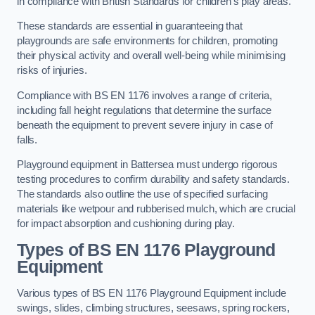
in compliance with British Standards for children’s play areas.
These standards are essential in guaranteeing that
playgrounds are safe environments for children, promoting
their physical activity and overall well-being while minimising
risks of injuries.
Compliance with BS EN 1176 involves a range of criteria,
including fall height regulations that determine the surface
beneath the equipment to prevent severe injury in case of
falls.
Playground equipment in Battersea must undergo rigorous
testing procedures to confirm durability and safety standards.
The standards also outline the use of specified surfacing
materials like wetpour and rubberised mulch, which are crucial
for impact absorption and cushioning during play.
Types of BS EN 1176 Playground
Equipment
Various types of BS EN 1176 Playground Equipment include
swings, slides, climbing structures, seesaws, spring rockers,