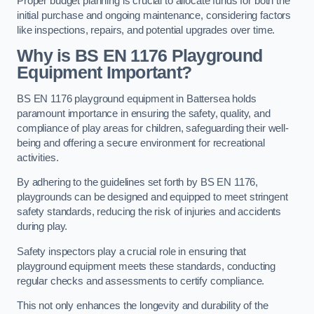
Proper budget planning is crucial to allocate funds for both the
initial purchase and ongoing maintenance, considering factors
like inspections, repairs, and potential upgrades over time.
Why is BS EN 1176 Playground
Equipment Important?
BS EN 1176 playground equipment in Battersea holds
paramount importance in ensuring the safety, quality, and
compliance of play areas for children, safeguarding their well-
being and offering a secure environment for recreational
activities.
By adhering to the guidelines set forth by BS EN 1176,
playgrounds can be designed and equipped to meet stringent
safety standards, reducing the risk of injuries and accidents
during play.
Safety inspectors play a crucial role in ensuring that
playground equipment meets these standards, conducting
regular checks and assessments to certify compliance.
This not only enhances the longevity and durability of the