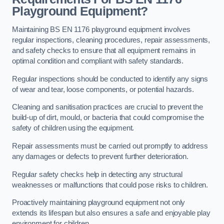
Playground Equipment?
Maintaining BS EN 1176 playground equipment involves
regular inspections, cleaning procedures, repair assessments,
and safety checks to ensure that all equipment remains in
optimal condition and compliant with safety standards.
Regular inspections should be conducted to identify any signs
of wear and tear, loose components, or potential hazards.
Cleaning and sanitisation practices are crucial to prevent the
build-up of dirt, mould, or bacteria that could compromise the
safety of children using the equipment.
Repair assessments must be carried out promptly to address
any damages or defects to prevent further deterioration.
Regular safety checks help in detecting any structural
weaknesses or malfunctions that could pose risks to children.
Proactively maintaining playground equipment not only
extends its lifespan but also ensures a safe and enjoyable play
environment for children.