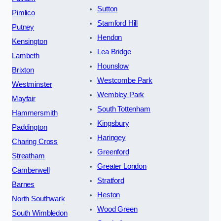
Sutton
Pimlico
Stamford Hill
Putney
Hendon
Kensington
Lea Bridge
Lambeth
Hounslow
Brixton
Westcombe Park
Westminster
Wembley Park
Mayfair
South Tottenham
Hammersmith
Kingsbury
Paddington
Haringey
Charing Cross
Greenford
Streatham
Greater London
Camberwell
Stratford
Barnes
Heston
North Southwark
Wood Green
South Wimbledon