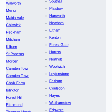
Southall
Walworth
Plaistow
Merton
Hanworth
Maida Vale
Newham
Chiswick
Eltham
Peckham
Kenton
Mitcham
Forest Gate
Kilburn
Harrow
St Pancras
Northolt
Morden
Woolwich
Camden Town
Leytonstone
Camden Town
Feltham
Chalk Farm
Coulsdon
Islington
Hayes
Forest Hill
Walthamstow
Richmond
Edgware