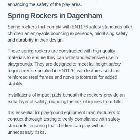
enhancing the safety of the play area.
Spring Rockers in Dagenham
Spring rockers that comply with EN1176 safety standards offer
children an enjoyable bouncing experience, prioritising safety
and durability in their design.
These spring rockers are constructed with high-quality
materials to ensure they can withstand extensive use in
playgrounds. They are designed to meet fall height safety
requirements specified in EN1176, with features such as
reinforced steel frames and non-slip footrests for added
stability.
Installations of impact pads beneath the rockers provide an
extra layer of safety, reducing the risk of injuries from falls.
It is essential for playground equipment manufacturers to
conduct thorough testing to verify compliance with safety
standards, ensuring that children can play without
unnecessary risks.