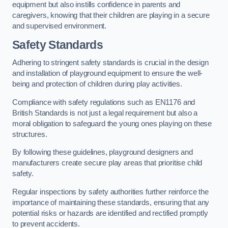
equipment but also instills confidence in parents and
caregivers, knowing that their children are playing in a secure
and supervised environment.
Safety Standards
Adhering to stringent safety standards is crucial in the design
and installation of playground equipment to ensure the well-
being and protection of children during play activities.
Compliance with safety regulations such as EN1176 and
British Standards is not just a legal requirement but also a
moral obligation to safeguard the young ones playing on these
structures.
By following these guidelines, playground designers and
manufacturers create secure play areas that prioritise child
safety.
Regular inspections by safety authorities further reinforce the
importance of maintaining these standards, ensuring that any
potential risks or hazards are identified and rectified promptly
to prevent accidents.