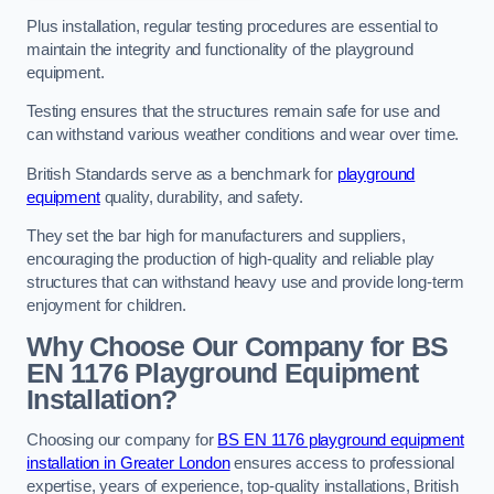
Plus installation, regular testing procedures are essential to
maintain the integrity and functionality of the playground
equipment.
Testing ensures that the structures remain safe for use and
can withstand various weather conditions and wear over time.
British Standards serve as a benchmark for
playground
equipment
quality, durability, and safety.
They set the bar high for manufacturers and suppliers,
encouraging the production of high-quality and reliable play
structures that can withstand heavy use and provide long-term
enjoyment for children.
Why Choose Our Company for BS
EN 1176 Playground Equipment
Installation?
Choosing our company for
BS EN 1176 playground equipment
installation in Greater London
ensures access to professional
expertise, years of experience, top-quality installations, British