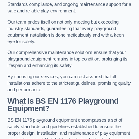
Standards compliance, and ongoing maintenance support for a
safe and reliable play environment.
Our team prides itself on not only meeting but exceeding
industry standards, guaranteeing that every playground
equipment installation is done meticulously and with a keen
eye for safety.
Our comprehensive maintenance solutions ensure that your
playground equipment remains in top condition, prolonging its
lifespan and enhancing its safety.
By choosing our services, you can rest assured that all
installations adhere to the strictest guidelines, promising quality
and performance.
What is BS EN 1176 Playground
Equipment?
BS EN 1176 playground equipment encompasses a set of
safety standards and guidelines established to ensure the
proper design, installation, and maintenance of play equipment