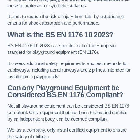
loose fill materials or synthetic surfaces.
It aims to reduce the risk of injury from falls by establishing
criteria for shock absorption and performance.
What is the BS EN 1176 10 2023?
BS EN 1176-10:2023 is a specific part of the European
standard for playground equipment (EN 1176).
It covers additional safety requirements and test methods for
cableways, including aerial runways and zip lines, intended for
installation in playgrounds.
Can any Playground Equipment be
Considered BS EN 1176 Compliant?
Not all playground equipment can be considered BS EN 1176
compliant. Only equipment that has been tested and certified
by an independent body can be deemed compliant.
We, as a company, only install certified equipment to ensure
the safety of children.