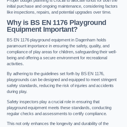
Proper budget planning is crucial to allocate funds for both the
initial purchase and ongoing maintenance, considering factors
like inspections, repairs, and potential upgrades over time.
Why is BS EN 1176 Playground
Equipment Important?
BS EN 1176 playground equipment in Dagenham holds
paramount importance in ensuring the safety, quality, and
compliance of play areas for children, safeguarding their well-
being and offering a secure environment for recreational
activities.
By adhering to the guidelines set forth by BS EN 1176,
playgrounds can be designed and equipped to meet stringent
safety standards, reducing the risk of injuries and accidents
during play.
Safety inspectors play a crucial role in ensuring that
playground equipment meets these standards, conducting
regular checks and assessments to certify compliance.
This not only enhances the longevity and durability of the