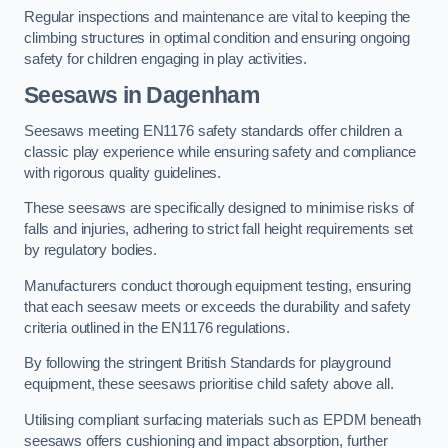
Regular inspections and maintenance are vital to keeping the
climbing structures in optimal condition and ensuring ongoing
safety for children engaging in play activities.
Seesaws in Dagenham
Seesaws meeting EN1176 safety standards offer children a
classic play experience while ensuring safety and compliance
with rigorous quality guidelines.
These seesaws are specifically designed to minimise risks of
falls and injuries, adhering to strict fall height requirements set
by regulatory bodies.
Manufacturers conduct thorough equipment testing, ensuring
that each seesaw meets or exceeds the durability and safety
criteria outlined in the EN1176 regulations.
By following the stringent British Standards for playground
equipment, these seesaws prioritise child safety above all.
Utilising compliant surfacing materials such as EPDM beneath
seesaws offers cushioning and impact absorption, further