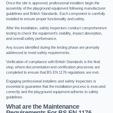
Once the site is approved, professional installers begin the
assembly of the playground equipment following manufacturer
guidelines and British Standards. Each component is carefully
installed to ensure proper functionality and safety.
After the installation, safety inspectors conduct comprehensive
testing to check the equipment’s stability, impact absorption,
and overall safety performance.
Any issues identified during the testing phase are promptly
addressed to meet safety requirements.
Verification of compliance with British Standards is the final
step, where documentation and certification processes are
completed to ensure that BS EN 1176 regulations are met.
Engaging professional installers and safety inspectors is
essential to guarantee that the installation process is executed
correctly and the playground equipment adheres to safety
guidelines.
What are the Maintenance
Requirements For BS EN 1176