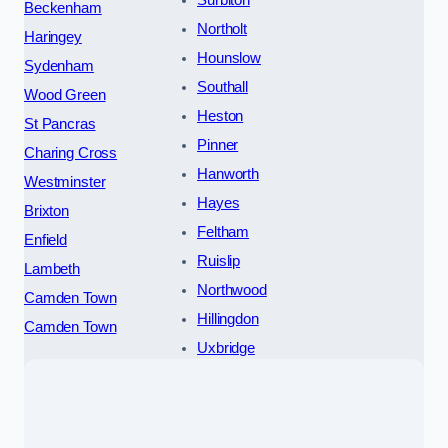
Surbiton
Beckenham
Northolt
Haringey
Hounslow
Sydenham
Southall
Wood Green
Heston
St Pancras
Pinner
Charing Cross
Hanworth
Westminster
Hayes
Brixton
Feltham
Enfield
Ruislip
Lambeth
Northwood
Camden Town
Hillingdon
Camden Town
Uxbridge