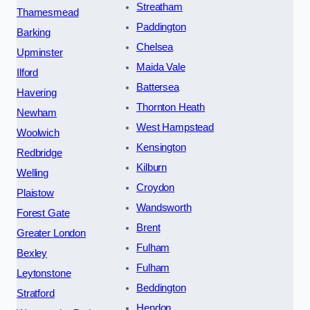
Streatham
Thamesmead
Paddington
Barking
Chelsea
Upminster
Maida Vale
Ilford
Battersea
Havering
Thornton Heath
Newham
West Hampstead
Woolwich
Kensington
Redbridge
Kilburn
Welling
Croydon
Plaistow
Wandsworth
Forest Gate
Brent
Greater London
Fulham
Bexley
Fulham
Leytonstone
Beddington
Stratford
Hendon