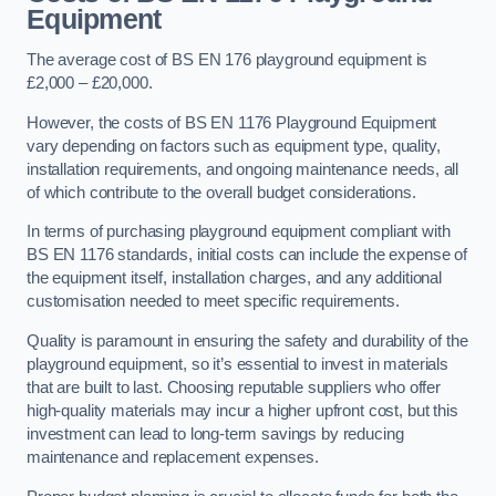
Equipment
The average cost of BS EN 176 playground equipment is
£2,000 – £20,000.
However, the costs of BS EN 1176 Playground Equipment
vary depending on factors such as equipment type, quality,
installation requirements, and ongoing maintenance needs, all
of which contribute to the overall budget considerations.
In terms of purchasing playground equipment compliant with
BS EN 1176 standards, initial costs can include the expense of
the equipment itself, installation charges, and any additional
customisation needed to meet specific requirements.
Quality is paramount in ensuring the safety and durability of the
playground equipment, so it’s essential to invest in materials
that are built to last. Choosing reputable suppliers who offer
high-quality materials may incur a higher upfront cost, but this
investment can lead to long-term savings by reducing
maintenance and replacement expenses.