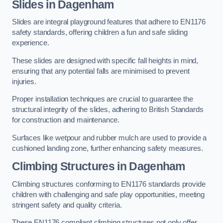
Slides in Dagenham
Slides are integral playground features that adhere to EN1176
safety standards, offering children a fun and safe sliding
experience.
These slides are designed with specific fall heights in mind,
ensuring that any potential falls are minimised to prevent
injuries.
Proper installation techniques are crucial to guarantee the
structural integrity of the slides, adhering to British Standards
for construction and maintenance.
Surfaces like wetpour and rubber mulch are used to provide a
cushioned landing zone, further enhancing safety measures.
Climbing Structures in Dagenham
Climbing structures conforming to EN1176 standards provide
children with challenging and safe play opportunities, meeting
stringent safety and quality criteria.
These EN1176 compliant climbing structures not only offer