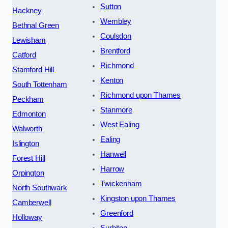
Sutton
Hackney
Wembley
Bethnal Green
Coulsdon
Lewisham
Brentford
Catford
Richmond
Stamford Hill
Kenton
South Tottenham
Richmond upon Thames
Peckham
Stanmore
Edmonton
West Ealing
Walworth
Ealing
Islington
Hanwell
Forest Hill
Harrow
Orpington
Twickenham
North Southwark
Kingston upon Thames
Camberwell
Greenford
Holloway