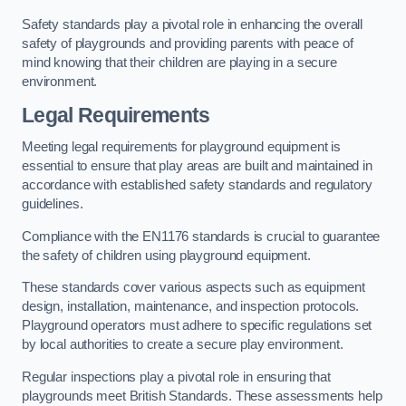
Safety standards play a pivotal role in enhancing the overall
safety of playgrounds and providing parents with peace of
mind knowing that their children are playing in a secure
environment.
Legal Requirements
Meeting legal requirements for playground equipment is
essential to ensure that play areas are built and maintained in
accordance with established safety standards and regulatory
guidelines.
Compliance with the EN1176 standards is crucial to guarantee
the safety of children using playground equipment.
These standards cover various aspects such as equipment
design, installation, maintenance, and inspection protocols.
Playground operators must adhere to specific regulations set
by local authorities to create a secure play environment.
Regular inspections play a pivotal role in ensuring that
playgrounds meet British Standards. These assessments help