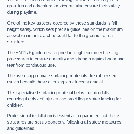
great fun and adventure for kids but also ensure their safety
during playtime.
One of the key aspects covered by these standards is fall
height safety, which sets precise guidelines on the maximum
allowable distance a child could fall to the ground from a
structure.
The EN1176 guidelines require thorough equipment testing
procedures to ensure durability and strength against wear and
tear from continuous use.
The use of appropriate surfacing materials like rubberised
mulch beneath these climbing structures is crucial.
This specialised surfacing material helps cushion falls,
reducing the risk of injuries and providing a softer landing for
children.
Professional installation is essential to guarantee that these
structures are set up correctly, following all safety measures
and guidelines.