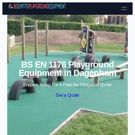
Skip to content
BS EN 1176 Playground
Equipment in Dagenham
Enquire Today For A Free No Obligation Quote
Get a Quote