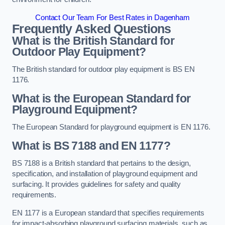
Contact Our Team For Best Rates in Dagenham
Frequently Asked Questions
What is the British Standard for
Outdoor Play Equipment?
The British standard for outdoor play equipment is BS EN
1176.
What is the European Standard for
Playground Equipment?
The European Standard for playground equipment is EN 1176.
What is BS 7188 and EN 1177?
BS 7188 is a British standard that pertains to the design,
specification, and installation of playground equipment and
surfacing. It provides guidelines for safety and quality
requirements.
EN 1177 is a European standard that specifies requirements
for impact-absorbing playground surfacing materials, such as