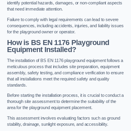
identify potential hazards, damages, or non-compliant aspects
that need immediate attention.
Failure to comply with legal requirements can lead to severe
consequences, including accidents, injuries, and liability issues
for the playground owner or operator.
How is BS EN 1176 Playground
Equipment Installed?
The installation of BS EN 1176 playground equipment follows a
meticulous process that includes site preparation, equipment
assembly, safety testing, and compliance verification to ensure
that all installations meet the required safety and quality
standards.
Before starting the installation process, it is crucial to conduct a
thorough site assessment to determine the suitability of the
area for the playground equipment placement.
This assessment involves evaluating factors such as ground
stability, drainage, sunlight exposure, and accessibility.