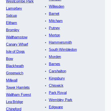
Westcombe Park
Willesden
Lamorbey
Barnet
Sidcup
Mitcham
Eltham
Putney
Bromley
Merton
Walthamstow
Hammersmith
Canary Wharf
South Wimbledon
Isle of Dogs
Morden
Bow
Barnes
Blackheath
Carshalton
Greenwich
Kingsbury
Millwall
Chiswick
Tower Hamlets
Park Royal
Waltham Forest
Wembley Park
Lea Bridge
Edgware
Chingford