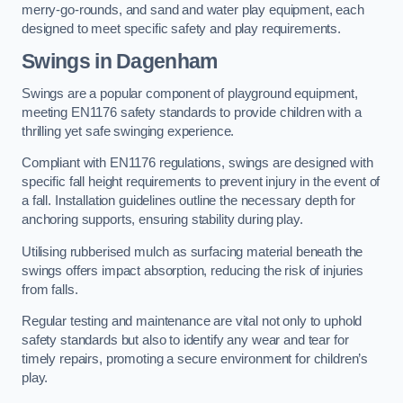
merry-go-rounds, and sand and water play equipment, each
designed to meet specific safety and play requirements.
Swings in Dagenham
Swings are a popular component of playground equipment,
meeting EN1176 safety standards to provide children with a
thrilling yet safe swinging experience.
Compliant with EN1176 regulations, swings are designed with
specific fall height requirements to prevent injury in the event of
a fall. Installation guidelines outline the necessary depth for
anchoring supports, ensuring stability during play.
Utilising rubberised mulch as surfacing material beneath the
swings offers impact absorption, reducing the risk of injuries
from falls.
Regular testing and maintenance are vital not only to uphold
safety standards but also to identify any wear and tear for
timely repairs, promoting a secure environment for children’s
play.