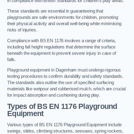
in compliance with British Standards for children’s play areas.
These standards are essential in guaranteeing that
playgrounds are safe environments for children, promoting
their physical activity and overall well-being while minimising
risks of injuries.
Compliance with BS EN 1176 involves a range of criteria,
including fall height regulations that determine the surface
beneath the equipment to prevent severe injury in case of
falls.
Playground equipment in Dagenham must undergo rigorous
testing procedures to confirm durability and safety standards.
The standards also outline the use of specified surfacing
materials like wetpour and rubberised mulch, which are crucial
for impact absorption and cushioning during play.
Types of BS EN 1176 Playground
Equipment
Various types of BS EN 1176 Playground Equipment include
swings, slides, climbing structures, seesaws, spring rockers,