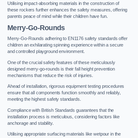
Utilising impact-absorbing materials in the construction of
these rockers further enhances the safety measures, offering
parents peace of mind while their children have fun.
Merry-Go-Rounds
Merry-Go-Rounds adhering to EN1176 safety standards offer
children an exhilarating spinning experience within a secure
and controlled playground environment.
One of the crucial safety features of these meticulously
designed merry-go-rounds is their fall height prevention
mechanisms that reduce the risk of injuries.
Ahead of installation, rigorous equipment testing procedures
ensure that all components function smoothly and reliably,
meeting the highest safety standards.
Compliance with British Standards guarantees that the
installation process is meticulous, considering factors like
anchorage and stability.
Utilising appropriate surfacing materials like wetpour in the