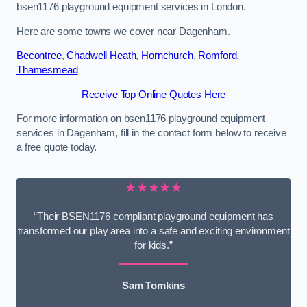
bsen1176 playground equipment services in London.
Here are some towns we cover near Dagenham.
Becontree
,
Chadwell Heath
,
Hornchurch
,
Romford
,
Thamesmead
Receive Top Online Quotes Here
For more information on bsen1176 playground equipment
services in Dagenham, fill in the contact form below to receive
a free quote today.
★★★★★
“Their BSEN1176 compliant playground equipment has
transformed our play area into a safe and exciting environment
for kids.”
Sam Tomkins