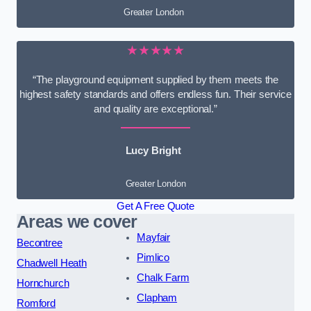
Greater London
★★★★★
“The playground equipment supplied by them meets the
highest safety standards and offers endless fun. Their service
and quality are exceptional.”
Lucy Bright
Greater London
Get A Free Quote
Areas we cover
Mayfair
Becontree
Pimlico
Chadwell Heath
Chalk Farm
Hornchurch
Clapham
Romford