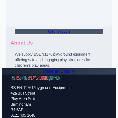
Get In Touch
About Us
We supply BSEN1176 playground equipment,
offering safe and engaging play structures for
children’s play areas.
Make an Enquiry
BS EN 1176 Playground Equipment
42a Bull Street
Play Area Suite
Birmingham
B4 6AF
0121 405 1648