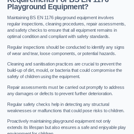
Playground Equipment?
Maintaining BS EN 1176 playground equipment involves
regular inspections, cleaning procedures, repair assessments,
and safety checks to ensure that all equipment remains in
optimal condition and compliant with safety standards.
Regular inspections should be conducted to identify any signs
of wear and tear, loose components, or potential hazards.
Cleaning and sanitisation practices are crucial to prevent the
build-up of dirt, mould, or bacteria that could compromise the
safety of children using the equipment.
Repair assessments must be carried out promptly to address
any damages or defects to prevent further deterioration.
Regular safety checks help in detecting any structural
weaknesses or malfunctions that could pose risks to children.
Proactively maintaining playground equipment not only
extends its lifespan but also ensures a safe and enjoyable play
environment for children.