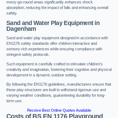
merry-go-round areas significantly enhances shock
absorption, reducing the impact of falls and enhancing overall
safety.
Sand and Water Play Equipment in
Dagenham
Sand and water play equipment designed in accordance with
EN1176 safety standards offer children interactive and
sensory-rich experiences while ensuring compliance with
stringent safety protocols.
Such equipment is carefully crafted to stimulate children’s
creativity and imagination, fostering their cognitive and physical
development in a dynamic outdoor setting.
By following the EN1176 guidelines, manufacturers ensure that
these play structures are built to withstand rigorous use and
varying weather conditions, guaranteeing durability for long-
term use.
Receive Best Online Quotes Available
Costs of BS EN 1176 Playground