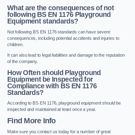
What are the consequences of not
following BS EN 1176 Playground
Equipment standards?
Not following BS EN 1176 standards can have severe
consequences, including potential accidents and injuries to
children.
It can also lead to legal liabilities and damage to the reputation
of the company.
How Often should Playground
Equipment be Inspected for
Compliance with BS EN 1176
Standards?
According to BS EN 1176, playground equipment should be
inspected and maintained at least once a year.
Find More Info
Make sure you contact us today for a number of great