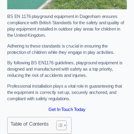
BS EN 1176 playground equipment in Dagenham ensures
compliance with British Standards for the safety and quality of
play equipment installed in outdoor play areas for children in
the United Kingdom.
Adhering to these standards is crucial in ensuring the
protection of children while they engage in play activities.
By following BS EN1176 guidelines, playground equipment is
designed and manufactured with safety as a top priority,
reducing the risk of accidents and injuries.
Professional installation plays a vital role in guaranteeing that
the equipment is correctly set up, securely anchored, and
compliant with safety regulations.
Get In Touch Today
Table of Contents