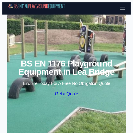
Skip to content
BS EN 1176 Playground
Equipment in Lea Bridge
Enquire Today For A Free No Obligation Quote
Get a Quote