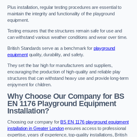
Plus installation, regular testing procedures are essential to
maintain the integrity and functionality of the playground
equipment.
Testing ensures that the structures remain safe for use and
can withstand various weather conditions and wear over time.
British Standards serve as a benchmark for
playground
equipment
quality, durability, and safety.
They set the bar high for manufacturers and suppliers,
encouraging the production of high-quality and reliable play
structures that can withstand heavy use and provide long-term
enjoyment for children.
Why Choose Our Company for BS
EN 1176 Playground Equipment
Installation?
Choosing our company for
BS EN 1176 playground equipment
installation in Greater London
ensures access to professional
expertise, years of experience, top-quality installations, British