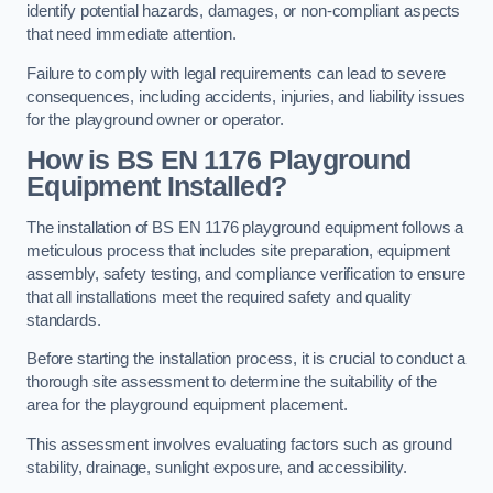
identify potential hazards, damages, or non-compliant aspects
that need immediate attention.
Failure to comply with legal requirements can lead to severe
consequences, including accidents, injuries, and liability issues
for the playground owner or operator.
How is BS EN 1176 Playground
Equipment Installed?
The installation of BS EN 1176 playground equipment follows a
meticulous process that includes site preparation, equipment
assembly, safety testing, and compliance verification to ensure
that all installations meet the required safety and quality
standards.
Before starting the installation process, it is crucial to conduct a
thorough site assessment to determine the suitability of the
area for the playground equipment placement.
This assessment involves evaluating factors such as ground
stability, drainage, sunlight exposure, and accessibility.