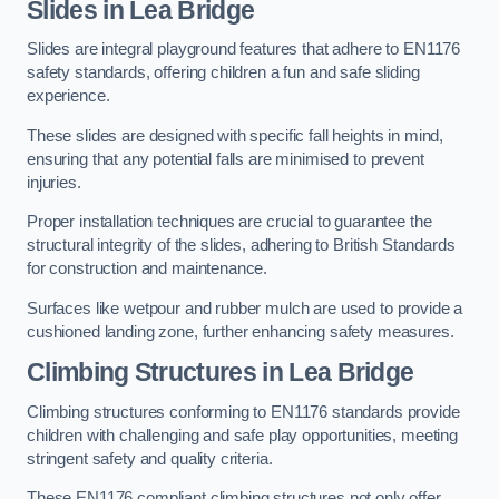
Slides in Lea Bridge
Slides are integral playground features that adhere to EN1176
safety standards, offering children a fun and safe sliding
experience.
These slides are designed with specific fall heights in mind,
ensuring that any potential falls are minimised to prevent
injuries.
Proper installation techniques are crucial to guarantee the
structural integrity of the slides, adhering to British Standards
for construction and maintenance.
Surfaces like wetpour and rubber mulch are used to provide a
cushioned landing zone, further enhancing safety measures.
Climbing Structures in Lea Bridge
Climbing structures conforming to EN1176 standards provide
children with challenging and safe play opportunities, meeting
stringent safety and quality criteria.
These EN1176 compliant climbing structures not only offer