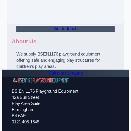
Get In Touch
About Us
We supply BSEN1176 playground equipment,
offering safe and engaging play structures for
children’s play areas.
Make an Enquiry
BS EN 1176 Playground Equipment
42a Bull Street
Play Area Suite
Birmingham
B4 6AF
0121 405 1648