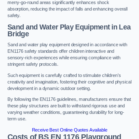
merry-go-round areas significantly enhances shock
absorption, reducing the impact of falls and enhancing overall
safety.
Sand and Water Play Equipment in Lea
Bridge
Sand and water play equipment designed in accordance with
EN1176 safety standards offer children interactive and
sensory-rich experiences while ensuring compliance with
stringent safety protocols.
Such equipment is carefully crafted to stimulate children’s
creativity and imagination, fostering their cognitive and physical
development in a dynamic outdoor setting.
By following the EN1176 guidelines, manufacturers ensure that
these play structures are built to withstand rigorous use and
varying weather conditions, guaranteeing durability for long-
term use.
Receive Best Online Quotes Available
Costs of BS EN 1176 Playground