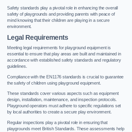
Safety standards play a pivotal role in enhancing the overall
safety of playgrounds and providing parents with peace of
mind knowing that their children are playing in a secure
environment.
Legal Requirements
Meeting legal requirements for playground equipment is
essential to ensure that play areas are built and maintained in
accordance with established safety standards and regulatory
guidelines.
Compliance with the EN1176 standards is crucial to guarantee
the safety of children using playground equipment.
These standards cover various aspects such as equipment
design, installation, maintenance, and inspection protocols.
Playground operators must adhere to specific regulations set
by local authorities to create a secure play environment.
Regular inspections play a pivotal role in ensuring that
playgrounds meet British Standards. These assessments help