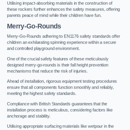
Utilising impact-absorbing materials in the construction of
these rockers further enhances the safety measures, offering
parents peace of mind while their children have fun.
Merry-Go-Rounds
Merry-Go-Rounds adhering to EN1176 safety standards offer
children an exhilarating spinning experience within a secure
and controlled playground environment.
One of the crucial safety features of these meticulously
designed merry-go-rounds is their fall height prevention
mechanisms that reduce the risk of injuries.
Ahead of installation, rigorous equipment testing procedures
ensure that all components function smoothly and reliably,
meeting the highest safety standards.
Compliance with British Standards guarantees that the
installation process is meticulous, considering factors like
anchorage and stability.
Utilising appropriate surfacing materials like wetpour in the