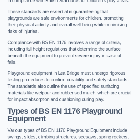
in compliance with British Standards for children’s play areas.
These standards are essential in guaranteeing that
playgrounds are safe environments for children, promoting
their physical activity and overall well-being while minimising
risks of injuries.
Compliance with BS EN 1176 involves a range of criteria,
including fall height regulations that determine the surface
beneath the equipment to prevent severe injury in case of
falls.
Playground equipment in Lea Bridge must undergo rigorous
testing procedures to confirm durability and safety standards.
The standards also outline the use of specified surfacing
materials like wetpour and rubberised mulch, which are crucial
for impact absorption and cushioning during play.
Types of BS EN 1176 Playground
Equipment
Various types of BS EN 1176 Playground Equipment include
swings, slides, climbing structures, seesaws, spring rockers,