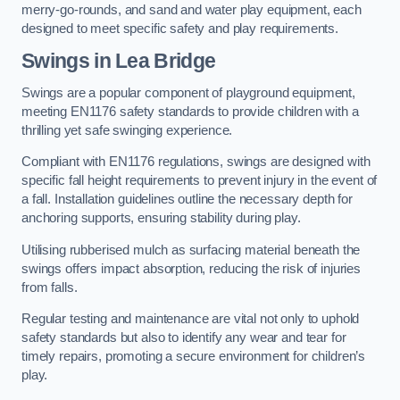
merry-go-rounds, and sand and water play equipment, each
designed to meet specific safety and play requirements.
Swings in Lea Bridge
Swings are a popular component of playground equipment,
meeting EN1176 safety standards to provide children with a
thrilling yet safe swinging experience.
Compliant with EN1176 regulations, swings are designed with
specific fall height requirements to prevent injury in the event of
a fall. Installation guidelines outline the necessary depth for
anchoring supports, ensuring stability during play.
Utilising rubberised mulch as surfacing material beneath the
swings offers impact absorption, reducing the risk of injuries
from falls.
Regular testing and maintenance are vital not only to uphold
safety standards but also to identify any wear and tear for
timely repairs, promoting a secure environment for children’s
play.