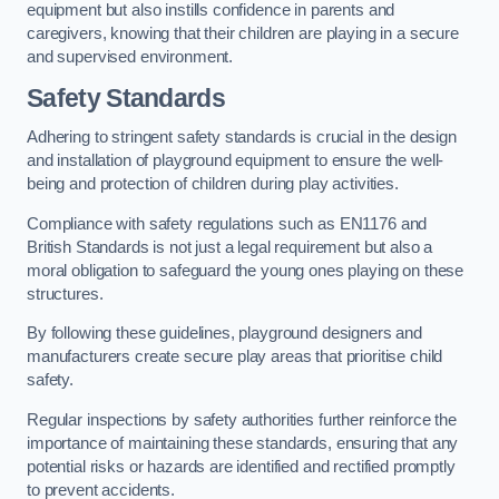
equipment but also instills confidence in parents and
caregivers, knowing that their children are playing in a secure
and supervised environment.
Safety Standards
Adhering to stringent safety standards is crucial in the design
and installation of playground equipment to ensure the well-
being and protection of children during play activities.
Compliance with safety regulations such as EN1176 and
British Standards is not just a legal requirement but also a
moral obligation to safeguard the young ones playing on these
structures.
By following these guidelines, playground designers and
manufacturers create secure play areas that prioritise child
safety.
Regular inspections by safety authorities further reinforce the
importance of maintaining these standards, ensuring that any
potential risks or hazards are identified and rectified promptly
to prevent accidents.