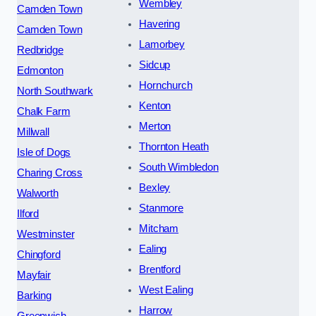
Wembley
Camden Town
Havering
Camden Town
Lamorbey
Redbridge
Sidcup
Edmonton
Hornchurch
North Southwark
Kenton
Chalk Farm
Merton
Millwall
Thornton Heath
Isle of Dogs
South Wimbledon
Charing Cross
Bexley
Walworth
Stanmore
Ilford
Mitcham
Westminster
Ealing
Chingford
Brentford
Mayfair
West Ealing
Barking
Harrow