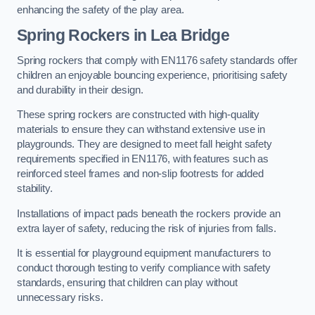
enhancing the safety of the play area.
Spring Rockers in Lea Bridge
Spring rockers that comply with EN1176 safety standards offer
children an enjoyable bouncing experience, prioritising safety
and durability in their design.
These spring rockers are constructed with high-quality
materials to ensure they can withstand extensive use in
playgrounds. They are designed to meet fall height safety
requirements specified in EN1176, with features such as
reinforced steel frames and non-slip footrests for added
stability.
Installations of impact pads beneath the rockers provide an
extra layer of safety, reducing the risk of injuries from falls.
It is essential for playground equipment manufacturers to
conduct thorough testing to verify compliance with safety
standards, ensuring that children can play without
unnecessary risks.