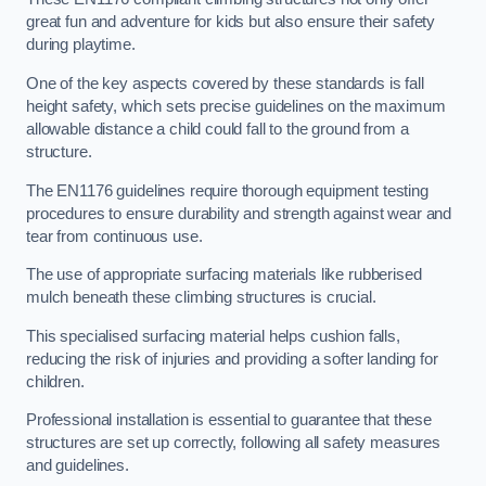
great fun and adventure for kids but also ensure their safety
during playtime.
One of the key aspects covered by these standards is fall
height safety, which sets precise guidelines on the maximum
allowable distance a child could fall to the ground from a
structure.
The EN1176 guidelines require thorough equipment testing
procedures to ensure durability and strength against wear and
tear from continuous use.
The use of appropriate surfacing materials like rubberised
mulch beneath these climbing structures is crucial.
This specialised surfacing material helps cushion falls,
reducing the risk of injuries and providing a softer landing for
children.
Professional installation is essential to guarantee that these
structures are set up correctly, following all safety measures
and guidelines.