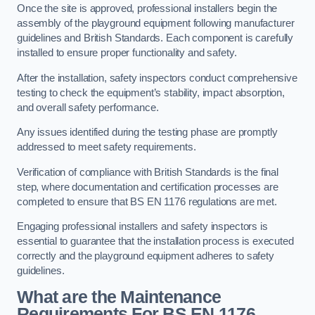
Once the site is approved, professional installers begin the
assembly of the playground equipment following manufacturer
guidelines and British Standards. Each component is carefully
installed to ensure proper functionality and safety.
After the installation, safety inspectors conduct comprehensive
testing to check the equipment’s stability, impact absorption,
and overall safety performance.
Any issues identified during the testing phase are promptly
addressed to meet safety requirements.
Verification of compliance with British Standards is the final
step, where documentation and certification processes are
completed to ensure that BS EN 1176 regulations are met.
Engaging professional installers and safety inspectors is
essential to guarantee that the installation process is executed
correctly and the playground equipment adheres to safety
guidelines.
What are the Maintenance
Requirements For BS EN 1176