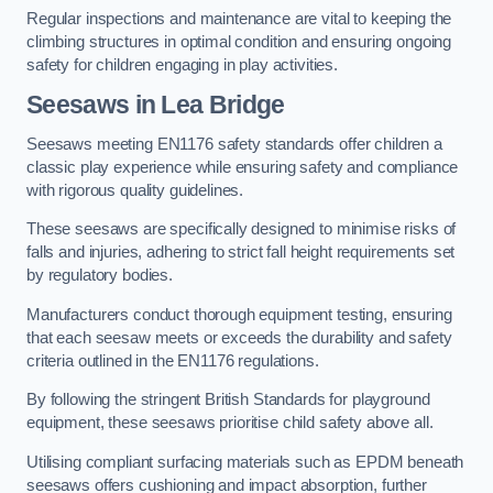
Regular inspections and maintenance are vital to keeping the
climbing structures in optimal condition and ensuring ongoing
safety for children engaging in play activities.
Seesaws in Lea Bridge
Seesaws meeting EN1176 safety standards offer children a
classic play experience while ensuring safety and compliance
with rigorous quality guidelines.
These seesaws are specifically designed to minimise risks of
falls and injuries, adhering to strict fall height requirements set
by regulatory bodies.
Manufacturers conduct thorough equipment testing, ensuring
that each seesaw meets or exceeds the durability and safety
criteria outlined in the EN1176 regulations.
By following the stringent British Standards for playground
equipment, these seesaws prioritise child safety above all.
Utilising compliant surfacing materials such as EPDM beneath
seesaws offers cushioning and impact absorption, further