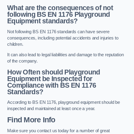
What are the consequences of not
following BS EN 1176 Playground
Equipment standards?
Not following BS EN 1176 standards can have severe
consequences, including potential accidents and injuries to
children.
It can also lead to legal liabilities and damage to the reputation
of the company.
How Often should Playground
Equipment be Inspected for
Compliance with BS EN 1176
Standards?
According to BS EN 1176, playground equipment should be
inspected and maintained at least once a year.
Find More Info
Make sure you contact us today for a number of great