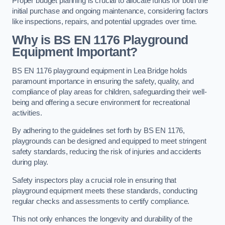
Proper budget planning is crucial to allocate funds for both the
initial purchase and ongoing maintenance, considering factors
like inspections, repairs, and potential upgrades over time.
Why is BS EN 1176 Playground
Equipment Important?
BS EN 1176 playground equipment in Lea Bridge holds
paramount importance in ensuring the safety, quality, and
compliance of play areas for children, safeguarding their well-
being and offering a secure environment for recreational
activities.
By adhering to the guidelines set forth by BS EN 1176,
playgrounds can be designed and equipped to meet stringent
safety standards, reducing the risk of injuries and accidents
during play.
Safety inspectors play a crucial role in ensuring that
playground equipment meets these standards, conducting
regular checks and assessments to certify compliance.
This not only enhances the longevity and durability of the