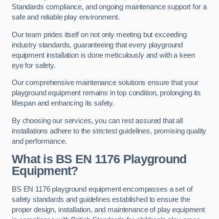
Standards compliance, and ongoing maintenance support for a
safe and reliable play environment.
Our team prides itself on not only meeting but exceeding
industry standards, guaranteeing that every playground
equipment installation is done meticulously and with a keen
eye for safety.
Our comprehensive maintenance solutions ensure that your
playground equipment remains in top condition, prolonging its
lifespan and enhancing its safety.
By choosing our services, you can rest assured that all
installations adhere to the strictest guidelines, promising quality
and performance.
What is BS EN 1176 Playground
Equipment?
BS EN 1176 playground equipment encompasses a set of
safety standards and guidelines established to ensure the
proper design, installation, and maintenance of play equipment