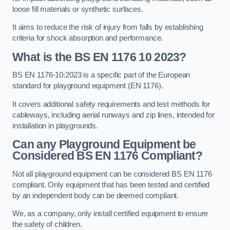
loose fill materials or synthetic surfaces.
It aims to reduce the risk of injury from falls by establishing
criteria for shock absorption and performance.
What is the BS EN 1176 10 2023?
BS EN 1176-10:2023 is a specific part of the European
standard for playground equipment (EN 1176).
It covers additional safety requirements and test methods for
cableways, including aerial runways and zip lines, intended for
installation in playgrounds.
Can any Playground Equipment be
Considered BS EN 1176 Compliant?
Not all playground equipment can be considered BS EN 1176
compliant. Only equipment that has been tested and certified
by an independent body can be deemed compliant.
We, as a company, only install certified equipment to ensure
the safety of children.