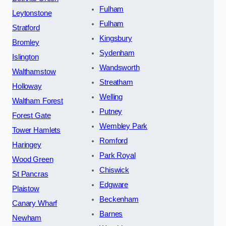
Fulham
Leytonstone
Fulham
Stratford
Kingsbury
Bromley
Sydenham
Islington
Wandsworth
Walthamstow
Streatham
Holloway
Welling
Waltham Forest
Putney
Forest Gate
Wembley Park
Tower Hamlets
Romford
Haringey
Park Royal
Wood Green
Chiswick
St Pancras
Edgware
Plaistow
Beckenham
Canary Wharf
Barnes
Newham