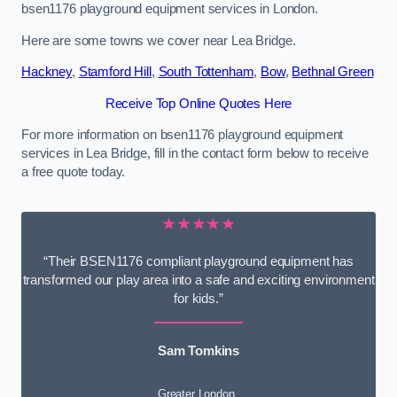
bsen1176 playground equipment services in London.
Here are some towns we cover near Lea Bridge.
Hackney
,
Stamford Hill
,
South Tottenham
,
Bow
,
Bethnal Green
Receive Top Online Quotes Here
For more information on bsen1176 playground equipment
services in Lea Bridge, fill in the contact form below to receive
a free quote today.
★★★★★
“Their BSEN1176 compliant playground equipment has
transformed our play area into a safe and exciting environment
for kids.”
Sam Tomkins
Greater London