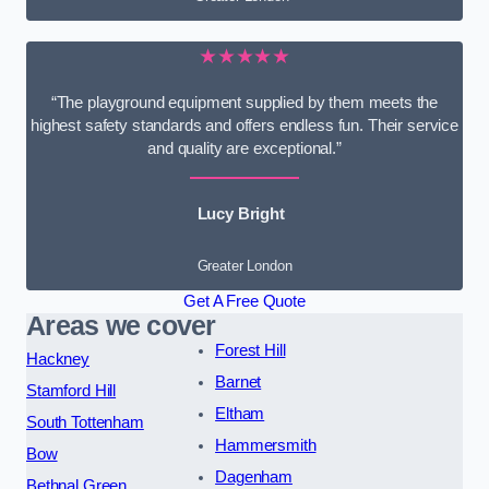
★★★★★
“The playground equipment supplied by them meets the
highest safety standards and offers endless fun. Their service
and quality are exceptional.”
Lucy Bright
Greater London
Get A Free Quote
Areas we cover
Forest Hill
Hackney
Barnet
Stamford Hill
Eltham
South Tottenham
Hammersmith
Bow
Dagenham
Bethnal Green