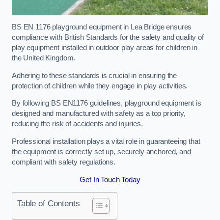
BS EN 1176 playground equipment in Lea Bridge ensures
compliance with British Standards for the safety and quality of
play equipment installed in outdoor play areas for children in
the United Kingdom.
Adhering to these standards is crucial in ensuring the
protection of children while they engage in play activities.
By following BS EN1176 guidelines, playground equipment is
designed and manufactured with safety as a top priority,
reducing the risk of accidents and injuries.
Professional installation plays a vital role in guaranteeing that
the equipment is correctly set up, securely anchored, and
compliant with safety regulations.
Get In Touch Today
Table of Contents