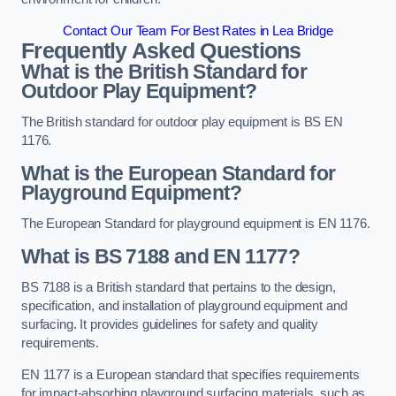
Contact Our Team For Best Rates in Lea Bridge
Frequently Asked Questions
What is the British Standard for
Outdoor Play Equipment?
The British standard for outdoor play equipment is BS EN
1176.
What is the European Standard for
Playground Equipment?
The European Standard for playground equipment is EN 1176.
What is BS 7188 and EN 1177?
BS 7188 is a British standard that pertains to the design,
specification, and installation of playground equipment and
surfacing. It provides guidelines for safety and quality
requirements.
EN 1177 is a European standard that specifies requirements
for impact-absorbing playground surfacing materials, such as