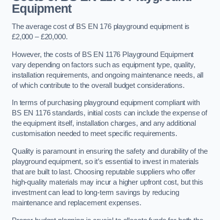
Equipment
The average cost of BS EN 176 playground equipment is
£2,000 – £20,000.
However, the costs of BS EN 1176 Playground Equipment
vary depending on factors such as equipment type, quality,
installation requirements, and ongoing maintenance needs, all
of which contribute to the overall budget considerations.
In terms of purchasing playground equipment compliant with
BS EN 1176 standards, initial costs can include the expense of
the equipment itself, installation charges, and any additional
customisation needed to meet specific requirements.
Quality is paramount in ensuring the safety and durability of the
playground equipment, so it’s essential to invest in materials
that are built to last. Choosing reputable suppliers who offer
high-quality materials may incur a higher upfront cost, but this
investment can lead to long-term savings by reducing
maintenance and replacement expenses.