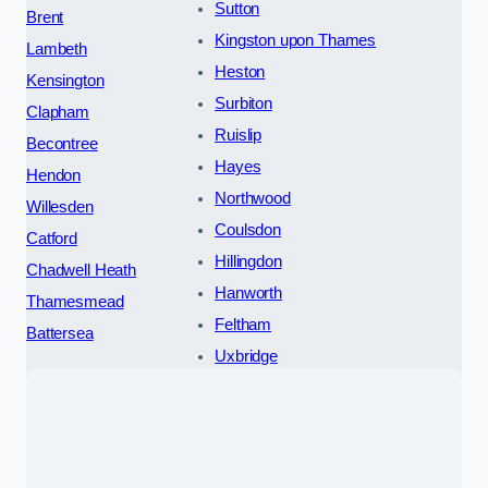
Sutton
Brent
Kingston upon Thames
Lambeth
Heston
Kensington
Surbiton
Clapham
Ruislip
Becontree
Hayes
Hendon
Northwood
Willesden
Coulsdon
Catford
Hillingdon
Chadwell Heath
Hanworth
Thamesmead
Feltham
Battersea
Uxbridge