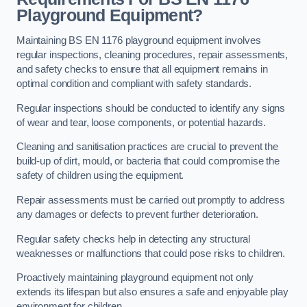
Playground Equipment?
Maintaining BS EN 1176 playground equipment involves
regular inspections, cleaning procedures, repair assessments,
and safety checks to ensure that all equipment remains in
optimal condition and compliant with safety standards.
Regular inspections should be conducted to identify any signs
of wear and tear, loose components, or potential hazards.
Cleaning and sanitisation practices are crucial to prevent the
build-up of dirt, mould, or bacteria that could compromise the
safety of children using the equipment.
Repair assessments must be carried out promptly to address
any damages or defects to prevent further deterioration.
Regular safety checks help in detecting any structural
weaknesses or malfunctions that could pose risks to children.
Proactively maintaining playground equipment not only
extends its lifespan but also ensures a safe and enjoyable play
environment for children.