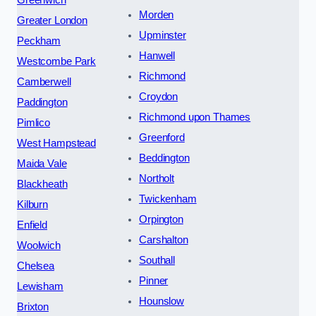
Greenwich
Morden
Greater London
Upminster
Peckham
Hanwell
Westcombe Park
Richmond
Camberwell
Croydon
Paddington
Richmond upon Thames
Pimlico
Greenford
West Hampstead
Beddington
Maida Vale
Northolt
Blackheath
Twickenham
Kilburn
Orpington
Enfield
Carshalton
Woolwich
Southall
Chelsea
Pinner
Lewisham
Hounslow
Brixton