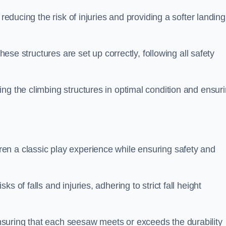
 reducing the risk of injuries and providing a softer landing
these structures are set up correctly, following all safety
ng the climbing structures in optimal condition and ensur
en a classic play experience while ensuring safety and
 of falls and injuries, adhering to strict fall height
suring that each seesaw meets or exceeds the durability