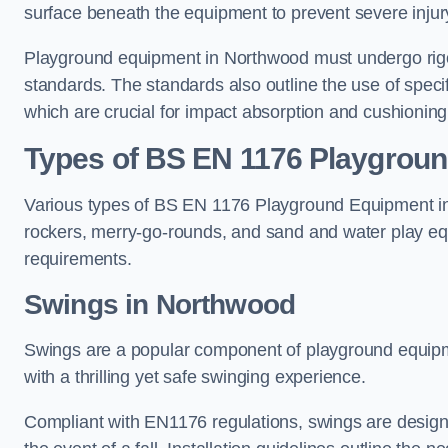
surface beneath the equipment to prevent severe injury
Playground equipment in Northwood must undergo rigor
standards. The standards also outline the use of speci
which are crucial for impact absorption and cushioning
Types of BS EN 1176 Playgrou
Various types of BS EN 1176 Playground Equipment inc
rockers, merry-go-rounds, and sand and water play eq
requirements.
Swings in Northwood
Swings are a popular component of playground equipm
with a thrilling yet safe swinging experience.
Compliant with EN1176 regulations, swings are designed