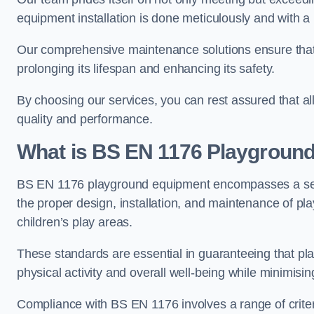
equipment installation is done meticulously and with a 
Our comprehensive maintenance solutions ensure that
prolonging its lifespan and enhancing its safety.
By choosing our services, you can rest assured that all 
quality and performance.
What is BS EN 1176 Playgroun
BS EN 1176 playground equipment encompasses a set o
the proper design, installation, and maintenance of pl
children’s play areas.
These standards are essential in guaranteeing that pla
physical activity and overall well-being while minimising
Compliance with BS EN 1176 involves a range of criteria