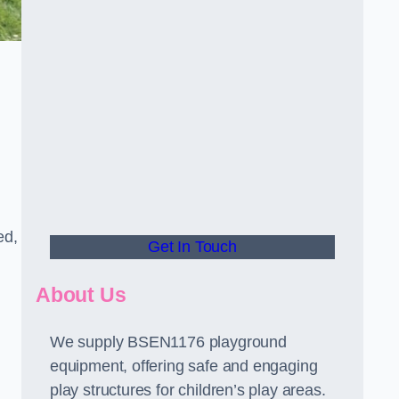
ed,
Get In Touch
About Us
We supply BSEN1176 playground
equipment, offering safe and engaging
play structures for children’s play areas.