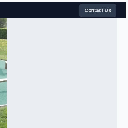
Contact Us