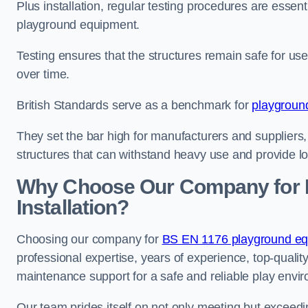
Plus installation, regular testing procedures are essenti
playground equipment.
Testing ensures that the structures remain safe for u
over time.
British Standards serve as a benchmark for
playgroun
They set the bar high for manufacturers and suppliers,
structures that can withstand heavy use and provide l
Why Choose Our Company for 
Installation?
Choosing our company for
BS EN 1176 playground equ
professional expertise, years of experience, top-qualit
maintenance support for a safe and reliable play envi
Our team prides itself on not only meeting but exceed