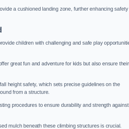
ovide a cushioned landing zone, further enhancing safety
d
ovide children with challenging and safe play opportuniti
fer great fun and adventure for kids but also ensure their
all height safety, which sets precise guidelines on the
round from a structure.
ing procedures to ensure durability and strength against
ised mulch beneath these climbing structures is crucial.