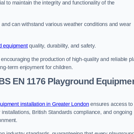
al to maintain the integrity and functionality of the
se and can withstand various weather conditions and wear
d equipment
quality, durability, and safety.
 encouraging the production of high-quality and reliable pl
ong-term enjoyment for children.
BS EN 1176 Playground Equipme
ipment installation in Greater London
ensures access to
y installations, British Standards compliance, and ongoing
ronment.
ing industry standards, guaranteeing that every playgroun