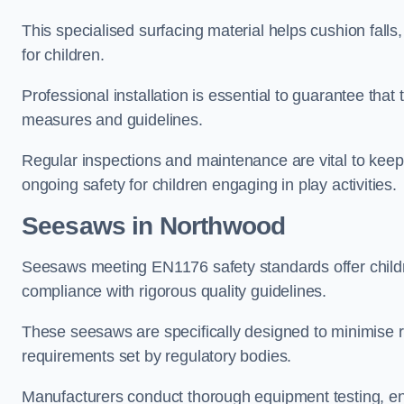
This specialised surfacing material helps cushion falls,
for children.
Professional installation is essential to guarantee that 
measures and guidelines.
Regular inspections and maintenance are vital to keepi
ongoing safety for children engaging in play activities.
Seesaws in Northwood
Seesaws meeting EN1176 safety standards offer childr
compliance with rigorous quality guidelines.
These seesaws are specifically designed to minimise risks
requirements set by regulatory bodies.
Manufacturers conduct thorough equipment testing, en