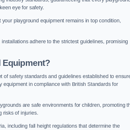
keen eye for safety.
 your playground equipment remains in top condition,
installations adhere to the strictest guidelines, promising
d Equipment?
f safety standards and guidelines established to ensur
ay equipment in compliance with British Standards for
ygrounds are safe environments for children, promoting th
 risks of injuries.
, including fall height regulations that determine the