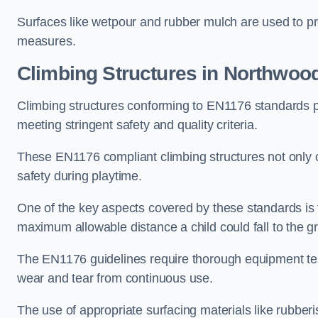
Surfaces like wetpour and rubber mulch are used to pr
measures.
Climbing Structures in Northwoo
Climbing structures conforming to EN1176 standards pr
meeting stringent safety and quality criteria.
These EN1176 compliant climbing structures not only of
safety during playtime.
One of the key aspects covered by these standards is f
maximum allowable distance a child could fall to the g
The EN1176 guidelines require thorough equipment test
wear and tear from continuous use.
The use of appropriate surfacing materials like rubber