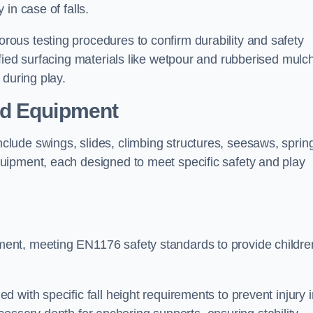
 in case of falls.
ous testing procedures to confirm durability and safety
fied surfacing materials like wetpour and rubberised mulch
 during play.
nd Equipment
lude swings, slides, climbing structures, seesaws, sprin
uipment, each designed to meet specific safety and play
ent, meeting EN1176 safety standards to provide childre
 with specific fall height requirements to prevent injury i