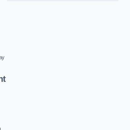
ay
nt
d