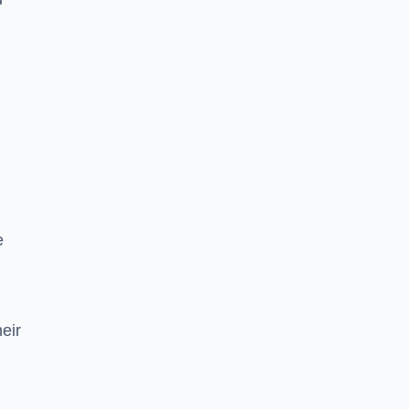
e
eir