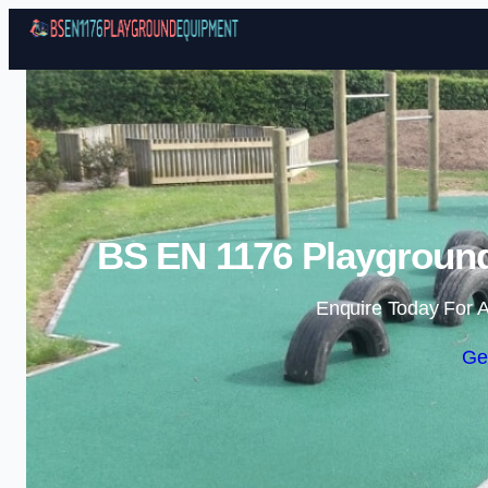
BS EN 1176 Playgroun
Enquire Today For A
Ge