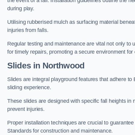
the event of a fall. Installation guidelines outline the 
during play.
Utilising rubberised mulch as surfacing material beneat
injuries from falls.
Regular testing and maintenance are vital not only to u
for timely repairs, promoting a secure environment for c
Slides in Northwood
Slides are integral playground features that adhere to
sliding experience.
These slides are designed with specific fall heights in 
prevent injuries.
Proper installation techniques are crucial to guarantee t
Standards for construction and maintenance.