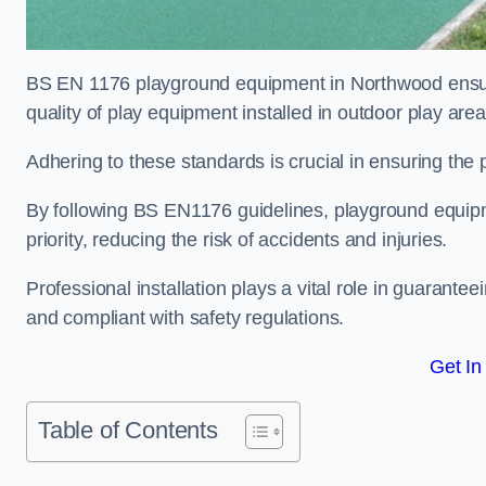
BS EN 1176 playground equipment in Northwood ensure
quality of play equipment installed in outdoor play are
Adhering to these standards is crucial in ensuring the p
By following BS EN1176 guidelines, playground equipm
priority, reducing the risk of accidents and injuries.
Professional installation plays a vital role in guarante
and compliant with safety regulations.
Get In
Table of Contents