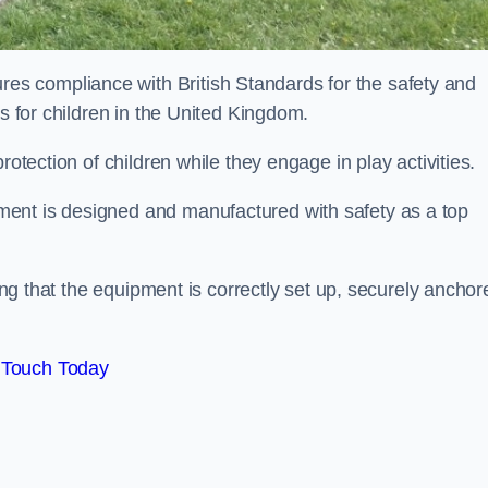
s compliance with British Standards for the safety and
as for children in the United Kingdom.
rotection of children while they engage in play activities.
ent is designed and manufactured with safety as a top
eing that the equipment is correctly set up, securely anchor
 Touch Today