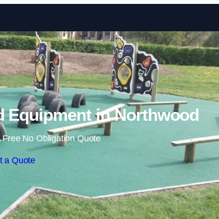
Skip to content
d Equipment in Northwood
 Free No Obligation Quote
t a Quote