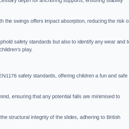
necessary depth for anchoring supports, ensuring stability
h the swings offers impact absorption, reducing the risk o
phold safety standards but also to identify any wear and t
hildren’s play.
 EN1176 safety standards, offering children a fun and safe
mind, ensuring that any potential falls are minimised to
he structural integrity of the slides, adhering to British