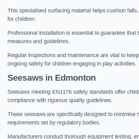
This specialised surfacing material helps cushion falls,
for children.
Professional installation is essential to guarantee that 
measures and guidelines.
Regular inspections and maintenance are vital to keepi
ongoing safety for children engaging in play activities.
Seesaws in Edmonton
Seesaws meeting EN1176 safety standards offer childr
compliance with rigorous quality guidelines.
These seesaws are specifically designed to minimise risks
requirements set by regulatory bodies.
Manufacturers conduct thorough equipment testing, en