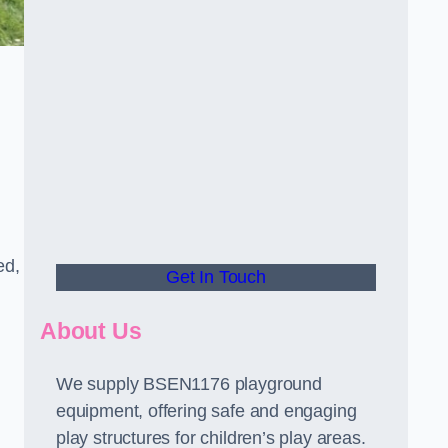
ed,
Get In Touch
About Us
We supply BSEN1176 playground
equipment, offering safe and engaging
play structures for children’s play areas.