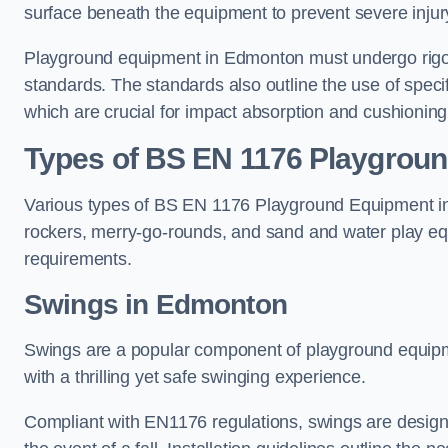
surface beneath the equipment to prevent severe injury
Playground equipment in Edmonton must undergo rigoro
standards. The standards also outline the use of speci
which are crucial for impact absorption and cushioning
Types of BS EN 1176 Playgrou
Various types of BS EN 1176 Playground Equipment inc
rockers, merry-go-rounds, and sand and water play eq
requirements.
Swings in Edmonton
Swings are a popular component of playground equipm
with a thrilling yet safe swinging experience.
Compliant with EN1176 regulations, swings are designed