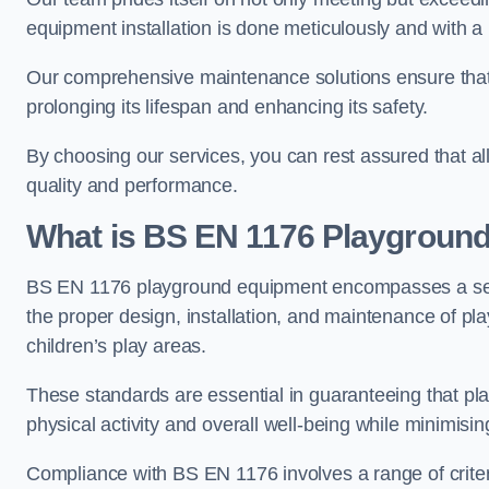
equipment installation is done meticulously and with a 
Our comprehensive maintenance solutions ensure that
prolonging its lifespan and enhancing its safety.
By choosing our services, you can rest assured that all 
quality and performance.
What is BS EN 1176 Playgroun
BS EN 1176 playground equipment encompasses a set o
the proper design, installation, and maintenance of pl
children’s play areas.
These standards are essential in guaranteeing that pla
physical activity and overall well-being while minimising
Compliance with BS EN 1176 involves a range of criteria