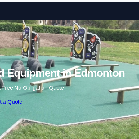
Skip to content
d Equipment in Edmonton
 Free No Obligation Quote
t a Quote