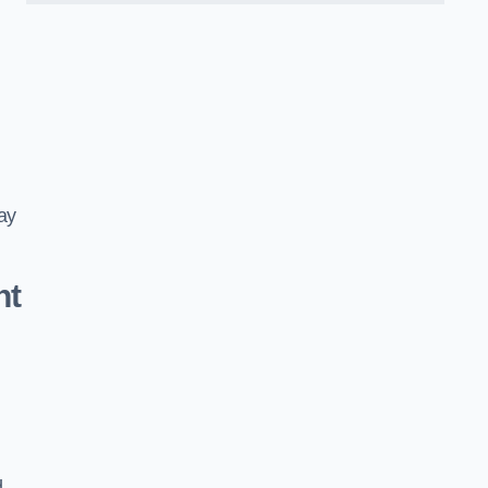
ay
nt
d