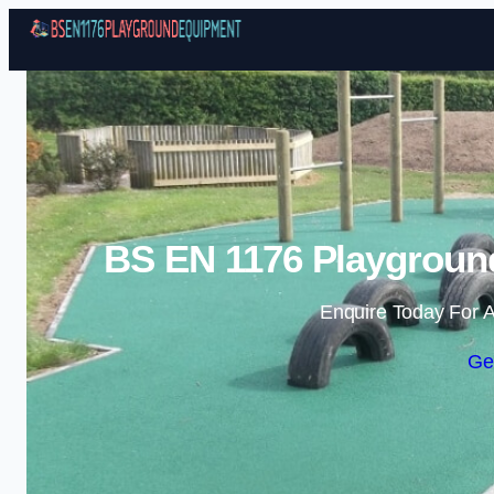
BS EN 1176 Playgroun
Enquire Today For A
Ge