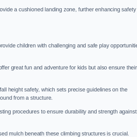
ovide a cushioned landing zone, further enhancing safety
ovide children with challenging and safe play opportuniti
fer great fun and adventure for kids but also ensure their
all height safety, which sets precise guidelines on the
round from a structure.
ing procedures to ensure durability and strength against
ised mulch beneath these climbing structures is crucial.