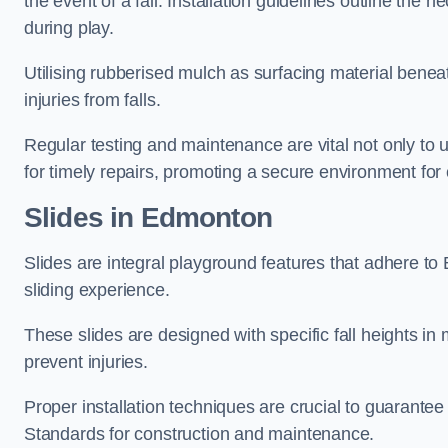
the event of a fall. Installation guidelines outline the 
during play.
Utilising rubberised mulch as surfacing material beneat
injuries from falls.
Regular testing and maintenance are vital not only to u
for timely repairs, promoting a secure environment for c
Slides in Edmonton
Slides are integral playground features that adhere to
sliding experience.
These slides are designed with specific fall heights in 
prevent injuries.
Proper installation techniques are crucial to guarantee t
Standards for construction and maintenance.