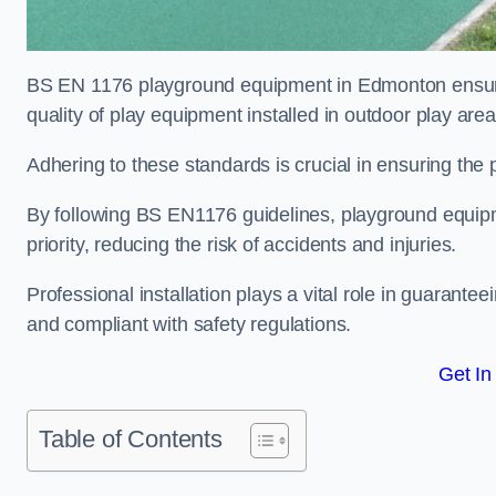
BS EN 1176 playground equipment in Edmonton ensures
quality of play equipment installed in outdoor play are
Adhering to these standards is crucial in ensuring the p
By following BS EN1176 guidelines, playground equipm
priority, reducing the risk of accidents and injuries.
Professional installation plays a vital role in guarante
and compliant with safety regulations.
Get In
Table of Contents