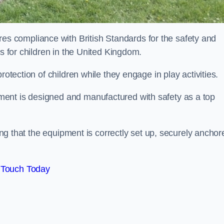
 compliance with British Standards for the safety and
as for children in the United Kingdom.
rotection of children while they engage in play activities.
ent is designed and manufactured with safety as a top
eing that the equipment is correctly set up, securely anchor
 Touch Today