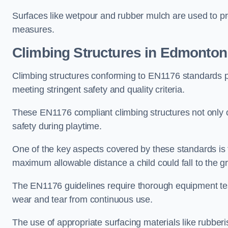
Surfaces like wetpour and rubber mulch are used to pr
measures.
Climbing Structures in Edmonton
Climbing structures conforming to EN1176 standards pr
meeting stringent safety and quality criteria.
These EN1176 compliant climbing structures not only of
safety during playtime.
One of the key aspects covered by these standards is f
maximum allowable distance a child could fall to the g
The EN1176 guidelines require thorough equipment test
wear and tear from continuous use.
The use of appropriate surfacing materials like rubber