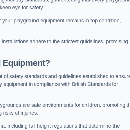
keen eye for safety.
 your playground equipment remains in top condition,
installations adhere to the strictest guidelines, promising
d Equipment?
f safety standards and guidelines established to ensur
ay equipment in compliance with British Standards for
ygrounds are safe environments for children, promoting th
 risks of injuries.
, including fall height regulations that determine the