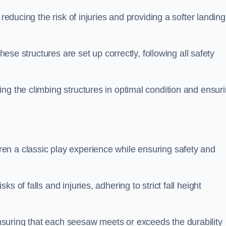
 reducing the risk of injuries and providing a softer landing
these structures are set up correctly, following all safety
ng the climbing structures in optimal condition and ensur
en a classic play experience while ensuring safety and
 of falls and injuries, adhering to strict fall height
suring that each seesaw meets or exceeds the durability