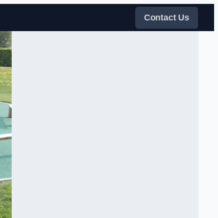
Contact Us