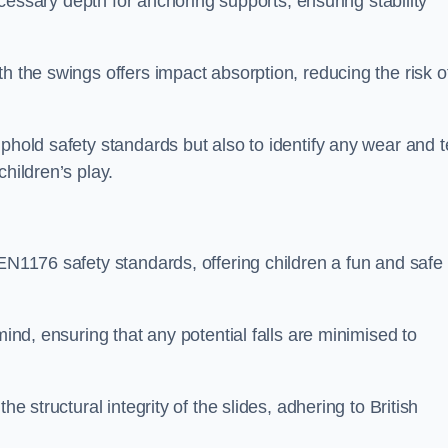
necessary depth for anchoring supports, ensuring stability
h the swings offers impact absorption, reducing the risk o
phold safety standards but also to identify any wear and t
hildren’s play.
 EN1176 safety standards, offering children a fun and safe
mind, ensuring that any potential falls are minimised to
he structural integrity of the slides, adhering to British