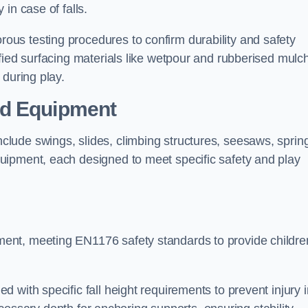
 in case of falls.
us testing procedures to confirm durability and safety
fied surfacing materials like wetpour and rubberised mulch
 during play.
nd Equipment
lude swings, slides, climbing structures, seesaws, sprin
uipment, each designed to meet specific safety and play
ent, meeting EN1176 safety standards to provide childre
 with specific fall height requirements to prevent injury i