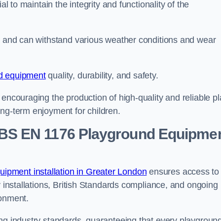
al to maintain the integrity and functionality of the
se and can withstand various weather conditions and wear
d equipment
quality, durability, and safety.
 encouraging the production of high-quality and reliable pl
ong-term enjoyment for children.
BS EN 1176 Playground Equipme
ipment installation in Greater London
ensures access to
y installations, British Standards compliance, and ongoing
ronment.
ing industry standards, guaranteeing that every playgroun