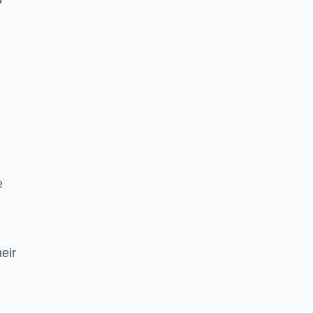
e
eir