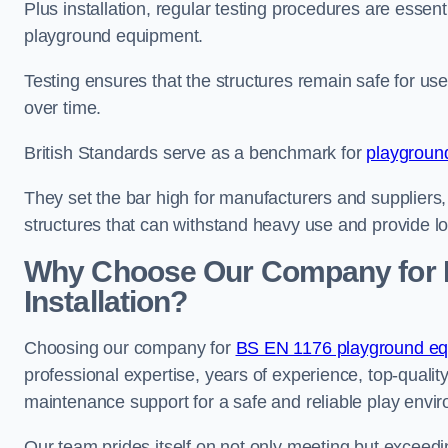
Plus installation, regular testing procedures are essenti
playground equipment.
Testing ensures that the structures remain safe for u
over time.
British Standards serve as a benchmark for
playgroun
They set the bar high for manufacturers and suppliers,
structures that can withstand heavy use and provide l
Why Choose Our Company for 
Installation?
Choosing our company for
BS EN 1176 playground equ
professional expertise, years of experience, top-qualit
maintenance support for a safe and reliable play envi
Our team prides itself on not only meeting but exceed