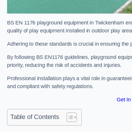
BS EN 1176 playground equipment in Twickenham ensur
quality of play equipment installed in outdoor play are
Adhering to these standards is crucial in ensuring the p
By following BS EN1176 guidelines, playground equipm
priority, reducing the risk of accidents and injuries.
Professional installation plays a vital role in guarante
and compliant with safety regulations.
Get In
Table of Contents