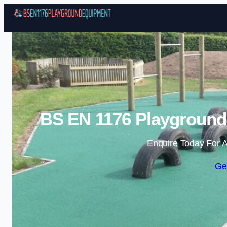
BS EN 1176 Playground
Enquire Today For A
Ge