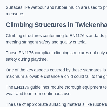
Surfaces like wetpour and rubber mulch are used to pr
measures.
Climbing Structures in Twickenh
Climbing structures conforming to EN1176 standards pr
meeting stringent safety and quality criteria.
These EN1176 compliant climbing structures not only of
safety during playtime.
One of the key aspects covered by these standards is f
maximum allowable distance a child could fall to the g
The EN1176 guidelines require thorough equipment test
wear and tear from continuous use.
The use of appropriate surfacing materials like rubber