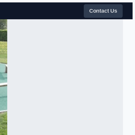
Contact Us