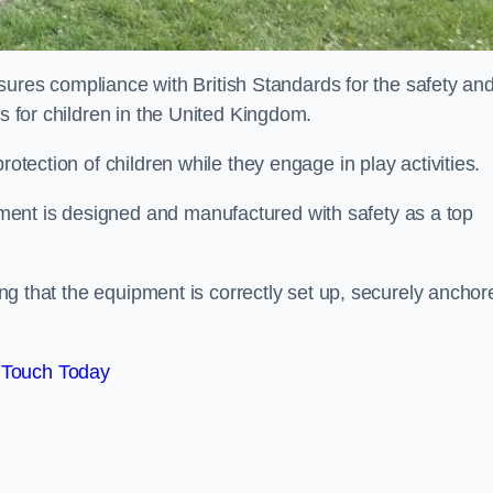
es compliance with British Standards for the safety an
as for children in the United Kingdom.
rotection of children while they engage in play activities.
ent is designed and manufactured with safety as a top
eing that the equipment is correctly set up, securely anchor
 Touch Today