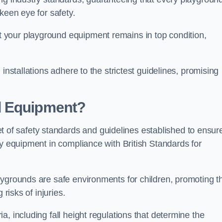
keen eye for safety.
 your playground equipment remains in top condition,
installations adhere to the strictest guidelines, promising
d Equipment?
f safety standards and guidelines established to ensur
ay equipment in compliance with British Standards for
ygrounds are safe environments for children, promoting th
 risks of injuries.
, including fall height regulations that determine the