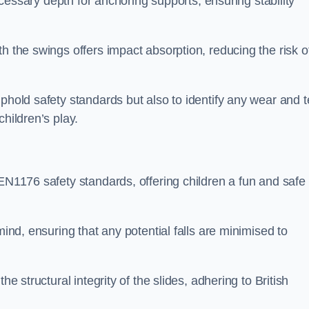
necessary depth for anchoring supports, ensuring stability
h the swings offers impact absorption, reducing the risk o
phold safety standards but also to identify any wear and t
hildren’s play.
 EN1176 safety standards, offering children a fun and safe
mind, ensuring that any potential falls are minimised to
he structural integrity of the slides, adhering to British