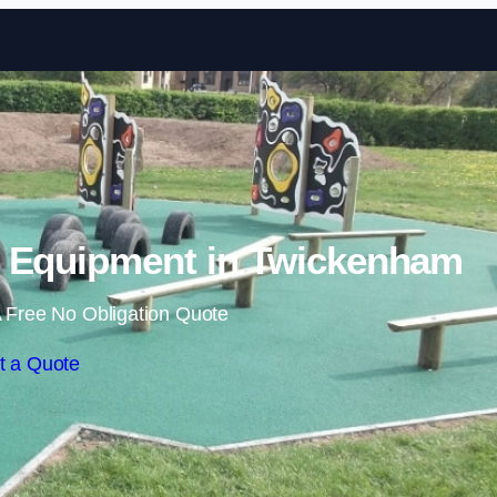
Skip to content
 Equipment in Twickenham
 Free No Obligation Quote
t a Quote