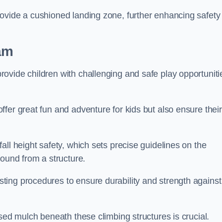
ovide a cushioned landing zone, further enhancing safety
am
ovide children with challenging and safe play opportuniti
fer great fun and adventure for kids but also ensure their
all height safety, which sets precise guidelines on the
round from a structure.
ing procedures to ensure durability and strength against
ised mulch beneath these climbing structures is crucial.