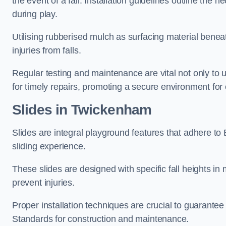
the event of a fall. Installation guidelines outline the 
during play.
Utilising rubberised mulch as surfacing material beneat
injuries from falls.
Regular testing and maintenance are vital not only to u
for timely repairs, promoting a secure environment for c
Slides in Twickenham
Slides are integral playground features that adhere to
sliding experience.
These slides are designed with specific fall heights in 
prevent injuries.
Proper installation techniques are crucial to guarantee t
Standards for construction and maintenance.