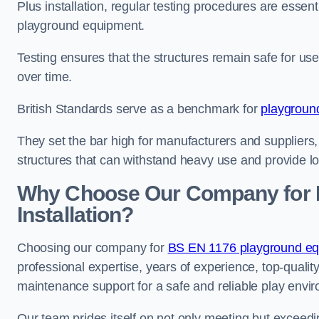
Plus installation, regular testing procedures are essenti
playground equipment.
Testing ensures that the structures remain safe for u
over time.
British Standards serve as a benchmark for
playgroun
They set the bar high for manufacturers and suppliers,
structures that can withstand heavy use and provide l
Why Choose Our Company for 
Installation?
Choosing our company for
BS EN 1176 playground equ
professional expertise, years of experience, top-qualit
maintenance support for a safe and reliable play envi
Our team prides itself on not only meeting but exceed