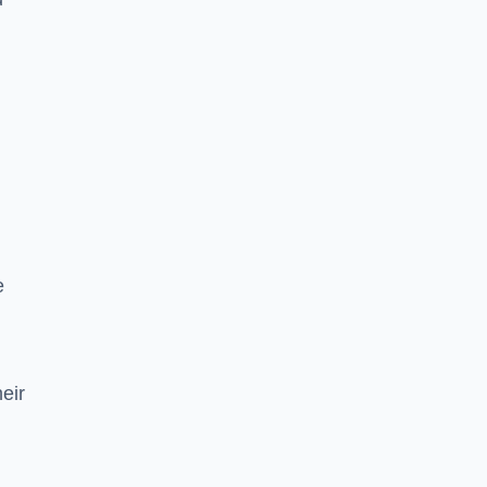
e
eir