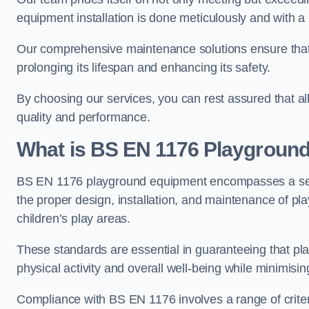
equipment installation is done meticulously and with a 
Our comprehensive maintenance solutions ensure that
prolonging its lifespan and enhancing its safety.
By choosing our services, you can rest assured that all 
quality and performance.
What is BS EN 1176 Playgroun
BS EN 1176 playground equipment encompasses a set o
the proper design, installation, and maintenance of pl
children’s play areas.
These standards are essential in guaranteeing that pla
physical activity and overall well-being while minimising
Compliance with BS EN 1176 involves a range of criteria