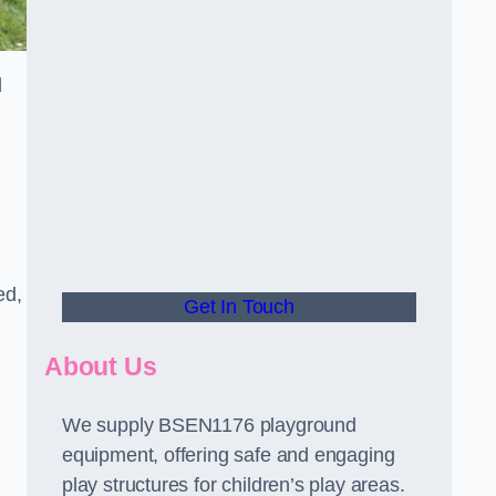
d
ed,
Get In Touch
About Us
We supply BSEN1176 playground
equipment, offering safe and engaging
play structures for children’s play areas.