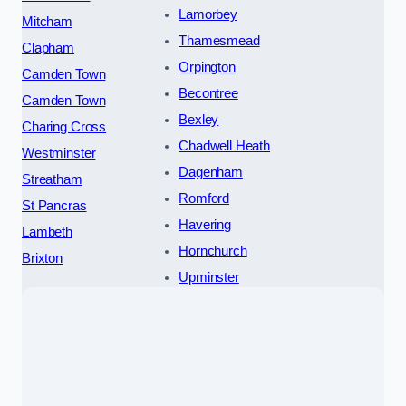
Lamorbey
Mitcham
Thamesmead
Clapham
Orpington
Camden Town
Becontree
Camden Town
Bexley
Charing Cross
Chadwell Heath
Westminster
Dagenham
Streatham
Romford
St Pancras
Havering
Lambeth
Hornchurch
Brixton
Upminster