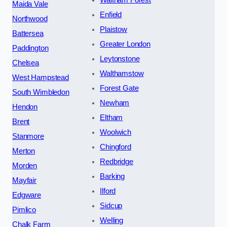
Waltham Forest
Maida Vale
Enfield
Northwood
Plaistow
Battersea
Greater London
Paddington
Leytonstone
Chelsea
Walthamstow
West Hampstead
Forest Gate
South Wimbledon
Newham
Hendon
Eltham
Brent
Woolwich
Stanmore
Chingford
Merton
Redbridge
Morden
Barking
Mayfair
Ilford
Edgware
Sidcup
Pimlico
Welling
Chalk Farm