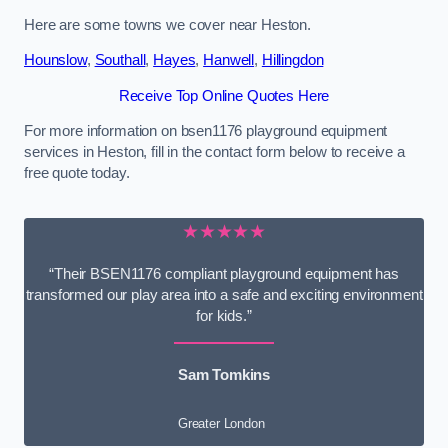
Here are some towns we cover near Heston.
Hounslow
,
Southall
,
Hayes
,
Hanwell
,
Hillingdon
Receive Top Online Quotes Here
For more information on bsen1176 playground equipment
services in Heston, fill in the contact form below to receive a
free quote today.
★★★★★
“Their BSEN1176 compliant playground equipment has
transformed our play area into a safe and exciting environment
for kids.”
Sam Tomkins
Greater London