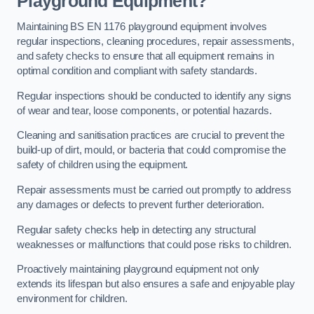
Playground Equipment?
Maintaining BS EN 1176 playground equipment involves
regular inspections, cleaning procedures, repair assessments,
and safety checks to ensure that all equipment remains in
optimal condition and compliant with safety standards.
Regular inspections should be conducted to identify any signs
of wear and tear, loose components, or potential hazards.
Cleaning and sanitisation practices are crucial to prevent the
build-up of dirt, mould, or bacteria that could compromise the
safety of children using the equipment.
Repair assessments must be carried out promptly to address
any damages or defects to prevent further deterioration.
Regular safety checks help in detecting any structural
weaknesses or malfunctions that could pose risks to children.
Proactively maintaining playground equipment not only
extends its lifespan but also ensures a safe and enjoyable play
environment for children.