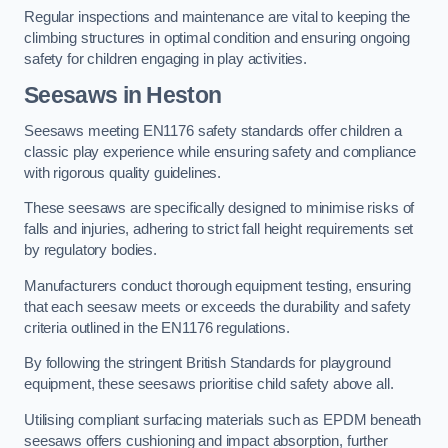
Regular inspections and maintenance are vital to keeping the
climbing structures in optimal condition and ensuring ongoing
safety for children engaging in play activities.
Seesaws in Heston
Seesaws meeting EN1176 safety standards offer children a
classic play experience while ensuring safety and compliance
with rigorous quality guidelines.
These seesaws are specifically designed to minimise risks of
falls and injuries, adhering to strict fall height requirements set
by regulatory bodies.
Manufacturers conduct thorough equipment testing, ensuring
that each seesaw meets or exceeds the durability and safety
criteria outlined in the EN1176 regulations.
By following the stringent British Standards for playground
equipment, these seesaws prioritise child safety above all.
Utilising compliant surfacing materials such as EPDM beneath
seesaws offers cushioning and impact absorption, further