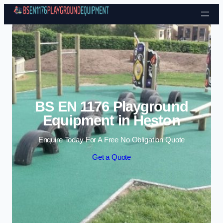
Skip to content
BS EN 1176 Playground
Equipment in Heston
Enquire Today For A Free No Obligation Quote
Get a Quote