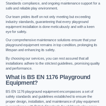
Standards compliance, and ongoing maintenance support for a
safe and reliable play environment.
Our team prides itself on not only meeting but exceeding
industry standards, guaranteeing that every playground
equipment installation is done meticulously and with a keen
eye for safety.
Our comprehensive maintenance solutions ensure that your
playground equipment remains in top condition, prolonging its
lifespan and enhancing its safety.
By choosing our services, you can rest assured that all
installations adhere to the strictest guidelines, promising quality
and performance.
What is BS EN 1176 Playground
Equipment?
BS EN 1176 playground equipment encompasses a set of
safety standards and guidelines established to ensure the
proper design, installation, and maintenance of play equipment