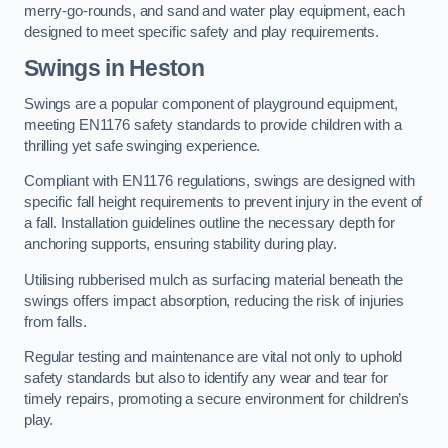
merry-go-rounds, and sand and water play equipment, each
designed to meet specific safety and play requirements.
Swings in Heston
Swings are a popular component of playground equipment,
meeting EN1176 safety standards to provide children with a
thrilling yet safe swinging experience.
Compliant with EN1176 regulations, swings are designed with
specific fall height requirements to prevent injury in the event of
a fall. Installation guidelines outline the necessary depth for
anchoring supports, ensuring stability during play.
Utilising rubberised mulch as surfacing material beneath the
swings offers impact absorption, reducing the risk of injuries
from falls.
Regular testing and maintenance are vital not only to uphold
safety standards but also to identify any wear and tear for
timely repairs, promoting a secure environment for children’s
play.