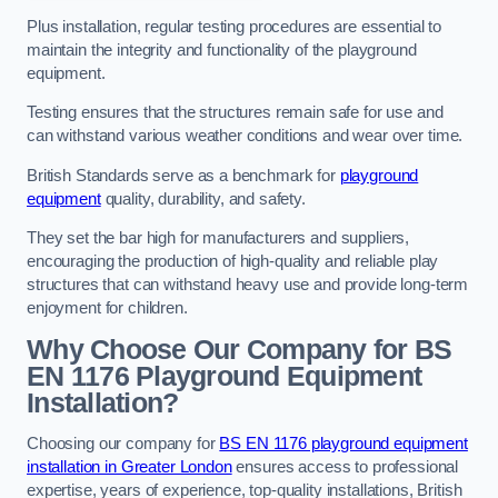
Plus installation, regular testing procedures are essential to
maintain the integrity and functionality of the playground
equipment.
Testing ensures that the structures remain safe for use and
can withstand various weather conditions and wear over time.
British Standards serve as a benchmark for
playground
equipment
quality, durability, and safety.
They set the bar high for manufacturers and suppliers,
encouraging the production of high-quality and reliable play
structures that can withstand heavy use and provide long-term
enjoyment for children.
Why Choose Our Company for BS
EN 1176 Playground Equipment
Installation?
Choosing our company for
BS EN 1176 playground equipment
installation in Greater London
ensures access to professional
expertise, years of experience, top-quality installations, British