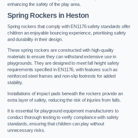
enhancing the safety of the play area.
Spring Rockers in Heston
Spring rockers that comply with EN1176 safety standards offer
children an enjoyable bouncing experience, prioritising safety
and durability in their design.
These spring rockers are constructed with high-quality
materials to ensure they can withstand extensive use in
playgrounds. They are designed to meet fall height safety
requirements specified in EN1176, with features such as
reinforced steel frames and non-slip footrests for added
stability.
Installations of impact pads beneath the rockers provide an
extra layer of safety, reducing the risk of injuries from falls.
It is essential for playground equipment manufacturers to
conduct thorough testing to verify compliance with safety
standards, ensuring that children can play without
unnecessary risks.