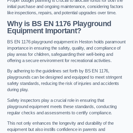
Proper budget planning is crucial to allocate funds for both the
initial purchase and ongoing maintenance, considering factors
like inspections, repairs, and potential upgrades over time.
Why is BS EN 1176 Playground
Equipment Important?
BS EN 1176 playground equipment in Heston holds paramount
importance in ensuring the safety, quality, and compliance of
play areas for children, safeguarding their well-being and
offering a secure environment for recreational activities.
By adhering to the guidelines set forth by BS EN 1176,
playgrounds can be designed and equipped to meet stringent
safety standards, reducing the risk of injuries and accidents
during play.
Safety inspectors play a crucial role in ensuring that
playground equipment meets these standards, conducting
regular checks and assessments to certify compliance.
This not only enhances the longevity and durability of the
equipment but also instills confidence in parents and