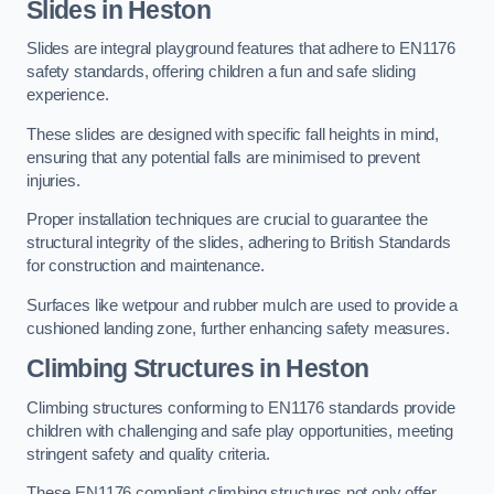
Slides in Heston
Slides are integral playground features that adhere to EN1176
safety standards, offering children a fun and safe sliding
experience.
These slides are designed with specific fall heights in mind,
ensuring that any potential falls are minimised to prevent
injuries.
Proper installation techniques are crucial to guarantee the
structural integrity of the slides, adhering to British Standards
for construction and maintenance.
Surfaces like wetpour and rubber mulch are used to provide a
cushioned landing zone, further enhancing safety measures.
Climbing Structures in Heston
Climbing structures conforming to EN1176 standards provide
children with challenging and safe play opportunities, meeting
stringent safety and quality criteria.
These EN1176 compliant climbing structures not only offer