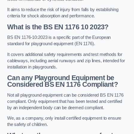
It aims to reduce the risk of injury from falls by establishing
criteria for shock absorption and performance.
What is the BS EN 1176 10 2023?
BS EN 1176-10:2023 is a specific part of the European
standard for playground equipment (EN 1176).
It covers additional safety requirements and test methods for
cableways, including aerial runways and zip lines, intended for
installation in playgrounds.
Can any Playground Equipment be
Considered BS EN 1176 Compliant?
Not all playground equipment can be considered BS EN 1176
compliant. Only equipment that has been tested and certified
by an independent body can be deemed compliant.
We, as a company, only install certified equipment to ensure
the safety of children.