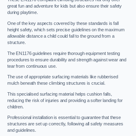
great fun and adventure for kids but also ensure their safety
during playtime.
One of the key aspects covered by these standards is fall
height safety, which sets precise guidelines on the maximum
allowable distance a child could fall to the ground from a
structure.
The EN1176 guidelines require thorough equipment testing
procedures to ensure durability and strength against wear and
tear from continuous use.
The use of appropriate surfacing materials like rubberised
mulch beneath these climbing structures is crucial.
This specialised surfacing material helps cushion falls,
reducing the risk of injuries and providing a softer landing for
children.
Professional installation is essential to guarantee that these
structures are set up correctly, following all safety measures
and guidelines.