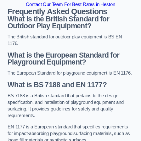
Contact Our Team For Best Rates in Heston
Frequently Asked Questions
What is the British Standard for
Outdoor Play Equipment?
The British standard for outdoor play equipment is BS EN
1176.
What is the European Standard for
Playground Equipment?
The European Standard for playground equipment is EN 1176.
What is BS 7188 and EN 1177?
BS 7188 is a British standard that pertains to the design,
specification, and installation of playground equipment and
surfacing. It provides guidelines for safety and quality
requirements.
EN 1177 is a European standard that specifies requirements
for impact-absorbing playground surfacing materials, such as
loose fill materials or synthetic surfaces.