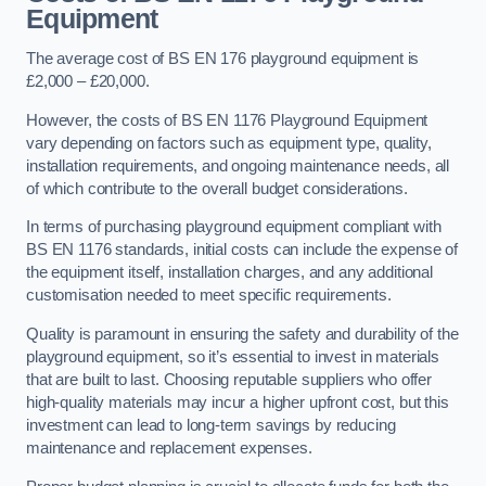
Equipment
The average cost of BS EN 176 playground equipment is
£2,000 – £20,000.
However, the costs of BS EN 1176 Playground Equipment
vary depending on factors such as equipment type, quality,
installation requirements, and ongoing maintenance needs, all
of which contribute to the overall budget considerations.
In terms of purchasing playground equipment compliant with
BS EN 1176 standards, initial costs can include the expense of
the equipment itself, installation charges, and any additional
customisation needed to meet specific requirements.
Quality is paramount in ensuring the safety and durability of the
playground equipment, so it’s essential to invest in materials
that are built to last. Choosing reputable suppliers who offer
high-quality materials may incur a higher upfront cost, but this
investment can lead to long-term savings by reducing
maintenance and replacement expenses.