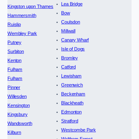
Lea Bridge
Kingston upon Thames
Bow
Hammersmith
Coulsdon
Ruislip
Millwall
Wembley Park
Canary Wharf
Putney
Isle of Dogs
Surbiton
Bromley
Kenton
Catford
Fulham
Lewisham
Fulham
Greenwich
Pinner
Beckenham
Willesden
Blackheath
Kensington
Edmonton
Kingsbury
Stratford
Wandsworth
Westcombe Park
Kilburn