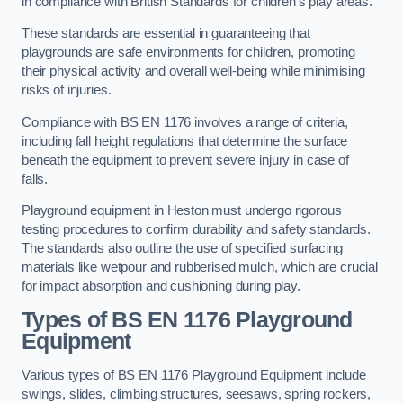
in compliance with British Standards for children’s play areas.
These standards are essential in guaranteeing that
playgrounds are safe environments for children, promoting
their physical activity and overall well-being while minimising
risks of injuries.
Compliance with BS EN 1176 involves a range of criteria,
including fall height regulations that determine the surface
beneath the equipment to prevent severe injury in case of
falls.
Playground equipment in Heston must undergo rigorous
testing procedures to confirm durability and safety standards.
The standards also outline the use of specified surfacing
materials like wetpour and rubberised mulch, which are crucial
for impact absorption and cushioning during play.
Types of BS EN 1176 Playground
Equipment
Various types of BS EN 1176 Playground Equipment include
swings, slides, climbing structures, seesaws, spring rockers,