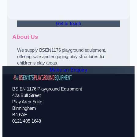
Get In Touch
About Us
We supply BSEN1176 playground equipment,
offering safe and engaging play structures for
children’s play areas.
Make an Enquiry
BS EN 1176 Playground Equipment
42a Bull Street
Play Area Suite
Birmingham
B4 6AF
0121 405 1648