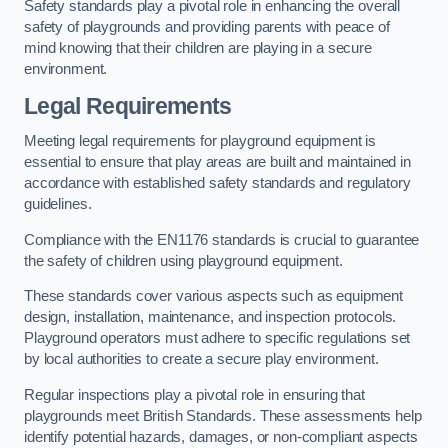
Safety standards play a pivotal role in enhancing the overall
safety of playgrounds and providing parents with peace of
mind knowing that their children are playing in a secure
environment.
Legal Requirements
Meeting legal requirements for playground equipment is
essential to ensure that play areas are built and maintained in
accordance with established safety standards and regulatory
guidelines.
Compliance with the EN1176 standards is crucial to guarantee
the safety of children using playground equipment.
These standards cover various aspects such as equipment
design, installation, maintenance, and inspection protocols.
Playground operators must adhere to specific regulations set
by local authorities to create a secure play environment.
Regular inspections play a pivotal role in ensuring that
playgrounds meet British Standards. These assessments help
identify potential hazards, damages, or non-compliant aspects