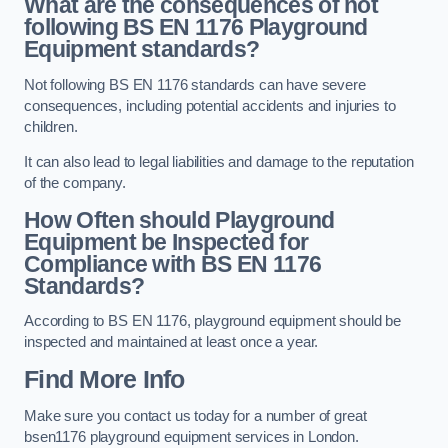
What are the consequences of not
following BS EN 1176 Playground
Equipment standards?
Not following BS EN 1176 standards can have severe
consequences, including potential accidents and injuries to
children.
It can also lead to legal liabilities and damage to the reputation
of the company.
How Often should Playground
Equipment be Inspected for
Compliance with BS EN 1176
Standards?
According to BS EN 1176, playground equipment should be
inspected and maintained at least once a year.
Find More Info
Make sure you contact us today for a number of great
bsen1176 playground equipment services in London.