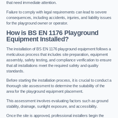
that need immediate attention.
Failure to comply with legal requirements can lead to severe
consequences, including accidents, injuries, and liability issues
for the playground owner or operator.
How is BS EN 1176 Playground
Equipment Installed?
The installation of BS EN 1176 playground equipment follows a
meticulous process that includes site preparation, equipment
assembly, safety testing, and compliance verification to ensure
that all installations meet the required safety and quality
standards.
Before starting the installation process, it is crucial to conduct a
thorough site assessment to determine the suitability of the
area for the playground equipment placement.
This assessment involves evaluating factors such as ground
stability, drainage, sunlight exposure, and accessibility.
Once the site is approved, professional installers begin the