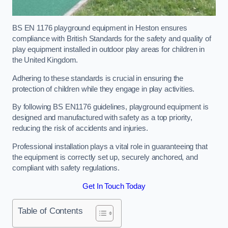
BS EN 1176 playground equipment in Heston ensures
compliance with British Standards for the safety and quality of
play equipment installed in outdoor play areas for children in
the United Kingdom.
Adhering to these standards is crucial in ensuring the
protection of children while they engage in play activities.
By following BS EN1176 guidelines, playground equipment is
designed and manufactured with safety as a top priority,
reducing the risk of accidents and injuries.
Professional installation plays a vital role in guaranteeing that
the equipment is correctly set up, securely anchored, and
compliant with safety regulations.
Get In Touch Today
Table of Contents