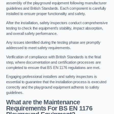
assembly of the playground equipment following manufacturer
guidelines and British Standards. Each component is carefully
installed to ensure proper functionality and safety.
After the installation, safety inspectors conduct comprehensive
testing to check the equipment’s stability, impact absorption,
and overall safety performance.
Any issues identified during the testing phase are promptly
addressed to meet safety requirements.
Verification of compliance with British Standards is the final
step, where documentation and certification processes are
completed to ensure that BS EN 1176 regulations are met.
Engaging professional installers and safety inspectors is
essential to guarantee that the installation process is executed
correctly and the playground equipment adheres to safety
guidelines.
What are the Maintenance
Requirements For BS EN 1176