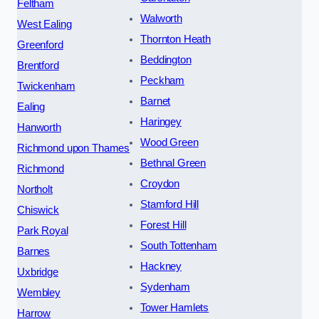
Feltham
Walworth
West Ealing
Thornton Heath
Greenford
Beddington
Brentford
Peckham
Twickenham
Barnet
Ealing
Haringey
Hanworth
Wood Green
Richmond upon Thames
Bethnal Green
Richmond
Croydon
Northolt
Stamford Hill
Chiswick
Forest Hill
Park Royal
South Tottenham
Barnes
Hackney
Uxbridge
Sydenham
Wembley
Tower Hamlets
Harrow