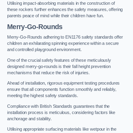
Utilising impact-absorbing materials in the construction of
these rockers further enhances the safety measures, offering
parents peace of mind while their children have fun.
Merry-Go-Rounds
Merry-Go-Rounds adhering to EN1176 safety standards offer
children an exhilarating spinning experience within a secure
and controlled playground environment.
One of the crucial safety features of these meticulously
designed merry-go-rounds is their fall height prevention
mechanisms that reduce the risk of injuries.
Ahead of installation, rigorous equipment testing procedures
ensure that all components function smoothly and reliably,
meeting the highest safety standards.
Compliance with British Standards guarantees that the
installation process is meticulous, considering factors like
anchorage and stability.
Utilising appropriate surfacing materials like wetpour in the