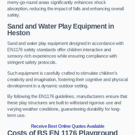
merry-go-round areas significantly enhances shock
absorption, reducing the impact of falls and enhancing overall
safety.
Sand and Water Play Equipment in
Heston
Sand and water play equipment designed in accordance with
EN1176 safety standards offer children interactive and
sensory-rich experiences while ensuring compliance with
stringent safety protocols.
Such equipment is carefully crafted to stimulate children’s
creativity and imagination, fostering their cognitive and physical
development in a dynamic outdoor setting.
By following the EN1176 guidelines, manufacturers ensure that
these play structures are built to withstand rigorous use and
varying weather conditions, guaranteeing durability for long-
term use.
Receive Best Online Quotes Available
Costs of BS EN 1176 Playground