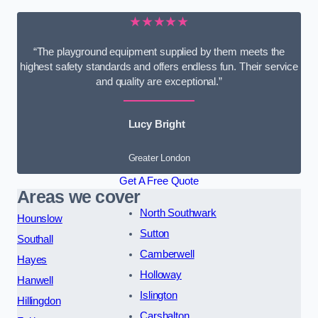
★★★★★
“The playground equipment supplied by them meets the
highest safety standards and offers endless fun. Their service
and quality are exceptional.”
Lucy Bright
Greater London
Get A Free Quote
Areas we cover
North Southwark
Hounslow
Sutton
Southall
Camberwell
Hayes
Holloway
Hanwell
Islington
Hillingdon
Carshalton