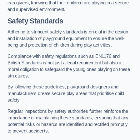
caregivers, knowing that their children are playing in a secure
and supervised environment.
Safety Standards
Adhering to stringent safety standards is crucial in the design
and installation of playground equipment to ensure the well-
being and protection of children during play activities.
Compliance with safety regulations such as EN1176 and
British Standards is not just a legal requirement but also a
moral obligation to safeguard the young ones playing on these
structures.
By following these guidelines, playground designers and
manufacturers create secure play areas that prioritise child
safety.
Regular inspections by safety authorities further reinforce the
importance of maintaining these standards, ensuring that any
potential risks or hazards are identified and rectified promptly
to prevent accidents.