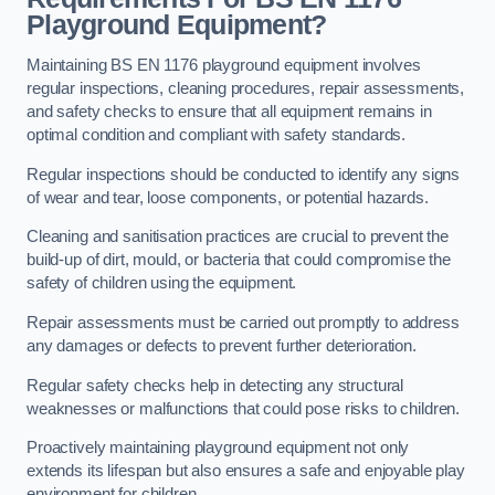
Playground Equipment?
Maintaining BS EN 1176 playground equipment involves
regular inspections, cleaning procedures, repair assessments,
and safety checks to ensure that all equipment remains in
optimal condition and compliant with safety standards.
Regular inspections should be conducted to identify any signs
of wear and tear, loose components, or potential hazards.
Cleaning and sanitisation practices are crucial to prevent the
build-up of dirt, mould, or bacteria that could compromise the
safety of children using the equipment.
Repair assessments must be carried out promptly to address
any damages or defects to prevent further deterioration.
Regular safety checks help in detecting any structural
weaknesses or malfunctions that could pose risks to children.
Proactively maintaining playground equipment not only
extends its lifespan but also ensures a safe and enjoyable play
environment for children.