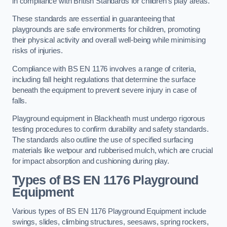
in compliance with British Standards for children’s play areas.
These standards are essential in guaranteeing that
playgrounds are safe environments for children, promoting
their physical activity and overall well-being while minimising
risks of injuries.
Compliance with BS EN 1176 involves a range of criteria,
including fall height regulations that determine the surface
beneath the equipment to prevent severe injury in case of
falls.
Playground equipment in Blackheath must undergo rigorous
testing procedures to confirm durability and safety standards.
The standards also outline the use of specified surfacing
materials like wetpour and rubberised mulch, which are crucial
for impact absorption and cushioning during play.
Types of BS EN 1176 Playground
Equipment
Various types of BS EN 1176 Playground Equipment include
swings, slides, climbing structures, seesaws, spring rockers,