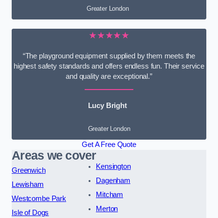
Greater London
★★★★★
“The playground equipment supplied by them meets the
highest safety standards and offers endless fun. Their service
and quality are exceptional.”
Lucy Bright
Greater London
Get A Free Quote
Areas we cover
Kensington
Greenwich
Dagenham
Lewisham
Mitcham
Westcombe Park
Merton
Isle of Dogs