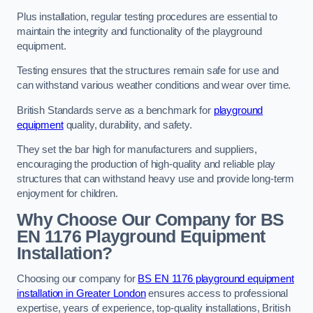
Plus installation, regular testing procedures are essential to
maintain the integrity and functionality of the playground
equipment.
Testing ensures that the structures remain safe for use and
can withstand various weather conditions and wear over time.
British Standards serve as a benchmark for
playground
equipment
quality, durability, and safety.
They set the bar high for manufacturers and suppliers,
encouraging the production of high-quality and reliable play
structures that can withstand heavy use and provide long-term
enjoyment for children.
Why Choose Our Company for BS
EN 1176 Playground Equipment
Installation?
Choosing our company for
BS EN 1176 playground equipment
installation in Greater London
ensures access to professional
expertise, years of experience, top-quality installations, British