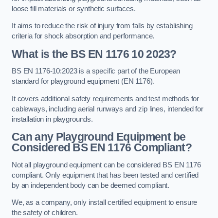
loose fill materials or synthetic surfaces.
It aims to reduce the risk of injury from falls by establishing
criteria for shock absorption and performance.
What is the BS EN 1176 10 2023?
BS EN 1176-10:2023 is a specific part of the European
standard for playground equipment (EN 1176).
It covers additional safety requirements and test methods for
cableways, including aerial runways and zip lines, intended for
installation in playgrounds.
Can any Playground Equipment be
Considered BS EN 1176 Compliant?
Not all playground equipment can be considered BS EN 1176
compliant. Only equipment that has been tested and certified
by an independent body can be deemed compliant.
We, as a company, only install certified equipment to ensure
the safety of children.