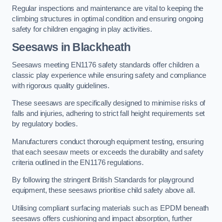
Regular inspections and maintenance are vital to keeping the
climbing structures in optimal condition and ensuring ongoing
safety for children engaging in play activities.
Seesaws in Blackheath
Seesaws meeting EN1176 safety standards offer children a
classic play experience while ensuring safety and compliance
with rigorous quality guidelines.
These seesaws are specifically designed to minimise risks of
falls and injuries, adhering to strict fall height requirements set
by regulatory bodies.
Manufacturers conduct thorough equipment testing, ensuring
that each seesaw meets or exceeds the durability and safety
criteria outlined in the EN1176 regulations.
By following the stringent British Standards for playground
equipment, these seesaws prioritise child safety above all.
Utilising compliant surfacing materials such as EPDM beneath
seesaws offers cushioning and impact absorption, further