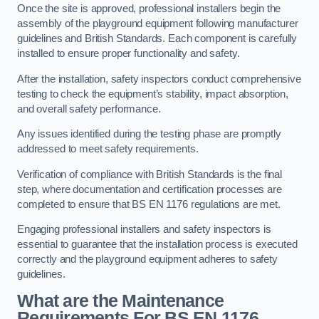
Once the site is approved, professional installers begin the
assembly of the playground equipment following manufacturer
guidelines and British Standards. Each component is carefully
installed to ensure proper functionality and safety.
After the installation, safety inspectors conduct comprehensive
testing to check the equipment’s stability, impact absorption,
and overall safety performance.
Any issues identified during the testing phase are promptly
addressed to meet safety requirements.
Verification of compliance with British Standards is the final
step, where documentation and certification processes are
completed to ensure that BS EN 1176 regulations are met.
Engaging professional installers and safety inspectors is
essential to guarantee that the installation process is executed
correctly and the playground equipment adheres to safety
guidelines.
What are the Maintenance
Requirements For BS EN 1176