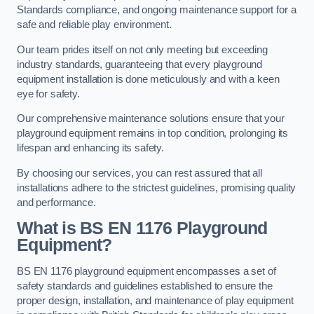
Standards compliance, and ongoing maintenance support for a
safe and reliable play environment.
Our team prides itself on not only meeting but exceeding
industry standards, guaranteeing that every playground
equipment installation is done meticulously and with a keen
eye for safety.
Our comprehensive maintenance solutions ensure that your
playground equipment remains in top condition, prolonging its
lifespan and enhancing its safety.
By choosing our services, you can rest assured that all
installations adhere to the strictest guidelines, promising quality
and performance.
What is BS EN 1176 Playground
Equipment?
BS EN 1176 playground equipment encompasses a set of
safety standards and guidelines established to ensure the
proper design, installation, and maintenance of play equipment