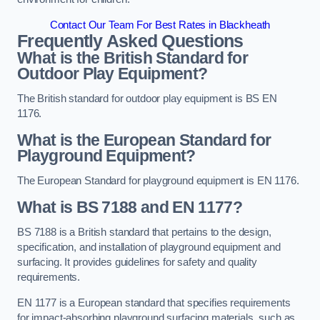
Contact Our Team For Best Rates in Blackheath
Frequently Asked Questions
What is the British Standard for
Outdoor Play Equipment?
The British standard for outdoor play equipment is BS EN
1176.
What is the European Standard for
Playground Equipment?
The European Standard for playground equipment is EN 1176.
What is BS 7188 and EN 1177?
BS 7188 is a British standard that pertains to the design,
specification, and installation of playground equipment and
surfacing. It provides guidelines for safety and quality
requirements.
EN 1177 is a European standard that specifies requirements
for impact-absorbing playground surfacing materials, such as