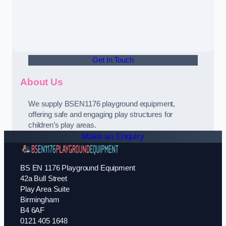
Get In Touch
About Us
We supply BSEN1176 playground equipment,
offering safe and engaging play structures for
children’s play areas.
Make an Enquiry
BS EN 1176 Playground Equipment
42a Bull Street
Play Area Suite
Birmingham
B4 6AF
0121 405 1648