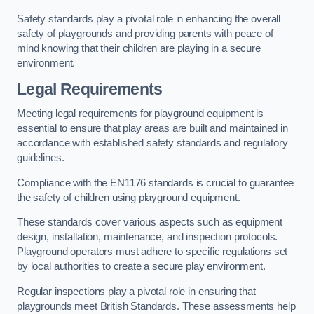
Safety standards play a pivotal role in enhancing the overall
safety of playgrounds and providing parents with peace of
mind knowing that their children are playing in a secure
environment.
Legal Requirements
Meeting legal requirements for playground equipment is
essential to ensure that play areas are built and maintained in
accordance with established safety standards and regulatory
guidelines.
Compliance with the EN1176 standards is crucial to guarantee
the safety of children using playground equipment.
These standards cover various aspects such as equipment
design, installation, maintenance, and inspection protocols.
Playground operators must adhere to specific regulations set
by local authorities to create a secure play environment.
Regular inspections play a pivotal role in ensuring that
playgrounds meet British Standards. These assessments help