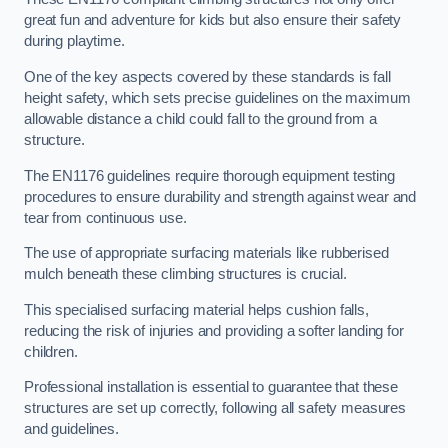
great fun and adventure for kids but also ensure their safety
during playtime.
One of the key aspects covered by these standards is fall
height safety, which sets precise guidelines on the maximum
allowable distance a child could fall to the ground from a
structure.
The EN1176 guidelines require thorough equipment testing
procedures to ensure durability and strength against wear and
tear from continuous use.
The use of appropriate surfacing materials like rubberised
mulch beneath these climbing structures is crucial.
This specialised surfacing material helps cushion falls,
reducing the risk of injuries and providing a softer landing for
children.
Professional installation is essential to guarantee that these
structures are set up correctly, following all safety measures
and guidelines.