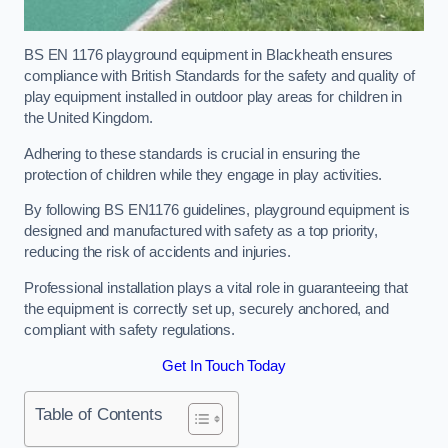
BS EN 1176 playground equipment in Blackheath ensures
compliance with British Standards for the safety and quality of
play equipment installed in outdoor play areas for children in
the United Kingdom.
Adhering to these standards is crucial in ensuring the
protection of children while they engage in play activities.
By following BS EN1176 guidelines, playground equipment is
designed and manufactured with safety as a top priority,
reducing the risk of accidents and injuries.
Professional installation plays a vital role in guaranteeing that
the equipment is correctly set up, securely anchored, and
compliant with safety regulations.
Get In Touch Today
Table of Contents