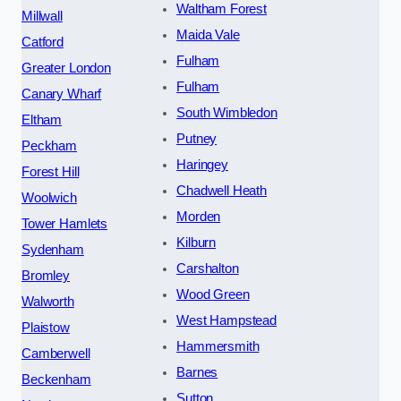
Waltham Forest
Millwall
Maida Vale
Catford
Fulham
Greater London
Fulham
Canary Wharf
South Wimbledon
Eltham
Putney
Peckham
Haringey
Forest Hill
Chadwell Heath
Woolwich
Morden
Tower Hamlets
Kilburn
Sydenham
Carshalton
Bromley
Wood Green
Walworth
West Hampstead
Plaistow
Hammersmith
Camberwell
Barnes
Beckenham
Sutton