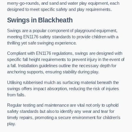
merry-go-rounds, and sand and water play equipment, each
designed to meet specific safety and play requirements.
Swings in Blackheath
Swings are a popular component of playground equipment,
meeting EN1176 safety standards to provide children with a
thrilling yet safe swinging experience.
Compliant with EN1176 regulations, swings are designed with
specific fall height requirements to prevent injury in the event of
a fall. Installation guidelines outline the necessary depth for
anchoring supports, ensuring stability during play.
Utilising rubberised mulch as surfacing material beneath the
swings offers impact absorption, reducing the risk of injuries
from falls.
Regular testing and maintenance are vital not only to uphold
safety standards but also to identify any wear and tear for
timely repairs, promoting a secure environment for children’s
play.