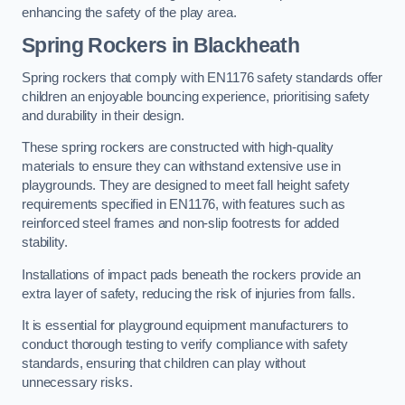
enhancing the safety of the play area.
Spring Rockers in Blackheath
Spring rockers that comply with EN1176 safety standards offer
children an enjoyable bouncing experience, prioritising safety
and durability in their design.
These spring rockers are constructed with high-quality
materials to ensure they can withstand extensive use in
playgrounds. They are designed to meet fall height safety
requirements specified in EN1176, with features such as
reinforced steel frames and non-slip footrests for added
stability.
Installations of impact pads beneath the rockers provide an
extra layer of safety, reducing the risk of injuries from falls.
It is essential for playground equipment manufacturers to
conduct thorough testing to verify compliance with safety
standards, ensuring that children can play without
unnecessary risks.