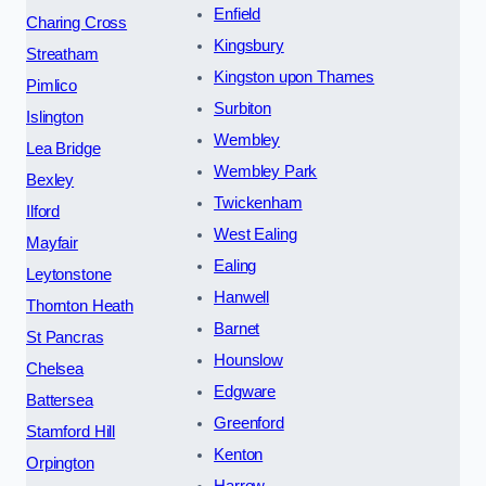
Enfield
Charing Cross
Kingsbury
Streatham
Kingston upon Thames
Pimlico
Surbiton
Islington
Wembley
Lea Bridge
Wembley Park
Bexley
Twickenham
Ilford
West Ealing
Mayfair
Ealing
Leytonstone
Hanwell
Thornton Heath
Barnet
St Pancras
Hounslow
Chelsea
Edgware
Battersea
Greenford
Stamford Hill
Kenton
Orpington