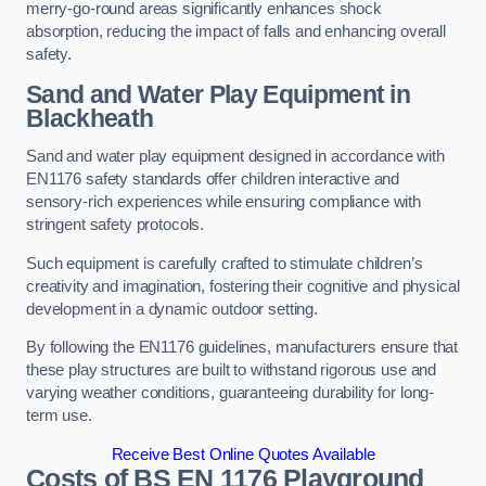
merry-go-round areas significantly enhances shock
absorption, reducing the impact of falls and enhancing overall
safety.
Sand and Water Play Equipment in
Blackheath
Sand and water play equipment designed in accordance with
EN1176 safety standards offer children interactive and
sensory-rich experiences while ensuring compliance with
stringent safety protocols.
Such equipment is carefully crafted to stimulate children’s
creativity and imagination, fostering their cognitive and physical
development in a dynamic outdoor setting.
By following the EN1176 guidelines, manufacturers ensure that
these play structures are built to withstand rigorous use and
varying weather conditions, guaranteeing durability for long-
term use.
Receive Best Online Quotes Available
Costs of BS EN 1176 Playground