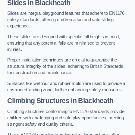
Slides in Blackheath
Slides are integral playground features that adhere to EN1176
safety standards, offering children a fun and safe sliding
experience.
These slides are designed with specific fall heights in mind,
ensuring that any potential falls are minimised to prevent
injuries.
Proper installation techniques are crucial to guarantee the
structural integrity of the slides, adhering to British Standards
for construction and maintenance.
Surfaces like wetpour and rubber mulch are used to provide a
cushioned landing zone, further enhancing safety measures.
Climbing Structures in Blackheath
Climbing structures conforming to EN1176 standards provide
children with challenging and safe play opportunities, meeting
stringent safety and quality criteria.
These EN1176 compliant climbing structures not only offer