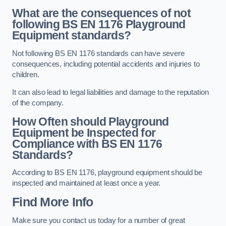
What are the consequences of not
following BS EN 1176 Playground
Equipment standards?
Not following BS EN 1176 standards can have severe
consequences, including potential accidents and injuries to
children.
It can also lead to legal liabilities and damage to the reputation
of the company.
How Often should Playground
Equipment be Inspected for
Compliance with BS EN 1176
Standards?
According to BS EN 1176, playground equipment should be
inspected and maintained at least once a year.
Find More Info
Make sure you contact us today for a number of great