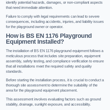
identify potential hazards, damages, or non-compliant aspects
that need immediate attention.
Failure to comply with legal requirements can lead to severe
consequences, including accidents, injuries, and liability issues
for the playground owner or operator.
How is BS EN 1176 Playground
Equipment Installed?
The installation of BS EN 1176 playground equipment follows a
meticulous process that includes site preparation, equipment
assembly, safety testing, and compliance verification to ensure
that all installations meet the required safety and quality
standards.
Before starting the installation process, it is crucial to conduct a
thorough site assessment to determine the suitability of the
area for the playground equipment placement.
This assessment involves evaluating factors such as ground
stability, drainage, sunlight exposure, and accessibility.