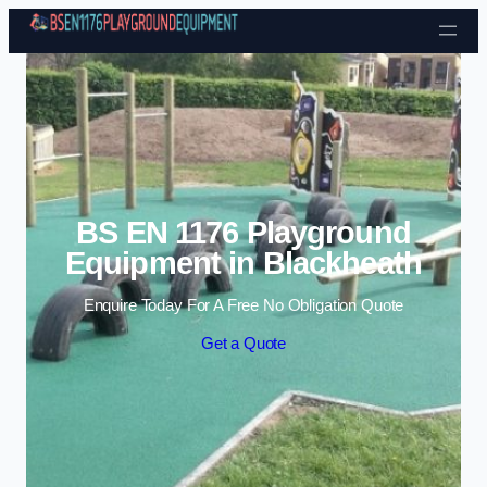
Skip to content
BS EN 1176 Playground
Equipment in Blackheath
Enquire Today For A Free No Obligation Quote
Get a Quote