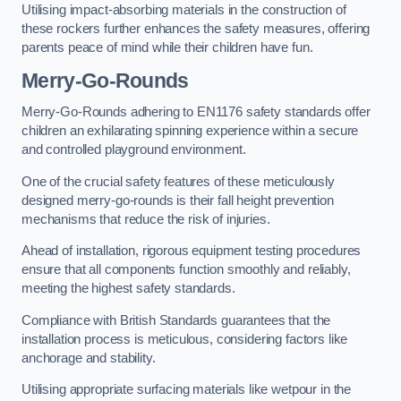
Utilising impact-absorbing materials in the construction of
these rockers further enhances the safety measures, offering
parents peace of mind while their children have fun.
Merry-Go-Rounds
Merry-Go-Rounds adhering to EN1176 safety standards offer
children an exhilarating spinning experience within a secure
and controlled playground environment.
One of the crucial safety features of these meticulously
designed merry-go-rounds is their fall height prevention
mechanisms that reduce the risk of injuries.
Ahead of installation, rigorous equipment testing procedures
ensure that all components function smoothly and reliably,
meeting the highest safety standards.
Compliance with British Standards guarantees that the
installation process is meticulous, considering factors like
anchorage and stability.
Utilising appropriate surfacing materials like wetpour in the