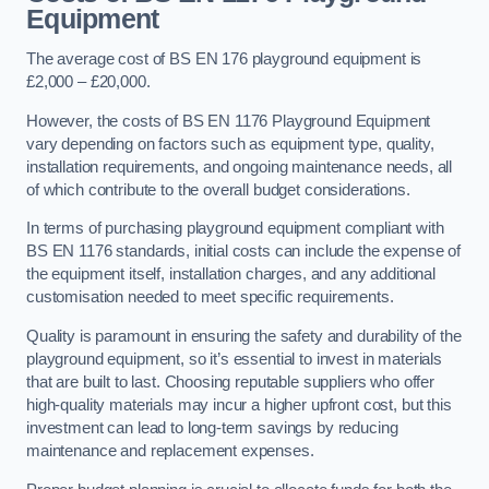
Equipment
The average cost of BS EN 176 playground equipment is
£2,000 – £20,000.
However, the costs of BS EN 1176 Playground Equipment
vary depending on factors such as equipment type, quality,
installation requirements, and ongoing maintenance needs, all
of which contribute to the overall budget considerations.
In terms of purchasing playground equipment compliant with
BS EN 1176 standards, initial costs can include the expense of
the equipment itself, installation charges, and any additional
customisation needed to meet specific requirements.
Quality is paramount in ensuring the safety and durability of the
playground equipment, so it’s essential to invest in materials
that are built to last. Choosing reputable suppliers who offer
high-quality materials may incur a higher upfront cost, but this
investment can lead to long-term savings by reducing
maintenance and replacement expenses.