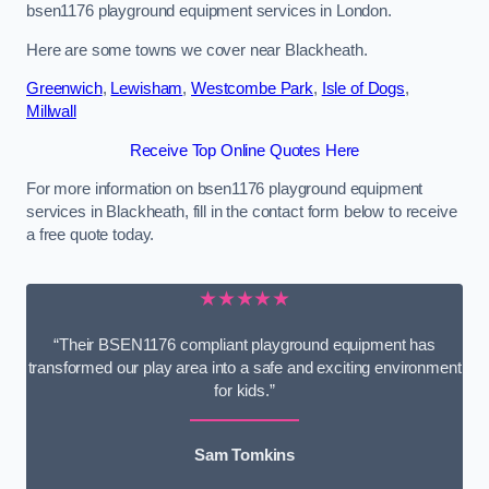
bsen1176 playground equipment services in London.
Here are some towns we cover near Blackheath.
Greenwich
,
Lewisham
,
Westcombe Park
,
Isle of Dogs
,
Millwall
Receive Top Online Quotes Here
For more information on bsen1176 playground equipment
services in Blackheath, fill in the contact form below to receive
a free quote today.
★★★★★
“Their BSEN1176 compliant playground equipment has
transformed our play area into a safe and exciting environment
for kids.”
Sam Tomkins