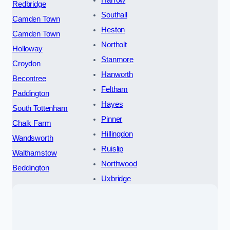
Harrow
Redbridge
Southall
Camden Town
Heston
Camden Town
Northolt
Holloway
Stanmore
Croydon
Hanworth
Becontree
Feltham
Paddington
Hayes
South Tottenham
Pinner
Chalk Farm
Hillingdon
Wandsworth
Ruislip
Walthamstow
Northwood
Beddington
Uxbridge