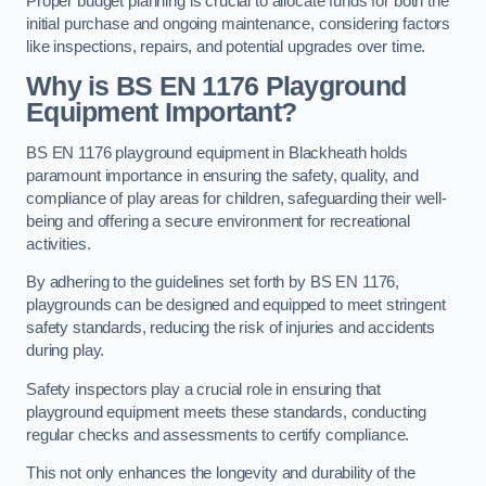
Proper budget planning is crucial to allocate funds for both the
initial purchase and ongoing maintenance, considering factors
like inspections, repairs, and potential upgrades over time.
Why is BS EN 1176 Playground
Equipment Important?
BS EN 1176 playground equipment in Blackheath holds
paramount importance in ensuring the safety, quality, and
compliance of play areas for children, safeguarding their well-
being and offering a secure environment for recreational
activities.
By adhering to the guidelines set forth by BS EN 1176,
playgrounds can be designed and equipped to meet stringent
safety standards, reducing the risk of injuries and accidents
during play.
Safety inspectors play a crucial role in ensuring that
playground equipment meets these standards, conducting
regular checks and assessments to certify compliance.
This not only enhances the longevity and durability of the