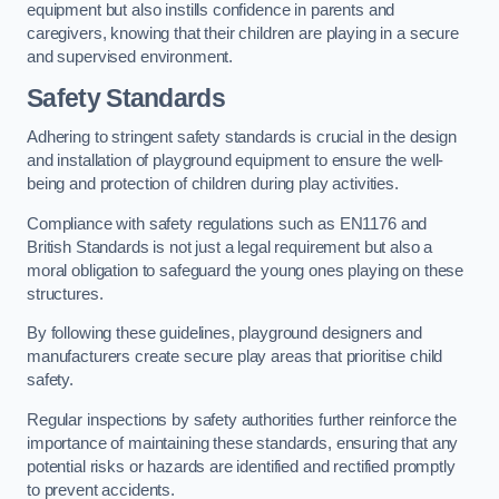
equipment but also instills confidence in parents and
caregivers, knowing that their children are playing in a secure
and supervised environment.
Safety Standards
Adhering to stringent safety standards is crucial in the design
and installation of playground equipment to ensure the well-
being and protection of children during play activities.
Compliance with safety regulations such as EN1176 and
British Standards is not just a legal requirement but also a
moral obligation to safeguard the young ones playing on these
structures.
By following these guidelines, playground designers and
manufacturers create secure play areas that prioritise child
safety.
Regular inspections by safety authorities further reinforce the
importance of maintaining these standards, ensuring that any
potential risks or hazards are identified and rectified promptly
to prevent accidents.