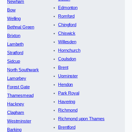
Newham
Edmonton
Bow
Romford
Welling
Chingford
Bethnal Green
Chiswick
Brixton
Willesden
Lambeth
Hornchurch
Stratford
Coulsdon
Sidcup
Brent
North Southwark
Upminster
Lamorbey
Hendon
Forest Gate
Park Royal
Thamesmead
Havering
Hackney
Richmond
Clapham
Richmond upon Thames
Westminster
Brentford
Barking