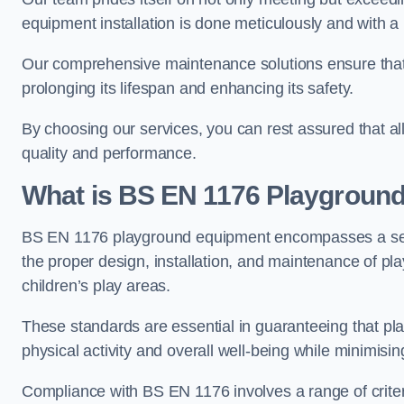
equipment installation is done meticulously and with a 
Our comprehensive maintenance solutions ensure that
prolonging its lifespan and enhancing its safety.
By choosing our services, you can rest assured that all 
quality and performance.
What is BS EN 1176 Playgroun
BS EN 1176 playground equipment encompasses a set o
the proper design, installation, and maintenance of pl
children’s play areas.
These standards are essential in guaranteeing that pla
physical activity and overall well-being while minimising
Compliance with BS EN 1176 involves a range of criteria