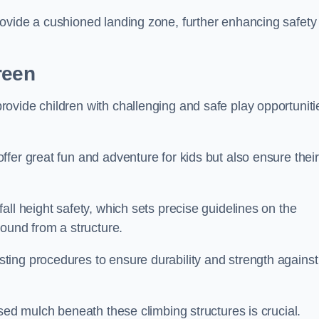
ovide a cushioned landing zone, further enhancing safety
reen
ovide children with challenging and safe play opportuniti
fer great fun and adventure for kids but also ensure their
all height safety, which sets precise guidelines on the
round from a structure.
ing procedures to ensure durability and strength against
ised mulch beneath these climbing structures is crucial.