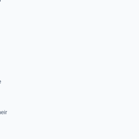
e
eir