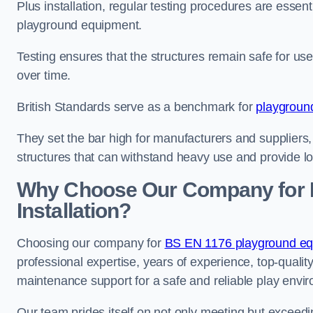
Plus installation, regular testing procedures are essenti
playground equipment.
Testing ensures that the structures remain safe for u
over time.
British Standards serve as a benchmark for
playgroun
They set the bar high for manufacturers and suppliers,
structures that can withstand heavy use and provide l
Why Choose Our Company for 
Installation?
Choosing our company for
BS EN 1176 playground equ
professional expertise, years of experience, top-qualit
maintenance support for a safe and reliable play envi
Our team prides itself on not only meeting but exceed