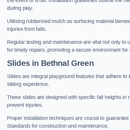
the event of a fall. Installation guidelines outline the 
during play.
Utilising rubberised mulch as surfacing material beneat
injuries from falls.
Regular testing and maintenance are vital not only to u
for timely repairs, promoting a secure environment for c
Slides in Bethnal Green
Slides are integral playground features that adhere to
sliding experience.
These slides are designed with specific fall heights in 
prevent injuries.
Proper installation techniques are crucial to guarantee t
Standards for construction and maintenance.