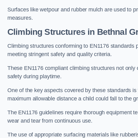
Surfaces like wetpour and rubber mulch are used to pr
measures.
Climbing Structures in Bethnal G
Climbing structures conforming to EN1176 standards pr
meeting stringent safety and quality criteria.
These EN1176 compliant climbing structures not only of
safety during playtime.
One of the key aspects covered by these standards is f
maximum allowable distance a child could fall to the g
The EN1176 guidelines require thorough equipment test
wear and tear from continuous use.
The use of appropriate surfacing materials like rubber