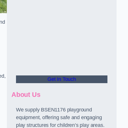
and
ed,
Get In Touch
About Us
We supply BSEN1176 playground
equipment, offering safe and engaging
play structures for children’s play areas.