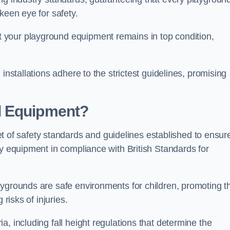
keen eye for safety.
 your playground equipment remains in top condition,
installations adhere to the strictest guidelines, promising
d Equipment?
f safety standards and guidelines established to ensur
ay equipment in compliance with British Standards for
ygrounds are safe environments for children, promoting th
 risks of injuries.
, including fall height regulations that determine the