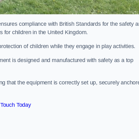
sures compliance with British Standards for the safety 
as for children in the United Kingdom.
rotection of children while they engage in play activities.
ent is designed and manufactured with safety as a top
eing that the equipment is correctly set up, securely anchor
 Touch Today