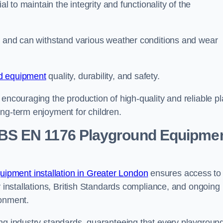
al to maintain the integrity and functionality of the
se and can withstand various weather conditions and wear
d equipment
quality, durability, and safety.
 encouraging the production of high-quality and reliable pl
ong-term enjoyment for children.
BS EN 1176 Playground Equipme
ipment installation in Greater London
ensures access to
y installations, British Standards compliance, and ongoing
ronment.
ing industry standards, guaranteeing that every playgroun