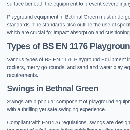
surface beneath the equipment to prevent severe injury
Playground equipment in Bethnal Green must undergo ri
standards. The standards also outline the use of speci
which are crucial for impact absorption and cushioning
Types of BS EN 1176 Playgrou
Various types of BS EN 1176 Playground Equipment inc
rockers, merry-go-rounds, and sand and water play eq
requirements.
Swings in Bethnal Green
Swings are a popular component of playground equipm
with a thrilling yet safe swinging experience.
Compliant with EN1176 regulations, swings are designed