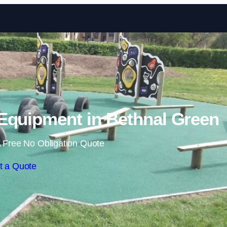
Skip to content
Equipment in Bethnal Green
 Free No Obligation Quote
t a Quote