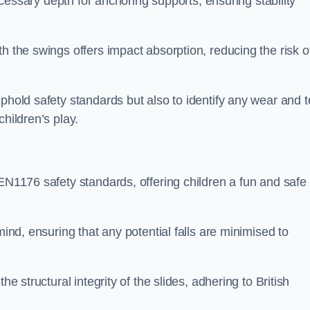
necessary depth for anchoring supports, ensuring stability
h the swings offers impact absorption, reducing the risk o
phold safety standards but also to identify any wear and t
hildren’s play.
 EN1176 safety standards, offering children a fun and safe
mind, ensuring that any potential falls are minimised to
he structural integrity of the slides, adhering to British