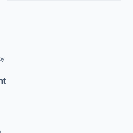
ay
nt
d