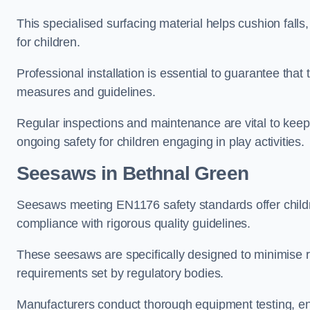
This specialised surfacing material helps cushion falls,
for children.
Professional installation is essential to guarantee that 
measures and guidelines.
Regular inspections and maintenance are vital to keepi
ongoing safety for children engaging in play activities.
Seesaws in Bethnal Green
Seesaws meeting EN1176 safety standards offer childr
compliance with rigorous quality guidelines.
These seesaws are specifically designed to minimise risks
requirements set by regulatory bodies.
Manufacturers conduct thorough equipment testing, en