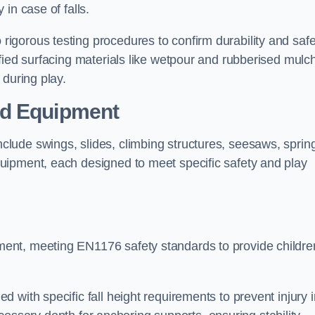
 in case of falls.
gorous testing procedures to confirm durability and safe
fied surfacing materials like wetpour and rubberised mulch
 during play.
nd Equipment
lude swings, slides, climbing structures, seesaws, sprin
uipment, each designed to meet specific safety and play
ent, meeting EN1176 safety standards to provide childre
 with specific fall height requirements to prevent injury i