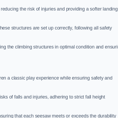
 reducing the risk of injuries and providing a softer landing
these structures are set up correctly, following all safety
ng the climbing structures in optimal condition and ensur
en a classic play experience while ensuring safety and
 of falls and injuries, adhering to strict fall height
suring that each seesaw meets or exceeds the durability