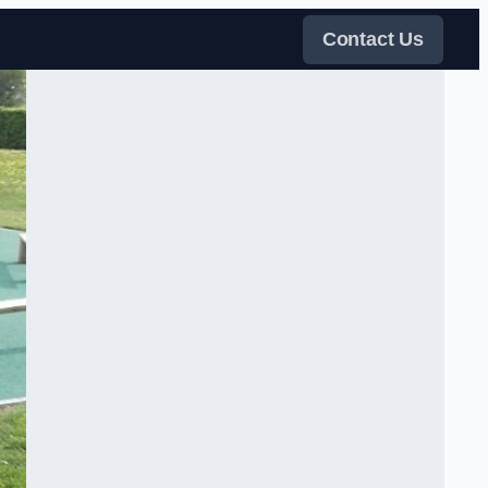
Contact Us