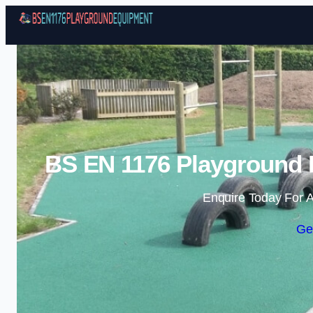
BS EN 1176 Playground 
Enquire Today For A
Ge