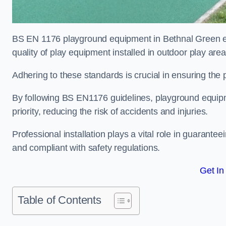
BS EN 1176 playground equipment in Bethnal Green en
quality of play equipment installed in outdoor play are
Adhering to these standards is crucial in ensuring the p
By following BS EN1176 guidelines, playground equipm
priority, reducing the risk of accidents and injuries.
Professional installation plays a vital role in guarante
and compliant with safety regulations.
Get In
Table of Contents