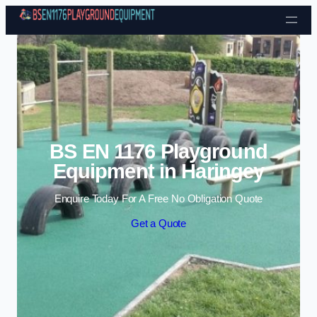
Skip to content
BS EN 1176 Playground
Equipment in Haringey
Enquire Today For A Free No Obligation Quote
Get a Quote