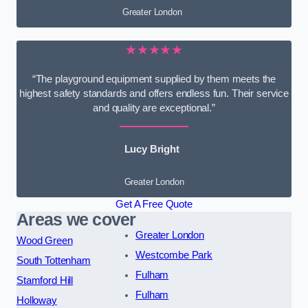
Greater London
★★★★★
“The playground equipment supplied by them meets the
highest safety standards and offers endless fun. Their service
and quality are exceptional.”
Lucy Bright
Greater London
Get A Free Quote
Areas we cover
Greater London
Wood Green
Westcombe Park
South Tottenham
Fulham
Stamford Hill
Fulham
Holloway