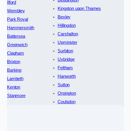
Beddington
Ilford
Kingston upon Thames
Wembley
Bexley
Park Royal
Hillingdon
Hammersmith
Carshalton
Battersea
Upminster
Greenwich
Surbiton
Clapham
Uxbridge
Brixton
Feltham
Barking
Hanworth
Lambeth
Sutton
Kenton
Orpington
Stanmore
Coulsdon