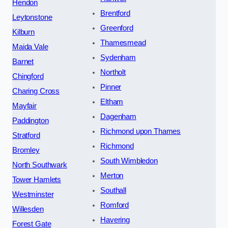
Hendon
Brentford
Leytonstone
Greenford
Kilburn
Thamesmead
Maida Vale
Sydenham
Barnet
Northolt
Chingford
Pinner
Charing Cross
Eltham
Mayfair
Dagenham
Paddington
Richmond upon Thames
Stratford
Richmond
Bromley
South Wimbledon
North Southwark
Merton
Tower Hamlets
Southall
Westminster
Romford
Willesden
Havering
Forest Gate