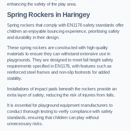
enhancing the safety of the play area.
Spring Rockers in Haringey
Spring rockers that comply with EN1176 safety standards offer
children an enjoyable bouncing experience, prioritising safety
and durability in their design.
These spring rockers are constructed with high-quality
materials to ensure they can withstand extensive use in
playgrounds. They are designed to meet fall height safety
requirements specified in EN1176, with features such as
reinforced steel frames and non-slip footrests for added
stability.
Installations of impact pads beneath the rockers provide an
extra layer of safety, reducing the risk of injuries from falls.
It is essential for playground equipment manufacturers to
conduct thorough testing to verify compliance with safety
standards, ensuring that children can play without
unnecessary risks.