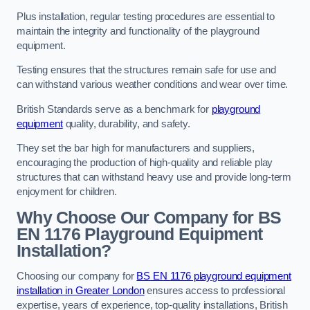
Plus installation, regular testing procedures are essential to
maintain the integrity and functionality of the playground
equipment.
Testing ensures that the structures remain safe for use and
can withstand various weather conditions and wear over time.
British Standards serve as a benchmark for
playground
equipment
quality, durability, and safety.
They set the bar high for manufacturers and suppliers,
encouraging the production of high-quality and reliable play
structures that can withstand heavy use and provide long-term
enjoyment for children.
Why Choose Our Company for BS
EN 1176 Playground Equipment
Installation?
Choosing our company for
BS EN 1176 playground equipment
installation in Greater London
ensures access to professional
expertise, years of experience, top-quality installations, British