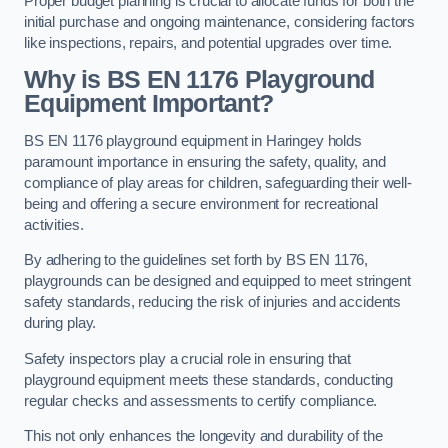
Proper budget planning is crucial to allocate funds for both the
initial purchase and ongoing maintenance, considering factors
like inspections, repairs, and potential upgrades over time.
Why is BS EN 1176 Playground
Equipment Important?
BS EN 1176 playground equipment in Haringey holds
paramount importance in ensuring the safety, quality, and
compliance of play areas for children, safeguarding their well-
being and offering a secure environment for recreational
activities.
By adhering to the guidelines set forth by BS EN 1176,
playgrounds can be designed and equipped to meet stringent
safety standards, reducing the risk of injuries and accidents
during play.
Safety inspectors play a crucial role in ensuring that
playground equipment meets these standards, conducting
regular checks and assessments to certify compliance.
This not only enhances the longevity and durability of the