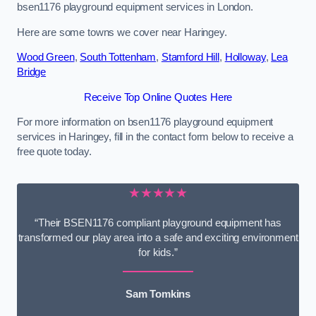
bsen1176 playground equipment services in London.
Here are some towns we cover near Haringey.
Wood Green
,
South Tottenham
,
Stamford Hill
,
Holloway
,
Lea
Bridge
Receive Top Online Quotes Here
For more information on bsen1176 playground equipment
services in Haringey, fill in the contact form below to receive a
free quote today.
★★★★★
“Their BSEN1176 compliant playground equipment has
transformed our play area into a safe and exciting environment
for kids.”
Sam Tomkins