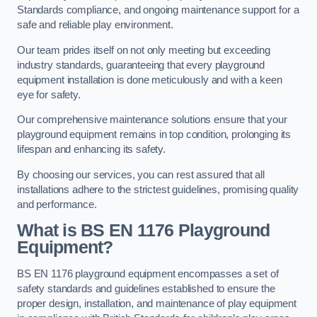
Standards compliance, and ongoing maintenance support for a
safe and reliable play environment.
Our team prides itself on not only meeting but exceeding
industry standards, guaranteeing that every playground
equipment installation is done meticulously and with a keen
eye for safety.
Our comprehensive maintenance solutions ensure that your
playground equipment remains in top condition, prolonging its
lifespan and enhancing its safety.
By choosing our services, you can rest assured that all
installations adhere to the strictest guidelines, promising quality
and performance.
What is BS EN 1176 Playground
Equipment?
BS EN 1176 playground equipment encompasses a set of
safety standards and guidelines established to ensure the
proper design, installation, and maintenance of play equipment