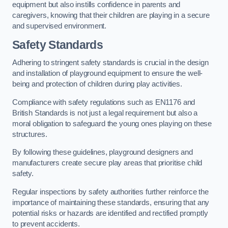
equipment but also instills confidence in parents and
caregivers, knowing that their children are playing in a secure
and supervised environment.
Safety Standards
Adhering to stringent safety standards is crucial in the design
and installation of playground equipment to ensure the well-
being and protection of children during play activities.
Compliance with safety regulations such as EN1176 and
British Standards is not just a legal requirement but also a
moral obligation to safeguard the young ones playing on these
structures.
By following these guidelines, playground designers and
manufacturers create secure play areas that prioritise child
safety.
Regular inspections by safety authorities further reinforce the
importance of maintaining these standards, ensuring that any
potential risks or hazards are identified and rectified promptly
to prevent accidents.