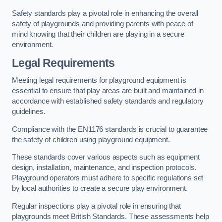
Safety standards play a pivotal role in enhancing the overall
safety of playgrounds and providing parents with peace of
mind knowing that their children are playing in a secure
environment.
Legal Requirements
Meeting legal requirements for playground equipment is
essential to ensure that play areas are built and maintained in
accordance with established safety standards and regulatory
guidelines.
Compliance with the EN1176 standards is crucial to guarantee
the safety of children using playground equipment.
These standards cover various aspects such as equipment
design, installation, maintenance, and inspection protocols.
Playground operators must adhere to specific regulations set
by local authorities to create a secure play environment.
Regular inspections play a pivotal role in ensuring that
playgrounds meet British Standards. These assessments help