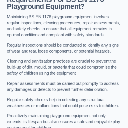
Playground Equipment?
Maintaining BS EN 1176 playground equipment involves
regular inspections, cleaning procedures, repair assessments,
and safety checks to ensure that all equipment remains in
optimal condition and compliant with safety standards.
Regular inspections should be conducted to identify any signs
of wear and tear, loose components, or potential hazards.
Cleaning and sanitisation practices are crucial to prevent the
build-up of dirt, mould, or bacteria that could compromise the
safety of children using the equipment.
Repair assessments must be carried out promptly to address
any damages or defects to prevent further deterioration.
Regular safety checks help in detecting any structural
weaknesses or malfunctions that could pose risks to children.
Proactively maintaining playground equipment not only
extends its lifespan but also ensures a safe and enjoyable play
environment for children.