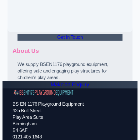
Get In Touch
About Us
We supply BSEN1176 playground equipment,
offering safe and engaging play structures for
children’s play areas.
Make an Enquiry
BS EN 1176 Playground Equipment
42a Bull Street
Play Area Suite
Birmingham
B4 6AF
0121 405 1648