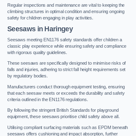
Regular inspections and maintenance are vital to keeping the
climbing structures in optimal condition and ensuring ongoing
safety for children engaging in play activities.
Seesaws in Haringey
Seesaws meeting EN1176 safety standards offer children a
classic play experience while ensuring safety and compliance
with rigorous quality guidelines.
These seesaws are specifically designed to minimise risks of
falls and injuries, adhering to strict fall height requirements set
by regulatory bodies.
Manufacturers conduct thorough equipment testing, ensuring
that each seesaw meets or exceeds the durability and safety
criteria outlined in the EN1176 regulations.
By following the stringent British Standards for playground
equipment, these seesaws prioritise child safety above all.
Utilising compliant surfacing materials such as EPDM beneath
seesaws offers cushioning and impact absorption, further