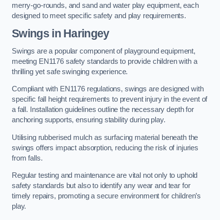
merry-go-rounds, and sand and water play equipment, each
designed to meet specific safety and play requirements.
Swings in Haringey
Swings are a popular component of playground equipment,
meeting EN1176 safety standards to provide children with a
thrilling yet safe swinging experience.
Compliant with EN1176 regulations, swings are designed with
specific fall height requirements to prevent injury in the event of
a fall. Installation guidelines outline the necessary depth for
anchoring supports, ensuring stability during play.
Utilising rubberised mulch as surfacing material beneath the
swings offers impact absorption, reducing the risk of injuries
from falls.
Regular testing and maintenance are vital not only to uphold
safety standards but also to identify any wear and tear for
timely repairs, promoting a secure environment for children’s
play.