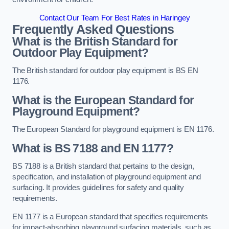
Contact Our Team For Best Rates in Haringey
Frequently Asked Questions
What is the British Standard for
Outdoor Play Equipment?
The British standard for outdoor play equipment is BS EN
1176.
What is the European Standard for
Playground Equipment?
The European Standard for playground equipment is EN 1176.
What is BS 7188 and EN 1177?
BS 7188 is a British standard that pertains to the design,
specification, and installation of playground equipment and
surfacing. It provides guidelines for safety and quality
requirements.
EN 1177 is a European standard that specifies requirements
for impact-absorbing playground surfacing materials, such as