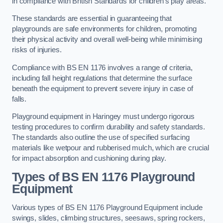
in compliance with British Standards for children’s play areas.
These standards are essential in guaranteeing that
playgrounds are safe environments for children, promoting
their physical activity and overall well-being while minimising
risks of injuries.
Compliance with BS EN 1176 involves a range of criteria,
including fall height regulations that determine the surface
beneath the equipment to prevent severe injury in case of
falls.
Playground equipment in Haringey must undergo rigorous
testing procedures to confirm durability and safety standards.
The standards also outline the use of specified surfacing
materials like wetpour and rubberised mulch, which are crucial
for impact absorption and cushioning during play.
Types of BS EN 1176 Playground
Equipment
Various types of BS EN 1176 Playground Equipment include
swings, slides, climbing structures, seesaws, spring rockers,