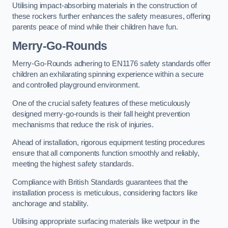
Utilising impact-absorbing materials in the construction of
these rockers further enhances the safety measures, offering
parents peace of mind while their children have fun.
Merry-Go-Rounds
Merry-Go-Rounds adhering to EN1176 safety standards offer
children an exhilarating spinning experience within a secure
and controlled playground environment.
One of the crucial safety features of these meticulously
designed merry-go-rounds is their fall height prevention
mechanisms that reduce the risk of injuries.
Ahead of installation, rigorous equipment testing procedures
ensure that all components function smoothly and reliably,
meeting the highest safety standards.
Compliance with British Standards guarantees that the
installation process is meticulous, considering factors like
anchorage and stability.
Utilising appropriate surfacing materials like wetpour in the