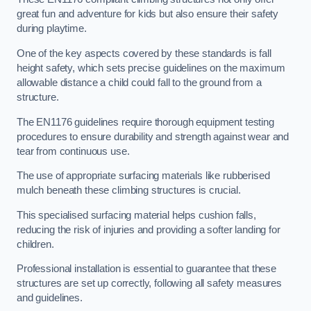
great fun and adventure for kids but also ensure their safety
during playtime.
One of the key aspects covered by these standards is fall
height safety, which sets precise guidelines on the maximum
allowable distance a child could fall to the ground from a
structure.
The EN1176 guidelines require thorough equipment testing
procedures to ensure durability and strength against wear and
tear from continuous use.
The use of appropriate surfacing materials like rubberised
mulch beneath these climbing structures is crucial.
This specialised surfacing material helps cushion falls,
reducing the risk of injuries and providing a softer landing for
children.
Professional installation is essential to guarantee that these
structures are set up correctly, following all safety measures
and guidelines.