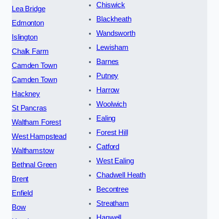
Chiswick
Lea Bridge
Blackheath
Edmonton
Wandsworth
Islington
Lewisham
Chalk Farm
Barnes
Camden Town
Putney
Camden Town
Harrow
Hackney
Woolwich
St Pancras
Ealing
Waltham Forest
Forest Hill
West Hampstead
Catford
Walthamstow
West Ealing
Bethnal Green
Chadwell Heath
Brent
Becontree
Enfield
Streatham
Bow
Hanwell