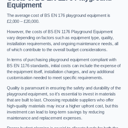
Equipment
The average cost of BS EN 176 playground equipment is
£2,000 – £20,000.
However, the costs of BS EN 1176 Playground Equipment
vary depending on factors such as equipment type, quality,
installation requirements, and ongoing maintenance needs, all
of which contribute to the overall budget considerations.
In terms of purchasing playground equipment compliant with
BS EN 1176 standards, initial costs can include the expense of
the equipment itself, installation charges, and any additional
customisation needed to meet specific requirements.
Quality is paramount in ensuring the safety and durability of the
playground equipment, so it’s essential to invest in materials
that are built to last. Choosing reputable suppliers who offer
high-quality materials may incur a higher upfront cost, but this
investment can lead to long-term savings by reducing
maintenance and replacement expenses.