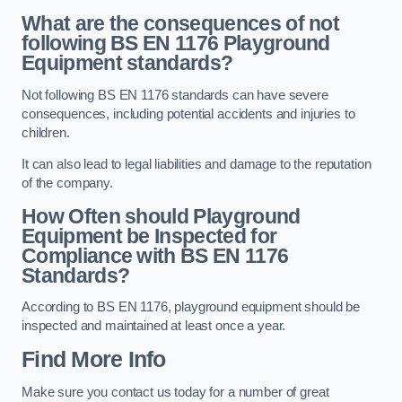
What are the consequences of not
following BS EN 1176 Playground
Equipment standards?
Not following BS EN 1176 standards can have severe
consequences, including potential accidents and injuries to
children.
It can also lead to legal liabilities and damage to the reputation
of the company.
How Often should Playground
Equipment be Inspected for
Compliance with BS EN 1176
Standards?
According to BS EN 1176, playground equipment should be
inspected and maintained at least once a year.
Find More Info
Make sure you contact us today for a number of great