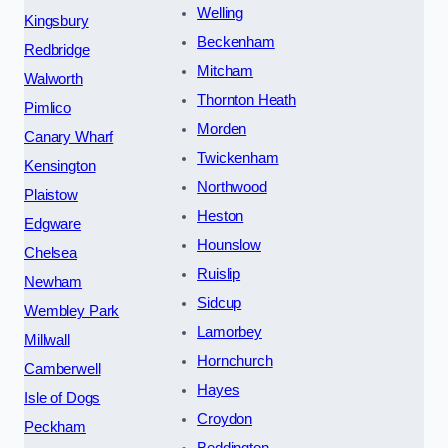
Welling
Kingsbury
Beckenham
Redbridge
Mitcham
Walworth
Thornton Heath
Pimlico
Morden
Canary Wharf
Twickenham
Kensington
Northwood
Plaistow
Heston
Edgware
Hounslow
Chelsea
Ruislip
Newham
Sidcup
Wembley Park
Lamorbey
Millwall
Hornchurch
Camberwell
Hayes
Isle of Dogs
Croydon
Peckham