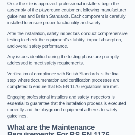
Once the site is approved, professional installers begin the
assembly of the playground equipment following manufacturer
guidelines and British Standards. Each component is carefully
installed to ensure proper functionality and safety.
After the installation, safety inspectors conduct comprehensive
testing to check the equipment’s stability, impact absorption,
and overall safety performance.
Any issues identified during the testing phase are promptly
addressed to meet safety requirements.
Verification of compliance with British Standards is the final
step, where documentation and certification processes are
completed to ensure that BS EN 1176 regulations are met.
Engaging professional installers and safety inspectors is
essential to guarantee that the installation process is executed
correctly and the playground equipment adheres to safety
guidelines.
What are the Maintenance
Requirements For BS EN 1176