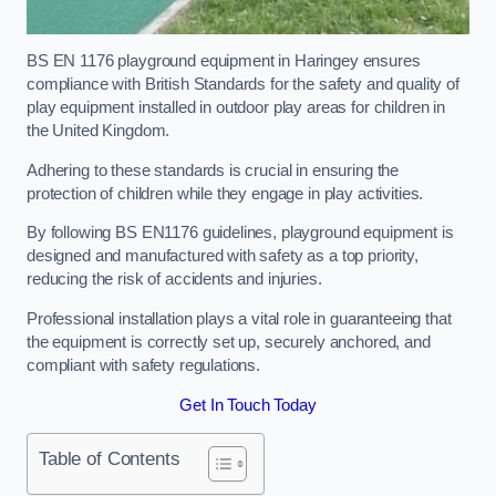
BS EN 1176 playground equipment in Haringey ensures
compliance with British Standards for the safety and quality of
play equipment installed in outdoor play areas for children in
the United Kingdom.
Adhering to these standards is crucial in ensuring the
protection of children while they engage in play activities.
By following BS EN1176 guidelines, playground equipment is
designed and manufactured with safety as a top priority,
reducing the risk of accidents and injuries.
Professional installation plays a vital role in guaranteeing that
the equipment is correctly set up, securely anchored, and
compliant with safety regulations.
Get In Touch Today
Table of Contents