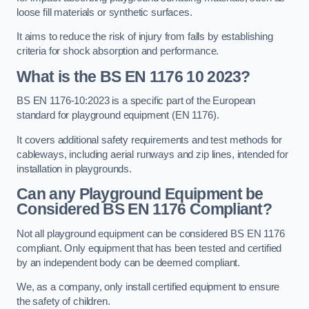
loose fill materials or synthetic surfaces.
It aims to reduce the risk of injury from falls by establishing
criteria for shock absorption and performance.
What is the BS EN 1176 10 2023?
BS EN 1176-10:2023 is a specific part of the European
standard for playground equipment (EN 1176).
It covers additional safety requirements and test methods for
cableways, including aerial runways and zip lines, intended for
installation in playgrounds.
Can any Playground Equipment be
Considered BS EN 1176 Compliant?
Not all playground equipment can be considered BS EN 1176
compliant. Only equipment that has been tested and certified
by an independent body can be deemed compliant.
We, as a company, only install certified equipment to ensure
the safety of children.