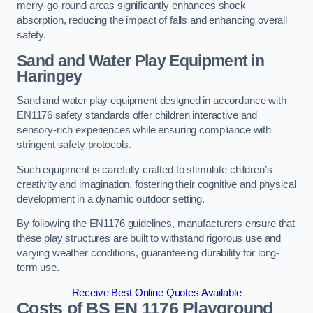
merry-go-round areas significantly enhances shock
absorption, reducing the impact of falls and enhancing overall
safety.
Sand and Water Play Equipment in
Haringey
Sand and water play equipment designed in accordance with
EN1176 safety standards offer children interactive and
sensory-rich experiences while ensuring compliance with
stringent safety protocols.
Such equipment is carefully crafted to stimulate children’s
creativity and imagination, fostering their cognitive and physical
development in a dynamic outdoor setting.
By following the EN1176 guidelines, manufacturers ensure that
these play structures are built to withstand rigorous use and
varying weather conditions, guaranteeing durability for long-
term use.
Receive Best Online Quotes Available
Costs of BS EN 1176 Playground