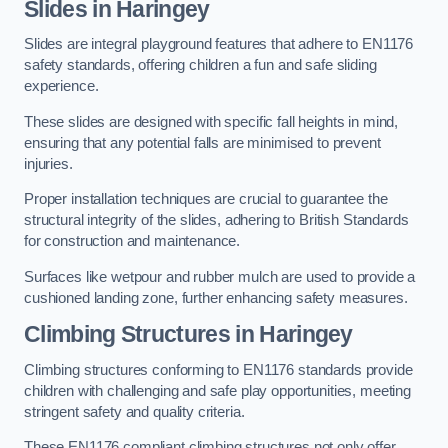
Slides in Haringey
Slides are integral playground features that adhere to EN1176
safety standards, offering children a fun and safe sliding
experience.
These slides are designed with specific fall heights in mind,
ensuring that any potential falls are minimised to prevent
injuries.
Proper installation techniques are crucial to guarantee the
structural integrity of the slides, adhering to British Standards
for construction and maintenance.
Surfaces like wetpour and rubber mulch are used to provide a
cushioned landing zone, further enhancing safety measures.
Climbing Structures in Haringey
Climbing structures conforming to EN1176 standards provide
children with challenging and safe play opportunities, meeting
stringent safety and quality criteria.
These EN1176 compliant climbing structures not only offer