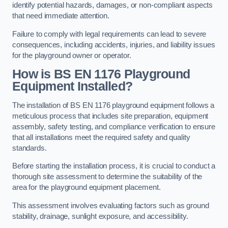
identify potential hazards, damages, or non-compliant aspects
that need immediate attention.
Failure to comply with legal requirements can lead to severe
consequences, including accidents, injuries, and liability issues
for the playground owner or operator.
How is BS EN 1176 Playground
Equipment Installed?
The installation of BS EN 1176 playground equipment follows a
meticulous process that includes site preparation, equipment
assembly, safety testing, and compliance verification to ensure
that all installations meet the required safety and quality
standards.
Before starting the installation process, it is crucial to conduct a
thorough site assessment to determine the suitability of the
area for the playground equipment placement.
This assessment involves evaluating factors such as ground
stability, drainage, sunlight exposure, and accessibility.