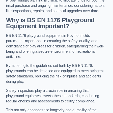
Proper budget planning is crucial to allocate funds for both the
initial purchase and ongoing maintenance, considering factors
like inspections, repairs, and potential upgrades over time.
Why is BS EN 1176 Playground
Equipment Important?
BS EN 1176 playground equipment in Poynton holds
paramount importance in ensuring the safety, quality, and
compliance of play areas for children, safeguarding their well-
being and offering a secure environment for recreational
activities.
By adhering to the guidelines set forth by BS EN 1176,
playgrounds can be designed and equipped to meet stringent
safety standards, reducing the risk of injuries and accidents
during play.
Safety inspectors play a crucial role in ensuring that
playground equipment meets these standards, conducting
regular checks and assessments to certify compliance.
This not only enhances the longevity and durability of the