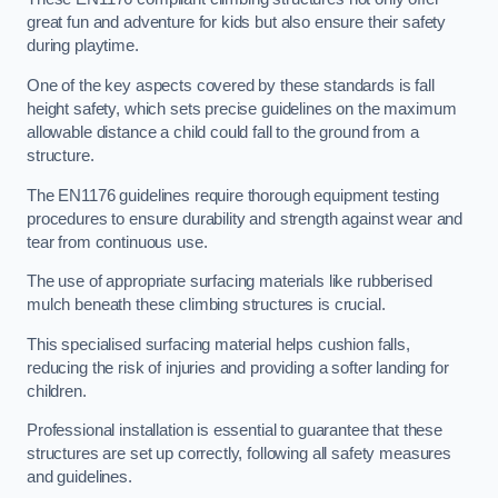
great fun and adventure for kids but also ensure their safety
during playtime.
One of the key aspects covered by these standards is fall
height safety, which sets precise guidelines on the maximum
allowable distance a child could fall to the ground from a
structure.
The EN1176 guidelines require thorough equipment testing
procedures to ensure durability and strength against wear and
tear from continuous use.
The use of appropriate surfacing materials like rubberised
mulch beneath these climbing structures is crucial.
This specialised surfacing material helps cushion falls,
reducing the risk of injuries and providing a softer landing for
children.
Professional installation is essential to guarantee that these
structures are set up correctly, following all safety measures
and guidelines.