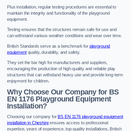
Plus installation, regular testing procedures are essential to
maintain the integrity and functionality of the playground
equipment.
Testing ensures that the structures remain safe for use and
can withstand various weather conditions and wear over time.
British Standards serve as a benchmark for
playground
equipment
quality, durability, and safety.
They set the bar high for manufacturers and suppliers,
encouraging the production of high-quality and reliable play
structures that can withstand heavy use and provide long-term
enjoyment for children.
Why Choose Our Company for BS
EN 1176 Playground Equipment
Installation?
Choosing our company for
BS EN 1176 playground equipment
installation in Cheshire
ensures access to professional
expertise, years of experience, top-quality installations, British