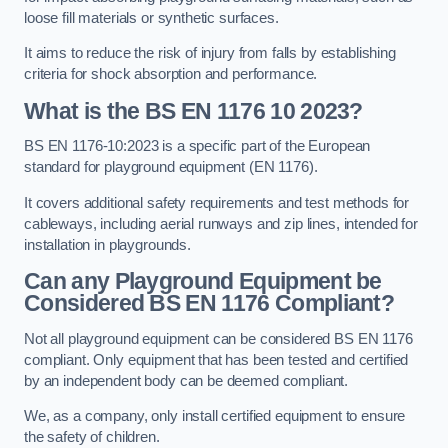
loose fill materials or synthetic surfaces.
It aims to reduce the risk of injury from falls by establishing
criteria for shock absorption and performance.
What is the BS EN 1176 10 2023?
BS EN 1176-10:2023 is a specific part of the European
standard for playground equipment (EN 1176).
It covers additional safety requirements and test methods for
cableways, including aerial runways and zip lines, intended for
installation in playgrounds.
Can any Playground Equipment be
Considered BS EN 1176 Compliant?
Not all playground equipment can be considered BS EN 1176
compliant. Only equipment that has been tested and certified
by an independent body can be deemed compliant.
We, as a company, only install certified equipment to ensure
the safety of children.