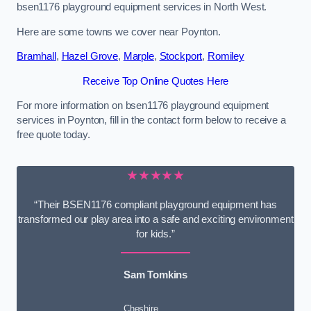
bsen1176 playground equipment services in North West.
Here are some towns we cover near Poynton.
Bramhall
,
Hazel Grove
,
Marple
,
Stockport
,
Romiley
Receive Top Online Quotes Here
For more information on bsen1176 playground equipment
services in Poynton, fill in the contact form below to receive a
free quote today.
★★★★★
“Their BSEN1176 compliant playground equipment has
transformed our play area into a safe and exciting environment
for kids.”
Sam Tomkins
Cheshire