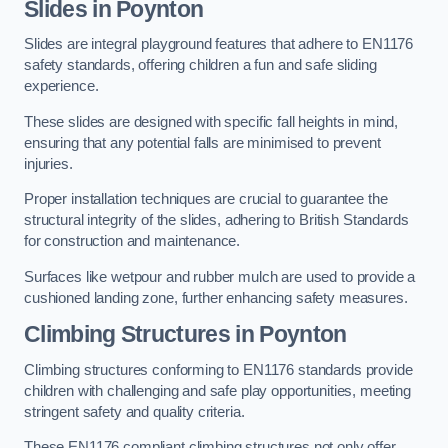
Slides in Poynton
Slides are integral playground features that adhere to EN1176
safety standards, offering children a fun and safe sliding
experience.
These slides are designed with specific fall heights in mind,
ensuring that any potential falls are minimised to prevent
injuries.
Proper installation techniques are crucial to guarantee the
structural integrity of the slides, adhering to British Standards
for construction and maintenance.
Surfaces like wetpour and rubber mulch are used to provide a
cushioned landing zone, further enhancing safety measures.
Climbing Structures in Poynton
Climbing structures conforming to EN1176 standards provide
children with challenging and safe play opportunities, meeting
stringent safety and quality criteria.
These EN1176 compliant climbing structures not only offer