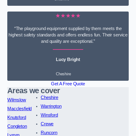
★★★★★
“The playground equipment supplied by them meets the
highest safety standards and offers endless fun. Their service
and quality are exceptional.”
Lucy Bright
Cheshire
Get A Free Quote
Areas we cover
Cheshire
Wilmslow
Warrington
Macclesfield
Winsford
Knutsford
Crewe
Congleton
Runcorn
Lymm