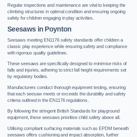
Regular inspections and maintenance are vital to keeping the
climbing structures in optimal condition and ensuring ongoing
safety for children engaging in play activities.
Seesaws in Poynton
Seesaws meeting EN1176 safety standards offer children a
classic play experience while ensuring safety and compliance
with rigorous quality guidelines.
These seesaws are specifically designed to minimise risks of
falls and injuries, adhering to strict fall height requirements set
by regulatory bodies.
Manufacturers conduct thorough equipment testing, ensuring
that each seesaw meets or exceeds the durability and safety
criteria outlined in the EN1176 regulations.
By following the stringent British Standards for playground
equipment, these seesaws prioritise child safety above all.
Utilising compliant surfacing materials such as EPDM beneath
seesaws offers cushioning and impact absorption, further