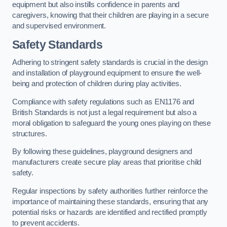
equipment but also instills confidence in parents and
caregivers, knowing that their children are playing in a secure
and supervised environment.
Safety Standards
Adhering to stringent safety standards is crucial in the design
and installation of playground equipment to ensure the well-
being and protection of children during play activities.
Compliance with safety regulations such as EN1176 and
British Standards is not just a legal requirement but also a
moral obligation to safeguard the young ones playing on these
structures.
By following these guidelines, playground designers and
manufacturers create secure play areas that prioritise child
safety.
Regular inspections by safety authorities further reinforce the
importance of maintaining these standards, ensuring that any
potential risks or hazards are identified and rectified promptly
to prevent accidents.