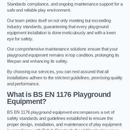
Standards compliance, and ongoing maintenance support for a
safe and reliable play environment.
Our team prides itself on not only meeting but exceeding
industry standards, guaranteeing that every playground
equipment installation is done meticulously and with a keen
eye for safety.
Our comprehensive maintenance solutions ensure that your
playground equipment remains in top condition, prolonging its
lifespan and enhancing its safety.
By choosing our services, you can rest assured that all
installations adhere to the strictest guidelines, promising quality
and performance.
What is BS EN 1176 Playground
Equipment?
BS EN 1176 playground equipment encompasses a set of
safety standards and guidelines established to ensure the
proper design, installation, and maintenance of play equipment