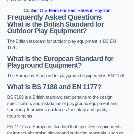
Contact Our Team For Best Rates in Poynton
Frequently Asked Questions
What is the British Standard for
Outdoor Play Equipment?
The British standard for outdoor play equipment is BS EN
1176.
What is the European Standard for
Playground Equipment?
The European Standard for playground equipment is EN 1176.
What is BS 7188 and EN 1177?
BS 7188 is a British standard that pertains to the design,
specification, and installation of playground equipment and
surfacing. It provides guidelines for safety and quality
requirements.
EN 1177 is a European standard that specifies requirements
for impact-absorbing playground surfacing materials, such as