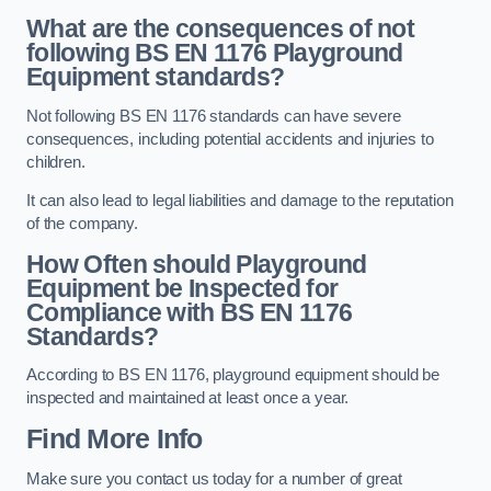
What are the consequences of not
following BS EN 1176 Playground
Equipment standards?
Not following BS EN 1176 standards can have severe
consequences, including potential accidents and injuries to
children.
It can also lead to legal liabilities and damage to the reputation
of the company.
How Often should Playground
Equipment be Inspected for
Compliance with BS EN 1176
Standards?
According to BS EN 1176, playground equipment should be
inspected and maintained at least once a year.
Find More Info
Make sure you contact us today for a number of great