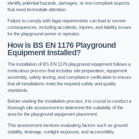
identify potential hazards, damages, or non-compliant aspects
that need immediate attention.
Failure to comply with legal requirements can lead to severe
consequences, including accidents, injuries, and liability issues
for the playground owner or operator.
How is BS EN 1176 Playground
Equipment Installed?
The installation of BS EN 1176 playground equipment follows a
meticulous process that includes site preparation, equipment
assembly, safety testing, and compliance verification to ensure
that all installations meet the required safety and quality
standards.
Before starting the installation process, it is crucial to conduct a
thorough site assessment to determine the suitability of the
area for the playground equipment placement.
This assessment involves evaluating factors such as ground
stability, drainage, sunlight exposure, and accessibility.