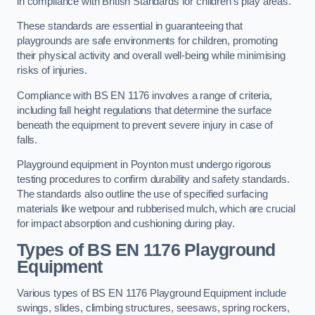
in compliance with British Standards for children’s play areas.
These standards are essential in guaranteeing that
playgrounds are safe environments for children, promoting
their physical activity and overall well-being while minimising
risks of injuries.
Compliance with BS EN 1176 involves a range of criteria,
including fall height regulations that determine the surface
beneath the equipment to prevent severe injury in case of
falls.
Playground equipment in Poynton must undergo rigorous
testing procedures to confirm durability and safety standards.
The standards also outline the use of specified surfacing
materials like wetpour and rubberised mulch, which are crucial
for impact absorption and cushioning during play.
Types of BS EN 1176 Playground
Equipment
Various types of BS EN 1176 Playground Equipment include
swings, slides, climbing structures, seesaws, spring rockers,