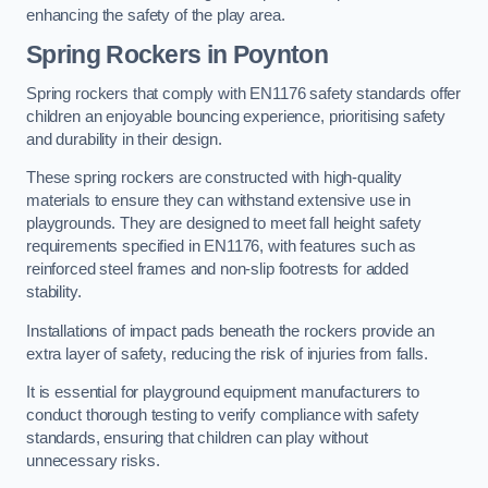
enhancing the safety of the play area.
Spring Rockers in Poynton
Spring rockers that comply with EN1176 safety standards offer
children an enjoyable bouncing experience, prioritising safety
and durability in their design.
These spring rockers are constructed with high-quality
materials to ensure they can withstand extensive use in
playgrounds. They are designed to meet fall height safety
requirements specified in EN1176, with features such as
reinforced steel frames and non-slip footrests for added
stability.
Installations of impact pads beneath the rockers provide an
extra layer of safety, reducing the risk of injuries from falls.
It is essential for playground equipment manufacturers to
conduct thorough testing to verify compliance with safety
standards, ensuring that children can play without
unnecessary risks.