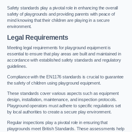
Safety standards play a pivotal role in enhancing the overall
safety of playgrounds and providing parents with peace of
mind knowing that their children are playing in a secure
environment.
Legal Requirements
Meeting legal requirements for playground equipment is
essential to ensure that play areas are built and maintained in
accordance with established safety standards and regulatory
guidelines.
Compliance with the EN1176 standards is crucial to guarantee
the safety of children using playground equipment.
These standards cover various aspects such as equipment
design, installation, maintenance, and inspection protocols.
Playground operators must adhere to specific regulations set
by local authorities to create a secure play environment.
Regular inspections play a pivotal role in ensuring that
playgrounds meet British Standards. These assessments help