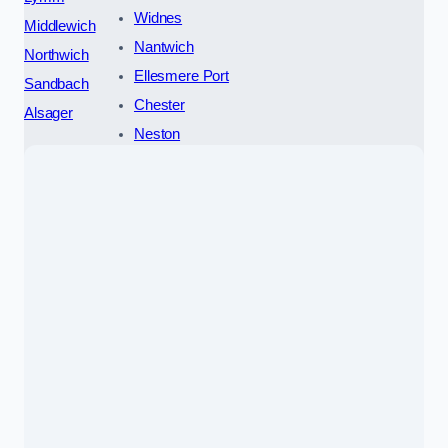
Widnes
Middlewich
Nantwich
Northwich
Ellesmere Port
Sandbach
Chester
Alsager
Neston