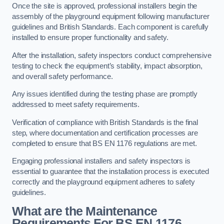
Once the site is approved, professional installers begin the
assembly of the playground equipment following manufacturer
guidelines and British Standards. Each component is carefully
installed to ensure proper functionality and safety.
After the installation, safety inspectors conduct comprehensive
testing to check the equipment’s stability, impact absorption,
and overall safety performance.
Any issues identified during the testing phase are promptly
addressed to meet safety requirements.
Verification of compliance with British Standards is the final
step, where documentation and certification processes are
completed to ensure that BS EN 1176 regulations are met.
Engaging professional installers and safety inspectors is
essential to guarantee that the installation process is executed
correctly and the playground equipment adheres to safety
guidelines.
What are the Maintenance
Requirements For BS EN 1176