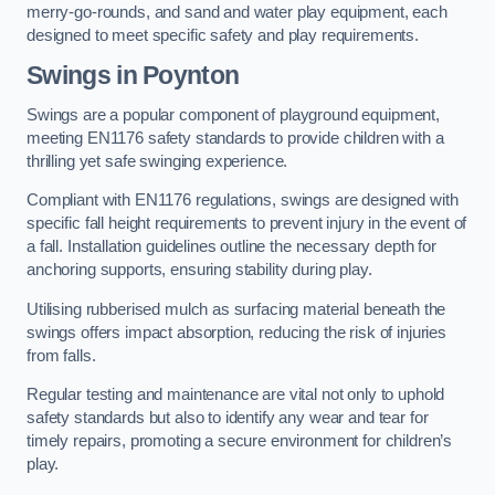
merry-go-rounds, and sand and water play equipment, each
designed to meet specific safety and play requirements.
Swings in Poynton
Swings are a popular component of playground equipment,
meeting EN1176 safety standards to provide children with a
thrilling yet safe swinging experience.
Compliant with EN1176 regulations, swings are designed with
specific fall height requirements to prevent injury in the event of
a fall. Installation guidelines outline the necessary depth for
anchoring supports, ensuring stability during play.
Utilising rubberised mulch as surfacing material beneath the
swings offers impact absorption, reducing the risk of injuries
from falls.
Regular testing and maintenance are vital not only to uphold
safety standards but also to identify any wear and tear for
timely repairs, promoting a secure environment for children’s
play.