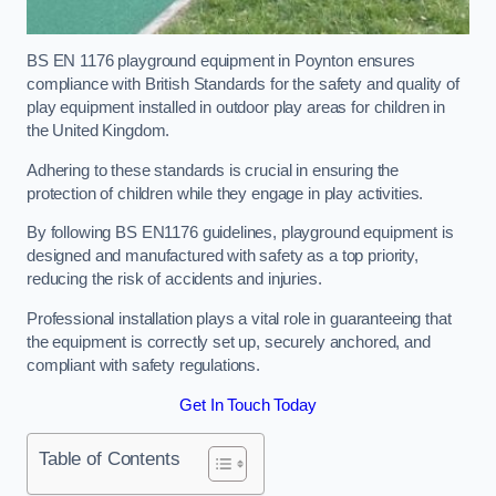
BS EN 1176 playground equipment in Poynton ensures
compliance with British Standards for the safety and quality of
play equipment installed in outdoor play areas for children in
the United Kingdom.
Adhering to these standards is crucial in ensuring the
protection of children while they engage in play activities.
By following BS EN1176 guidelines, playground equipment is
designed and manufactured with safety as a top priority,
reducing the risk of accidents and injuries.
Professional installation plays a vital role in guaranteeing that
the equipment is correctly set up, securely anchored, and
compliant with safety regulations.
Get In Touch Today
Table of Contents