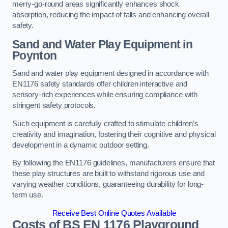
merry-go-round areas significantly enhances shock
absorption, reducing the impact of falls and enhancing overall
safety.
Sand and Water Play Equipment in
Poynton
Sand and water play equipment designed in accordance with
EN1176 safety standards offer children interactive and
sensory-rich experiences while ensuring compliance with
stringent safety protocols.
Such equipment is carefully crafted to stimulate children’s
creativity and imagination, fostering their cognitive and physical
development in a dynamic outdoor setting.
By following the EN1176 guidelines, manufacturers ensure that
these play structures are built to withstand rigorous use and
varying weather conditions, guaranteeing durability for long-
term use.
Receive Best Online Quotes Available
Costs of BS EN 1176 Playground