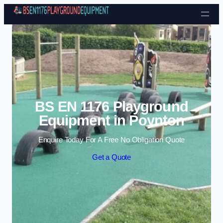
Skip to content
BS EN 1176 Playground
Equipment in Poynton
Enquire Today For A Free No Obligation Quote
Get a Quote