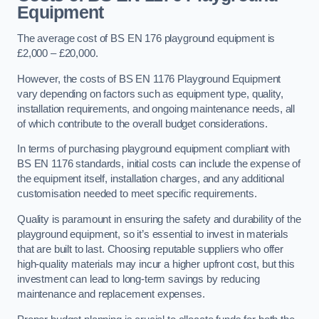
Equipment
The average cost of BS EN 176 playground equipment is
£2,000 – £20,000.
However, the costs of BS EN 1176 Playground Equipment
vary depending on factors such as equipment type, quality,
installation requirements, and ongoing maintenance needs, all
of which contribute to the overall budget considerations.
In terms of purchasing playground equipment compliant with
BS EN 1176 standards, initial costs can include the expense of
the equipment itself, installation charges, and any additional
customisation needed to meet specific requirements.
Quality is paramount in ensuring the safety and durability of the
playground equipment, so it’s essential to invest in materials
that are built to last. Choosing reputable suppliers who offer
high-quality materials may incur a higher upfront cost, but this
investment can lead to long-term savings by reducing
maintenance and replacement expenses.