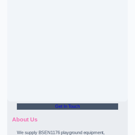
Get In Touch
About Us
We supply BSEN1176 playground equipment,