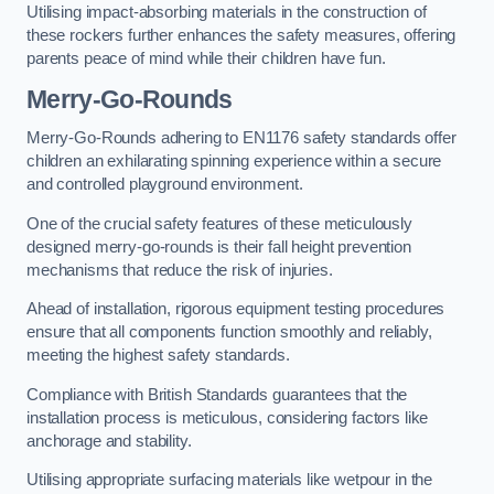
Utilising impact-absorbing materials in the construction of
these rockers further enhances the safety measures, offering
parents peace of mind while their children have fun.
Merry-Go-Rounds
Merry-Go-Rounds adhering to EN1176 safety standards offer
children an exhilarating spinning experience within a secure
and controlled playground environment.
One of the crucial safety features of these meticulously
designed merry-go-rounds is their fall height prevention
mechanisms that reduce the risk of injuries.
Ahead of installation, rigorous equipment testing procedures
ensure that all components function smoothly and reliably,
meeting the highest safety standards.
Compliance with British Standards guarantees that the
installation process is meticulous, considering factors like
anchorage and stability.
Utilising appropriate surfacing materials like wetpour in the