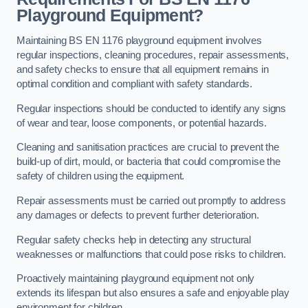
Playground Equipment?
Maintaining BS EN 1176 playground equipment involves
regular inspections, cleaning procedures, repair assessments,
and safety checks to ensure that all equipment remains in
optimal condition and compliant with safety standards.
Regular inspections should be conducted to identify any signs
of wear and tear, loose components, or potential hazards.
Cleaning and sanitisation practices are crucial to prevent the
build-up of dirt, mould, or bacteria that could compromise the
safety of children using the equipment.
Repair assessments must be carried out promptly to address
any damages or defects to prevent further deterioration.
Regular safety checks help in detecting any structural
weaknesses or malfunctions that could pose risks to children.
Proactively maintaining playground equipment not only
extends its lifespan but also ensures a safe and enjoyable play
environment for children.