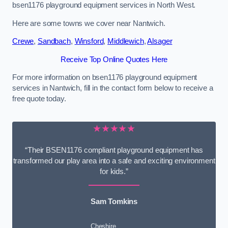
bsen1176 playground equipment services in North West.
Here are some towns we cover near Nantwich.
Crewe
,
Sandbach
,
Winsford
,
Middlewich
,
Alsager
Receive Top Online Quotes Here
For more information on bsen1176 playground equipment
services in Nantwich, fill in the contact form below to receive a
free quote today.
★★★★★
“Their BSEN1176 compliant playground equipment has
transformed our play area into a safe and exciting environment
for kids.”
Sam Tomkins
Cheshire