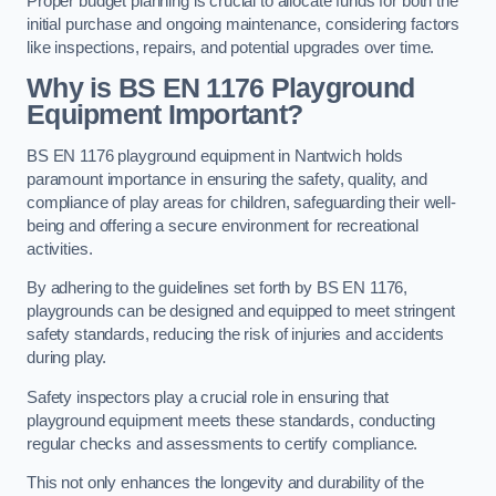
Proper budget planning is crucial to allocate funds for both the
initial purchase and ongoing maintenance, considering factors
like inspections, repairs, and potential upgrades over time.
Why is BS EN 1176 Playground
Equipment Important?
BS EN 1176 playground equipment in Nantwich holds
paramount importance in ensuring the safety, quality, and
compliance of play areas for children, safeguarding their well-
being and offering a secure environment for recreational
activities.
By adhering to the guidelines set forth by BS EN 1176,
playgrounds can be designed and equipped to meet stringent
safety standards, reducing the risk of injuries and accidents
during play.
Safety inspectors play a crucial role in ensuring that
playground equipment meets these standards, conducting
regular checks and assessments to certify compliance.
This not only enhances the longevity and durability of the