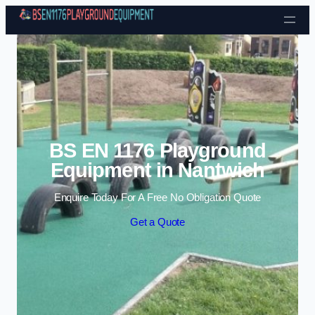
Skip to content
BS EN 1176 Playground
Equipment in Nantwich
Enquire Today For A Free No Obligation Quote
Get a Quote