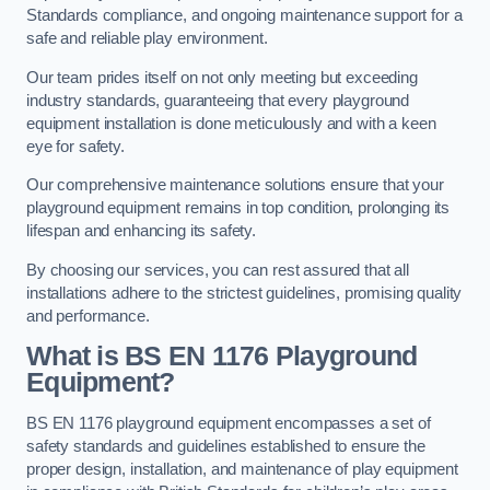
Standards compliance, and ongoing maintenance support for a
safe and reliable play environment.
Our team prides itself on not only meeting but exceeding
industry standards, guaranteeing that every playground
equipment installation is done meticulously and with a keen
eye for safety.
Our comprehensive maintenance solutions ensure that your
playground equipment remains in top condition, prolonging its
lifespan and enhancing its safety.
By choosing our services, you can rest assured that all
installations adhere to the strictest guidelines, promising quality
and performance.
What is BS EN 1176 Playground
Equipment?
BS EN 1176 playground equipment encompasses a set of
safety standards and guidelines established to ensure the
proper design, installation, and maintenance of play equipment