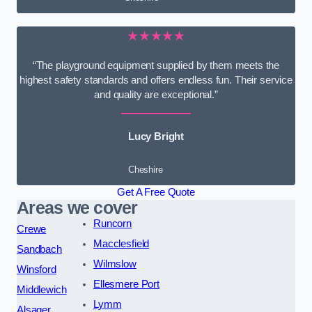
★★★★★
“The playground equipment supplied by them meets the
highest safety standards and offers endless fun. Their service
and quality are exceptional.”
Lucy Bright
Cheshire
Get A Free Quote
Areas we cover
Runcorn
Crewe
Macclesfield
Sandbach
Wilmslow
Winsford
Ellesmere Port
Middlewich
Lymm
Alsager