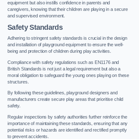
equipment but also instills confidence in parents and
caregivers, knowing that their children are playing in a secure
and supervised environment.
Safety Standards
Adhering to stringent safety standards is crucial in the design
and installation of playground equipment to ensure the well-
being and protection of children during play activities.
Compliance with safety regulations such as EN1176 and
British Standards is not just a legal requirement but also a
moral obligation to safeguard the young ones playing on these
structures.
By following these guidelines, playground designers and
manufacturers create secure play areas that prioritise child
safety.
Regular inspections by safety authorities further reinforce the
importance of maintaining these standards, ensuring that any
potential risks or hazards are identified and rectified promptly
to prevent accidents.