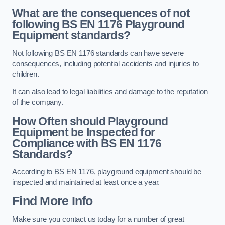
What are the consequences of not
following BS EN 1176 Playground
Equipment standards?
Not following BS EN 1176 standards can have severe
consequences, including potential accidents and injuries to
children.
It can also lead to legal liabilities and damage to the reputation
of the company.
How Often should Playground
Equipment be Inspected for
Compliance with BS EN 1176
Standards?
According to BS EN 1176, playground equipment should be
inspected and maintained at least once a year.
Find More Info
Make sure you contact us today for a number of great