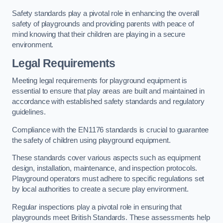
Safety standards play a pivotal role in enhancing the overall
safety of playgrounds and providing parents with peace of
mind knowing that their children are playing in a secure
environment.
Legal Requirements
Meeting legal requirements for playground equipment is
essential to ensure that play areas are built and maintained in
accordance with established safety standards and regulatory
guidelines.
Compliance with the EN1176 standards is crucial to guarantee
the safety of children using playground equipment.
These standards cover various aspects such as equipment
design, installation, maintenance, and inspection protocols.
Playground operators must adhere to specific regulations set
by local authorities to create a secure play environment.
Regular inspections play a pivotal role in ensuring that
playgrounds meet British Standards. These assessments help