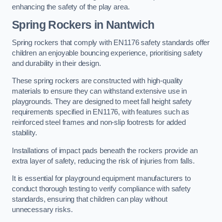
enhancing the safety of the play area.
Spring Rockers in Nantwich
Spring rockers that comply with EN1176 safety standards offer
children an enjoyable bouncing experience, prioritising safety
and durability in their design.
These spring rockers are constructed with high-quality
materials to ensure they can withstand extensive use in
playgrounds. They are designed to meet fall height safety
requirements specified in EN1176, with features such as
reinforced steel frames and non-slip footrests for added
stability.
Installations of impact pads beneath the rockers provide an
extra layer of safety, reducing the risk of injuries from falls.
It is essential for playground equipment manufacturers to
conduct thorough testing to verify compliance with safety
standards, ensuring that children can play without
unnecessary risks.