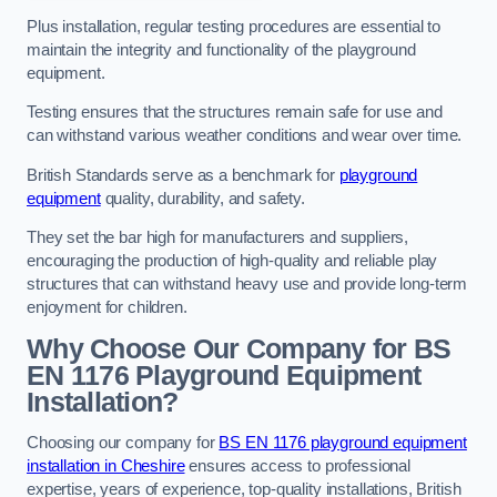
Plus installation, regular testing procedures are essential to
maintain the integrity and functionality of the playground
equipment.
Testing ensures that the structures remain safe for use and
can withstand various weather conditions and wear over time.
British Standards serve as a benchmark for
playground
equipment
quality, durability, and safety.
They set the bar high for manufacturers and suppliers,
encouraging the production of high-quality and reliable play
structures that can withstand heavy use and provide long-term
enjoyment for children.
Why Choose Our Company for BS
EN 1176 Playground Equipment
Installation?
Choosing our company for
BS EN 1176 playground equipment
installation in Cheshire
ensures access to professional
expertise, years of experience, top-quality installations, British