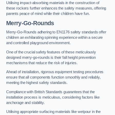
Utilising impact-absorbing materials in the construction of
these rockers further enhances the safety measures, offering
parents peace of mind while their children have fun.
Merry-Go-Rounds
Merry-Go-Rounds adhering to EN1176 safety standards offer
children an exhilarating spinning experience within a secure
and controlled playground environment.
One of the crucial safety features of these meticulously
designed merry-go-rounds is their fall height prevention
mechanisms that reduce the risk of injuries.
Ahead of installation, rigorous equipment testing procedures
ensure that all components function smoothly and reliably,
meeting the highest safety standards.
Compliance with British Standards guarantees that the
installation process is meticulous, considering factors like
anchorage and stability.
Utilising appropriate surfacing materials like wetpour in the