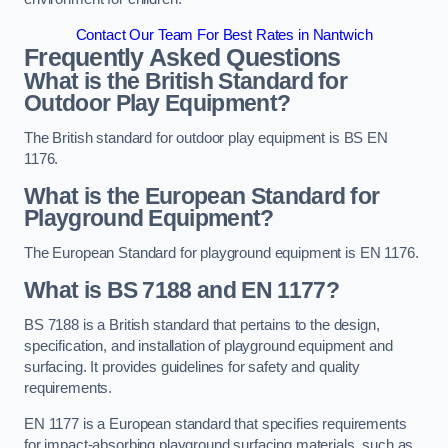
Contact Our Team For Best Rates in Nantwich
Frequently Asked Questions
What is the British Standard for
Outdoor Play Equipment?
The British standard for outdoor play equipment is BS EN
1176.
What is the European Standard for
Playground Equipment?
The European Standard for playground equipment is EN 1176.
What is BS 7188 and EN 1177?
BS 7188 is a British standard that pertains to the design,
specification, and installation of playground equipment and
surfacing. It provides guidelines for safety and quality
requirements.
EN 1177 is a European standard that specifies requirements
for impact-absorbing playground surfacing materials, such as