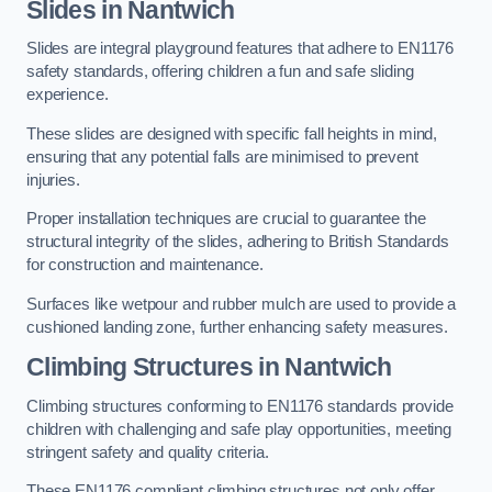
Slides in Nantwich
Slides are integral playground features that adhere to EN1176
safety standards, offering children a fun and safe sliding
experience.
These slides are designed with specific fall heights in mind,
ensuring that any potential falls are minimised to prevent
injuries.
Proper installation techniques are crucial to guarantee the
structural integrity of the slides, adhering to British Standards
for construction and maintenance.
Surfaces like wetpour and rubber mulch are used to provide a
cushioned landing zone, further enhancing safety measures.
Climbing Structures in Nantwich
Climbing structures conforming to EN1176 standards provide
children with challenging and safe play opportunities, meeting
stringent safety and quality criteria.
These EN1176 compliant climbing structures not only offer