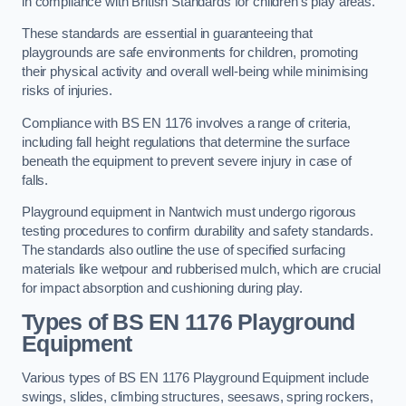
in compliance with British Standards for children’s play areas.
These standards are essential in guaranteeing that
playgrounds are safe environments for children, promoting
their physical activity and overall well-being while minimising
risks of injuries.
Compliance with BS EN 1176 involves a range of criteria,
including fall height regulations that determine the surface
beneath the equipment to prevent severe injury in case of
falls.
Playground equipment in Nantwich must undergo rigorous
testing procedures to confirm durability and safety standards.
The standards also outline the use of specified surfacing
materials like wetpour and rubberised mulch, which are crucial
for impact absorption and cushioning during play.
Types of BS EN 1176 Playground
Equipment
Various types of BS EN 1176 Playground Equipment include
swings, slides, climbing structures, seesaws, spring rockers,