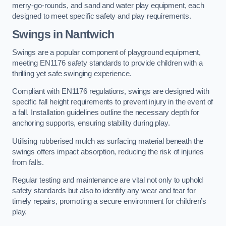
merry-go-rounds, and sand and water play equipment, each
designed to meet specific safety and play requirements.
Swings in Nantwich
Swings are a popular component of playground equipment,
meeting EN1176 safety standards to provide children with a
thrilling yet safe swinging experience.
Compliant with EN1176 regulations, swings are designed with
specific fall height requirements to prevent injury in the event of
a fall. Installation guidelines outline the necessary depth for
anchoring supports, ensuring stability during play.
Utilising rubberised mulch as surfacing material beneath the
swings offers impact absorption, reducing the risk of injuries
from falls.
Regular testing and maintenance are vital not only to uphold
safety standards but also to identify any wear and tear for
timely repairs, promoting a secure environment for children’s
play.