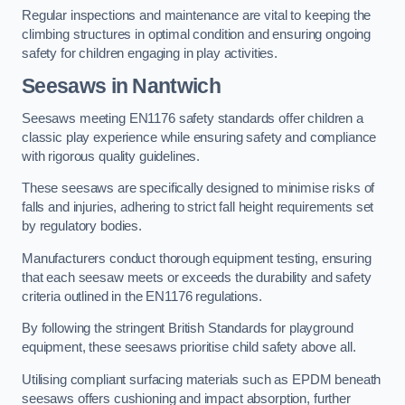
Regular inspections and maintenance are vital to keeping the
climbing structures in optimal condition and ensuring ongoing
safety for children engaging in play activities.
Seesaws in Nantwich
Seesaws meeting EN1176 safety standards offer children a
classic play experience while ensuring safety and compliance
with rigorous quality guidelines.
These seesaws are specifically designed to minimise risks of
falls and injuries, adhering to strict fall height requirements set
by regulatory bodies.
Manufacturers conduct thorough equipment testing, ensuring
that each seesaw meets or exceeds the durability and safety
criteria outlined in the EN1176 regulations.
By following the stringent British Standards for playground
equipment, these seesaws prioritise child safety above all.
Utilising compliant surfacing materials such as EPDM beneath
seesaws offers cushioning and impact absorption, further