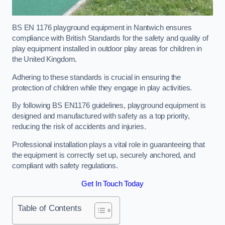
BS EN 1176 playground equipment in Nantwich ensures
compliance with British Standards for the safety and quality of
play equipment installed in outdoor play areas for children in
the United Kingdom.
Adhering to these standards is crucial in ensuring the
protection of children while they engage in play activities.
By following BS EN1176 guidelines, playground equipment is
designed and manufactured with safety as a top priority,
reducing the risk of accidents and injuries.
Professional installation plays a vital role in guaranteeing that
the equipment is correctly set up, securely anchored, and
compliant with safety regulations.
Get In Touch Today
Table of Contents