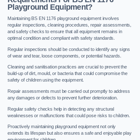
Playground Equipment?
Maintaining BS EN 1176 playground equipment involves
regular inspections, cleaning procedures, repair assessments,
and safety checks to ensure that all equipment remains in
optimal condition and compliant with safety standards.
Regular inspections should be conducted to identify any signs
of wear and tear, loose components, or potential hazards.
Cleaning and sanitisation practices are crucial to prevent the
build-up of dirt, mould, or bacteria that could compromise the
safety of children using the equipment.
Repair assessments must be carried out promptly to address
any damages or defects to prevent further deterioration.
Regular safety checks help in detecting any structural
weaknesses or malfunctions that could pose risks to children.
Proactively maintaining playground equipment not only
extends its lifespan but also ensures a safe and enjoyable play
environment for children.