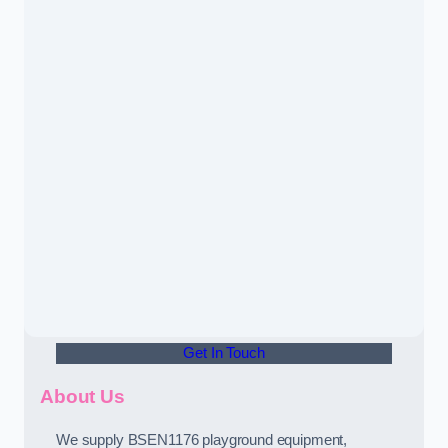
Get In Touch
About Us
We supply BSEN1176 playground equipment,