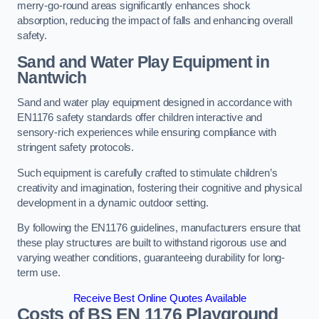
merry-go-round areas significantly enhances shock
absorption, reducing the impact of falls and enhancing overall
safety.
Sand and Water Play Equipment in
Nantwich
Sand and water play equipment designed in accordance with
EN1176 safety standards offer children interactive and
sensory-rich experiences while ensuring compliance with
stringent safety protocols.
Such equipment is carefully crafted to stimulate children’s
creativity and imagination, fostering their cognitive and physical
development in a dynamic outdoor setting.
By following the EN1176 guidelines, manufacturers ensure that
these play structures are built to withstand rigorous use and
varying weather conditions, guaranteeing durability for long-
term use.
Receive Best Online Quotes Available
Costs of BS EN 1176 Playground