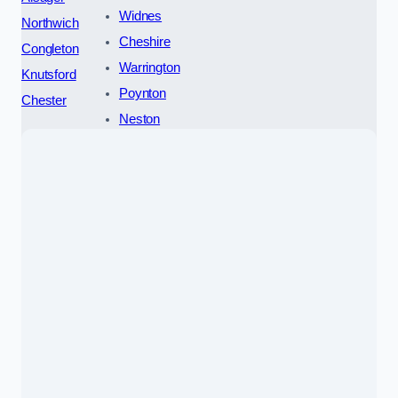
Widnes
Northwich
Cheshire
Congleton
Warrington
Knutsford
Poynton
Chester
Neston