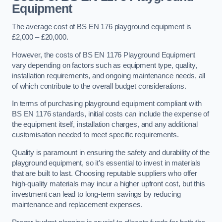
Equipment
The average cost of BS EN 176 playground equipment is
£2,000 – £20,000.
However, the costs of BS EN 1176 Playground Equipment
vary depending on factors such as equipment type, quality,
installation requirements, and ongoing maintenance needs, all
of which contribute to the overall budget considerations.
In terms of purchasing playground equipment compliant with
BS EN 1176 standards, initial costs can include the expense of
the equipment itself, installation charges, and any additional
customisation needed to meet specific requirements.
Quality is paramount in ensuring the safety and durability of the
playground equipment, so it’s essential to invest in materials
that are built to last. Choosing reputable suppliers who offer
high-quality materials may incur a higher upfront cost, but this
investment can lead to long-term savings by reducing
maintenance and replacement expenses.