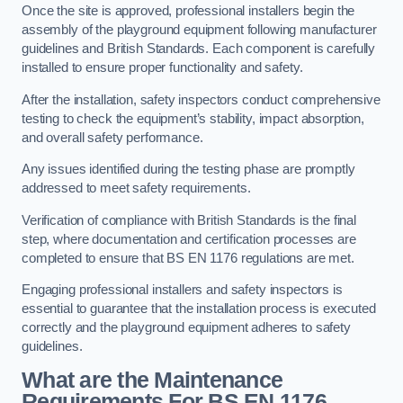
Once the site is approved, professional installers begin the
assembly of the playground equipment following manufacturer
guidelines and British Standards. Each component is carefully
installed to ensure proper functionality and safety.
After the installation, safety inspectors conduct comprehensive
testing to check the equipment’s stability, impact absorption,
and overall safety performance.
Any issues identified during the testing phase are promptly
addressed to meet safety requirements.
Verification of compliance with British Standards is the final
step, where documentation and certification processes are
completed to ensure that BS EN 1176 regulations are met.
Engaging professional installers and safety inspectors is
essential to guarantee that the installation process is executed
correctly and the playground equipment adheres to safety
guidelines.
What are the Maintenance
Requirements For BS EN 1176