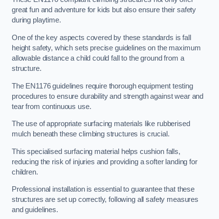
great fun and adventure for kids but also ensure their safety
during playtime.
One of the key aspects covered by these standards is fall
height safety, which sets precise guidelines on the maximum
allowable distance a child could fall to the ground from a
structure.
The EN1176 guidelines require thorough equipment testing
procedures to ensure durability and strength against wear and
tear from continuous use.
The use of appropriate surfacing materials like rubberised
mulch beneath these climbing structures is crucial.
This specialised surfacing material helps cushion falls,
reducing the risk of injuries and providing a softer landing for
children.
Professional installation is essential to guarantee that these
structures are set up correctly, following all safety measures
and guidelines.