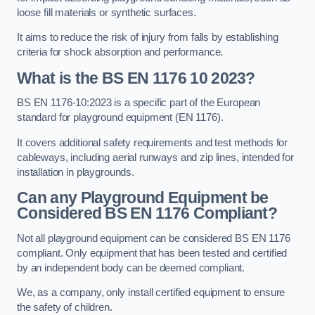
loose fill materials or synthetic surfaces.
It aims to reduce the risk of injury from falls by establishing
criteria for shock absorption and performance.
What is the BS EN 1176 10 2023?
BS EN 1176-10:2023 is a specific part of the European
standard for playground equipment (EN 1176).
It covers additional safety requirements and test methods for
cableways, including aerial runways and zip lines, intended for
installation in playgrounds.
Can any Playground Equipment be
Considered BS EN 1176 Compliant?
Not all playground equipment can be considered BS EN 1176
compliant. Only equipment that has been tested and certified
by an independent body can be deemed compliant.
We, as a company, only install certified equipment to ensure
the safety of children.