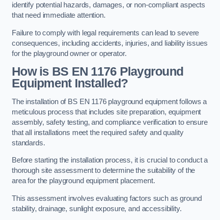
identify potential hazards, damages, or non-compliant aspects
that need immediate attention.
Failure to comply with legal requirements can lead to severe
consequences, including accidents, injuries, and liability issues
for the playground owner or operator.
How is BS EN 1176 Playground
Equipment Installed?
The installation of BS EN 1176 playground equipment follows a
meticulous process that includes site preparation, equipment
assembly, safety testing, and compliance verification to ensure
that all installations meet the required safety and quality
standards.
Before starting the installation process, it is crucial to conduct a
thorough site assessment to determine the suitability of the
area for the playground equipment placement.
This assessment involves evaluating factors such as ground
stability, drainage, sunlight exposure, and accessibility.