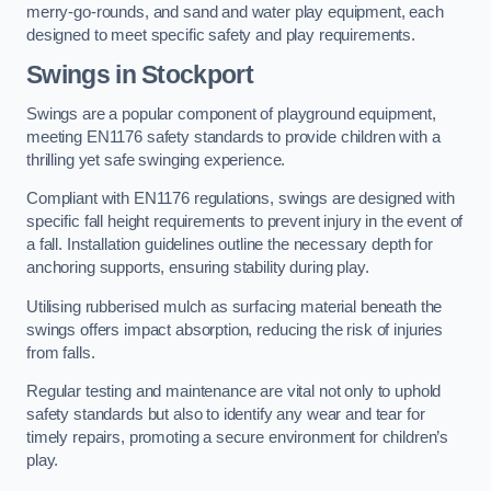
merry-go-rounds, and sand and water play equipment, each
designed to meet specific safety and play requirements.
Swings in Stockport
Swings are a popular component of playground equipment,
meeting EN1176 safety standards to provide children with a
thrilling yet safe swinging experience.
Compliant with EN1176 regulations, swings are designed with
specific fall height requirements to prevent injury in the event of
a fall. Installation guidelines outline the necessary depth for
anchoring supports, ensuring stability during play.
Utilising rubberised mulch as surfacing material beneath the
swings offers impact absorption, reducing the risk of injuries
from falls.
Regular testing and maintenance are vital not only to uphold
safety standards but also to identify any wear and tear for
timely repairs, promoting a secure environment for children’s
play.