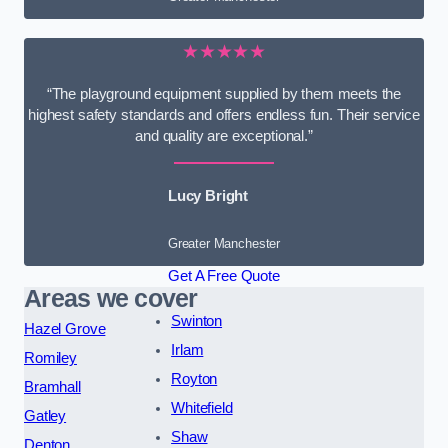
★★★★★
“The playground equipment supplied by them meets the
highest safety standards and offers endless fun. Their service
and quality are exceptional.”
Lucy Bright
Greater Manchester
Get A Free Quote
Areas we cover
Swinton
Hazel Grove
Irlam
Romiley
Royton
Bramhall
Whitefield
Gatley
Shaw
Denton