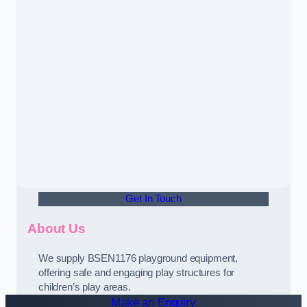
Get In Touch
About Us
We supply BSEN1176 playground equipment,
offering safe and engaging play structures for
children’s play areas.
Make an Enquiry