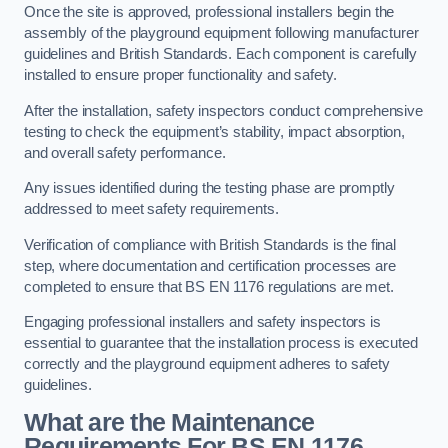
Once the site is approved, professional installers begin the
assembly of the playground equipment following manufacturer
guidelines and British Standards. Each component is carefully
installed to ensure proper functionality and safety.
After the installation, safety inspectors conduct comprehensive
testing to check the equipment’s stability, impact absorption,
and overall safety performance.
Any issues identified during the testing phase are promptly
addressed to meet safety requirements.
Verification of compliance with British Standards is the final
step, where documentation and certification processes are
completed to ensure that BS EN 1176 regulations are met.
Engaging professional installers and safety inspectors is
essential to guarantee that the installation process is executed
correctly and the playground equipment adheres to safety
guidelines.
What are the Maintenance
Requirements For BS EN 1176