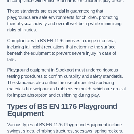
in compliance with British Standards for children’s play areas.
These standards are essential in guaranteeing that
playgrounds are safe environments for children, promoting
their physical activity and overall well-being while minimising
risks of injuries.
Compliance with BS EN 1176 involves a range of criteria,
including fall height regulations that determine the surface
beneath the equipment to prevent severe injury in case of
falls.
Playground equipment in Stockport must undergo rigorous
testing procedures to confirm durability and safety standards.
The standards also outline the use of specified surfacing
materials like wetpour and rubberised mulch, which are crucial
for impact absorption and cushioning during play.
Types of BS EN 1176 Playground
Equipment
Various types of BS EN 1176 Playground Equipment include
swings, slides, climbing structures, seesaws, spring rockers,