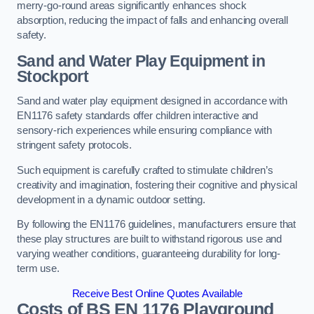
merry-go-round areas significantly enhances shock
absorption, reducing the impact of falls and enhancing overall
safety.
Sand and Water Play Equipment in
Stockport
Sand and water play equipment designed in accordance with
EN1176 safety standards offer children interactive and
sensory-rich experiences while ensuring compliance with
stringent safety protocols.
Such equipment is carefully crafted to stimulate children’s
creativity and imagination, fostering their cognitive and physical
development in a dynamic outdoor setting.
By following the EN1176 guidelines, manufacturers ensure that
these play structures are built to withstand rigorous use and
varying weather conditions, guaranteeing durability for long-
term use.
Receive Best Online Quotes Available
Costs of BS EN 1176 Playground