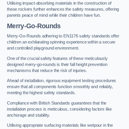
Utilising impact-absorbing materials in the construction of
these rockers further enhances the safety measures, offering
parents peace of mind while their children have fun.
Merry-Go-Rounds
Merry-Go-Rounds adhering to EN1176 safety standards offer
children an exhilarating spinning experience within a secure
and controlled playground environment.
One of the crucial safety features of these meticulously
designed merry-go-rounds is their fall height prevention
mechanisms that reduce the risk of injuries.
Ahead of installation, rigorous equipment testing procedures
ensure that all components function smoothly and reliably,
meeting the highest safety standards.
Compliance with British Standards guarantees that the
installation process is meticulous, considering factors like
anchorage and stability.
Utilising appropriate surfacing materials like wetpour in the