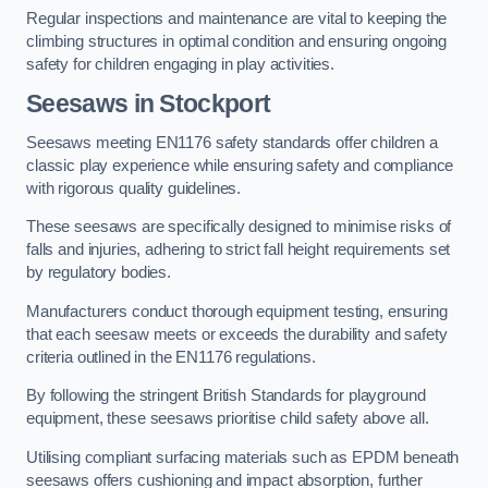
Regular inspections and maintenance are vital to keeping the
climbing structures in optimal condition and ensuring ongoing
safety for children engaging in play activities.
Seesaws in Stockport
Seesaws meeting EN1176 safety standards offer children a
classic play experience while ensuring safety and compliance
with rigorous quality guidelines.
These seesaws are specifically designed to minimise risks of
falls and injuries, adhering to strict fall height requirements set
by regulatory bodies.
Manufacturers conduct thorough equipment testing, ensuring
that each seesaw meets or exceeds the durability and safety
criteria outlined in the EN1176 regulations.
By following the stringent British Standards for playground
equipment, these seesaws prioritise child safety above all.
Utilising compliant surfacing materials such as EPDM beneath
seesaws offers cushioning and impact absorption, further