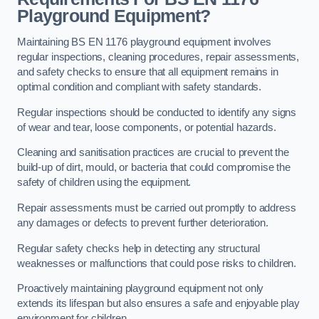
Playground Equipment?
Maintaining BS EN 1176 playground equipment involves
regular inspections, cleaning procedures, repair assessments,
and safety checks to ensure that all equipment remains in
optimal condition and compliant with safety standards.
Regular inspections should be conducted to identify any signs
of wear and tear, loose components, or potential hazards.
Cleaning and sanitisation practices are crucial to prevent the
build-up of dirt, mould, or bacteria that could compromise the
safety of children using the equipment.
Repair assessments must be carried out promptly to address
any damages or defects to prevent further deterioration.
Regular safety checks help in detecting any structural
weaknesses or malfunctions that could pose risks to children.
Proactively maintaining playground equipment not only
extends its lifespan but also ensures a safe and enjoyable play
environment for children.