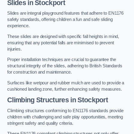
Slides in Stockport
Slides are integral playground features that adhere to EN1176
safety standards, offering children a fun and safe sliding
experience.
These slides are designed with specific fall heights in mind,
ensuring that any potential falls are minimised to prevent
injuries.
Proper installation techniques are crucial to guarantee the
structural integrity of the slides, adhering to British Standards
for construction and maintenance.
Surfaces like wetpour and rubber mulch are used to provide a
cushioned landing zone, further enhancing safety measures.
Climbing Structures in Stockport
Climbing structures conforming to EN1176 standards provide
children with challenging and safe play opportunities, meeting
stringent safety and quality criteria.
These EN1176 compliant climbing structures not only offer