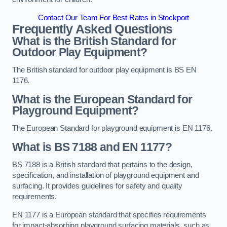
Contact Our Team For Best Rates in Stockport
Frequently Asked Questions
What is the British Standard for
Outdoor Play Equipment?
The British standard for outdoor play equipment is BS EN
1176.
What is the European Standard for
Playground Equipment?
The European Standard for playground equipment is EN 1176.
What is BS 7188 and EN 1177?
BS 7188 is a British standard that pertains to the design,
specification, and installation of playground equipment and
surfacing. It provides guidelines for safety and quality
requirements.
EN 1177 is a European standard that specifies requirements
for impact-absorbing playground surfacing materials, such as