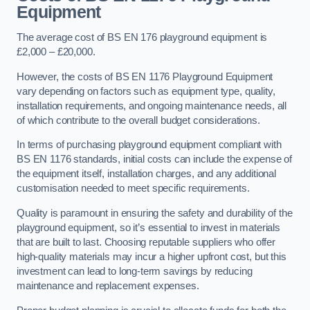
Equipment
The average cost of BS EN 176 playground equipment is
£2,000 – £20,000.
However, the costs of BS EN 1176 Playground Equipment
vary depending on factors such as equipment type, quality,
installation requirements, and ongoing maintenance needs, all
of which contribute to the overall budget considerations.
In terms of purchasing playground equipment compliant with
BS EN 1176 standards, initial costs can include the expense of
the equipment itself, installation charges, and any additional
customisation needed to meet specific requirements.
Quality is paramount in ensuring the safety and durability of the
playground equipment, so it’s essential to invest in materials
that are built to last. Choosing reputable suppliers who offer
high-quality materials may incur a higher upfront cost, but this
investment can lead to long-term savings by reducing
maintenance and replacement expenses.