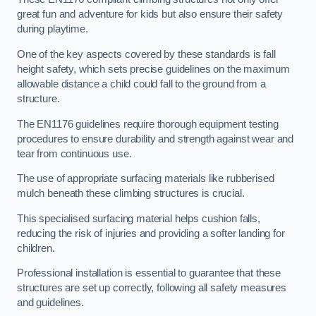
great fun and adventure for kids but also ensure their safety
during playtime.
One of the key aspects covered by these standards is fall
height safety, which sets precise guidelines on the maximum
allowable distance a child could fall to the ground from a
structure.
The EN1176 guidelines require thorough equipment testing
procedures to ensure durability and strength against wear and
tear from continuous use.
The use of appropriate surfacing materials like rubberised
mulch beneath these climbing structures is crucial.
This specialised surfacing material helps cushion falls,
reducing the risk of injuries and providing a softer landing for
children.
Professional installation is essential to guarantee that these
structures are set up correctly, following all safety measures
and guidelines.