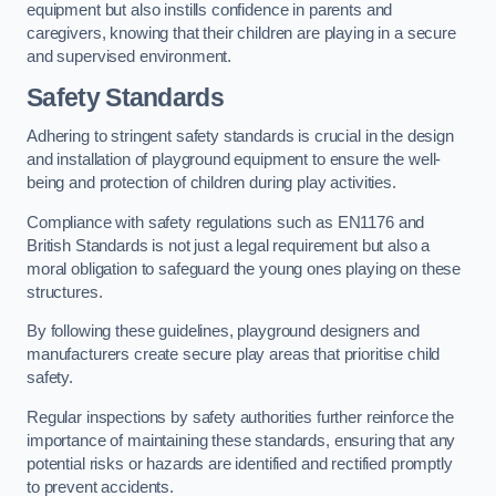
equipment but also instills confidence in parents and
caregivers, knowing that their children are playing in a secure
and supervised environment.
Safety Standards
Adhering to stringent safety standards is crucial in the design
and installation of playground equipment to ensure the well-
being and protection of children during play activities.
Compliance with safety regulations such as EN1176 and
British Standards is not just a legal requirement but also a
moral obligation to safeguard the young ones playing on these
structures.
By following these guidelines, playground designers and
manufacturers create secure play areas that prioritise child
safety.
Regular inspections by safety authorities further reinforce the
importance of maintaining these standards, ensuring that any
potential risks or hazards are identified and rectified promptly
to prevent accidents.