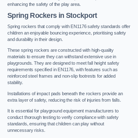
enhancing the safety of the play area.
Spring Rockers in Stockport
Spring rockers that comply with EN1176 safety standards offer
children an enjoyable bouncing experience, prioritising safety
and durability in their design.
These spring rockers are constructed with high-quality
materials to ensure they can withstand extensive use in
playgrounds. They are designed to meet fall height safety
requirements specified in EN1176, with features such as
reinforced steel frames and non-slip footrests for added
stability.
Installations of impact pads beneath the rockers provide an
extra layer of safety, reducing the risk of injuries from falls.
It is essential for playground equipment manufacturers to
conduct thorough testing to verify compliance with safety
standards, ensuring that children can play without
unnecessary risks.