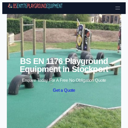
Skip to content
BS EN 1176 Playground
Equipment in Stockport
Enquire Today For A Free No Obligation Quote
Get a Quote