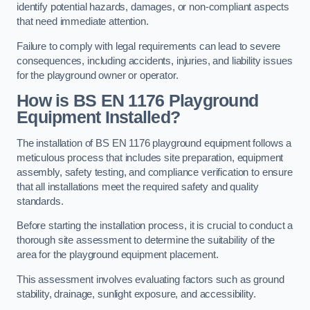
identify potential hazards, damages, or non-compliant aspects
that need immediate attention.
Failure to comply with legal requirements can lead to severe
consequences, including accidents, injuries, and liability issues
for the playground owner or operator.
How is BS EN 1176 Playground
Equipment Installed?
The installation of BS EN 1176 playground equipment follows a
meticulous process that includes site preparation, equipment
assembly, safety testing, and compliance verification to ensure
that all installations meet the required safety and quality
standards.
Before starting the installation process, it is crucial to conduct a
thorough site assessment to determine the suitability of the
area for the playground equipment placement.
This assessment involves evaluating factors such as ground
stability, drainage, sunlight exposure, and accessibility.