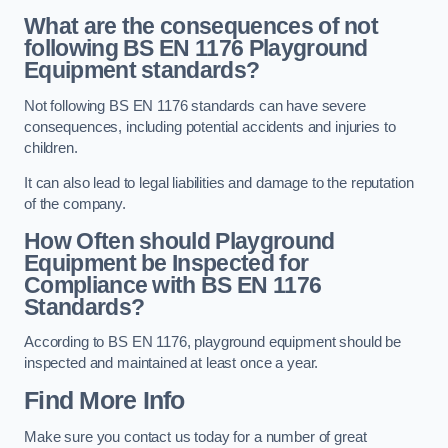
What are the consequences of not
following BS EN 1176 Playground
Equipment standards?
Not following BS EN 1176 standards can have severe
consequences, including potential accidents and injuries to
children.
It can also lead to legal liabilities and damage to the reputation
of the company.
How Often should Playground
Equipment be Inspected for
Compliance with BS EN 1176
Standards?
According to BS EN 1176, playground equipment should be
inspected and maintained at least once a year.
Find More Info
Make sure you contact us today for a number of great