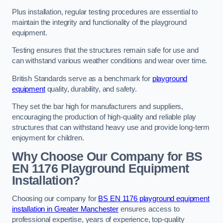
Plus installation, regular testing procedures are essential to
maintain the integrity and functionality of the playground
equipment.
Testing ensures that the structures remain safe for use and
can withstand various weather conditions and wear over time.
British Standards serve as a benchmark for
playground
equipment
quality, durability, and safety.
They set the bar high for manufacturers and suppliers,
encouraging the production of high-quality and reliable play
structures that can withstand heavy use and provide long-term
enjoyment for children.
Why Choose Our Company for BS
EN 1176 Playground Equipment
Installation?
Choosing our company for
BS EN 1176 playground equipment
installation in Greater Manchester
ensures access to
professional expertise, years of experience, top-quality