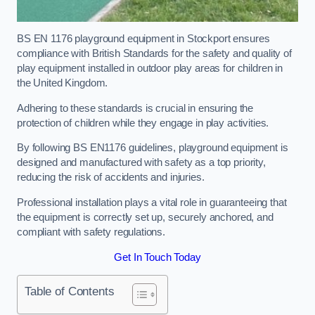
BS EN 1176 playground equipment in Stockport ensures
compliance with British Standards for the safety and quality of
play equipment installed in outdoor play areas for children in
the United Kingdom.
Adhering to these standards is crucial in ensuring the
protection of children while they engage in play activities.
By following BS EN1176 guidelines, playground equipment is
designed and manufactured with safety as a top priority,
reducing the risk of accidents and injuries.
Professional installation plays a vital role in guaranteeing that
the equipment is correctly set up, securely anchored, and
compliant with safety regulations.
Get In Touch Today
Table of Contents