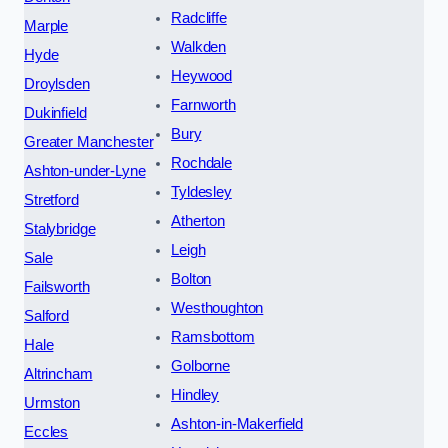
Radcliffe
Marple
Walkden
Hyde
Heywood
Droylsden
Farnworth
Dukinfield
Bury
Greater Manchester
Rochdale
Ashton-under-Lyne
Tyldesley
Stretford
Atherton
Stalybridge
Leigh
Sale
Bolton
Failsworth
Westhoughton
Salford
Ramsbottom
Hale
Golborne
Altrincham
Hindley
Urmston
Ashton-in-Makerfield
Eccles