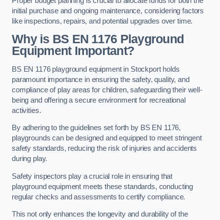
Proper budget planning is crucial to allocate funds for both the
initial purchase and ongoing maintenance, considering factors
like inspections, repairs, and potential upgrades over time.
Why is BS EN 1176 Playground
Equipment Important?
BS EN 1176 playground equipment in Stockport holds
paramount importance in ensuring the safety, quality, and
compliance of play areas for children, safeguarding their well-
being and offering a secure environment for recreational
activities.
By adhering to the guidelines set forth by BS EN 1176,
playgrounds can be designed and equipped to meet stringent
safety standards, reducing the risk of injuries and accidents
during play.
Safety inspectors play a crucial role in ensuring that
playground equipment meets these standards, conducting
regular checks and assessments to certify compliance.
This not only enhances the longevity and durability of the