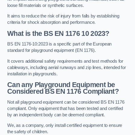
loose fill materials or synthetic surfaces.
It aims to reduce the risk of injury from falls by establishing
criteria for shock absorption and performance.
What is the BS EN 1176 10 2023?
BS EN 1176-10:2023 is a specific part of the European
standard for playground equipment (EN 1176).
It covers additional safety requirements and test methods for
cableways, including aerial runways and zip lines, intended for
installation in playgrounds.
Can any Playground Equipment be
Considered BS EN 1176 Compliant?
Not all playground equipment can be considered BS EN 1176
compliant. Only equipment that has been tested and certified
by an independent body can be deemed compliant.
We, as a company, only install certified equipment to ensure
the safety of children.