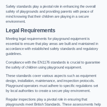
Safety standards play a pivotal role in enhancing the overall
safety of playgrounds and providing parents with peace of
mind knowing that their children are playing in a secure
environment.
Legal Requirements
Meeting legal requirements for playground equipment is
essential to ensure that play areas are built and maintained in
accordance with established safety standards and regulatory
guidelines.
Compliance with the EN1176 standards is crucial to guarantee
the safety of children using playground equipment.
These standards cover various aspects such as equipment
design, installation, maintenance, and inspection protocols.
Playground operators must adhere to specific regulations set
by local authorities to create a secure play environment.
Regular inspections play a pivotal role in ensuring that
playgrounds meet British Standards. These assessments help