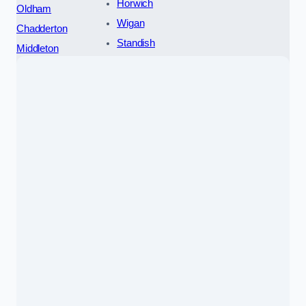
Horwich
Oldham
Wigan
Chadderton
Standish
Middleton