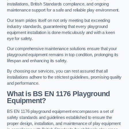
installations, British Standards compliance, and ongoing
maintenance support for a safe and reliable play environment.
Our team prides itself on not only meeting but exceeding
industry standards, guaranteeing that every playground
equipment installation is done meticulously and with a keen
eye for safety.
Our comprehensive maintenance solutions ensure that your
playground equipment remains in top condition, prolonging its
lifespan and enhancing its safety.
By choosing our services, you can rest assured that all
installations adhere to the strictest guidelines, promising quality
and performance.
What is BS EN 1176 Playground
Equipment?
BS EN 1176 playground equipment encompasses a set of
safety standards and guidelines established to ensure the
proper design, installation, and maintenance of play equipment