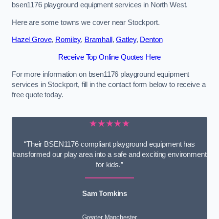
bsen1176 playground equipment services in North West.
Here are some towns we cover near Stockport.
Hazel Grove
,
Romiley
,
Bramhall
,
Gatley
,
Denton
Receive Top Online Quotes Here
For more information on bsen1176 playground equipment
services in Stockport, fill in the contact form below to receive a
free quote today.
★★★★★
“Their BSEN1176 compliant playground equipment has
transformed our play area into a safe and exciting environment
for kids.”
Sam Tomkins
Greater Manchester