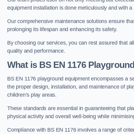
equipment installation is done meticulously and with a 
Our comprehensive maintenance solutions ensure that
prolonging its lifespan and enhancing its safety.
By choosing our services, you can rest assured that all 
quality and performance.
What is BS EN 1176 Playgroun
BS EN 1176 playground equipment encompasses a set o
the proper design, installation, and maintenance of pl
children’s play areas.
These standards are essential in guaranteeing that pla
physical activity and overall well-being while minimising
Compliance with BS EN 1176 involves a range of criteria