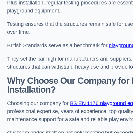
Plus installation, regular testing procedures are essenti
playground equipment.
Testing ensures that the structures remain safe for u
over time.
British Standards serve as a benchmark for
playgroun
They set the bar high for manufacturers and suppliers,
structures that can withstand heavy use and provide l
Why Choose Our Company for 
Installation?
Choosing our company for
BS EN 1176 playground equi
professional expertise, years of experience, top-qualit
maintenance support for a safe and reliable play envi
Our team prides itself on not only meeting but exceed