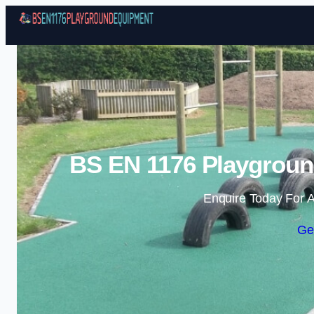
BS EN 1176 Playgroun
Enquire Today For A
Ge