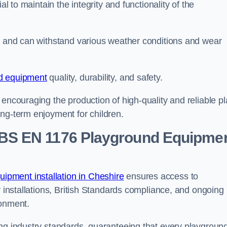
al to maintain the integrity and functionality of the
se and can withstand various weather conditions and wear
d equipment
quality, durability, and safety.
 encouraging the production of high-quality and reliable pl
ong-term enjoyment for children.
BS EN 1176 Playground Equipme
pment installation in Cheshire
ensures access to
y installations, British Standards compliance, and ongoing
ronment.
ing industry standards, guaranteeing that every playgroun