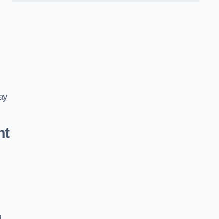
ay
nt
d