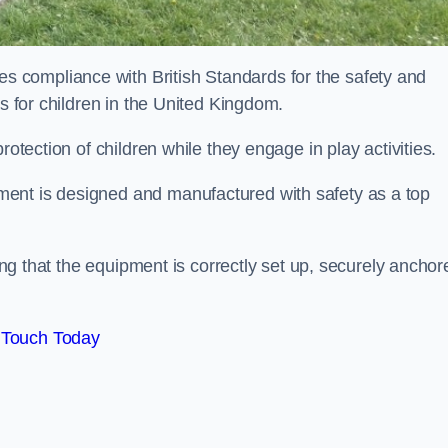
 compliance with British Standards for the safety and
as for children in the United Kingdom.
rotection of children while they engage in play activities.
ent is designed and manufactured with safety as a top
eing that the equipment is correctly set up, securely anchor
 Touch Today