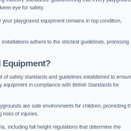
keen eye for safety.
 your playground equipment remains in top condition,
installations adhere to the strictest guidelines, promising
d Equipment?
f safety standards and guidelines established to ensur
ay equipment in compliance with British Standards for
ygrounds are safe environments for children, promoting th
 risks of injuries.
, including fall height regulations that determine the