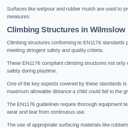
Surfaces like wetpour and rubber mulch are used to pr
measures.
Climbing Structures in Wilmslow
Climbing structures conforming to EN1176 standards pr
meeting stringent safety and quality criteria.
These EN1176 compliant climbing structures not only of
safety during playtime.
One of the key aspects covered by these standards is f
maximum allowable distance a child could fall to the g
The EN1176 guidelines require thorough equipment test
wear and tear from continuous use.
The use of appropriate surfacing materials like rubber