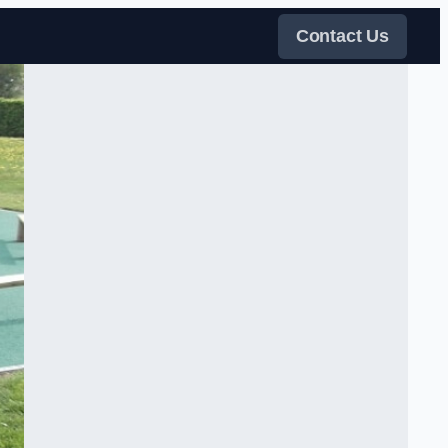
Contact Us