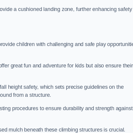
ovide a cushioned landing zone, further enhancing safety
ovide children with challenging and safe play opportuniti
fer great fun and adventure for kids but also ensure their
all height safety, which sets precise guidelines on the
round from a structure.
ing procedures to ensure durability and strength against
ised mulch beneath these climbing structures is crucial.