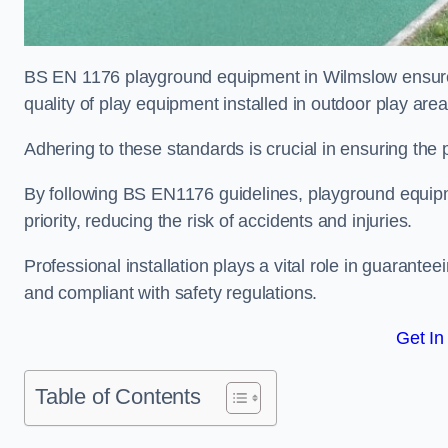
BS EN 1176 playground equipment in Wilmslow ensures
quality of play equipment installed in outdoor play are
Adhering to these standards is crucial in ensuring the p
By following BS EN1176 guidelines, playground equipm
priority, reducing the risk of accidents and injuries.
Professional installation plays a vital role in guarante
and compliant with safety regulations.
Get In
Table of Contents