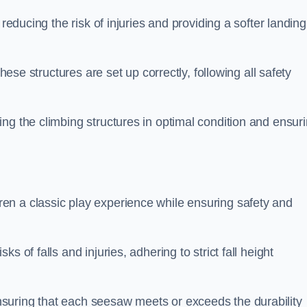
 reducing the risk of injuries and providing a softer landing
these structures are set up correctly, following all safety
ng the climbing structures in optimal condition and ensur
en a classic play experience while ensuring safety and
 of falls and injuries, adhering to strict fall height
suring that each seesaw meets or exceeds the durability