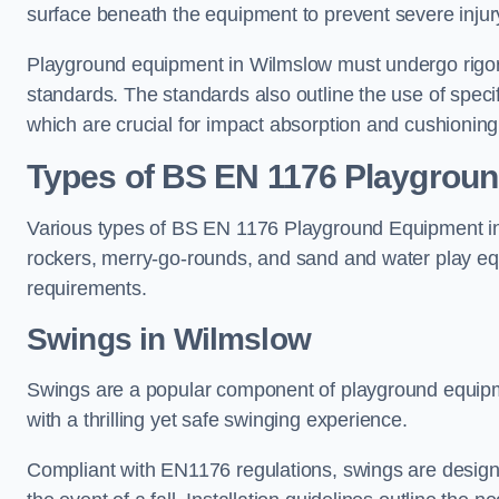
surface beneath the equipment to prevent severe injury
Playground equipment in Wilmslow must undergo rigorou
standards. The standards also outline the use of speci
which are crucial for impact absorption and cushioning
Types of BS EN 1176 Playgrou
Various types of BS EN 1176 Playground Equipment inc
rockers, merry-go-rounds, and sand and water play eq
requirements.
Swings in Wilmslow
Swings are a popular component of playground equipm
with a thrilling yet safe swinging experience.
Compliant with EN1176 regulations, swings are designed