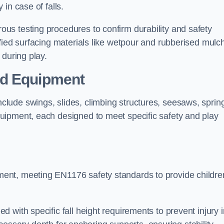
 in case of falls.
s testing procedures to confirm durability and safety
fied surfacing materials like wetpour and rubberised mulch
 during play.
nd Equipment
lude swings, slides, climbing structures, seesaws, sprin
uipment, each designed to meet specific safety and play
ent, meeting EN1176 safety standards to provide childre
 with specific fall height requirements to prevent injury i