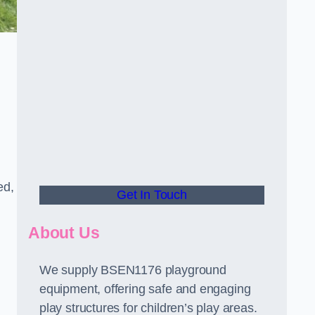
ed,
Get In Touch
About Us
We supply BSEN1176 playground
equipment, offering safe and engaging
play structures for children’s play areas.