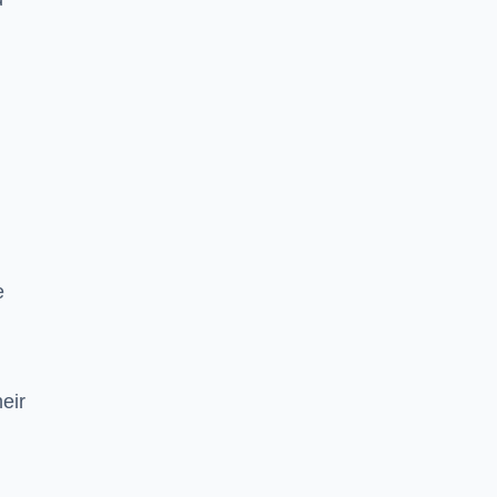
e
eir