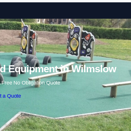
Skip to content
d Equipment in Wilmslow
 Free No Obligation Quote
t a Quote