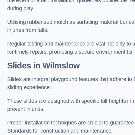
the event of a fall. Installation guidelines outline the 
during play.
Utilising rubberised mulch as surfacing material beneat
injuries from falls.
Regular testing and maintenance are vital not only to u
for timely repairs, promoting a secure environment for c
Slides in Wilmslow
Slides are integral playground features that adhere to
sliding experience.
These slides are designed with specific fall heights in 
prevent injuries.
Proper installation techniques are crucial to guarantee t
Standards for construction and maintenance.