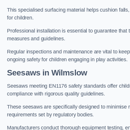
This specialised surfacing material helps cushion falls,
for children.
Professional installation is essential to guarantee that 
measures and guidelines.
Regular inspections and maintenance are vital to keepi
ongoing safety for children engaging in play activities.
Seesaws in Wilmslow
Seesaws meeting EN1176 safety standards offer childr
compliance with rigorous quality guidelines.
These seesaws are specifically designed to minimise risks
requirements set by regulatory bodies.
Manufacturers conduct thorough equipment testing, en