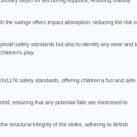
necessary depth for anchoring supports, ensuring stability
h the swings offers impact absorption, reducing the risk o
phold safety standards but also to identify any wear and t
hildren’s play.
 EN1176 safety standards, offering children a fun and safe
mind, ensuring that any potential falls are minimised to
he structural integrity of the slides, adhering to British