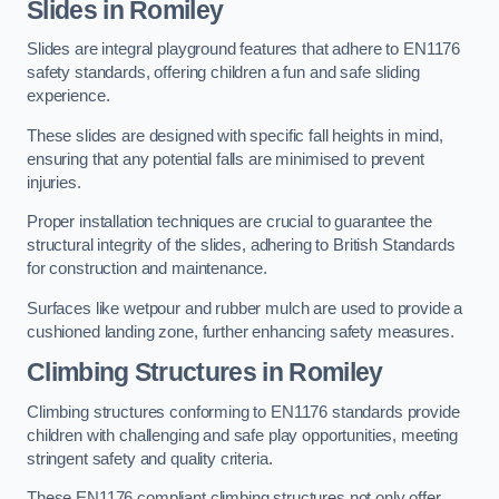
Slides in Romiley
Slides are integral playground features that adhere to EN1176
safety standards, offering children a fun and safe sliding
experience.
These slides are designed with specific fall heights in mind,
ensuring that any potential falls are minimised to prevent
injuries.
Proper installation techniques are crucial to guarantee the
structural integrity of the slides, adhering to British Standards
for construction and maintenance.
Surfaces like wetpour and rubber mulch are used to provide a
cushioned landing zone, further enhancing safety measures.
Climbing Structures in Romiley
Climbing structures conforming to EN1176 standards provide
children with challenging and safe play opportunities, meeting
stringent safety and quality criteria.
These EN1176 compliant climbing structures not only offer