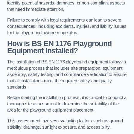
identify potential hazards, damages, or non-compliant aspects
that need immediate attention.
Failure to comply with legal requirements can lead to severe
consequences, including accidents, injuries, and liability issues
for the playground owner or operator.
How is BS EN 1176 Playground
Equipment Installed?
The installation of BS EN 1176 playground equipment follows a
meticulous process that includes site preparation, equipment
assembly, safety testing, and compliance verification to ensure
that all installations meet the required safety and quality
standards.
Before starting the installation process, it is crucial to conduct a
thorough site assessment to determine the suitability of the
area for the playground equipment placement.
This assessment involves evaluating factors such as ground
stability, drainage, sunlight exposure, and accessibility.