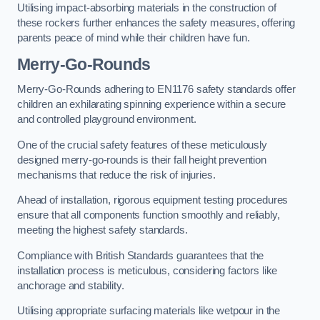
Utilising impact-absorbing materials in the construction of
these rockers further enhances the safety measures, offering
parents peace of mind while their children have fun.
Merry-Go-Rounds
Merry-Go-Rounds adhering to EN1176 safety standards offer
children an exhilarating spinning experience within a secure
and controlled playground environment.
One of the crucial safety features of these meticulously
designed merry-go-rounds is their fall height prevention
mechanisms that reduce the risk of injuries.
Ahead of installation, rigorous equipment testing procedures
ensure that all components function smoothly and reliably,
meeting the highest safety standards.
Compliance with British Standards guarantees that the
installation process is meticulous, considering factors like
anchorage and stability.
Utilising appropriate surfacing materials like wetpour in the