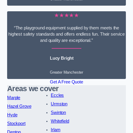
★★★★★
“The playground equipment supplied by them meets the
highest safety standards and offers endless fun. Their service
and quality are exceptional.”
Lucy Bright
Greater Manchester
Get A Free Quote
Areas we cover
Eccles
Marple
Urmston
Hazel Grove
Swinton
Hyde
Whitefield
Stockport
Irlam
Denton