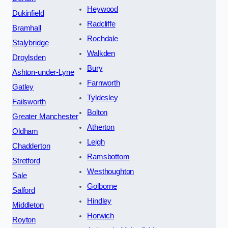
Heywood
Dukinfield
Radcliffe
Bramhall
Rochdale
Stalybridge
Walkden
Droylsden
Bury
Ashton-under-Lyne
Farnworth
Gatley
Tyldesley
Failsworth
Bolton
Greater Manchester
Atherton
Oldham
Leigh
Chadderton
Ramsbottom
Stretford
Westhoughton
Sale
Golborne
Salford
Hindley
Middleton
Horwich
Royton