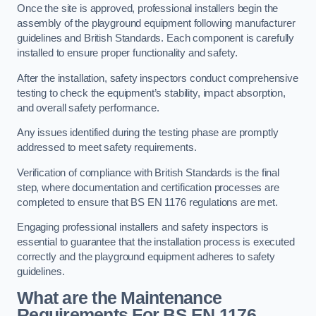
Once the site is approved, professional installers begin the
assembly of the playground equipment following manufacturer
guidelines and British Standards. Each component is carefully
installed to ensure proper functionality and safety.
After the installation, safety inspectors conduct comprehensive
testing to check the equipment’s stability, impact absorption,
and overall safety performance.
Any issues identified during the testing phase are promptly
addressed to meet safety requirements.
Verification of compliance with British Standards is the final
step, where documentation and certification processes are
completed to ensure that BS EN 1176 regulations are met.
Engaging professional installers and safety inspectors is
essential to guarantee that the installation process is executed
correctly and the playground equipment adheres to safety
guidelines.
What are the Maintenance
Requirements For BS EN 1176