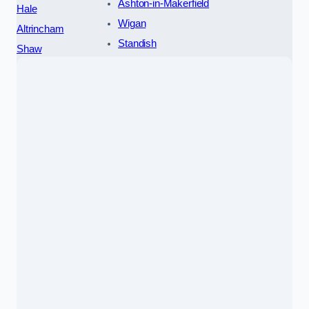
Ashton-in-Makerfield
Hale
Wigan
Altrincham
Standish
Shaw