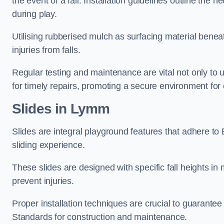
the event of a fall. Installation guidelines outline the 
during play.
Utilising rubberised mulch as surfacing material beneat
injuries from falls.
Regular testing and maintenance are vital not only to u
for timely repairs, promoting a secure environment for c
Slides in Lymm
Slides are integral playground features that adhere to
sliding experience.
These slides are designed with specific fall heights in 
prevent injuries.
Proper installation techniques are crucial to guarantee t
Standards for construction and maintenance.