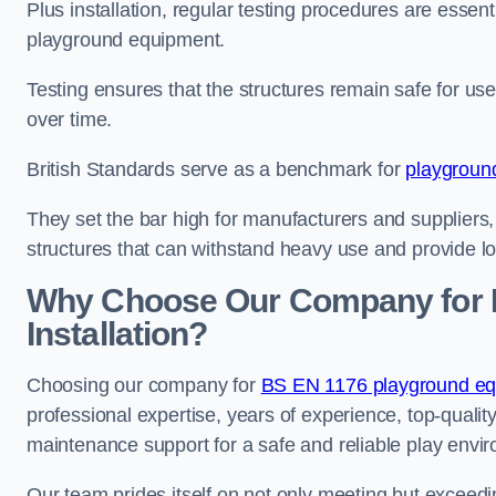
Plus installation, regular testing procedures are essenti
playground equipment.
Testing ensures that the structures remain safe for u
over time.
British Standards serve as a benchmark for
playgroun
They set the bar high for manufacturers and suppliers,
structures that can withstand heavy use and provide l
Why Choose Our Company for 
Installation?
Choosing our company for
BS EN 1176 playground equi
professional expertise, years of experience, top-qualit
maintenance support for a safe and reliable play envi
Our team prides itself on not only meeting but exceed