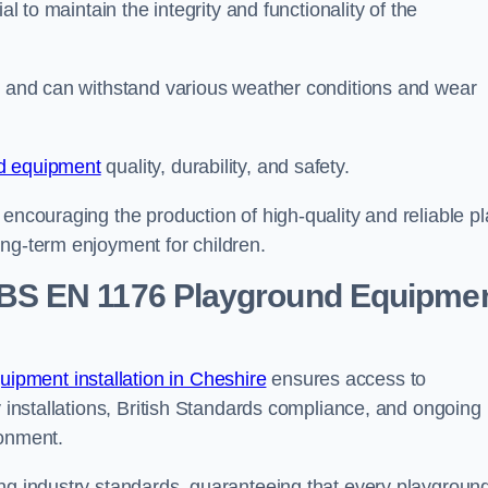
al to maintain the integrity and functionality of the
se and can withstand various weather conditions and wear
d equipment
quality, durability, and safety.
 encouraging the production of high-quality and reliable pl
ong-term enjoyment for children.
BS EN 1176 Playground Equipme
pment installation in Cheshire
ensures access to
y installations, British Standards compliance, and ongoing
ronment.
ing industry standards, guaranteeing that every playgroun