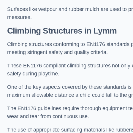
Surfaces like wetpour and rubber mulch are used to pr
measures.
Climbing Structures in Lymm
Climbing structures conforming to EN1176 standards pr
meeting stringent safety and quality criteria.
These EN1176 compliant climbing structures not only of
safety during playtime.
One of the key aspects covered by these standards is f
maximum allowable distance a child could fall to the g
The EN1176 guidelines require thorough equipment test
wear and tear from continuous use.
The use of appropriate surfacing materials like rubber