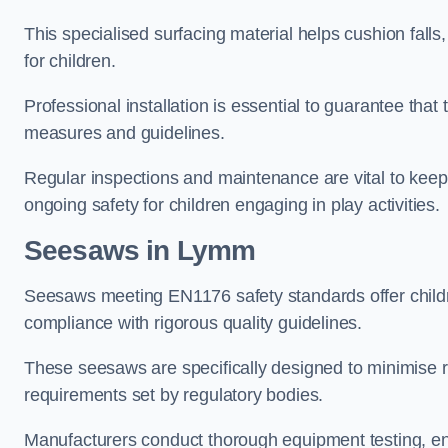
This specialised surfacing material helps cushion falls,
for children.
Professional installation is essential to guarantee that 
measures and guidelines.
Regular inspections and maintenance are vital to keepi
ongoing safety for children engaging in play activities.
Seesaws in Lymm
Seesaws meeting EN1176 safety standards offer childr
compliance with rigorous quality guidelines.
These seesaws are specifically designed to minimise risks
requirements set by regulatory bodies.
Manufacturers conduct thorough equipment testing, en