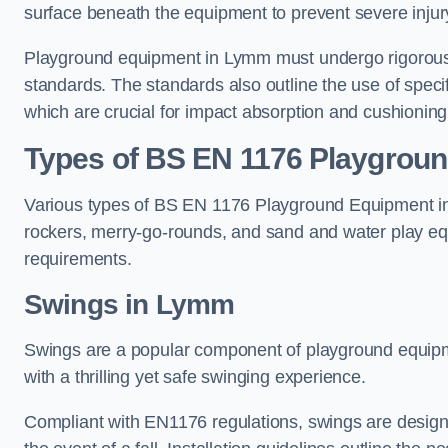
surface beneath the equipment to prevent severe injury
Playground equipment in Lymm must undergo rigorous t
standards. The standards also outline the use of speci
which are crucial for impact absorption and cushioning
Types of BS EN 1176 Playgrou
Various types of BS EN 1176 Playground Equipment inc
rockers, merry-go-rounds, and sand and water play eq
requirements.
Swings in Lymm
Swings are a popular component of playground equipm
with a thrilling yet safe swinging experience.
Compliant with EN1176 regulations, swings are designed