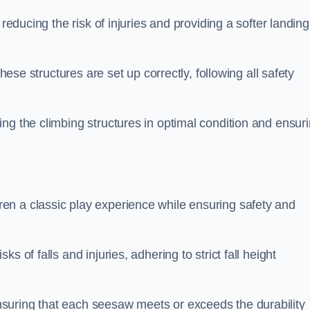
 reducing the risk of injuries and providing a softer landing
these structures are set up correctly, following all safety
ng the climbing structures in optimal condition and ensur
en a classic play experience while ensuring safety and
 of falls and injuries, adhering to strict fall height
suring that each seesaw meets or exceeds the durability