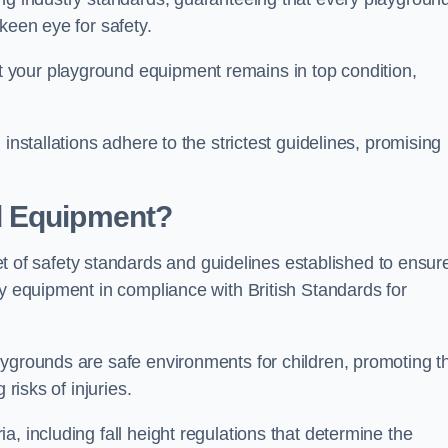
keen eye for safety.
 your playground equipment remains in top condition,
installations adhere to the strictest guidelines, promising
d Equipment?
f safety standards and guidelines established to ensur
ay equipment in compliance with British Standards for
ygrounds are safe environments for children, promoting th
 risks of injuries.
, including fall height regulations that determine the