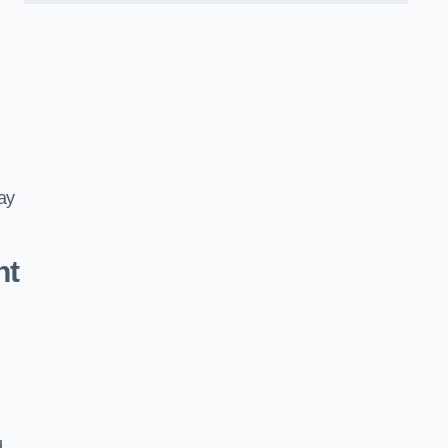
ay
nt
d