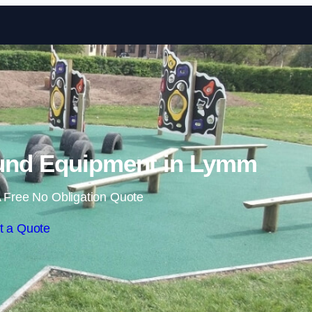
Skip to content
und Equipment in Lymm
 Free No Obligation Quote
t a Quote