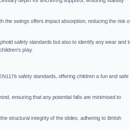
necessary depth for anchoring supports, ensuring stability
h the swings offers impact absorption, reducing the risk o
phold safety standards but also to identify any wear and t
hildren’s play.
 EN1176 safety standards, offering children a fun and safe
mind, ensuring that any potential falls are minimised to
he structural integrity of the slides, adhering to British