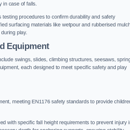
 in case of falls.
esting procedures to confirm durability and safety
fied surfacing materials like wetpour and rubberised mulch
 during play.
nd Equipment
lude swings, slides, climbing structures, seesaws, sprin
uipment, each designed to meet specific safety and play
ent, meeting EN1176 safety standards to provide childre
 with specific fall height requirements to prevent injury i