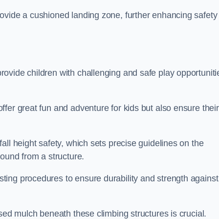
ovide a cushioned landing zone, further enhancing safety
ovide children with challenging and safe play opportuniti
fer great fun and adventure for kids but also ensure their
all height safety, which sets precise guidelines on the
round from a structure.
ing procedures to ensure durability and strength against
ised mulch beneath these climbing structures is crucial.