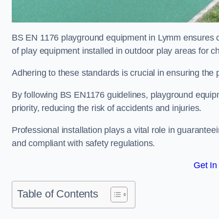
BS EN 1176 playground equipment in Lymm ensures comp
of play equipment installed in outdoor play areas for c
Adhering to these standards is crucial in ensuring the p
By following BS EN1176 guidelines, playground equipm
priority, reducing the risk of accidents and injuries.
Professional installation plays a vital role in guarante
and compliant with safety regulations.
Get In
Table of Contents