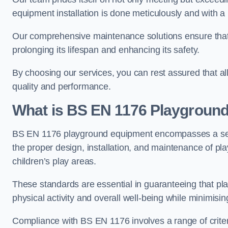
equipment installation is done meticulously and with a 
Our comprehensive maintenance solutions ensure that
prolonging its lifespan and enhancing its safety.
By choosing our services, you can rest assured that all 
quality and performance.
What is BS EN 1176 Playgroun
BS EN 1176 playground equipment encompasses a set o
the proper design, installation, and maintenance of pl
children’s play areas.
These standards are essential in guaranteeing that pla
physical activity and overall well-being while minimising
Compliance with BS EN 1176 involves a range of criteria