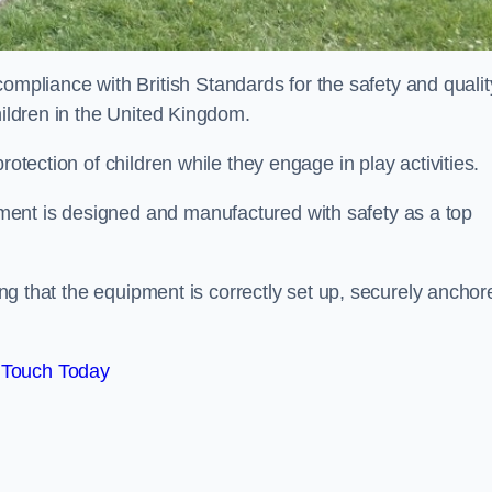
liance with British Standards for the safety and qualit
hildren in the United Kingdom.
rotection of children while they engage in play activities.
ent is designed and manufactured with safety as a top
eing that the equipment is correctly set up, securely anchor
 Touch Today