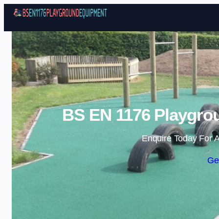
BS EN 1176 Playgro
Enquire Today For A
Ge