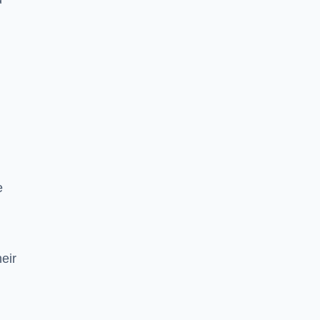
e
eir