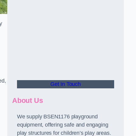
y
ed,
Get In Touch
About Us
We supply BSEN1176 playground
equipment, offering safe and engaging
play structures for children’s play areas.