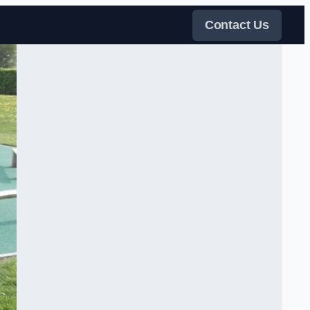
Contact Us