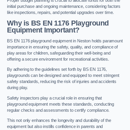
Proper budget planning is crucial to allocate funds for both the
initial purchase and ongoing maintenance, considering factors
like inspections, repairs, and potential upgrades over time.
Why is BS EN 1176 Playground
Equipment Important?
BS EN 1176 playground equipment in Neston holds paramount
importance in ensuring the safety, quality, and compliance of
play areas for children, safeguarding their well-being and
offering a secure environment for recreational activities.
By adhering to the guidelines set forth by BS EN 1176,
playgrounds can be designed and equipped to meet stringent
safety standards, reducing the risk of injuries and accidents
during play.
Safety inspectors play a crucial role in ensuring that
playground equipment meets these standards, conducting
regular checks and assessments to certify compliance.
This not only enhances the longevity and durability of the
equipment but also instills confidence in parents and