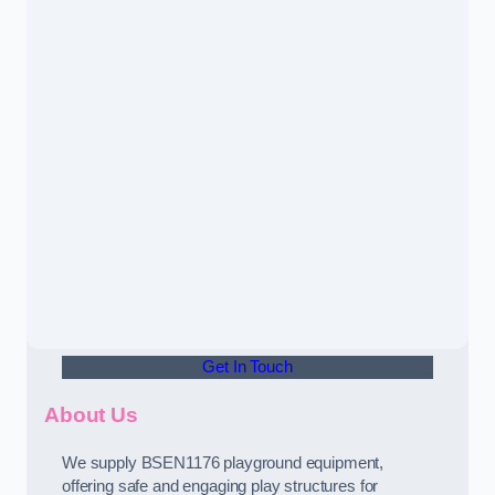
Get In Touch
About Us
We supply BSEN1176 playground equipment,
offering safe and engaging play structures for