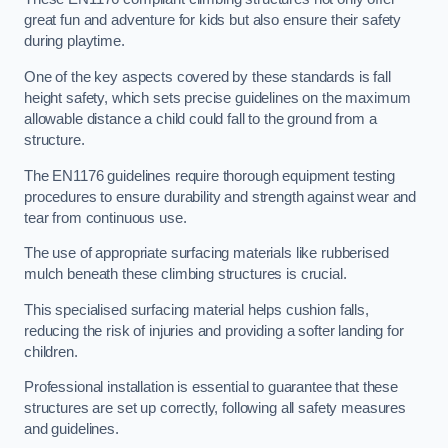
great fun and adventure for kids but also ensure their safety
during playtime.
One of the key aspects covered by these standards is fall
height safety, which sets precise guidelines on the maximum
allowable distance a child could fall to the ground from a
structure.
The EN1176 guidelines require thorough equipment testing
procedures to ensure durability and strength against wear and
tear from continuous use.
The use of appropriate surfacing materials like rubberised
mulch beneath these climbing structures is crucial.
This specialised surfacing material helps cushion falls,
reducing the risk of injuries and providing a softer landing for
children.
Professional installation is essential to guarantee that these
structures are set up correctly, following all safety measures
and guidelines.