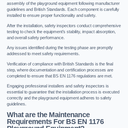
assembly of the playground equipment following manufacturer
guidelines and British Standards. Each component is carefully
installed to ensure proper functionality and safety.
After the installation, safety inspectors conduct comprehensive
testing to check the equipment’s stability, impact absorption,
and overall safety performance.
Any issues identified during the testing phase are promptly
addressed to meet safety requirements.
Verification of compliance with British Standards is the final
step, where documentation and certification processes are
completed to ensure that BS EN 1176 regulations are met.
Engaging professional installers and safety inspectors is
essential to guarantee that the installation process is executed
correctly and the playground equipment adheres to safety
guidelines.
What are the Maintenance
Requirements For BS EN 1176