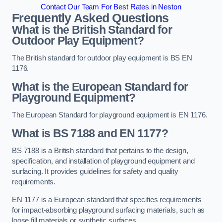
Contact Our Team For Best Rates in Neston
Frequently Asked Questions
What is the British Standard for
Outdoor Play Equipment?
The British standard for outdoor play equipment is BS EN
1176.
What is the European Standard for
Playground Equipment?
The European Standard for playground equipment is EN 1176.
What is BS 7188 and EN 1177?
BS 7188 is a British standard that pertains to the design,
specification, and installation of playground equipment and
surfacing. It provides guidelines for safety and quality
requirements.
EN 1177 is a European standard that specifies requirements
for impact-absorbing playground surfacing materials, such as
loose fill materials or synthetic surfaces.