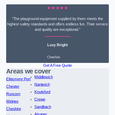
★★★★★
“The playground equipment supplied by them meets the
highest safety standards and offers endless fun. Their service
and quality are exceptional.”
Lucy Bright
Cheshire
Get A Free Quote
Areas we cover
Middlewich
Ellesmere Port
Nantwich
Chester
Knutsford
Runcorn
Crewe
Widnes
Sandbach
Cheshire
Alsager