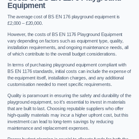
Equipment
The average cost of BS EN 176 playground equipment is
£2,000 – £20,000.
However, the costs of BS EN 1176 Playground Equipment
vary depending on factors such as equipment type, quality,
installation requirements, and ongoing maintenance needs, all
of which contribute to the overall budget considerations.
In terms of purchasing playground equipment compliant with
BS EN 1176 standards, initial costs can include the expense of
the equipment itself, installation charges, and any additional
customisation needed to meet specific requirements.
Quality is paramount in ensuring the safety and durability of the
playground equipment, so it’s essential to invest in materials
that are built to last. Choosing reputable suppliers who offer
high-quality materials may incur a higher upfront cost, but this
investment can lead to long-term savings by reducing
maintenance and replacement expenses.