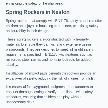
enhancing the safety of the play area.
Spring Rockers in Neston
Spring rockers that comply with EN1176 safety standards offer
children an enjoyable bouncing experience, prioritising safety
and durability in their design.
These spring rockers are constructed with high-quality
materials to ensure they can withstand extensive use in
playgrounds. They are designed to meet fall height safety
requirements specified in EN1176, with features such as
reinforced steel frames and non-slip footrests for added
stability.
Installations of impact pads beneath the rockers provide an
extra layer of safety, reducing the risk of injuries from falls.
It is essential for playground equipment manufacturers to
conduct thorough testing to verify compliance with safety
standards, ensuring that children can play without
unnecessary risks.