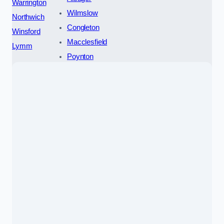
Warrington
Wilmslow
Northwich
Congleton
Winsford
Macclesfield
Lymm
Poynton