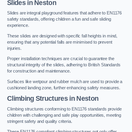
Slides in Neston
Slides are integral playground features that adhere to EN1176
safety standards, offering children a fun and safe sliding
experience.
These slides are designed with specific fall heights in mind,
ensuring that any potential falls are minimised to prevent
injuries.
Proper installation techniques are crucial to guarantee the
structural integrity of the slides, adhering to British Standards
for construction and maintenance.
Surfaces like wetpour and rubber mulch are used to provide a
cushioned landing zone, further enhancing safety measures.
Climbing Structures in Neston
Climbing structures conforming to EN1176 standards provide
children with challenging and safe play opportunities, meeting
stringent safety and quality criteria.
These EN1176 compliant climbing structures not only offer