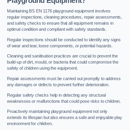
Playground Equipment?
Maintaining BS EN 1176 playground equipment involves
regular inspections, cleaning procedures, repair assessments,
and safety checks to ensure that all equipment remains in
optimal condition and compliant with safety standards.
Regular inspections should be conducted to identify any signs
of wear and tear, loose components, or potential hazards.
Cleaning and sanitisation practices are crucial to prevent the
build-up of dirt, mould, or bacteria that could compromise the
safety of children using the equipment.
Repair assessments must be carried out promptly to address
any damages or defects to prevent further deterioration.
Regular safety checks help in detecting any structural
weaknesses or malfunctions that could pose risks to children.
Proactively maintaining playground equipment not only
extends its lifespan but also ensures a safe and enjoyable play
environment for children.