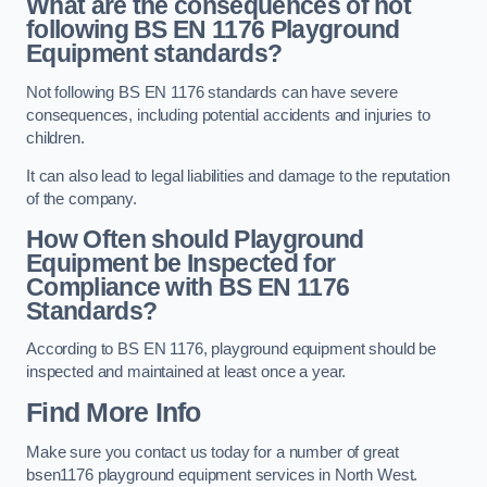
What are the consequences of not
following BS EN 1176 Playground
Equipment standards?
Not following BS EN 1176 standards can have severe
consequences, including potential accidents and injuries to
children.
It can also lead to legal liabilities and damage to the reputation
of the company.
How Often should Playground
Equipment be Inspected for
Compliance with BS EN 1176
Standards?
According to BS EN 1176, playground equipment should be
inspected and maintained at least once a year.
Find More Info
Make sure you contact us today for a number of great
bsen1176 playground equipment services in North West.