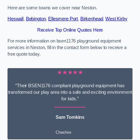
Here are some towns we cover near Neston.
Heswall
,
Bebington
,
Ellesmere Port
,
Birkenhead
,
West Kirby
Receive Top Online Quotes Here
For more information on bsen1176 playground equipment
services in Neston, fill in the contact form below to receive a
free quote today.
★★★★★
“Their BSEN1176 compliant playground equipment has
transformed our play area into a safe and exciting environment
for kids.”
Sam Tomkins
Cheshire