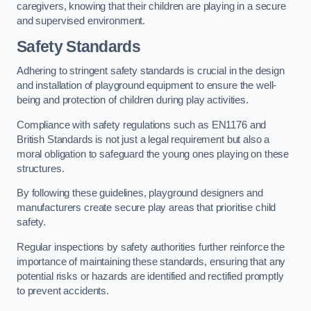
caregivers, knowing that their children are playing in a secure
and supervised environment.
Safety Standards
Adhering to stringent safety standards is crucial in the design
and installation of playground equipment to ensure the well-
being and protection of children during play activities.
Compliance with safety regulations such as EN1176 and
British Standards is not just a legal requirement but also a
moral obligation to safeguard the young ones playing on these
structures.
By following these guidelines, playground designers and
manufacturers create secure play areas that prioritise child
safety.
Regular inspections by safety authorities further reinforce the
importance of maintaining these standards, ensuring that any
potential risks or hazards are identified and rectified promptly
to prevent accidents.