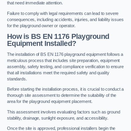
that need immediate attention.
Failure to comply with legal requirements can lead to severe
consequences, including accidents, injuries, and liability issues
for the playground owner or operator.
How is BS EN 1176 Playground
Equipment Installed?
The installation of BS EN 1176 playground equipment follows a
meticulous process that includes site preparation, equipment
assembly, safety testing, and compliance verification to ensure
that all installations meet the required safety and quality
standards.
Before starting the installation process, it is crucial to conduct a
thorough site assessment to determine the suitability of the
area for the playground equipment placement.
This assessment involves evaluating factors such as ground
stability, drainage, sunlight exposure, and accessibility.
Once the site is approved, professional installers begin the