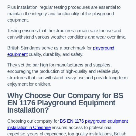
Plus installation, regular testing procedures are essential to
maintain the integrity and functionality of the playground
equipment.
Testing ensures that the structures remain safe for use and
can withstand various weather conditions and wear over time.
British Standards serve as a benchmark for
playground
equipment
quality, durability, and safety.
They set the bar high for manufacturers and suppliers,
encouraging the production of high-quality and reliable play
structures that can withstand heavy use and provide long-term
enjoyment for children.
Why Choose Our Company for BS
EN 1176 Playground Equipment
Installation?
Choosing our company for
BS EN 1176 playground equipment
installation in Cheshire
ensures access to professional
expertise, years of experience, top-quality installations, British