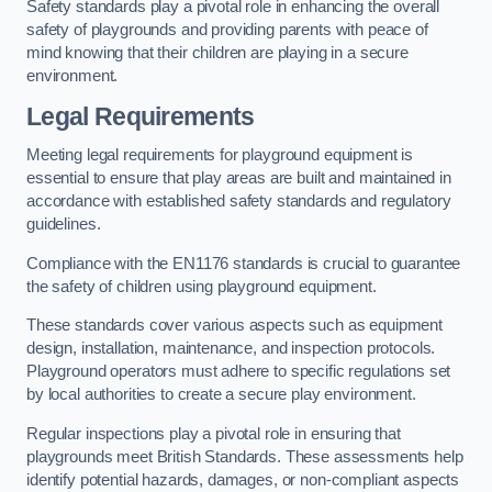
Safety standards play a pivotal role in enhancing the overall
safety of playgrounds and providing parents with peace of
mind knowing that their children are playing in a secure
environment.
Legal Requirements
Meeting legal requirements for playground equipment is
essential to ensure that play areas are built and maintained in
accordance with established safety standards and regulatory
guidelines.
Compliance with the EN1176 standards is crucial to guarantee
the safety of children using playground equipment.
These standards cover various aspects such as equipment
design, installation, maintenance, and inspection protocols.
Playground operators must adhere to specific regulations set
by local authorities to create a secure play environment.
Regular inspections play a pivotal role in ensuring that
playgrounds meet British Standards. These assessments help
identify potential hazards, damages, or non-compliant aspects