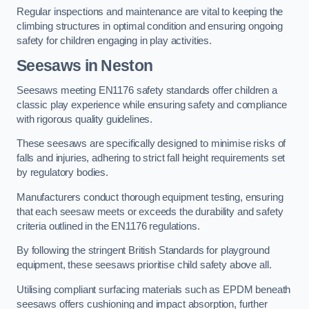
Regular inspections and maintenance are vital to keeping the
climbing structures in optimal condition and ensuring ongoing
safety for children engaging in play activities.
Seesaws in Neston
Seesaws meeting EN1176 safety standards offer children a
classic play experience while ensuring safety and compliance
with rigorous quality guidelines.
These seesaws are specifically designed to minimise risks of
falls and injuries, adhering to strict fall height requirements set
by regulatory bodies.
Manufacturers conduct thorough equipment testing, ensuring
that each seesaw meets or exceeds the durability and safety
criteria outlined in the EN1176 regulations.
By following the stringent British Standards for playground
equipment, these seesaws prioritise child safety above all.
Utilising compliant surfacing materials such as EPDM beneath
seesaws offers cushioning and impact absorption, further