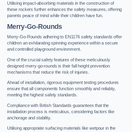
Utilising impact-absorbing materials in the construction of
these rockers further enhances the safety measures, offering
parents peace of mind while their children have fun.
Merry-Go-Rounds
Merry-Go-Rounds adhering to EN1176 safety standards offer
children an exhilarating spinning experience within a secure
and controlled playground environment.
One of the crucial safety features of these meticulously
designed merry-go-rounds is their fall height prevention
mechanisms that reduce the risk of injuries.
Ahead of installation, rigorous equipment testing procedures
ensure that all components function smoothly and reliably,
meeting the highest safety standards.
Compliance with British Standards guarantees that the
installation process is meticulous, considering factors like
anchorage and stability.
Utilising appropriate surfacing materials like wetpour in the