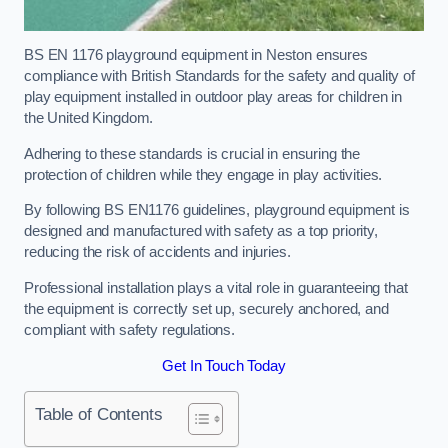
BS EN 1176 playground equipment in Neston ensures
compliance with British Standards for the safety and quality of
play equipment installed in outdoor play areas for children in
the United Kingdom.
Adhering to these standards is crucial in ensuring the
protection of children while they engage in play activities.
By following BS EN1176 guidelines, playground equipment is
designed and manufactured with safety as a top priority,
reducing the risk of accidents and injuries.
Professional installation plays a vital role in guaranteeing that
the equipment is correctly set up, securely anchored, and
compliant with safety regulations.
Get In Touch Today
Table of Contents