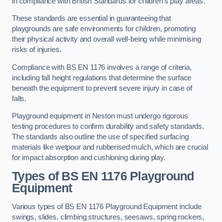
in compliance with British Standards for children’s play areas.
These standards are essential in guaranteeing that
playgrounds are safe environments for children, promoting
their physical activity and overall well-being while minimising
risks of injuries.
Compliance with BS EN 1176 involves a range of criteria,
including fall height regulations that determine the surface
beneath the equipment to prevent severe injury in case of
falls.
Playground equipment in Neston must undergo rigorous
testing procedures to confirm durability and safety standards.
The standards also outline the use of specified surfacing
materials like wetpour and rubberised mulch, which are crucial
for impact absorption and cushioning during play.
Types of BS EN 1176 Playground
Equipment
Various types of BS EN 1176 Playground Equipment include
swings, slides, climbing structures, seesaws, spring rockers,