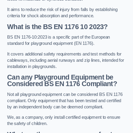
It aims to reduce the risk of injury from falls by establishing
criteria for shock absorption and performance.
What is the BS EN 1176 10 2023?
BS EN 1176-10:2023 is a specific part of the European
standard for playground equipment (EN 1176).
It covers additional safety requirements and test methods for
cableways, including aerial runways and zip lines, intended for
installation in playgrounds.
Can any Playground Equipment be
Considered BS EN 1176 Compliant?
Not all playground equipment can be considered BS EN 1176
compliant. Only equipment that has been tested and certified
by an independent body can be deemed compliant.
We, as a company, only install certified equipment to ensure
the safety of children.