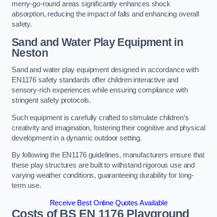
merry-go-round areas significantly enhances shock
absorption, reducing the impact of falls and enhancing overall
safety.
Sand and Water Play Equipment in
Neston
Sand and water play equipment designed in accordance with
EN1176 safety standards offer children interactive and
sensory-rich experiences while ensuring compliance with
stringent safety protocols.
Such equipment is carefully crafted to stimulate children’s
creativity and imagination, fostering their cognitive and physical
development in a dynamic outdoor setting.
By following the EN1176 guidelines, manufacturers ensure that
these play structures are built to withstand rigorous use and
varying weather conditions, guaranteeing durability for long-
term use.
Receive Best Online Quotes Available
Costs of BS EN 1176 Playground