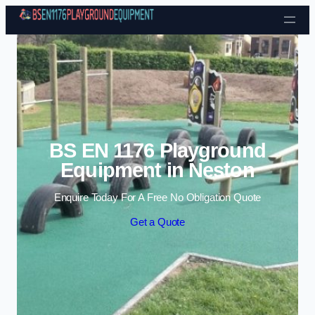
Skip to content
BS EN 1176 Playground
Equipment in Neston
Enquire Today For A Free No Obligation Quote
Get a Quote