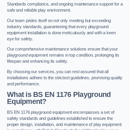
Standards compliance, and ongoing maintenance support for a
safe and reliable play environment.
Our team prides itself on not only meeting but exceeding
industry standards, guaranteeing that every playground
equipment installation is done meticulously and with a keen
eye for safety.
Our comprehensive maintenance solutions ensure that your
playground equipment remains in top condition, prolonging its
lifespan and enhancing its safety.
By choosing our services, you can rest assured that all
installations adhere to the strictest guidelines, promising quality
and performance.
What is BS EN 1176 Playground
Equipment?
BS EN 1176 playground equipment encompasses a set of
safety standards and guidelines established to ensure the
proper design, installation, and maintenance of play equipment