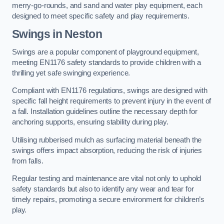
merry-go-rounds, and sand and water play equipment, each
designed to meet specific safety and play requirements.
Swings in Neston
Swings are a popular component of playground equipment,
meeting EN1176 safety standards to provide children with a
thrilling yet safe swinging experience.
Compliant with EN1176 regulations, swings are designed with
specific fall height requirements to prevent injury in the event of
a fall. Installation guidelines outline the necessary depth for
anchoring supports, ensuring stability during play.
Utilising rubberised mulch as surfacing material beneath the
swings offers impact absorption, reducing the risk of injuries
from falls.
Regular testing and maintenance are vital not only to uphold
safety standards but also to identify any wear and tear for
timely repairs, promoting a secure environment for children’s
play.