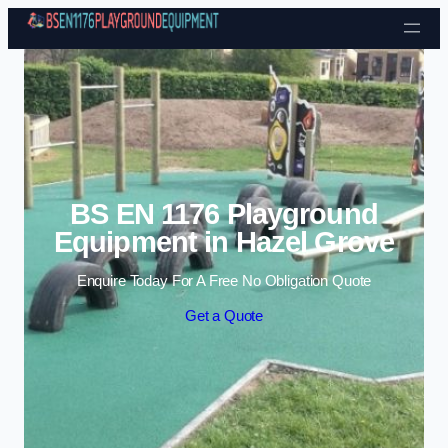
Skip to content
BS EN 1176 Playground
Equipment in Hazel Grove
Enquire Today For A Free No Obligation Quote
Get a Quote