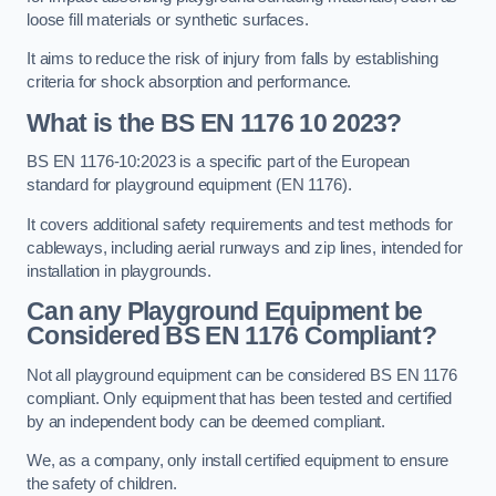
loose fill materials or synthetic surfaces.
It aims to reduce the risk of injury from falls by establishing
criteria for shock absorption and performance.
What is the BS EN 1176 10 2023?
BS EN 1176-10:2023 is a specific part of the European
standard for playground equipment (EN 1176).
It covers additional safety requirements and test methods for
cableways, including aerial runways and zip lines, intended for
installation in playgrounds.
Can any Playground Equipment be
Considered BS EN 1176 Compliant?
Not all playground equipment can be considered BS EN 1176
compliant. Only equipment that has been tested and certified
by an independent body can be deemed compliant.
We, as a company, only install certified equipment to ensure
the safety of children.