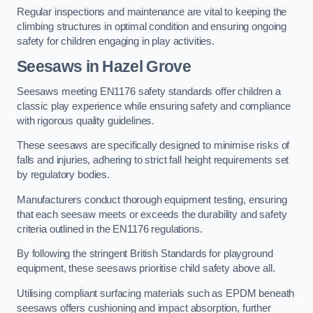
Regular inspections and maintenance are vital to keeping the
climbing structures in optimal condition and ensuring ongoing
safety for children engaging in play activities.
Seesaws in Hazel Grove
Seesaws meeting EN1176 safety standards offer children a
classic play experience while ensuring safety and compliance
with rigorous quality guidelines.
These seesaws are specifically designed to minimise risks of
falls and injuries, adhering to strict fall height requirements set
by regulatory bodies.
Manufacturers conduct thorough equipment testing, ensuring
that each seesaw meets or exceeds the durability and safety
criteria outlined in the EN1176 regulations.
By following the stringent British Standards for playground
equipment, these seesaws prioritise child safety above all.
Utilising compliant surfacing materials such as EPDM beneath
seesaws offers cushioning and impact absorption, further