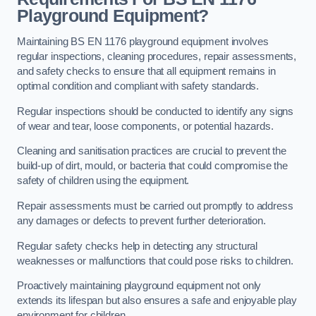
Playground Equipment?
Maintaining BS EN 1176 playground equipment involves
regular inspections, cleaning procedures, repair assessments,
and safety checks to ensure that all equipment remains in
optimal condition and compliant with safety standards.
Regular inspections should be conducted to identify any signs
of wear and tear, loose components, or potential hazards.
Cleaning and sanitisation practices are crucial to prevent the
build-up of dirt, mould, or bacteria that could compromise the
safety of children using the equipment.
Repair assessments must be carried out promptly to address
any damages or defects to prevent further deterioration.
Regular safety checks help in detecting any structural
weaknesses or malfunctions that could pose risks to children.
Proactively maintaining playground equipment not only
extends its lifespan but also ensures a safe and enjoyable play
environment for children.