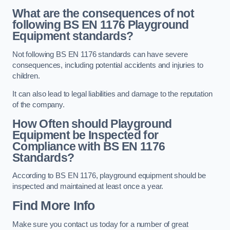
What are the consequences of not
following BS EN 1176 Playground
Equipment standards?
Not following BS EN 1176 standards can have severe
consequences, including potential accidents and injuries to
children.
It can also lead to legal liabilities and damage to the reputation
of the company.
How Often should Playground
Equipment be Inspected for
Compliance with BS EN 1176
Standards?
According to BS EN 1176, playground equipment should be
inspected and maintained at least once a year.
Find More Info
Make sure you contact us today for a number of great