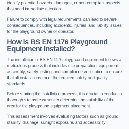
identify potential hazards, damages, or non-compliant aspects
that need immediate attention.
Failure to comply with legal requirements can lead to severe
consequences, including accidents, injuries, and liability issues
for the playground owner or operator.
How is BS EN 1176 Playground
Equipment Installed?
The installation of BS EN 1176 playground equipment follows a
meticulous process that includes site preparation, equipment
assembly, safety testing, and compliance verification to ensure
that all installations meet the required safety and quality
standards.
Before starting the installation process, it is crucial to conduct a
thorough site assessment to determine the suitability of the
area for the playground equipment placement.
This assessment involves evaluating factors such as ground
stability, drainage, sunlight exposure, and accessibility.