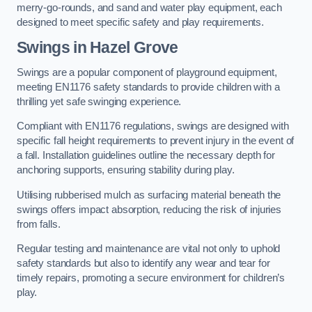
merry-go-rounds, and sand and water play equipment, each
designed to meet specific safety and play requirements.
Swings in Hazel Grove
Swings are a popular component of playground equipment,
meeting EN1176 safety standards to provide children with a
thrilling yet safe swinging experience.
Compliant with EN1176 regulations, swings are designed with
specific fall height requirements to prevent injury in the event of
a fall. Installation guidelines outline the necessary depth for
anchoring supports, ensuring stability during play.
Utilising rubberised mulch as surfacing material beneath the
swings offers impact absorption, reducing the risk of injuries
from falls.
Regular testing and maintenance are vital not only to uphold
safety standards but also to identify any wear and tear for
timely repairs, promoting a secure environment for children’s
play.