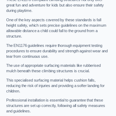
great fun and adventure for kids but also ensure their safety
during playtime.
One of the key aspects covered by these standards is fall
height safety, which sets precise guidelines on the maximum
allowable distance a child could fall to the ground from a
structure.
The EN1176 guidelines require thorough equipment testing
procedures to ensure durability and strength against wear and
tear from continuous use.
The use of appropriate surfacing materials like rubberised
mulch beneath these climbing structures is crucial.
This specialised surfacing material helps cushion falls,
reducing the risk of injuries and providing a softer landing for
children.
Professional installation is essential to guarantee that these
structures are set up correctly, following all safety measures
and guidelines.