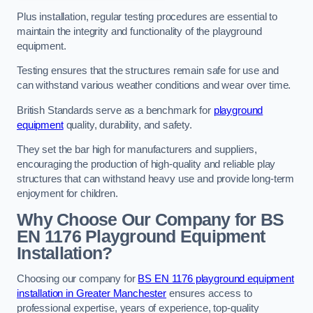
Plus installation, regular testing procedures are essential to
maintain the integrity and functionality of the playground
equipment.
Testing ensures that the structures remain safe for use and
can withstand various weather conditions and wear over time.
British Standards serve as a benchmark for
playground
equipment
quality, durability, and safety.
They set the bar high for manufacturers and suppliers,
encouraging the production of high-quality and reliable play
structures that can withstand heavy use and provide long-term
enjoyment for children.
Why Choose Our Company for BS
EN 1176 Playground Equipment
Installation?
Choosing our company for
BS EN 1176 playground equipment
installation in Greater Manchester
ensures access to
professional expertise, years of experience, top-quality