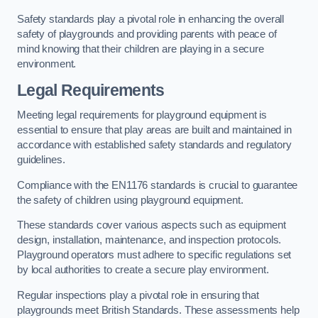
Safety standards play a pivotal role in enhancing the overall
safety of playgrounds and providing parents with peace of
mind knowing that their children are playing in a secure
environment.
Legal Requirements
Meeting legal requirements for playground equipment is
essential to ensure that play areas are built and maintained in
accordance with established safety standards and regulatory
guidelines.
Compliance with the EN1176 standards is crucial to guarantee
the safety of children using playground equipment.
These standards cover various aspects such as equipment
design, installation, maintenance, and inspection protocols.
Playground operators must adhere to specific regulations set
by local authorities to create a secure play environment.
Regular inspections play a pivotal role in ensuring that
playgrounds meet British Standards. These assessments help