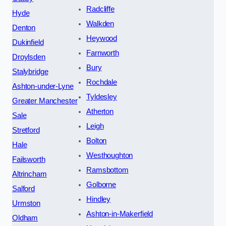
Radcliffe
Hyde
Walkden
Denton
Heywood
Dukinfield
Farnworth
Droylsden
Bury
Stalybridge
Rochdale
Ashton-under-Lyne
Tyldesley
Greater Manchester
Atherton
Sale
Leigh
Stretford
Bolton
Hale
Westhoughton
Failsworth
Ramsbottom
Altrincham
Golborne
Salford
Hindley
Urmston
Ashton-in-Makerfield
Oldham