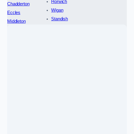
Horwich
Chadderton
Wigan
Eccles
Standish
Middleton