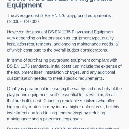
Equipment
The average cost of BS EN 176 playground equipment is
£2,000 – £20,000.
However, the costs of BS EN 1176 Playground Equipment
vary depending on factors such as equipment type, quality,
installation requirements, and ongoing maintenance needs, all
of which contribute to the overall budget considerations.
In terms of purchasing playground equipment compliant with
BS EN 1176 standards, initial costs can include the expense of
the equipment itself, installation charges, and any additional
customisation needed to meet specific requirements.
Quality is paramount in ensuring the safety and durability of the
playground equipment, so it’s essential to invest in materials
that are built to last. Choosing reputable suppliers who offer
high-quality materials may incur a higher upfront cost, but this
investment can lead to long-term savings by reducing
maintenance and replacement expenses.