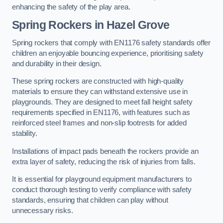
enhancing the safety of the play area.
Spring Rockers in Hazel Grove
Spring rockers that comply with EN1176 safety standards offer
children an enjoyable bouncing experience, prioritising safety
and durability in their design.
These spring rockers are constructed with high-quality
materials to ensure they can withstand extensive use in
playgrounds. They are designed to meet fall height safety
requirements specified in EN1176, with features such as
reinforced steel frames and non-slip footrests for added
stability.
Installations of impact pads beneath the rockers provide an
extra layer of safety, reducing the risk of injuries from falls.
It is essential for playground equipment manufacturers to
conduct thorough testing to verify compliance with safety
standards, ensuring that children can play without
unnecessary risks.