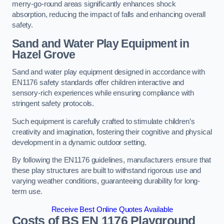
merry-go-round areas significantly enhances shock
absorption, reducing the impact of falls and enhancing overall
safety.
Sand and Water Play Equipment in
Hazel Grove
Sand and water play equipment designed in accordance with
EN1176 safety standards offer children interactive and
sensory-rich experiences while ensuring compliance with
stringent safety protocols.
Such equipment is carefully crafted to stimulate children’s
creativity and imagination, fostering their cognitive and physical
development in a dynamic outdoor setting.
By following the EN1176 guidelines, manufacturers ensure that
these play structures are built to withstand rigorous use and
varying weather conditions, guaranteeing durability for long-
term use.
Receive Best Online Quotes Available
Costs of BS EN 1176 Playground