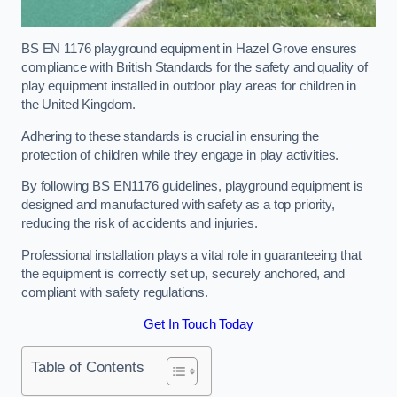
BS EN 1176 playground equipment in Hazel Grove ensures
compliance with British Standards for the safety and quality of
play equipment installed in outdoor play areas for children in
the United Kingdom.
Adhering to these standards is crucial in ensuring the
protection of children while they engage in play activities.
By following BS EN1176 guidelines, playground equipment is
designed and manufactured with safety as a top priority,
reducing the risk of accidents and injuries.
Professional installation plays a vital role in guaranteeing that
the equipment is correctly set up, securely anchored, and
compliant with safety regulations.
Get In Touch Today
Table of Contents