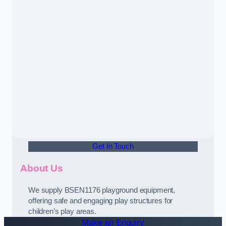
Get In Touch
About Us
We supply BSEN1176 playground equipment,
offering safe and engaging play structures for
children’s play areas.
Make an Enquiry