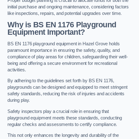
Proper budget planning is crucial to allocate funds for both the
initial purchase and ongoing maintenance, considering factors
like inspections, repairs, and potential upgrades over time.
Why is BS EN 1176 Playground
Equipment Important?
BS EN 1176 playground equipment in Hazel Grove holds
paramount importance in ensuring the safety, quality, and
compliance of play areas for children, safeguarding their well-
being and offering a secure environment for recreational
activities.
By adhering to the guidelines set forth by BS EN 1176,
playgrounds can be designed and equipped to meet stringent
safety standards, reducing the risk of injuries and accidents
during play.
Safety inspectors play a crucial role in ensuring that
playground equipment meets these standards, conducting
regular checks and assessments to certify compliance.
This not only enhances the longevity and durability of the