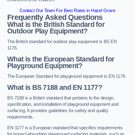
Contact Our Team For Best Rates in Hazel Grove
Frequently Asked Questions
What is the British Standard for
Outdoor Play Equipment?
The British standard for outdoor play equipment is BS EN
1176.
What is the European Standard for
Playground Equipment?
The European Standard for playground equipment is EN 1176.
What is BS 7188 and EN 1177?
BS 7188 is a British standard that pertains to the design,
specification, and installation of playground equipment and
surfacing. It provides guidelines for safety and quality
requirements.
EN 1177 is a European standard that specifies requirements
for impact-absorbing playground surfacing materials, such as