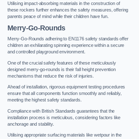
Utilising impact-absorbing materials in the construction of
these rockers further enhances the safety measures, offering
parents peace of mind while their children have fun.
Merry-Go-Rounds
Merry-Go-Rounds adhering to EN1176 safety standards offer
children an exhilarating spinning experience within a secure
and controlled playground environment.
One of the crucial safety features of these meticulously
designed merry-go-rounds is their fall height prevention
mechanisms that reduce the risk of injuries.
Ahead of installation, rigorous equipment testing procedures
ensure that all components function smoothly and reliably,
meeting the highest safety standards.
Compliance with British Standards guarantees that the
installation process is meticulous, considering factors like
anchorage and stability.
Utilising appropriate surfacing materials like wetpour in the