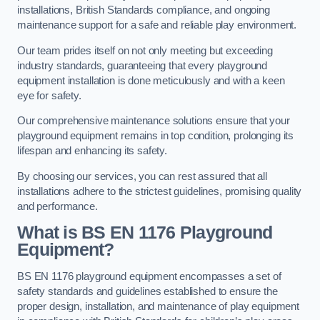
installations, British Standards compliance, and ongoing
maintenance support for a safe and reliable play environment.
Our team prides itself on not only meeting but exceeding
industry standards, guaranteeing that every playground
equipment installation is done meticulously and with a keen
eye for safety.
Our comprehensive maintenance solutions ensure that your
playground equipment remains in top condition, prolonging its
lifespan and enhancing its safety.
By choosing our services, you can rest assured that all
installations adhere to the strictest guidelines, promising quality
and performance.
What is BS EN 1176 Playground
Equipment?
BS EN 1176 playground equipment encompasses a set of
safety standards and guidelines established to ensure the
proper design, installation, and maintenance of play equipment