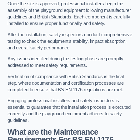
Once the site is approved, professional installers begin the
assembly of the playground equipment following manufacturer
guidelines and British Standards. Each component is carefully
installed to ensure proper functionality and safety.
After the installation, safety inspectors conduct comprehensive
testing to check the equipment’s stability, impact absorption,
and overall safety performance.
Any issues identified during the testing phase are promptly
addressed to meet safety requirements.
Verification of compliance with British Standards is the final
step, where documentation and certification processes are
completed to ensure that BS EN 1176 regulations are met.
Engaging professional installers and safety inspectors is
essential to guarantee that the installation process is executed
correctly and the playground equipment adheres to safety
guidelines.
What are the Maintenance
Requirements For BS EN 1176