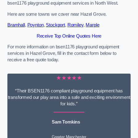
bsen1176 playground equipment services in North West.
Here are some towns we cover near Hazel Grove.
Bramhall
,
Poynton
,
Stockport
,
Romiley
,
Marple
Receive Top Online Quotes Here
For more information on bsen1176 playground equipment
services in Hazel Grove, fill in the contact form below to
receive a free quote today.
★★★★★
“Their BSEN1176 compliant playground equipment has
transformed our play area into a safe and exciting environment
for kids.”
Sam Tomkins
Greater Manchester