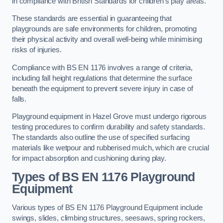
in compliance with British Standards for children’s play areas.
These standards are essential in guaranteeing that
playgrounds are safe environments for children, promoting
their physical activity and overall well-being while minimising
risks of injuries.
Compliance with BS EN 1176 involves a range of criteria,
including fall height regulations that determine the surface
beneath the equipment to prevent severe injury in case of
falls.
Playground equipment in Hazel Grove must undergo rigorous
testing procedures to confirm durability and safety standards.
The standards also outline the use of specified surfacing
materials like wetpour and rubberised mulch, which are crucial
for impact absorption and cushioning during play.
Types of BS EN 1176 Playground
Equipment
Various types of BS EN 1176 Playground Equipment include
swings, slides, climbing structures, seesaws, spring rockers,