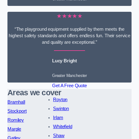
★★★★★
“The playground equipment supplied by them meets the
highest safety standards and offers endless fun. Their service
and quality are exceptional.”
Lucy Bright
Greater Manchester
Get A Free Quote
Areas we cover
Royton
Bramhall
Swinton
Stockport
Irlam
Romiley
Whitefield
Marple
Shaw
Gatley