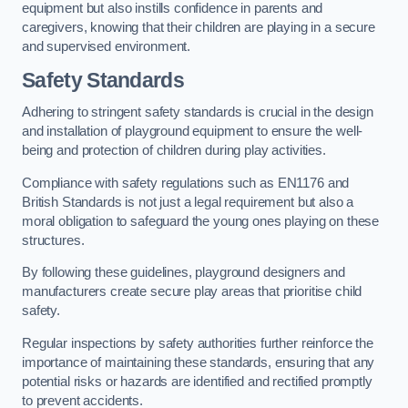
equipment but also instills confidence in parents and
caregivers, knowing that their children are playing in a secure
and supervised environment.
Safety Standards
Adhering to stringent safety standards is crucial in the design
and installation of playground equipment to ensure the well-
being and protection of children during play activities.
Compliance with safety regulations such as EN1176 and
British Standards is not just a legal requirement but also a
moral obligation to safeguard the young ones playing on these
structures.
By following these guidelines, playground designers and
manufacturers create secure play areas that prioritise child
safety.
Regular inspections by safety authorities further reinforce the
importance of maintaining these standards, ensuring that any
potential risks or hazards are identified and rectified promptly
to prevent accidents.