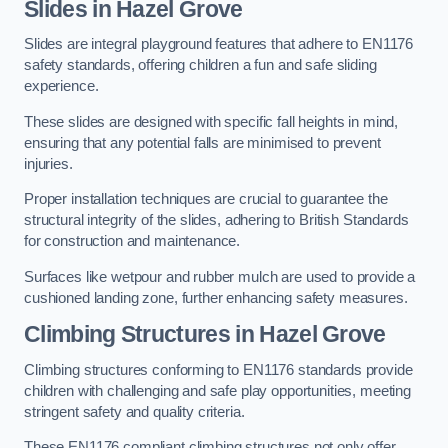
Slides in Hazel Grove
Slides are integral playground features that adhere to EN1176
safety standards, offering children a fun and safe sliding
experience.
These slides are designed with specific fall heights in mind,
ensuring that any potential falls are minimised to prevent
injuries.
Proper installation techniques are crucial to guarantee the
structural integrity of the slides, adhering to British Standards
for construction and maintenance.
Surfaces like wetpour and rubber mulch are used to provide a
cushioned landing zone, further enhancing safety measures.
Climbing Structures in Hazel Grove
Climbing structures conforming to EN1176 standards provide
children with challenging and safe play opportunities, meeting
stringent safety and quality criteria.
These EN1176 compliant climbing structures not only offer