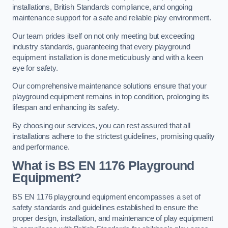
installations, British Standards compliance, and ongoing
maintenance support for a safe and reliable play environment.
Our team prides itself on not only meeting but exceeding
industry standards, guaranteeing that every playground
equipment installation is done meticulously and with a keen
eye for safety.
Our comprehensive maintenance solutions ensure that your
playground equipment remains in top condition, prolonging its
lifespan and enhancing its safety.
By choosing our services, you can rest assured that all
installations adhere to the strictest guidelines, promising quality
and performance.
What is BS EN 1176 Playground
Equipment?
BS EN 1176 playground equipment encompasses a set of
safety standards and guidelines established to ensure the
proper design, installation, and maintenance of play equipment