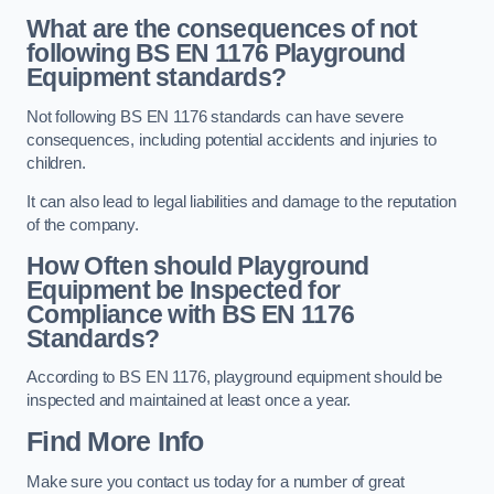
What are the consequences of not
following BS EN 1176 Playground
Equipment standards?
Not following BS EN 1176 standards can have severe
consequences, including potential accidents and injuries to
children.
It can also lead to legal liabilities and damage to the reputation
of the company.
How Often should Playground
Equipment be Inspected for
Compliance with BS EN 1176
Standards?
According to BS EN 1176, playground equipment should be
inspected and maintained at least once a year.
Find More Info
Make sure you contact us today for a number of great