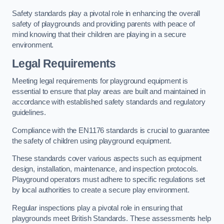
Safety standards play a pivotal role in enhancing the overall
safety of playgrounds and providing parents with peace of
mind knowing that their children are playing in a secure
environment.
Legal Requirements
Meeting legal requirements for playground equipment is
essential to ensure that play areas are built and maintained in
accordance with established safety standards and regulatory
guidelines.
Compliance with the EN1176 standards is crucial to guarantee
the safety of children using playground equipment.
These standards cover various aspects such as equipment
design, installation, maintenance, and inspection protocols.
Playground operators must adhere to specific regulations set
by local authorities to create a secure play environment.
Regular inspections play a pivotal role in ensuring that
playgrounds meet British Standards. These assessments help