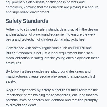
equipment but also instills confidence in parents and
caregivers, knowing that their children are playing in a secure
and supervised environment.
Safety Standards
Adhering to stringent safety standards is crucial in the design
and installation of playground equipment to ensure the well-
being and protection of children during play activities.
Compliance with safety regulations such as EN1176 and
British Standards is not just a legal requirement but also a
moral obligation to safeguard the young ones playing on these
structures.
By following these guidelines, playground designers and
manufacturers create secure play areas that prioritise child
safety.
Regular inspections by safety authorities further reinforce the
importance of maintaining these standards, ensuring that any
potential risks or hazards are identified and rectified promptly
to prevent accidents.