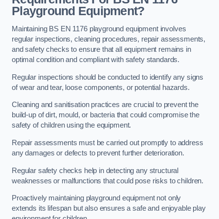
Playground Equipment?
Maintaining BS EN 1176 playground equipment involves
regular inspections, cleaning procedures, repair assessments,
and safety checks to ensure that all equipment remains in
optimal condition and compliant with safety standards.
Regular inspections should be conducted to identify any signs
of wear and tear, loose components, or potential hazards.
Cleaning and sanitisation practices are crucial to prevent the
build-up of dirt, mould, or bacteria that could compromise the
safety of children using the equipment.
Repair assessments must be carried out promptly to address
any damages or defects to prevent further deterioration.
Regular safety checks help in detecting any structural
weaknesses or malfunctions that could pose risks to children.
Proactively maintaining playground equipment not only
extends its lifespan but also ensures a safe and enjoyable play
environment for children.