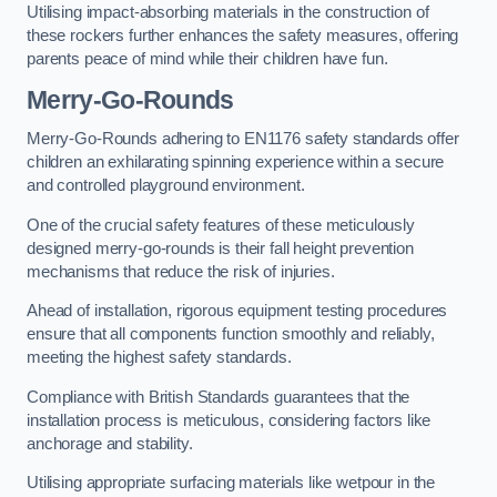
Utilising impact-absorbing materials in the construction of
these rockers further enhances the safety measures, offering
parents peace of mind while their children have fun.
Merry-Go-Rounds
Merry-Go-Rounds adhering to EN1176 safety standards offer
children an exhilarating spinning experience within a secure
and controlled playground environment.
One of the crucial safety features of these meticulously
designed merry-go-rounds is their fall height prevention
mechanisms that reduce the risk of injuries.
Ahead of installation, rigorous equipment testing procedures
ensure that all components function smoothly and reliably,
meeting the highest safety standards.
Compliance with British Standards guarantees that the
installation process is meticulous, considering factors like
anchorage and stability.
Utilising appropriate surfacing materials like wetpour in the