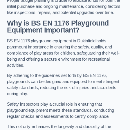
Proper budget planning is crucial to allocate funds for both the
initial purchase and ongoing maintenance, considering factors
like inspections, repairs, and potential upgrades over time.
Why is BS EN 1176 Playground
Equipment Important?
BS EN 1176 playground equipment in Dukinfield holds
paramount importance in ensuring the safety, quality, and
compliance of play areas for children, safeguarding their well-
being and offering a secure environment for recreational
activities.
By adhering to the guidelines set forth by BS EN 1176,
playgrounds can be designed and equipped to meet stringent
safety standards, reducing the risk of injuries and accidents
during play.
Safety inspectors play a crucial role in ensuring that
playground equipment meets these standards, conducting
regular checks and assessments to certify compliance.
This not only enhances the longevity and durability of the