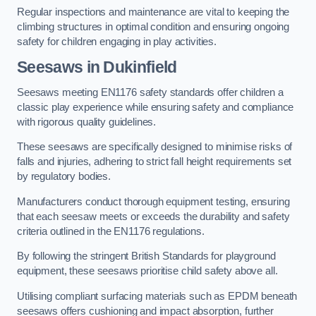
Regular inspections and maintenance are vital to keeping the
climbing structures in optimal condition and ensuring ongoing
safety for children engaging in play activities.
Seesaws in Dukinfield
Seesaws meeting EN1176 safety standards offer children a
classic play experience while ensuring safety and compliance
with rigorous quality guidelines.
These seesaws are specifically designed to minimise risks of
falls and injuries, adhering to strict fall height requirements set
by regulatory bodies.
Manufacturers conduct thorough equipment testing, ensuring
that each seesaw meets or exceeds the durability and safety
criteria outlined in the EN1176 regulations.
By following the stringent British Standards for playground
equipment, these seesaws prioritise child safety above all.
Utilising compliant surfacing materials such as EPDM beneath
seesaws offers cushioning and impact absorption, further