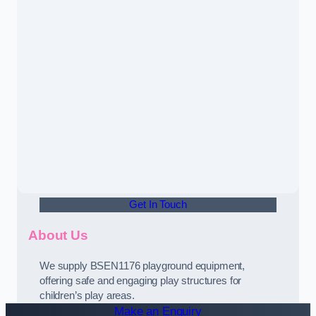
Get In Touch
About Us
We supply BSEN1176 playground equipment,
offering safe and engaging play structures for
children’s play areas.
Make an Enquiry