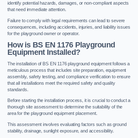
identify potential hazards, damages, or non-compliant aspects
that need immediate attention.
Failure to comply with legal requirements can lead to severe
consequences, including accidents, injuries, and liability issues
for the playground owner or operator.
How is BS EN 1176 Playground
Equipment Installed?
The installation of BS EN 1176 playground equipment follows a
meticulous process that includes site preparation, equipment
assembly, safety testing, and compliance verification to ensure
that all installations meet the required safety and quality
standards.
Before starting the installation process, it is crucial to conduct a
thorough site assessment to determine the suitability of the
area for the playground equipment placement.
This assessment involves evaluating factors such as ground
stability, drainage, sunlight exposure, and accessibility.