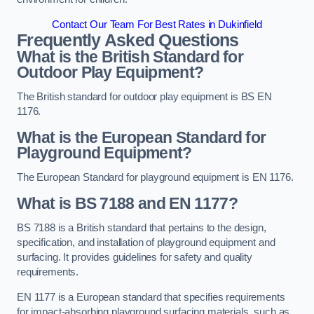
Contact Our Team For Best Rates in Dukinfield
Frequently Asked Questions
What is the British Standard for
Outdoor Play Equipment?
The British standard for outdoor play equipment is BS EN
1176.
What is the European Standard for
Playground Equipment?
The European Standard for playground equipment is EN 1176.
What is BS 7188 and EN 1177?
BS 7188 is a British standard that pertains to the design,
specification, and installation of playground equipment and
surfacing. It provides guidelines for safety and quality
requirements.
EN 1177 is a European standard that specifies requirements
for impact-absorbing playground surfacing materials, such as