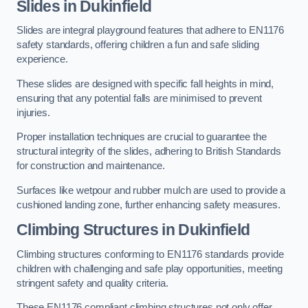
Slides in Dukinfield
Slides are integral playground features that adhere to EN1176
safety standards, offering children a fun and safe sliding
experience.
These slides are designed with specific fall heights in mind,
ensuring that any potential falls are minimised to prevent
injuries.
Proper installation techniques are crucial to guarantee the
structural integrity of the slides, adhering to British Standards
for construction and maintenance.
Surfaces like wetpour and rubber mulch are used to provide a
cushioned landing zone, further enhancing safety measures.
Climbing Structures in Dukinfield
Climbing structures conforming to EN1176 standards provide
children with challenging and safe play opportunities, meeting
stringent safety and quality criteria.
These EN1176 compliant climbing structures not only offer