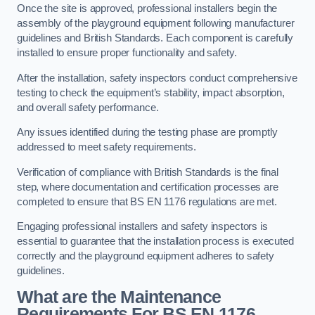
Once the site is approved, professional installers begin the
assembly of the playground equipment following manufacturer
guidelines and British Standards. Each component is carefully
installed to ensure proper functionality and safety.
After the installation, safety inspectors conduct comprehensive
testing to check the equipment’s stability, impact absorption,
and overall safety performance.
Any issues identified during the testing phase are promptly
addressed to meet safety requirements.
Verification of compliance with British Standards is the final
step, where documentation and certification processes are
completed to ensure that BS EN 1176 regulations are met.
Engaging professional installers and safety inspectors is
essential to guarantee that the installation process is executed
correctly and the playground equipment adheres to safety
guidelines.
What are the Maintenance
Requirements For BS EN 1176