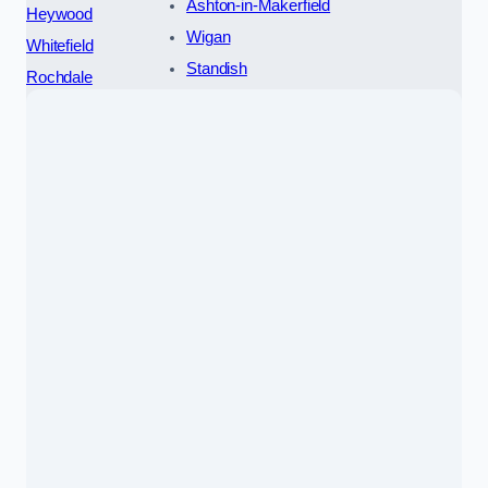
Ashton-in-Makerfield
Heywood
Wigan
Whitefield
Standish
Rochdale