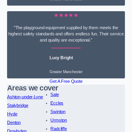
★★★★★
“The playground equipment supplied by them meets the
highest safety standards and offers endless fun. Their service
and quality are exceptional.”
Lucy Bright
Greater Manchester
Get A Free Quote
Areas we cover
Sale
Ashton-under-Lyne
Eccles
Stalybridge
Swinton
Hyde
Urmston
Denton
Radcliffe
Droylsden