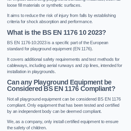
loose fill materials or synthetic surfaces.
It aims to reduce the risk of injury from falls by establishing
criteria for shock absorption and performance.
What is the BS EN 1176 10 2023?
BS EN 1176-10:2023 is a specific part of the European
standard for playground equipment (EN 1176).
It covers additional safety requirements and test methods for
cableways, including aerial runways and zip lines, intended for
installation in playgrounds.
Can any Playground Equipment be
Considered BS EN 1176 Compliant?
Not all playground equipment can be considered BS EN 1176
compliant. Only equipment that has been tested and certified
by an independent body can be deemed compliant.
We, as a company, only install certified equipment to ensure
the safety of children.