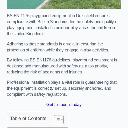
BS EN 1176 playground equipment in Dukinfield ensures
compliance with British Standards for the safety and quality of
play equipment installed in outdoor play areas for children in
the United Kingdom.
Adhering to these standards is crucial in ensuring the
protection of children while they engage in play activities.
By following BS EN1176 guidelines, playground equipment is
designed and manufactured with safety as a top priority,
reducing the risk of accidents and injuries.
Professional installation plays a vital role in guaranteeing that
the equipment is correctly set up, securely anchored, and
compliant with safety regulations.
Get In Touch Today
Table of Contents