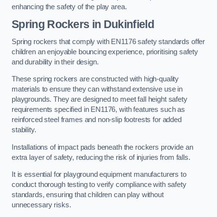
enhancing the safety of the play area.
Spring Rockers in Dukinfield
Spring rockers that comply with EN1176 safety standards offer
children an enjoyable bouncing experience, prioritising safety
and durability in their design.
These spring rockers are constructed with high-quality
materials to ensure they can withstand extensive use in
playgrounds. They are designed to meet fall height safety
requirements specified in EN1176, with features such as
reinforced steel frames and non-slip footrests for added
stability.
Installations of impact pads beneath the rockers provide an
extra layer of safety, reducing the risk of injuries from falls.
It is essential for playground equipment manufacturers to
conduct thorough testing to verify compliance with safety
standards, ensuring that children can play without
unnecessary risks.