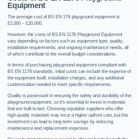
Equipment
The average cost of BS EN 176 playground equipment is
£2,000 – £20,000.
However, the costs of BS EN 1176 Playground Equipment
vary depending on factors such as equipment type, quality,
installation requirements, and ongoing maintenance needs, all
of which contribute to the overall budget considerations.
In terms of purchasing playground equipment compliant with
BS EN 1176 standards, initial costs can include the expense of
the equipment itself, installation charges, and any additional
customisation needed to meet specific requirements.
Quality is paramount in ensuring the safety and durability of the
playground equipment, so it’s essential to invest in materials
that are built to last. Choosing reputable suppliers who offer
high-quality materials may incur a higher upfront cost, but this
investment can lead to long-term savings by reducing
maintenance and replacement expenses.