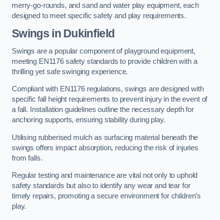
merry-go-rounds, and sand and water play equipment, each
designed to meet specific safety and play requirements.
Swings in Dukinfield
Swings are a popular component of playground equipment,
meeting EN1176 safety standards to provide children with a
thrilling yet safe swinging experience.
Compliant with EN1176 regulations, swings are designed with
specific fall height requirements to prevent injury in the event of
a fall. Installation guidelines outline the necessary depth for
anchoring supports, ensuring stability during play.
Utilising rubberised mulch as surfacing material beneath the
swings offers impact absorption, reducing the risk of injuries
from falls.
Regular testing and maintenance are vital not only to uphold
safety standards but also to identify any wear and tear for
timely repairs, promoting a secure environment for children’s
play.