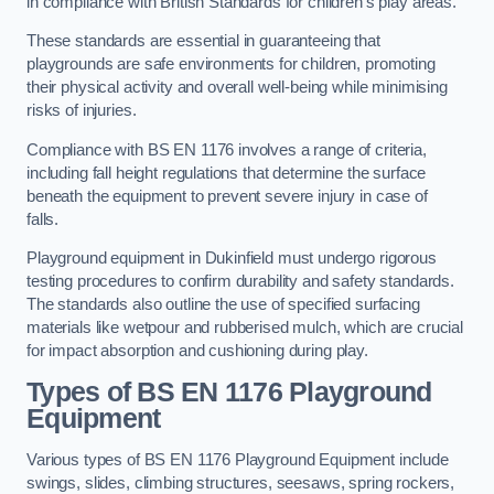
in compliance with British Standards for children’s play areas.
These standards are essential in guaranteeing that
playgrounds are safe environments for children, promoting
their physical activity and overall well-being while minimising
risks of injuries.
Compliance with BS EN 1176 involves a range of criteria,
including fall height regulations that determine the surface
beneath the equipment to prevent severe injury in case of
falls.
Playground equipment in Dukinfield must undergo rigorous
testing procedures to confirm durability and safety standards.
The standards also outline the use of specified surfacing
materials like wetpour and rubberised mulch, which are crucial
for impact absorption and cushioning during play.
Types of BS EN 1176 Playground
Equipment
Various types of BS EN 1176 Playground Equipment include
swings, slides, climbing structures, seesaws, spring rockers,