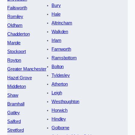
Bury
Failsworth
Hale
Romiley
Altrincham
Oldham
Walkden
Chadderton
Irlam
Marple
Farnworth
Stockport
Ramsbottom
Royton
Bolton
Greater Manchester
Tyldesley
Hazel Grove
Atherton
Middleton
Leigh
Shaw
Westhoughton
Bramhall
Horwich
Gatley
Hindley
Salford
Golborne
Stretford