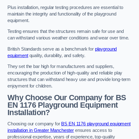
Plus installation, regular testing procedures are essential to
maintain the integrity and functionality of the playground
equipment.
Testing ensures that the structures remain safe for use and
can withstand various weather conditions and wear over time.
British Standards serve as a benchmark for
playground
equipment
quality, durability, and safety.
They set the bar high for manufacturers and suppliers,
encouraging the production of high-quality and reliable play
structures that can withstand heavy use and provide long-term
enjoyment for children.
Why Choose Our Company for BS
EN 1176 Playground Equipment
Installation?
Choosing our company for
BS EN 1176 playground equipment
installation in Greater Manchester
ensures access to
professional expertise, years of experience, top-quality