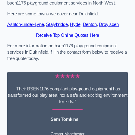
bsen1176 playground equipment services in North West.
Here are some towns we cover near Dukinfield.
Ashton-under-Lyne
,
Stalybridge
,
Hyde
,
Denton
,
Droylsden
Receive Top Online Quotes Here
For more information on bsen1176 playground equipment
services in Dukinfield, fill in the contact form below to receive a
free quote today.
★★★★★
“Their BSEN1176 compliant playground equipment has
transformed our play area into a safe and exciting environment
for kids.”
Sam Tomkins
Greater Manchester