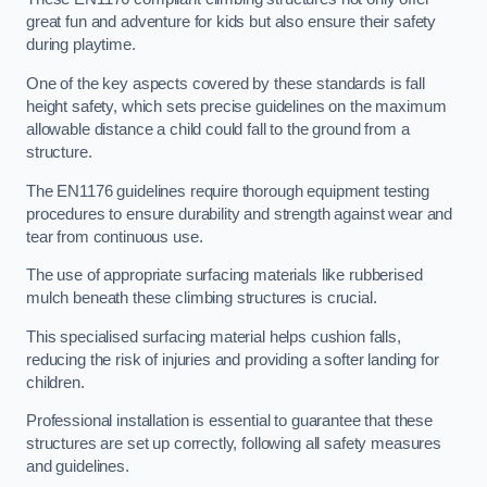
great fun and adventure for kids but also ensure their safety
during playtime.
One of the key aspects covered by these standards is fall
height safety, which sets precise guidelines on the maximum
allowable distance a child could fall to the ground from a
structure.
The EN1176 guidelines require thorough equipment testing
procedures to ensure durability and strength against wear and
tear from continuous use.
The use of appropriate surfacing materials like rubberised
mulch beneath these climbing structures is crucial.
This specialised surfacing material helps cushion falls,
reducing the risk of injuries and providing a softer landing for
children.
Professional installation is essential to guarantee that these
structures are set up correctly, following all safety measures
and guidelines.