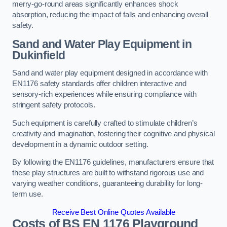
merry-go-round areas significantly enhances shock
absorption, reducing the impact of falls and enhancing overall
safety.
Sand and Water Play Equipment in
Dukinfield
Sand and water play equipment designed in accordance with
EN1176 safety standards offer children interactive and
sensory-rich experiences while ensuring compliance with
stringent safety protocols.
Such equipment is carefully crafted to stimulate children’s
creativity and imagination, fostering their cognitive and physical
development in a dynamic outdoor setting.
By following the EN1176 guidelines, manufacturers ensure that
these play structures are built to withstand rigorous use and
varying weather conditions, guaranteeing durability for long-
term use.
Receive Best Online Quotes Available
Costs of BS EN 1176 Playground