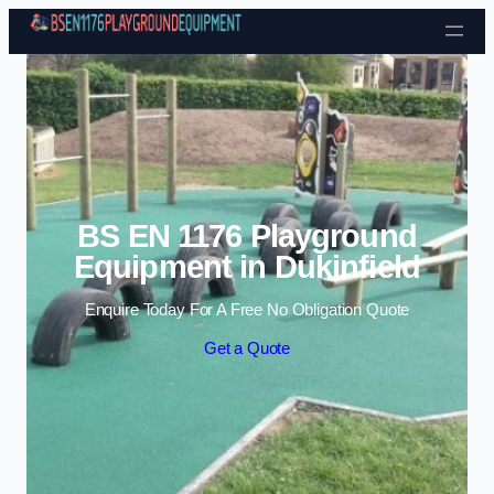
Skip to content
BS EN 1176 Playground
Equipment in Dukinfield
Enquire Today For A Free No Obligation Quote
Get a Quote