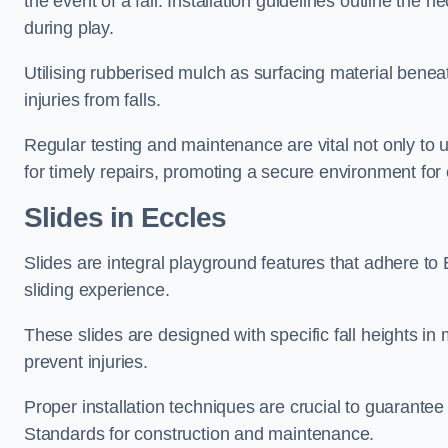
the event of a fall. Installation guidelines outline the 
during play.
Utilising rubberised mulch as surfacing material beneat
injuries from falls.
Regular testing and maintenance are vital not only to u
for timely repairs, promoting a secure environment for c
Slides in Eccles
Slides are integral playground features that adhere to
sliding experience.
These slides are designed with specific fall heights in 
prevent injuries.
Proper installation techniques are crucial to guarantee t
Standards for construction and maintenance.