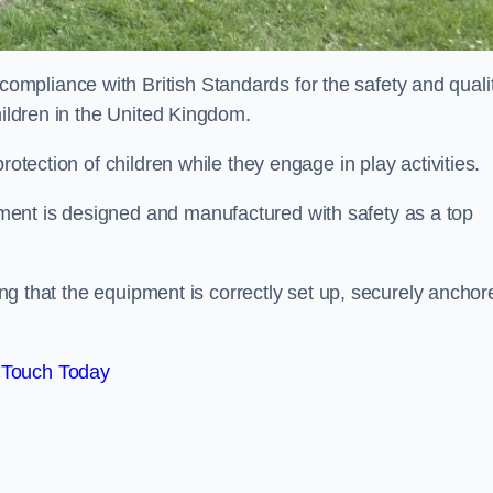
mpliance with British Standards for the safety and quali
hildren in the United Kingdom.
rotection of children while they engage in play activities.
ent is designed and manufactured with safety as a top
eing that the equipment is correctly set up, securely anchor
 Touch Today