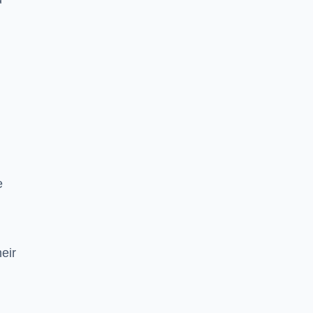
e
eir