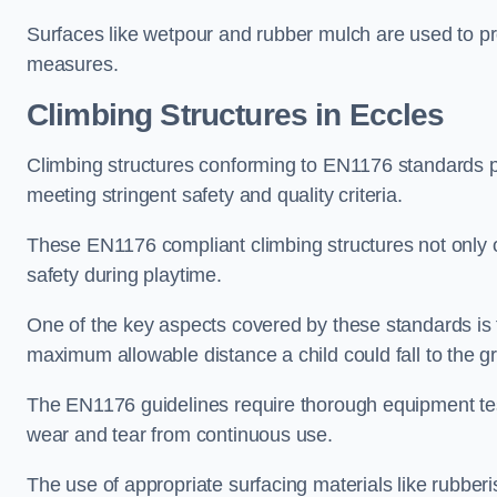
Surfaces like wetpour and rubber mulch are used to pr
measures.
Climbing Structures in Eccles
Climbing structures conforming to EN1176 standards pr
meeting stringent safety and quality criteria.
These EN1176 compliant climbing structures not only of
safety during playtime.
One of the key aspects covered by these standards is f
maximum allowable distance a child could fall to the g
The EN1176 guidelines require thorough equipment test
wear and tear from continuous use.
The use of appropriate surfacing materials like rubber