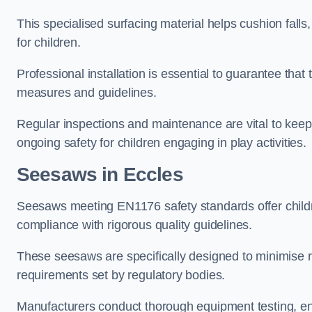
This specialised surfacing material helps cushion falls,
for children.
Professional installation is essential to guarantee that 
measures and guidelines.
Regular inspections and maintenance are vital to keepi
ongoing safety for children engaging in play activities.
Seesaws in Eccles
Seesaws meeting EN1176 safety standards offer childr
compliance with rigorous quality guidelines.
These seesaws are specifically designed to minimise risks
requirements set by regulatory bodies.
Manufacturers conduct thorough equipment testing, en