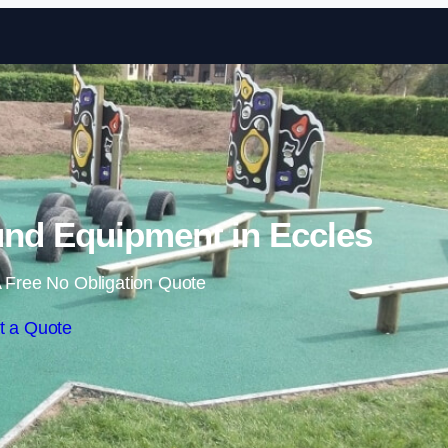
Skip to content
nd Equipment in Eccles
 Free No Obligation Quote
t a Quote