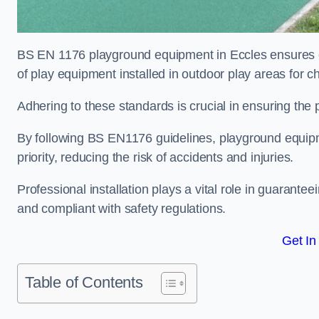
BS EN 1176 playground equipment in Eccles ensures co
of play equipment installed in outdoor play areas for c
Adhering to these standards is crucial in ensuring the p
By following BS EN1176 guidelines, playground equipm
priority, reducing the risk of accidents and injuries.
Professional installation plays a vital role in guarante
and compliant with safety regulations.
Get In
Table of Contents