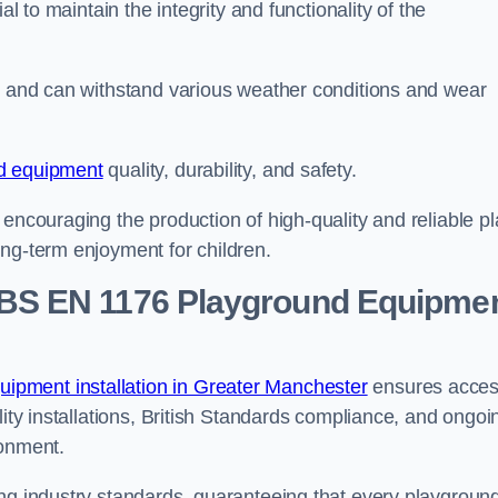
al to maintain the integrity and functionality of the
se and can withstand various weather conditions and wear
d equipment
quality, durability, and safety.
 encouraging the production of high-quality and reliable pl
ong-term enjoyment for children.
BS EN 1176 Playground Equipme
ipment installation in Greater Manchester
ensures acce
lity installations, British Standards compliance, and ongoi
ronment.
ing industry standards, guaranteeing that every playgroun