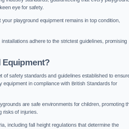
keen eye for safety.
 your playground equipment remains in top condition,
installations adhere to the strictest guidelines, promising
d Equipment?
f safety standards and guidelines established to ensur
ay equipment in compliance with British Standards for
ygrounds are safe environments for children, promoting th
 risks of injuries.
, including fall height regulations that determine the