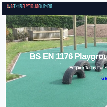
BS EN 1176 Playgrou
Enquire Today For A
Ge