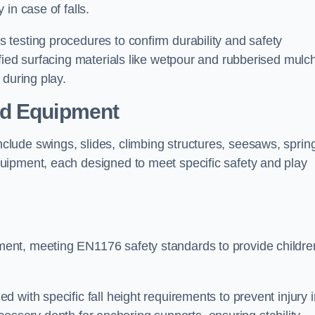
 in case of falls.
testing procedures to confirm durability and safety
fied surfacing materials like wetpour and rubberised mulch
 during play.
nd Equipment
lude swings, slides, climbing structures, seesaws, sprin
uipment, each designed to meet specific safety and play
ent, meeting EN1176 safety standards to provide childre
 with specific fall height requirements to prevent injury i