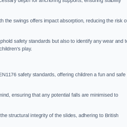
necessary depth for anchoring supports, ensuring stability
h the swings offers impact absorption, reducing the risk o
phold safety standards but also to identify any wear and t
hildren’s play.
 EN1176 safety standards, offering children a fun and safe
mind, ensuring that any potential falls are minimised to
he structural integrity of the slides, adhering to British