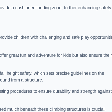
ovide a cushioned landing zone, further enhancing safety
ovide children with challenging and safe play opportuniti
fer great fun and adventure for kids but also ensure their
all height safety, which sets precise guidelines on the
round from a structure.
ing procedures to ensure durability and strength against
ised mulch beneath these climbing structures is crucial.