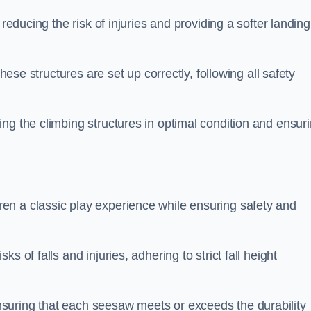
 reducing the risk of injuries and providing a softer landing
these structures are set up correctly, following all safety
ng the climbing structures in optimal condition and ensur
en a classic play experience while ensuring safety and
 of falls and injuries, adhering to strict fall height
suring that each seesaw meets or exceeds the durability