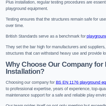
Plus installation, regular testing procedures are essenti
playground equipment.
Testing ensures that the structures remain safe for u
over time.
British Standards serve as a benchmark for
playgroun
They set the bar high for manufacturers and suppliers,
structures that can withstand heavy use and provide l
Why Choose Our Company for 
Installation?
Choosing our company for
BS EN 1176 playground equ
to professional expertise, years of experience, top-qua
maintenance support for a safe and reliable play envi
Our team prides itself on not only meeting but exceed