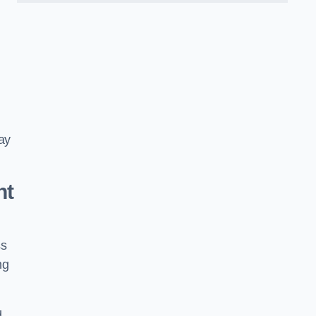
ay
nt
ss
ng
d