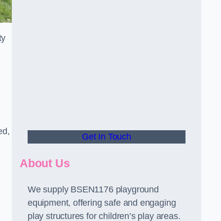
ty
ed,
Get In Touch
About Us
We supply BSEN1176 playground
equipment, offering safe and engaging
play structures for children’s play areas.