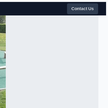
Contact Us