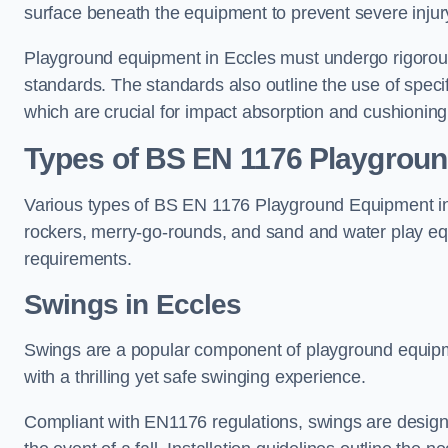
surface beneath the equipment to prevent severe injury
Playground equipment in Eccles must undergo rigorous 
standards. The standards also outline the use of speci
which are crucial for impact absorption and cushioning
Types of BS EN 1176 Playgrou
Various types of BS EN 1176 Playground Equipment inc
rockers, merry-go-rounds, and sand and water play eq
requirements.
Swings in Eccles
Swings are a popular component of playground equipm
with a thrilling yet safe swinging experience.
Compliant with EN1176 regulations, swings are designed