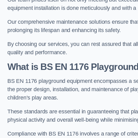
equipment installation is done meticulously and with a 
Our comprehensive maintenance solutions ensure that
prolonging its lifespan and enhancing its safety.
By choosing our services, you can rest assured that all 
quality and performance.
What is BS EN 1176 Playgroun
BS EN 1176 playground equipment encompasses a set o
the proper design, installation, and maintenance of pl
children’s play areas.
These standards are essential in guaranteeing that pla
physical activity and overall well-being while minimising
Compliance with BS EN 1176 involves a range of criteria