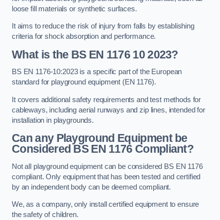
loose fill materials or synthetic surfaces.
It aims to reduce the risk of injury from falls by establishing
criteria for shock absorption and performance.
What is the BS EN 1176 10 2023?
BS EN 1176-10:2023 is a specific part of the European
standard for playground equipment (EN 1176).
It covers additional safety requirements and test methods for
cableways, including aerial runways and zip lines, intended for
installation in playgrounds.
Can any Playground Equipment be
Considered BS EN 1176 Compliant?
Not all playground equipment can be considered BS EN 1176
compliant. Only equipment that has been tested and certified
by an independent body can be deemed compliant.
We, as a company, only install certified equipment to ensure
the safety of children.