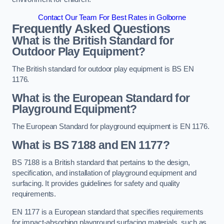
Contact Our Team For Best Rates in Golborne
Frequently Asked Questions
What is the British Standard for
Outdoor Play Equipment?
The British standard for outdoor play equipment is BS EN
1176.
What is the European Standard for
Playground Equipment?
The European Standard for playground equipment is EN 1176.
What is BS 7188 and EN 1177?
BS 7188 is a British standard that pertains to the design,
specification, and installation of playground equipment and
surfacing. It provides guidelines for safety and quality
requirements.
EN 1177 is a European standard that specifies requirements
for impact-absorbing playground surfacing materials, such as