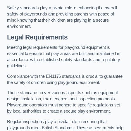
Safety standards play a pivotal role in enhancing the overall
safety of playgrounds and providing parents with peace of
mind knowing that their children are playing in a secure
environment.
Legal Requirements
Meeting legal requirements for playground equipment is
essential to ensure that play areas are built and maintained in
accordance with established safety standards and regulatory
guidelines.
Compliance with the EN1176 standards is crucial to guarantee
the safety of children using playground equipment.
These standards cover various aspects such as equipment
design, installation, maintenance, and inspection protocols.
Playground operators must adhere to specific regulations set
by local authorities to create a secure play environment.
Regular inspections play a pivotal role in ensuring that
playgrounds meet British Standards. These assessments help