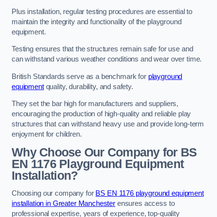
Plus installation, regular testing procedures are essential to
maintain the integrity and functionality of the playground
equipment.
Testing ensures that the structures remain safe for use and
can withstand various weather conditions and wear over time.
British Standards serve as a benchmark for
playground
equipment
quality, durability, and safety.
They set the bar high for manufacturers and suppliers,
encouraging the production of high-quality and reliable play
structures that can withstand heavy use and provide long-term
enjoyment for children.
Why Choose Our Company for BS
EN 1176 Playground Equipment
Installation?
Choosing our company for
BS EN 1176 playground equipment
installation in Greater Manchester
ensures access to
professional expertise, years of experience, top-quality