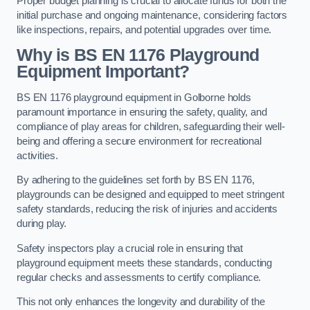
Proper budget planning is crucial to allocate funds for both the
initial purchase and ongoing maintenance, considering factors
like inspections, repairs, and potential upgrades over time.
Why is BS EN 1176 Playground
Equipment Important?
BS EN 1176 playground equipment in Golborne holds
paramount importance in ensuring the safety, quality, and
compliance of play areas for children, safeguarding their well-
being and offering a secure environment for recreational
activities.
By adhering to the guidelines set forth by BS EN 1176,
playgrounds can be designed and equipped to meet stringent
safety standards, reducing the risk of injuries and accidents
during play.
Safety inspectors play a crucial role in ensuring that
playground equipment meets these standards, conducting
regular checks and assessments to certify compliance.
This not only enhances the longevity and durability of the