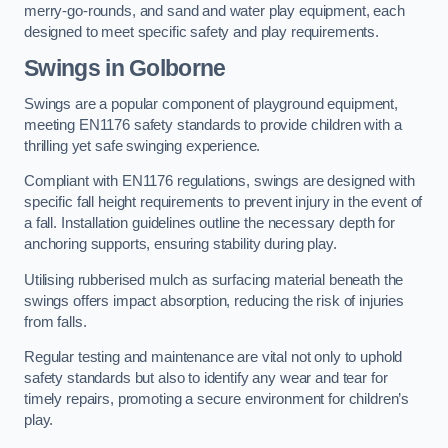
merry-go-rounds, and sand and water play equipment, each
designed to meet specific safety and play requirements.
Swings in Golborne
Swings are a popular component of playground equipment,
meeting EN1176 safety standards to provide children with a
thrilling yet safe swinging experience.
Compliant with EN1176 regulations, swings are designed with
specific fall height requirements to prevent injury in the event of
a fall. Installation guidelines outline the necessary depth for
anchoring supports, ensuring stability during play.
Utilising rubberised mulch as surfacing material beneath the
swings offers impact absorption, reducing the risk of injuries
from falls.
Regular testing and maintenance are vital not only to uphold
safety standards but also to identify any wear and tear for
timely repairs, promoting a secure environment for children’s
play.