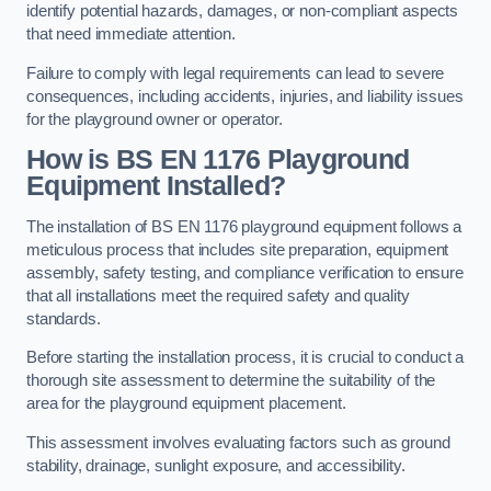
identify potential hazards, damages, or non-compliant aspects
that need immediate attention.
Failure to comply with legal requirements can lead to severe
consequences, including accidents, injuries, and liability issues
for the playground owner or operator.
How is BS EN 1176 Playground
Equipment Installed?
The installation of BS EN 1176 playground equipment follows a
meticulous process that includes site preparation, equipment
assembly, safety testing, and compliance verification to ensure
that all installations meet the required safety and quality
standards.
Before starting the installation process, it is crucial to conduct a
thorough site assessment to determine the suitability of the
area for the playground equipment placement.
This assessment involves evaluating factors such as ground
stability, drainage, sunlight exposure, and accessibility.