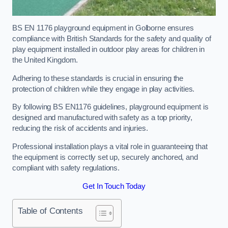
BS EN 1176 playground equipment in Golborne ensures
compliance with British Standards for the safety and quality of
play equipment installed in outdoor play areas for children in
the United Kingdom.
Adhering to these standards is crucial in ensuring the
protection of children while they engage in play activities.
By following BS EN1176 guidelines, playground equipment is
designed and manufactured with safety as a top priority,
reducing the risk of accidents and injuries.
Professional installation plays a vital role in guaranteeing that
the equipment is correctly set up, securely anchored, and
compliant with safety regulations.
Get In Touch Today
Table of Contents