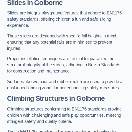
Slides in Golborne
Slides are integral playground features that adhere to EN1176
safety standards, offering children a fun and safe sliding
experience.
These slides are designed with specific fall heights in mind,
ensuring that any potential falls are minimised to prevent
injuries.
Proper installation techniques are crucial to guarantee the
structural integrity of the slides, adhering to British Standards
for construction and maintenance.
Surfaces like wetpour and rubber mulch are used to provide a
cushioned landing zone, further enhancing safety measures.
Climbing Structures in Golborne
Climbing structures conforming to EN1176 standards provide
children with challenging and safe play opportunities, meeting
stringent safety and quality criteria.
These EN1176 compliant climbing structures not only offer