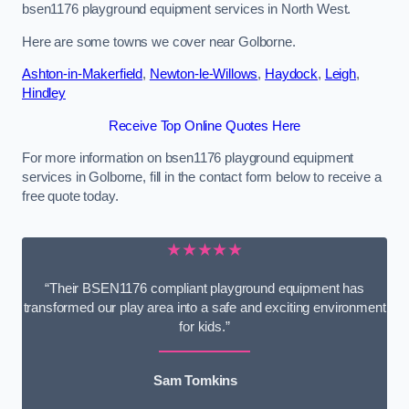
bsen1176 playground equipment services in North West.
Here are some towns we cover near Golborne.
Ashton-in-Makerfield
,
Newton-le-Willows
,
Haydock
,
Leigh
,
Hindley
Receive Top Online Quotes Here
For more information on bsen1176 playground equipment
services in Golborne, fill in the contact form below to receive a
free quote today.
★★★★★
“Their BSEN1176 compliant playground equipment has
transformed our play area into a safe and exciting environment
for kids.”
Sam Tomkins