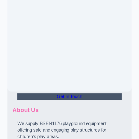
Get In Touch
About Us
We supply BSEN1176 playground equipment,
offering safe and engaging play structures for
children’s play areas.