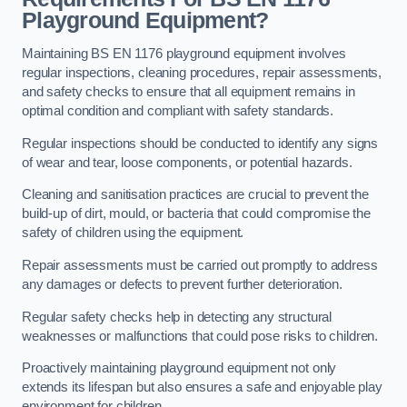
Playground Equipment?
Maintaining BS EN 1176 playground equipment involves
regular inspections, cleaning procedures, repair assessments,
and safety checks to ensure that all equipment remains in
optimal condition and compliant with safety standards.
Regular inspections should be conducted to identify any signs
of wear and tear, loose components, or potential hazards.
Cleaning and sanitisation practices are crucial to prevent the
build-up of dirt, mould, or bacteria that could compromise the
safety of children using the equipment.
Repair assessments must be carried out promptly to address
any damages or defects to prevent further deterioration.
Regular safety checks help in detecting any structural
weaknesses or malfunctions that could pose risks to children.
Proactively maintaining playground equipment not only
extends its lifespan but also ensures a safe and enjoyable play
environment for children.