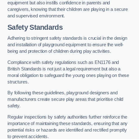
equipment but also instills confidence in parents and
caregivers, knowing that their children are playing in a secure
and supervised environment.
Safety Standards
Adhering to stringent safety standards is crucial in the design
and installation of playground equipment to ensure the well-
being and protection of children during play activities.
Compliance with safety regulations such as EN1176 and
British Standards is not just a legal requirement but also a
moral obligation to safeguard the young ones playing on these
structures.
By following these guidelines, playground designers and
manufacturers create secure play areas that prioritise child
safety.
Regular inspections by safety authorities further reinforce the
importance of maintaining these standards, ensuring that any
potential risks or hazards are identified and rectified promptly
to prevent accidents.