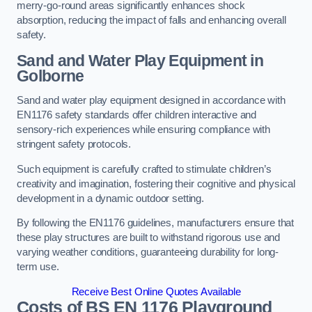
merry-go-round areas significantly enhances shock
absorption, reducing the impact of falls and enhancing overall
safety.
Sand and Water Play Equipment in
Golborne
Sand and water play equipment designed in accordance with
EN1176 safety standards offer children interactive and
sensory-rich experiences while ensuring compliance with
stringent safety protocols.
Such equipment is carefully crafted to stimulate children’s
creativity and imagination, fostering their cognitive and physical
development in a dynamic outdoor setting.
By following the EN1176 guidelines, manufacturers ensure that
these play structures are built to withstand rigorous use and
varying weather conditions, guaranteeing durability for long-
term use.
Receive Best Online Quotes Available
Costs of BS EN 1176 Playground