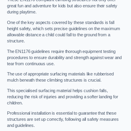
great fun and adventure for kids but also ensure their safety
during playtime.
One of the key aspects covered by these standards is fall
height safety, which sets precise guidelines on the maximum
allowable distance a child could fall to the ground from a
structure.
The EN1176 guidelines require thorough equipment testing
procedures to ensure durability and strength against wear and
tear from continuous use.
The use of appropriate surfacing materials like rubberised
mulch beneath these climbing structures is crucial.
This specialised surfacing material helps cushion falls,
reducing the risk of injuries and providing a softer landing for
children.
Professional installation is essential to guarantee that these
structures are set up correctly, following all safety measures
and guidelines.