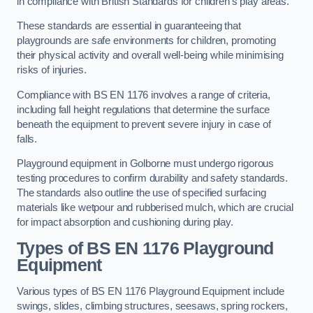
in compliance with British Standards for children’s play areas.
These standards are essential in guaranteeing that
playgrounds are safe environments for children, promoting
their physical activity and overall well-being while minimising
risks of injuries.
Compliance with BS EN 1176 involves a range of criteria,
including fall height regulations that determine the surface
beneath the equipment to prevent severe injury in case of
falls.
Playground equipment in Golborne must undergo rigorous
testing procedures to confirm durability and safety standards.
The standards also outline the use of specified surfacing
materials like wetpour and rubberised mulch, which are crucial
for impact absorption and cushioning during play.
Types of BS EN 1176 Playground
Equipment
Various types of BS EN 1176 Playground Equipment include
swings, slides, climbing structures, seesaws, spring rockers,