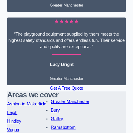
Greater Manchester
★★★★★
“The playground equipment supplied by them meets the
highest safety standards and offers endless fun. Their service
and quality are exceptional.”
Lucy Bright
Greater Manchester
Get A Free Quote
Areas we cover
Greater Manchester
Ashton-in-Makerfield
Bury
Leigh
Gatley
Hindley
Ramsbottom
Wigan