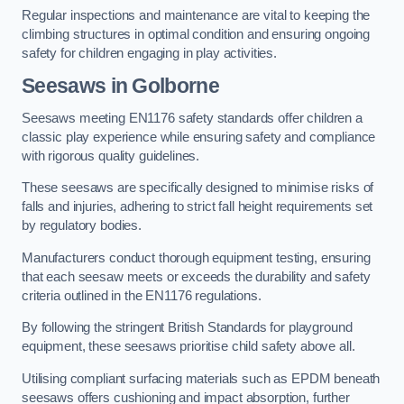
Regular inspections and maintenance are vital to keeping the
climbing structures in optimal condition and ensuring ongoing
safety for children engaging in play activities.
Seesaws in Golborne
Seesaws meeting EN1176 safety standards offer children a
classic play experience while ensuring safety and compliance
with rigorous quality guidelines.
These seesaws are specifically designed to minimise risks of
falls and injuries, adhering to strict fall height requirements set
by regulatory bodies.
Manufacturers conduct thorough equipment testing, ensuring
that each seesaw meets or exceeds the durability and safety
criteria outlined in the EN1176 regulations.
By following the stringent British Standards for playground
equipment, these seesaws prioritise child safety above all.
Utilising compliant surfacing materials such as EPDM beneath
seesaws offers cushioning and impact absorption, further