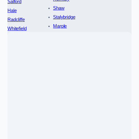
Salford
Shaw
Hale
Stalybridge
Radcliffe
Marple
Whitefield