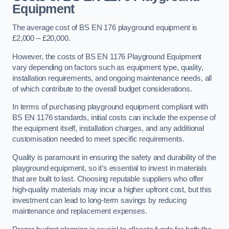
Equipment
The average cost of BS EN 176 playground equipment is
£2,000 – £20,000.
However, the costs of BS EN 1176 Playground Equipment
vary depending on factors such as equipment type, quality,
installation requirements, and ongoing maintenance needs, all
of which contribute to the overall budget considerations.
In terms of purchasing playground equipment compliant with
BS EN 1176 standards, initial costs can include the expense of
the equipment itself, installation charges, and any additional
customisation needed to meet specific requirements.
Quality is paramount in ensuring the safety and durability of the
playground equipment, so it’s essential to invest in materials
that are built to last. Choosing reputable suppliers who offer
high-quality materials may incur a higher upfront cost, but this
investment can lead to long-term savings by reducing
maintenance and replacement expenses.