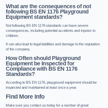
What are the consequences of not
following BS EN 1176 Playground
Equipment standards?
Not following BS EN 1176 standards can have severe
consequences, including potential accidents and injuries to
children.
It can also lead to legal liabilities and damage to the reputation
of the company.
How Often should Playground
Equipment be Inspected for
Compliance with BS EN 1176
Standards?
According to BS EN 1176, playground equipment should be
inspected and maintained at least once a year.
Find More Info
Make sure you contact us today for a number of great