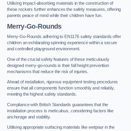
Utilising impact-absorbing materials in the construction of
these rockers further enhances the safety measures, offering
parents peace of mind while their children have fun.
Merry-Go-Rounds
Merry-Go-Rounds adhering to EN1176 safety standards offer
children an exhilarating spinning experience within a secure
and controlled playground environment.
One of the crucial safety features of these meticulously
designed merry-go-rounds is their fall height prevention
mechanisms that reduce the risk of injuries.
Ahead of installation, rigorous equipment testing procedures
ensure that all components function smoothly and reliably,
meeting the highest safety standards.
Compliance with British Standards guarantees that the
installation process is meticulous, considering factors like
anchorage and stability.
Utilising appropriate surfacing materials like wetpour in the