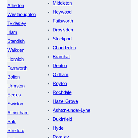
Middleton
Atherton
Heywood
Westhoughton
Failsworth
Tyldesley
Droylsden
Irlam
Stockport
Standish
Chadderton
Walkden
Bramhall
Horwich
Denton
Farnworth
Oldham
Bolton
Royton
Urmston
Rochdale
Eccles
Hazel Grove
Swinton
Ashton-under-Lyne
Altrincham
Dukinfield
Sale
Hyde
Stretford
Romiley