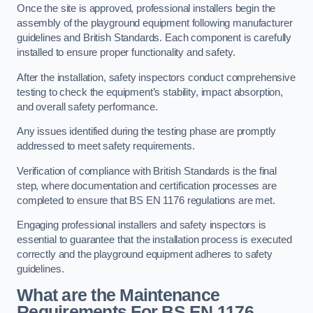
Once the site is approved, professional installers begin the
assembly of the playground equipment following manufacturer
guidelines and British Standards. Each component is carefully
installed to ensure proper functionality and safety.
After the installation, safety inspectors conduct comprehensive
testing to check the equipment’s stability, impact absorption,
and overall safety performance.
Any issues identified during the testing phase are promptly
addressed to meet safety requirements.
Verification of compliance with British Standards is the final
step, where documentation and certification processes are
completed to ensure that BS EN 1176 regulations are met.
Engaging professional installers and safety inspectors is
essential to guarantee that the installation process is executed
correctly and the playground equipment adheres to safety
guidelines.
What are the Maintenance
Requirements For BS EN 1176