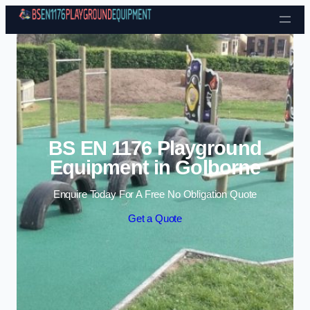
Skip to content
BS EN 1176 Playground
Equipment in Golborne
Enquire Today For A Free No Obligation Quote
Get a Quote