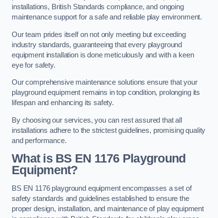
installations, British Standards compliance, and ongoing
maintenance support for a safe and reliable play environment.
Our team prides itself on not only meeting but exceeding
industry standards, guaranteeing that every playground
equipment installation is done meticulously and with a keen
eye for safety.
Our comprehensive maintenance solutions ensure that your
playground equipment remains in top condition, prolonging its
lifespan and enhancing its safety.
By choosing our services, you can rest assured that all
installations adhere to the strictest guidelines, promising quality
and performance.
What is BS EN 1176 Playground
Equipment?
BS EN 1176 playground equipment encompasses a set of
safety standards and guidelines established to ensure the
proper design, installation, and maintenance of play equipment