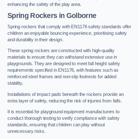
enhancing the safety of the play area.
Spring Rockers in Golborne
Spring rockers that comply with EN1176 safety standards offer
children an enjoyable bouncing experience, prioritising safety
and durability in their design.
These spring rockers are constructed with high-quality
materials to ensure they can withstand extensive use in
playgrounds. They are designed to meet fall height safety
requirements specified in EN1176, with features such as
reinforced steel frames and non-slip footrests for added
stability.
Installations of impact pads beneath the rockers provide an
extra layer of safety, reducing the risk of injuries from falls.
It is essential for playground equipment manufacturers to
conduct thorough testing to verify compliance with safety
standards, ensuring that children can play without
unnecessary risks.