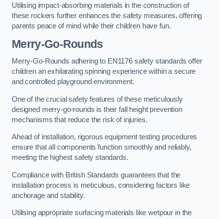
Utilising impact-absorbing materials in the construction of
these rockers further enhances the safety measures, offering
parents peace of mind while their children have fun.
Merry-Go-Rounds
Merry-Go-Rounds adhering to EN1176 safety standards offer
children an exhilarating spinning experience within a secure
and controlled playground environment.
One of the crucial safety features of these meticulously
designed merry-go-rounds is their fall height prevention
mechanisms that reduce the risk of injuries.
Ahead of installation, rigorous equipment testing procedures
ensure that all components function smoothly and reliably,
meeting the highest safety standards.
Compliance with British Standards guarantees that the
installation process is meticulous, considering factors like
anchorage and stability.
Utilising appropriate surfacing materials like wetpour in the