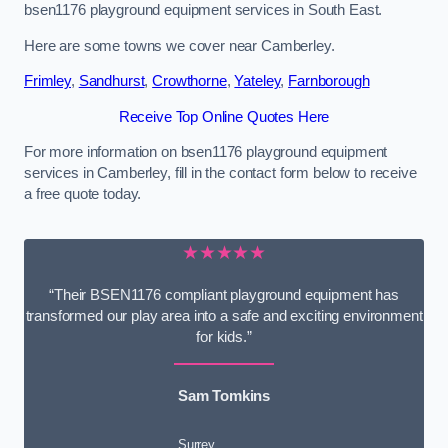
bsen1176 playground equipment services in South East.
Here are some towns we cover near Camberley.
Frimley
,
Sandhurst
,
Crowthorne
,
Yateley
,
Farnborough
Receive Top Online Quotes Here
For more information on bsen1176 playground equipment
services in Camberley, fill in the contact form below to receive
a free quote today.
★★★★★
“Their BSEN1176 compliant playground equipment has
transformed our play area into a safe and exciting environment
for kids.”
Sam Tomkins
Surrey