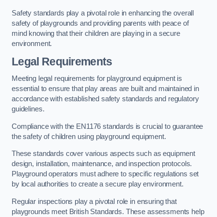
Safety standards play a pivotal role in enhancing the overall
safety of playgrounds and providing parents with peace of
mind knowing that their children are playing in a secure
environment.
Legal Requirements
Meeting legal requirements for playground equipment is
essential to ensure that play areas are built and maintained in
accordance with established safety standards and regulatory
guidelines.
Compliance with the EN1176 standards is crucial to guarantee
the safety of children using playground equipment.
These standards cover various aspects such as equipment
design, installation, maintenance, and inspection protocols.
Playground operators must adhere to specific regulations set
by local authorities to create a secure play environment.
Regular inspections play a pivotal role in ensuring that
playgrounds meet British Standards. These assessments help