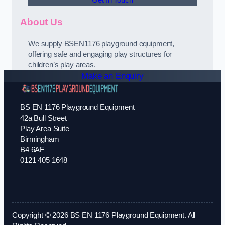
Get In Touch
About Us
We supply BSEN1176 playground equipment,
offering safe and engaging play structures for
children’s play areas.
Make an Enquiry
BS EN 1176 Playground Equipment
42a Bull Street
Play Area Suite
Birmingham
B4 6AF
0121 405 1648
Copyright © 2026 BS EN 1176 Playground Equipment. All