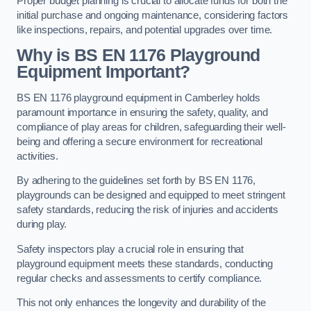
Proper budget planning is crucial to allocate funds for both the
initial purchase and ongoing maintenance, considering factors
like inspections, repairs, and potential upgrades over time.
Why is BS EN 1176 Playground
Equipment Important?
BS EN 1176 playground equipment in Camberley holds
paramount importance in ensuring the safety, quality, and
compliance of play areas for children, safeguarding their well-
being and offering a secure environment for recreational
activities.
By adhering to the guidelines set forth by BS EN 1176,
playgrounds can be designed and equipped to meet stringent
safety standards, reducing the risk of injuries and accidents
during play.
Safety inspectors play a crucial role in ensuring that
playground equipment meets these standards, conducting
regular checks and assessments to certify compliance.
This not only enhances the longevity and durability of the