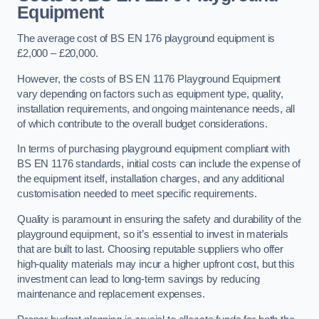
Equipment
The average cost of BS EN 176 playground equipment is
£2,000 – £20,000.
However, the costs of BS EN 1176 Playground Equipment
vary depending on factors such as equipment type, quality,
installation requirements, and ongoing maintenance needs, all
of which contribute to the overall budget considerations.
In terms of purchasing playground equipment compliant with
BS EN 1176 standards, initial costs can include the expense of
the equipment itself, installation charges, and any additional
customisation needed to meet specific requirements.
Quality is paramount in ensuring the safety and durability of the
playground equipment, so it’s essential to invest in materials
that are built to last. Choosing reputable suppliers who offer
high-quality materials may incur a higher upfront cost, but this
investment can lead to long-term savings by reducing
maintenance and replacement expenses.