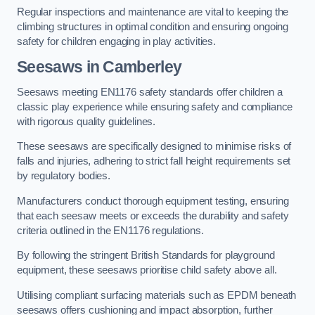
Regular inspections and maintenance are vital to keeping the
climbing structures in optimal condition and ensuring ongoing
safety for children engaging in play activities.
Seesaws in Camberley
Seesaws meeting EN1176 safety standards offer children a
classic play experience while ensuring safety and compliance
with rigorous quality guidelines.
These seesaws are specifically designed to minimise risks of
falls and injuries, adhering to strict fall height requirements set
by regulatory bodies.
Manufacturers conduct thorough equipment testing, ensuring
that each seesaw meets or exceeds the durability and safety
criteria outlined in the EN1176 regulations.
By following the stringent British Standards for playground
equipment, these seesaws prioritise child safety above all.
Utilising compliant surfacing materials such as EPDM beneath
seesaws offers cushioning and impact absorption, further