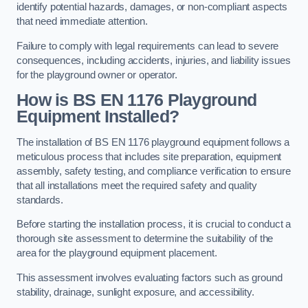
identify potential hazards, damages, or non-compliant aspects
that need immediate attention.
Failure to comply with legal requirements can lead to severe
consequences, including accidents, injuries, and liability issues
for the playground owner or operator.
How is BS EN 1176 Playground
Equipment Installed?
The installation of BS EN 1176 playground equipment follows a
meticulous process that includes site preparation, equipment
assembly, safety testing, and compliance verification to ensure
that all installations meet the required safety and quality
standards.
Before starting the installation process, it is crucial to conduct a
thorough site assessment to determine the suitability of the
area for the playground equipment placement.
This assessment involves evaluating factors such as ground
stability, drainage, sunlight exposure, and accessibility.