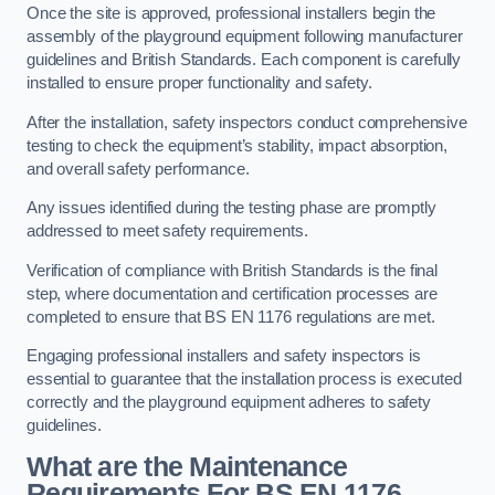
Once the site is approved, professional installers begin the
assembly of the playground equipment following manufacturer
guidelines and British Standards. Each component is carefully
installed to ensure proper functionality and safety.
After the installation, safety inspectors conduct comprehensive
testing to check the equipment’s stability, impact absorption,
and overall safety performance.
Any issues identified during the testing phase are promptly
addressed to meet safety requirements.
Verification of compliance with British Standards is the final
step, where documentation and certification processes are
completed to ensure that BS EN 1176 regulations are met.
Engaging professional installers and safety inspectors is
essential to guarantee that the installation process is executed
correctly and the playground equipment adheres to safety
guidelines.
What are the Maintenance
Requirements For BS EN 1176