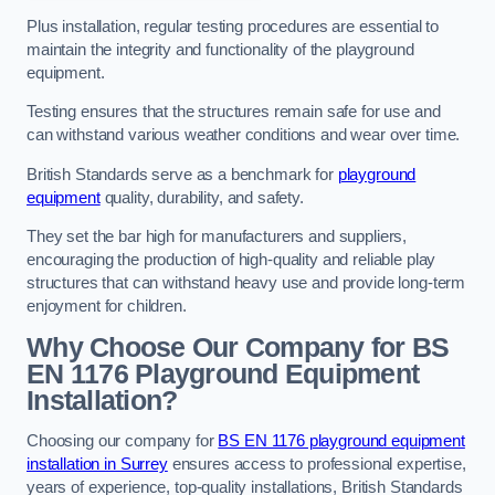
Plus installation, regular testing procedures are essential to
maintain the integrity and functionality of the playground
equipment.
Testing ensures that the structures remain safe for use and
can withstand various weather conditions and wear over time.
British Standards serve as a benchmark for
playground
equipment
quality, durability, and safety.
They set the bar high for manufacturers and suppliers,
encouraging the production of high-quality and reliable play
structures that can withstand heavy use and provide long-term
enjoyment for children.
Why Choose Our Company for BS
EN 1176 Playground Equipment
Installation?
Choosing our company for
BS EN 1176 playground equipment
installation in Surrey
ensures access to professional expertise,
years of experience, top-quality installations, British Standards