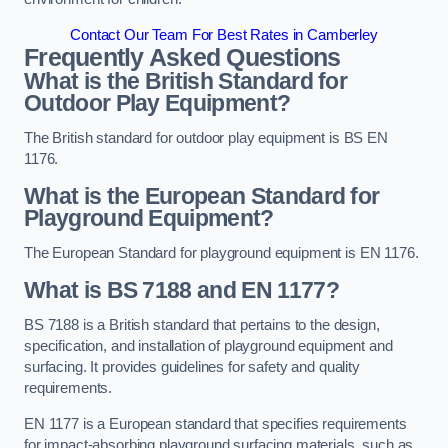
Contact Our Team For Best Rates in Camberley
Frequently Asked Questions
What is the British Standard for
Outdoor Play Equipment?
The British standard for outdoor play equipment is BS EN
1176.
What is the European Standard for
Playground Equipment?
The European Standard for playground equipment is EN 1176.
What is BS 7188 and EN 1177?
BS 7188 is a British standard that pertains to the design,
specification, and installation of playground equipment and
surfacing. It provides guidelines for safety and quality
requirements.
EN 1177 is a European standard that specifies requirements
for impact-absorbing playground surfacing materials, such as