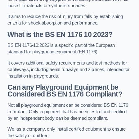
loose fill materials or synthetic surfaces.
It aims to reduce the risk of injury from falls by establishing
criteria for shock absorption and performance.
What is the BS EN 1176 10 2023?
BS EN 1176-10:2023 is a specific part of the European
standard for playground equipment (EN 1176).
It covers additional safety requirements and test methods for
cableways, including aerial runways and zip lines, intended for
installation in playgrounds.
Can any Playground Equipment be
Considered BS EN 1176 Compliant?
Not all playground equipment can be considered BS EN 1176
compliant. Only equipment that has been tested and certified
by an independent body can be deemed compliant.
We, as a company, only install certified equipment to ensure
the safety of children.