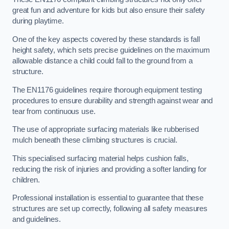
great fun and adventure for kids but also ensure their safety
during playtime.
One of the key aspects covered by these standards is fall
height safety, which sets precise guidelines on the maximum
allowable distance a child could fall to the ground from a
structure.
The EN1176 guidelines require thorough equipment testing
procedures to ensure durability and strength against wear and
tear from continuous use.
The use of appropriate surfacing materials like rubberised
mulch beneath these climbing structures is crucial.
This specialised surfacing material helps cushion falls,
reducing the risk of injuries and providing a softer landing for
children.
Professional installation is essential to guarantee that these
structures are set up correctly, following all safety measures
and guidelines.