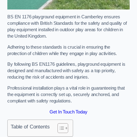
BS EN 1176 playground equipment in Camberley ensures
compliance with British Standards for the safety and quality of
play equipment installed in outdoor play areas for children in
the United Kingdom.
Adhering to these standards is crucial in ensuring the
protection of children while they engage in play activities.
By following BS EN1176 guidelines, playground equipment is
designed and manufactured with safety as a top priority,
reducing the risk of accidents and injuries.
Professional installation plays a vital role in guaranteeing that
the equipment is correctly set up, securely anchored, and
compliant with safety regulations.
Get In Touch Today
Table of Contents