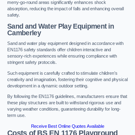
merry-go-round areas significantly enhances shock
absorption, reducing the impact of falls and enhancing overall
safety.
Sand and Water Play Equipment in
Camberley
Sand and water play equipment designed in accordance with
EN1176 safety standards offer children interactive and
sensory-rich experiences while ensuring compliance with
stringent safety protocols.
Such equipment is carefully crafted to stimulate children’s
creativity and imagination, fostering their cognitive and physical
development in a dynamic outdoor setting.
By following the EN1176 guidelines, manufacturers ensure that
these play structures are built to withstand rigorous use and
varying weather conditions, guaranteeing durability for long-
term use.
Receive Best Online Quotes Available
Costs of BS EN 1176 Playground