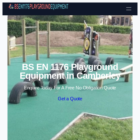
Skip to content
BS EN 1176 Playground
Equipment in Camberley
Enquire Today For A Free No Obligation Quote
Get a Quote