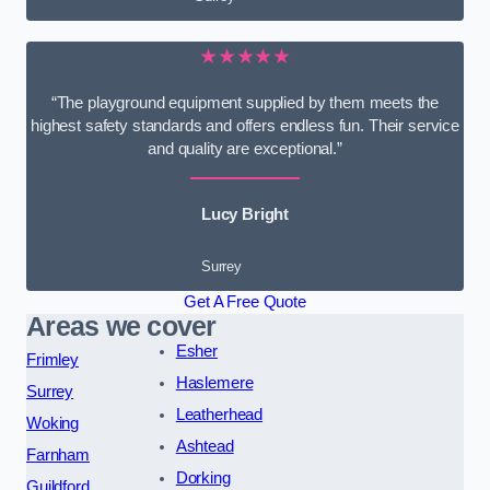
★★★★★
“The playground equipment supplied by them meets the
highest safety standards and offers endless fun. Their service
and quality are exceptional.”
Lucy Bright
Surrey
Get A Free Quote
Areas we cover
Esher
Frimley
Haslemere
Surrey
Leatherhead
Woking
Ashtead
Farnham
Dorking
Guildford