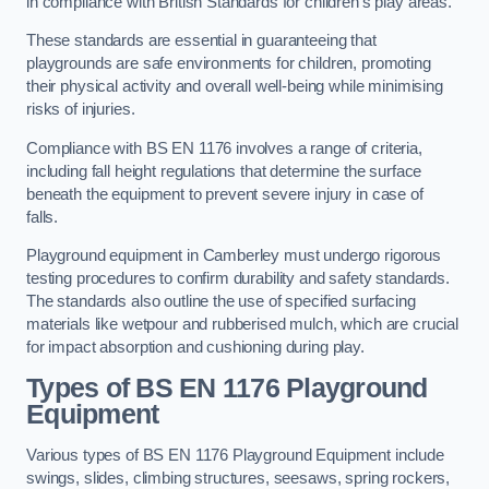
in compliance with British Standards for children’s play areas.
These standards are essential in guaranteeing that
playgrounds are safe environments for children, promoting
their physical activity and overall well-being while minimising
risks of injuries.
Compliance with BS EN 1176 involves a range of criteria,
including fall height regulations that determine the surface
beneath the equipment to prevent severe injury in case of
falls.
Playground equipment in Camberley must undergo rigorous
testing procedures to confirm durability and safety standards.
The standards also outline the use of specified surfacing
materials like wetpour and rubberised mulch, which are crucial
for impact absorption and cushioning during play.
Types of BS EN 1176 Playground
Equipment
Various types of BS EN 1176 Playground Equipment include
swings, slides, climbing structures, seesaws, spring rockers,