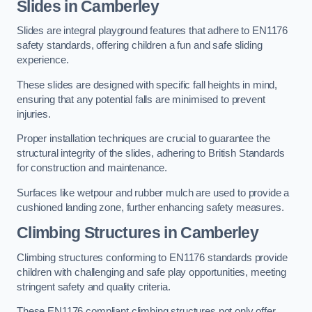
Slides in Camberley
Slides are integral playground features that adhere to EN1176
safety standards, offering children a fun and safe sliding
experience.
These slides are designed with specific fall heights in mind,
ensuring that any potential falls are minimised to prevent
injuries.
Proper installation techniques are crucial to guarantee the
structural integrity of the slides, adhering to British Standards
for construction and maintenance.
Surfaces like wetpour and rubber mulch are used to provide a
cushioned landing zone, further enhancing safety measures.
Climbing Structures in Camberley
Climbing structures conforming to EN1176 standards provide
children with challenging and safe play opportunities, meeting
stringent safety and quality criteria.
These EN1176 compliant climbing structures not only offer