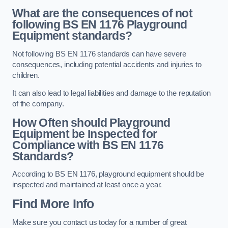
What are the consequences of not
following BS EN 1176 Playground
Equipment standards?
Not following BS EN 1176 standards can have severe
consequences, including potential accidents and injuries to
children.
It can also lead to legal liabilities and damage to the reputation
of the company.
How Often should Playground
Equipment be Inspected for
Compliance with BS EN 1176
Standards?
According to BS EN 1176, playground equipment should be
inspected and maintained at least once a year.
Find More Info
Make sure you contact us today for a number of great