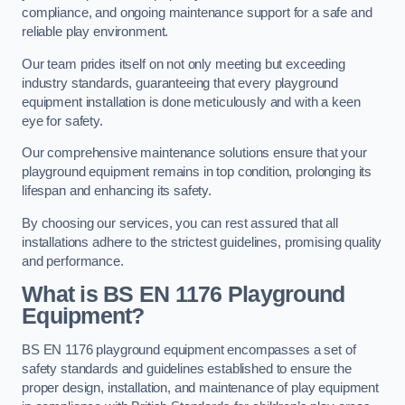
compliance, and ongoing maintenance support for a safe and
reliable play environment.
Our team prides itself on not only meeting but exceeding
industry standards, guaranteeing that every playground
equipment installation is done meticulously and with a keen
eye for safety.
Our comprehensive maintenance solutions ensure that your
playground equipment remains in top condition, prolonging its
lifespan and enhancing its safety.
By choosing our services, you can rest assured that all
installations adhere to the strictest guidelines, promising quality
and performance.
What is BS EN 1176 Playground
Equipment?
BS EN 1176 playground equipment encompasses a set of
safety standards and guidelines established to ensure the
proper design, installation, and maintenance of play equipment