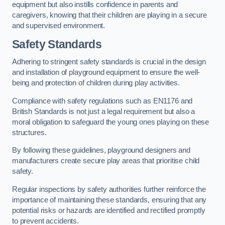
equipment but also instills confidence in parents and
caregivers, knowing that their children are playing in a secure
and supervised environment.
Safety Standards
Adhering to stringent safety standards is crucial in the design
and installation of playground equipment to ensure the well-
being and protection of children during play activities.
Compliance with safety regulations such as EN1176 and
British Standards is not just a legal requirement but also a
moral obligation to safeguard the young ones playing on these
structures.
By following these guidelines, playground designers and
manufacturers create secure play areas that prioritise child
safety.
Regular inspections by safety authorities further reinforce the
importance of maintaining these standards, ensuring that any
potential risks or hazards are identified and rectified promptly
to prevent accidents.