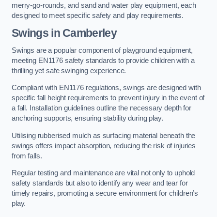
merry-go-rounds, and sand and water play equipment, each
designed to meet specific safety and play requirements.
Swings in Camberley
Swings are a popular component of playground equipment,
meeting EN1176 safety standards to provide children with a
thrilling yet safe swinging experience.
Compliant with EN1176 regulations, swings are designed with
specific fall height requirements to prevent injury in the event of
a fall. Installation guidelines outline the necessary depth for
anchoring supports, ensuring stability during play.
Utilising rubberised mulch as surfacing material beneath the
swings offers impact absorption, reducing the risk of injuries
from falls.
Regular testing and maintenance are vital not only to uphold
safety standards but also to identify any wear and tear for
timely repairs, promoting a secure environment for children’s
play.