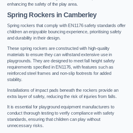
enhancing the safety of the play area.
Spring Rockers in Camberley
Spring rockers that comply with EN1176 safety standards offer
children an enjoyable bouncing experience, prioritising safety
and durability in their design.
These spring rockers are constructed with high-quality
materials to ensure they can withstand extensive use in
playgrounds. They are designed to meet fall height safety
requirements specified in EN1176, with features such as
reinforced steel frames and non-slip footrests for added
stability.
Installations of impact pads beneath the rockers provide an
extra layer of safety, reducing the risk of injuries from falls.
It is essential for playground equipment manufacturers to
conduct thorough testing to verify compliance with safety
standards, ensuring that children can play without
unnecessary risks.