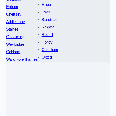
Epsom
Egham
Ewell
Chertsey
Banstead
Addlestone
Reigate
Staines
Redhill
Godalming
Horley
Weybridge
Caterham
Cobham
Oxted
Walton-on-Thames