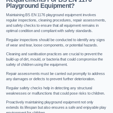
Playground Equipment?
Maintaining BS EN 1176 playground equipment involves
regular inspections, cleaning procedures, repair assessments,
and safety checks to ensure that all equipment remains in
optimal condition and compliant with safety standards.
Regular inspections should be conducted to identify any signs
of wear and tear, loose components, or potential hazards.
Cleaning and sanitisation practices are crucial to prevent the
build-up of dirt, mould, or bacteria that could compromise the
safety of children using the equipment.
Repair assessments must be carried out promptly to address
any damages or defects to prevent further deterioration.
Regular safety checks help in detecting any structural
weaknesses or malfunctions that could pose risks to children.
Proactively maintaining playground equipment not only
extends its lifespan but also ensures a safe and enjoyable play
environment for children.