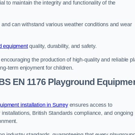
al to maintain the integrity and functionality of the
se and can withstand various weather conditions and wear
d equipment
quality, durability, and safety.
 encouraging the production of high-quality and reliable pl
ong-term enjoyment for children.
BS EN 1176 Playground Equipme
pment installation in Surrey
ensures access to
y installations, British Standards compliance, and ongoing
ronment.
ing industry standards, guaranteeing that every playgroun