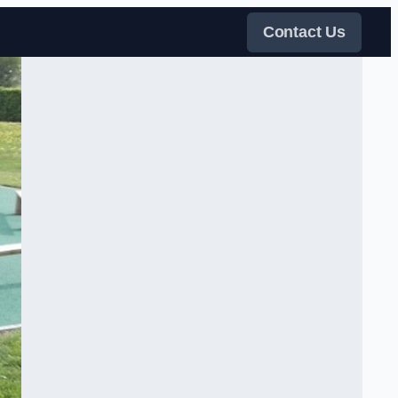
Contact Us