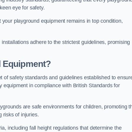
keen eye for safety.
 your playground equipment remains in top condition,
installations adhere to the strictest guidelines, promising
d Equipment?
f safety standards and guidelines established to ensur
ay equipment in compliance with British Standards for
ygrounds are safe environments for children, promoting th
 risks of injuries.
, including fall height regulations that determine the