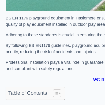
BS EN 1176 playground equipment in Haslemere ensure
quality of play equipment installed in outdoor play are
Adhering to these standards is crucial in ensuring the p
By following BS EN1176 guidelines, playground equipm
priority, reducing the risk of accidents and injuries.
Professional installation plays a vital role in guarante
and compliant with safety regulations.
Get In
Table of Contents