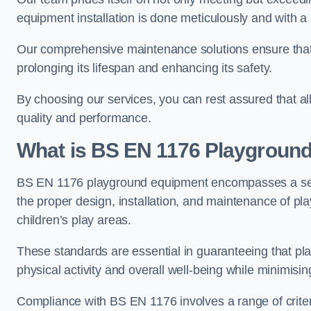
equipment installation is done meticulously and with a 
Our comprehensive maintenance solutions ensure that
prolonging its lifespan and enhancing its safety.
By choosing our services, you can rest assured that all 
quality and performance.
What is BS EN 1176 Playgroun
BS EN 1176 playground equipment encompasses a set o
the proper design, installation, and maintenance of pl
children’s play areas.
These standards are essential in guaranteeing that pla
physical activity and overall well-being while minimising
Compliance with BS EN 1176 involves a range of criteria