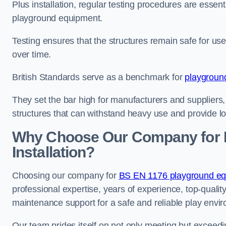
Plus installation, regular testing procedures are essenti
playground equipment.
Testing ensures that the structures remain safe for u
over time.
British Standards serve as a benchmark for
playgroun
They set the bar high for manufacturers and suppliers,
structures that can withstand heavy use and provide l
Why Choose Our Company for 
Installation?
Choosing our company for
BS EN 1176 playground equi
professional expertise, years of experience, top-qualit
maintenance support for a safe and reliable play envi
Our team prides itself on not only meeting but exceed