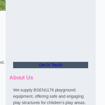
ed,
Get In Touch
About Us
We supply BSEN1176 playground
equipment, offering safe and engaging
play structures for children’s play areas.