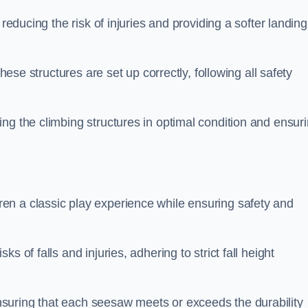
 reducing the risk of injuries and providing a softer landing
these structures are set up correctly, following all safety
ng the climbing structures in optimal condition and ensur
en a classic play experience while ensuring safety and
 of falls and injuries, adhering to strict fall height
suring that each seesaw meets or exceeds the durability