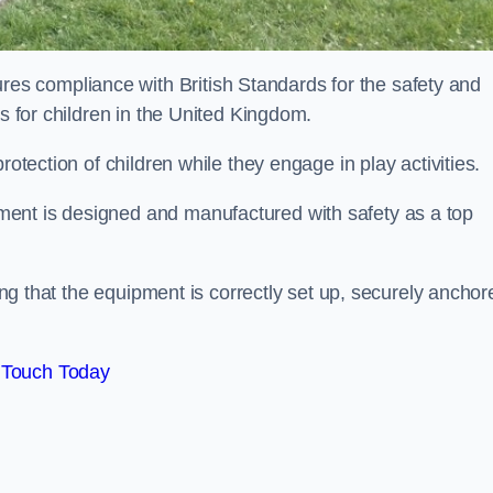
s compliance with British Standards for the safety and
as for children in the United Kingdom.
rotection of children while they engage in play activities.
ent is designed and manufactured with safety as a top
eing that the equipment is correctly set up, securely anchor
 Touch Today