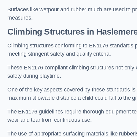
Surfaces like wetpour and rubber mulch are used to pr
measures.
Climbing Structures in Haslemer
Climbing structures conforming to EN1176 standards pr
meeting stringent safety and quality criteria.
These EN1176 compliant climbing structures not only of
safety during playtime.
One of the key aspects covered by these standards is f
maximum allowable distance a child could fall to the g
The EN1176 guidelines require thorough equipment test
wear and tear from continuous use.
The use of appropriate surfacing materials like rubber