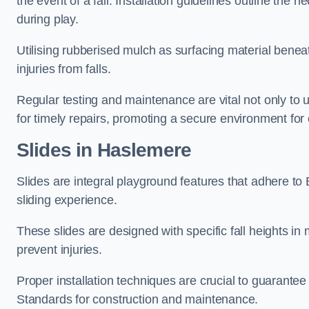
the event of a fall. Installation guidelines outline the 
during play.
Utilising rubberised mulch as surfacing material beneat
injuries from falls.
Regular testing and maintenance are vital not only to u
for timely repairs, promoting a secure environment for c
Slides in Haslemere
Slides are integral playground features that adhere to
sliding experience.
These slides are designed with specific fall heights in 
prevent injuries.
Proper installation techniques are crucial to guarantee t
Standards for construction and maintenance.