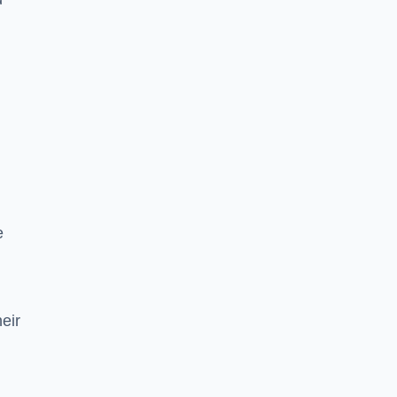
e
eir