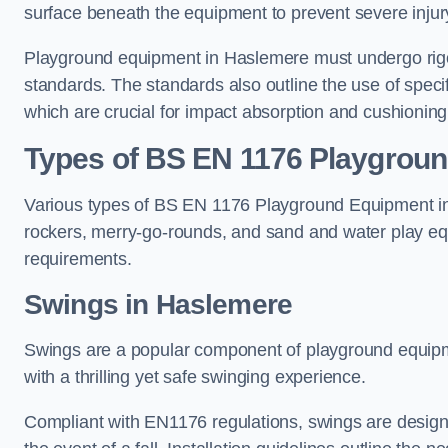
surface beneath the equipment to prevent severe injury
Playground equipment in Haslemere must undergo rigor
standards. The standards also outline the use of speci
which are crucial for impact absorption and cushioning
Types of BS EN 1176 Playgrou
Various types of BS EN 1176 Playground Equipment inc
rockers, merry-go-rounds, and sand and water play eq
requirements.
Swings in Haslemere
Swings are a popular component of playground equipm
with a thrilling yet safe swinging experience.
Compliant with EN1176 regulations, swings are designed