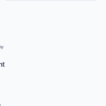
ay
nt
d