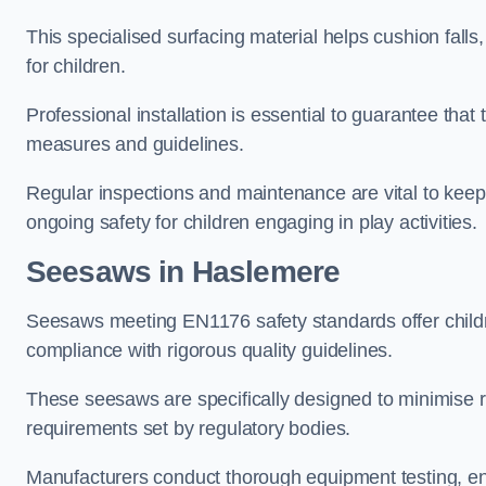
This specialised surfacing material helps cushion falls,
for children.
Professional installation is essential to guarantee that 
measures and guidelines.
Regular inspections and maintenance are vital to keepi
ongoing safety for children engaging in play activities.
Seesaws in Haslemere
Seesaws meeting EN1176 safety standards offer childr
compliance with rigorous quality guidelines.
These seesaws are specifically designed to minimise risks
requirements set by regulatory bodies.
Manufacturers conduct thorough equipment testing, en