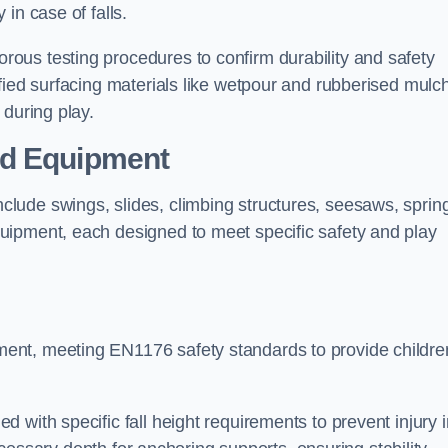
 in case of falls.
ous testing procedures to confirm durability and safety
fied surfacing materials like wetpour and rubberised mulch
 during play.
nd Equipment
lude swings, slides, climbing structures, seesaws, sprin
uipment, each designed to meet specific safety and play
ent, meeting EN1176 safety standards to provide childre
 with specific fall height requirements to prevent injury i