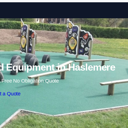
Skip to content
d Equipment in Haslemere
 Free No Obligation Quote
t a Quote