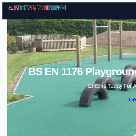
BS EN 1176 Playgroun
Enquire Today For A
Ge