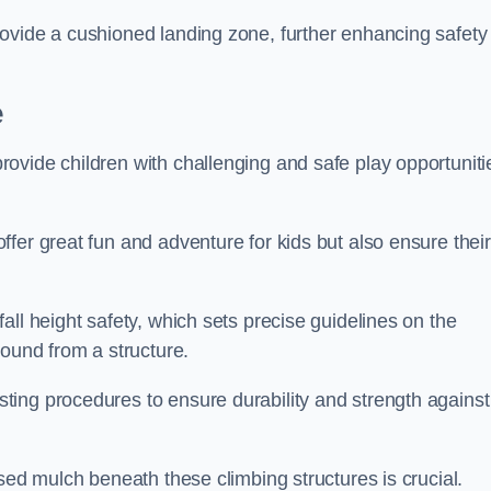
ovide a cushioned landing zone, further enhancing safety
e
ovide children with challenging and safe play opportuniti
fer great fun and adventure for kids but also ensure their
all height safety, which sets precise guidelines on the
round from a structure.
ing procedures to ensure durability and strength against
ised mulch beneath these climbing structures is crucial.