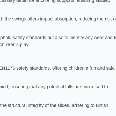
necessary depth for anchoring supports, ensuring stability
h the swings offers impact absorption, reducing the risk o
phold safety standards but also to identify any wear and t
hildren’s play.
 EN1176 safety standards, offering children a fun and safe
mind, ensuring that any potential falls are minimised to
he structural integrity of the slides, adhering to British