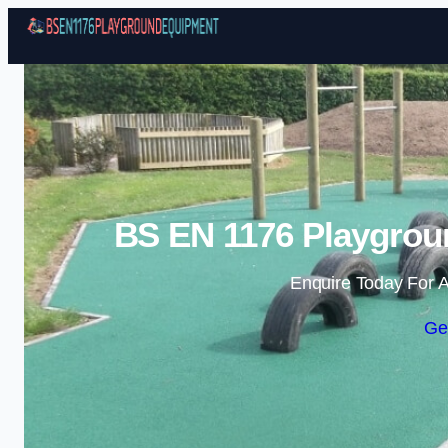
BS EN 1176 Playgrou
Enquire Today For A
Ge