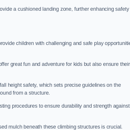
ovide a cushioned landing zone, further enhancing safety
ovide children with challenging and safe play opportuniti
fer great fun and adventure for kids but also ensure their
all height safety, which sets precise guidelines on the
round from a structure.
ing procedures to ensure durability and strength against
ised mulch beneath these climbing structures is crucial.