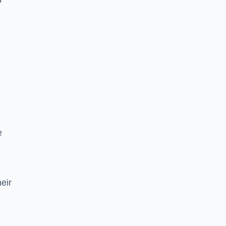
e
eir