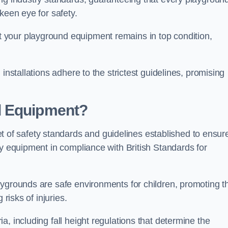
keen eye for safety.
 your playground equipment remains in top condition,
installations adhere to the strictest guidelines, promising
d Equipment?
f safety standards and guidelines established to ensur
ay equipment in compliance with British Standards for
ygrounds are safe environments for children, promoting th
 risks of injuries.
, including fall height regulations that determine the