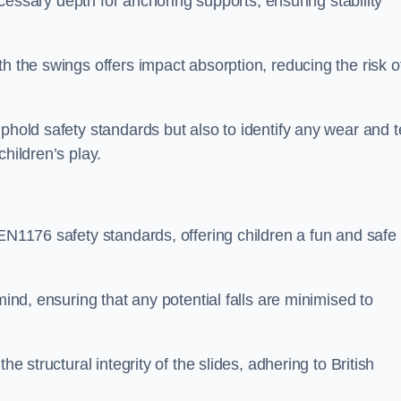
necessary depth for anchoring supports, ensuring stability
h the swings offers impact absorption, reducing the risk o
phold safety standards but also to identify any wear and t
hildren’s play.
 EN1176 safety standards, offering children a fun and safe
mind, ensuring that any potential falls are minimised to
he structural integrity of the slides, adhering to British