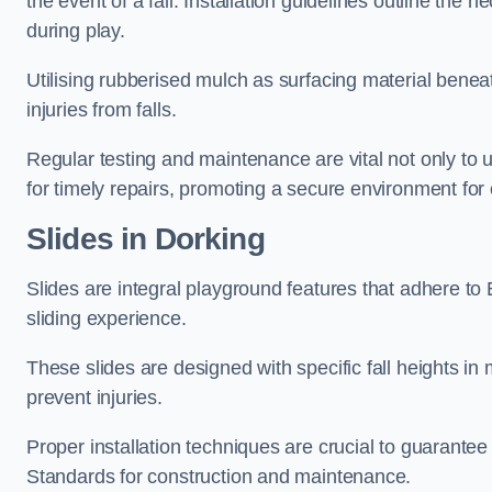
the event of a fall. Installation guidelines outline the 
during play.
Utilising rubberised mulch as surfacing material beneat
injuries from falls.
Regular testing and maintenance are vital not only to u
for timely repairs, promoting a secure environment for c
Slides in Dorking
Slides are integral playground features that adhere to
sliding experience.
These slides are designed with specific fall heights in 
prevent injuries.
Proper installation techniques are crucial to guarantee t
Standards for construction and maintenance.