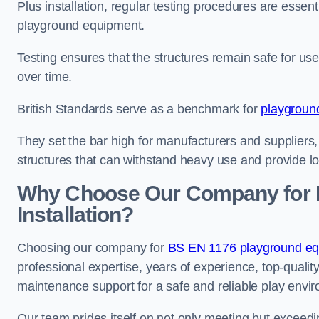
Plus installation, regular testing procedures are essenti
playground equipment.
Testing ensures that the structures remain safe for u
over time.
British Standards serve as a benchmark for
playgroun
They set the bar high for manufacturers and suppliers,
structures that can withstand heavy use and provide l
Why Choose Our Company for 
Installation?
Choosing our company for
BS EN 1176 playground equi
professional expertise, years of experience, top-qualit
maintenance support for a safe and reliable play envi
Our team prides itself on not only meeting but exceed