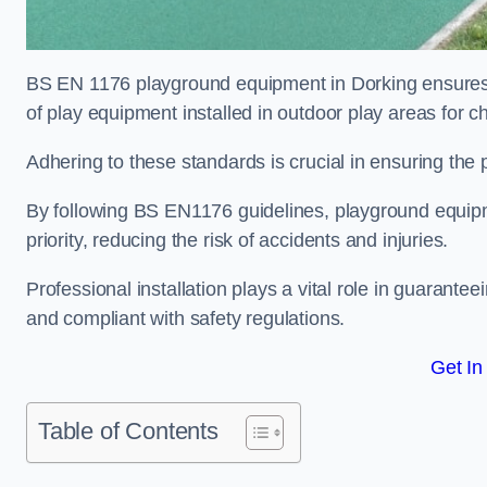
BS EN 1176 playground equipment in Dorking ensures c
of play equipment installed in outdoor play areas for c
Adhering to these standards is crucial in ensuring the p
By following BS EN1176 guidelines, playground equipm
priority, reducing the risk of accidents and injuries.
Professional installation plays a vital role in guarante
and compliant with safety regulations.
Get In
Table of Contents