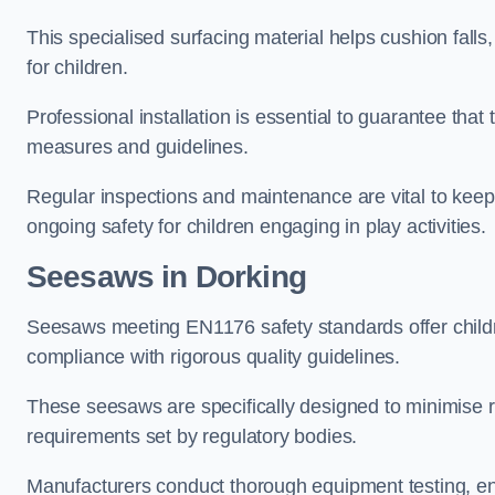
This specialised surfacing material helps cushion falls,
for children.
Professional installation is essential to guarantee that 
measures and guidelines.
Regular inspections and maintenance are vital to keepi
ongoing safety for children engaging in play activities.
Seesaws in Dorking
Seesaws meeting EN1176 safety standards offer childr
compliance with rigorous quality guidelines.
These seesaws are specifically designed to minimise risks
requirements set by regulatory bodies.
Manufacturers conduct thorough equipment testing, en