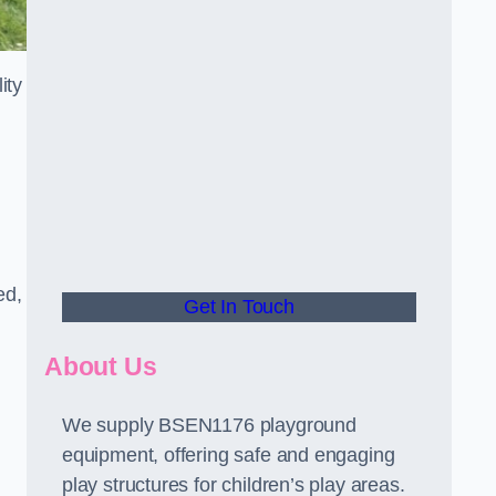
ity
ed,
Get In Touch
About Us
We supply BSEN1176 playground
equipment, offering safe and engaging
play structures for children’s play areas.