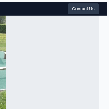
Contact Us