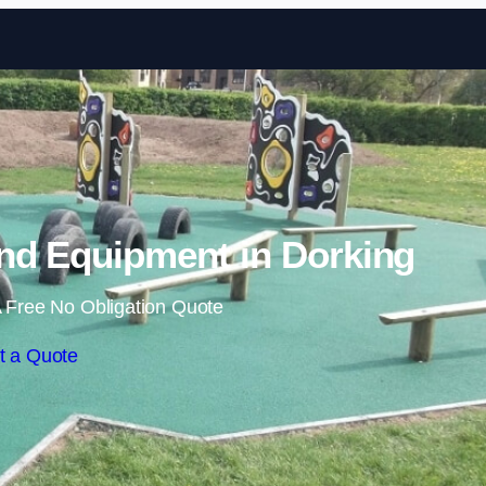
Skip to content
nd Equipment in Dorking
 Free No Obligation Quote
t a Quote