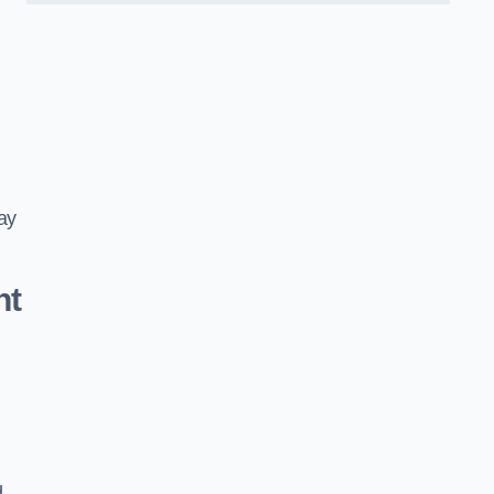
ay
nt
d