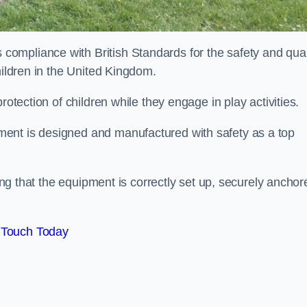
ompliance with British Standards for the safety and qual
hildren in the United Kingdom.
rotection of children while they engage in play activities.
ent is designed and manufactured with safety as a top
eing that the equipment is correctly set up, securely anchor
 Touch Today