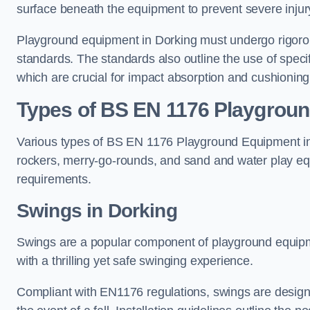
surface beneath the equipment to prevent severe injury
Playground equipment in Dorking must undergo rigorous
standards. The standards also outline the use of speci
which are crucial for impact absorption and cushioning
Types of BS EN 1176 Playgrou
Various types of BS EN 1176 Playground Equipment inc
rockers, merry-go-rounds, and sand and water play eq
requirements.
Swings in Dorking
Swings are a popular component of playground equipm
with a thrilling yet safe swinging experience.
Compliant with EN1176 regulations, swings are designed