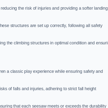
 reducing the risk of injuries and providing a softer landing
these structures are set up correctly, following all safety
ng the climbing structures in optimal condition and ensur
en a classic play experience while ensuring safety and
 of falls and injuries, adhering to strict fall height
suring that each seesaw meets or exceeds the durability