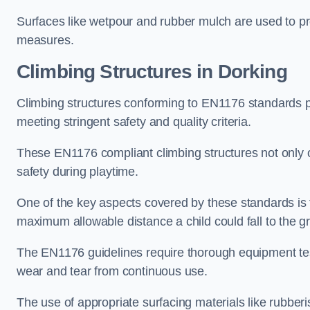
Surfaces like wetpour and rubber mulch are used to pr
measures.
Climbing Structures in Dorking
Climbing structures conforming to EN1176 standards pr
meeting stringent safety and quality criteria.
These EN1176 compliant climbing structures not only of
safety during playtime.
One of the key aspects covered by these standards is f
maximum allowable distance a child could fall to the g
The EN1176 guidelines require thorough equipment test
wear and tear from continuous use.
The use of appropriate surfacing materials like rubber