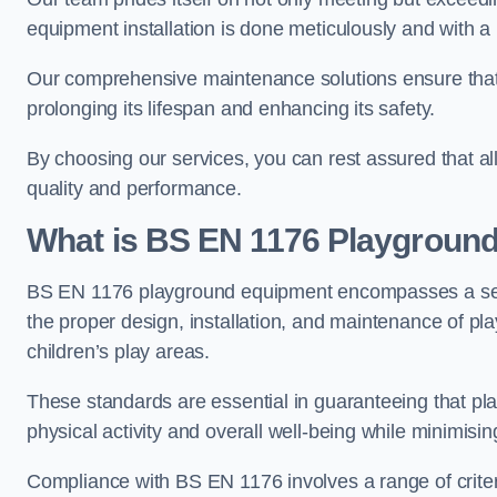
equipment installation is done meticulously and with a 
Our comprehensive maintenance solutions ensure that
prolonging its lifespan and enhancing its safety.
By choosing our services, you can rest assured that all 
quality and performance.
What is BS EN 1176 Playgroun
BS EN 1176 playground equipment encompasses a set o
the proper design, installation, and maintenance of pl
children’s play areas.
These standards are essential in guaranteeing that pla
physical activity and overall well-being while minimising
Compliance with BS EN 1176 involves a range of criteria