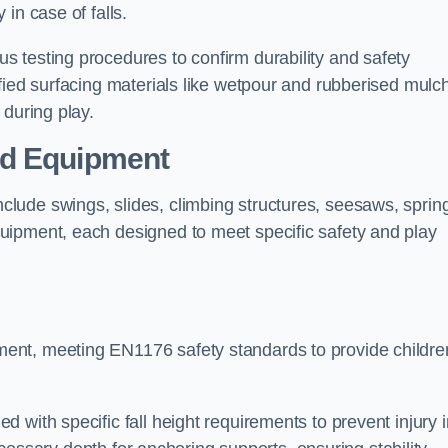
 in case of falls.
 testing procedures to confirm durability and safety
fied surfacing materials like wetpour and rubberised mulch
 during play.
nd Equipment
lude swings, slides, climbing structures, seesaws, sprin
uipment, each designed to meet specific safety and play
ent, meeting EN1176 safety standards to provide childre
 with specific fall height requirements to prevent injury i