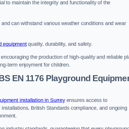
al to maintain the integrity and functionality of the
se and can withstand various weather conditions and wear
d equipment
quality, durability, and safety.
 encouraging the production of high-quality and reliable pl
ong-term enjoyment for children.
BS EN 1176 Playground Equipme
pment installation in Surrey
ensures access to
y installations, British Standards compliance, and ongoing
ronment.
ing industry standards, guaranteeing that every playgroun