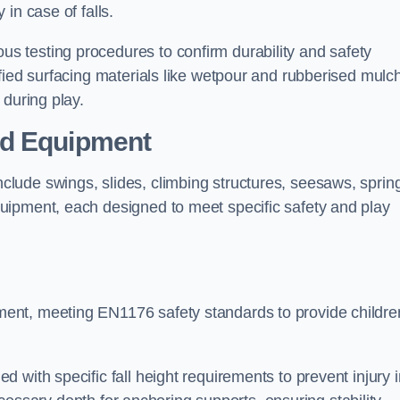
 in case of falls.
 testing procedures to confirm durability and safety
fied surfacing materials like wetpour and rubberised mulch
 during play.
nd Equipment
lude swings, slides, climbing structures, seesaws, sprin
uipment, each designed to meet specific safety and play
ent, meeting EN1176 safety standards to provide childre
 with specific fall height requirements to prevent injury i