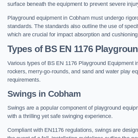
surface beneath the equipment to prevent severe injury
Playground equipment in Cobham must undergo rigorous
standards. The standards also outline the use of speci
which are crucial for impact absorption and cushioning
Types of BS EN 1176 Playgrou
Various types of BS EN 1176 Playground Equipment inc
rockers, merry-go-rounds, and sand and water play eq
requirements.
Swings in Cobham
Swings are a popular component of playground equipm
with a thrilling yet safe swinging experience.
Compliant with EN1176 regulations, swings are designed