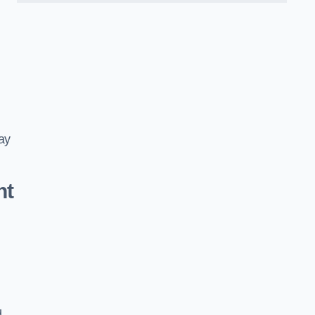
ay
nt
d