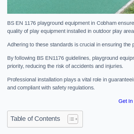
BS EN 1176 playground equipment in Cobham ensures c
quality of play equipment installed in outdoor play are
Adhering to these standards is crucial in ensuring the p
By following BS EN1176 guidelines, playground equipm
priority, reducing the risk of accidents and injuries.
Professional installation plays a vital role in guarante
and compliant with safety regulations.
Get In
Table of Contents