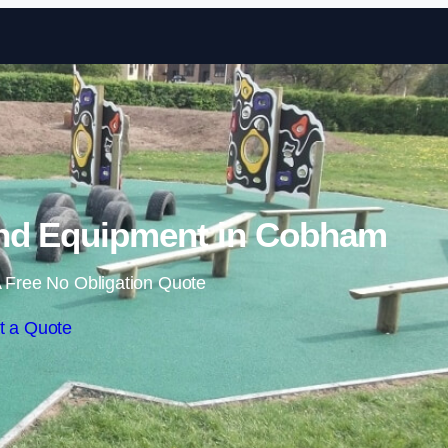
Skip to content
nd Equipment in Cobham
 Free No Obligation Quote
t a Quote