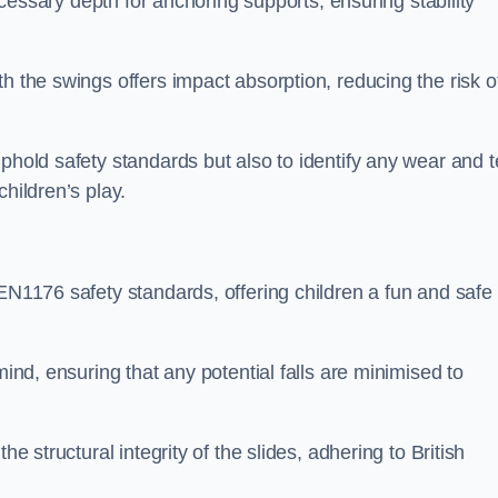
necessary depth for anchoring supports, ensuring stability
h the swings offers impact absorption, reducing the risk o
phold safety standards but also to identify any wear and t
hildren’s play.
 EN1176 safety standards, offering children a fun and safe
mind, ensuring that any potential falls are minimised to
he structural integrity of the slides, adhering to British