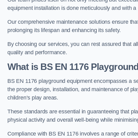
equipment installation is done meticulously and with a 
Our comprehensive maintenance solutions ensure that
prolonging its lifespan and enhancing its safety.
By choosing our services, you can rest assured that all 
quality and performance.
What is BS EN 1176 Playgroun
BS EN 1176 playground equipment encompasses a set o
the proper design, installation, and maintenance of pl
children’s play areas.
These standards are essential in guaranteeing that pla
physical activity and overall well-being while minimising
Compliance with BS EN 1176 involves a range of criteria