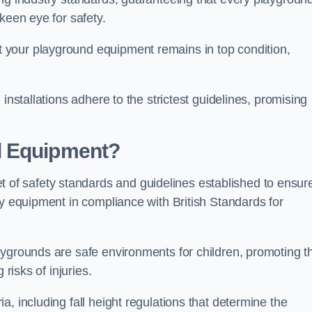
keen eye for safety.
 your playground equipment remains in top condition,
installations adhere to the strictest guidelines, promising
d Equipment?
f safety standards and guidelines established to ensur
ay equipment in compliance with British Standards for
ygrounds are safe environments for children, promoting th
 risks of injuries.
, including fall height regulations that determine the