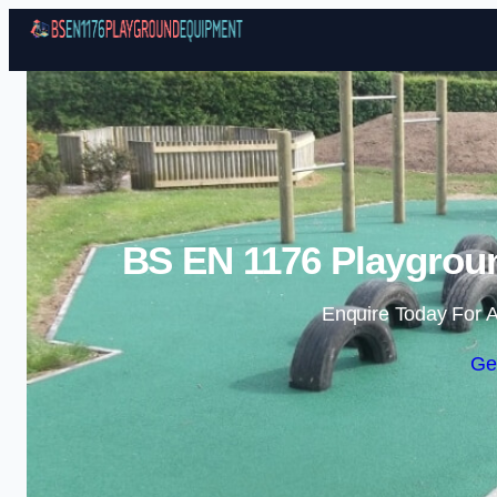
BS EN 1176 Playgrou
Enquire Today For A
Ge