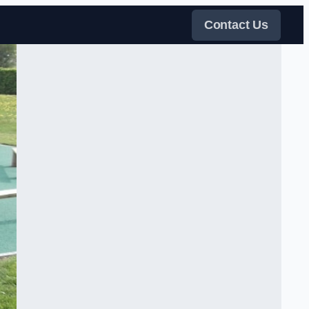
Contact Us