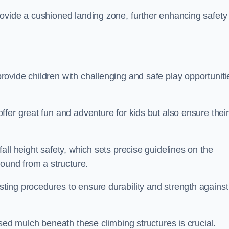
ovide a cushioned landing zone, further enhancing safety
ovide children with challenging and safe play opportuniti
fer great fun and adventure for kids but also ensure their
all height safety, which sets precise guidelines on the
round from a structure.
ing procedures to ensure durability and strength against
ised mulch beneath these climbing structures is crucial.