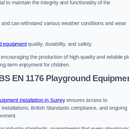
al to maintain the integrity and functionality of the
se and can withstand various weather conditions and wear
d equipment
quality, durability, and safety.
 encouraging the production of high-quality and reliable pl
ong-term enjoyment for children.
BS EN 1176 Playground Equipme
pment installation in Surrey
ensures access to
y installations, British Standards compliance, and ongoing
ronment.
ing industry standards, guaranteeing that every playgroun