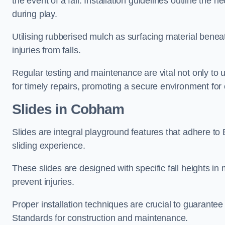
the event of a fall. Installation guidelines outline the 
during play.
Utilising rubberised mulch as surfacing material beneat
injuries from falls.
Regular testing and maintenance are vital not only to u
for timely repairs, promoting a secure environment for c
Slides in Cobham
Slides are integral playground features that adhere to
sliding experience.
These slides are designed with specific fall heights in 
prevent injuries.
Proper installation techniques are crucial to guarantee t
Standards for construction and maintenance.