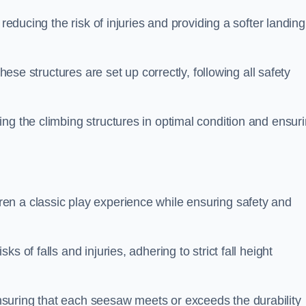
 reducing the risk of injuries and providing a softer landing
these structures are set up correctly, following all safety
ng the climbing structures in optimal condition and ensur
en a classic play experience while ensuring safety and
 of falls and injuries, adhering to strict fall height
suring that each seesaw meets or exceeds the durability