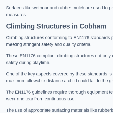
Surfaces like wetpour and rubber mulch are used to pr
measures.
Climbing Structures in Cobham
Climbing structures conforming to EN1176 standards pr
meeting stringent safety and quality criteria.
These EN1176 compliant climbing structures not only of
safety during playtime.
One of the key aspects covered by these standards is f
maximum allowable distance a child could fall to the g
The EN1176 guidelines require thorough equipment test
wear and tear from continuous use.
The use of appropriate surfacing materials like rubber