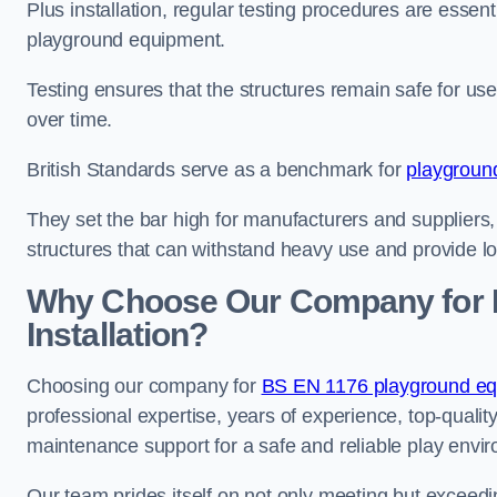
Plus installation, regular testing procedures are essenti
playground equipment.
Testing ensures that the structures remain safe for u
over time.
British Standards serve as a benchmark for
playgroun
They set the bar high for manufacturers and suppliers,
structures that can withstand heavy use and provide l
Why Choose Our Company for 
Installation?
Choosing our company for
BS EN 1176 playground equi
professional expertise, years of experience, top-qualit
maintenance support for a safe and reliable play envi
Our team prides itself on not only meeting but exceed