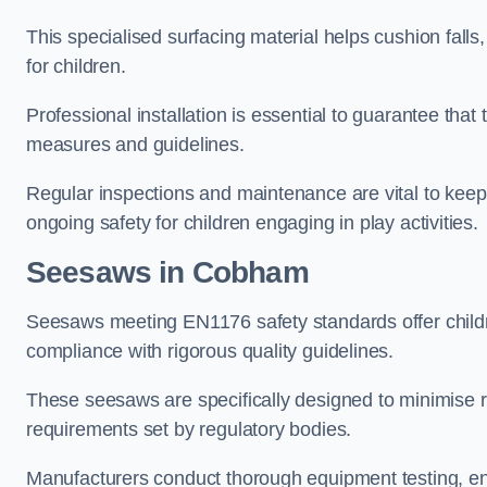
This specialised surfacing material helps cushion falls,
for children.
Professional installation is essential to guarantee that 
measures and guidelines.
Regular inspections and maintenance are vital to keepi
ongoing safety for children engaging in play activities.
Seesaws in Cobham
Seesaws meeting EN1176 safety standards offer childr
compliance with rigorous quality guidelines.
These seesaws are specifically designed to minimise risks
requirements set by regulatory bodies.
Manufacturers conduct thorough equipment testing, en