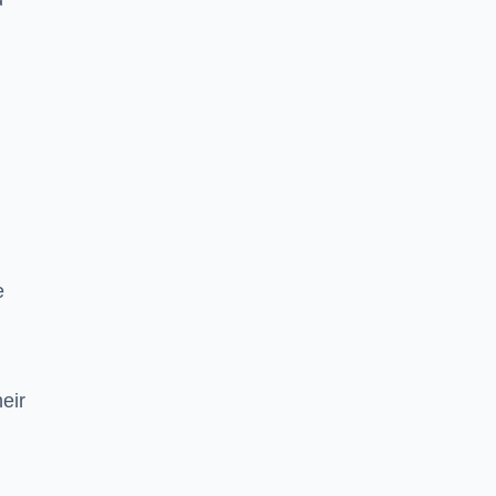
e
eir