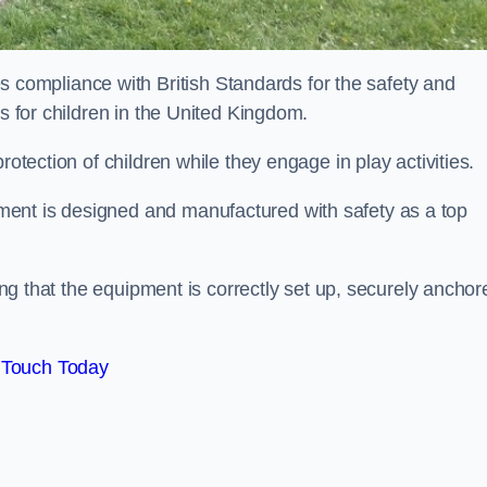
ompliance with British Standards for the safety and
as for children in the United Kingdom.
rotection of children while they engage in play activities.
ent is designed and manufactured with safety as a top
eing that the equipment is correctly set up, securely anchor
 Touch Today