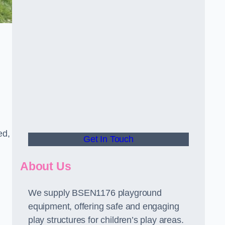
ed,
Get In Touch
About Us
We supply BSEN1176 playground
equipment, offering safe and engaging
play structures for children’s play areas.