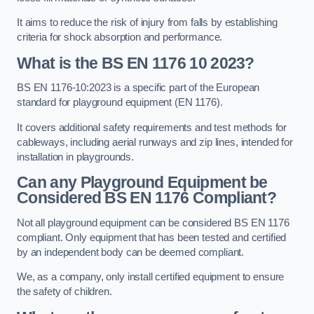
It aims to reduce the risk of injury from falls by establishing
criteria for shock absorption and performance.
What is the BS EN 1176 10 2023?
BS EN 1176-10:2023 is a specific part of the European
standard for playground equipment (EN 1176).
It covers additional safety requirements and test methods for
cableways, including aerial runways and zip lines, intended for
installation in playgrounds.
Can any Playground Equipment be
Considered BS EN 1176 Compliant?
Not all playground equipment can be considered BS EN 1176
compliant. Only equipment that has been tested and certified
by an independent body can be deemed compliant.
We, as a company, only install certified equipment to ensure
the safety of children.