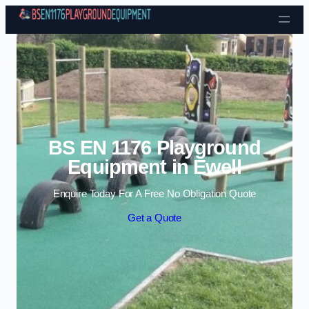
Skip to content
BS EN 1176 Playground
Equipment in Ewell
Enquire Today For A Free No Obligation Quote
Get a Quote