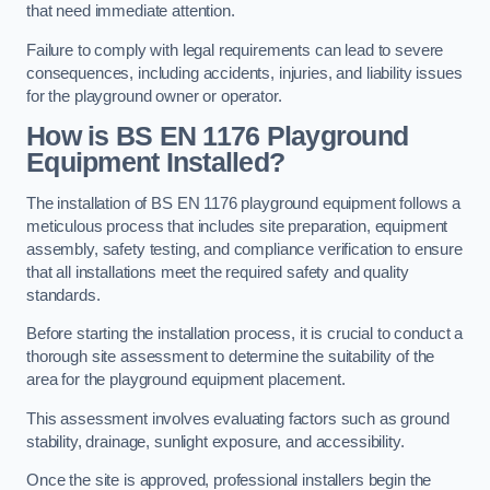
that need immediate attention.
Failure to comply with legal requirements can lead to severe
consequences, including accidents, injuries, and liability issues
for the playground owner or operator.
How is BS EN 1176 Playground
Equipment Installed?
The installation of BS EN 1176 playground equipment follows a
meticulous process that includes site preparation, equipment
assembly, safety testing, and compliance verification to ensure
that all installations meet the required safety and quality
standards.
Before starting the installation process, it is crucial to conduct a
thorough site assessment to determine the suitability of the
area for the playground equipment placement.
This assessment involves evaluating factors such as ground
stability, drainage, sunlight exposure, and accessibility.
Once the site is approved, professional installers begin the