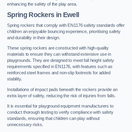
enhancing the safety of the play area.
Spring Rockers in Ewell
Spring rockers that comply with EN1176 safety standards offer
children an enjoyable bouncing experience, prioritising safety
and durability in their design.
These spring rockers are constructed with high-quality
materials to ensure they can withstand extensive use in
playgrounds. They are designed to meet fall height safety
requirements specified in EN1176, with features such as
reinforced steel frames and non-slip footrests for added
stability.
Installations of impact pads beneath the rockers provide an
extra layer of safety, reducing the risk of injuries from falls.
It is essential for playground equipment manufacturers to
conduct thorough testing to verify compliance with safety
standards, ensuring that children can play without
unnecessary risks.