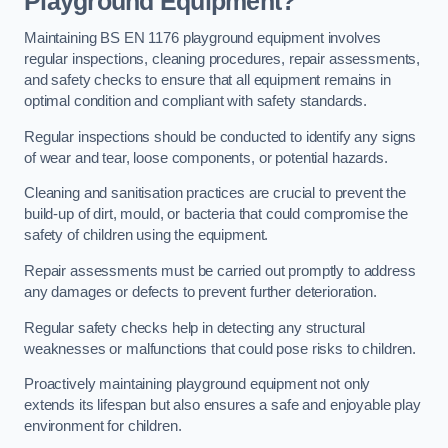
Playground Equipment?
Maintaining BS EN 1176 playground equipment involves
regular inspections, cleaning procedures, repair assessments,
and safety checks to ensure that all equipment remains in
optimal condition and compliant with safety standards.
Regular inspections should be conducted to identify any signs
of wear and tear, loose components, or potential hazards.
Cleaning and sanitisation practices are crucial to prevent the
build-up of dirt, mould, or bacteria that could compromise the
safety of children using the equipment.
Repair assessments must be carried out promptly to address
any damages or defects to prevent further deterioration.
Regular safety checks help in detecting any structural
weaknesses or malfunctions that could pose risks to children.
Proactively maintaining playground equipment not only
extends its lifespan but also ensures a safe and enjoyable play
environment for children.