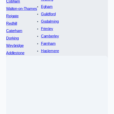
Cobham
Egham
Walton-on-Thames
Guildford
Reigate
Godalming
Redhill
Frimley
Caterham
Camberley
Dorking
Farnham
Weybridge
Haslemere
Addlestone