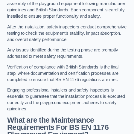
assembly of the playground equipment following manufacturer
guidelines and British Standards. Each component is carefully
installed to ensure proper functionality and safety.
After the installation, safety inspectors conduct comprehensive
testing to check the equipment’s stability, impact absorption,
and overall safety performance.
Any issues identified during the testing phase are promptly
addressed to meet safety requirements.
Verification of compliance with British Standards is the final
step, where documentation and certification processes are
completed to ensure that BS EN 1176 regulations are met.
Engaging professional installers and safety inspectors is
essential to guarantee that the installation process is executed
correctly and the playground equipment adheres to safety
guidelines.
What are the Maintenance
Requirements For BS EN 1176