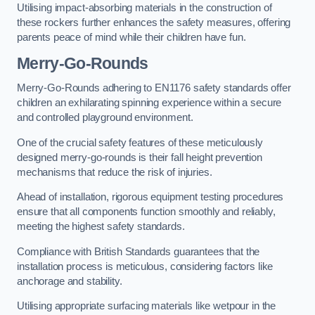
Utilising impact-absorbing materials in the construction of
these rockers further enhances the safety measures, offering
parents peace of mind while their children have fun.
Merry-Go-Rounds
Merry-Go-Rounds adhering to EN1176 safety standards offer
children an exhilarating spinning experience within a secure
and controlled playground environment.
One of the crucial safety features of these meticulously
designed merry-go-rounds is their fall height prevention
mechanisms that reduce the risk of injuries.
Ahead of installation, rigorous equipment testing procedures
ensure that all components function smoothly and reliably,
meeting the highest safety standards.
Compliance with British Standards guarantees that the
installation process is meticulous, considering factors like
anchorage and stability.
Utilising appropriate surfacing materials like wetpour in the