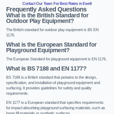
Contact Our Team For Best Rates in Ewell
Frequently Asked Questions
What is the British Standard for
Outdoor Play Equipment?
The British standard for outdoor play equipment is BS EN
1176.
What is the European Standard for
Playground Equipment?
The European Standard for playground equipment is EN 1176.
What is BS 7188 and EN 1177?
BS 7188 is a British standard that pertains to the design,
specification, and installation of playground equipment and
surfacing. It provides guidelines for safety and quality
requirements.
EN 1177 is a European standard that specifies requirements
for impact-absorbing playground surfacing materials, such as
loose fill materials or synthetic surfaces.