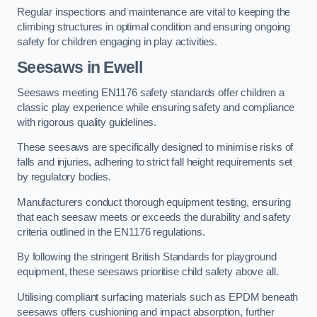
Regular inspections and maintenance are vital to keeping the
climbing structures in optimal condition and ensuring ongoing
safety for children engaging in play activities.
Seesaws in Ewell
Seesaws meeting EN1176 safety standards offer children a
classic play experience while ensuring safety and compliance
with rigorous quality guidelines.
These seesaws are specifically designed to minimise risks of
falls and injuries, adhering to strict fall height requirements set
by regulatory bodies.
Manufacturers conduct thorough equipment testing, ensuring
that each seesaw meets or exceeds the durability and safety
criteria outlined in the EN1176 regulations.
By following the stringent British Standards for playground
equipment, these seesaws prioritise child safety above all.
Utilising compliant surfacing materials such as EPDM beneath
seesaws offers cushioning and impact absorption, further