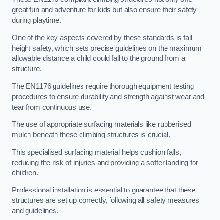
great fun and adventure for kids but also ensure their safety
during playtime.
One of the key aspects covered by these standards is fall
height safety, which sets precise guidelines on the maximum
allowable distance a child could fall to the ground from a
structure.
The EN1176 guidelines require thorough equipment testing
procedures to ensure durability and strength against wear and
tear from continuous use.
The use of appropriate surfacing materials like rubberised
mulch beneath these climbing structures is crucial.
This specialised surfacing material helps cushion falls,
reducing the risk of injuries and providing a softer landing for
children.
Professional installation is essential to guarantee that these
structures are set up correctly, following all safety measures
and guidelines.