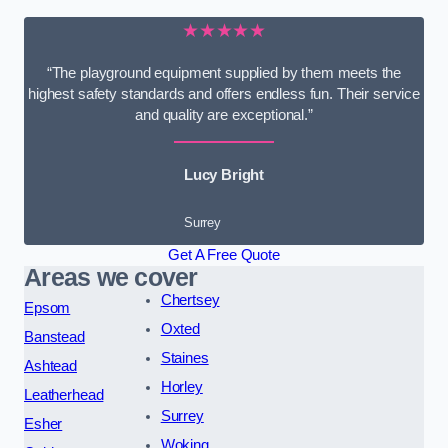
★★★★★
“The playground equipment supplied by them meets the
highest safety standards and offers endless fun. Their service
and quality are exceptional.”
Lucy Bright
Surrey
Get A Free Quote
Areas we cover
Chertsey
Epsom
Oxted
Banstead
Staines
Ashtead
Horley
Leatherhead
Surrey
Esher
Woking