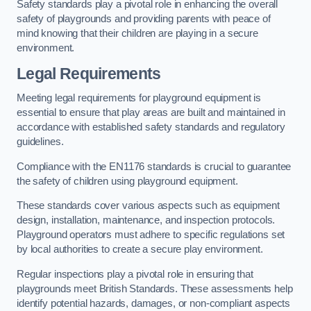
Safety standards play a pivotal role in enhancing the overall
safety of playgrounds and providing parents with peace of
mind knowing that their children are playing in a secure
environment.
Legal Requirements
Meeting legal requirements for playground equipment is
essential to ensure that play areas are built and maintained in
accordance with established safety standards and regulatory
guidelines.
Compliance with the EN1176 standards is crucial to guarantee
the safety of children using playground equipment.
These standards cover various aspects such as equipment
design, installation, maintenance, and inspection protocols.
Playground operators must adhere to specific regulations set
by local authorities to create a secure play environment.
Regular inspections play a pivotal role in ensuring that
playgrounds meet British Standards. These assessments help
identify potential hazards, damages, or non-compliant aspects