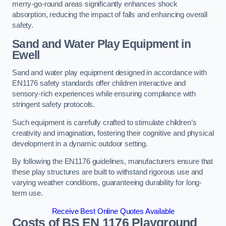
merry-go-round areas significantly enhances shock
absorption, reducing the impact of falls and enhancing overall
safety.
Sand and Water Play Equipment in
Ewell
Sand and water play equipment designed in accordance with
EN1176 safety standards offer children interactive and
sensory-rich experiences while ensuring compliance with
stringent safety protocols.
Such equipment is carefully crafted to stimulate children’s
creativity and imagination, fostering their cognitive and physical
development in a dynamic outdoor setting.
By following the EN1176 guidelines, manufacturers ensure that
these play structures are built to withstand rigorous use and
varying weather conditions, guaranteeing durability for long-
term use.
Receive Best Online Quotes Available
Costs of BS EN 1176 Playground