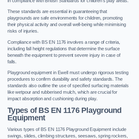
in compliance with British Standards for children’s play areas.
These standards are essential in guaranteeing that
playgrounds are safe environments for children, promoting
their physical activity and overall well-being while minimising
risks of injuries.
Compliance with BS EN 1176 involves a range of criteria,
including fall height regulations that determine the surface
beneath the equipment to prevent severe injury in case of
falls.
Playground equipment in Ewell must undergo rigorous testing
procedures to confirm durability and safety standards. The
standards also outline the use of specified surfacing materials
like wetpour and rubberised mulch, which are crucial for
impact absorption and cushioning during play.
Types of BS EN 1176 Playground
Equipment
Various types of BS EN 1176 Playground Equipment include
swings, slides, climbing structures, seesaws, spring rockers,