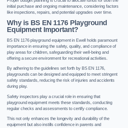
Proper budget planning is crucial to allocate funds for both the
initial purchase and ongoing maintenance, considering factors
like inspections, repairs, and potential upgrades over time.
Why is BS EN 1176 Playground
Equipment Important?
BS EN 1176 playground equipment in Ewell holds paramount
importance in ensuring the safety, quality, and compliance of
play areas for children, safeguarding their well-being and
offering a secure environment for recreational activities.
By adhering to the guidelines set forth by BS EN 1176,
playgrounds can be designed and equipped to meet stringent
safety standards, reducing the risk of injuries and accidents
during play.
Safety inspectors play a crucial role in ensuring that
playground equipment meets these standards, conducting
regular checks and assessments to certify compliance.
This not only enhances the longevity and durability of the
equipment but also instills confidence in parents and