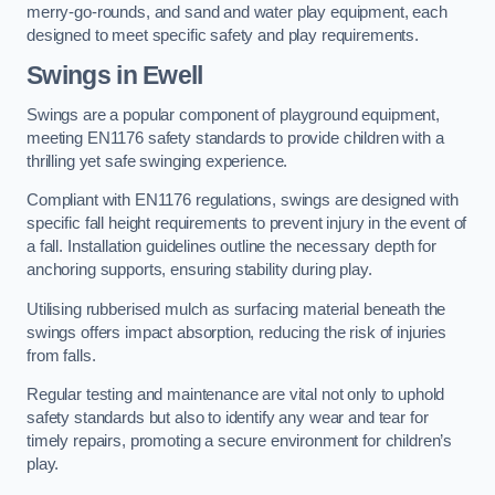
merry-go-rounds, and sand and water play equipment, each
designed to meet specific safety and play requirements.
Swings in Ewell
Swings are a popular component of playground equipment,
meeting EN1176 safety standards to provide children with a
thrilling yet safe swinging experience.
Compliant with EN1176 regulations, swings are designed with
specific fall height requirements to prevent injury in the event of
a fall. Installation guidelines outline the necessary depth for
anchoring supports, ensuring stability during play.
Utilising rubberised mulch as surfacing material beneath the
swings offers impact absorption, reducing the risk of injuries
from falls.
Regular testing and maintenance are vital not only to uphold
safety standards but also to identify any wear and tear for
timely repairs, promoting a secure environment for children’s
play.