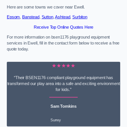
Here are some towns we cover near Ewell.
Epsom
,
Banstead
,
Sutton
,
Ashtead
,
Surbiton
Receive Top Online Quotes Here
For more information on bsen1176 playground equipment
services in Ewell, fill in the contact form below to receive a free
quote today.
★★★★★
“Their BSEN1176 compliant playground equipment has
transformed our play area into a safe and exciting environment
for kids.”
Sam Tomkins
Surrey