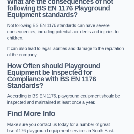
What are the consequences of not
following BS EN 1176 Playground
Equipment standards?
Not following BS EN 1176 standards can have severe
consequences, including potential accidents and injuries to
children.
It can also lead to legal liabilities and damage to the reputation
of the company.
How Often should Playground
Equipment be Inspected for
Compliance with BS EN 1176
Standards?
According to BS EN 1176, playground equipment should be
inspected and maintained at least once a year.
Find More Info
Make sure you contact us today for a number of great
bsen1176 playground equipment services in South East.