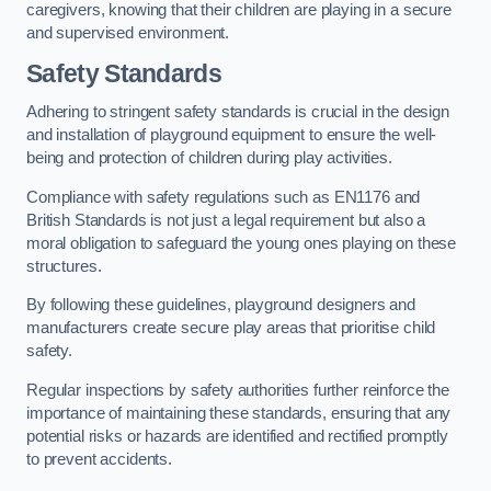
caregivers, knowing that their children are playing in a secure
and supervised environment.
Safety Standards
Adhering to stringent safety standards is crucial in the design
and installation of playground equipment to ensure the well-
being and protection of children during play activities.
Compliance with safety regulations such as EN1176 and
British Standards is not just a legal requirement but also a
moral obligation to safeguard the young ones playing on these
structures.
By following these guidelines, playground designers and
manufacturers create secure play areas that prioritise child
safety.
Regular inspections by safety authorities further reinforce the
importance of maintaining these standards, ensuring that any
potential risks or hazards are identified and rectified promptly
to prevent accidents.