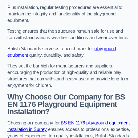
Plus installation, regular testing procedures are essential to
maintain the integrity and functionality of the playground
equipment.
Testing ensures that the structures remain safe for use and
can withstand various weather conditions and wear over time.
British Standards serve as a benchmark for
playground
equipment
quality, durability, and safety.
They set the bar high for manufacturers and suppliers,
encouraging the production of high-quality and reliable play
structures that can withstand heavy use and provide long-term
enjoyment for children.
Why Choose Our Company for BS
EN 1176 Playground Equipment
Installation?
Choosing our company for
BS EN 1176 playground equipment
installation in Surrey
ensures access to professional expertise,
years of experience, top-quality installations, British Standards