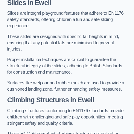
Slides in Ewell
Slides are integral playground features that adhere to EN1176
safety standards, offering children a fun and safe sliding
experience.
These slides are designed with specific fall heights in mind,
ensuring that any potential falls are minimised to prevent
injuries.
Proper installation techniques are crucial to guarantee the
structural integrity of the slides, adhering to British Standards
for construction and maintenance.
Surfaces like wetpour and rubber mulch are used to provide a
cushioned landing zone, further enhancing safety measures.
Climbing Structures in Ewell
Climbing structures conforming to EN1176 standards provide
children with challenging and safe play opportunities, meeting
stringent safety and quality criteria.
These EN1176 compliant climbing structures not only offer