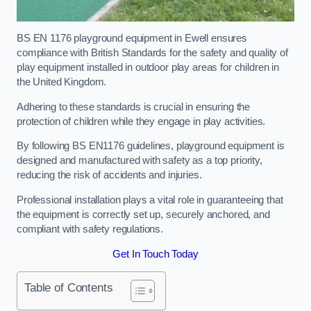
BS EN 1176 playground equipment in Ewell ensures
compliance with British Standards for the safety and quality of
play equipment installed in outdoor play areas for children in
the United Kingdom.
Adhering to these standards is crucial in ensuring the
protection of children while they engage in play activities.
By following BS EN1176 guidelines, playground equipment is
designed and manufactured with safety as a top priority,
reducing the risk of accidents and injuries.
Professional installation plays a vital role in guaranteeing that
the equipment is correctly set up, securely anchored, and
compliant with safety regulations.
Get In Touch Today
Table of Contents