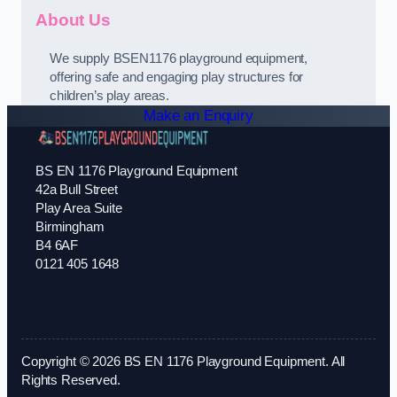
About Us
We supply BSEN1176 playground equipment,
offering safe and engaging play structures for
children’s play areas.
Make an Enquiry
BS EN 1176 Playground Equipment
42a Bull Street
Play Area Suite
Birmingham
B4 6AF
0121 405 1648
Copyright © 2026 BS EN 1176 Playground Equipment. All
Rights Reserved.