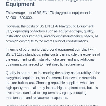
Equipment
The average cost of BS EN 176 playground equipment is
£2,000 – £20,000.
However, the costs of BS EN 1176 Playground Equipment
vary depending on factors such as equipment type, quality,
installation requirements, and ongoing maintenance needs, all
of which contribute to the overall budget considerations.
In terms of purchasing playground equipment compliant with
BS EN 1176 standards, initial costs can include the expense of
the equipment itself, installation charges, and any additional
customisation needed to meet specific requirements.
Quality is paramount in ensuring the safety and durability of the
playground equipment, so it’s essential to invest in materials
that are built to last. Choosing reputable suppliers who offer
high-quality materials may incur a higher upfront cost, but this
investment can lead to long-term savings by reducing
maintenance and replacement expenses.