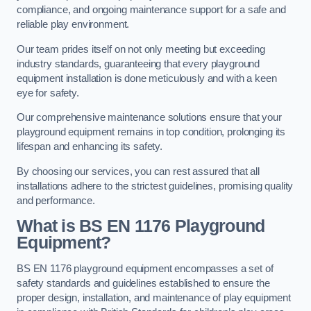
compliance, and ongoing maintenance support for a safe and
reliable play environment.
Our team prides itself on not only meeting but exceeding
industry standards, guaranteeing that every playground
equipment installation is done meticulously and with a keen
eye for safety.
Our comprehensive maintenance solutions ensure that your
playground equipment remains in top condition, prolonging its
lifespan and enhancing its safety.
By choosing our services, you can rest assured that all
installations adhere to the strictest guidelines, promising quality
and performance.
What is BS EN 1176 Playground
Equipment?
BS EN 1176 playground equipment encompasses a set of
safety standards and guidelines established to ensure the
proper design, installation, and maintenance of play equipment