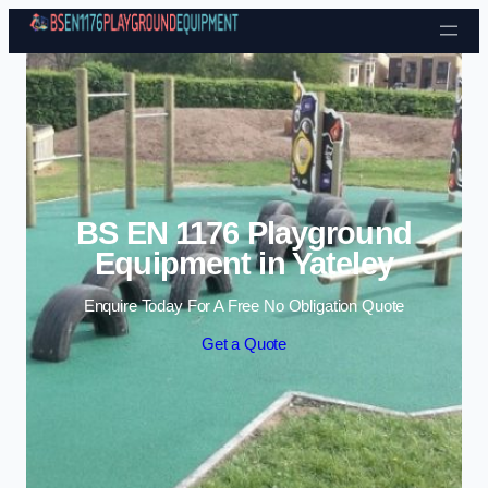
Skip to content
BS EN 1176 Playground
Equipment in Yateley
Enquire Today For A Free No Obligation Quote
Get a Quote