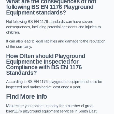
What are the consequences of not
following BS EN 1176 Playground
Equipment standards?
Not following BS EN 1176 standards can have severe
consequences, including potential accidents and injuries to
children.
It can also lead to legal liabilities and damage to the reputation
of the company.
How Often should Playground
Equipment be Inspected for
Compliance with BS EN 1176
Standards?
According to BS EN 1176, playground equipment should be
inspected and maintained at least once a year.
Find More Info
Make sure you contact us today for a number of great
bsen1176 playground equipment services in South East.