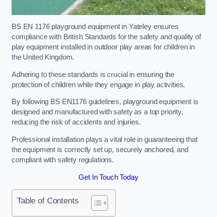
BS EN 1176 playground equipment in Yateley ensures
compliance with British Standards for the safety and quality of
play equipment installed in outdoor play areas for children in
the United Kingdom.
Adhering to these standards is crucial in ensuring the
protection of children while they engage in play activities.
By following BS EN1176 guidelines, playground equipment is
designed and manufactured with safety as a top priority,
reducing the risk of accidents and injuries.
Professional installation plays a vital role in guaranteeing that
the equipment is correctly set up, securely anchored, and
compliant with safety regulations.
Get In Touch Today
Table of Contents