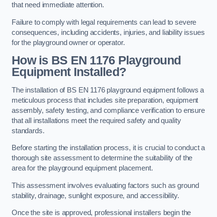
that need immediate attention.
Failure to comply with legal requirements can lead to severe
consequences, including accidents, injuries, and liability issues
for the playground owner or operator.
How is BS EN 1176 Playground
Equipment Installed?
The installation of BS EN 1176 playground equipment follows a
meticulous process that includes site preparation, equipment
assembly, safety testing, and compliance verification to ensure
that all installations meet the required safety and quality
standards.
Before starting the installation process, it is crucial to conduct a
thorough site assessment to determine the suitability of the
area for the playground equipment placement.
This assessment involves evaluating factors such as ground
stability, drainage, sunlight exposure, and accessibility.
Once the site is approved, professional installers begin the