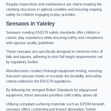
Regular inspections and maintenance are vital to keeping the
climbing structures in optimal condition and ensuring ongoing
safety for children engaging in play activities.
Seesaws in Yateley
Seesaws meeting EN1176 safety standards offer children a
classic play experience while ensuring safety and compliance
with rigorous quality guidelines.
These seesaws are specifically designed to minimise risks of
falls and injuries, adhering to strict fall height requirements set
by regulatory bodies.
Manufacturers conduct thorough equipment testing, ensuring
that each seesaw meets or exceeds the durability and safety
criteria outlined in the EN1176 regulations.
By following the stringent British Standards for playground
equipment, these seesaws prioritise child safety above all.
Utilising compliant surfacing materials such as EPDM beneath
seesaws offers cushioning and impact absorption, further