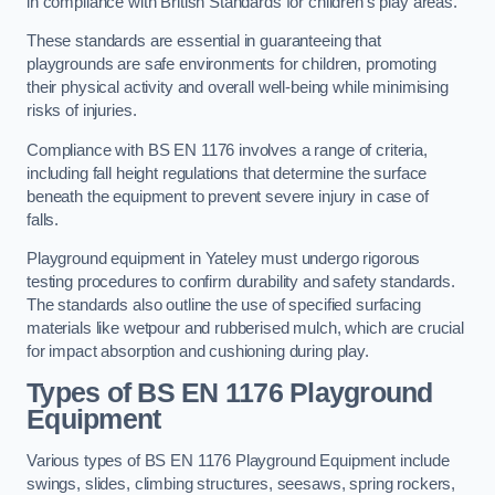
in compliance with British Standards for children’s play areas.
These standards are essential in guaranteeing that
playgrounds are safe environments for children, promoting
their physical activity and overall well-being while minimising
risks of injuries.
Compliance with BS EN 1176 involves a range of criteria,
including fall height regulations that determine the surface
beneath the equipment to prevent severe injury in case of
falls.
Playground equipment in Yateley must undergo rigorous
testing procedures to confirm durability and safety standards.
The standards also outline the use of specified surfacing
materials like wetpour and rubberised mulch, which are crucial
for impact absorption and cushioning during play.
Types of BS EN 1176 Playground
Equipment
Various types of BS EN 1176 Playground Equipment include
swings, slides, climbing structures, seesaws, spring rockers,