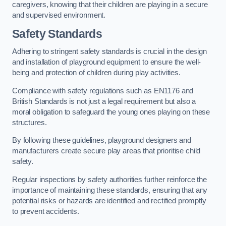
caregivers, knowing that their children are playing in a secure
and supervised environment.
Safety Standards
Adhering to stringent safety standards is crucial in the design
and installation of playground equipment to ensure the well-
being and protection of children during play activities.
Compliance with safety regulations such as EN1176 and
British Standards is not just a legal requirement but also a
moral obligation to safeguard the young ones playing on these
structures.
By following these guidelines, playground designers and
manufacturers create secure play areas that prioritise child
safety.
Regular inspections by safety authorities further reinforce the
importance of maintaining these standards, ensuring that any
potential risks or hazards are identified and rectified promptly
to prevent accidents.