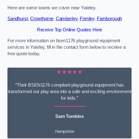
Here are some towns we cover near Yateley.
Sandhurst
,
Crowthorne
,
Camberley
,
Frimley
,
Farnborough
Receive Top Online Quotes Here
For more information on bsen1176 playground equipment
services in Yateley, fill in the contact form below to receive a
free quote today.
★★★★★
“Their BSEN1176 compliant playground equipment has
transformed our play area into a safe and exciting environment
for kids.”
Sam Tomkins
Hampshire