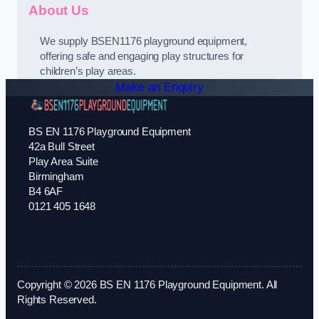
About Us
We supply BSEN1176 playground equipment,
offering safe and engaging play structures for
children’s play areas.
Make an Enquiry
BS EN 1176 Playground Equipment
42a Bull Street
Play Area Suite
Birmingham
B4 6AF
0121 405 1648
Copyright © 2026 BS EN 1176 Playground Equipment. All
Rights Reserved.