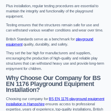
Plus installation, regular testing procedures are essential to
maintain the integrity and functionality of the playground
equipment.
Testing ensures that the structures remain safe for use and
can withstand various weather conditions and wear over time.
British Standards serve as a benchmark for
playground
equipment
quality, durability, and safety.
They set the bar high for manufacturers and suppliers,
encouraging the production of high-quality and reliable play
structures that can withstand heavy use and provide long-term
enjoyment for children.
Why Choose Our Company for BS
EN 1176 Playground Equipment
Installation?
Choosing our company for
BS EN 1176 playground equipment
installation in Hampshire
ensures access to professional
expertise, years of experience, top-quality installations, British