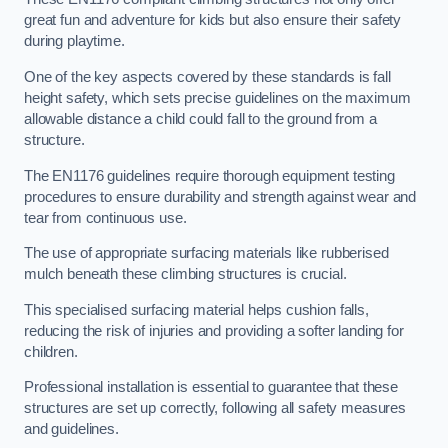
great fun and adventure for kids but also ensure their safety
during playtime.
One of the key aspects covered by these standards is fall
height safety, which sets precise guidelines on the maximum
allowable distance a child could fall to the ground from a
structure.
The EN1176 guidelines require thorough equipment testing
procedures to ensure durability and strength against wear and
tear from continuous use.
The use of appropriate surfacing materials like rubberised
mulch beneath these climbing structures is crucial.
This specialised surfacing material helps cushion falls,
reducing the risk of injuries and providing a softer landing for
children.
Professional installation is essential to guarantee that these
structures are set up correctly, following all safety measures
and guidelines.