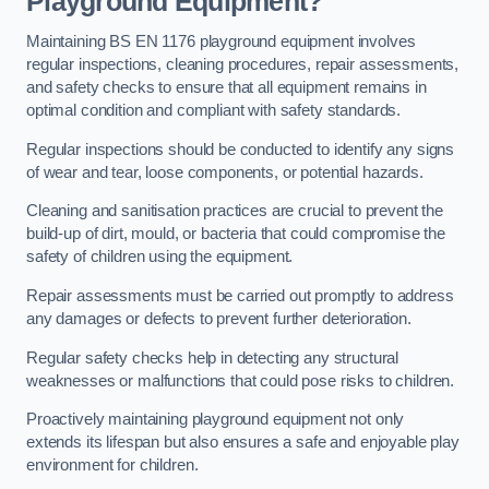
Playground Equipment?
Maintaining BS EN 1176 playground equipment involves
regular inspections, cleaning procedures, repair assessments,
and safety checks to ensure that all equipment remains in
optimal condition and compliant with safety standards.
Regular inspections should be conducted to identify any signs
of wear and tear, loose components, or potential hazards.
Cleaning and sanitisation practices are crucial to prevent the
build-up of dirt, mould, or bacteria that could compromise the
safety of children using the equipment.
Repair assessments must be carried out promptly to address
any damages or defects to prevent further deterioration.
Regular safety checks help in detecting any structural
weaknesses or malfunctions that could pose risks to children.
Proactively maintaining playground equipment not only
extends its lifespan but also ensures a safe and enjoyable play
environment for children.