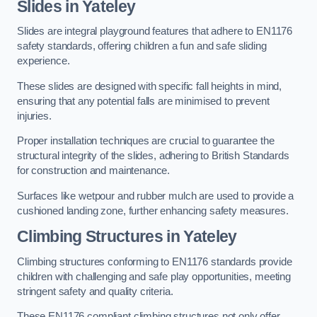
Slides in Yateley
Slides are integral playground features that adhere to EN1176
safety standards, offering children a fun and safe sliding
experience.
These slides are designed with specific fall heights in mind,
ensuring that any potential falls are minimised to prevent
injuries.
Proper installation techniques are crucial to guarantee the
structural integrity of the slides, adhering to British Standards
for construction and maintenance.
Surfaces like wetpour and rubber mulch are used to provide a
cushioned landing zone, further enhancing safety measures.
Climbing Structures in Yateley
Climbing structures conforming to EN1176 standards provide
children with challenging and safe play opportunities, meeting
stringent safety and quality criteria.
These EN1176 compliant climbing structures not only offer