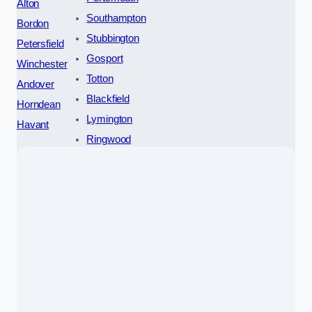
Alton
Southampton
Bordon
Stubbington
Petersfield
Gosport
Winchester
Totton
Andover
Blackfield
Horndean
Lymington
Havant
Ringwood