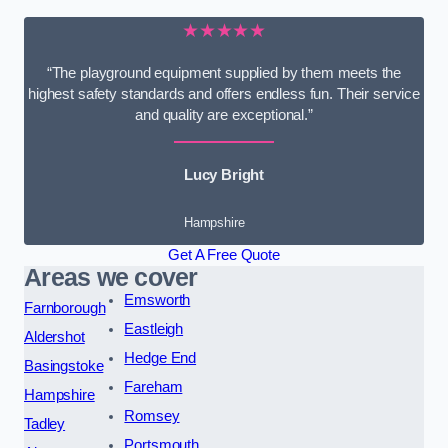
★★★★★
“The playground equipment supplied by them meets the
highest safety standards and offers endless fun. Their service
and quality are exceptional.”
Lucy Bright
Hampshire
Get A Free Quote
Areas we cover
Emsworth
Farnborough
Eastleigh
Aldershot
Hedge End
Basingstoke
Fareham
Hampshire
Romsey
Tadley
Portsmouth