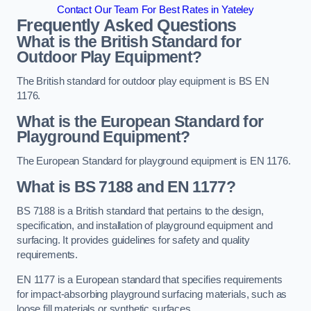
Contact Our Team For Best Rates in Yateley
Frequently Asked Questions
What is the British Standard for
Outdoor Play Equipment?
The British standard for outdoor play equipment is BS EN
1176.
What is the European Standard for
Playground Equipment?
The European Standard for playground equipment is EN 1176.
What is BS 7188 and EN 1177?
BS 7188 is a British standard that pertains to the design,
specification, and installation of playground equipment and
surfacing. It provides guidelines for safety and quality
requirements.
EN 1177 is a European standard that specifies requirements
for impact-absorbing playground surfacing materials, such as
loose fill materials or synthetic surfaces.