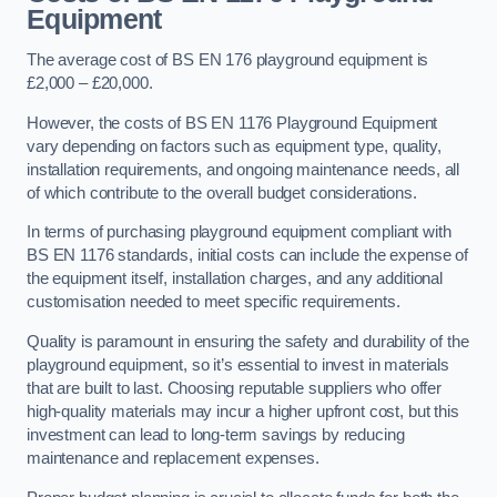
Equipment
The average cost of BS EN 176 playground equipment is
£2,000 – £20,000.
However, the costs of BS EN 1176 Playground Equipment
vary depending on factors such as equipment type, quality,
installation requirements, and ongoing maintenance needs, all
of which contribute to the overall budget considerations.
In terms of purchasing playground equipment compliant with
BS EN 1176 standards, initial costs can include the expense of
the equipment itself, installation charges, and any additional
customisation needed to meet specific requirements.
Quality is paramount in ensuring the safety and durability of the
playground equipment, so it’s essential to invest in materials
that are built to last. Choosing reputable suppliers who offer
high-quality materials may incur a higher upfront cost, but this
investment can lead to long-term savings by reducing
maintenance and replacement expenses.