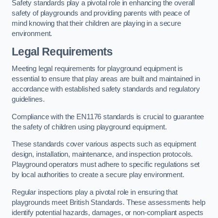
Safety standards play a pivotal role in enhancing the overall
safety of playgrounds and providing parents with peace of
mind knowing that their children are playing in a secure
environment.
Legal Requirements
Meeting legal requirements for playground equipment is
essential to ensure that play areas are built and maintained in
accordance with established safety standards and regulatory
guidelines.
Compliance with the EN1176 standards is crucial to guarantee
the safety of children using playground equipment.
These standards cover various aspects such as equipment
design, installation, maintenance, and inspection protocols.
Playground operators must adhere to specific regulations set
by local authorities to create a secure play environment.
Regular inspections play a pivotal role in ensuring that
playgrounds meet British Standards. These assessments help
identify potential hazards, damages, or non-compliant aspects