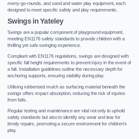
merry-go-rounds, and sand and water play equipment, each
designed to meet specific safety and play requirements.
Swings in Yateley
Swings are a popular component of playground equipment,
meeting EN1176 safety standards to provide children with a
thrilling yet safe swinging experience.
Compliant with EN1176 regulations, swings are designed with
specific fall height requirements to prevent injury in the event of
a fall. Installation guidelines outline the necessary depth for
anchoring supports, ensuring stability during play.
Utilising rubberised mulch as surfacing material beneath the
swings offers impact absorption, reducing the risk of injuries
from falls.
Regular testing and maintenance are vital not only to uphold
safety standards but also to identify any wear and tear for
timely repairs, promoting a secure environment for children’s
play.