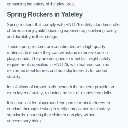
enhancing the safety of the play area.
Spring Rockers in Yateley
Spring rockers that comply with EN1176 safety standards offer
children an enjoyable bouncing experience, prioritising safety
and durability in their design.
These spring rockers are constructed with high-quality
materials to ensure they can withstand extensive use in
playgrounds. They are designed to meet fall height safety
requirements specified in EN1176, with features such as
reinforced steel frames and non-slip footrests for added
stability.
Installations of impact pads beneath the rockers provide an
extra layer of safety, reducing the risk of injuries from falls.
It is essential for playground equipment manufacturers to
conduct thorough testing to verify compliance with safety
standards, ensuring that children can play without
unnecessary risks.