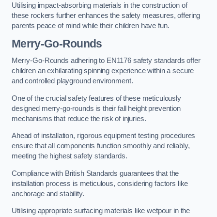
Utilising impact-absorbing materials in the construction of
these rockers further enhances the safety measures, offering
parents peace of mind while their children have fun.
Merry-Go-Rounds
Merry-Go-Rounds adhering to EN1176 safety standards offer
children an exhilarating spinning experience within a secure
and controlled playground environment.
One of the crucial safety features of these meticulously
designed merry-go-rounds is their fall height prevention
mechanisms that reduce the risk of injuries.
Ahead of installation, rigorous equipment testing procedures
ensure that all components function smoothly and reliably,
meeting the highest safety standards.
Compliance with British Standards guarantees that the
installation process is meticulous, considering factors like
anchorage and stability.
Utilising appropriate surfacing materials like wetpour in the