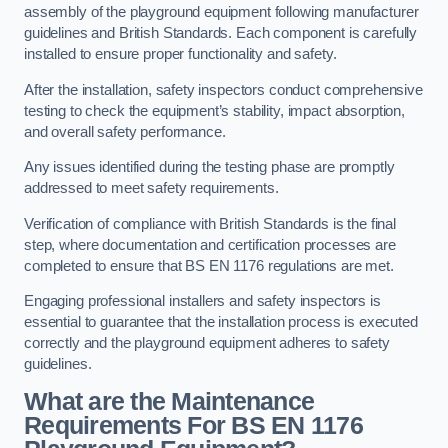
assembly of the playground equipment following manufacturer
guidelines and British Standards. Each component is carefully
installed to ensure proper functionality and safety.
After the installation, safety inspectors conduct comprehensive
testing to check the equipment’s stability, impact absorption,
and overall safety performance.
Any issues identified during the testing phase are promptly
addressed to meet safety requirements.
Verification of compliance with British Standards is the final
step, where documentation and certification processes are
completed to ensure that BS EN 1176 regulations are met.
Engaging professional installers and safety inspectors is
essential to guarantee that the installation process is executed
correctly and the playground equipment adheres to safety
guidelines.
What are the Maintenance
Requirements For BS EN 1176