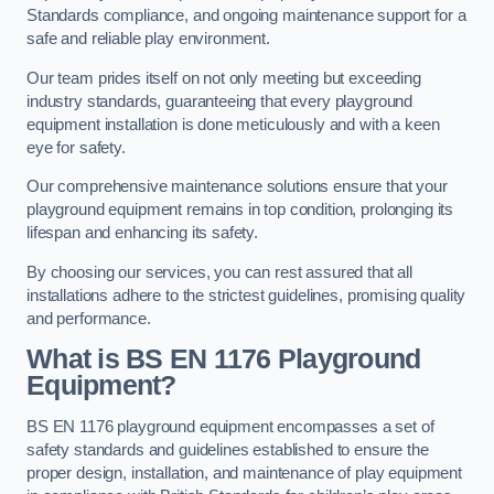
Standards compliance, and ongoing maintenance support for a
safe and reliable play environment.
Our team prides itself on not only meeting but exceeding
industry standards, guaranteeing that every playground
equipment installation is done meticulously and with a keen
eye for safety.
Our comprehensive maintenance solutions ensure that your
playground equipment remains in top condition, prolonging its
lifespan and enhancing its safety.
By choosing our services, you can rest assured that all
installations adhere to the strictest guidelines, promising quality
and performance.
What is BS EN 1176 Playground
Equipment?
BS EN 1176 playground equipment encompasses a set of
safety standards and guidelines established to ensure the
proper design, installation, and maintenance of play equipment