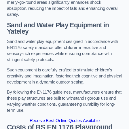
merry-go-round areas significantly enhances shock
absorption, reducing the impact of falls and enhancing overall
safety.
Sand and Water Play Equipment in
Yateley
Sand and water play equipment designed in accordance with
EN1176 safety standards offer children interactive and
sensory-rich experiences while ensuring compliance with
stringent safety protocols.
Such equipment is carefully crafted to stimulate children’s
creativity and imagination, fostering their cognitive and physical
development in a dynamic outdoor setting.
By following the EN1176 guidelines, manufacturers ensure that
these play structures are built to withstand rigorous use and
varying weather conditions, guaranteeing durability for long-
term use.
Receive Best Online Quotes Available
Costs of BS EN 1176 Playground