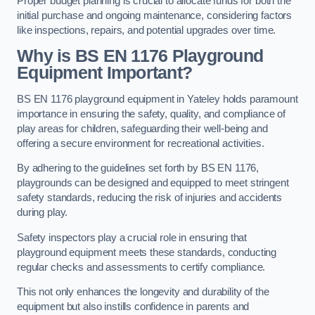
Proper budget planning is crucial to allocate funds for both the
initial purchase and ongoing maintenance, considering factors
like inspections, repairs, and potential upgrades over time.
Why is BS EN 1176 Playground
Equipment Important?
BS EN 1176 playground equipment in Yateley holds paramount
importance in ensuring the safety, quality, and compliance of
play areas for children, safeguarding their well-being and
offering a secure environment for recreational activities.
By adhering to the guidelines set forth by BS EN 1176,
playgrounds can be designed and equipped to meet stringent
safety standards, reducing the risk of injuries and accidents
during play.
Safety inspectors play a crucial role in ensuring that
playground equipment meets these standards, conducting
regular checks and assessments to certify compliance.
This not only enhances the longevity and durability of the
equipment but also instills confidence in parents and