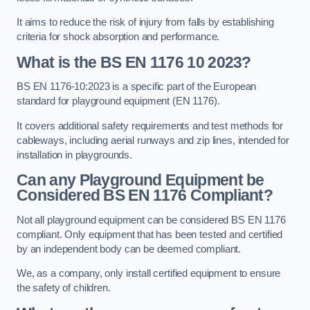
It aims to reduce the risk of injury from falls by establishing
criteria for shock absorption and performance.
What is the BS EN 1176 10 2023?
BS EN 1176-10:2023 is a specific part of the European
standard for playground equipment (EN 1176).
It covers additional safety requirements and test methods for
cableways, including aerial runways and zip lines, intended for
installation in playgrounds.
Can any Playground Equipment be
Considered BS EN 1176 Compliant?
Not all playground equipment can be considered BS EN 1176
compliant. Only equipment that has been tested and certified
by an independent body can be deemed compliant.
We, as a company, only install certified equipment to ensure
the safety of children.