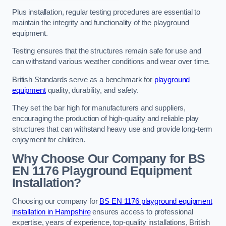
Plus installation, regular testing procedures are essential to
maintain the integrity and functionality of the playground
equipment.
Testing ensures that the structures remain safe for use and
can withstand various weather conditions and wear over time.
British Standards serve as a benchmark for
playground
equipment
quality, durability, and safety.
They set the bar high for manufacturers and suppliers,
encouraging the production of high-quality and reliable play
structures that can withstand heavy use and provide long-term
enjoyment for children.
Why Choose Our Company for BS
EN 1176 Playground Equipment
Installation?
Choosing our company for
BS EN 1176 playground equipment
installation in Hampshire
ensures access to professional
expertise, years of experience, top-quality installations, British