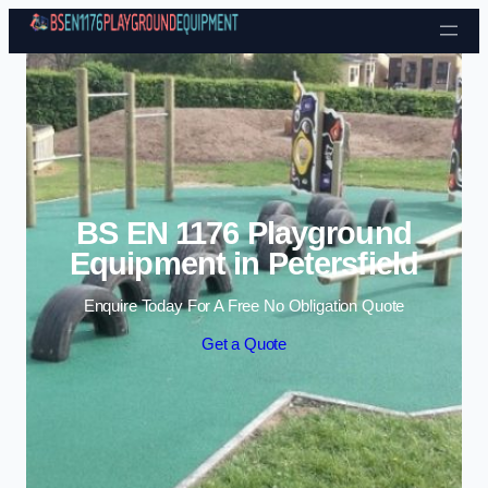
Skip to content
BS EN 1176 Playground
Equipment in Petersfield
Enquire Today For A Free No Obligation Quote
Get a Quote