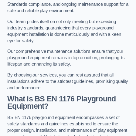
Standards compliance, and ongoing maintenance support for a
safe and reliable play environment.
Our team prides itself on not only meeting but exceeding
industry standards, guaranteeing that every playground
equipment installation is done meticulously and with a keen
eye for safety.
Our comprehensive maintenance solutions ensure that your
playground equipment remains in top condition, prolonging its
lifespan and enhancing its safety.
By choosing our services, you can rest assured that all
installations adhere to the strictest guidelines, promising quality
and performance.
What is BS EN 1176 Playground
Equipment?
BS EN 1176 playground equipment encompasses a set of
safety standards and guidelines established to ensure the
proper design, installation, and maintenance of play equipment