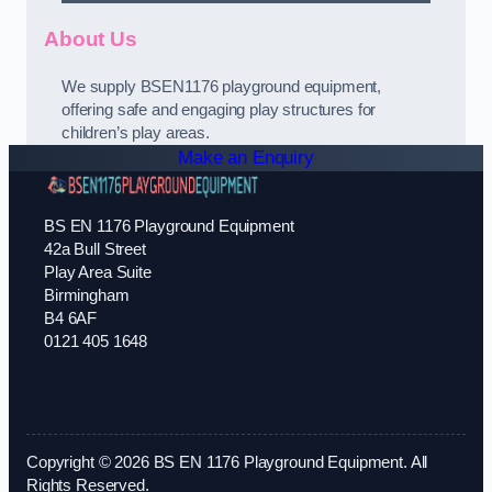
About Us
We supply BSEN1176 playground equipment,
offering safe and engaging play structures for
children’s play areas.
Make an Enquiry
BS EN 1176 Playground Equipment
42a Bull Street
Play Area Suite
Birmingham
B4 6AF
0121 405 1648
Copyright © 2026 BS EN 1176 Playground Equipment. All
Rights Reserved.