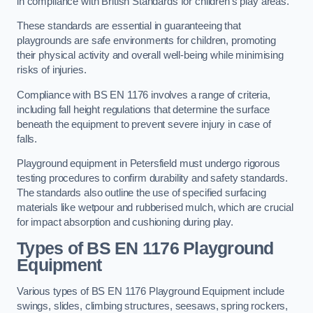
in compliance with British Standards for children’s play areas.
These standards are essential in guaranteeing that
playgrounds are safe environments for children, promoting
their physical activity and overall well-being while minimising
risks of injuries.
Compliance with BS EN 1176 involves a range of criteria,
including fall height regulations that determine the surface
beneath the equipment to prevent severe injury in case of
falls.
Playground equipment in Petersfield must undergo rigorous
testing procedures to confirm durability and safety standards.
The standards also outline the use of specified surfacing
materials like wetpour and rubberised mulch, which are crucial
for impact absorption and cushioning during play.
Types of BS EN 1176 Playground
Equipment
Various types of BS EN 1176 Playground Equipment include
swings, slides, climbing structures, seesaws, spring rockers,