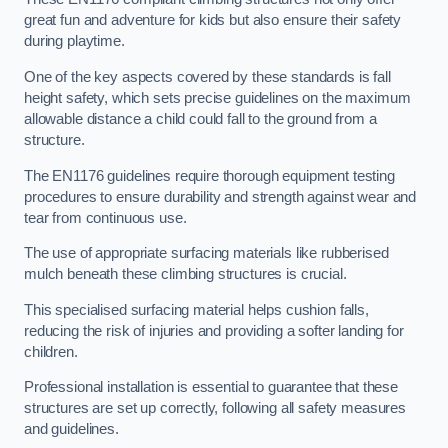
great fun and adventure for kids but also ensure their safety
during playtime.
One of the key aspects covered by these standards is fall
height safety, which sets precise guidelines on the maximum
allowable distance a child could fall to the ground from a
structure.
The EN1176 guidelines require thorough equipment testing
procedures to ensure durability and strength against wear and
tear from continuous use.
The use of appropriate surfacing materials like rubberised
mulch beneath these climbing structures is crucial.
This specialised surfacing material helps cushion falls,
reducing the risk of injuries and providing a softer landing for
children.
Professional installation is essential to guarantee that these
structures are set up correctly, following all safety measures
and guidelines.