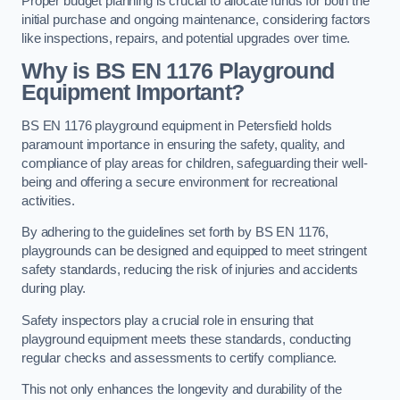
Proper budget planning is crucial to allocate funds for both the
initial purchase and ongoing maintenance, considering factors
like inspections, repairs, and potential upgrades over time.
Why is BS EN 1176 Playground
Equipment Important?
BS EN 1176 playground equipment in Petersfield holds
paramount importance in ensuring the safety, quality, and
compliance of play areas for children, safeguarding their well-
being and offering a secure environment for recreational
activities.
By adhering to the guidelines set forth by BS EN 1176,
playgrounds can be designed and equipped to meet stringent
safety standards, reducing the risk of injuries and accidents
during play.
Safety inspectors play a crucial role in ensuring that
playground equipment meets these standards, conducting
regular checks and assessments to certify compliance.
This not only enhances the longevity and durability of the