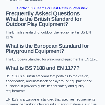
Contact Our Team For Best Rates in Petersfield
Frequently Asked Questions
What is the British Standard for
Outdoor Play Equipment?
The British standard for outdoor play equipment is BS EN
1176.
What is the European Standard for
Playground Equipment?
The European Standard for playground equipment is EN 1176.
What is BS 7188 and EN 1177?
BS 7188 is a British standard that pertains to the design,
specification, and installation of playground equipment and
surfacing. It provides guidelines for safety and quality
requirements.
EN 1177 is a European standard that specifies requirements
for impact-absorbing playground surfacing materials, such as