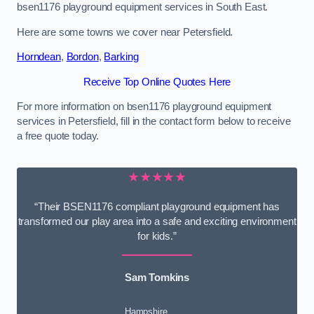
bsen1176 playground equipment services in South East.
Here are some towns we cover near Petersfield.
Horndean
,
Bordon
,
Barking
Receive Top Online Quotes Here
For more information on bsen1176 playground equipment
services in Petersfield, fill in the contact form below to receive
a free quote today.
★★★★★
“Their BSEN1176 compliant playground equipment has
transformed our play area into a safe and exciting environment
for kids.”
Sam Tomkins
Hampshire