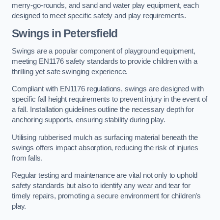
merry-go-rounds, and sand and water play equipment, each
designed to meet specific safety and play requirements.
Swings in Petersfield
Swings are a popular component of playground equipment,
meeting EN1176 safety standards to provide children with a
thrilling yet safe swinging experience.
Compliant with EN1176 regulations, swings are designed with
specific fall height requirements to prevent injury in the event of
a fall. Installation guidelines outline the necessary depth for
anchoring supports, ensuring stability during play.
Utilising rubberised mulch as surfacing material beneath the
swings offers impact absorption, reducing the risk of injuries
from falls.
Regular testing and maintenance are vital not only to uphold
safety standards but also to identify any wear and tear for
timely repairs, promoting a secure environment for children’s
play.