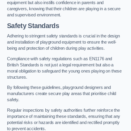
equipment but also instills confidence in parents and
caregivers, knowing that their children are playing in a secure
and supervised environment.
Safety Standards
Adhering to stringent safety standards is crucial in the design
and installation of playground equipment to ensure the well-
being and protection of children during play activities.
Compliance with safety regulations such as EN1176 and
British Standards is not just a legal requirement but also a
moral obligation to safeguard the young ones playing on these
structures.
By following these guidelines, playground designers and
manufacturers create secure play areas that prioritise child
safety.
Regular inspections by safety authorities further reinforce the
importance of maintaining these standards, ensuring that any
potential risks or hazards are identified and rectified promptly
to prevent accidents.