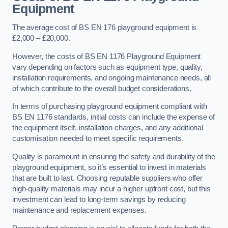
Equipment
The average cost of BS EN 176 playground equipment is
£2,000 – £20,000.
However, the costs of BS EN 1176 Playground Equipment
vary depending on factors such as equipment type, quality,
installation requirements, and ongoing maintenance needs, all
of which contribute to the overall budget considerations.
In terms of purchasing playground equipment compliant with
BS EN 1176 standards, initial costs can include the expense of
the equipment itself, installation charges, and any additional
customisation needed to meet specific requirements.
Quality is paramount in ensuring the safety and durability of the
playground equipment, so it’s essential to invest in materials
that are built to last. Choosing reputable suppliers who offer
high-quality materials may incur a higher upfront cost, but this
investment can lead to long-term savings by reducing
maintenance and replacement expenses.