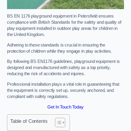
BS EN 1176 playground equipment in Petersfield ensures
compliance with British Standards for the safety and quality of
play equipment installed in outdoor play areas for children in
the United Kingdom.
Adhering to these standards is crucial in ensuring the
protection of children while they engage in play activities.
By following BS EN1176 guidelines, playground equipment is
designed and manufactured with safety as a top priority,
reducing the risk of accidents and injuries.
Professional installation plays a vital role in guaranteeing that
the equipment is correctly set up, securely anchored, and
compliant with safety regulations.
Get In Touch Today
Table of Contents