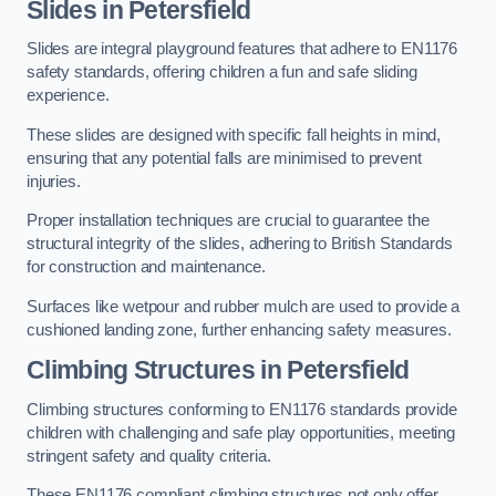
Slides in Petersfield
Slides are integral playground features that adhere to EN1176
safety standards, offering children a fun and safe sliding
experience.
These slides are designed with specific fall heights in mind,
ensuring that any potential falls are minimised to prevent
injuries.
Proper installation techniques are crucial to guarantee the
structural integrity of the slides, adhering to British Standards
for construction and maintenance.
Surfaces like wetpour and rubber mulch are used to provide a
cushioned landing zone, further enhancing safety measures.
Climbing Structures in Petersfield
Climbing structures conforming to EN1176 standards provide
children with challenging and safe play opportunities, meeting
stringent safety and quality criteria.
These EN1176 compliant climbing structures not only offer