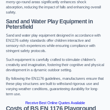
merry-go-round areas significantly enhances shock
absorption, reducing the impact of falls and enhancing overall
safety.
Sand and Water Play Equipment in
Petersfield
Sand and water play equipment designed in accordance with
EN1176 safety standards offer children interactive and
sensory-rich experiences while ensuring compliance with
stringent safety protocols.
Such equipment is carefully crafted to stimulate children’s
creativity and imagination, fostering their cognitive and physical
development in a dynamic outdoor setting.
By following the EN1176 guidelines, manufacturers ensure that
these play structures are built to withstand rigorous use and
varying weather conditions, guaranteeing durability for long-
term use.
Receive Best Online Quotes Available
Costs of BS EN 1176 Playground