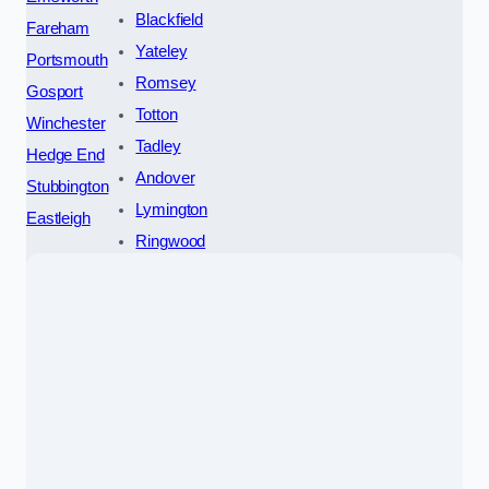
Blackfield
Fareham
Yateley
Portsmouth
Romsey
Gosport
Totton
Winchester
Tadley
Hedge End
Andover
Stubbington
Lymington
Eastleigh
Ringwood