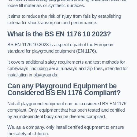
loose fill materials or synthetic surfaces.
It aims to reduce the risk of injury from falls by establishing
criteria for shock absorption and performance.
What is the BS EN 1176 10 2023?
BS EN 1176-10:2023 is a specific part of the European
standard for playground equipment (EN 1176).
It covers additional safety requirements and test methods for
cableways, including aerial runways and zip lines, intended for
installation in playgrounds.
Can any Playground Equipment be
Considered BS EN 1176 Compliant?
Not all playground equipment can be considered BS EN 1176
compliant. Only equipment that has been tested and certified
by an independent body can be deemed compliant.
We, as a company, only install certified equipment to ensure
the safety of children.