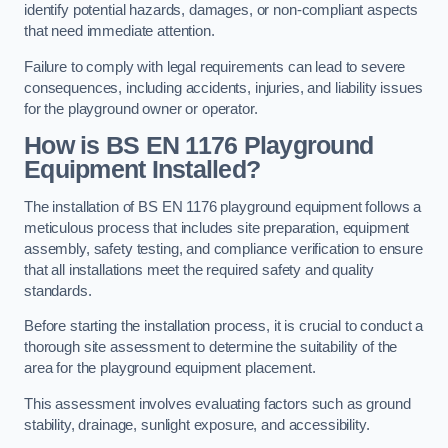
identify potential hazards, damages, or non-compliant aspects
that need immediate attention.
Failure to comply with legal requirements can lead to severe
consequences, including accidents, injuries, and liability issues
for the playground owner or operator.
How is BS EN 1176 Playground
Equipment Installed?
The installation of BS EN 1176 playground equipment follows a
meticulous process that includes site preparation, equipment
assembly, safety testing, and compliance verification to ensure
that all installations meet the required safety and quality
standards.
Before starting the installation process, it is crucial to conduct a
thorough site assessment to determine the suitability of the
area for the playground equipment placement.
This assessment involves evaluating factors such as ground
stability, drainage, sunlight exposure, and accessibility.