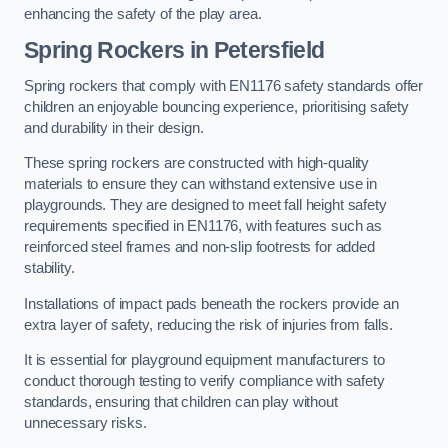
enhancing the safety of the play area.
Spring Rockers in Petersfield
Spring rockers that comply with EN1176 safety standards offer
children an enjoyable bouncing experience, prioritising safety
and durability in their design.
These spring rockers are constructed with high-quality
materials to ensure they can withstand extensive use in
playgrounds. They are designed to meet fall height safety
requirements specified in EN1176, with features such as
reinforced steel frames and non-slip footrests for added
stability.
Installations of impact pads beneath the rockers provide an
extra layer of safety, reducing the risk of injuries from falls.
It is essential for playground equipment manufacturers to
conduct thorough testing to verify compliance with safety
standards, ensuring that children can play without
unnecessary risks.