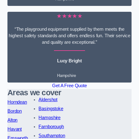
★★★★★
“The playground equipment supplied by them meets the
highest safety standards and offers endless fun. Their service
and quality are exceptional.”
Lucy Bright
Hampshire
Get A Free Quote
Areas we cover
Aldershot
Horndean
Basingstoke
Bordon
Hampshire
Alton
Farnborough
Havant
Southampton
Emsworth