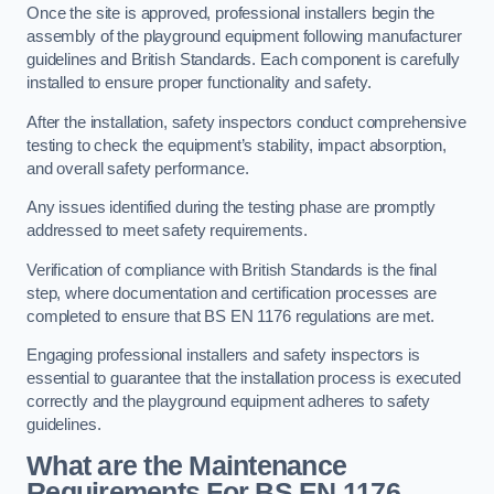
Once the site is approved, professional installers begin the
assembly of the playground equipment following manufacturer
guidelines and British Standards. Each component is carefully
installed to ensure proper functionality and safety.
After the installation, safety inspectors conduct comprehensive
testing to check the equipment’s stability, impact absorption,
and overall safety performance.
Any issues identified during the testing phase are promptly
addressed to meet safety requirements.
Verification of compliance with British Standards is the final
step, where documentation and certification processes are
completed to ensure that BS EN 1176 regulations are met.
Engaging professional installers and safety inspectors is
essential to guarantee that the installation process is executed
correctly and the playground equipment adheres to safety
guidelines.
What are the Maintenance
Requirements For BS EN 1176