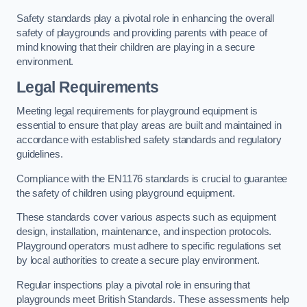
Safety standards play a pivotal role in enhancing the overall
safety of playgrounds and providing parents with peace of
mind knowing that their children are playing in a secure
environment.
Legal Requirements
Meeting legal requirements for playground equipment is
essential to ensure that play areas are built and maintained in
accordance with established safety standards and regulatory
guidelines.
Compliance with the EN1176 standards is crucial to guarantee
the safety of children using playground equipment.
These standards cover various aspects such as equipment
design, installation, maintenance, and inspection protocols.
Playground operators must adhere to specific regulations set
by local authorities to create a secure play environment.
Regular inspections play a pivotal role in ensuring that
playgrounds meet British Standards. These assessments help