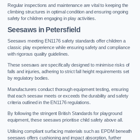
Regular inspections and maintenance are vital to keeping the
climbing structures in optimal condition and ensuring ongoing
safety for children engaging in play activities.
Seesaws in Petersfield
Seesaws meeting EN1176 safety standards offer children a
classic play experience while ensuring safety and compliance
with rigorous quality guidelines.
These seesaws are specifically designed to minimise risks of
falls and injuries, adhering to strict fall height requirements set
by regulatory bodies.
Manufacturers conduct thorough equipment testing, ensuring
that each seesaw meets or exceeds the durability and safety
criteria outlined in the EN1176 regulations.
By following the stringent British Standards for playground
equipment, these seesaws prioritise child safety above all.
Utilising compliant surfacing materials such as EPDM beneath
seesaws offers cushioning and impact absorption, further