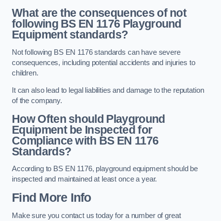
What are the consequences of not
following BS EN 1176 Playground
Equipment standards?
Not following BS EN 1176 standards can have severe
consequences, including potential accidents and injuries to
children.
It can also lead to legal liabilities and damage to the reputation
of the company.
How Often should Playground
Equipment be Inspected for
Compliance with BS EN 1176
Standards?
According to BS EN 1176, playground equipment should be
inspected and maintained at least once a year.
Find More Info
Make sure you contact us today for a number of great