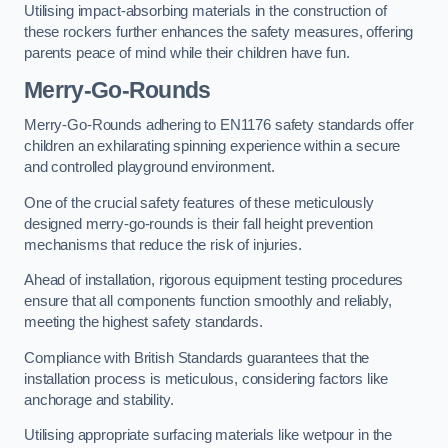
Utilising impact-absorbing materials in the construction of
these rockers further enhances the safety measures, offering
parents peace of mind while their children have fun.
Merry-Go-Rounds
Merry-Go-Rounds adhering to EN1176 safety standards offer
children an exhilarating spinning experience within a secure
and controlled playground environment.
One of the crucial safety features of these meticulously
designed merry-go-rounds is their fall height prevention
mechanisms that reduce the risk of injuries.
Ahead of installation, rigorous equipment testing procedures
ensure that all components function smoothly and reliably,
meeting the highest safety standards.
Compliance with British Standards guarantees that the
installation process is meticulous, considering factors like
anchorage and stability.
Utilising appropriate surfacing materials like wetpour in the