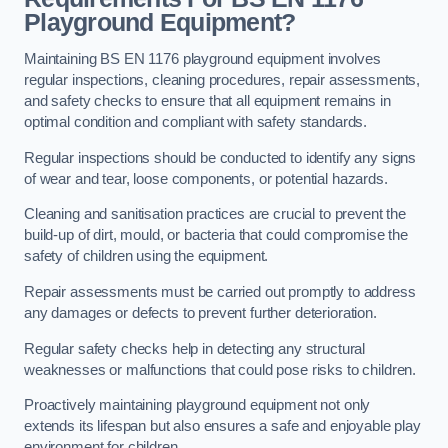
Playground Equipment?
Maintaining BS EN 1176 playground equipment involves
regular inspections, cleaning procedures, repair assessments,
and safety checks to ensure that all equipment remains in
optimal condition and compliant with safety standards.
Regular inspections should be conducted to identify any signs
of wear and tear, loose components, or potential hazards.
Cleaning and sanitisation practices are crucial to prevent the
build-up of dirt, mould, or bacteria that could compromise the
safety of children using the equipment.
Repair assessments must be carried out promptly to address
any damages or defects to prevent further deterioration.
Regular safety checks help in detecting any structural
weaknesses or malfunctions that could pose risks to children.
Proactively maintaining playground equipment not only
extends its lifespan but also ensures a safe and enjoyable play
environment for children.