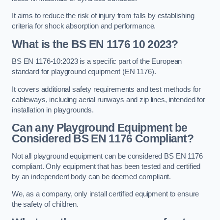
It aims to reduce the risk of injury from falls by establishing
criteria for shock absorption and performance.
What is the BS EN 1176 10 2023?
BS EN 1176-10:2023 is a specific part of the European
standard for playground equipment (EN 1176).
It covers additional safety requirements and test methods for
cableways, including aerial runways and zip lines, intended for
installation in playgrounds.
Can any Playground Equipment be
Considered BS EN 1176 Compliant?
Not all playground equipment can be considered BS EN 1176
compliant. Only equipment that has been tested and certified
by an independent body can be deemed compliant.
We, as a company, only install certified equipment to ensure
the safety of children.