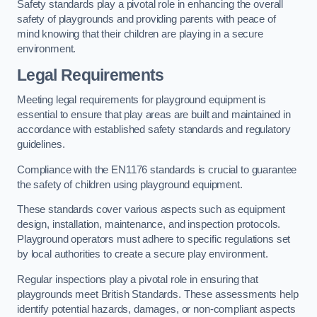
Safety standards play a pivotal role in enhancing the overall
safety of playgrounds and providing parents with peace of
mind knowing that their children are playing in a secure
environment.
Legal Requirements
Meeting legal requirements for playground equipment is
essential to ensure that play areas are built and maintained in
accordance with established safety standards and regulatory
guidelines.
Compliance with the EN1176 standards is crucial to guarantee
the safety of children using playground equipment.
These standards cover various aspects such as equipment
design, installation, maintenance, and inspection protocols.
Playground operators must adhere to specific regulations set
by local authorities to create a secure play environment.
Regular inspections play a pivotal role in ensuring that
playgrounds meet British Standards. These assessments help
identify potential hazards, damages, or non-compliant aspects