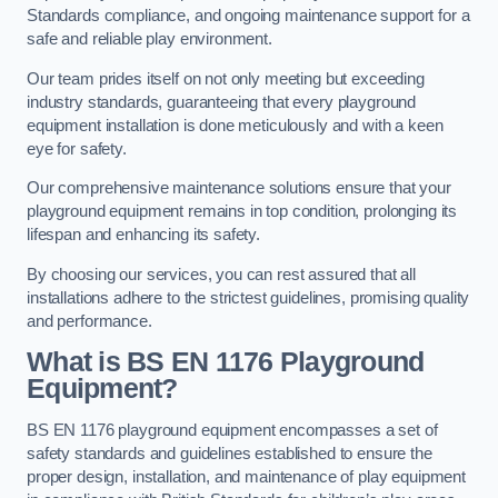
Standards compliance, and ongoing maintenance support for a
safe and reliable play environment.
Our team prides itself on not only meeting but exceeding
industry standards, guaranteeing that every playground
equipment installation is done meticulously and with a keen
eye for safety.
Our comprehensive maintenance solutions ensure that your
playground equipment remains in top condition, prolonging its
lifespan and enhancing its safety.
By choosing our services, you can rest assured that all
installations adhere to the strictest guidelines, promising quality
and performance.
What is BS EN 1176 Playground
Equipment?
BS EN 1176 playground equipment encompasses a set of
safety standards and guidelines established to ensure the
proper design, installation, and maintenance of play equipment