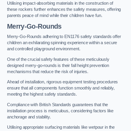
Utilising impact-absorbing materials in the construction of
these rockers further enhances the safety measures, offering
parents peace of mind while their children have fun.
Merry-Go-Rounds
Merry-Go-Rounds adhering to EN1176 safety standards offer
children an exhilarating spinning experience within a secure
and controlled playground environment.
One of the crucial safety features of these meticulously
designed merry-go-rounds is their fall height prevention
mechanisms that reduce the risk of injuries.
Ahead of installation, rigorous equipment testing procedures
ensure that all components function smoothly and reliably,
meeting the highest safety standards.
Compliance with British Standards guarantees that the
installation process is meticulous, considering factors like
anchorage and stability.
Utilising appropriate surfacing materials like wetpour in the