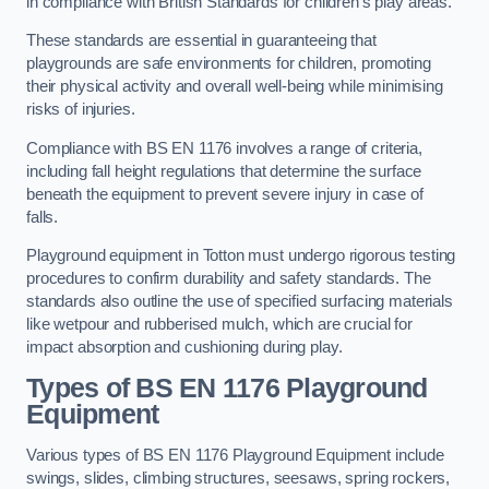
in compliance with British Standards for children’s play areas.
These standards are essential in guaranteeing that
playgrounds are safe environments for children, promoting
their physical activity and overall well-being while minimising
risks of injuries.
Compliance with BS EN 1176 involves a range of criteria,
including fall height regulations that determine the surface
beneath the equipment to prevent severe injury in case of
falls.
Playground equipment in Totton must undergo rigorous testing
procedures to confirm durability and safety standards. The
standards also outline the use of specified surfacing materials
like wetpour and rubberised mulch, which are crucial for
impact absorption and cushioning during play.
Types of BS EN 1176 Playground
Equipment
Various types of BS EN 1176 Playground Equipment include
swings, slides, climbing structures, seesaws, spring rockers,