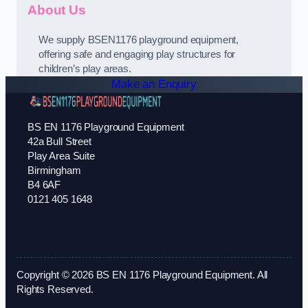
About Us
We supply BSEN1176 playground equipment,
offering safe and engaging play structures for
children’s play areas.
Make an Enquiry
BS EN 1176 Playground Equipment
42a Bull Street
Play Area Suite
Birmingham
B4 6AF
0121 405 1648
Copyright © 2026 BS EN 1176 Playground Equipment. All
Rights Reserved.