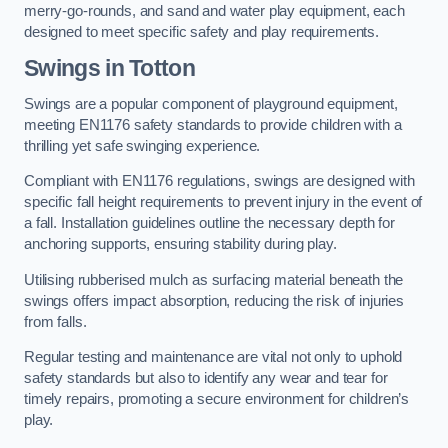
merry-go-rounds, and sand and water play equipment, each
designed to meet specific safety and play requirements.
Swings in Totton
Swings are a popular component of playground equipment,
meeting EN1176 safety standards to provide children with a
thrilling yet safe swinging experience.
Compliant with EN1176 regulations, swings are designed with
specific fall height requirements to prevent injury in the event of
a fall. Installation guidelines outline the necessary depth for
anchoring supports, ensuring stability during play.
Utilising rubberised mulch as surfacing material beneath the
swings offers impact absorption, reducing the risk of injuries
from falls.
Regular testing and maintenance are vital not only to uphold
safety standards but also to identify any wear and tear for
timely repairs, promoting a secure environment for children’s
play.