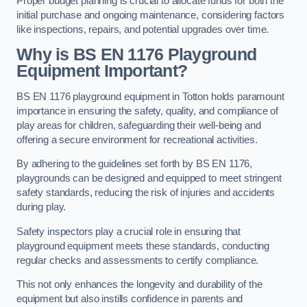
Proper budget planning is crucial to allocate funds for both the
initial purchase and ongoing maintenance, considering factors
like inspections, repairs, and potential upgrades over time.
Why is BS EN 1176 Playground
Equipment Important?
BS EN 1176 playground equipment in Totton holds paramount
importance in ensuring the safety, quality, and compliance of
play areas for children, safeguarding their well-being and
offering a secure environment for recreational activities.
By adhering to the guidelines set forth by BS EN 1176,
playgrounds can be designed and equipped to meet stringent
safety standards, reducing the risk of injuries and accidents
during play.
Safety inspectors play a crucial role in ensuring that
playground equipment meets these standards, conducting
regular checks and assessments to certify compliance.
This not only enhances the longevity and durability of the
equipment but also instills confidence in parents and