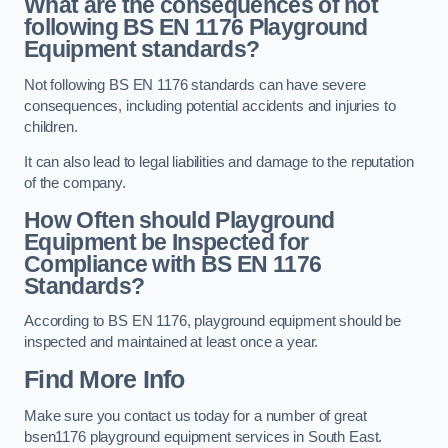
What are the consequences of not
following BS EN 1176 Playground
Equipment standards?
Not following BS EN 1176 standards can have severe
consequences, including potential accidents and injuries to
children.
It can also lead to legal liabilities and damage to the reputation
of the company.
How Often should Playground
Equipment be Inspected for
Compliance with BS EN 1176
Standards?
According to BS EN 1176, playground equipment should be
inspected and maintained at least once a year.
Find More Info
Make sure you contact us today for a number of great
bsen1176 playground equipment services in South East.