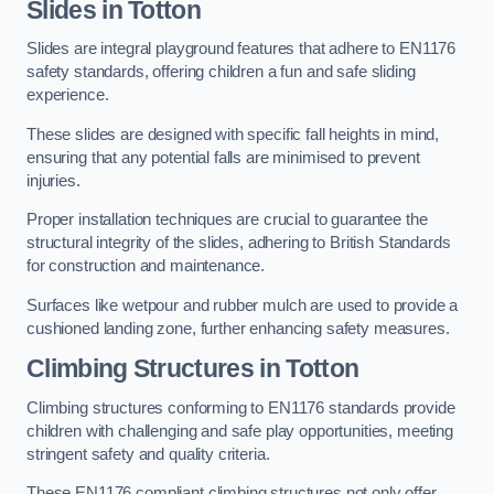
Slides in Totton
Slides are integral playground features that adhere to EN1176
safety standards, offering children a fun and safe sliding
experience.
These slides are designed with specific fall heights in mind,
ensuring that any potential falls are minimised to prevent
injuries.
Proper installation techniques are crucial to guarantee the
structural integrity of the slides, adhering to British Standards
for construction and maintenance.
Surfaces like wetpour and rubber mulch are used to provide a
cushioned landing zone, further enhancing safety measures.
Climbing Structures in Totton
Climbing structures conforming to EN1176 standards provide
children with challenging and safe play opportunities, meeting
stringent safety and quality criteria.
These EN1176 compliant climbing structures not only offer