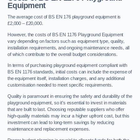
Equipment
The average cost of BS EN 176 playground equipment is
£2,000 – £20,000.
However, the costs of BS EN 1176 Playground Equipment
vary depending on factors such as equipment type, quality,
installation requirements, and ongoing maintenance needs, all
of which contribute to the overall budget considerations.
In terms of purchasing playground equipment compliant with
BS EN 1176 standards, initial costs can include the expense of
the equipment itself, installation charges, and any additional
customisation needed to meet specific requirements.
Quality is paramount in ensuring the safety and durability of the
playground equipment, so it’s essential to invest in materials
that are built to last. Choosing reputable suppliers who offer
high-quality materials may incur a higher upfront cost, but this
investment can lead to long-term savings by reducing
maintenance and replacement expenses.