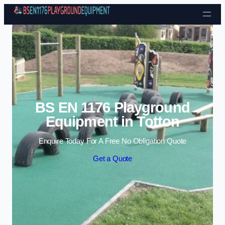
Skip to content
BS EN 1176 Playground
Equipment in Totton
Enquire Today For A Free No Obligation Quote
Get a Quote