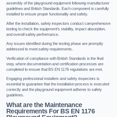
assembly of the playground equipment following manufacturer
guidelines and British Standards. Each component is carefully
installed to ensure proper functionality and safety.
After the installation, safety inspectors conduct comprehensive
testing to check the equipment’s stability, impact absorption,
and overall safety performance.
Any issues identified during the testing phase are promptly
addressed to meet safety requirements.
Verification of compliance with British Standards is the final
step, where documentation and certification processes are
completed to ensure that BS EN 1176 regulations are met.
Engaging professional installers and safety inspectors is
essential to guarantee that the installation process is executed
correctly and the playground equipment adheres to safety
guidelines.
What are the Maintenance
Requirements For BS EN 1176