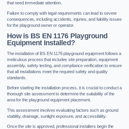
that need immediate attention.
Failure to comply with legal requirements can lead to severe
consequences, including accidents, injuries, and liability issues
for the playground owner or operator.
How is BS EN 1176 Playground
Equipment Installed?
The installation of BS EN 1176 playground equipment follows a
meticulous process that includes site preparation, equipment
assembly, safety testing, and compliance verification to ensure
that all installations meet the required safety and quality
standards.
Before starting the installation process, it is crucial to conduct a
thorough site assessment to determine the suitability of the
area for the playground equipment placement.
This assessment involves evaluating factors such as ground
stability, drainage, sunlight exposure, and accessibility.
Once the site is approved, professional installers begin the