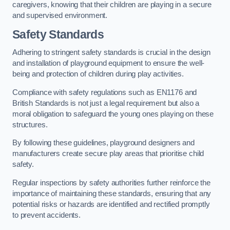
caregivers, knowing that their children are playing in a secure
and supervised environment.
Safety Standards
Adhering to stringent safety standards is crucial in the design
and installation of playground equipment to ensure the well-
being and protection of children during play activities.
Compliance with safety regulations such as EN1176 and
British Standards is not just a legal requirement but also a
moral obligation to safeguard the young ones playing on these
structures.
By following these guidelines, playground designers and
manufacturers create secure play areas that prioritise child
safety.
Regular inspections by safety authorities further reinforce the
importance of maintaining these standards, ensuring that any
potential risks or hazards are identified and rectified promptly
to prevent accidents.