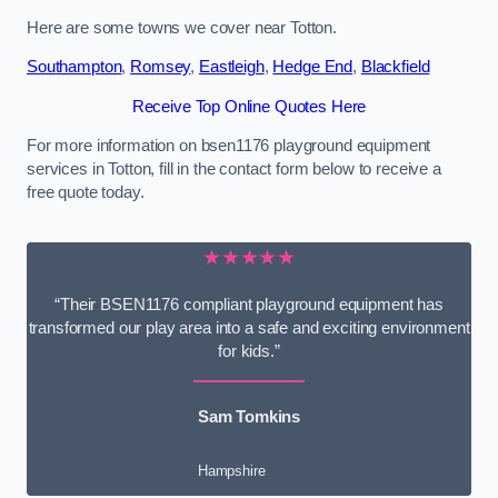
Here are some towns we cover near Totton.
Southampton
,
Romsey
,
Eastleigh
,
Hedge End
,
Blackfield
Receive Top Online Quotes Here
For more information on bsen1176 playground equipment
services in Totton, fill in the contact form below to receive a
free quote today.
★★★★★
“Their BSEN1176 compliant playground equipment has
transformed our play area into a safe and exciting environment
for kids.”
Sam Tomkins
Hampshire