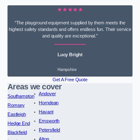
★★★★★
“The playground equipment supplied by them meets the
highest safety standards and offers endless fun. Their service
and quality are exceptional.”
Lucy Bright
Hampshire
Get A Free Quote
Areas we cover
Andover
Southampton
Horndean
Romsey
Havant
Eastleigh
Emsworth
Hedge End
Petersfield
Blackfield
Alton