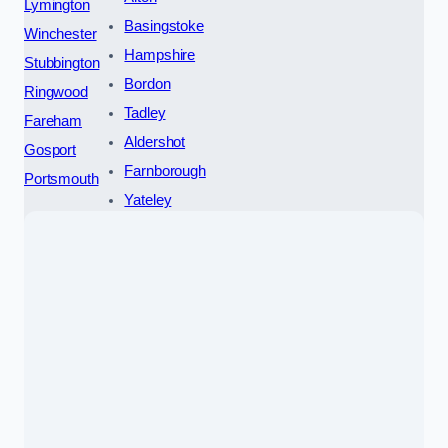
Lymington
Basingstoke
Winchester
Hampshire
Stubbington
Bordon
Ringwood
Tadley
Fareham
Aldershot
Gosport
Farnborough
Portsmouth
Yateley