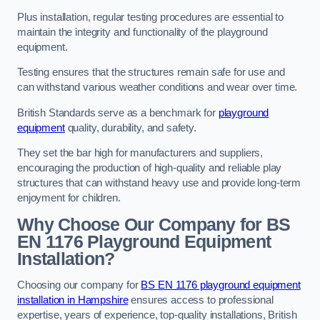
Plus installation, regular testing procedures are essential to
maintain the integrity and functionality of the playground
equipment.
Testing ensures that the structures remain safe for use and
can withstand various weather conditions and wear over time.
British Standards serve as a benchmark for
playground
equipment
quality, durability, and safety.
They set the bar high for manufacturers and suppliers,
encouraging the production of high-quality and reliable play
structures that can withstand heavy use and provide long-term
enjoyment for children.
Why Choose Our Company for BS
EN 1176 Playground Equipment
Installation?
Choosing our company for
BS EN 1176 playground equipment
installation in Hampshire
ensures access to professional
expertise, years of experience, top-quality installations, British