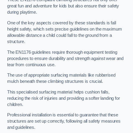
great fun and adventure for kids but also ensure their safety
during playtime.
One of the key aspects covered by these standards is fall
height safety, which sets precise guidelines on the maximum
allowable distance a child could fall to the ground from a
structure.
The EN1176 guidelines require thorough equipment testing
procedures to ensure durability and strength against wear and
tear from continuous use.
The use of appropriate surfacing materials like rubberised
mulch beneath these climbing structures is crucial.
This specialised surfacing material helps cushion falls,
reducing the risk of injuries and providing a softer landing for
children.
Professional installation is essential to guarantee that these
structures are set up correctly, following all safety measures
and guidelines.