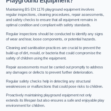
Playground Equipment?
Maintaining BS EN 1176 playground equipment involves
regular inspections, cleaning procedures, repair assessments,
and safety checks to ensure that all equipment remains in
optimal condition and compliant with safety standards.
Regular inspections should be conducted to identify any signs
of wear and tear, loose components, or potential hazards.
Cleaning and sanitisation practices are crucial to prevent the
build-up of dirt, mould, or bacteria that could compromise the
safety of children using the equipment.
Repair assessments must be carried out promptly to address
any damages or defects to prevent further deterioration.
Regular safety checks help in detecting any structural
weaknesses or malfunctions that could pose risks to children.
Proactively maintaining playground equipment not only
extends its lifespan but also ensures a safe and enjoyable play
environment for children.