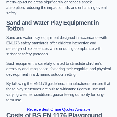
merry-go-round areas significantly enhances shock
absorption, reducing the impact of falls and enhancing overall
safety.
Sand and Water Play Equipment in
Totton
Sand and water play equipment designed in accordance with
EN1176 safety standards offer children interactive and
sensory-rich experiences while ensuring compliance with
stringent safety protocols.
Such equipment is carefully crafted to stimulate children’s
creativity and imagination, fostering their cognitive and physical
development in a dynamic outdoor setting.
By following the EN1176 guidelines, manufacturers ensure that
these play structures are built to withstand rigorous use and
varying weather conditions, guaranteeing durability for long-
term use.
Receive Best Online Quotes Available
Costs of BS EN 1176 Playground