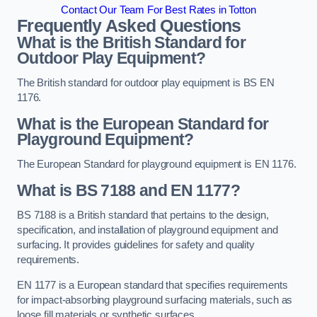
Contact Our Team For Best Rates in Totton
Frequently Asked Questions
What is the British Standard for
Outdoor Play Equipment?
The British standard for outdoor play equipment is BS EN
1176.
What is the European Standard for
Playground Equipment?
The European Standard for playground equipment is EN 1176.
What is BS 7188 and EN 1177?
BS 7188 is a British standard that pertains to the design,
specification, and installation of playground equipment and
surfacing. It provides guidelines for safety and quality
requirements.
EN 1177 is a European standard that specifies requirements
for impact-absorbing playground surfacing materials, such as
loose fill materials or synthetic surfaces.