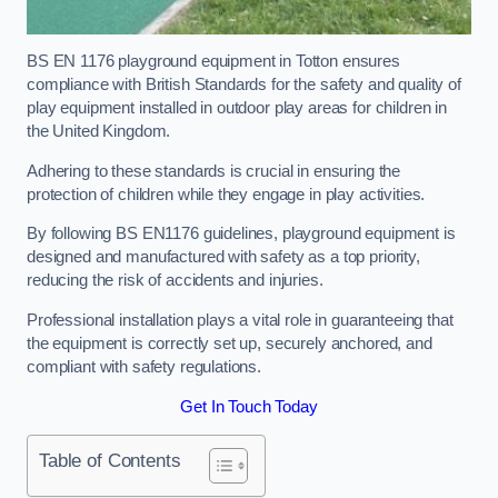
BS EN 1176 playground equipment in Totton ensures
compliance with British Standards for the safety and quality of
play equipment installed in outdoor play areas for children in
the United Kingdom.
Adhering to these standards is crucial in ensuring the
protection of children while they engage in play activities.
By following BS EN1176 guidelines, playground equipment is
designed and manufactured with safety as a top priority,
reducing the risk of accidents and injuries.
Professional installation plays a vital role in guaranteeing that
the equipment is correctly set up, securely anchored, and
compliant with safety regulations.
Get In Touch Today
Table of Contents