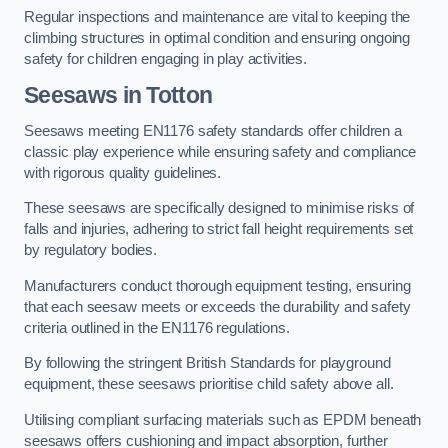
Regular inspections and maintenance are vital to keeping the
climbing structures in optimal condition and ensuring ongoing
safety for children engaging in play activities.
Seesaws in Totton
Seesaws meeting EN1176 safety standards offer children a
classic play experience while ensuring safety and compliance
with rigorous quality guidelines.
These seesaws are specifically designed to minimise risks of
falls and injuries, adhering to strict fall height requirements set
by regulatory bodies.
Manufacturers conduct thorough equipment testing, ensuring
that each seesaw meets or exceeds the durability and safety
criteria outlined in the EN1176 regulations.
By following the stringent British Standards for playground
equipment, these seesaws prioritise child safety above all.
Utilising compliant surfacing materials such as EPDM beneath
seesaws offers cushioning and impact absorption, further