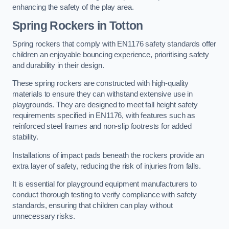
enhancing the safety of the play area.
Spring Rockers in Totton
Spring rockers that comply with EN1176 safety standards offer
children an enjoyable bouncing experience, prioritising safety
and durability in their design.
These spring rockers are constructed with high-quality
materials to ensure they can withstand extensive use in
playgrounds. They are designed to meet fall height safety
requirements specified in EN1176, with features such as
reinforced steel frames and non-slip footrests for added
stability.
Installations of impact pads beneath the rockers provide an
extra layer of safety, reducing the risk of injuries from falls.
It is essential for playground equipment manufacturers to
conduct thorough testing to verify compliance with safety
standards, ensuring that children can play without
unnecessary risks.