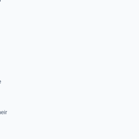
e
eir