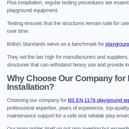
Plus installation, regular testing procedures are essenti
playground equipment.
Testing ensures that the structures remain safe for u
over time.
British Standards serve as a benchmark for
playgroun
They set the bar high for manufacturers and suppliers,
structures that can withstand heavy use and provide l
Why Choose Our Company for 
Installation?
Choosing our company for
BS EN 1176 playground equ
professional expertise, years of experience, top-qualit
maintenance support for a safe and reliable play envi
Our team prides itself on not only meeting but exceed