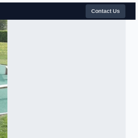
Contact Us