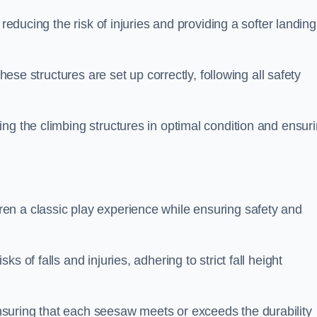
 reducing the risk of injuries and providing a softer landing
these structures are set up correctly, following all safety
ng the climbing structures in optimal condition and ensur
en a classic play experience while ensuring safety and
 of falls and injuries, adhering to strict fall height
suring that each seesaw meets or exceeds the durability