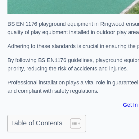
BS EN 1176 playground equipment in Ringwood ensures
quality of play equipment installed in outdoor play are
Adhering to these standards is crucial in ensuring the p
By following BS EN1176 guidelines, playground equipm
priority, reducing the risk of accidents and injuries.
Professional installation plays a vital role in guarante
and compliant with safety regulations.
Get In
Table of Contents