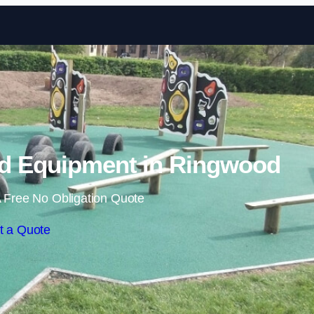
Skip to content
d Equipment in Ringwood
 Free No Obligation Quote
t a Quote