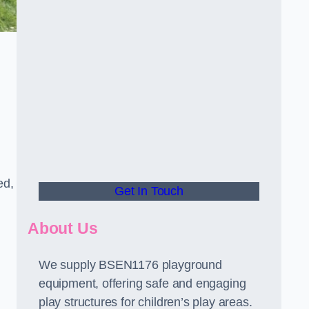
ed,
Get In Touch
About Us
We supply BSEN1176 playground
equipment, offering safe and engaging
play structures for children’s play areas.