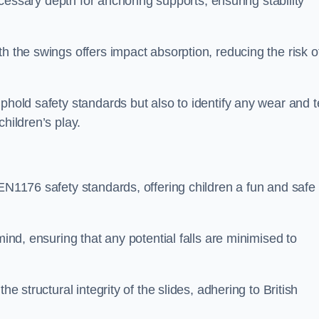
necessary depth for anchoring supports, ensuring stability
h the swings offers impact absorption, reducing the risk o
phold safety standards but also to identify any wear and t
hildren’s play.
 EN1176 safety standards, offering children a fun and safe
mind, ensuring that any potential falls are minimised to
he structural integrity of the slides, adhering to British