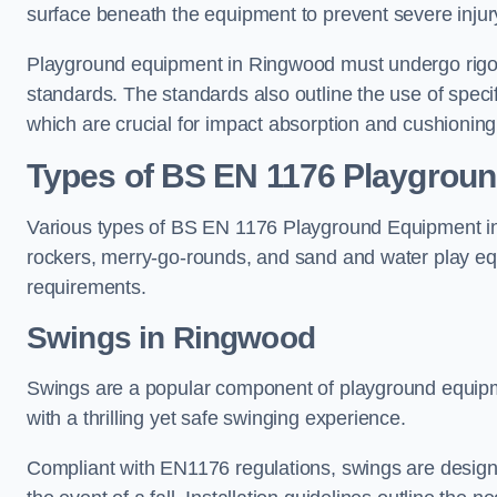
surface beneath the equipment to prevent severe injury
Playground equipment in Ringwood must undergo rigoro
standards. The standards also outline the use of speci
which are crucial for impact absorption and cushioning
Types of BS EN 1176 Playgrou
Various types of BS EN 1176 Playground Equipment inc
rockers, merry-go-rounds, and sand and water play eq
requirements.
Swings in Ringwood
Swings are a popular component of playground equipm
with a thrilling yet safe swinging experience.
Compliant with EN1176 regulations, swings are designed