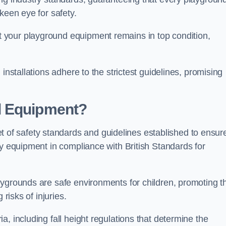
keen eye for safety.
 your playground equipment remains in top condition,
installations adhere to the strictest guidelines, promising
d Equipment?
f safety standards and guidelines established to ensur
ay equipment in compliance with British Standards for
ygrounds are safe environments for children, promoting th
 risks of injuries.
, including fall height regulations that determine the