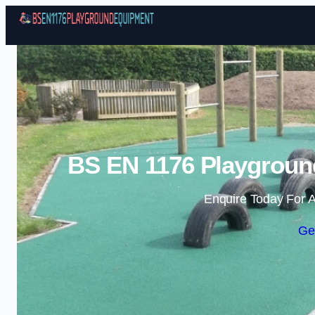
BS EN 1176 Playgroun
Enquire Today For A
Ge