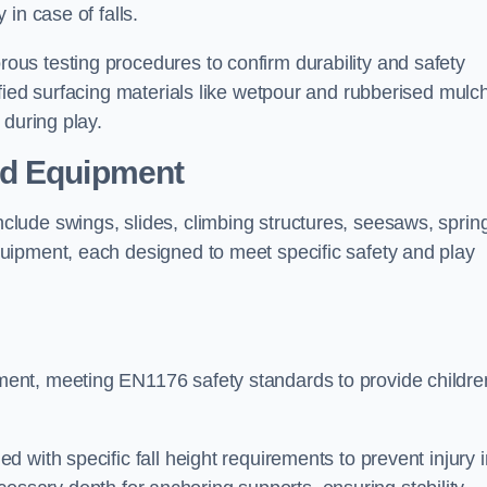
 in case of falls.
us testing procedures to confirm durability and safety
fied surfacing materials like wetpour and rubberised mulch
 during play.
nd Equipment
lude swings, slides, climbing structures, seesaws, sprin
uipment, each designed to meet specific safety and play
ent, meeting EN1176 safety standards to provide childre
 with specific fall height requirements to prevent injury i