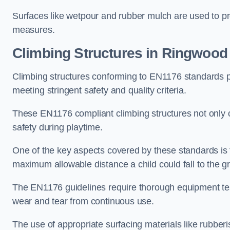
Surfaces like wetpour and rubber mulch are used to pr
measures.
Climbing Structures in Ringwood
Climbing structures conforming to EN1176 standards pr
meeting stringent safety and quality criteria.
These EN1176 compliant climbing structures not only of
safety during playtime.
One of the key aspects covered by these standards is f
maximum allowable distance a child could fall to the g
The EN1176 guidelines require thorough equipment test
wear and tear from continuous use.
The use of appropriate surfacing materials like rubber