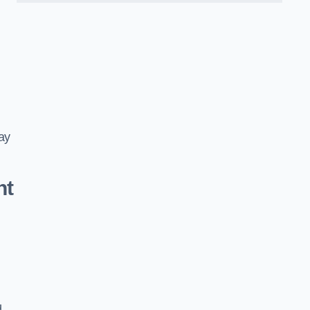
ay
nt
d