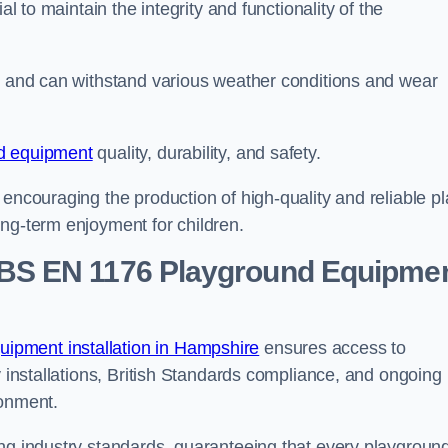
al to maintain the integrity and functionality of the
se and can withstand various weather conditions and wear
d equipment
quality, durability, and safety.
 encouraging the production of high-quality and reliable pl
ong-term enjoyment for children.
BS EN 1176 Playground Equipme
ipment installation in Hampshire
ensures access to
y installations, British Standards compliance, and ongoing
ronment.
ing industry standards, guaranteeing that every playgroun