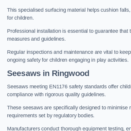
This specialised surfacing material helps cushion falls,
for children.
Professional installation is essential to guarantee that 
measures and guidelines.
Regular inspections and maintenance are vital to keepi
ongoing safety for children engaging in play activities.
Seesaws in Ringwood
Seesaws meeting EN1176 safety standards offer childr
compliance with rigorous quality guidelines.
These seesaws are specifically designed to minimise risks
requirements set by regulatory bodies.
Manufacturers conduct thorough equipment testing, en