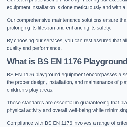
equipment installation is done meticulously and with a 
Our comprehensive maintenance solutions ensure that
prolonging its lifespan and enhancing its safety.
By choosing our services, you can rest assured that all 
quality and performance.
What is BS EN 1176 Playgroun
BS EN 1176 playground equipment encompasses a set o
the proper design, installation, and maintenance of pl
children’s play areas.
These standards are essential in guaranteeing that pla
physical activity and overall well-being while minimising
Compliance with BS EN 1176 involves a range of criteria