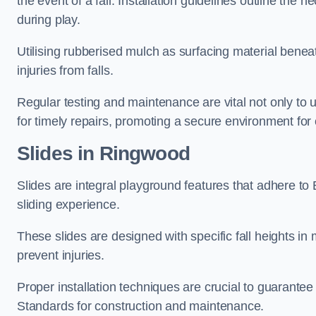
the event of a fall. Installation guidelines outline the 
during play.
Utilising rubberised mulch as surfacing material beneat
injuries from falls.
Regular testing and maintenance are vital not only to u
for timely repairs, promoting a secure environment for c
Slides in Ringwood
Slides are integral playground features that adhere to
sliding experience.
These slides are designed with specific fall heights in 
prevent injuries.
Proper installation techniques are crucial to guarantee t
Standards for construction and maintenance.