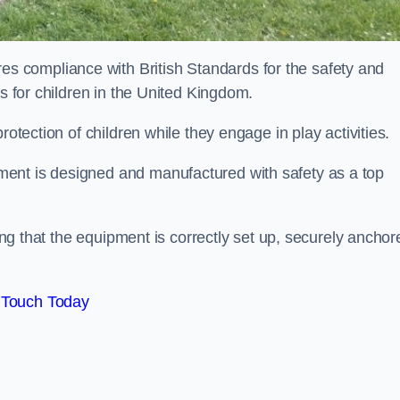
 compliance with British Standards for the safety and
as for children in the United Kingdom.
rotection of children while they engage in play activities.
ent is designed and manufactured with safety as a top
eing that the equipment is correctly set up, securely anchor
 Touch Today