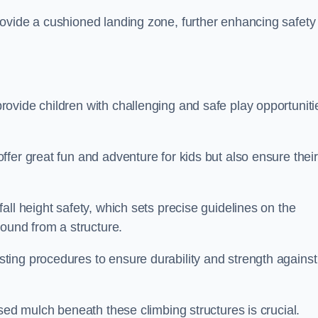
ovide a cushioned landing zone, further enhancing safety
ovide children with challenging and safe play opportuniti
fer great fun and adventure for kids but also ensure their
all height safety, which sets precise guidelines on the
round from a structure.
ing procedures to ensure durability and strength against
ised mulch beneath these climbing structures is crucial.