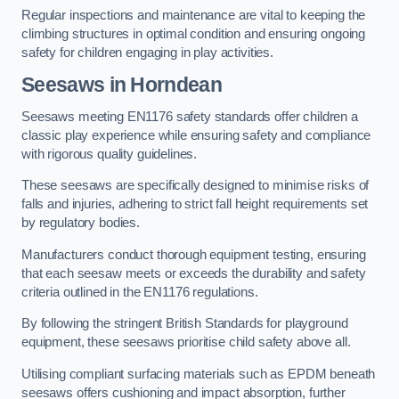
Regular inspections and maintenance are vital to keeping the
climbing structures in optimal condition and ensuring ongoing
safety for children engaging in play activities.
Seesaws in Horndean
Seesaws meeting EN1176 safety standards offer children a
classic play experience while ensuring safety and compliance
with rigorous quality guidelines.
These seesaws are specifically designed to minimise risks of
falls and injuries, adhering to strict fall height requirements set
by regulatory bodies.
Manufacturers conduct thorough equipment testing, ensuring
that each seesaw meets or exceeds the durability and safety
criteria outlined in the EN1176 regulations.
By following the stringent British Standards for playground
equipment, these seesaws prioritise child safety above all.
Utilising compliant surfacing materials such as EPDM beneath
seesaws offers cushioning and impact absorption, further