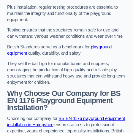
Plus installation, regular testing procedures are essential to
maintain the integrity and functionality of the playground
equipment.
Testing ensures that the structures remain safe for use and
can withstand various weather conditions and wear over time.
British Standards serve as a benchmark for
playground
equipment
quality, durability, and safety.
They set the bar high for manufacturers and suppliers,
encouraging the production of high-quality and reliable play
structures that can withstand heavy use and provide long-term
enjoyment for children.
Why Choose Our Company for BS
EN 1176 Playground Equipment
Installation?
Choosing our company for
BS EN 1176 playground equipment
installation in Hampshire
ensures access to professional
expertise, years of experience, top-quality installations, British