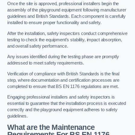
Once the site is approved, professional installers begin the
assembly of the playground equipment following manufacturer
guidelines and British Standards. Each component is carefully
installed to ensure proper functionality and safety.
After the installation, safety inspectors conduct comprehensive
testing to check the equipment’s stability, impact absorption,
and overall safety performance.
Any issues identified during the testing phase are promptly
addressed to meet safety requirements.
Verification of compliance with British Standards is the final
step, where documentation and certification processes are
completed to ensure that BS EN 1176 regulations are met.
Engaging professional installers and safety inspectors is
essential to guarantee that the installation process is executed
correctly and the playground equipment adheres to safety
guidelines.
What are the Maintenance
Requirements For BS EN 1176