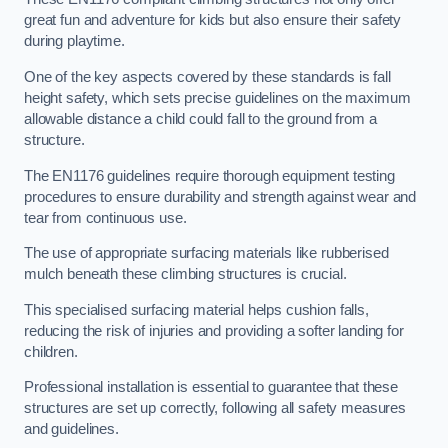
great fun and adventure for kids but also ensure their safety
during playtime.
One of the key aspects covered by these standards is fall
height safety, which sets precise guidelines on the maximum
allowable distance a child could fall to the ground from a
structure.
The EN1176 guidelines require thorough equipment testing
procedures to ensure durability and strength against wear and
tear from continuous use.
The use of appropriate surfacing materials like rubberised
mulch beneath these climbing structures is crucial.
This specialised surfacing material helps cushion falls,
reducing the risk of injuries and providing a softer landing for
children.
Professional installation is essential to guarantee that these
structures are set up correctly, following all safety measures
and guidelines.