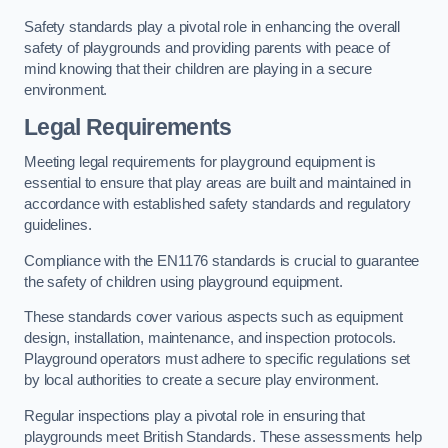
Safety standards play a pivotal role in enhancing the overall
safety of playgrounds and providing parents with peace of
mind knowing that their children are playing in a secure
environment.
Legal Requirements
Meeting legal requirements for playground equipment is
essential to ensure that play areas are built and maintained in
accordance with established safety standards and regulatory
guidelines.
Compliance with the EN1176 standards is crucial to guarantee
the safety of children using playground equipment.
These standards cover various aspects such as equipment
design, installation, maintenance, and inspection protocols.
Playground operators must adhere to specific regulations set
by local authorities to create a secure play environment.
Regular inspections play a pivotal role in ensuring that
playgrounds meet British Standards. These assessments help