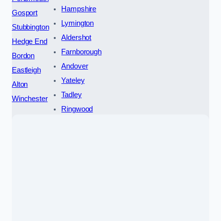
Hampshire
Gosport
Lymington
Stubbington
Aldershot
Hedge End
Farnborough
Bordon
Andover
Eastleigh
Yateley
Alton
Tadley
Winchester
Ringwood