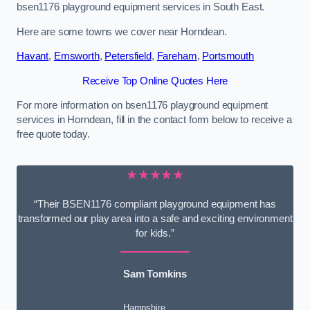
bsen1176 playground equipment services in South East.
Here are some towns we cover near Horndean.
Havant
,
Emsworth
,
Petersfield
,
Fareham
,
Portsmouth
Receive Top Online Quotes Here
For more information on bsen1176 playground equipment
services in Horndean, fill in the contact form below to receive a
free quote today.
★★★★★
“Their BSEN1176 compliant playground equipment has
transformed our play area into a safe and exciting environment
for kids.”
Sam Tomkins
Hampshire