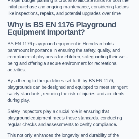
Proper budget planning is crucial to allocate funds for both the
initial purchase and ongoing maintenance, considering factors
like inspections, repairs, and potential upgrades over time.
Why is BS EN 1176 Playground
Equipment Important?
BS EN 1176 playground equipment in Horndean holds
paramount importance in ensuring the safety, quality, and
compliance of play areas for children, safeguarding their well-
being and offering a secure environment for recreational
activities.
By adhering to the guidelines set forth by BS EN 1176,
playgrounds can be designed and equipped to meet stringent
safety standards, reducing the risk of injuries and accidents
during play.
Safety inspectors play a crucial role in ensuring that
playground equipment meets these standards, conducting
regular checks and assessments to certify compliance.
This not only enhances the longevity and durability of the