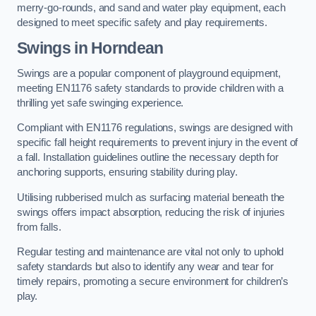
merry-go-rounds, and sand and water play equipment, each
designed to meet specific safety and play requirements.
Swings in Horndean
Swings are a popular component of playground equipment,
meeting EN1176 safety standards to provide children with a
thrilling yet safe swinging experience.
Compliant with EN1176 regulations, swings are designed with
specific fall height requirements to prevent injury in the event of
a fall. Installation guidelines outline the necessary depth for
anchoring supports, ensuring stability during play.
Utilising rubberised mulch as surfacing material beneath the
swings offers impact absorption, reducing the risk of injuries
from falls.
Regular testing and maintenance are vital not only to uphold
safety standards but also to identify any wear and tear for
timely repairs, promoting a secure environment for children’s
play.