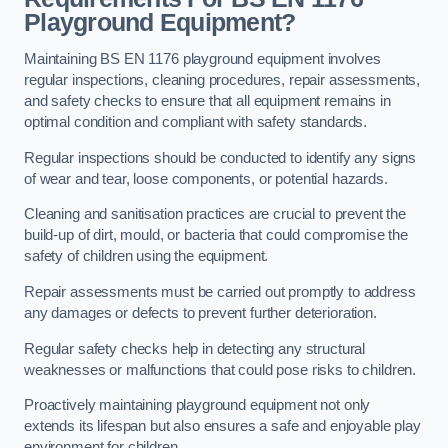
Playground Equipment?
Maintaining BS EN 1176 playground equipment involves
regular inspections, cleaning procedures, repair assessments,
and safety checks to ensure that all equipment remains in
optimal condition and compliant with safety standards.
Regular inspections should be conducted to identify any signs
of wear and tear, loose components, or potential hazards.
Cleaning and sanitisation practices are crucial to prevent the
build-up of dirt, mould, or bacteria that could compromise the
safety of children using the equipment.
Repair assessments must be carried out promptly to address
any damages or defects to prevent further deterioration.
Regular safety checks help in detecting any structural
weaknesses or malfunctions that could pose risks to children.
Proactively maintaining playground equipment not only
extends its lifespan but also ensures a safe and enjoyable play
environment for children.