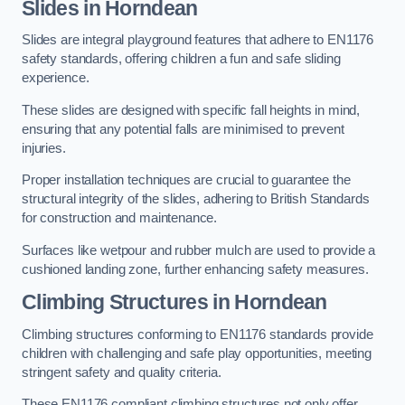
Slides in Horndean
Slides are integral playground features that adhere to EN1176
safety standards, offering children a fun and safe sliding
experience.
These slides are designed with specific fall heights in mind,
ensuring that any potential falls are minimised to prevent
injuries.
Proper installation techniques are crucial to guarantee the
structural integrity of the slides, adhering to British Standards
for construction and maintenance.
Surfaces like wetpour and rubber mulch are used to provide a
cushioned landing zone, further enhancing safety measures.
Climbing Structures in Horndean
Climbing structures conforming to EN1176 standards provide
children with challenging and safe play opportunities, meeting
stringent safety and quality criteria.
These EN1176 compliant climbing structures not only offer