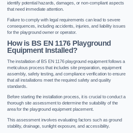
identify potential hazards, damages, or non-compliant aspects
that need immediate attention.
Failure to comply with legal requirements can lead to severe
consequences, including accidents, injuries, and liability issues
for the playground owner or operator.
How is BS EN 1176 Playground
Equipment Installed?
The installation of BS EN 1176 playground equipment follows a
meticulous process that includes site preparation, equipment
assembly, safety testing, and compliance verification to ensure
that all installations meet the required safety and quality
standards.
Before starting the installation process, it is crucial to conduct a
thorough site assessment to determine the suitability of the
area for the playground equipment placement.
This assessment involves evaluating factors such as ground
stability, drainage, sunlight exposure, and accessibility.