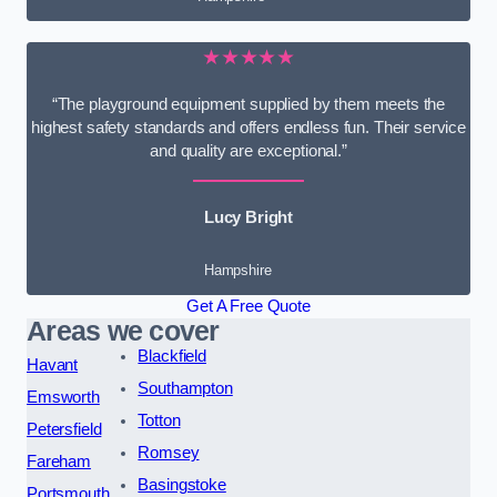
★★★★★
“The playground equipment supplied by them meets the
highest safety standards and offers endless fun. Their service
and quality are exceptional.”
Lucy Bright
Hampshire
Get A Free Quote
Areas we cover
Blackfield
Havant
Southampton
Emsworth
Totton
Petersfield
Romsey
Fareham
Basingstoke
Portsmouth