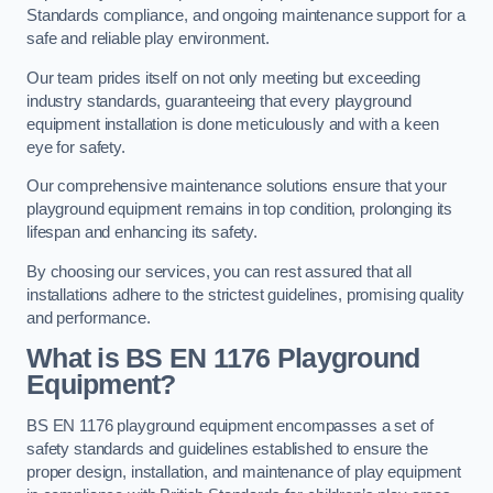
Standards compliance, and ongoing maintenance support for a
safe and reliable play environment.
Our team prides itself on not only meeting but exceeding
industry standards, guaranteeing that every playground
equipment installation is done meticulously and with a keen
eye for safety.
Our comprehensive maintenance solutions ensure that your
playground equipment remains in top condition, prolonging its
lifespan and enhancing its safety.
By choosing our services, you can rest assured that all
installations adhere to the strictest guidelines, promising quality
and performance.
What is BS EN 1176 Playground
Equipment?
BS EN 1176 playground equipment encompasses a set of
safety standards and guidelines established to ensure the
proper design, installation, and maintenance of play equipment