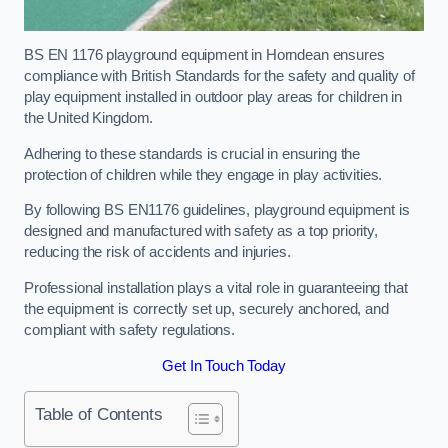
BS EN 1176 playground equipment in Horndean ensures
compliance with British Standards for the safety and quality of
play equipment installed in outdoor play areas for children in
the United Kingdom.
Adhering to these standards is crucial in ensuring the
protection of children while they engage in play activities.
By following BS EN1176 guidelines, playground equipment is
designed and manufactured with safety as a top priority,
reducing the risk of accidents and injuries.
Professional installation plays a vital role in guaranteeing that
the equipment is correctly set up, securely anchored, and
compliant with safety regulations.
Get In Touch Today
Table of Contents