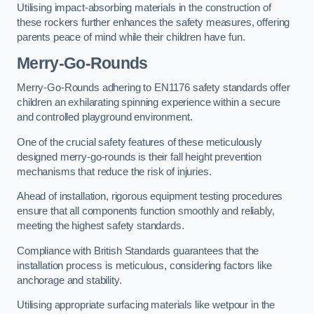
Utilising impact-absorbing materials in the construction of
these rockers further enhances the safety measures, offering
parents peace of mind while their children have fun.
Merry-Go-Rounds
Merry-Go-Rounds adhering to EN1176 safety standards offer
children an exhilarating spinning experience within a secure
and controlled playground environment.
One of the crucial safety features of these meticulously
designed merry-go-rounds is their fall height prevention
mechanisms that reduce the risk of injuries.
Ahead of installation, rigorous equipment testing procedures
ensure that all components function smoothly and reliably,
meeting the highest safety standards.
Compliance with British Standards guarantees that the
installation process is meticulous, considering factors like
anchorage and stability.
Utilising appropriate surfacing materials like wetpour in the