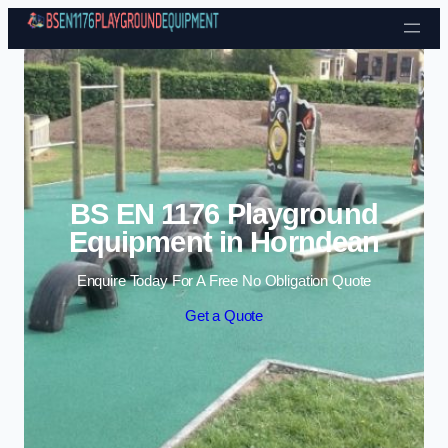
Skip to content
BS EN 1176 Playground
Equipment in Horndean
Enquire Today For A Free No Obligation Quote
Get a Quote