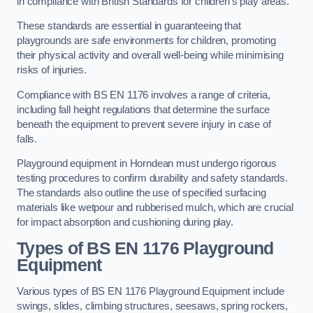
in compliance with British Standards for children’s play areas.
These standards are essential in guaranteeing that
playgrounds are safe environments for children, promoting
their physical activity and overall well-being while minimising
risks of injuries.
Compliance with BS EN 1176 involves a range of criteria,
including fall height regulations that determine the surface
beneath the equipment to prevent severe injury in case of
falls.
Playground equipment in Horndean must undergo rigorous
testing procedures to confirm durability and safety standards.
The standards also outline the use of specified surfacing
materials like wetpour and rubberised mulch, which are crucial
for impact absorption and cushioning during play.
Types of BS EN 1176 Playground
Equipment
Various types of BS EN 1176 Playground Equipment include
swings, slides, climbing structures, seesaws, spring rockers,