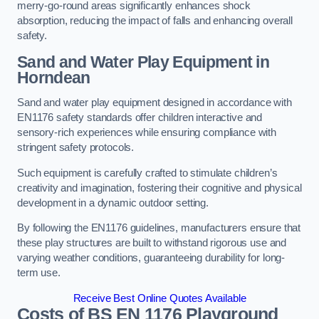
merry-go-round areas significantly enhances shock
absorption, reducing the impact of falls and enhancing overall
safety.
Sand and Water Play Equipment in
Horndean
Sand and water play equipment designed in accordance with
EN1176 safety standards offer children interactive and
sensory-rich experiences while ensuring compliance with
stringent safety protocols.
Such equipment is carefully crafted to stimulate children’s
creativity and imagination, fostering their cognitive and physical
development in a dynamic outdoor setting.
By following the EN1176 guidelines, manufacturers ensure that
these play structures are built to withstand rigorous use and
varying weather conditions, guaranteeing durability for long-
term use.
Receive Best Online Quotes Available
Costs of BS EN 1176 Playground