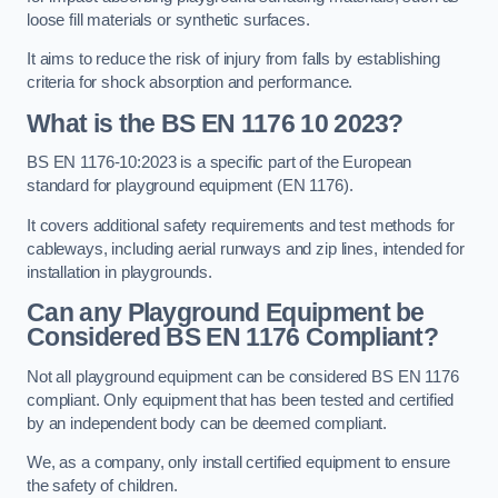
loose fill materials or synthetic surfaces.
It aims to reduce the risk of injury from falls by establishing
criteria for shock absorption and performance.
What is the BS EN 1176 10 2023?
BS EN 1176-10:2023 is a specific part of the European
standard for playground equipment (EN 1176).
It covers additional safety requirements and test methods for
cableways, including aerial runways and zip lines, intended for
installation in playgrounds.
Can any Playground Equipment be
Considered BS EN 1176 Compliant?
Not all playground equipment can be considered BS EN 1176
compliant. Only equipment that has been tested and certified
by an independent body can be deemed compliant.
We, as a company, only install certified equipment to ensure
the safety of children.