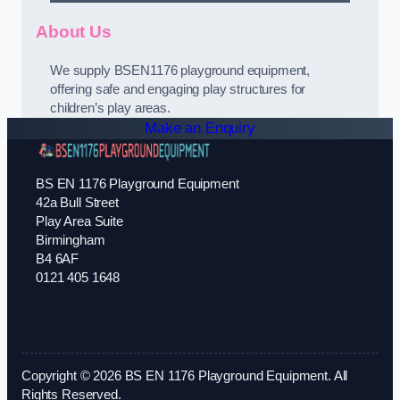
About Us
We supply BSEN1176 playground equipment,
offering safe and engaging play structures for
children’s play areas.
Make an Enquiry
BS EN 1176 Playground Equipment
42a Bull Street
Play Area Suite
Birmingham
B4 6AF
0121 405 1648
Copyright © 2026 BS EN 1176 Playground Equipment. All
Rights Reserved.