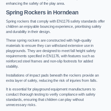
enhancing the safety of the play area.
Spring Rockers in Horndean
Spring rockers that comply with EN1176 safety standards offer
children an enjoyable bouncing experience, prioritising safety
and durability in their design.
These spring rockers are constructed with high-quality
materials to ensure they can withstand extensive use in
playgrounds. They are designed to meet fall height safety
requirements specified in EN1176, with features such as
reinforced steel frames and non-slip footrests for added
stability.
Installations of impact pads beneath the rockers provide an
extra layer of safety, reducing the risk of injuries from falls.
It is essential for playground equipment manufacturers to
conduct thorough testing to verify compliance with safety
standards, ensuring that children can play without
unnecessary risks.