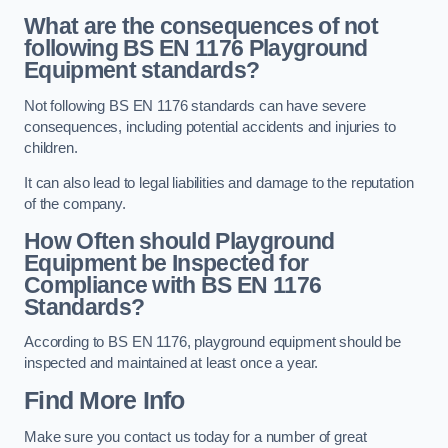
What are the consequences of not
following BS EN 1176 Playground
Equipment standards?
Not following BS EN 1176 standards can have severe
consequences, including potential accidents and injuries to
children.
It can also lead to legal liabilities and damage to the reputation
of the company.
How Often should Playground
Equipment be Inspected for
Compliance with BS EN 1176
Standards?
According to BS EN 1176, playground equipment should be
inspected and maintained at least once a year.
Find More Info
Make sure you contact us today for a number of great