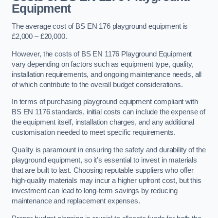
Equipment
The average cost of BS EN 176 playground equipment is
£2,000 – £20,000.
However, the costs of BS EN 1176 Playground Equipment
vary depending on factors such as equipment type, quality,
installation requirements, and ongoing maintenance needs, all
of which contribute to the overall budget considerations.
In terms of purchasing playground equipment compliant with
BS EN 1176 standards, initial costs can include the expense of
the equipment itself, installation charges, and any additional
customisation needed to meet specific requirements.
Quality is paramount in ensuring the safety and durability of the
playground equipment, so it’s essential to invest in materials
that are built to last. Choosing reputable suppliers who offer
high-quality materials may incur a higher upfront cost, but this
investment can lead to long-term savings by reducing
maintenance and replacement expenses.