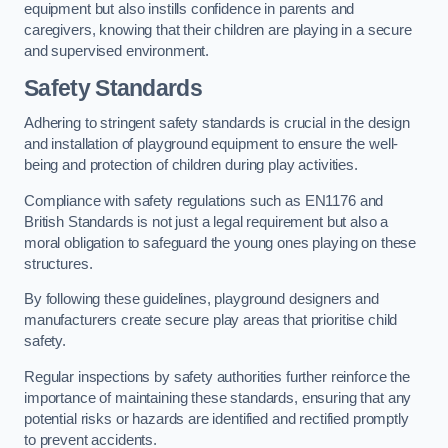
equipment but also instills confidence in parents and
caregivers, knowing that their children are playing in a secure
and supervised environment.
Safety Standards
Adhering to stringent safety standards is crucial in the design
and installation of playground equipment to ensure the well-
being and protection of children during play activities.
Compliance with safety regulations such as EN1176 and
British Standards is not just a legal requirement but also a
moral obligation to safeguard the young ones playing on these
structures.
By following these guidelines, playground designers and
manufacturers create secure play areas that prioritise child
safety.
Regular inspections by safety authorities further reinforce the
importance of maintaining these standards, ensuring that any
potential risks or hazards are identified and rectified promptly
to prevent accidents.