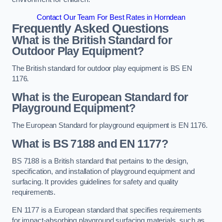
Contact Our Team For Best Rates in Horndean
Frequently Asked Questions
What is the British Standard for
Outdoor Play Equipment?
The British standard for outdoor play equipment is BS EN
1176.
What is the European Standard for
Playground Equipment?
The European Standard for playground equipment is EN 1176.
What is BS 7188 and EN 1177?
BS 7188 is a British standard that pertains to the design,
specification, and installation of playground equipment and
surfacing. It provides guidelines for safety and quality
requirements.
EN 1177 is a European standard that specifies requirements
for impact-absorbing playground surfacing materials, such as