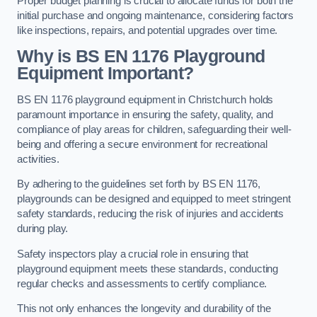
Proper budget planning is crucial to allocate funds for both the
initial purchase and ongoing maintenance, considering factors
like inspections, repairs, and potential upgrades over time.
Why is BS EN 1176 Playground
Equipment Important?
BS EN 1176 playground equipment in Christchurch holds
paramount importance in ensuring the safety, quality, and
compliance of play areas for children, safeguarding their well-
being and offering a secure environment for recreational
activities.
By adhering to the guidelines set forth by BS EN 1176,
playgrounds can be designed and equipped to meet stringent
safety standards, reducing the risk of injuries and accidents
during play.
Safety inspectors play a crucial role in ensuring that
playground equipment meets these standards, conducting
regular checks and assessments to certify compliance.
This not only enhances the longevity and durability of the