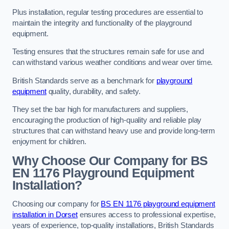
Plus installation, regular testing procedures are essential to
maintain the integrity and functionality of the playground
equipment.
Testing ensures that the structures remain safe for use and
can withstand various weather conditions and wear over time.
British Standards serve as a benchmark for
playground
equipment
quality, durability, and safety.
They set the bar high for manufacturers and suppliers,
encouraging the production of high-quality and reliable play
structures that can withstand heavy use and provide long-term
enjoyment for children.
Why Choose Our Company for BS
EN 1176 Playground Equipment
Installation?
Choosing our company for
BS EN 1176 playground equipment
installation in Dorset
ensures access to professional expertise,
years of experience, top-quality installations, British Standards