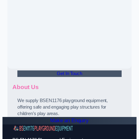
Get In Touch
About Us
We supply BSEN1176 playground equipment,
offering safe and engaging play structures for
children’s play areas.
Make an Enquiry