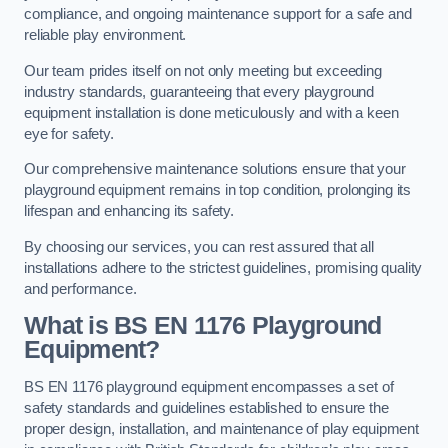
compliance, and ongoing maintenance support for a safe and
reliable play environment.
Our team prides itself on not only meeting but exceeding
industry standards, guaranteeing that every playground
equipment installation is done meticulously and with a keen
eye for safety.
Our comprehensive maintenance solutions ensure that your
playground equipment remains in top condition, prolonging its
lifespan and enhancing its safety.
By choosing our services, you can rest assured that all
installations adhere to the strictest guidelines, promising quality
and performance.
What is BS EN 1176 Playground
Equipment?
BS EN 1176 playground equipment encompasses a set of
safety standards and guidelines established to ensure the
proper design, installation, and maintenance of play equipment