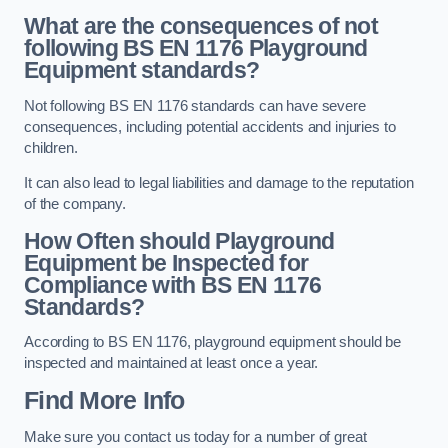
What are the consequences of not
following BS EN 1176 Playground
Equipment standards?
Not following BS EN 1176 standards can have severe
consequences, including potential accidents and injuries to
children.
It can also lead to legal liabilities and damage to the reputation
of the company.
How Often should Playground
Equipment be Inspected for
Compliance with BS EN 1176
Standards?
According to BS EN 1176, playground equipment should be
inspected and maintained at least once a year.
Find More Info
Make sure you contact us today for a number of great