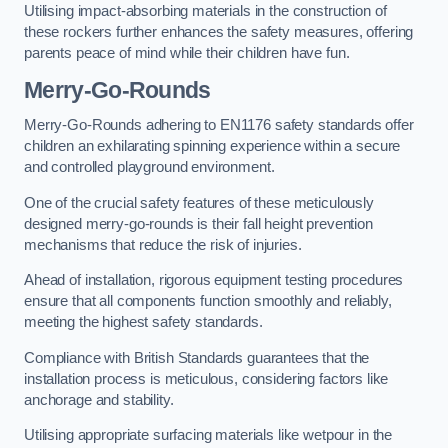
Utilising impact-absorbing materials in the construction of
these rockers further enhances the safety measures, offering
parents peace of mind while their children have fun.
Merry-Go-Rounds
Merry-Go-Rounds adhering to EN1176 safety standards offer
children an exhilarating spinning experience within a secure
and controlled playground environment.
One of the crucial safety features of these meticulously
designed merry-go-rounds is their fall height prevention
mechanisms that reduce the risk of injuries.
Ahead of installation, rigorous equipment testing procedures
ensure that all components function smoothly and reliably,
meeting the highest safety standards.
Compliance with British Standards guarantees that the
installation process is meticulous, considering factors like
anchorage and stability.
Utilising appropriate surfacing materials like wetpour in the