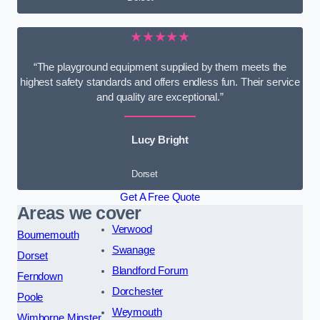
★★★★★
“The playground equipment supplied by them meets the
highest safety standards and offers endless fun. Their service
and quality are exceptional.”
Lucy Bright
Dorset
Get A Free Quote
Areas we cover
Verwood
Bournemouth
Swanage
Dorset
Blandford Forum
Ferndown
Dorchester
Poole
Weymouth
Wimborne Minster