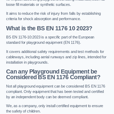
loose fill materials or synthetic surfaces.
It aims to reduce the risk of injury from falls by establishing
criteria for shock absorption and performance.
What is the BS EN 1176 10 2023?
BS EN 1176-10:2023 is a specific part of the European
standard for playground equipment (EN 1176).
It covers additional safety requirements and test methods for
cableways, including aerial runways and zip lines, intended for
installation in playgrounds.
Can any Playground Equipment be
Considered BS EN 1176 Compliant?
Not all playground equipment can be considered BS EN 1176
compliant. Only equipment that has been tested and certified
by an independent body can be deemed compliant.
We, as a company, only install certified equipment to ensure
the safety of children.