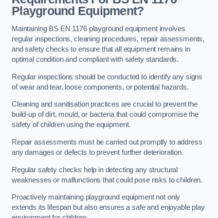
Playground Equipment?
Maintaining BS EN 1176 playground equipment involves
regular inspections, cleaning procedures, repair assessments,
and safety checks to ensure that all equipment remains in
optimal condition and compliant with safety standards.
Regular inspections should be conducted to identify any signs
of wear and tear, loose components, or potential hazards.
Cleaning and sanitisation practices are crucial to prevent the
build-up of dirt, mould, or bacteria that could compromise the
safety of children using the equipment.
Repair assessments must be carried out promptly to address
any damages or defects to prevent further deterioration.
Regular safety checks help in detecting any structural
weaknesses or malfunctions that could pose risks to children.
Proactively maintaining playground equipment not only
extends its lifespan but also ensures a safe and enjoyable play
environment for children.