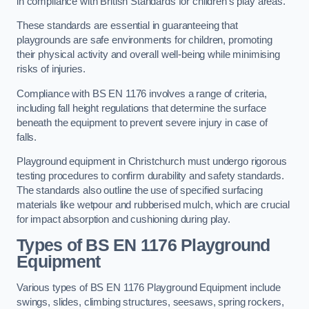
in compliance with British Standards for children’s play areas.
These standards are essential in guaranteeing that
playgrounds are safe environments for children, promoting
their physical activity and overall well-being while minimising
risks of injuries.
Compliance with BS EN 1176 involves a range of criteria,
including fall height regulations that determine the surface
beneath the equipment to prevent severe injury in case of
falls.
Playground equipment in Christchurch must undergo rigorous
testing procedures to confirm durability and safety standards.
The standards also outline the use of specified surfacing
materials like wetpour and rubberised mulch, which are crucial
for impact absorption and cushioning during play.
Types of BS EN 1176 Playground
Equipment
Various types of BS EN 1176 Playground Equipment include
swings, slides, climbing structures, seesaws, spring rockers,