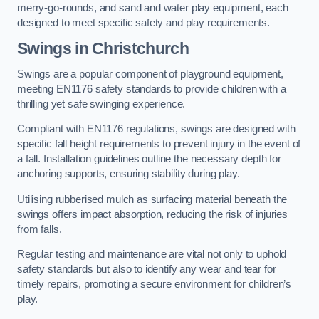
merry-go-rounds, and sand and water play equipment, each
designed to meet specific safety and play requirements.
Swings in Christchurch
Swings are a popular component of playground equipment,
meeting EN1176 safety standards to provide children with a
thrilling yet safe swinging experience.
Compliant with EN1176 regulations, swings are designed with
specific fall height requirements to prevent injury in the event of
a fall. Installation guidelines outline the necessary depth for
anchoring supports, ensuring stability during play.
Utilising rubberised mulch as surfacing material beneath the
swings offers impact absorption, reducing the risk of injuries
from falls.
Regular testing and maintenance are vital not only to uphold
safety standards but also to identify any wear and tear for
timely repairs, promoting a secure environment for children’s
play.