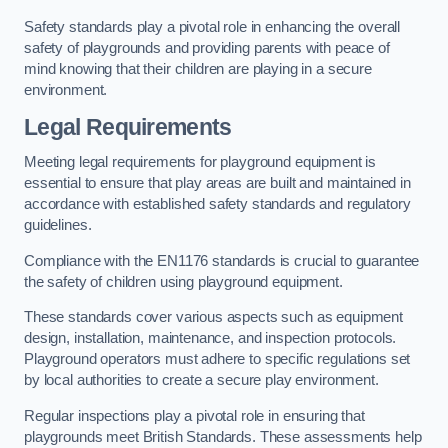
Safety standards play a pivotal role in enhancing the overall
safety of playgrounds and providing parents with peace of
mind knowing that their children are playing in a secure
environment.
Legal Requirements
Meeting legal requirements for playground equipment is
essential to ensure that play areas are built and maintained in
accordance with established safety standards and regulatory
guidelines.
Compliance with the EN1176 standards is crucial to guarantee
the safety of children using playground equipment.
These standards cover various aspects such as equipment
design, installation, maintenance, and inspection protocols.
Playground operators must adhere to specific regulations set
by local authorities to create a secure play environment.
Regular inspections play a pivotal role in ensuring that
playgrounds meet British Standards. These assessments help