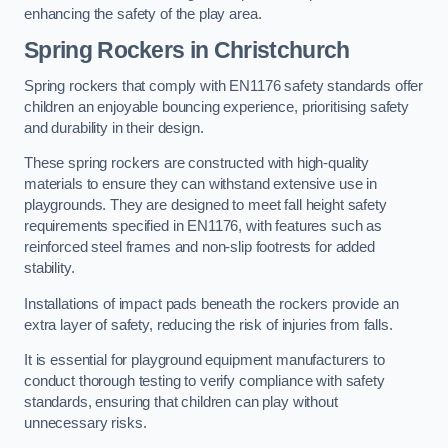
enhancing the safety of the play area.
Spring Rockers in Christchurch
Spring rockers that comply with EN1176 safety standards offer
children an enjoyable bouncing experience, prioritising safety
and durability in their design.
These spring rockers are constructed with high-quality
materials to ensure they can withstand extensive use in
playgrounds. They are designed to meet fall height safety
requirements specified in EN1176, with features such as
reinforced steel frames and non-slip footrests for added
stability.
Installations of impact pads beneath the rockers provide an
extra layer of safety, reducing the risk of injuries from falls.
It is essential for playground equipment manufacturers to
conduct thorough testing to verify compliance with safety
standards, ensuring that children can play without
unnecessary risks.