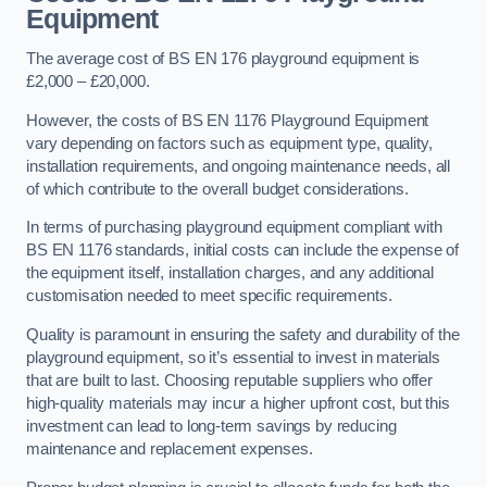
Equipment
The average cost of BS EN 176 playground equipment is
£2,000 – £20,000.
However, the costs of BS EN 1176 Playground Equipment
vary depending on factors such as equipment type, quality,
installation requirements, and ongoing maintenance needs, all
of which contribute to the overall budget considerations.
In terms of purchasing playground equipment compliant with
BS EN 1176 standards, initial costs can include the expense of
the equipment itself, installation charges, and any additional
customisation needed to meet specific requirements.
Quality is paramount in ensuring the safety and durability of the
playground equipment, so it’s essential to invest in materials
that are built to last. Choosing reputable suppliers who offer
high-quality materials may incur a higher upfront cost, but this
investment can lead to long-term savings by reducing
maintenance and replacement expenses.