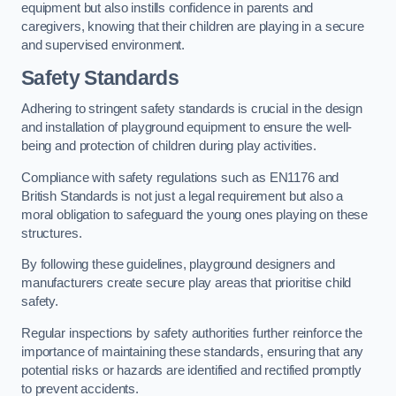
equipment but also instills confidence in parents and
caregivers, knowing that their children are playing in a secure
and supervised environment.
Safety Standards
Adhering to stringent safety standards is crucial in the design
and installation of playground equipment to ensure the well-
being and protection of children during play activities.
Compliance with safety regulations such as EN1176 and
British Standards is not just a legal requirement but also a
moral obligation to safeguard the young ones playing on these
structures.
By following these guidelines, playground designers and
manufacturers create secure play areas that prioritise child
safety.
Regular inspections by safety authorities further reinforce the
importance of maintaining these standards, ensuring that any
potential risks or hazards are identified and rectified promptly
to prevent accidents.