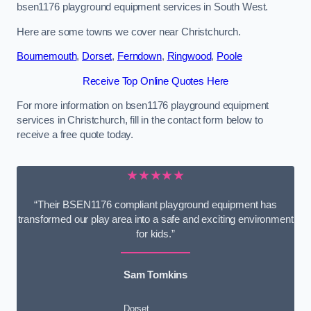
bsen1176 playground equipment services in South West.
Here are some towns we cover near Christchurch.
Bournemouth
,
Dorset
,
Ferndown
,
Ringwood
,
Poole
Receive Top Online Quotes Here
For more information on bsen1176 playground equipment
services in Christchurch, fill in the contact form below to
receive a free quote today.
★★★★★
“Their BSEN1176 compliant playground equipment has
transformed our play area into a safe and exciting environment
for kids.”
Sam Tomkins
Dorset