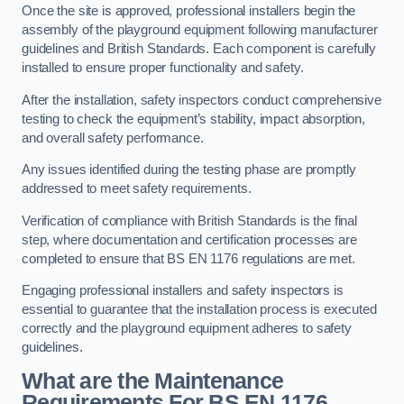
Once the site is approved, professional installers begin the
assembly of the playground equipment following manufacturer
guidelines and British Standards. Each component is carefully
installed to ensure proper functionality and safety.
After the installation, safety inspectors conduct comprehensive
testing to check the equipment’s stability, impact absorption,
and overall safety performance.
Any issues identified during the testing phase are promptly
addressed to meet safety requirements.
Verification of compliance with British Standards is the final
step, where documentation and certification processes are
completed to ensure that BS EN 1176 regulations are met.
Engaging professional installers and safety inspectors is
essential to guarantee that the installation process is executed
correctly and the playground equipment adheres to safety
guidelines.
What are the Maintenance
Requirements For BS EN 1176