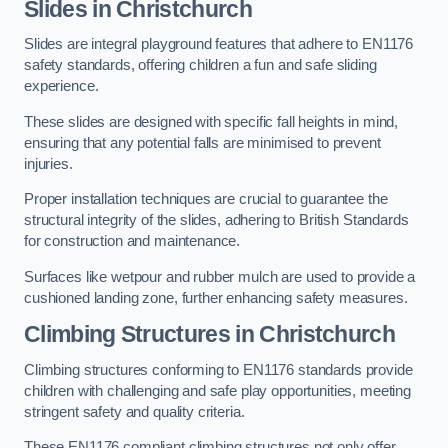
Slides in Christchurch
Slides are integral playground features that adhere to EN1176
safety standards, offering children a fun and safe sliding
experience.
These slides are designed with specific fall heights in mind,
ensuring that any potential falls are minimised to prevent
injuries.
Proper installation techniques are crucial to guarantee the
structural integrity of the slides, adhering to British Standards
for construction and maintenance.
Surfaces like wetpour and rubber mulch are used to provide a
cushioned landing zone, further enhancing safety measures.
Climbing Structures in Christchurch
Climbing structures conforming to EN1176 standards provide
children with challenging and safe play opportunities, meeting
stringent safety and quality criteria.
These EN1176 compliant climbing structures not only offer