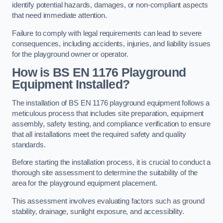
identify potential hazards, damages, or non-compliant aspects
that need immediate attention.
Failure to comply with legal requirements can lead to severe
consequences, including accidents, injuries, and liability issues
for the playground owner or operator.
How is BS EN 1176 Playground
Equipment Installed?
The installation of BS EN 1176 playground equipment follows a
meticulous process that includes site preparation, equipment
assembly, safety testing, and compliance verification to ensure
that all installations meet the required safety and quality
standards.
Before starting the installation process, it is crucial to conduct a
thorough site assessment to determine the suitability of the
area for the playground equipment placement.
This assessment involves evaluating factors such as ground
stability, drainage, sunlight exposure, and accessibility.