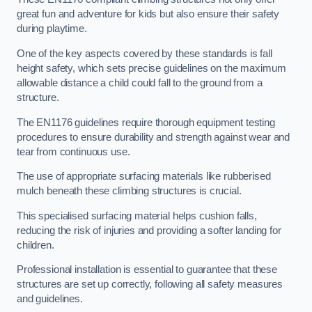
great fun and adventure for kids but also ensure their safety
during playtime.
One of the key aspects covered by these standards is fall
height safety, which sets precise guidelines on the maximum
allowable distance a child could fall to the ground from a
structure.
The EN1176 guidelines require thorough equipment testing
procedures to ensure durability and strength against wear and
tear from continuous use.
The use of appropriate surfacing materials like rubberised
mulch beneath these climbing structures is crucial.
This specialised surfacing material helps cushion falls,
reducing the risk of injuries and providing a softer landing for
children.
Professional installation is essential to guarantee that these
structures are set up correctly, following all safety measures
and guidelines.