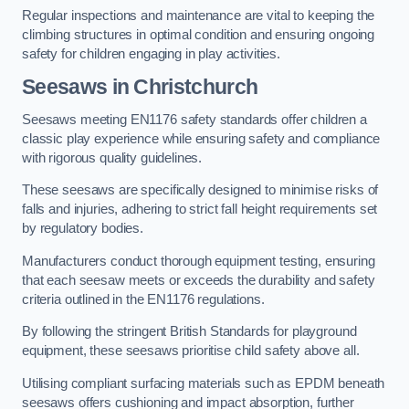
Regular inspections and maintenance are vital to keeping the
climbing structures in optimal condition and ensuring ongoing
safety for children engaging in play activities.
Seesaws in Christchurch
Seesaws meeting EN1176 safety standards offer children a
classic play experience while ensuring safety and compliance
with rigorous quality guidelines.
These seesaws are specifically designed to minimise risks of
falls and injuries, adhering to strict fall height requirements set
by regulatory bodies.
Manufacturers conduct thorough equipment testing, ensuring
that each seesaw meets or exceeds the durability and safety
criteria outlined in the EN1176 regulations.
By following the stringent British Standards for playground
equipment, these seesaws prioritise child safety above all.
Utilising compliant surfacing materials such as EPDM beneath
seesaws offers cushioning and impact absorption, further