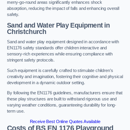
merry-go-round areas significantly enhances shock
absorption, reducing the impact of falls and enhancing overall
safety.
Sand and Water Play Equipment in
Christchurch
Sand and water play equipment designed in accordance with
EN1176 safety standards offer children interactive and
sensory-rich experiences while ensuring compliance with
stringent safety protocols.
Such equipment is carefully crafted to stimulate children’s
creativity and imagination, fostering their cognitive and physical
development in a dynamic outdoor setting.
By following the EN1176 guidelines, manufacturers ensure that
these play structures are built to withstand rigorous use and
varying weather conditions, guaranteeing durability for long-
term use.
Receive Best Online Quotes Available
Costs of BS EN 1176 Playground