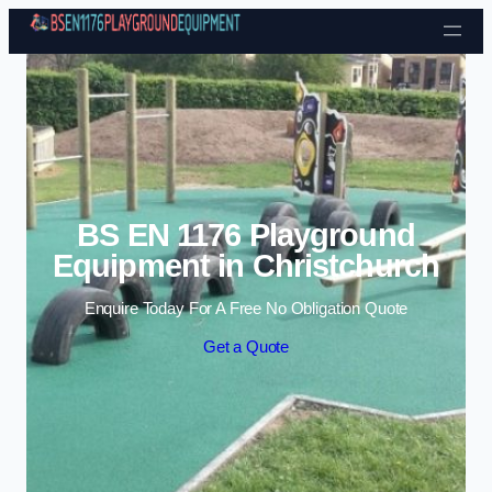
Skip to content
BS EN 1176 Playground
Equipment in Christchurch
Enquire Today For A Free No Obligation Quote
Get a Quote