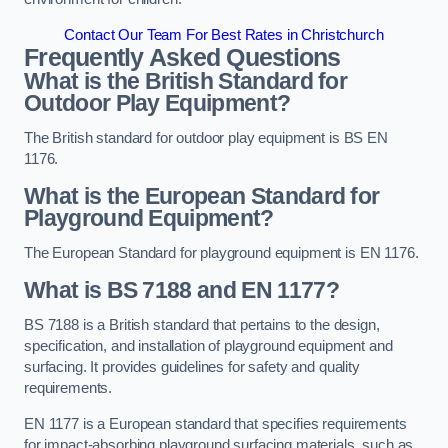
Contact Our Team For Best Rates in Christchurch
Frequently Asked Questions
What is the British Standard for
Outdoor Play Equipment?
The British standard for outdoor play equipment is BS EN
1176.
What is the European Standard for
Playground Equipment?
The European Standard for playground equipment is EN 1176.
What is BS 7188 and EN 1177?
BS 7188 is a British standard that pertains to the design,
specification, and installation of playground equipment and
surfacing. It provides guidelines for safety and quality
requirements.
EN 1177 is a European standard that specifies requirements
for impact-absorbing playground surfacing materials, such as