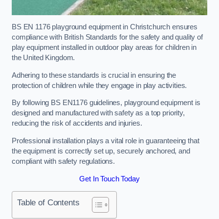
BS EN 1176 playground equipment in Christchurch ensures
compliance with British Standards for the safety and quality of
play equipment installed in outdoor play areas for children in
the United Kingdom.
Adhering to these standards is crucial in ensuring the
protection of children while they engage in play activities.
By following BS EN1176 guidelines, playground equipment is
designed and manufactured with safety as a top priority,
reducing the risk of accidents and injuries.
Professional installation plays a vital role in guaranteeing that
the equipment is correctly set up, securely anchored, and
compliant with safety regulations.
Get In Touch Today
Table of Contents