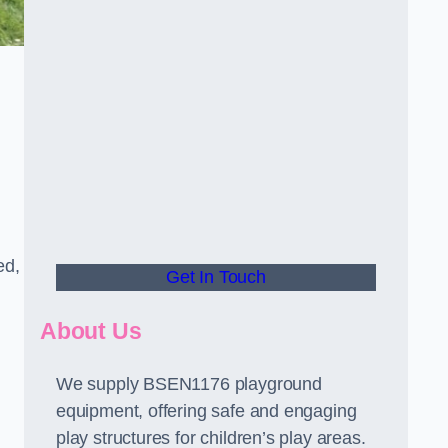
ed,
Get In Touch
About Us
We supply BSEN1176 playground
equipment, offering safe and engaging
play structures for children’s play areas.