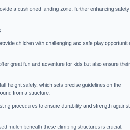
ovide a cushioned landing zone, further enhancing safety
s
ovide children with challenging and safe play opportuniti
fer great fun and adventure for kids but also ensure their
all height safety, which sets precise guidelines on the
round from a structure.
ing procedures to ensure durability and strength against
ised mulch beneath these climbing structures is crucial.