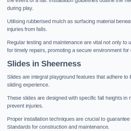
the event of a fall. Installation guidelines outline the 
during play.
Utilising rubberised mulch as surfacing material beneat
injuries from falls.
Regular testing and maintenance are vital not only to u
for timely repairs, promoting a secure environment for c
Slides in Sheerness
Slides are integral playground features that adhere to
sliding experience.
These slides are designed with specific fall heights in 
prevent injuries.
Proper installation techniques are crucial to guarantee t
Standards for construction and maintenance.