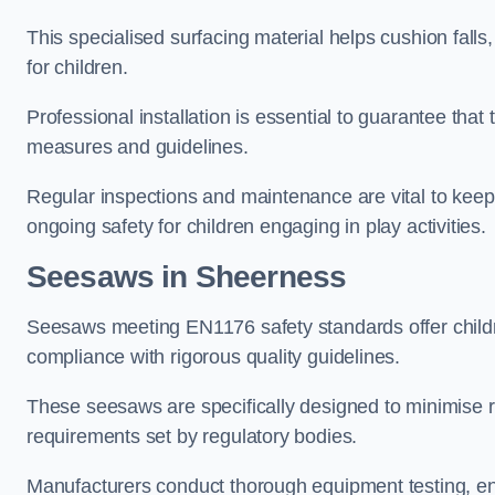
This specialised surfacing material helps cushion falls,
for children.
Professional installation is essential to guarantee that 
measures and guidelines.
Regular inspections and maintenance are vital to keepi
ongoing safety for children engaging in play activities.
Seesaws in Sheerness
Seesaws meeting EN1176 safety standards offer childr
compliance with rigorous quality guidelines.
These seesaws are specifically designed to minimise risks
requirements set by regulatory bodies.
Manufacturers conduct thorough equipment testing, en