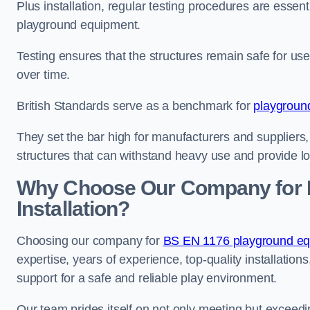
Plus installation, regular testing procedures are essenti
playground equipment.
Testing ensures that the structures remain safe for u
over time.
British Standards serve as a benchmark for
playgroun
They set the bar high for manufacturers and suppliers,
structures that can withstand heavy use and provide l
Why Choose Our Company for 
Installation?
Choosing our company for
BS EN 1176 playground equi
expertise, years of experience, top-quality installati
support for a safe and reliable play environment.
Our team prides itself on not only meeting but exceed