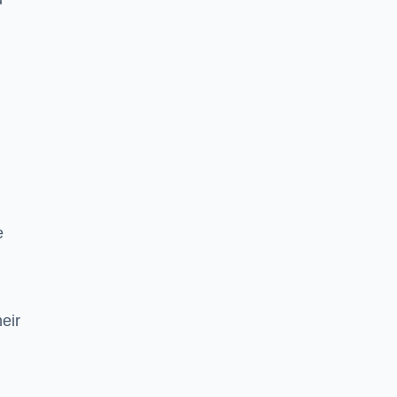
e
eir