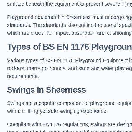
surface beneath the equipment to prevent severe injury
Playground equipment in Sheerness must undergo rigor
standards. The standards also outline the use of speci
which are crucial for impact absorption and cushioning
Types of BS EN 1176 Playgrou
Various types of BS EN 1176 Playground Equipment inc
rockers, merry-go-rounds, and sand and water play eq
requirements.
Swings in Sheerness
Swings are a popular component of playground equipm
with a thrilling yet safe swinging experience.
Compliant with EN1176 regulations, swings are designed