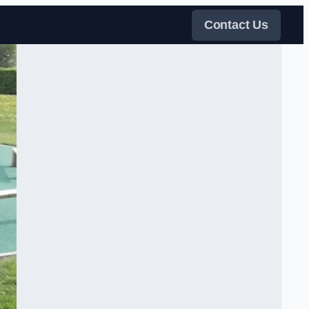
Contact Us