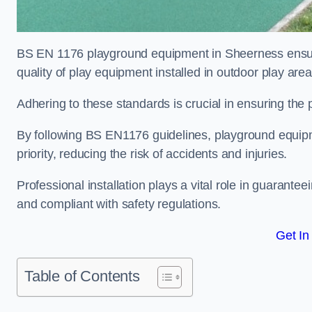
BS EN 1176 playground equipment in Sheerness ensure
quality of play equipment installed in outdoor play are
Adhering to these standards is crucial in ensuring the p
By following BS EN1176 guidelines, playground equipm
priority, reducing the risk of accidents and injuries.
Professional installation plays a vital role in guarante
and compliant with safety regulations.
Get In
Table of Contents