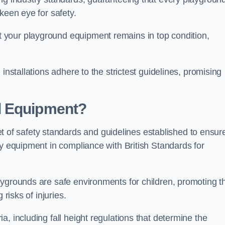
keen eye for safety.
 your playground equipment remains in top condition,
installations adhere to the strictest guidelines, promising
d Equipment?
f safety standards and guidelines established to ensur
ay equipment in compliance with British Standards for
ygrounds are safe environments for children, promoting th
 risks of injuries.
, including fall height regulations that determine the