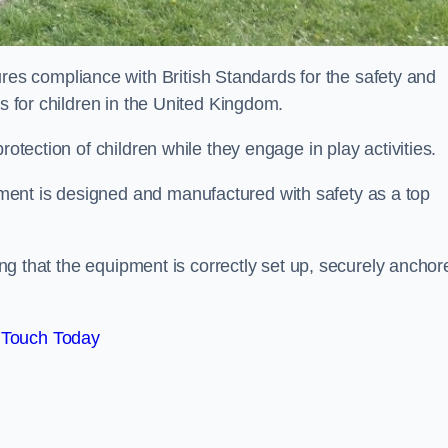
s compliance with British Standards for the safety and
as for children in the United Kingdom.
rotection of children while they engage in play activities.
ent is designed and manufactured with safety as a top
eing that the equipment is correctly set up, securely anchor
 Touch Today