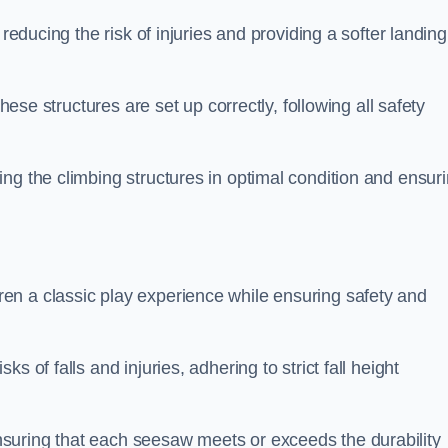
 reducing the risk of injuries and providing a softer landing
these structures are set up correctly, following all safety
ng the climbing structures in optimal condition and ensur
en a classic play experience while ensuring safety and
 of falls and injuries, adhering to strict fall height
suring that each seesaw meets or exceeds the durability