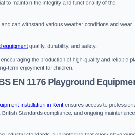
al to maintain the integrity and functionality of the
se and can withstand various weather conditions and wear
d equipment
quality, durability, and safety.
 encouraging the production of high-quality and reliable pl
ong-term enjoyment for children.
BS EN 1176 Playground Equipme
pment installation in Kent
ensures access to profession
ons, British Standards compliance, and ongoing maintenance
ing industry standards, guaranteeing that every playgroun