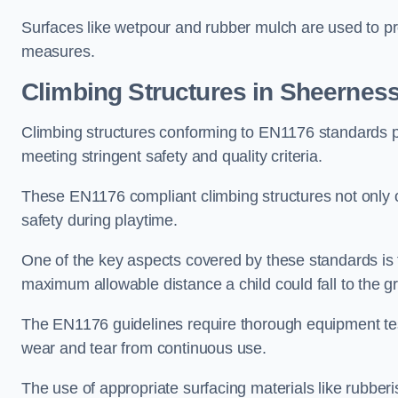
Surfaces like wetpour and rubber mulch are used to pr
measures.
Climbing Structures in Sheernes
Climbing structures conforming to EN1176 standards pr
meeting stringent safety and quality criteria.
These EN1176 compliant climbing structures not only of
safety during playtime.
One of the key aspects covered by these standards is f
maximum allowable distance a child could fall to the g
The EN1176 guidelines require thorough equipment test
wear and tear from continuous use.
The use of appropriate surfacing materials like rubber