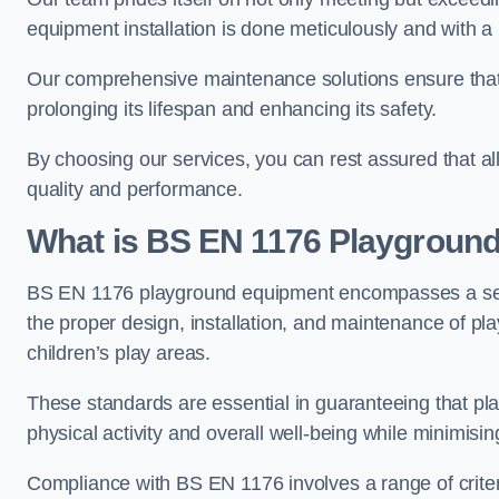
equipment installation is done meticulously and with a 
Our comprehensive maintenance solutions ensure that
prolonging its lifespan and enhancing its safety.
By choosing our services, you can rest assured that all 
quality and performance.
What is BS EN 1176 Playgroun
BS EN 1176 playground equipment encompasses a set o
the proper design, installation, and maintenance of pl
children’s play areas.
These standards are essential in guaranteeing that pla
physical activity and overall well-being while minimising
Compliance with BS EN 1176 involves a range of criteria