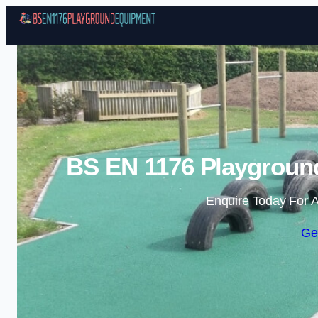
BS EN 1176 Playgroun
Enquire Today For A
Ge