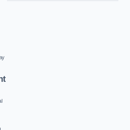
ay
nt
al
d