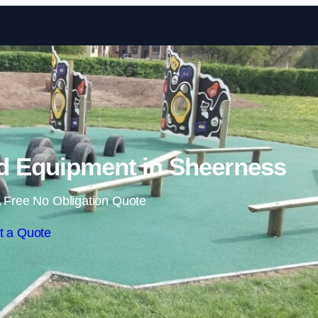
Skip to content
d Equipment in Sheerness
 Free No Obligation Quote
t a Quote