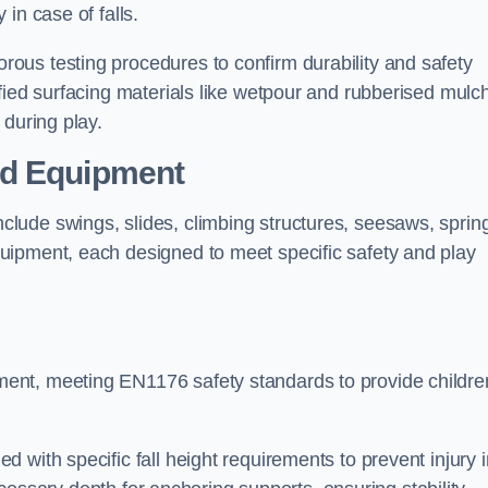
 in case of falls.
ous testing procedures to confirm durability and safety
fied surfacing materials like wetpour and rubberised mulch
 during play.
nd Equipment
lude swings, slides, climbing structures, seesaws, sprin
uipment, each designed to meet specific safety and play
ent, meeting EN1176 safety standards to provide childre
 with specific fall height requirements to prevent injury i