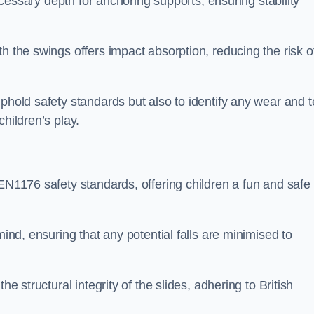
necessary depth for anchoring supports, ensuring stability
h the swings offers impact absorption, reducing the risk o
phold safety standards but also to identify any wear and t
hildren’s play.
 EN1176 safety standards, offering children a fun and safe
mind, ensuring that any potential falls are minimised to
he structural integrity of the slides, adhering to British