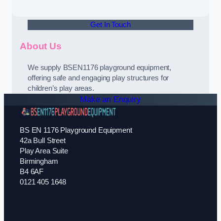
Get In Touch
About Us
We supply BSEN1176 playground equipment,
offering safe and engaging play structures for
children’s play areas.
Make an Enquiry
BS EN 1176 Playground Equipment
42a Bull Street
Play Area Suite
Birmingham
B4 6AF
0121 405 1648