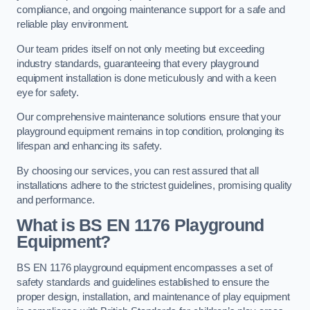
compliance, and ongoing maintenance support for a safe and
reliable play environment.
Our team prides itself on not only meeting but exceeding
industry standards, guaranteeing that every playground
equipment installation is done meticulously and with a keen
eye for safety.
Our comprehensive maintenance solutions ensure that your
playground equipment remains in top condition, prolonging its
lifespan and enhancing its safety.
By choosing our services, you can rest assured that all
installations adhere to the strictest guidelines, promising quality
and performance.
What is BS EN 1176 Playground
Equipment?
BS EN 1176 playground equipment encompasses a set of
safety standards and guidelines established to ensure the
proper design, installation, and maintenance of play equipment