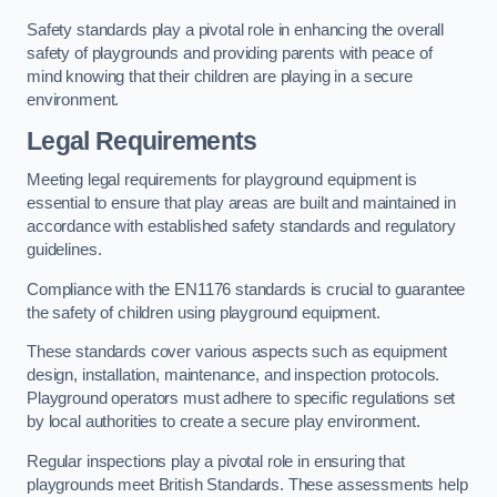
Safety standards play a pivotal role in enhancing the overall
safety of playgrounds and providing parents with peace of
mind knowing that their children are playing in a secure
environment.
Legal Requirements
Meeting legal requirements for playground equipment is
essential to ensure that play areas are built and maintained in
accordance with established safety standards and regulatory
guidelines.
Compliance with the EN1176 standards is crucial to guarantee
the safety of children using playground equipment.
These standards cover various aspects such as equipment
design, installation, maintenance, and inspection protocols.
Playground operators must adhere to specific regulations set
by local authorities to create a secure play environment.
Regular inspections play a pivotal role in ensuring that
playgrounds meet British Standards. These assessments help