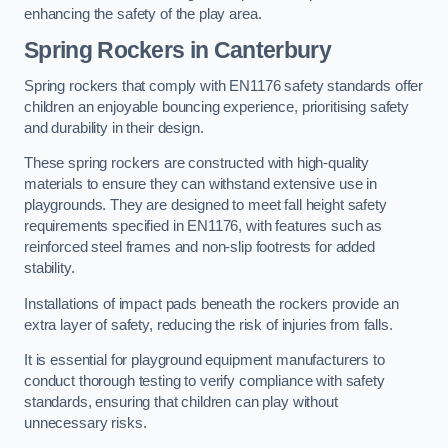
enhancing the safety of the play area.
Spring Rockers in Canterbury
Spring rockers that comply with EN1176 safety standards offer
children an enjoyable bouncing experience, prioritising safety
and durability in their design.
These spring rockers are constructed with high-quality
materials to ensure they can withstand extensive use in
playgrounds. They are designed to meet fall height safety
requirements specified in EN1176, with features such as
reinforced steel frames and non-slip footrests for added
stability.
Installations of impact pads beneath the rockers provide an
extra layer of safety, reducing the risk of injuries from falls.
It is essential for playground equipment manufacturers to
conduct thorough testing to verify compliance with safety
standards, ensuring that children can play without
unnecessary risks.