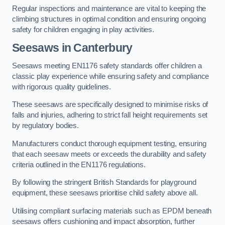
Regular inspections and maintenance are vital to keeping the
climbing structures in optimal condition and ensuring ongoing
safety for children engaging in play activities.
Seesaws in Canterbury
Seesaws meeting EN1176 safety standards offer children a
classic play experience while ensuring safety and compliance
with rigorous quality guidelines.
These seesaws are specifically designed to minimise risks of
falls and injuries, adhering to strict fall height requirements set
by regulatory bodies.
Manufacturers conduct thorough equipment testing, ensuring
that each seesaw meets or exceeds the durability and safety
criteria outlined in the EN1176 regulations.
By following the stringent British Standards for playground
equipment, these seesaws prioritise child safety above all.
Utilising compliant surfacing materials such as EPDM beneath
seesaws offers cushioning and impact absorption, further