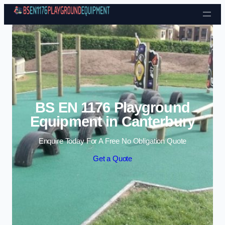
Skip to content
BS EN 1176 Playground
Equipment in Canterbury
Enquire Today For A Free No Obligation Quote
Get a Quote