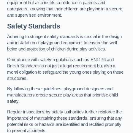
equipment but also instills confidence in parents and
caregivers, knowing that their children are playing in a secure
and supervised environment.
Safety Standards
Adhering to stringent safety standards is crucial in the design
and installation of playground equipment to ensure the well-
being and protection of children during play activities.
Compliance with safety regulations such as EN1176 and
British Standards is not just a legal requirement but also a
moral obligation to safeguard the young ones playing on these
structures.
By following these guidelines, playground designers and
manufacturers create secure play areas that prioritise child
safety.
Regular inspections by safety authorities further reinforce the
importance of maintaining these standards, ensuring that any
potential risks or hazards are identified and rectified promptly
to prevent accidents.