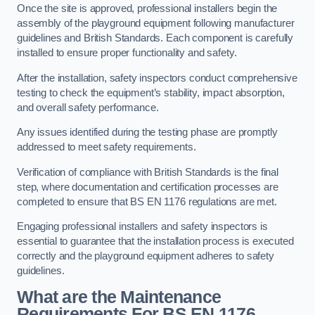
Once the site is approved, professional installers begin the
assembly of the playground equipment following manufacturer
guidelines and British Standards. Each component is carefully
installed to ensure proper functionality and safety.
After the installation, safety inspectors conduct comprehensive
testing to check the equipment’s stability, impact absorption,
and overall safety performance.
Any issues identified during the testing phase are promptly
addressed to meet safety requirements.
Verification of compliance with British Standards is the final
step, where documentation and certification processes are
completed to ensure that BS EN 1176 regulations are met.
Engaging professional installers and safety inspectors is
essential to guarantee that the installation process is executed
correctly and the playground equipment adheres to safety
guidelines.
What are the Maintenance
Requirements For BS EN 1176