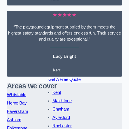
★★★★★
“The playground equipment supplied by them meets the
highest safety standards and offers endless fun. Their service
and quality are exceptional.”
Lucy Bright
Kent
Get A Free Quote
Areas we cover
Kent
Whitstable
Maidstone
Herne Bay
Chatham
Faversham
Aylesford
Ashford
Rochester
Folkestone