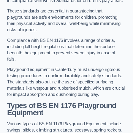
in compliance with British Standards for children’s play areas.
These standards are essential in guaranteeing that
playgrounds are safe environments for children, promoting
their physical activity and overall well-being while minimising
risks of injuries.
Compliance with BS EN 1176 involves a range of criteria,
including fall height regulations that determine the surface
beneath the equipment to prevent severe injury in case of
falls.
Playground equipment in Canterbury must undergo rigorous
testing procedures to confirm durability and safety standards.
The standards also outline the use of specified surfacing
materials like wetpour and rubberised mulch, which are crucial
for impact absorption and cushioning during play.
Types of BS EN 1176 Playground
Equipment
Various types of BS EN 1176 Playground Equipment include
swings, slides, climbing structures, seesaws, spring rockers,