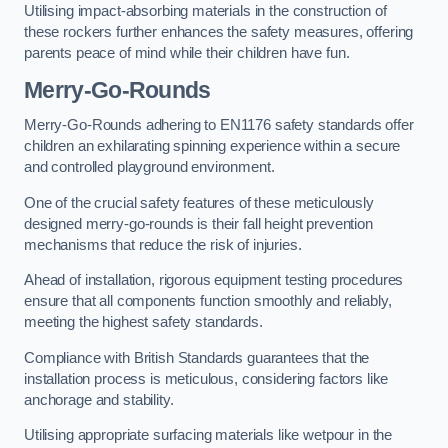
Utilising impact-absorbing materials in the construction of
these rockers further enhances the safety measures, offering
parents peace of mind while their children have fun.
Merry-Go-Rounds
Merry-Go-Rounds adhering to EN1176 safety standards offer
children an exhilarating spinning experience within a secure
and controlled playground environment.
One of the crucial safety features of these meticulously
designed merry-go-rounds is their fall height prevention
mechanisms that reduce the risk of injuries.
Ahead of installation, rigorous equipment testing procedures
ensure that all components function smoothly and reliably,
meeting the highest safety standards.
Compliance with British Standards guarantees that the
installation process is meticulous, considering factors like
anchorage and stability.
Utilising appropriate surfacing materials like wetpour in the