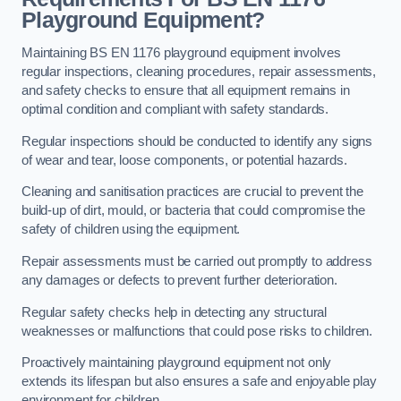
Playground Equipment?
Maintaining BS EN 1176 playground equipment involves
regular inspections, cleaning procedures, repair assessments,
and safety checks to ensure that all equipment remains in
optimal condition and compliant with safety standards.
Regular inspections should be conducted to identify any signs
of wear and tear, loose components, or potential hazards.
Cleaning and sanitisation practices are crucial to prevent the
build-up of dirt, mould, or bacteria that could compromise the
safety of children using the equipment.
Repair assessments must be carried out promptly to address
any damages or defects to prevent further deterioration.
Regular safety checks help in detecting any structural
weaknesses or malfunctions that could pose risks to children.
Proactively maintaining playground equipment not only
extends its lifespan but also ensures a safe and enjoyable play
environment for children.