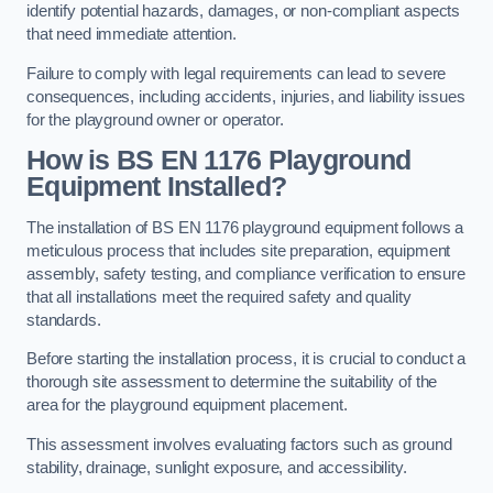
identify potential hazards, damages, or non-compliant aspects
that need immediate attention.
Failure to comply with legal requirements can lead to severe
consequences, including accidents, injuries, and liability issues
for the playground owner or operator.
How is BS EN 1176 Playground
Equipment Installed?
The installation of BS EN 1176 playground equipment follows a
meticulous process that includes site preparation, equipment
assembly, safety testing, and compliance verification to ensure
that all installations meet the required safety and quality
standards.
Before starting the installation process, it is crucial to conduct a
thorough site assessment to determine the suitability of the
area for the playground equipment placement.
This assessment involves evaluating factors such as ground
stability, drainage, sunlight exposure, and accessibility.