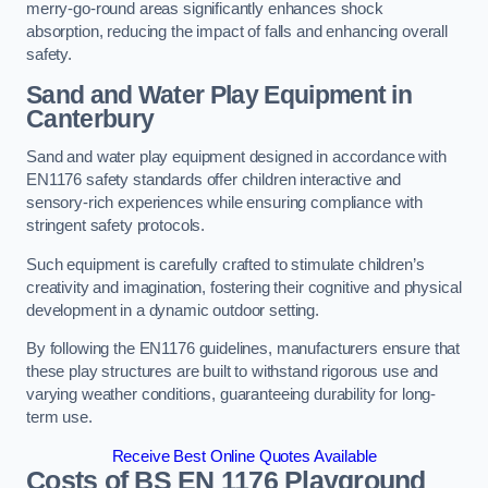
merry-go-round areas significantly enhances shock
absorption, reducing the impact of falls and enhancing overall
safety.
Sand and Water Play Equipment in
Canterbury
Sand and water play equipment designed in accordance with
EN1176 safety standards offer children interactive and
sensory-rich experiences while ensuring compliance with
stringent safety protocols.
Such equipment is carefully crafted to stimulate children’s
creativity and imagination, fostering their cognitive and physical
development in a dynamic outdoor setting.
By following the EN1176 guidelines, manufacturers ensure that
these play structures are built to withstand rigorous use and
varying weather conditions, guaranteeing durability for long-
term use.
Receive Best Online Quotes Available
Costs of BS EN 1176 Playground