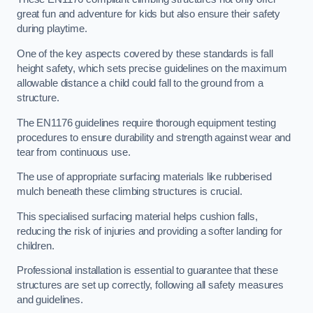
great fun and adventure for kids but also ensure their safety
during playtime.
One of the key aspects covered by these standards is fall
height safety, which sets precise guidelines on the maximum
allowable distance a child could fall to the ground from a
structure.
The EN1176 guidelines require thorough equipment testing
procedures to ensure durability and strength against wear and
tear from continuous use.
The use of appropriate surfacing materials like rubberised
mulch beneath these climbing structures is crucial.
This specialised surfacing material helps cushion falls,
reducing the risk of injuries and providing a softer landing for
children.
Professional installation is essential to guarantee that these
structures are set up correctly, following all safety measures
and guidelines.