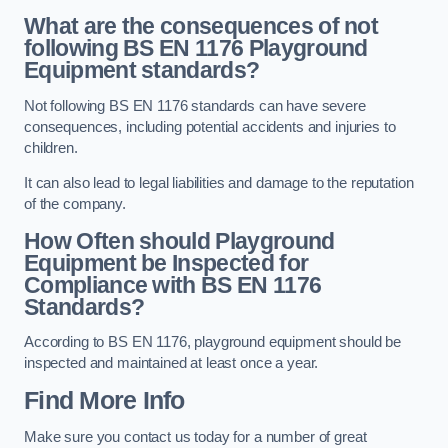
What are the consequences of not
following BS EN 1176 Playground
Equipment standards?
Not following BS EN 1176 standards can have severe
consequences, including potential accidents and injuries to
children.
It can also lead to legal liabilities and damage to the reputation
of the company.
How Often should Playground
Equipment be Inspected for
Compliance with BS EN 1176
Standards?
According to BS EN 1176, playground equipment should be
inspected and maintained at least once a year.
Find More Info
Make sure you contact us today for a number of great