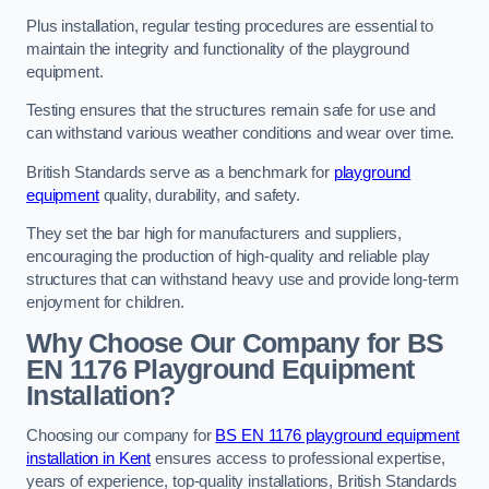
Plus installation, regular testing procedures are essential to
maintain the integrity and functionality of the playground
equipment.
Testing ensures that the structures remain safe for use and
can withstand various weather conditions and wear over time.
British Standards serve as a benchmark for
playground
equipment
quality, durability, and safety.
They set the bar high for manufacturers and suppliers,
encouraging the production of high-quality and reliable play
structures that can withstand heavy use and provide long-term
enjoyment for children.
Why Choose Our Company for BS
EN 1176 Playground Equipment
Installation?
Choosing our company for
BS EN 1176 playground equipment
installation in Kent
ensures access to professional expertise,
years of experience, top-quality installations, British Standards