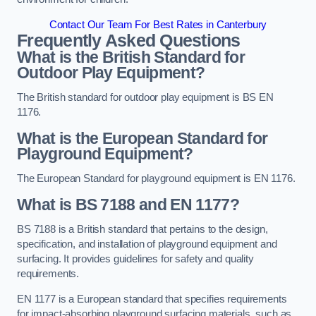
Contact Our Team For Best Rates in Canterbury
Frequently Asked Questions
What is the British Standard for
Outdoor Play Equipment?
The British standard for outdoor play equipment is BS EN
1176.
What is the European Standard for
Playground Equipment?
The European Standard for playground equipment is EN 1176.
What is BS 7188 and EN 1177?
BS 7188 is a British standard that pertains to the design,
specification, and installation of playground equipment and
surfacing. It provides guidelines for safety and quality
requirements.
EN 1177 is a European standard that specifies requirements
for impact-absorbing playground surfacing materials, such as