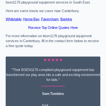
bsen1176 playground equipment services in South East.
Here are some towns we cover near Canterbury.
Whitstable
,
Herne Bay
,
Faversham
,
Barking
Receive Top Online Quotes Here
For more information on bsen1176 playground equipment
services in Canterbury, fill in the contact form below to receive
a free quote today.
★★★★★
“Their BSEN1176 compliant playground equipment has
transformed our play area into a safe and exciting environment
for kids.”
Sam Tomkins
Kent