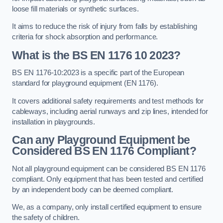
loose fill materials or synthetic surfaces.
It aims to reduce the risk of injury from falls by establishing
criteria for shock absorption and performance.
What is the BS EN 1176 10 2023?
BS EN 1176-10:2023 is a specific part of the European
standard for playground equipment (EN 1176).
It covers additional safety requirements and test methods for
cableways, including aerial runways and zip lines, intended for
installation in playgrounds.
Can any Playground Equipment be
Considered BS EN 1176 Compliant?
Not all playground equipment can be considered BS EN 1176
compliant. Only equipment that has been tested and certified
by an independent body can be deemed compliant.
We, as a company, only install certified equipment to ensure
the safety of children.