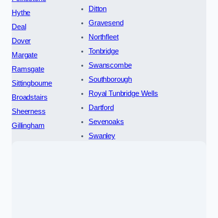
Ditton
Hythe
Gravesend
Deal
Northfleet
Dover
Tonbridge
Margate
Swanscombe
Ramsgate
Southborough
Sittingbourne
Royal Tunbridge Wells
Broadstairs
Dartford
Sheerness
Sevenoaks
Gillingham
Swanley