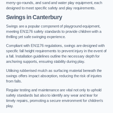
merry-go-rounds, and sand and water play equipment, each
designed to meet specific safety and play requirements.
Swings in Canterbury
Swings are a popular component of playground equipment,
meeting EN1176 safety standards to provide children with a
thrilling yet safe swinging experience.
Compliant with EN1176 regulations, swings are designed with
specific fall height requirements to prevent injury in the event of
a fall. Installation guidelines outline the necessary depth for
anchoring supports, ensuring stability during play.
Utilising rubberised mulch as surfacing material beneath the
swings offers impact absorption, reducing the risk of injuries
from falls.
Regular testing and maintenance are vital not only to uphold
safety standards but also to identify any wear and tear for
timely repairs, promoting a secure environment for children’s
play.