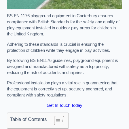
BS EN 1176 playground equipment in Canterbury ensures
compliance with British Standards for the safety and quality of
play equipment installed in outdoor play areas for children in
the United Kingdom.
Adhering to these standards is crucial in ensuring the
protection of children while they engage in play activities.
By following BS EN1176 guidelines, playground equipment is
designed and manufactured with safety as a top priority,
reducing the risk of accidents and injuries.
Professional installation plays a vital role in guaranteeing that
the equipment is correctly set up, securely anchored, and
compliant with safety regulations.
Get In Touch Today
Table of Contents