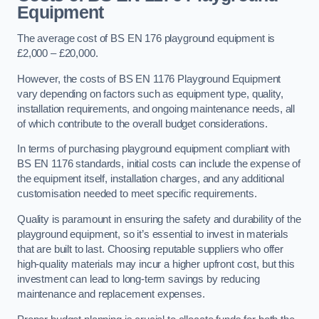
Equipment
The average cost of BS EN 176 playground equipment is
£2,000 – £20,000.
However, the costs of BS EN 1176 Playground Equipment
vary depending on factors such as equipment type, quality,
installation requirements, and ongoing maintenance needs, all
of which contribute to the overall budget considerations.
In terms of purchasing playground equipment compliant with
BS EN 1176 standards, initial costs can include the expense of
the equipment itself, installation charges, and any additional
customisation needed to meet specific requirements.
Quality is paramount in ensuring the safety and durability of the
playground equipment, so it’s essential to invest in materials
that are built to last. Choosing reputable suppliers who offer
high-quality materials may incur a higher upfront cost, but this
investment can lead to long-term savings by reducing
maintenance and replacement expenses.