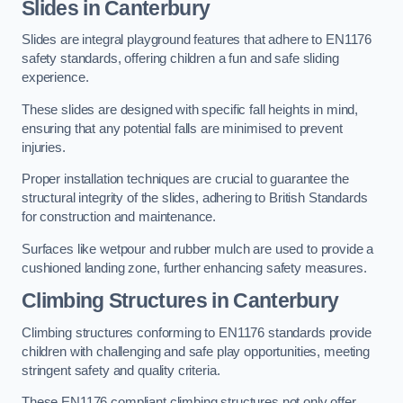
Slides in Canterbury
Slides are integral playground features that adhere to EN1176
safety standards, offering children a fun and safe sliding
experience.
These slides are designed with specific fall heights in mind,
ensuring that any potential falls are minimised to prevent
injuries.
Proper installation techniques are crucial to guarantee the
structural integrity of the slides, adhering to British Standards
for construction and maintenance.
Surfaces like wetpour and rubber mulch are used to provide a
cushioned landing zone, further enhancing safety measures.
Climbing Structures in Canterbury
Climbing structures conforming to EN1176 standards provide
children with challenging and safe play opportunities, meeting
stringent safety and quality criteria.
These EN1176 compliant climbing structures not only offer