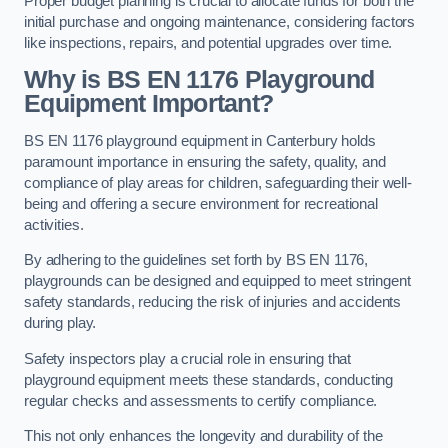
Proper budget planning is crucial to allocate funds for both the
initial purchase and ongoing maintenance, considering factors
like inspections, repairs, and potential upgrades over time.
Why is BS EN 1176 Playground
Equipment Important?
BS EN 1176 playground equipment in Canterbury holds
paramount importance in ensuring the safety, quality, and
compliance of play areas for children, safeguarding their well-
being and offering a secure environment for recreational
activities.
By adhering to the guidelines set forth by BS EN 1176,
playgrounds can be designed and equipped to meet stringent
safety standards, reducing the risk of injuries and accidents
during play.
Safety inspectors play a crucial role in ensuring that
playground equipment meets these standards, conducting
regular checks and assessments to certify compliance.
This not only enhances the longevity and durability of the