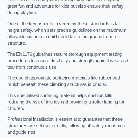
great fun and adventure for kids but also ensure their safety
during playtime.
One of the key aspects covered by these standards is fall
height safety, which sets precise guidelines on the maximum
allowable distance a child could fall to the ground from a
structure.
The EN1176 guidelines require thorough equipment testing
procedures to ensure durability and strength against wear and
tear from continuous use.
The use of appropriate surfacing materials like rubberised
mulch beneath these climbing structures is crucial.
This specialised surfacing material helps cushion falls,
reducing the risk of injuries and providing a softer landing for
children.
Professional installation is essential to guarantee that these
structures are set up correctly, following all safety measures
and guidelines.