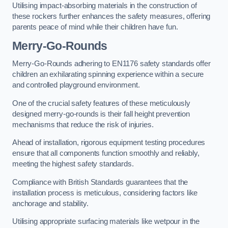
Utilising impact-absorbing materials in the construction of
these rockers further enhances the safety measures, offering
parents peace of mind while their children have fun.
Merry-Go-Rounds
Merry-Go-Rounds adhering to EN1176 safety standards offer
children an exhilarating spinning experience within a secure
and controlled playground environment.
One of the crucial safety features of these meticulously
designed merry-go-rounds is their fall height prevention
mechanisms that reduce the risk of injuries.
Ahead of installation, rigorous equipment testing procedures
ensure that all components function smoothly and reliably,
meeting the highest safety standards.
Compliance with British Standards guarantees that the
installation process is meticulous, considering factors like
anchorage and stability.
Utilising appropriate surfacing materials like wetpour in the