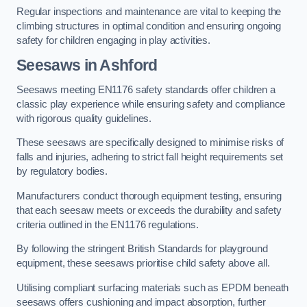
Regular inspections and maintenance are vital to keeping the
climbing structures in optimal condition and ensuring ongoing
safety for children engaging in play activities.
Seesaws in Ashford
Seesaws meeting EN1176 safety standards offer children a
classic play experience while ensuring safety and compliance
with rigorous quality guidelines.
These seesaws are specifically designed to minimise risks of
falls and injuries, adhering to strict fall height requirements set
by regulatory bodies.
Manufacturers conduct thorough equipment testing, ensuring
that each seesaw meets or exceeds the durability and safety
criteria outlined in the EN1176 regulations.
By following the stringent British Standards for playground
equipment, these seesaws prioritise child safety above all.
Utilising compliant surfacing materials such as EPDM beneath
seesaws offers cushioning and impact absorption, further