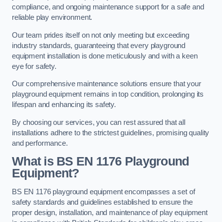
compliance, and ongoing maintenance support for a safe and
reliable play environment.
Our team prides itself on not only meeting but exceeding
industry standards, guaranteeing that every playground
equipment installation is done meticulously and with a keen
eye for safety.
Our comprehensive maintenance solutions ensure that your
playground equipment remains in top condition, prolonging its
lifespan and enhancing its safety.
By choosing our services, you can rest assured that all
installations adhere to the strictest guidelines, promising quality
and performance.
What is BS EN 1176 Playground
Equipment?
BS EN 1176 playground equipment encompasses a set of
safety standards and guidelines established to ensure the
proper design, installation, and maintenance of play equipment