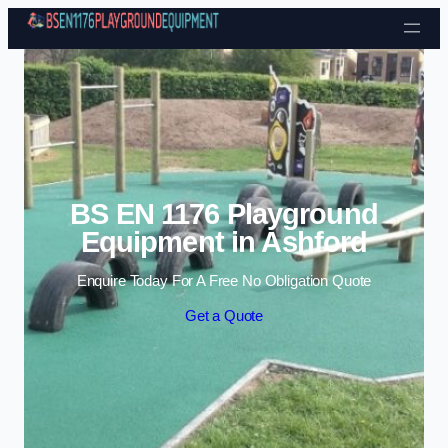
Skip to content
BS EN 1176 Playground
Equipment in Ashford
Enquire Today For A Free No Obligation Quote
Get a Quote