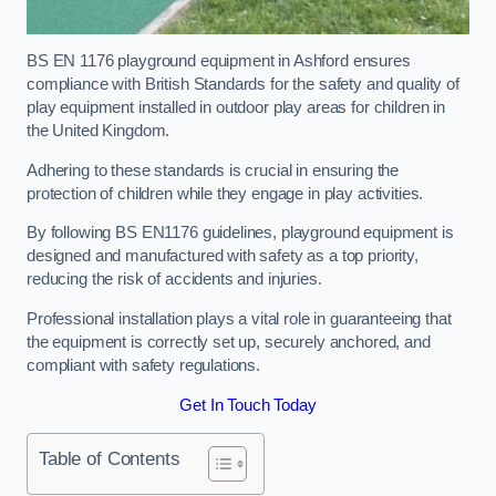
BS EN 1176 playground equipment in Ashford ensures
compliance with British Standards for the safety and quality of
play equipment installed in outdoor play areas for children in
the United Kingdom.
Adhering to these standards is crucial in ensuring the
protection of children while they engage in play activities.
By following BS EN1176 guidelines, playground equipment is
designed and manufactured with safety as a top priority,
reducing the risk of accidents and injuries.
Professional installation plays a vital role in guaranteeing that
the equipment is correctly set up, securely anchored, and
compliant with safety regulations.
Get In Touch Today
Table of Contents