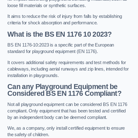
loose fill materials or synthetic surfaces.
It aims to reduce the risk of injury from falls by establishing
criteria for shock absorption and performance.
What is the BS EN 1176 10 2023?
BS EN 1176-10:2023 is a specific part of the European
standard for playground equipment (EN 1176).
It covers additional safety requirements and test methods for
cableways, including aerial runways and zip lines, intended for
installation in playgrounds.
Can any Playground Equipment be
Considered BS EN 1176 Compliant?
Not all playground equipment can be considered BS EN 1176
compliant. Only equipment that has been tested and certified
by an independent body can be deemed compliant.
We, as a company, only install certified equipment to ensure
the safety of children.