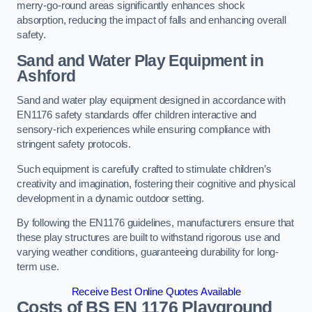
merry-go-round areas significantly enhances shock
absorption, reducing the impact of falls and enhancing overall
safety.
Sand and Water Play Equipment in
Ashford
Sand and water play equipment designed in accordance with
EN1176 safety standards offer children interactive and
sensory-rich experiences while ensuring compliance with
stringent safety protocols.
Such equipment is carefully crafted to stimulate children’s
creativity and imagination, fostering their cognitive and physical
development in a dynamic outdoor setting.
By following the EN1176 guidelines, manufacturers ensure that
these play structures are built to withstand rigorous use and
varying weather conditions, guaranteeing durability for long-
term use.
Receive Best Online Quotes Available
Costs of BS EN 1176 Playground