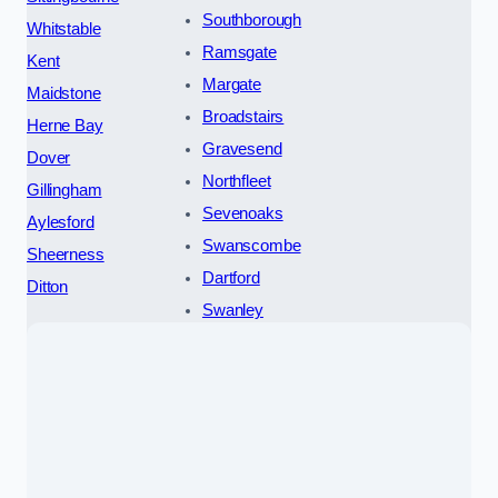
Southborough
Whitstable
Ramsgate
Kent
Margate
Maidstone
Broadstairs
Herne Bay
Gravesend
Dover
Northfleet
Gillingham
Sevenoaks
Aylesford
Swanscombe
Sheerness
Dartford
Ditton
Swanley