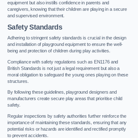
equipment but also instills confidence in parents and
caregivers, knowing that their children are playing in a secure
and supervised environment.
Safety Standards
Adhering to stringent safety standards is crucial in the design
and installation of playground equipment to ensure the well-
being and protection of children during play activities.
Compliance with safety regulations such as EN1176 and
British Standards is not just a legal requirement but also a
moral obligation to safeguard the young ones playing on these
structures.
By following these guidelines, playground designers and
manufacturers create secure play areas that prioritise child
safety.
Regular inspections by safety authorities further reinforce the
importance of maintaining these standards, ensuring that any
potential risks or hazards are identified and rectified promptly
to prevent accidents.