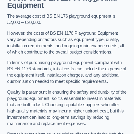
Equipment
The average cost of BS EN 176 playground equipment is
£2,000 – £20,000.
However, the costs of BS EN 1176 Playground Equipment
vary depending on factors such as equipment type, quality,
installation requirements, and ongoing maintenance needs, all
of which contribute to the overall budget considerations.
In terms of purchasing playground equipment compliant with
BS EN 1176 standards, initial costs can include the expense of
the equipment itself, installation charges, and any additional
customisation needed to meet specific requirements.
Quality is paramount in ensuring the safety and durability of the
playground equipment, so it’s essential to invest in materials
that are built to last. Choosing reputable suppliers who offer
high-quality materials may incur a higher upfront cost, but this
investment can lead to long-term savings by reducing
maintenance and replacement expenses.