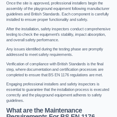
Once the site is approved, professional installers begin the
assembly of the playground equipment following manufacturer
guidelines and British Standards. Each component is carefully
installed to ensure proper functionality and safety.
After the installation, safety inspectors conduct comprehensive
testing to check the equipment’s stability, impact absorption,
and overall safety performance.
Any issues identified during the testing phase are promptly
addressed to meet safety requirements.
Verification of compliance with British Standards is the final
step, where documentation and certification processes are
completed to ensure that BS EN 1176 regulations are met.
Engaging professional installers and safety inspectors is
essential to guarantee that the installation process is executed
correctly and the playground equipment adheres to safety
guidelines.
What are the Maintenance
Requirements For BS EN 1176