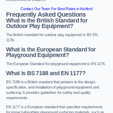
Contact Our Team For Best Rates in Ashford
Frequently Asked Questions
What is the British Standard for
Outdoor Play Equipment?
The British standard for outdoor play equipment is BS EN
1176.
What is the European Standard for
Playground Equipment?
The European Standard for playground equipment is EN 1176.
What is BS 7188 and EN 1177?
BS 7188 is a British standard that pertains to the design,
specification, and installation of playground equipment and
surfacing. It provides guidelines for safety and quality
requirements.
EN 1177 is a European standard that specifies requirements
for impact-absorbing playground surfacing materials, such as