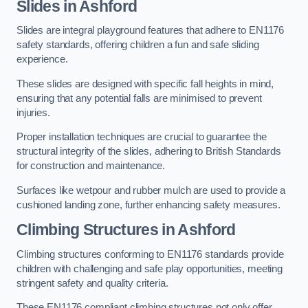
Slides in Ashford
Slides are integral playground features that adhere to EN1176
safety standards, offering children a fun and safe sliding
experience.
These slides are designed with specific fall heights in mind,
ensuring that any potential falls are minimised to prevent
injuries.
Proper installation techniques are crucial to guarantee the
structural integrity of the slides, adhering to British Standards
for construction and maintenance.
Surfaces like wetpour and rubber mulch are used to provide a
cushioned landing zone, further enhancing safety measures.
Climbing Structures in Ashford
Climbing structures conforming to EN1176 standards provide
children with challenging and safe play opportunities, meeting
stringent safety and quality criteria.
These EN1176 compliant climbing structures not only offer