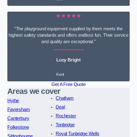
★★★★★
“The playground equipment supplied by them meets the
highest safety standards and offers endless fun. Their service
and quality are exceptional.”
Lucy Bright
Kent
Get A Free Quote
Areas we cover
Chatham
Hythe
Deal
Faversham
Rochester
Canterbury
Tonbridge
Folkestone
Royal Tunbridge Wells
Sittingbourne