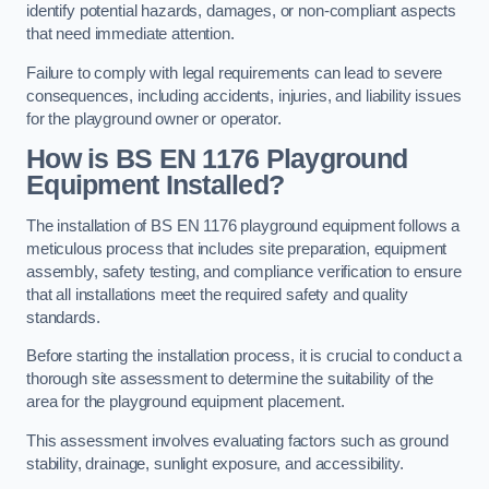
identify potential hazards, damages, or non-compliant aspects
that need immediate attention.
Failure to comply with legal requirements can lead to severe
consequences, including accidents, injuries, and liability issues
for the playground owner or operator.
How is BS EN 1176 Playground
Equipment Installed?
The installation of BS EN 1176 playground equipment follows a
meticulous process that includes site preparation, equipment
assembly, safety testing, and compliance verification to ensure
that all installations meet the required safety and quality
standards.
Before starting the installation process, it is crucial to conduct a
thorough site assessment to determine the suitability of the
area for the playground equipment placement.
This assessment involves evaluating factors such as ground
stability, drainage, sunlight exposure, and accessibility.