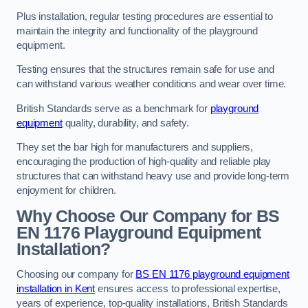
Plus installation, regular testing procedures are essential to
maintain the integrity and functionality of the playground
equipment.
Testing ensures that the structures remain safe for use and
can withstand various weather conditions and wear over time.
British Standards serve as a benchmark for
playground
equipment
quality, durability, and safety.
They set the bar high for manufacturers and suppliers,
encouraging the production of high-quality and reliable play
structures that can withstand heavy use and provide long-term
enjoyment for children.
Why Choose Our Company for BS
EN 1176 Playground Equipment
Installation?
Choosing our company for
BS EN 1176 playground equipment
installation in Kent
ensures access to professional expertise,
years of experience, top-quality installations, British Standards