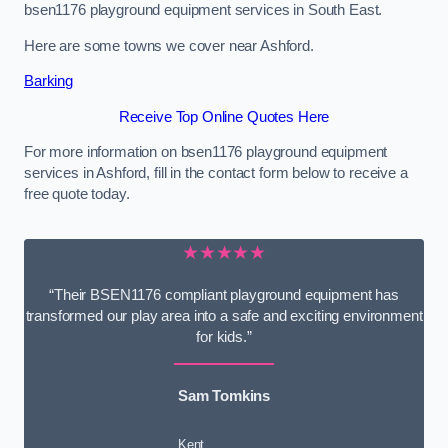
bsen1176 playground equipment services in South East.
Here are some towns we cover near Ashford.
Barking
Receive Top Online Quotes Here
For more information on bsen1176 playground equipment
services in Ashford, fill in the contact form below to receive a
free quote today.
★★★★★
“Their BSEN1176 compliant playground equipment has
transformed our play area into a safe and exciting environment
for kids.”
Sam Tomkins
Kent