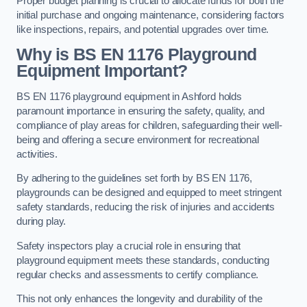
Proper budget planning is crucial to allocate funds for both the
initial purchase and ongoing maintenance, considering factors
like inspections, repairs, and potential upgrades over time.
Why is BS EN 1176 Playground
Equipment Important?
BS EN 1176 playground equipment in Ashford holds
paramount importance in ensuring the safety, quality, and
compliance of play areas for children, safeguarding their well-
being and offering a secure environment for recreational
activities.
By adhering to the guidelines set forth by BS EN 1176,
playgrounds can be designed and equipped to meet stringent
safety standards, reducing the risk of injuries and accidents
during play.
Safety inspectors play a crucial role in ensuring that
playground equipment meets these standards, conducting
regular checks and assessments to certify compliance.
This not only enhances the longevity and durability of the