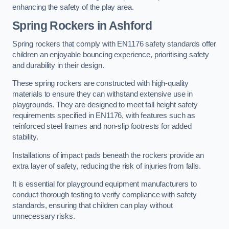
enhancing the safety of the play area.
Spring Rockers in Ashford
Spring rockers that comply with EN1176 safety standards offer
children an enjoyable bouncing experience, prioritising safety
and durability in their design.
These spring rockers are constructed with high-quality
materials to ensure they can withstand extensive use in
playgrounds. They are designed to meet fall height safety
requirements specified in EN1176, with features such as
reinforced steel frames and non-slip footrests for added
stability.
Installations of impact pads beneath the rockers provide an
extra layer of safety, reducing the risk of injuries from falls.
It is essential for playground equipment manufacturers to
conduct thorough testing to verify compliance with safety
standards, ensuring that children can play without
unnecessary risks.