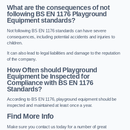
What are the consequences of not
following BS EN 1176 Playground
Equipment standards?
Not following BS EN 1176 standards can have severe
consequences, including potential accidents and injuries to
children.
It can also lead to legal liabilities and damage to the reputation
of the company.
How Often should Playground
Equipment be Inspected for
Compliance with BS EN 1176
Standards?
According to BS EN 1176, playground equipment should be
inspected and maintained at least once a year.
Find More Info
Make sure you contact us today for a number of great