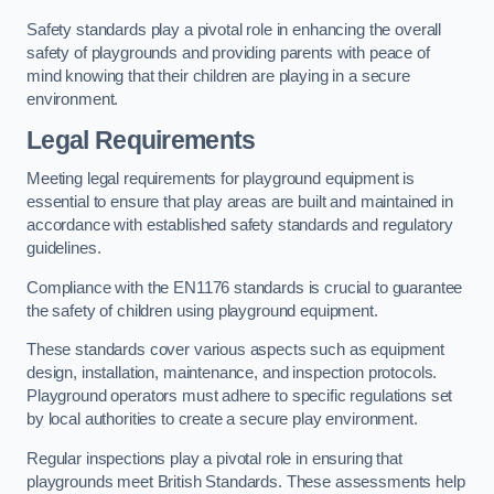
Safety standards play a pivotal role in enhancing the overall
safety of playgrounds and providing parents with peace of
mind knowing that their children are playing in a secure
environment.
Legal Requirements
Meeting legal requirements for playground equipment is
essential to ensure that play areas are built and maintained in
accordance with established safety standards and regulatory
guidelines.
Compliance with the EN1176 standards is crucial to guarantee
the safety of children using playground equipment.
These standards cover various aspects such as equipment
design, installation, maintenance, and inspection protocols.
Playground operators must adhere to specific regulations set
by local authorities to create a secure play environment.
Regular inspections play a pivotal role in ensuring that
playgrounds meet British Standards. These assessments help