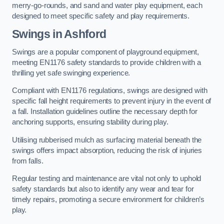
merry-go-rounds, and sand and water play equipment, each
designed to meet specific safety and play requirements.
Swings in Ashford
Swings are a popular component of playground equipment,
meeting EN1176 safety standards to provide children with a
thrilling yet safe swinging experience.
Compliant with EN1176 regulations, swings are designed with
specific fall height requirements to prevent injury in the event of
a fall. Installation guidelines outline the necessary depth for
anchoring supports, ensuring stability during play.
Utilising rubberised mulch as surfacing material beneath the
swings offers impact absorption, reducing the risk of injuries
from falls.
Regular testing and maintenance are vital not only to uphold
safety standards but also to identify any wear and tear for
timely repairs, promoting a secure environment for children’s
play.