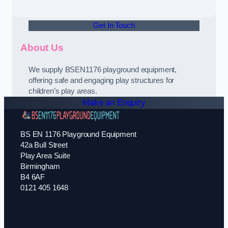
Get In Touch
About Us
We supply BSEN1176 playground equipment,
offering safe and engaging play structures for
children’s play areas.
Make an Enquiry
BS EN 1176 Playground Equipment
42a Bull Street
Play Area Suite
Birmingham
B4 6AF
0121 405 1648