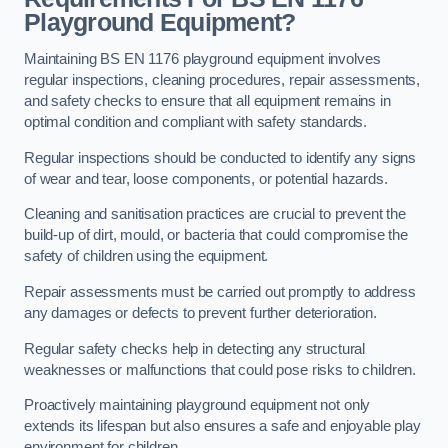
Playground Equipment?
Maintaining BS EN 1176 playground equipment involves
regular inspections, cleaning procedures, repair assessments,
and safety checks to ensure that all equipment remains in
optimal condition and compliant with safety standards.
Regular inspections should be conducted to identify any signs
of wear and tear, loose components, or potential hazards.
Cleaning and sanitisation practices are crucial to prevent the
build-up of dirt, mould, or bacteria that could compromise the
safety of children using the equipment.
Repair assessments must be carried out promptly to address
any damages or defects to prevent further deterioration.
Regular safety checks help in detecting any structural
weaknesses or malfunctions that could pose risks to children.
Proactively maintaining playground equipment not only
extends its lifespan but also ensures a safe and enjoyable play
environment for children.