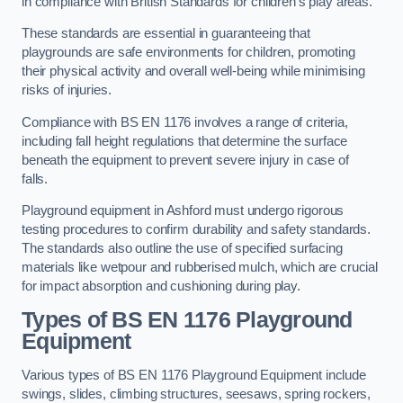
in compliance with British Standards for children’s play areas.
These standards are essential in guaranteeing that
playgrounds are safe environments for children, promoting
their physical activity and overall well-being while minimising
risks of injuries.
Compliance with BS EN 1176 involves a range of criteria,
including fall height regulations that determine the surface
beneath the equipment to prevent severe injury in case of
falls.
Playground equipment in Ashford must undergo rigorous
testing procedures to confirm durability and safety standards.
The standards also outline the use of specified surfacing
materials like wetpour and rubberised mulch, which are crucial
for impact absorption and cushioning during play.
Types of BS EN 1176 Playground
Equipment
Various types of BS EN 1176 Playground Equipment include
swings, slides, climbing structures, seesaws, spring rockers,