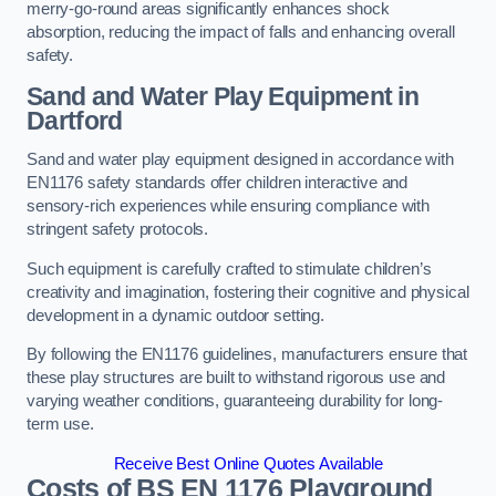
merry-go-round areas significantly enhances shock
absorption, reducing the impact of falls and enhancing overall
safety.
Sand and Water Play Equipment in
Dartford
Sand and water play equipment designed in accordance with
EN1176 safety standards offer children interactive and
sensory-rich experiences while ensuring compliance with
stringent safety protocols.
Such equipment is carefully crafted to stimulate children’s
creativity and imagination, fostering their cognitive and physical
development in a dynamic outdoor setting.
By following the EN1176 guidelines, manufacturers ensure that
these play structures are built to withstand rigorous use and
varying weather conditions, guaranteeing durability for long-
term use.
Receive Best Online Quotes Available
Costs of BS EN 1176 Playground