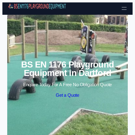
Skip to content
BS EN 1176 Playground
Equipment in Dartford
Enquire Today For A Free No Obligation Quote
Get a Quote