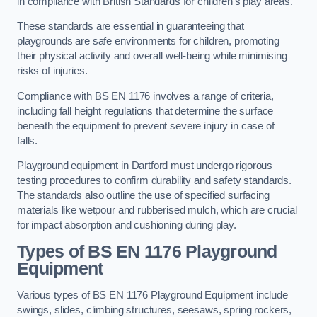
in compliance with British Standards for children’s play areas.
These standards are essential in guaranteeing that
playgrounds are safe environments for children, promoting
their physical activity and overall well-being while minimising
risks of injuries.
Compliance with BS EN 1176 involves a range of criteria,
including fall height regulations that determine the surface
beneath the equipment to prevent severe injury in case of
falls.
Playground equipment in Dartford must undergo rigorous
testing procedures to confirm durability and safety standards.
The standards also outline the use of specified surfacing
materials like wetpour and rubberised mulch, which are crucial
for impact absorption and cushioning during play.
Types of BS EN 1176 Playground
Equipment
Various types of BS EN 1176 Playground Equipment include
swings, slides, climbing structures, seesaws, spring rockers,