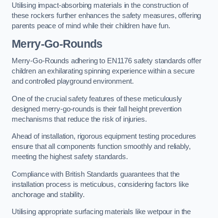
Utilising impact-absorbing materials in the construction of
these rockers further enhances the safety measures, offering
parents peace of mind while their children have fun.
Merry-Go-Rounds
Merry-Go-Rounds adhering to EN1176 safety standards offer
children an exhilarating spinning experience within a secure
and controlled playground environment.
One of the crucial safety features of these meticulously
designed merry-go-rounds is their fall height prevention
mechanisms that reduce the risk of injuries.
Ahead of installation, rigorous equipment testing procedures
ensure that all components function smoothly and reliably,
meeting the highest safety standards.
Compliance with British Standards guarantees that the
installation process is meticulous, considering factors like
anchorage and stability.
Utilising appropriate surfacing materials like wetpour in the