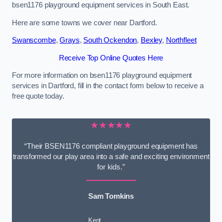
bsen1176 playground equipment services in South East.
Here are some towns we cover near Dartford.
Swanscombe
,
Grays
,
South Ockendon
,
Bexley
,
Northfleet
Receive Top Online Quotes Here
For more information on bsen1176 playground equipment
services in Dartford, fill in the contact form below to receive a
free quote today.
★★★★★
“Their BSEN1176 compliant playground equipment has
transformed our play area into a safe and exciting environment
for kids.”
Sam Tomkins
Kent