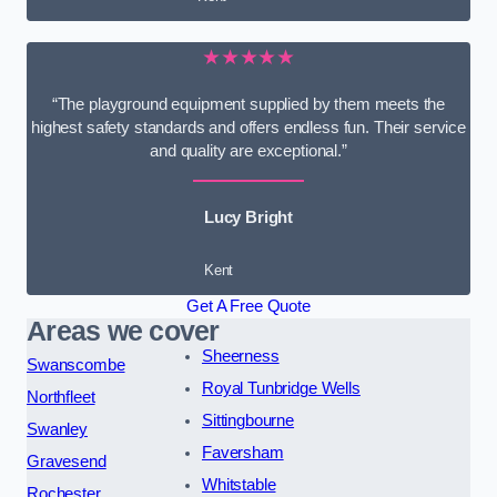
★★★★★
“The playground equipment supplied by them meets the
highest safety standards and offers endless fun. Their service
and quality are exceptional.”
Lucy Bright
Kent
Get A Free Quote
Areas we cover
Sheerness
Swanscombe
Royal Tunbridge Wells
Northfleet
Sittingbourne
Swanley
Faversham
Gravesend
Whitstable
Rochester