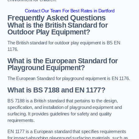
Contact Our Team For Best Rates in Dartford
Frequently Asked Questions
What is the British Standard for
Outdoor Play Equipment?
The British standard for outdoor play equipment is BS EN
1176.
What is the European Standard for
Playground Equipment?
The European Standard for playground equipment is EN 1176.
What is BS 7188 and EN 1177?
BS 7188 is a British standard that pertains to the design,
specification, and installation of playground equipment and
surfacing. It provides guidelines for safety and quality
requirements.
EN 1177 is a European standard that specifies requirements
for impact-absorbing playground surfacing materials, such as