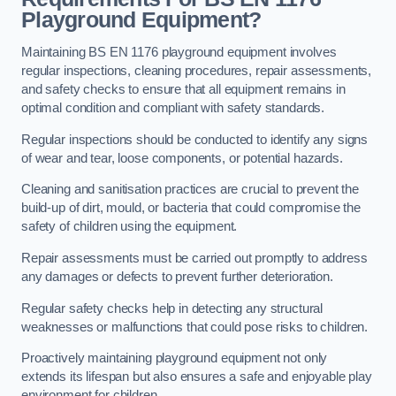
Playground Equipment?
Maintaining BS EN 1176 playground equipment involves
regular inspections, cleaning procedures, repair assessments,
and safety checks to ensure that all equipment remains in
optimal condition and compliant with safety standards.
Regular inspections should be conducted to identify any signs
of wear and tear, loose components, or potential hazards.
Cleaning and sanitisation practices are crucial to prevent the
build-up of dirt, mould, or bacteria that could compromise the
safety of children using the equipment.
Repair assessments must be carried out promptly to address
any damages or defects to prevent further deterioration.
Regular safety checks help in detecting any structural
weaknesses or malfunctions that could pose risks to children.
Proactively maintaining playground equipment not only
extends its lifespan but also ensures a safe and enjoyable play
environment for children.