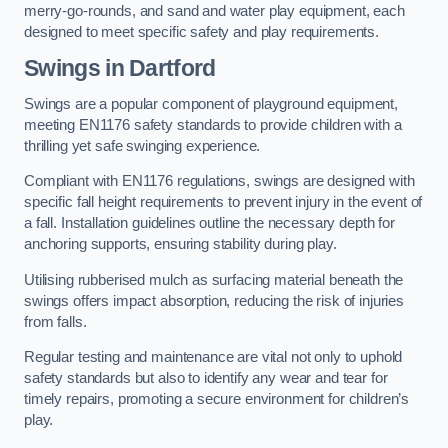
merry-go-rounds, and sand and water play equipment, each
designed to meet specific safety and play requirements.
Swings in Dartford
Swings are a popular component of playground equipment,
meeting EN1176 safety standards to provide children with a
thrilling yet safe swinging experience.
Compliant with EN1176 regulations, swings are designed with
specific fall height requirements to prevent injury in the event of
a fall. Installation guidelines outline the necessary depth for
anchoring supports, ensuring stability during play.
Utilising rubberised mulch as surfacing material beneath the
swings offers impact absorption, reducing the risk of injuries
from falls.
Regular testing and maintenance are vital not only to uphold
safety standards but also to identify any wear and tear for
timely repairs, promoting a secure environment for children’s
play.