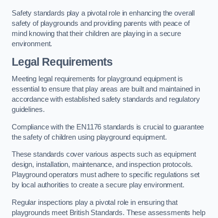
Safety standards play a pivotal role in enhancing the overall
safety of playgrounds and providing parents with peace of
mind knowing that their children are playing in a secure
environment.
Legal Requirements
Meeting legal requirements for playground equipment is
essential to ensure that play areas are built and maintained in
accordance with established safety standards and regulatory
guidelines.
Compliance with the EN1176 standards is crucial to guarantee
the safety of children using playground equipment.
These standards cover various aspects such as equipment
design, installation, maintenance, and inspection protocols.
Playground operators must adhere to specific regulations set
by local authorities to create a secure play environment.
Regular inspections play a pivotal role in ensuring that
playgrounds meet British Standards. These assessments help