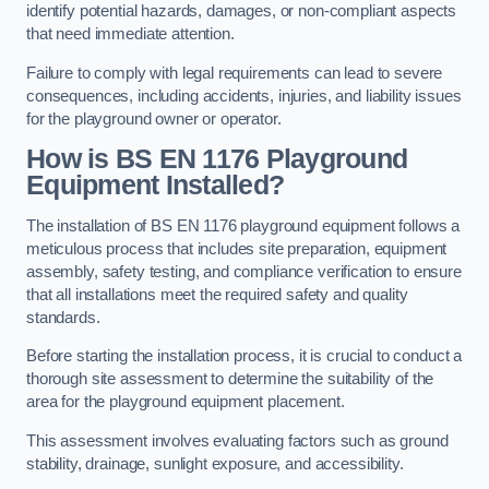
identify potential hazards, damages, or non-compliant aspects
that need immediate attention.
Failure to comply with legal requirements can lead to severe
consequences, including accidents, injuries, and liability issues
for the playground owner or operator.
How is BS EN 1176 Playground
Equipment Installed?
The installation of BS EN 1176 playground equipment follows a
meticulous process that includes site preparation, equipment
assembly, safety testing, and compliance verification to ensure
that all installations meet the required safety and quality
standards.
Before starting the installation process, it is crucial to conduct a
thorough site assessment to determine the suitability of the
area for the playground equipment placement.
This assessment involves evaluating factors such as ground
stability, drainage, sunlight exposure, and accessibility.