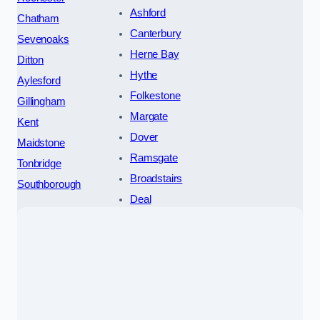
Ashford
Chatham
Canterbury
Sevenoaks
Herne Bay
Ditton
Hythe
Aylesford
Folkestone
Gillingham
Margate
Kent
Dover
Maidstone
Ramsgate
Tonbridge
Broadstairs
Southborough
Deal