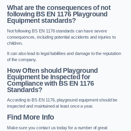
What are the consequences of not
following BS EN 1176 Playground
Equipment standards?
Not following BS EN 1176 standards can have severe
consequences, including potential accidents and injuries to
children.
It can also lead to legal liabilities and damage to the reputation
of the company.
How Often should Playground
Equipment be Inspected for
Compliance with BS EN 1176
Standards?
According to BS EN 1176, playground equipment should be
inspected and maintained at least once a year.
Find More Info
Make sure you contact us today for a number of great