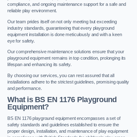
compliance, and ongoing maintenance support for a safe and
reliable play environment.
Our team prides itself on not only meeting but exceeding
industry standards, guaranteeing that every playground
equipment installation is done meticulously and with a keen
eye for safety.
Our comprehensive maintenance solutions ensure that your
playground equipment remains in top condition, prolonging its
lifespan and enhancing its safety.
By choosing our services, you can rest assured that all
installations adhere to the strictest guidelines, promising quality
and performance.
What is BS EN 1176 Playground
Equipment?
BS EN 1176 playground equipment encompasses a set of
safety standards and guidelines established to ensure the
proper design, installation, and maintenance of play equipment