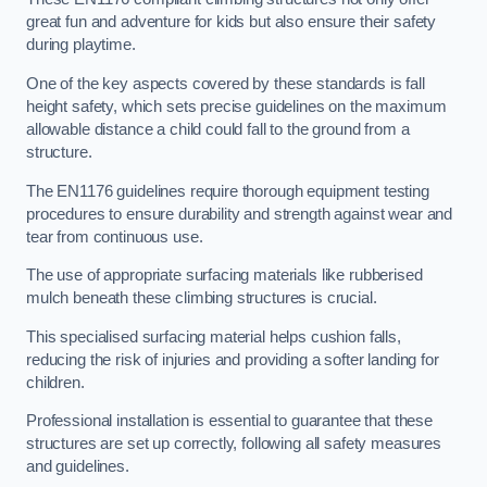
great fun and adventure for kids but also ensure their safety
during playtime.
One of the key aspects covered by these standards is fall
height safety, which sets precise guidelines on the maximum
allowable distance a child could fall to the ground from a
structure.
The EN1176 guidelines require thorough equipment testing
procedures to ensure durability and strength against wear and
tear from continuous use.
The use of appropriate surfacing materials like rubberised
mulch beneath these climbing structures is crucial.
This specialised surfacing material helps cushion falls,
reducing the risk of injuries and providing a softer landing for
children.
Professional installation is essential to guarantee that these
structures are set up correctly, following all safety measures
and guidelines.