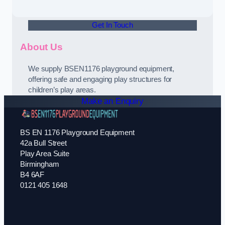
Get In Touch
About Us
We supply BSEN1176 playground equipment,
offering safe and engaging play structures for
children’s play areas.
Make an Enquiry
BS EN 1176 Playground Equipment
42a Bull Street
Play Area Suite
Birmingham
B4 6AF
0121 405 1648