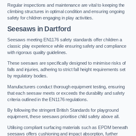
Regular inspections and maintenance are vital to keeping the
climbing structures in optimal condition and ensuring ongoing
safety for children engaging in play activities.
Seesaws in Dartford
Seesaws meeting EN1176 safety standards offer children a
classic play experience while ensuring safety and compliance
with rigorous quality guidelines.
These seesaws are specifically designed to minimise risks of
falls and injuries, adhering to strict fall height requirements set
by regulatory bodies.
Manufacturers conduct thorough equipment testing, ensuring
that each seesaw meets or exceeds the durability and safety
criteria outlined in the EN1176 regulations.
By following the stringent British Standards for playground
equipment, these seesaws prioritise child safety above all.
Utilising compliant surfacing materials such as EPDM beneath
seesaws offers cushioning and impact absorption, further