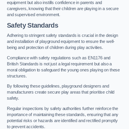
equipment but also instills confidence in parents and
caregivers, knowing that their children are playing in a secure
and supervised environment.
Safety Standards
Adhering to stringent safety standards is crucial in the design
and installation of playground equipment to ensure the well-
being and protection of children during play activities.
Compliance with safety regulations such as EN1176 and
British Standards is not just a legal requirement but also a
moral obligation to safeguard the young ones playing on these
structures.
By following these guidelines, playground designers and
manufacturers create secure play areas that prioritise child
safety.
Regular inspections by safety authorities further reinforce the
importance of maintaining these standards, ensuring that any
potential risks or hazards are identified and rectified promptly
to prevent accidents.