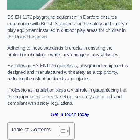
BS EN 1176 playground equipment in Dartford ensures
compliance with British Standards for the safety and quality of
play equipment installed in outdoor play areas for children in
the United Kingdom.
Adhering to these standards is crucial in ensuring the
protection of children while they engage in play activities.
By following BS EN1176 guidelines, playground equipment is
designed and manufactured with safety as a top priority,
reducing the risk of accidents and injuries.
Professional installation plays a vital role in guaranteeing that
the equipment is correctly set up, securely anchored, and
compliant with safety regulations.
Get In Touch Today
Table of Contents