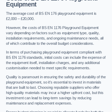
Equipment
The average cost of BS EN 176 playground equipment is
£2,000 – £20,000.
However, the costs of BS EN 1176 Playground Equipment
vary depending on factors such as equipment type, quality,
installation requirements, and ongoing maintenance needs, all
of which contribute to the overall budget considerations.
In terms of purchasing playground equipment compliant with
BS EN 1176 standards, initial costs can include the expense of
the equipment itself, installation charges, and any additional
customisation needed to meet specific requirements.
Quality is paramount in ensuring the safety and durability of the
playground equipment, so it’s essential to invest in materials
that are built to last. Choosing reputable suppliers who offer
high-quality materials may incur a higher upfront cost, but this
investment can lead to long-term savings by reducing
maintenance and replacement expenses.