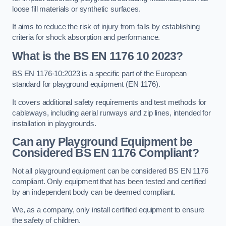
loose fill materials or synthetic surfaces.
It aims to reduce the risk of injury from falls by establishing
criteria for shock absorption and performance.
What is the BS EN 1176 10 2023?
BS EN 1176-10:2023 is a specific part of the European
standard for playground equipment (EN 1176).
It covers additional safety requirements and test methods for
cableways, including aerial runways and zip lines, intended for
installation in playgrounds.
Can any Playground Equipment be
Considered BS EN 1176 Compliant?
Not all playground equipment can be considered BS EN 1176
compliant. Only equipment that has been tested and certified
by an independent body can be deemed compliant.
We, as a company, only install certified equipment to ensure
the safety of children.