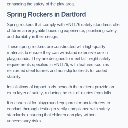
enhancing the safety of the play area.
Spring Rockers in Dartford
Spring rockers that comply with EN1176 safety standards offer
children an enjoyable bouncing experience, prioritising safety
and durability in their design.
These spring rockers are constructed with high-quality
materials to ensure they can withstand extensive use in
playgrounds. They are designed to meet fall height safety
requirements specified in EN1176, with features such as
reinforced steel frames and non-slip footrests for added
stability.
Installations of impact pads beneath the rockers provide an
extra layer of safety, reducing the risk of injuries from falls.
It is essential for playground equipment manufacturers to
conduct thorough testing to verify compliance with safety
standards, ensuring that children can play without
unnecessary risks.