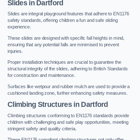
Slides in Dartford
Slides are integral playground features that adhere to EN1176
safety standards, offering children a fun and safe sliding
experience.
These slides are designed with specific fall heights in mind,
ensuring that any potential falls are minimised to prevent
injuries.
Proper installation techniques are crucial to guarantee the
structural integrity of the slides, adhering to British Standards
for construction and maintenance.
Surfaces like wetpour and rubber mulch are used to provide a
cushioned landing zone, further enhancing safety measures.
Climbing Structures in Dartford
Climbing structures conforming to EN1176 standards provide
children with challenging and safe play opportunities, meeting
stringent safety and quality criteria.
These EN1176 compliant climbing structures not only offer