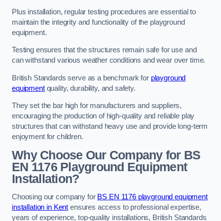
Plus installation, regular testing procedures are essential to
maintain the integrity and functionality of the playground
equipment.
Testing ensures that the structures remain safe for use and
can withstand various weather conditions and wear over time.
British Standards serve as a benchmark for
playground
equipment
quality, durability, and safety.
They set the bar high for manufacturers and suppliers,
encouraging the production of high-quality and reliable play
structures that can withstand heavy use and provide long-term
enjoyment for children.
Why Choose Our Company for BS
EN 1176 Playground Equipment
Installation?
Choosing our company for
BS EN 1176 playground equipment
installation in Kent
ensures access to professional expertise,
years of experience, top-quality installations, British Standards