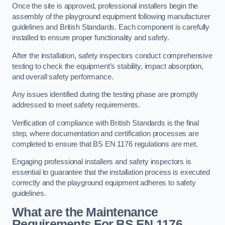
Once the site is approved, professional installers begin the
assembly of the playground equipment following manufacturer
guidelines and British Standards. Each component is carefully
installed to ensure proper functionality and safety.
After the installation, safety inspectors conduct comprehensive
testing to check the equipment’s stability, impact absorption,
and overall safety performance.
Any issues identified during the testing phase are promptly
addressed to meet safety requirements.
Verification of compliance with British Standards is the final
step, where documentation and certification processes are
completed to ensure that BS EN 1176 regulations are met.
Engaging professional installers and safety inspectors is
essential to guarantee that the installation process is executed
correctly and the playground equipment adheres to safety
guidelines.
What are the Maintenance
Requirements For BS EN 1176