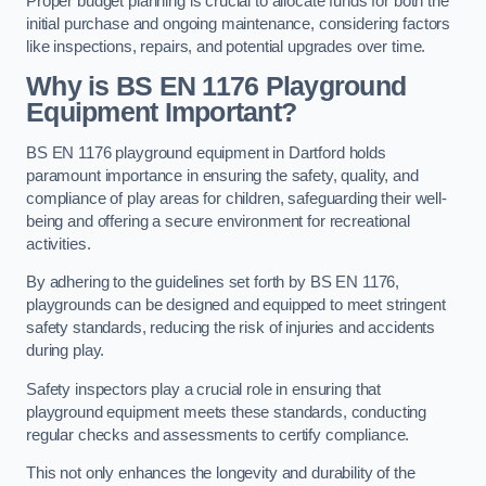
Proper budget planning is crucial to allocate funds for both the
initial purchase and ongoing maintenance, considering factors
like inspections, repairs, and potential upgrades over time.
Why is BS EN 1176 Playground
Equipment Important?
BS EN 1176 playground equipment in Dartford holds
paramount importance in ensuring the safety, quality, and
compliance of play areas for children, safeguarding their well-
being and offering a secure environment for recreational
activities.
By adhering to the guidelines set forth by BS EN 1176,
playgrounds can be designed and equipped to meet stringent
safety standards, reducing the risk of injuries and accidents
during play.
Safety inspectors play a crucial role in ensuring that
playground equipment meets these standards, conducting
regular checks and assessments to certify compliance.
This not only enhances the longevity and durability of the