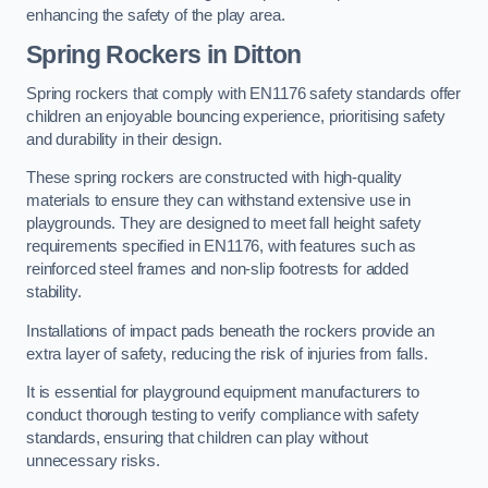
enhancing the safety of the play area.
Spring Rockers in Ditton
Spring rockers that comply with EN1176 safety standards offer
children an enjoyable bouncing experience, prioritising safety
and durability in their design.
These spring rockers are constructed with high-quality
materials to ensure they can withstand extensive use in
playgrounds. They are designed to meet fall height safety
requirements specified in EN1176, with features such as
reinforced steel frames and non-slip footrests for added
stability.
Installations of impact pads beneath the rockers provide an
extra layer of safety, reducing the risk of injuries from falls.
It is essential for playground equipment manufacturers to
conduct thorough testing to verify compliance with safety
standards, ensuring that children can play without
unnecessary risks.