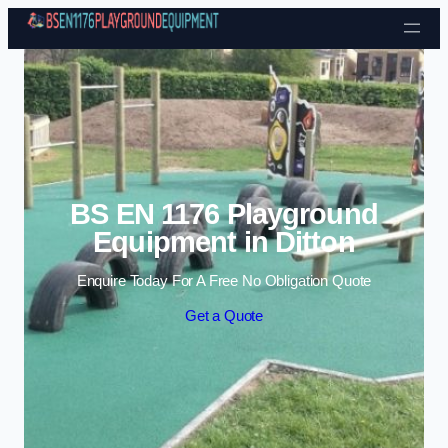
Skip to content
BS EN 1176 Playground
Equipment in Ditton
Enquire Today For A Free No Obligation Quote
Get a Quote