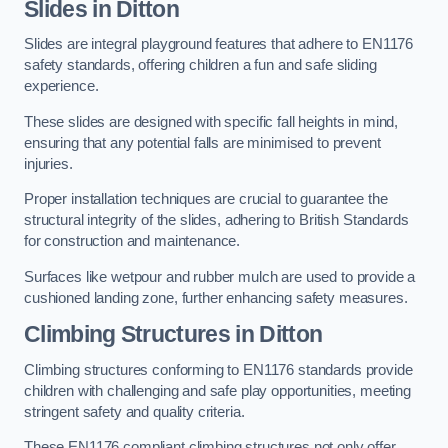
Slides in Ditton
Slides are integral playground features that adhere to EN1176
safety standards, offering children a fun and safe sliding
experience.
These slides are designed with specific fall heights in mind,
ensuring that any potential falls are minimised to prevent
injuries.
Proper installation techniques are crucial to guarantee the
structural integrity of the slides, adhering to British Standards
for construction and maintenance.
Surfaces like wetpour and rubber mulch are used to provide a
cushioned landing zone, further enhancing safety measures.
Climbing Structures in Ditton
Climbing structures conforming to EN1176 standards provide
children with challenging and safe play opportunities, meeting
stringent safety and quality criteria.
These EN1176 compliant climbing structures not only offer