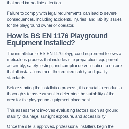
that need immediate attention.
Failure to comply with legal requirements can lead to severe
consequences, including accidents, injuries, and liability issues
for the playground owner or operator.
How is BS EN 1176 Playground
Equipment Installed?
The installation of BS EN 1176 playground equipment follows a
meticulous process that includes site preparation, equipment
assembly, safety testing, and compliance verification to ensure
that all installations meet the required safety and quality
standards.
Before starting the installation process, it is crucial to conduct a
thorough site assessment to determine the suitability of the
area for the playground equipment placement.
This assessment involves evaluating factors such as ground
stability, drainage, sunlight exposure, and accessibility.
Once the site is approved, professional installers begin the