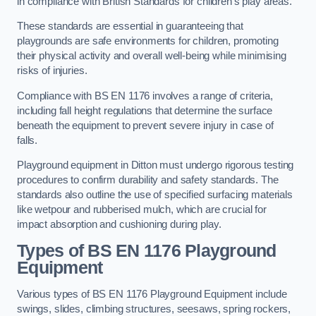
in compliance with British Standards for children’s play areas.
These standards are essential in guaranteeing that
playgrounds are safe environments for children, promoting
their physical activity and overall well-being while minimising
risks of injuries.
Compliance with BS EN 1176 involves a range of criteria,
including fall height regulations that determine the surface
beneath the equipment to prevent severe injury in case of
falls.
Playground equipment in Ditton must undergo rigorous testing
procedures to confirm durability and safety standards. The
standards also outline the use of specified surfacing materials
like wetpour and rubberised mulch, which are crucial for
impact absorption and cushioning during play.
Types of BS EN 1176 Playground
Equipment
Various types of BS EN 1176 Playground Equipment include
swings, slides, climbing structures, seesaws, spring rockers,