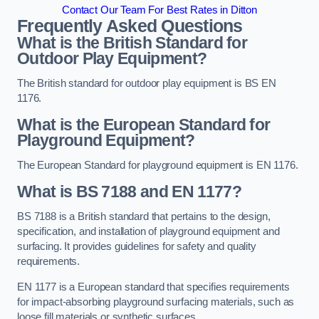
Contact Our Team For Best Rates in Ditton
Frequently Asked Questions
What is the British Standard for
Outdoor Play Equipment?
The British standard for outdoor play equipment is BS EN
1176.
What is the European Standard for
Playground Equipment?
The European Standard for playground equipment is EN 1176.
What is BS 7188 and EN 1177?
BS 7188 is a British standard that pertains to the design,
specification, and installation of playground equipment and
surfacing. It provides guidelines for safety and quality
requirements.
EN 1177 is a European standard that specifies requirements
for impact-absorbing playground surfacing materials, such as
loose fill materials or synthetic surfaces.