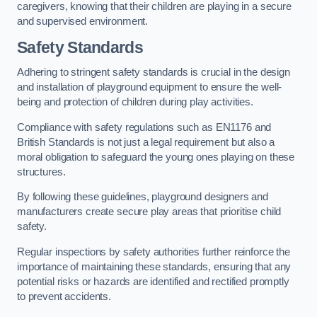
caregivers, knowing that their children are playing in a secure
and supervised environment.
Safety Standards
Adhering to stringent safety standards is crucial in the design
and installation of playground equipment to ensure the well-
being and protection of children during play activities.
Compliance with safety regulations such as EN1176 and
British Standards is not just a legal requirement but also a
moral obligation to safeguard the young ones playing on these
structures.
By following these guidelines, playground designers and
manufacturers create secure play areas that prioritise child
safety.
Regular inspections by safety authorities further reinforce the
importance of maintaining these standards, ensuring that any
potential risks or hazards are identified and rectified promptly
to prevent accidents.