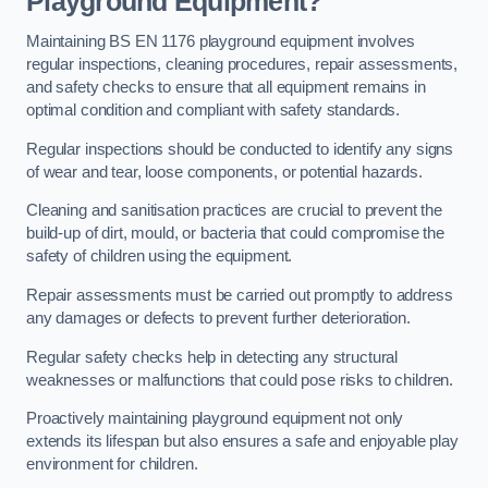
Playground Equipment?
Maintaining BS EN 1176 playground equipment involves
regular inspections, cleaning procedures, repair assessments,
and safety checks to ensure that all equipment remains in
optimal condition and compliant with safety standards.
Regular inspections should be conducted to identify any signs
of wear and tear, loose components, or potential hazards.
Cleaning and sanitisation practices are crucial to prevent the
build-up of dirt, mould, or bacteria that could compromise the
safety of children using the equipment.
Repair assessments must be carried out promptly to address
any damages or defects to prevent further deterioration.
Regular safety checks help in detecting any structural
weaknesses or malfunctions that could pose risks to children.
Proactively maintaining playground equipment not only
extends its lifespan but also ensures a safe and enjoyable play
environment for children.