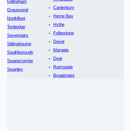
Gillingham
Canterbury
Gravesend
Herne Bay
Northfleet
Hythe
Tonbridge
Folkestone
Sevenoaks
Dover
Sittingbourne
Margate
Southborough
Deal
Swanscombe
Ramsgate
Swanley
Broadstairs