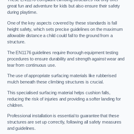
great fun and adventure for kids but also ensure their safety
during playtime.
One of the key aspects covered by these standards is fall
height safety, which sets precise guidelines on the maximum
allowable distance a child could fall to the ground from a
structure.
The EN1176 guidelines require thorough equipment testing
procedures to ensure durability and strength against wear and
tear from continuous use.
The use of appropriate surfacing materials like rubberised
mulch beneath these climbing structures is crucial.
This specialised surfacing material helps cushion falls,
reducing the risk of injuries and providing a softer landing for
children.
Professional installation is essential to guarantee that these
structures are set up correctly, following all safety measures
and guidelines.