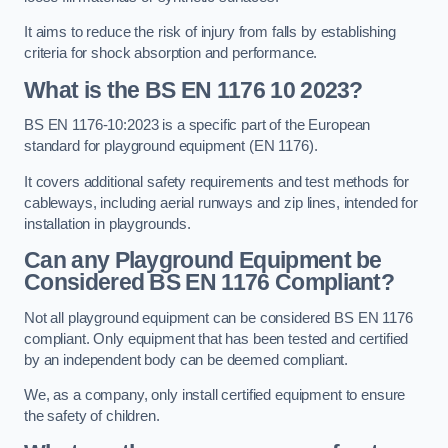
It aims to reduce the risk of injury from falls by establishing
criteria for shock absorption and performance.
What is the BS EN 1176 10 2023?
BS EN 1176-10:2023 is a specific part of the European
standard for playground equipment (EN 1176).
It covers additional safety requirements and test methods for
cableways, including aerial runways and zip lines, intended for
installation in playgrounds.
Can any Playground Equipment be
Considered BS EN 1176 Compliant?
Not all playground equipment can be considered BS EN 1176
compliant. Only equipment that has been tested and certified
by an independent body can be deemed compliant.
We, as a company, only install certified equipment to ensure
the safety of children.