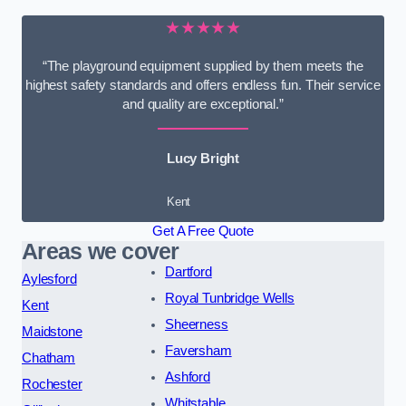
★★★★★
“The playground equipment supplied by them meets the
highest safety standards and offers endless fun. Their service
and quality are exceptional.”
Lucy Bright
Kent
Get A Free Quote
Areas we cover
Dartford
Aylesford
Royal Tunbridge Wells
Kent
Sheerness
Maidstone
Faversham
Chatham
Ashford
Rochester
Whitstable