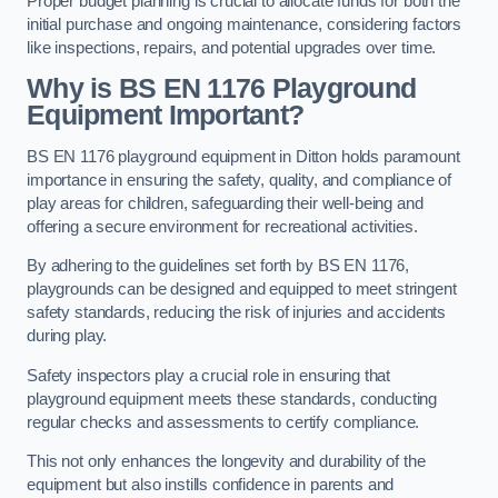
Proper budget planning is crucial to allocate funds for both the
initial purchase and ongoing maintenance, considering factors
like inspections, repairs, and potential upgrades over time.
Why is BS EN 1176 Playground
Equipment Important?
BS EN 1176 playground equipment in Ditton holds paramount
importance in ensuring the safety, quality, and compliance of
play areas for children, safeguarding their well-being and
offering a secure environment for recreational activities.
By adhering to the guidelines set forth by BS EN 1176,
playgrounds can be designed and equipped to meet stringent
safety standards, reducing the risk of injuries and accidents
during play.
Safety inspectors play a crucial role in ensuring that
playground equipment meets these standards, conducting
regular checks and assessments to certify compliance.
This not only enhances the longevity and durability of the
equipment but also instills confidence in parents and