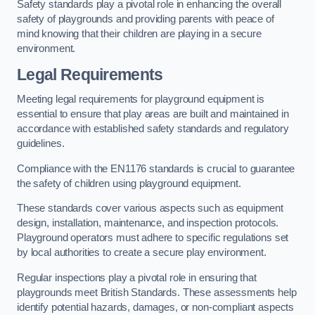
Safety standards play a pivotal role in enhancing the overall
safety of playgrounds and providing parents with peace of
mind knowing that their children are playing in a secure
environment.
Legal Requirements
Meeting legal requirements for playground equipment is
essential to ensure that play areas are built and maintained in
accordance with established safety standards and regulatory
guidelines.
Compliance with the EN1176 standards is crucial to guarantee
the safety of children using playground equipment.
These standards cover various aspects such as equipment
design, installation, maintenance, and inspection protocols.
Playground operators must adhere to specific regulations set
by local authorities to create a secure play environment.
Regular inspections play a pivotal role in ensuring that
playgrounds meet British Standards. These assessments help
identify potential hazards, damages, or non-compliant aspects