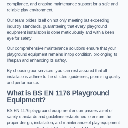
compliance, and ongoing maintenance support for a safe and
reliable play environment.
Our team prides itself on not only meeting but exceeding
industry standards, guaranteeing that every playground
equipment installation is done meticulously and with a keen
eye for safety.
Our comprehensive maintenance solutions ensure that your
playground equipment remains in top condition, prolonging its
lifespan and enhancing its safety.
By choosing our services, you can rest assured that all
installations adhere to the strictest guidelines, promising quality
and performance.
What is BS EN 1176 Playground
Equipment?
BS EN 1176 playground equipment encompasses a set of
safety standards and guidelines established to ensure the
proper design, installation, and maintenance of play equipment