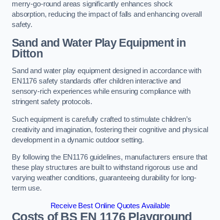
merry-go-round areas significantly enhances shock
absorption, reducing the impact of falls and enhancing overall
safety.
Sand and Water Play Equipment in
Ditton
Sand and water play equipment designed in accordance with
EN1176 safety standards offer children interactive and
sensory-rich experiences while ensuring compliance with
stringent safety protocols.
Such equipment is carefully crafted to stimulate children’s
creativity and imagination, fostering their cognitive and physical
development in a dynamic outdoor setting.
By following the EN1176 guidelines, manufacturers ensure that
these play structures are built to withstand rigorous use and
varying weather conditions, guaranteeing durability for long-
term use.
Receive Best Online Quotes Available
Costs of BS EN 1176 Playground