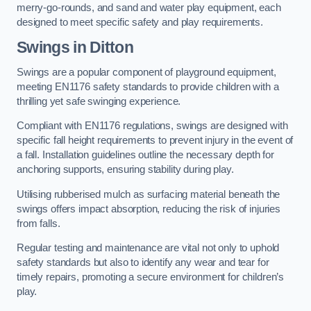
merry-go-rounds, and sand and water play equipment, each
designed to meet specific safety and play requirements.
Swings in Ditton
Swings are a popular component of playground equipment,
meeting EN1176 safety standards to provide children with a
thrilling yet safe swinging experience.
Compliant with EN1176 regulations, swings are designed with
specific fall height requirements to prevent injury in the event of
a fall. Installation guidelines outline the necessary depth for
anchoring supports, ensuring stability during play.
Utilising rubberised mulch as surfacing material beneath the
swings offers impact absorption, reducing the risk of injuries
from falls.
Regular testing and maintenance are vital not only to uphold
safety standards but also to identify any wear and tear for
timely repairs, promoting a secure environment for children’s
play.