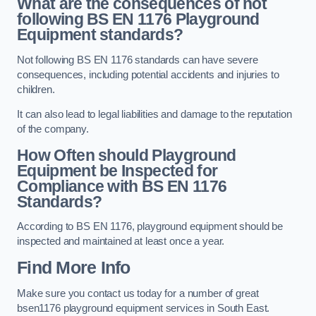
What are the consequences of not
following BS EN 1176 Playground
Equipment standards?
Not following BS EN 1176 standards can have severe
consequences, including potential accidents and injuries to
children.
It can also lead to legal liabilities and damage to the reputation
of the company.
How Often should Playground
Equipment be Inspected for
Compliance with BS EN 1176
Standards?
According to BS EN 1176, playground equipment should be
inspected and maintained at least once a year.
Find More Info
Make sure you contact us today for a number of great
bsen1176 playground equipment services in South East.