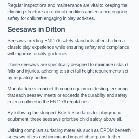
Regular inspections and maintenance are vital to keeping the
climbing structures in optimal condition and ensuring ongoing
safety for children engaging in play activities.
Seesaws in Ditton
Seesaws meeting EN1176 safety standards offer children a
classic play experience while ensuring safety and compliance
with rigorous quality guidelines.
These seesaws are specifically designed to minimise risks of
falls and injuries, adhering to strict fall height requirements set
by regulatory bodies.
Manufacturers conduct thorough equipment testing, ensuring
that each seesaw meets or exceeds the durability and safety
criteria outlined in the EN1176 regulations.
By following the stringent British Standards for playground
equipment, these seesaws prioritise child safety above all.
Utilising compliant surfacing materials such as EPDM beneath
seesaws offers cushioning and impact absorption, further