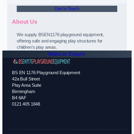
Get In Touch
About Us
We supply BSEN1176 playground equipment,
offering safe and engaging play structures for
children’s play areas.
Make an Enquiry
BS EN 1176 Playground Equipment
42a Bull Street
Play Area Suite
Birmingham
B4 6AF
0121 405 1648