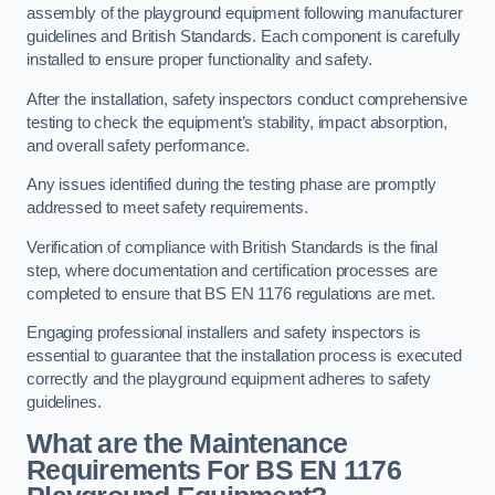
assembly of the playground equipment following manufacturer
guidelines and British Standards. Each component is carefully
installed to ensure proper functionality and safety.
After the installation, safety inspectors conduct comprehensive
testing to check the equipment’s stability, impact absorption,
and overall safety performance.
Any issues identified during the testing phase are promptly
addressed to meet safety requirements.
Verification of compliance with British Standards is the final
step, where documentation and certification processes are
completed to ensure that BS EN 1176 regulations are met.
Engaging professional installers and safety inspectors is
essential to guarantee that the installation process is executed
correctly and the playground equipment adheres to safety
guidelines.
What are the Maintenance
Requirements For BS EN 1176