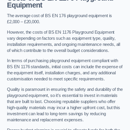
Equipment
The average cost of BS EN 176 playground equipment is
£2,000 – £20,000.
However, the costs of BS EN 1176 Playground Equipment
vary depending on factors such as equipment type, quality,
installation requirements, and ongoing maintenance needs, all
of which contribute to the overall budget considerations.
In terms of purchasing playground equipment compliant with
BS EN 1176 standards, initial costs can include the expense of
the equipment itself, installation charges, and any additional
customisation needed to meet specific requirements.
Quality is paramount in ensuring the safety and durability of the
playground equipment, so it’s essential to invest in materials
that are built to last. Choosing reputable suppliers who offer
high-quality materials may incur a higher upfront cost, but this
investment can lead to long-term savings by reducing
maintenance and replacement expenses.