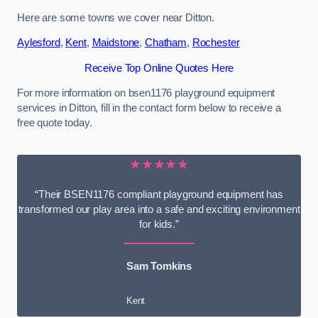
Here are some towns we cover near Ditton.
Aylesford
,
Kent
,
Maidstone
,
Chatham
,
Rochester
Receive Top Online Quotes Here
For more information on bsen1176 playground equipment
services in Ditton, fill in the contact form below to receive a
free quote today.
★★★★★
“Their BSEN1176 compliant playground equipment has
transformed our play area into a safe and exciting environment
for kids.”
Sam Tomkins
Kent