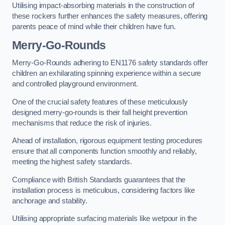
Utilising impact-absorbing materials in the construction of
these rockers further enhances the safety measures, offering
parents peace of mind while their children have fun.
Merry-Go-Rounds
Merry-Go-Rounds adhering to EN1176 safety standards offer
children an exhilarating spinning experience within a secure
and controlled playground environment.
One of the crucial safety features of these meticulously
designed merry-go-rounds is their fall height prevention
mechanisms that reduce the risk of injuries.
Ahead of installation, rigorous equipment testing procedures
ensure that all components function smoothly and reliably,
meeting the highest safety standards.
Compliance with British Standards guarantees that the
installation process is meticulous, considering factors like
anchorage and stability.
Utilising appropriate surfacing materials like wetpour in the