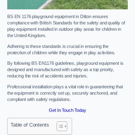
BS EN 1176 playground equipment in Ditton ensures
compliance with British Standards for the safety and quality of
play equipment installed in outdoor play areas for children in
the United Kingdom.
Adhering to these standards is crucial in ensuring the
protection of children while they engage in play activities.
By following BS EN1176 guidelines, playground equipment is
designed and manufactured with safety as a top priority,
reducing the risk of accidents and injuries.
Professional installation plays a vital role in guaranteeing that
the equipment is correctly set up, securely anchored, and
compliant with safety regulations.
Get In Touch Today
Table of Contents