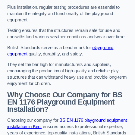
Plus installation, regular testing procedures are essential to
maintain the integrity and functionality of the playground
equipment.
Testing ensures that the structures remain safe for use and
can withstand various weather conditions and wear over time.
British Standards serve as a benchmark for
playground
equipment
quality, durability, and safety.
They set the bar high for manufacturers and suppliers,
encouraging the production of high-quality and reliable play
structures that can withstand heavy use and provide long-term
enjoyment for children.
Why Choose Our Company for BS
EN 1176 Playground Equipment
Installation?
Choosing our company for
BS EN 1176 playground equipment
installation in Kent
ensures access to professional expertise,
years of experience, top-quality installations, British Standards