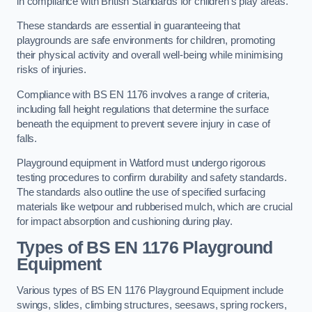
in compliance with British Standards for children’s play areas.
These standards are essential in guaranteeing that
playgrounds are safe environments for children, promoting
their physical activity and overall well-being while minimising
risks of injuries.
Compliance with BS EN 1176 involves a range of criteria,
including fall height regulations that determine the surface
beneath the equipment to prevent severe injury in case of
falls.
Playground equipment in Watford must undergo rigorous
testing procedures to confirm durability and safety standards.
The standards also outline the use of specified surfacing
materials like wetpour and rubberised mulch, which are crucial
for impact absorption and cushioning during play.
Types of BS EN 1176 Playground
Equipment
Various types of BS EN 1176 Playground Equipment include
swings, slides, climbing structures, seesaws, spring rockers,