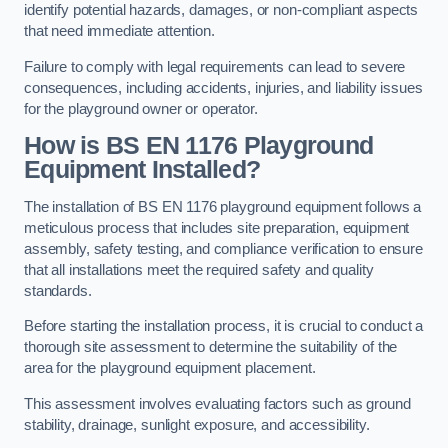
identify potential hazards, damages, or non-compliant aspects
that need immediate attention.
Failure to comply with legal requirements can lead to severe
consequences, including accidents, injuries, and liability issues
for the playground owner or operator.
How is BS EN 1176 Playground
Equipment Installed?
The installation of BS EN 1176 playground equipment follows a
meticulous process that includes site preparation, equipment
assembly, safety testing, and compliance verification to ensure
that all installations meet the required safety and quality
standards.
Before starting the installation process, it is crucial to conduct a
thorough site assessment to determine the suitability of the
area for the playground equipment placement.
This assessment involves evaluating factors such as ground
stability, drainage, sunlight exposure, and accessibility.