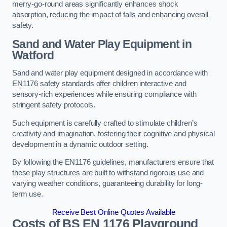
merry-go-round areas significantly enhances shock
absorption, reducing the impact of falls and enhancing overall
safety.
Sand and Water Play Equipment in
Watford
Sand and water play equipment designed in accordance with
EN1176 safety standards offer children interactive and
sensory-rich experiences while ensuring compliance with
stringent safety protocols.
Such equipment is carefully crafted to stimulate children’s
creativity and imagination, fostering their cognitive and physical
development in a dynamic outdoor setting.
By following the EN1176 guidelines, manufacturers ensure that
these play structures are built to withstand rigorous use and
varying weather conditions, guaranteeing durability for long-
term use.
Receive Best Online Quotes Available
Costs of BS EN 1176 Playground