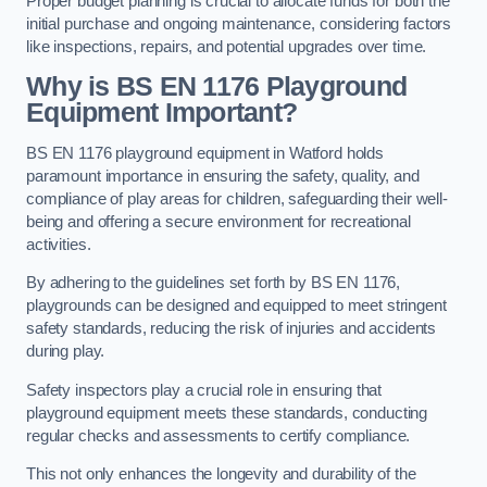
Proper budget planning is crucial to allocate funds for both the
initial purchase and ongoing maintenance, considering factors
like inspections, repairs, and potential upgrades over time.
Why is BS EN 1176 Playground
Equipment Important?
BS EN 1176 playground equipment in Watford holds
paramount importance in ensuring the safety, quality, and
compliance of play areas for children, safeguarding their well-
being and offering a secure environment for recreational
activities.
By adhering to the guidelines set forth by BS EN 1176,
playgrounds can be designed and equipped to meet stringent
safety standards, reducing the risk of injuries and accidents
during play.
Safety inspectors play a crucial role in ensuring that
playground equipment meets these standards, conducting
regular checks and assessments to certify compliance.
This not only enhances the longevity and durability of the