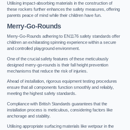
Utilising impact-absorbing materials in the construction of
these rockers further enhances the safety measures, offering
parents peace of mind while their children have fun.
Merry-Go-Rounds
Merry-Go-Rounds adhering to EN1176 safety standards offer
children an exhilarating spinning experience within a secure
and controlled playground environment.
One of the crucial safety features of these meticulously
designed merry-go-rounds is their fall height prevention
mechanisms that reduce the risk of injuries.
Ahead of installation, rigorous equipment testing procedures
ensure that all components function smoothly and reliably,
meeting the highest safety standards.
Compliance with British Standards guarantees that the
installation process is meticulous, considering factors like
anchorage and stability.
Utilising appropriate surfacing materials like wetpour in the