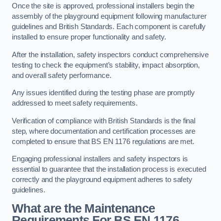
Once the site is approved, professional installers begin the
assembly of the playground equipment following manufacturer
guidelines and British Standards. Each component is carefully
installed to ensure proper functionality and safety.
After the installation, safety inspectors conduct comprehensive
testing to check the equipment’s stability, impact absorption,
and overall safety performance.
Any issues identified during the testing phase are promptly
addressed to meet safety requirements.
Verification of compliance with British Standards is the final
step, where documentation and certification processes are
completed to ensure that BS EN 1176 regulations are met.
Engaging professional installers and safety inspectors is
essential to guarantee that the installation process is executed
correctly and the playground equipment adheres to safety
guidelines.
What are the Maintenance
Requirements For BS EN 1176