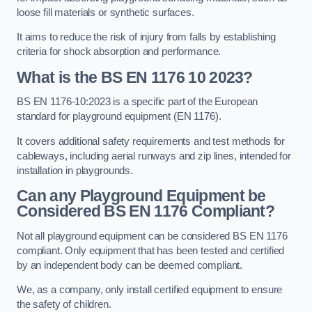
loose fill materials or synthetic surfaces.
It aims to reduce the risk of injury from falls by establishing
criteria for shock absorption and performance.
What is the BS EN 1176 10 2023?
BS EN 1176-10:2023 is a specific part of the European
standard for playground equipment (EN 1176).
It covers additional safety requirements and test methods for
cableways, including aerial runways and zip lines, intended for
installation in playgrounds.
Can any Playground Equipment be
Considered BS EN 1176 Compliant?
Not all playground equipment can be considered BS EN 1176
compliant. Only equipment that has been tested and certified
by an independent body can be deemed compliant.
We, as a company, only install certified equipment to ensure
the safety of children.