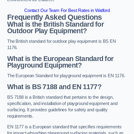
Contact Our Team For Best Rates in Watford
Frequently Asked Questions
What is the British Standard for
Outdoor Play Equipment?
The British standard for outdoor play equipment is BS EN
1176.
What is the European Standard for
Playground Equipment?
The European Standard for playground equipment is EN 1176.
What is BS 7188 and EN 1177?
BS 7188 is a British standard that pertains to the design,
specification, and installation of playground equipment and
surfacing. It provides guidelines for safety and quality
requirements.
EN 1177 is a European standard that specifies requirements
for impact-absorbing playground surfacing materials, such as