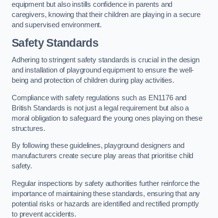
equipment but also instills confidence in parents and
caregivers, knowing that their children are playing in a secure
and supervised environment.
Safety Standards
Adhering to stringent safety standards is crucial in the design
and installation of playground equipment to ensure the well-
being and protection of children during play activities.
Compliance with safety regulations such as EN1176 and
British Standards is not just a legal requirement but also a
moral obligation to safeguard the young ones playing on these
structures.
By following these guidelines, playground designers and
manufacturers create secure play areas that prioritise child
safety.
Regular inspections by safety authorities further reinforce the
importance of maintaining these standards, ensuring that any
potential risks or hazards are identified and rectified promptly
to prevent accidents.