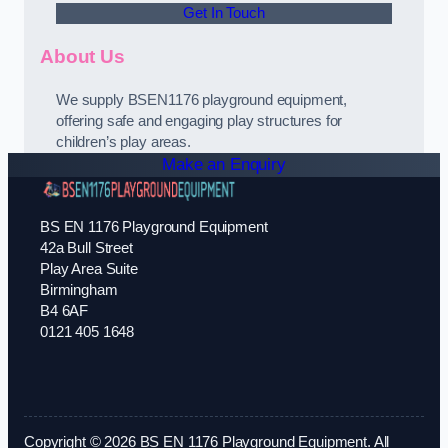
Get In Touch
About Us
We supply BSEN1176 playground equipment,
offering safe and engaging play structures for
children’s play areas.
Make an Enquiry
BS EN 1176 Playground Equipment
42a Bull Street
Play Area Suite
Birmingham
B4 6AF
0121 405 1648
Copyright © 2026 BS EN 1176 Playground Equipment. All