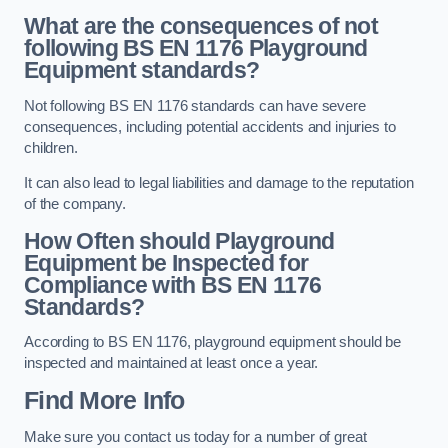
What are the consequences of not
following BS EN 1176 Playground
Equipment standards?
Not following BS EN 1176 standards can have severe
consequences, including potential accidents and injuries to
children.
It can also lead to legal liabilities and damage to the reputation
of the company.
How Often should Playground
Equipment be Inspected for
Compliance with BS EN 1176
Standards?
According to BS EN 1176, playground equipment should be
inspected and maintained at least once a year.
Find More Info
Make sure you contact us today for a number of great