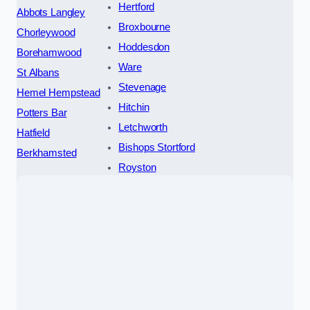
Hertford
Abbots Langley
Broxbourne
Chorleywood
Hoddesdon
Borehamwood
Ware
St Albans
Stevenage
Hemel Hempstead
Hitchin
Potters Bar
Letchworth
Hatfield
Bishops Stortford
Berkhamsted
Royston