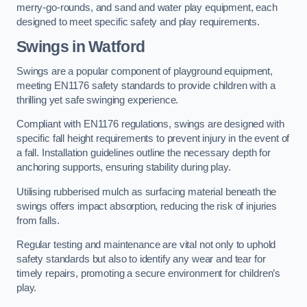
merry-go-rounds, and sand and water play equipment, each
designed to meet specific safety and play requirements.
Swings in Watford
Swings are a popular component of playground equipment,
meeting EN1176 safety standards to provide children with a
thrilling yet safe swinging experience.
Compliant with EN1176 regulations, swings are designed with
specific fall height requirements to prevent injury in the event of
a fall. Installation guidelines outline the necessary depth for
anchoring supports, ensuring stability during play.
Utilising rubberised mulch as surfacing material beneath the
swings offers impact absorption, reducing the risk of injuries
from falls.
Regular testing and maintenance are vital not only to uphold
safety standards but also to identify any wear and tear for
timely repairs, promoting a secure environment for children’s
play.