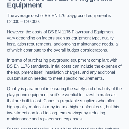
Equipment
The average cost of BS EN 176 playground equipment is
£2,000 – £20,000.
However, the costs of BS EN 1176 Playground Equipment
vary depending on factors such as equipment type, quality,
installation requirements, and ongoing maintenance needs, all
of which contribute to the overall budget considerations.
In terms of purchasing playground equipment compliant with
BS EN 1176 standards, initial costs can include the expense of
the equipment itself, installation charges, and any additional
customisation needed to meet specific requirements.
Quality is paramount in ensuring the safety and durability of the
playground equipment, so it’s essential to invest in materials
that are built to last. Choosing reputable suppliers who offer
high-quality materials may incur a higher upfront cost, but this
investment can lead to long-term savings by reducing
maintenance and replacement expenses.