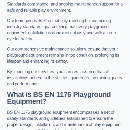
Standards compliance, and ongoing maintenance support for a
safe and reliable play environment.
Our team prides itself on not only meeting but exceeding
industry standards, guaranteeing that every playground
equipment installation is done meticulously and with a keen
eye for safety.
Our comprehensive maintenance solutions ensure that your
playground equipment remains in top condition, prolonging its
lifespan and enhancing its safety.
By choosing our services, you can rest assured that all
installations adhere to the strictest guidelines, promising quality
and performance.
What is BS EN 1176 Playground
Equipment?
BS EN 1176 playground equipment encompasses a set of
safety standards and guidelines established to ensure the
proper design, installation, and maintenance of play equipment