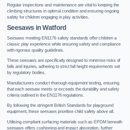
Regular inspections and maintenance are vital to keeping the
climbing structures in optimal condition and ensuring ongoing
safety for children engaging in play activities.
Seesaws in Watford
Seesaws meeting EN1176 safety standards offer children a
classic play experience while ensuring safety and compliance
with rigorous quality guidelines.
These seesaws are specifically designed to minimise risks of
falls and injuries, adhering to strict fall height requirements set
by regulatory bodies.
Manufacturers conduct thorough equipment testing, ensuring
that each seesaw meets or exceeds the durability and safety
criteria outlined in the EN1176 regulations.
By following the stringent British Standards for playground
equipment, these seesaws prioritise child safety above all.
Utilising compliant surfacing materials such as EPDM beneath
seesaws offers cushioning and impact absorption, further