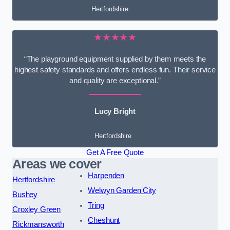
Hertfordshire
★★★★★
“The playground equipment supplied by them meets the
highest safety standards and offers endless fun. Their service
and quality are exceptional.”
Lucy Bright
Hertfordshire
Get A Free Quote
Areas we cover
Harpenden
Hertfordshire
Welwyn Garden City
Bushey
Tring
Croxley Green
Cheshunt
Rickmansworth