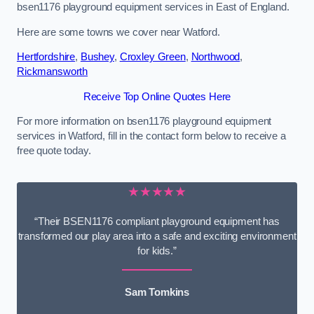
bsen1176 playground equipment services in East of England.
Here are some towns we cover near Watford.
Hertfordshire
,
Bushey
,
Croxley Green
,
Northwood
,
Rickmansworth
Receive Top Online Quotes Here
For more information on bsen1176 playground equipment
services in Watford, fill in the contact form below to receive a
free quote today.
★★★★★
“Their BSEN1176 compliant playground equipment has
transformed our play area into a safe and exciting environment
for kids.”
Sam Tomkins