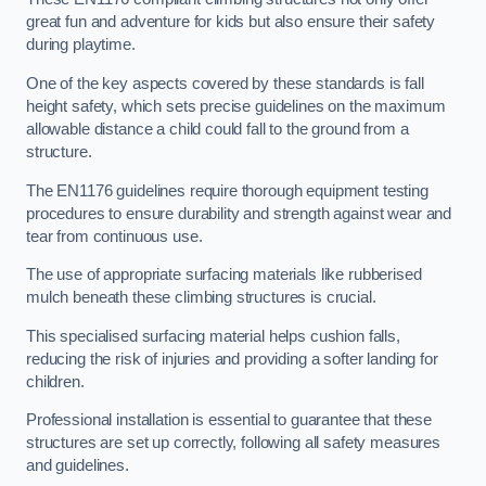
great fun and adventure for kids but also ensure their safety
during playtime.
One of the key aspects covered by these standards is fall
height safety, which sets precise guidelines on the maximum
allowable distance a child could fall to the ground from a
structure.
The EN1176 guidelines require thorough equipment testing
procedures to ensure durability and strength against wear and
tear from continuous use.
The use of appropriate surfacing materials like rubberised
mulch beneath these climbing structures is crucial.
This specialised surfacing material helps cushion falls,
reducing the risk of injuries and providing a softer landing for
children.
Professional installation is essential to guarantee that these
structures are set up correctly, following all safety measures
and guidelines.