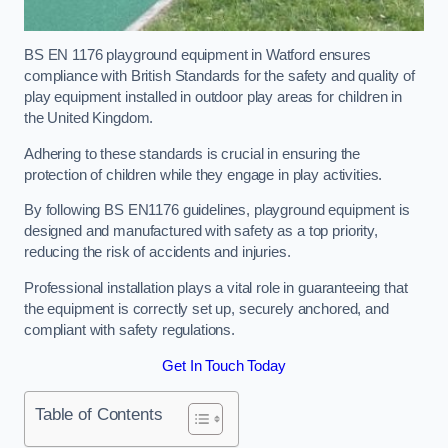
BS EN 1176 playground equipment in Watford ensures
compliance with British Standards for the safety and quality of
play equipment installed in outdoor play areas for children in
the United Kingdom.
Adhering to these standards is crucial in ensuring the
protection of children while they engage in play activities.
By following BS EN1176 guidelines, playground equipment is
designed and manufactured with safety as a top priority,
reducing the risk of accidents and injuries.
Professional installation plays a vital role in guaranteeing that
the equipment is correctly set up, securely anchored, and
compliant with safety regulations.
Get In Touch Today
Table of Contents