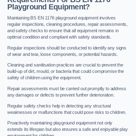
Playground Equipment?
Maintaining BS EN 1176 playground equipment involves
regular inspections, cleaning procedures, repair assessments,
and safety checks to ensure that all equipment remains in
optimal condition and compliant with safety standards.
Regular inspections should be conducted to identify any signs
of wear and tear, loose components, or potential hazards.
Cleaning and sanitisation practices are crucial to prevent the
build-up of dirt, mould, or bacteria that could compromise the
safety of children using the equipment.
Repair assessments must be carried out promptly to address
any damages or defects to prevent further deterioration.
Regular safety checks help in detecting any structural
weaknesses or malfunctions that could pose risks to children.
Proactively maintaining playground equipment not only
extends its lifespan but also ensures a safe and enjoyable play
environment for children.