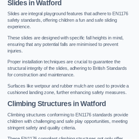
Slides in Watford
Slides are integral playground features that adhere to EN1176
safety standards, offering children a fun and safe sliding
experience.
These slides are designed with specific fall heights in mind,
ensuring that any potential falls are minimised to prevent
injuries.
Proper installation techniques are crucial to guarantee the
structural integrity of the slides, adhering to British Standards
for construction and maintenance.
Surfaces like wetpour and rubber mulch are used to provide a
cushioned landing zone, further enhancing safety measures.
Climbing Structures in Watford
Climbing structures conforming to EN1176 standards provide
children with challenging and safe play opportunities, meeting
stringent safety and quality criteria.
These EN1176 compliant climbing structures not only offer