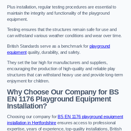
Plus installation, regular testing procedures are essential to
maintain the integrity and functionality of the playground
equipment.
Testing ensures that the structures remain safe for use and
can withstand various weather conditions and wear over time.
British Standards serve as a benchmark for
playground
equipment
quality, durability, and safety.
They set the bar high for manufacturers and suppliers,
encouraging the production of high-quality and reliable play
structures that can withstand heavy use and provide long-term
enjoyment for children.
Why Choose Our Company for BS
EN 1176 Playground Equipment
Installation?
Choosing our company for
BS EN 1176 playground equipment
installation in Hertfordshire
ensures access to professional
expertise, years of experience, top-quality installations, British