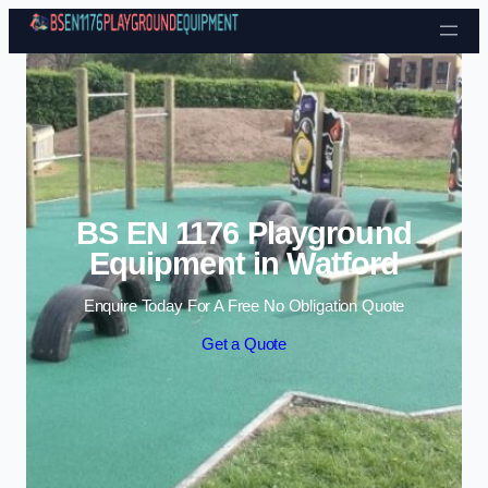
Skip to content
BS EN 1176 Playground
Equipment in Watford
Enquire Today For A Free No Obligation Quote
Get a Quote