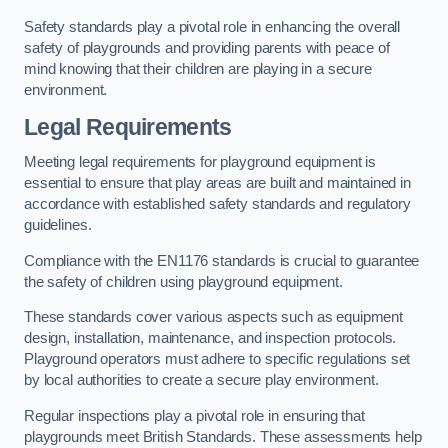
Safety standards play a pivotal role in enhancing the overall
safety of playgrounds and providing parents with peace of
mind knowing that their children are playing in a secure
environment.
Legal Requirements
Meeting legal requirements for playground equipment is
essential to ensure that play areas are built and maintained in
accordance with established safety standards and regulatory
guidelines.
Compliance with the EN1176 standards is crucial to guarantee
the safety of children using playground equipment.
These standards cover various aspects such as equipment
design, installation, maintenance, and inspection protocols.
Playground operators must adhere to specific regulations set
by local authorities to create a secure play environment.
Regular inspections play a pivotal role in ensuring that
playgrounds meet British Standards. These assessments help