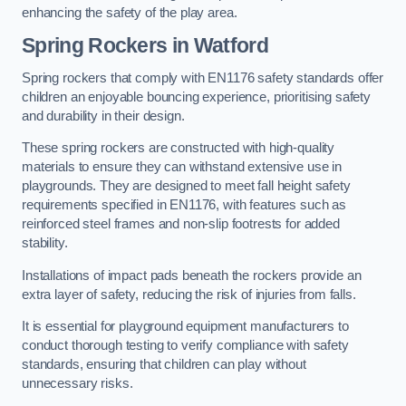
enhancing the safety of the play area.
Spring Rockers in Watford
Spring rockers that comply with EN1176 safety standards offer
children an enjoyable bouncing experience, prioritising safety
and durability in their design.
These spring rockers are constructed with high-quality
materials to ensure they can withstand extensive use in
playgrounds. They are designed to meet fall height safety
requirements specified in EN1176, with features such as
reinforced steel frames and non-slip footrests for added
stability.
Installations of impact pads beneath the rockers provide an
extra layer of safety, reducing the risk of injuries from falls.
It is essential for playground equipment manufacturers to
conduct thorough testing to verify compliance with safety
standards, ensuring that children can play without
unnecessary risks.