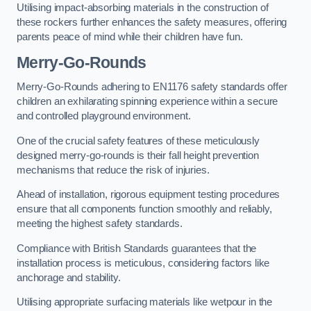
Utilising impact-absorbing materials in the construction of
these rockers further enhances the safety measures, offering
parents peace of mind while their children have fun.
Merry-Go-Rounds
Merry-Go-Rounds adhering to EN1176 safety standards offer
children an exhilarating spinning experience within a secure
and controlled playground environment.
One of the crucial safety features of these meticulously
designed merry-go-rounds is their fall height prevention
mechanisms that reduce the risk of injuries.
Ahead of installation, rigorous equipment testing procedures
ensure that all components function smoothly and reliably,
meeting the highest safety standards.
Compliance with British Standards guarantees that the
installation process is meticulous, considering factors like
anchorage and stability.
Utilising appropriate surfacing materials like wetpour in the