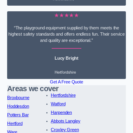
★★★★★
“The playground equipment supplied by them meets the
highest safety standards and offers endless fun. Their service
and quality are exceptional.”
Lucy Bright
Hertfordshire
Get A Free Quote
Areas we cover
Hertfordshire
Broxbourne
Watford
Hoddesdon
Harpenden
Potters Bar
Abbots Langley
Hertford
Croxley Green
Ware