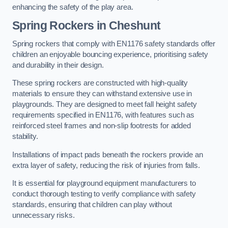
enhancing the safety of the play area.
Spring Rockers in Cheshunt
Spring rockers that comply with EN1176 safety standards offer
children an enjoyable bouncing experience, prioritising safety
and durability in their design.
These spring rockers are constructed with high-quality
materials to ensure they can withstand extensive use in
playgrounds. They are designed to meet fall height safety
requirements specified in EN1176, with features such as
reinforced steel frames and non-slip footrests for added
stability.
Installations of impact pads beneath the rockers provide an
extra layer of safety, reducing the risk of injuries from falls.
It is essential for playground equipment manufacturers to
conduct thorough testing to verify compliance with safety
standards, ensuring that children can play without
unnecessary risks.