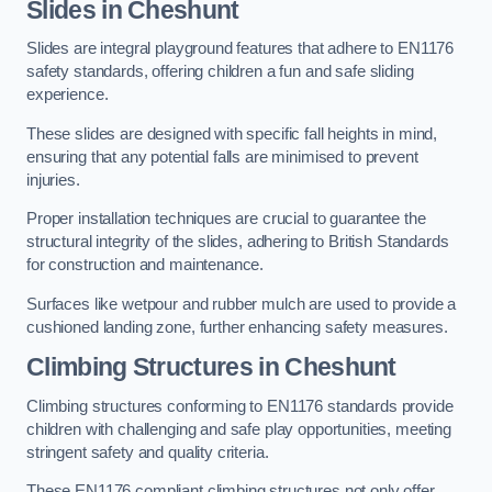
Slides in Cheshunt
Slides are integral playground features that adhere to EN1176
safety standards, offering children a fun and safe sliding
experience.
These slides are designed with specific fall heights in mind,
ensuring that any potential falls are minimised to prevent
injuries.
Proper installation techniques are crucial to guarantee the
structural integrity of the slides, adhering to British Standards
for construction and maintenance.
Surfaces like wetpour and rubber mulch are used to provide a
cushioned landing zone, further enhancing safety measures.
Climbing Structures in Cheshunt
Climbing structures conforming to EN1176 standards provide
children with challenging and safe play opportunities, meeting
stringent safety and quality criteria.
These EN1176 compliant climbing structures not only offer