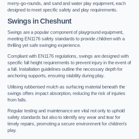
merry-go-rounds, and sand and water play equipment, each
designed to meet specific safety and play requirements.
Swings in Cheshunt
Swings are a popular component of playground equipment,
meeting EN1176 safety standards to provide children with a
thrilling yet safe swinging experience.
Compliant with EN1176 regulations, swings are designed with
specific fall height requirements to prevent injury in the event of
a fall. Installation guidelines outline the necessary depth for
anchoring supports, ensuring stability during play.
Utilising rubberised mulch as surfacing material beneath the
swings offers impact absorption, reducing the risk of injuries
from falls.
Regular testing and maintenance are vital not only to uphold
safety standards but also to identify any wear and tear for
timely repairs, promoting a secure environment for children’s
play.