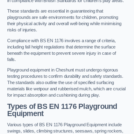
in compliance with British Standards for children’s play areas.
These standards are essential in guaranteeing that
playgrounds are safe environments for children, promoting
their physical activity and overall well-being while minimising
risks of injuries.
Compliance with BS EN 1176 involves a range of criteria,
including fall height regulations that determine the surface
beneath the equipment to prevent severe injury in case of
falls.
Playground equipment in Cheshunt must undergo rigorous
testing procedures to confirm durability and safety standards.
The standards also outline the use of specified surfacing
materials like wetpour and rubberised mulch, which are crucial
for impact absorption and cushioning during play.
Types of BS EN 1176 Playground
Equipment
Various types of BS EN 1176 Playground Equipment include
swings, slides, climbing structures, seesaws, spring rockers,