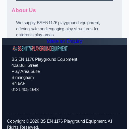
About Us
We supply BSEN1176 playground equipment,
offering safe and engaging play structures for
children’s play areas.
Make an Enquiry
BS EN 1176 Playground Equipment
42a Bull Street
Play Area Suite
Birmingham
B4 6AF
0121 405 1648
Copyright © 2026 BS EN 1176 Playground Equipment. All
Rights Reserved.