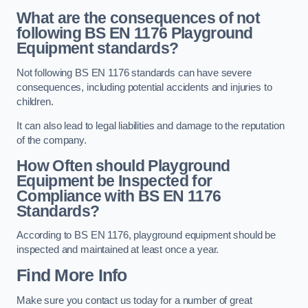
What are the consequences of not
following BS EN 1176 Playground
Equipment standards?
Not following BS EN 1176 standards can have severe
consequences, including potential accidents and injuries to
children.
It can also lead to legal liabilities and damage to the reputation
of the company.
How Often should Playground
Equipment be Inspected for
Compliance with BS EN 1176
Standards?
According to BS EN 1176, playground equipment should be
inspected and maintained at least once a year.
Find More Info
Make sure you contact us today for a number of great