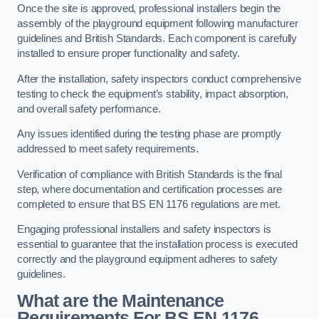
Once the site is approved, professional installers begin the
assembly of the playground equipment following manufacturer
guidelines and British Standards. Each component is carefully
installed to ensure proper functionality and safety.
After the installation, safety inspectors conduct comprehensive
testing to check the equipment’s stability, impact absorption,
and overall safety performance.
Any issues identified during the testing phase are promptly
addressed to meet safety requirements.
Verification of compliance with British Standards is the final
step, where documentation and certification processes are
completed to ensure that BS EN 1176 regulations are met.
Engaging professional installers and safety inspectors is
essential to guarantee that the installation process is executed
correctly and the playground equipment adheres to safety
guidelines.
What are the Maintenance
Requirements For BS EN 1176