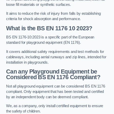
loose fill materials or synthetic surfaces.
It aims to reduce the risk of injury from falls by establishing
criteria for shock absorption and performance.
What is the BS EN 1176 10 2023?
BS EN 1176-10:2023 is a specific part of the European
standard for playground equipment (EN 1176).
It covers additional safety requirements and test methods for
cableways, including aerial runways and zip lines, intended for
installation in playgrounds.
Can any Playground Equipment be
Considered BS EN 1176 Compliant?
Not all playground equipment can be considered BS EN 1176
compliant. Only equipment that has been tested and certified
by an independent body can be deemed compliant.
We, as a company, only install certified equipment to ensure
the safety of children.