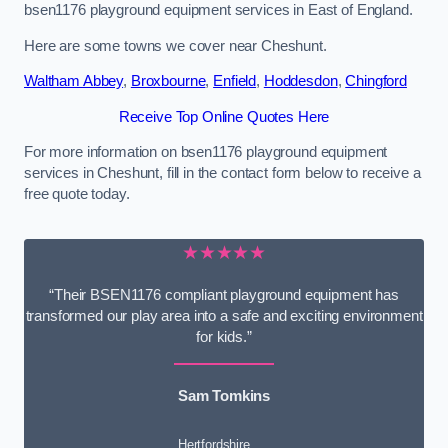
bsen1176 playground equipment services in East of England.
Here are some towns we cover near Cheshunt.
Waltham Abbey
,
Broxbourne
,
Enfield
,
Hoddesdon
,
Chingford
Receive Top Online Quotes Here
For more information on bsen1176 playground equipment
services in Cheshunt, fill in the contact form below to receive a
free quote today.
★★★★★
“Their BSEN1176 compliant playground equipment has
transformed our play area into a safe and exciting environment
for kids.”
Sam Tomkins
Hertfordshire