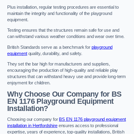
Plus installation, regular testing procedures are essential to
maintain the integrity and functionality of the playground
equipment.
Testing ensures that the structures remain safe for use and
can withstand various weather conditions and wear over time.
British Standards serve as a benchmark for
playground
equipment
quality, durability, and safety.
They set the bar high for manufacturers and suppliers,
encouraging the production of high-quality and reliable play
structures that can withstand heavy use and provide long-term
enjoyment for children.
Why Choose Our Company for BS
EN 1176 Playground Equipment
Installation?
Choosing our company for
BS EN 1176 playground equipment
installation in Hertfordshire
ensures access to professional
expertise, years of experience, top-quality installations, British