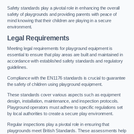
Safety standards play a pivotal role in enhancing the overall
safety of playgrounds and providing parents with peace of
mind knowing that their children are playing in a secure
environment.
Legal Requirements
Meeting legal requirements for playground equipment is
essential to ensure that play areas are built and maintained in
accordance with established safety standards and regulatory
guidelines.
Compliance with the EN1176 standards is crucial to guarantee
the safety of children using playground equipment.
These standards cover various aspects such as equipment
design, installation, maintenance, and inspection protocols.
Playground operators must adhere to specific regulations set
by local authorities to create a secure play environment.
Regular inspections play a pivotal role in ensuring that
playgrounds meet British Standards. These assessments help