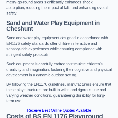
merry-go-round areas significantly enhances shock
absorption, reducing the impact of falls and enhancing overall
safety.
Sand and Water Play Equipment in
Cheshunt
Sand and water play equipment designed in accordance with
EN1176 safety standards offer children interactive and
sensory-rich experiences while ensuring compliance with
stringent safety protocols.
Such equipment is carefully crafted to stimulate children’s
creativity and imagination, fostering their cognitive and physical
development in a dynamic outdoor setting.
By following the EN1176 guidelines, manufacturers ensure that
these play structures are built to withstand rigorous use and
varying weather conditions, guaranteeing durability for long-
term use.
Receive Best Online Quotes Available
Costs of BS EN 1176 Playground