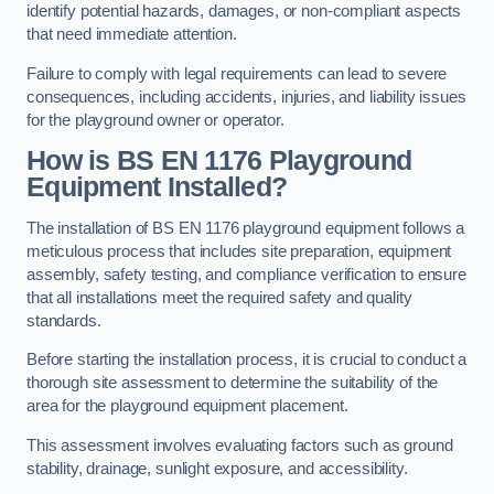
identify potential hazards, damages, or non-compliant aspects
that need immediate attention.
Failure to comply with legal requirements can lead to severe
consequences, including accidents, injuries, and liability issues
for the playground owner or operator.
How is BS EN 1176 Playground
Equipment Installed?
The installation of BS EN 1176 playground equipment follows a
meticulous process that includes site preparation, equipment
assembly, safety testing, and compliance verification to ensure
that all installations meet the required safety and quality
standards.
Before starting the installation process, it is crucial to conduct a
thorough site assessment to determine the suitability of the
area for the playground equipment placement.
This assessment involves evaluating factors such as ground
stability, drainage, sunlight exposure, and accessibility.