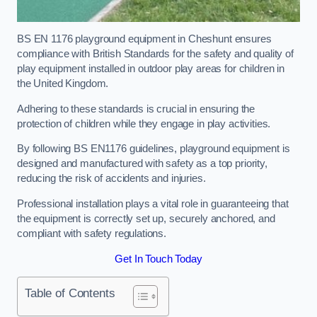
BS EN 1176 playground equipment in Cheshunt ensures
compliance with British Standards for the safety and quality of
play equipment installed in outdoor play areas for children in
the United Kingdom.
Adhering to these standards is crucial in ensuring the
protection of children while they engage in play activities.
By following BS EN1176 guidelines, playground equipment is
designed and manufactured with safety as a top priority,
reducing the risk of accidents and injuries.
Professional installation plays a vital role in guaranteeing that
the equipment is correctly set up, securely anchored, and
compliant with safety regulations.
Get In Touch Today
Table of Contents