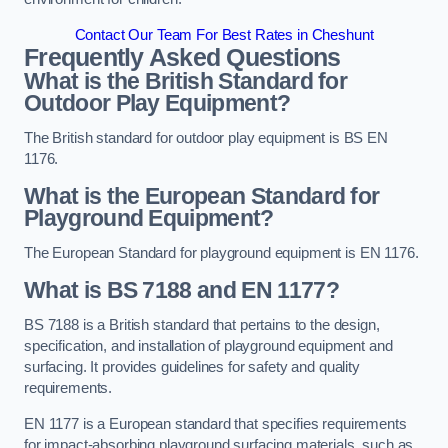
Contact Our Team For Best Rates in Cheshunt
Frequently Asked Questions
What is the British Standard for
Outdoor Play Equipment?
The British standard for outdoor play equipment is BS EN
1176.
What is the European Standard for
Playground Equipment?
The European Standard for playground equipment is EN 1176.
What is BS 7188 and EN 1177?
BS 7188 is a British standard that pertains to the design,
specification, and installation of playground equipment and
surfacing. It provides guidelines for safety and quality
requirements.
EN 1177 is a European standard that specifies requirements
for impact-absorbing playground surfacing materials, such as