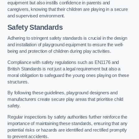
equipment but also instills confidence in parents and
caregivers, knowing that their children are playing in a secure
and supervised environment.
Safety Standards
Adhering to stringent safety standards is crucial in the design
and installation of playground equipment to ensure the well-
being and protection of children during play activities.
Compliance with safety regulations such as EN1176 and
British Standards is not just a legal requirement but also a
moral obligation to safeguard the young ones playing on these
structures.
By following these guidelines, playground designers and
manufacturers create secure play areas that prioritise child
safety.
Regular inspections by safety authorities further reinforce the
importance of maintaining these standards, ensuring that any
potential risks or hazards are identified and rectified promptly
to prevent accidents.