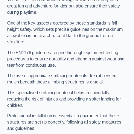
great fun and adventure for kids but also ensure their safety
during playtime.
One of the key aspects covered by these standards is fall
height safety, which sets precise guidelines on the maximum
allowable distance a child could fall to the ground from a
structure.
The EN1176 guidelines require thorough equipment testing
procedures to ensure durability and strength against wear and
tear from continuous use.
The use of appropriate surfacing materials like rubberised
mulch beneath these climbing structures is crucial.
This specialised surfacing material helps cushion falls,
reducing the risk of injuries and providing a softer landing for
children.
Professional installation is essential to guarantee that these
structures are set up correctly, following all safety measures
and guidelines.