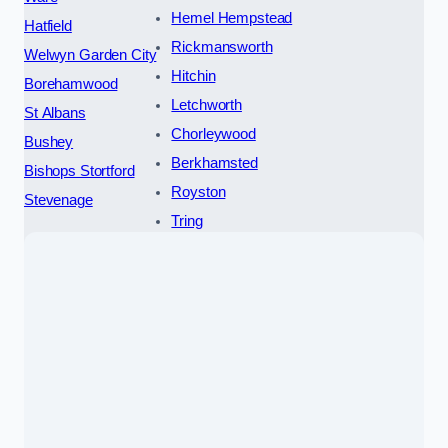
Hemel Hempstead
Hatfield
Rickmansworth
Welwyn Garden City
Hitchin
Borehamwood
Letchworth
St Albans
Chorleywood
Bushey
Berkhamsted
Bishops Stortford
Royston
Stevenage
Tring