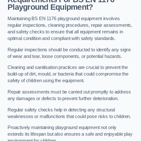
Playground Equipment?
Maintaining BS EN 1176 playground equipment involves
regular inspections, cleaning procedures, repair assessments,
and safety checks to ensure that all equipment remains in
optimal condition and compliant with safety standards.
Regular inspections should be conducted to identify any signs
of wear and tear, loose components, or potential hazards.
Cleaning and sanitisation practices are crucial to prevent the
build-up of dirt, mould, or bacteria that could compromise the
safety of children using the equipment.
Repair assessments must be carried out promptly to address
any damages or defects to prevent further deterioration.
Regular safety checks help in detecting any structural
weaknesses or malfunctions that could pose risks to children.
Proactively maintaining playground equipment not only
extends its lifespan but also ensures a safe and enjoyable play
environment for children.