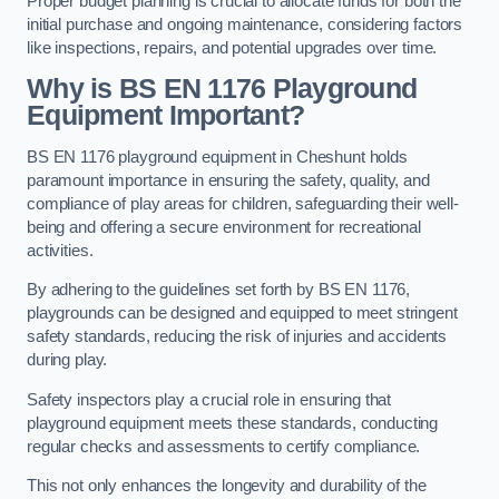
Proper budget planning is crucial to allocate funds for both the
initial purchase and ongoing maintenance, considering factors
like inspections, repairs, and potential upgrades over time.
Why is BS EN 1176 Playground
Equipment Important?
BS EN 1176 playground equipment in Cheshunt holds
paramount importance in ensuring the safety, quality, and
compliance of play areas for children, safeguarding their well-
being and offering a secure environment for recreational
activities.
By adhering to the guidelines set forth by BS EN 1176,
playgrounds can be designed and equipped to meet stringent
safety standards, reducing the risk of injuries and accidents
during play.
Safety inspectors play a crucial role in ensuring that
playground equipment meets these standards, conducting
regular checks and assessments to certify compliance.
This not only enhances the longevity and durability of the