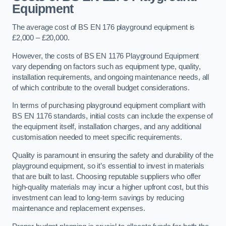
Equipment
The average cost of BS EN 176 playground equipment is
£2,000 – £20,000.
However, the costs of BS EN 1176 Playground Equipment
vary depending on factors such as equipment type, quality,
installation requirements, and ongoing maintenance needs, all
of which contribute to the overall budget considerations.
In terms of purchasing playground equipment compliant with
BS EN 1176 standards, initial costs can include the expense of
the equipment itself, installation charges, and any additional
customisation needed to meet specific requirements.
Quality is paramount in ensuring the safety and durability of the
playground equipment, so it’s essential to invest in materials
that are built to last. Choosing reputable suppliers who offer
high-quality materials may incur a higher upfront cost, but this
investment can lead to long-term savings by reducing
maintenance and replacement expenses.