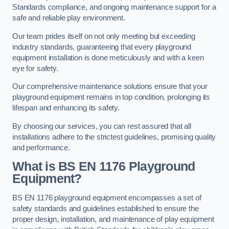
Standards compliance, and ongoing maintenance support for a
safe and reliable play environment.
Our team prides itself on not only meeting but exceeding
industry standards, guaranteeing that every playground
equipment installation is done meticulously and with a keen
eye for safety.
Our comprehensive maintenance solutions ensure that your
playground equipment remains in top condition, prolonging its
lifespan and enhancing its safety.
By choosing our services, you can rest assured that all
installations adhere to the strictest guidelines, promising quality
and performance.
What is BS EN 1176 Playground
Equipment?
BS EN 1176 playground equipment encompasses a set of
safety standards and guidelines established to ensure the
proper design, installation, and maintenance of play equipment