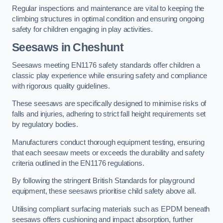
Regular inspections and maintenance are vital to keeping the
climbing structures in optimal condition and ensuring ongoing
safety for children engaging in play activities.
Seesaws in Cheshunt
Seesaws meeting EN1176 safety standards offer children a
classic play experience while ensuring safety and compliance
with rigorous quality guidelines.
These seesaws are specifically designed to minimise risks of
falls and injuries, adhering to strict fall height requirements set
by regulatory bodies.
Manufacturers conduct thorough equipment testing, ensuring
that each seesaw meets or exceeds the durability and safety
criteria outlined in the EN1176 regulations.
By following the stringent British Standards for playground
equipment, these seesaws prioritise child safety above all.
Utilising compliant surfacing materials such as EPDM beneath
seesaws offers cushioning and impact absorption, further