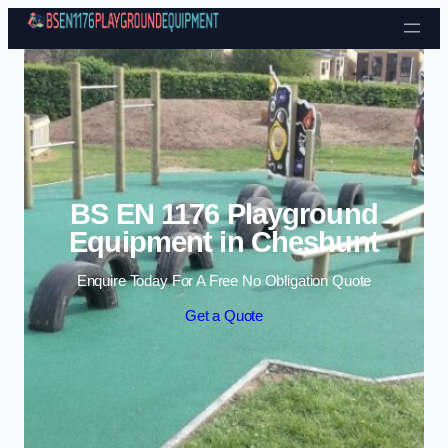
Skip to content
BS EN 1176 Playground
Equipment in Cheshunt
Enquire Today For A Free No Obligation Quote
Get a Quote