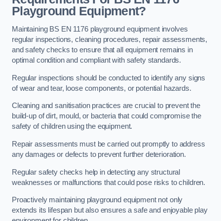
Playground Equipment?
Maintaining BS EN 1176 playground equipment involves
regular inspections, cleaning procedures, repair assessments,
and safety checks to ensure that all equipment remains in
optimal condition and compliant with safety standards.
Regular inspections should be conducted to identify any signs
of wear and tear, loose components, or potential hazards.
Cleaning and sanitisation practices are crucial to prevent the
build-up of dirt, mould, or bacteria that could compromise the
safety of children using the equipment.
Repair assessments must be carried out promptly to address
any damages or defects to prevent further deterioration.
Regular safety checks help in detecting any structural
weaknesses or malfunctions that could pose risks to children.
Proactively maintaining playground equipment not only
extends its lifespan but also ensures a safe and enjoyable play
environment for children.