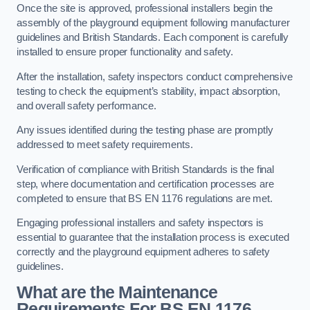
Once the site is approved, professional installers begin the
assembly of the playground equipment following manufacturer
guidelines and British Standards. Each component is carefully
installed to ensure proper functionality and safety.
After the installation, safety inspectors conduct comprehensive
testing to check the equipment’s stability, impact absorption,
and overall safety performance.
Any issues identified during the testing phase are promptly
addressed to meet safety requirements.
Verification of compliance with British Standards is the final
step, where documentation and certification processes are
completed to ensure that BS EN 1176 regulations are met.
Engaging professional installers and safety inspectors is
essential to guarantee that the installation process is executed
correctly and the playground equipment adheres to safety
guidelines.
What are the Maintenance
Requirements For BS EN 1176