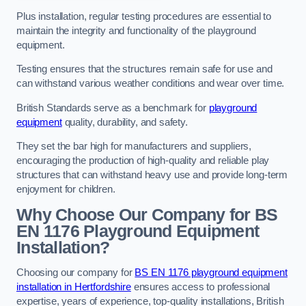
Plus installation, regular testing procedures are essential to
maintain the integrity and functionality of the playground
equipment.
Testing ensures that the structures remain safe for use and
can withstand various weather conditions and wear over time.
British Standards serve as a benchmark for
playground
equipment
quality, durability, and safety.
They set the bar high for manufacturers and suppliers,
encouraging the production of high-quality and reliable play
structures that can withstand heavy use and provide long-term
enjoyment for children.
Why Choose Our Company for BS
EN 1176 Playground Equipment
Installation?
Choosing our company for
BS EN 1176 playground equipment
installation in Hertfordshire
ensures access to professional
expertise, years of experience, top-quality installations, British