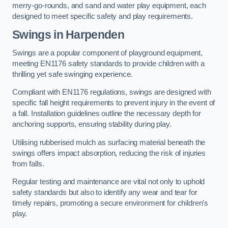
merry-go-rounds, and sand and water play equipment, each
designed to meet specific safety and play requirements.
Swings in Harpenden
Swings are a popular component of playground equipment,
meeting EN1176 safety standards to provide children with a
thrilling yet safe swinging experience.
Compliant with EN1176 regulations, swings are designed with
specific fall height requirements to prevent injury in the event of
a fall. Installation guidelines outline the necessary depth for
anchoring supports, ensuring stability during play.
Utilising rubberised mulch as surfacing material beneath the
swings offers impact absorption, reducing the risk of injuries
from falls.
Regular testing and maintenance are vital not only to uphold
safety standards but also to identify any wear and tear for
timely repairs, promoting a secure environment for children’s
play.