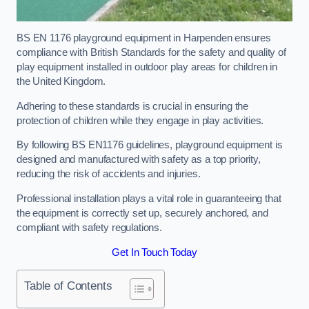
BS EN 1176 playground equipment in Harpenden ensures
compliance with British Standards for the safety and quality of
play equipment installed in outdoor play areas for children in
the United Kingdom.
Adhering to these standards is crucial in ensuring the
protection of children while they engage in play activities.
By following BS EN1176 guidelines, playground equipment is
designed and manufactured with safety as a top priority,
reducing the risk of accidents and injuries.
Professional installation plays a vital role in guaranteeing that
the equipment is correctly set up, securely anchored, and
compliant with safety regulations.
Get In Touch Today
Table of Contents