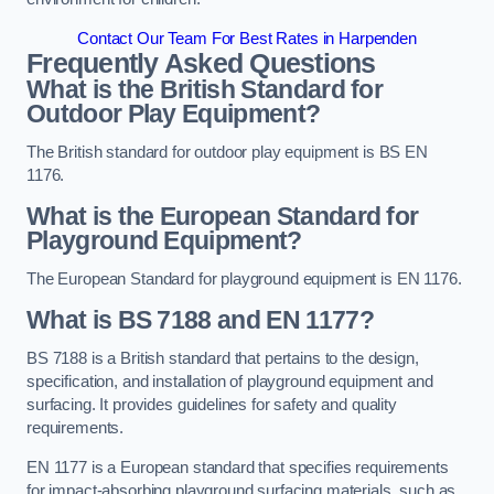
Contact Our Team For Best Rates in Harpenden
Frequently Asked Questions
What is the British Standard for
Outdoor Play Equipment?
The British standard for outdoor play equipment is BS EN
1176.
What is the European Standard for
Playground Equipment?
The European Standard for playground equipment is EN 1176.
What is BS 7188 and EN 1177?
BS 7188 is a British standard that pertains to the design,
specification, and installation of playground equipment and
surfacing. It provides guidelines for safety and quality
requirements.
EN 1177 is a European standard that specifies requirements
for impact-absorbing playground surfacing materials, such as