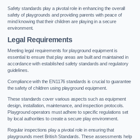
Safety standards play a pivotal role in enhancing the overall
safety of playgrounds and providing parents with peace of
mind knowing that their children are playing in a secure
environment.
Legal Requirements
Meeting legal requirements for playground equipment is
essential to ensure that play areas are built and maintained in
accordance with established safety standards and regulatory
guidelines.
Compliance with the EN1176 standards is crucial to guarantee
the safety of children using playground equipment.
These standards cover various aspects such as equipment
design, installation, maintenance, and inspection protocols.
Playground operators must adhere to specific regulations set
by local authorities to create a secure play environment.
Regular inspections play a pivotal role in ensuring that
playgrounds meet British Standards. These assessments help