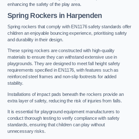
enhancing the safety of the play area.
Spring Rockers in Harpenden
Spring rockers that comply with EN1176 safety standards offer
children an enjoyable bouncing experience, prioritising safety
and durability in their design.
These spring rockers are constructed with high-quality
materials to ensure they can withstand extensive use in
playgrounds. They are designed to meet fall height safety
requirements specified in EN1176, with features such as
reinforced steel frames and non-slip footrests for added
stability.
Installations of impact pads beneath the rockers provide an
extra layer of safety, reducing the risk of injuries from falls.
It is essential for playground equipment manufacturers to
conduct thorough testing to verify compliance with safety
standards, ensuring that children can play without
unnecessary risks.