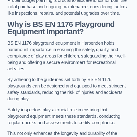
Proper budget planning is crucial to allocate funds for both the
initial purchase and ongoing maintenance, considering factors
like inspections, repairs, and potential upgrades over time.
Why is BS EN 1176 Playground
Equipment Important?
BS EN 1176 playground equipment in Harpenden holds
paramount importance in ensuring the safety, quality, and
compliance of play areas for children, safeguarding their well-
being and offering a secure environment for recreational
activities.
By adhering to the guidelines set forth by BS EN 1176,
playgrounds can be designed and equipped to meet stringent
safety standards, reducing the risk of injuries and accidents
during play.
Safety inspectors play a crucial role in ensuring that
playground equipment meets these standards, conducting
regular checks and assessments to certify compliance.
This not only enhances the longevity and durability of the