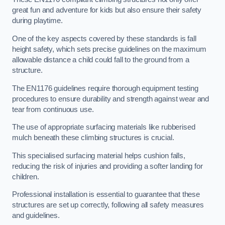
great fun and adventure for kids but also ensure their safety
during playtime.
One of the key aspects covered by these standards is fall
height safety, which sets precise guidelines on the maximum
allowable distance a child could fall to the ground from a
structure.
The EN1176 guidelines require thorough equipment testing
procedures to ensure durability and strength against wear and
tear from continuous use.
The use of appropriate surfacing materials like rubberised
mulch beneath these climbing structures is crucial.
This specialised surfacing material helps cushion falls,
reducing the risk of injuries and providing a softer landing for
children.
Professional installation is essential to guarantee that these
structures are set up correctly, following all safety measures
and guidelines.