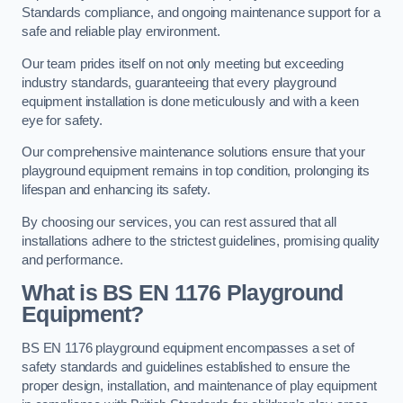
Standards compliance, and ongoing maintenance support for a
safe and reliable play environment.
Our team prides itself on not only meeting but exceeding
industry standards, guaranteeing that every playground
equipment installation is done meticulously and with a keen
eye for safety.
Our comprehensive maintenance solutions ensure that your
playground equipment remains in top condition, prolonging its
lifespan and enhancing its safety.
By choosing our services, you can rest assured that all
installations adhere to the strictest guidelines, promising quality
and performance.
What is BS EN 1176 Playground
Equipment?
BS EN 1176 playground equipment encompasses a set of
safety standards and guidelines established to ensure the
proper design, installation, and maintenance of play equipment