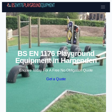
Skip to content
BS EN 1176 Playground
Equipment in Harpenden
Enquire Today For A Free No Obligation Quote
Get a Quote