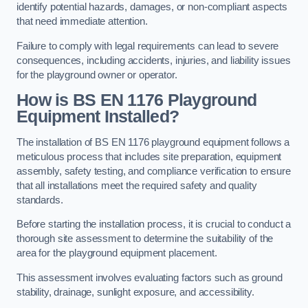
identify potential hazards, damages, or non-compliant aspects
that need immediate attention.
Failure to comply with legal requirements can lead to severe
consequences, including accidents, injuries, and liability issues
for the playground owner or operator.
How is BS EN 1176 Playground
Equipment Installed?
The installation of BS EN 1176 playground equipment follows a
meticulous process that includes site preparation, equipment
assembly, safety testing, and compliance verification to ensure
that all installations meet the required safety and quality
standards.
Before starting the installation process, it is crucial to conduct a
thorough site assessment to determine the suitability of the
area for the playground equipment placement.
This assessment involves evaluating factors such as ground
stability, drainage, sunlight exposure, and accessibility.