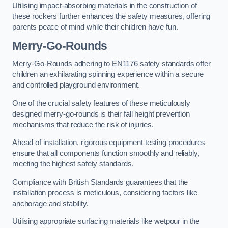
Utilising impact-absorbing materials in the construction of
these rockers further enhances the safety measures, offering
parents peace of mind while their children have fun.
Merry-Go-Rounds
Merry-Go-Rounds adhering to EN1176 safety standards offer
children an exhilarating spinning experience within a secure
and controlled playground environment.
One of the crucial safety features of these meticulously
designed merry-go-rounds is their fall height prevention
mechanisms that reduce the risk of injuries.
Ahead of installation, rigorous equipment testing procedures
ensure that all components function smoothly and reliably,
meeting the highest safety standards.
Compliance with British Standards guarantees that the
installation process is meticulous, considering factors like
anchorage and stability.
Utilising appropriate surfacing materials like wetpour in the