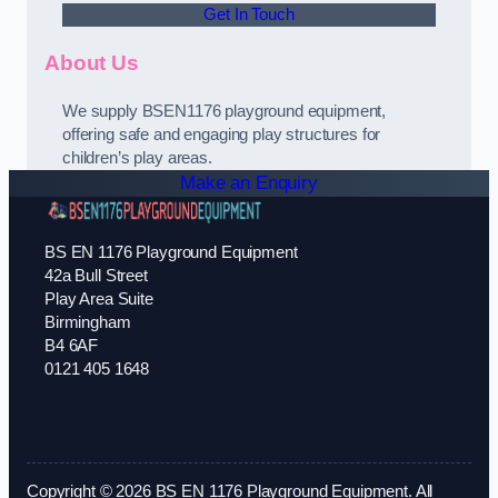
Get In Touch
About Us
We supply BSEN1176 playground equipment,
offering safe and engaging play structures for
children’s play areas.
Make an Enquiry
BS EN 1176 Playground Equipment
42a Bull Street
Play Area Suite
Birmingham
B4 6AF
0121 405 1648
Copyright © 2026 BS EN 1176 Playground Equipment. All