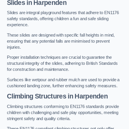
Slides in Harpenden
Slides are integral playground features that adhere to EN1176
safety standards, offering children a fun and safe sliding
experience.
These slides are designed with specific fall heights in mind,
ensuring that any potential falls are minimised to prevent
injuries.
Proper installation techniques are crucial to guarantee the
structural integrity of the slides, adhering to British Standards
for construction and maintenance.
Surfaces like wetpour and rubber mulch are used to provide a
cushioned landing zone, further enhancing safety measures.
Climbing Structures in Harpenden
Climbing structures conforming to EN1176 standards provide
children with challenging and safe play opportunities, meeting
stringent safety and quality criteria.
These EN1176 compliant climbing structures not only offer