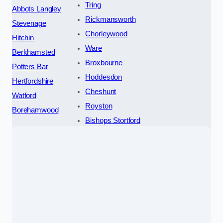
Tring
Abbots Langley
Rickmansworth
Stevenage
Chorleywood
Hitchin
Ware
Berkhamsted
Broxbourne
Potters Bar
Hoddesdon
Hertfordshire
Cheshunt
Watford
Royston
Borehamwood
Bishops Stortford