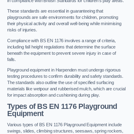
in compliance with British Standards for children’s play areas.
These standards are essential in guaranteeing that
playgrounds are safe environments for children, promoting
their physical activity and overall well-being while minimising
risks of injuries.
Compliance with BS EN 1176 involves a range of criteria,
including fall height regulations that determine the surface
beneath the equipment to prevent severe injury in case of
falls.
Playground equipment in Harpenden must undergo rigorous
testing procedures to confirm durability and safety standards.
The standards also outline the use of specified surfacing
materials like wetpour and rubberised mulch, which are crucial
for impact absorption and cushioning during play.
Types of BS EN 1176 Playground
Equipment
Various types of BS EN 1176 Playground Equipment include
swings, slides, climbing structures, seesaws, spring rockers,