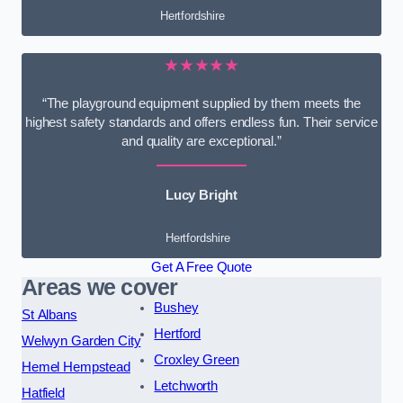
Hertfordshire
★★★★★
“The playground equipment supplied by them meets the
highest safety standards and offers endless fun. Their service
and quality are exceptional.”
Lucy Bright
Hertfordshire
Get A Free Quote
Areas we cover
Bushey
St Albans
Hertford
Welwyn Garden City
Croxley Green
Hemel Hempstead
Letchworth
Hatfield