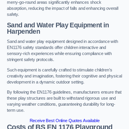
merry-go-round areas significantly enhances shock
absorption, reducing the impact of falls and enhancing overall
safety.
Sand and Water Play Equipment in
Harpenden
Sand and water play equipment designed in accordance with
EN1176 safety standards offer children interactive and
sensory-rich experiences while ensuring compliance with
stringent safety protocols.
Such equipment is carefully crafted to stimulate children’s
creativity and imagination, fostering their cognitive and physical
development in a dynamic outdoor setting.
By following the EN1176 guidelines, manufacturers ensure that
these play structures are built to withstand rigorous use and
varying weather conditions, guaranteeing durability for long-
term use.
Receive Best Online Quotes Available
Costs of BS EN 1176 Playground