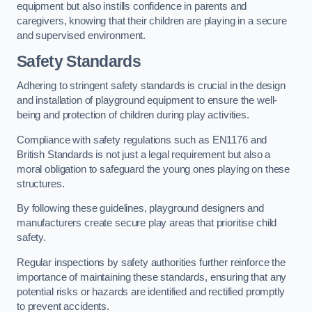
equipment but also instills confidence in parents and
caregivers, knowing that their children are playing in a secure
and supervised environment.
Safety Standards
Adhering to stringent safety standards is crucial in the design
and installation of playground equipment to ensure the well-
being and protection of children during play activities.
Compliance with safety regulations such as EN1176 and
British Standards is not just a legal requirement but also a
moral obligation to safeguard the young ones playing on these
structures.
By following these guidelines, playground designers and
manufacturers create secure play areas that prioritise child
safety.
Regular inspections by safety authorities further reinforce the
importance of maintaining these standards, ensuring that any
potential risks or hazards are identified and rectified promptly
to prevent accidents.