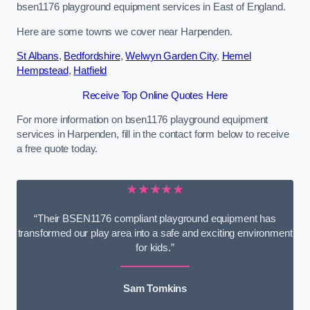
bsen1176 playground equipment services in East of England.
Here are some towns we cover near Harpenden.
St Albans
,
Bedfordshire
,
Welwyn Garden City
,
Hemel
Hempstead
,
Hatfield
Receive Top Online Quotes Here
For more information on bsen1176 playground equipment
services in Harpenden, fill in the contact form below to receive
a free quote today.
★★★★★
“Their BSEN1176 compliant playground equipment has
transformed our play area into a safe and exciting environment
for kids.”
Sam Tomkins