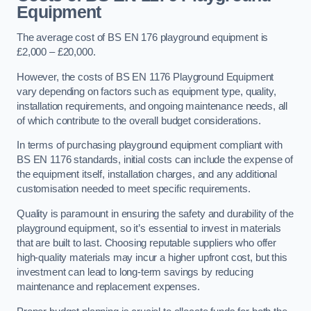
Equipment
The average cost of BS EN 176 playground equipment is
£2,000 – £20,000.
However, the costs of BS EN 1176 Playground Equipment
vary depending on factors such as equipment type, quality,
installation requirements, and ongoing maintenance needs, all
of which contribute to the overall budget considerations.
In terms of purchasing playground equipment compliant with
BS EN 1176 standards, initial costs can include the expense of
the equipment itself, installation charges, and any additional
customisation needed to meet specific requirements.
Quality is paramount in ensuring the safety and durability of the
playground equipment, so it’s essential to invest in materials
that are built to last. Choosing reputable suppliers who offer
high-quality materials may incur a higher upfront cost, but this
investment can lead to long-term savings by reducing
maintenance and replacement expenses.