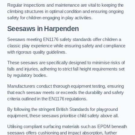
Regular inspections and maintenance are vital to keeping the
climbing structures in optimal condition and ensuring ongoing
safety for children engaging in play activities.
Seesaws in Harpenden
Seesaws meeting EN1176 safety standards offer children a
classic play experience while ensuring safety and compliance
with rigorous quality guidelines.
These seesaws are specifically designed to minimise risks of
falls and injuries, adhering to strict fall height requirements set
by regulatory bodies.
Manufacturers conduct thorough equipment testing, ensuring
that each seesaw meets or exceeds the durability and safety
criteria outlined in the EN1176 regulations.
By following the stringent British Standards for playground
equipment, these seesaws prioritise child safety above all.
Utilising compliant surfacing materials such as EPDM beneath
seesaws offers cushioning and impact absorption, further