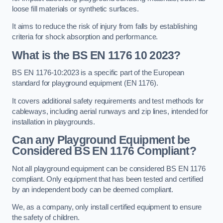
loose fill materials or synthetic surfaces.
It aims to reduce the risk of injury from falls by establishing
criteria for shock absorption and performance.
What is the BS EN 1176 10 2023?
BS EN 1176-10:2023 is a specific part of the European
standard for playground equipment (EN 1176).
It covers additional safety requirements and test methods for
cableways, including aerial runways and zip lines, intended for
installation in playgrounds.
Can any Playground Equipment be
Considered BS EN 1176 Compliant?
Not all playground equipment can be considered BS EN 1176
compliant. Only equipment that has been tested and certified
by an independent body can be deemed compliant.
We, as a company, only install certified equipment to ensure
the safety of children.