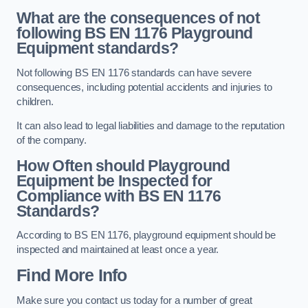
What are the consequences of not
following BS EN 1176 Playground
Equipment standards?
Not following BS EN 1176 standards can have severe
consequences, including potential accidents and injuries to
children.
It can also lead to legal liabilities and damage to the reputation
of the company.
How Often should Playground
Equipment be Inspected for
Compliance with BS EN 1176
Standards?
According to BS EN 1176, playground equipment should be
inspected and maintained at least once a year.
Find More Info
Make sure you contact us today for a number of great