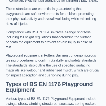
in compliance with British Standards for children’s play areas.
These standards are essential in guaranteeing that
playgrounds are safe environments for children, promoting
their physical activity and overall well-being while minimising
risks of injuries.
Compliance with BS EN 1176 involves a range of criteria,
including fall height regulations that determine the surface
beneath the equipment to prevent severe injury in case of
falls.
Playground equipment in Potters Bar must undergo rigorous
testing procedures to confirm durability and safety standards.
The standards also outline the use of specified surfacing
materials like wetpour and rubberised mulch, which are crucial
for impact absorption and cushioning during play.
Types of BS EN 1176 Playground
Equipment
Various types of BS EN 1176 Playground Equipment include
swings, slides, climbing structures, seesaws, spring rockers,