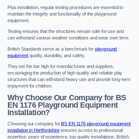
Plus installation, regular testing procedures are essential to
maintain the integrity and functionality of the playground
equipment.
Testing ensures that the structures remain safe for use and
can withstand various weather conditions and wear over time.
British Standards serve as a benchmark for
playground
equipment
quality, durability, and safety.
They set the bar high for manufacturers and suppliers,
encouraging the production of high-quality and reliable play
structures that can withstand heavy use and provide long-term
enjoyment for children.
Why Choose Our Company for BS
EN 1176 Playground Equipment
Installation?
Choosing our company for
BS EN 1176 playground equipment
installation in Hertfordshire
ensures access to professional
expertise, years of experience, top-quality installations, British