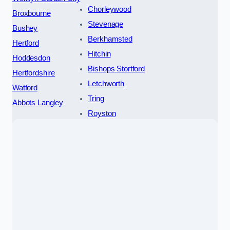
Chorleywood
Broxbourne
Stevenage
Bushey
Berkhamsted
Hertford
Hitchin
Hoddesdon
Bishops Stortford
Hertfordshire
Letchworth
Watford
Tring
Abbots Langley
Royston