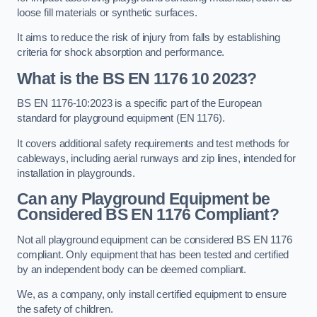
loose fill materials or synthetic surfaces.
It aims to reduce the risk of injury from falls by establishing
criteria for shock absorption and performance.
What is the BS EN 1176 10 2023?
BS EN 1176-10:2023 is a specific part of the European
standard for playground equipment (EN 1176).
It covers additional safety requirements and test methods for
cableways, including aerial runways and zip lines, intended for
installation in playgrounds.
Can any Playground Equipment be
Considered BS EN 1176 Compliant?
Not all playground equipment can be considered BS EN 1176
compliant. Only equipment that has been tested and certified
by an independent body can be deemed compliant.
We, as a company, only install certified equipment to ensure
the safety of children.