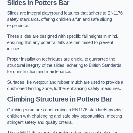
Slides in Potters Bar
Slides are integral playground features that adhere to EN1176
safety standards, offering children a fun and safe sliding
experience.
These slides are designed with specific fall heights in mind,
ensuring that any potential falls are minimised to prevent
injuries.
Proper installation techniques are crucial to guarantee the
structural integrity of the slides, adhering to British Standards
for construction and maintenance.
Surfaces like wetpour and rubber mulch are used to provide a
cushioned landing zone, further enhancing safety measures.
Climbing Structures in Potters Bar
Climbing structures conforming to EN1176 standards provide
children with challenging and safe play opportunities, meeting
stringent safety and quality criteria.
These EN1176 compliant climbing structures not only offer