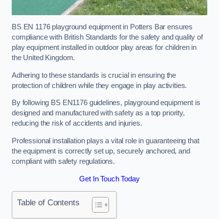
BS EN 1176 playground equipment in Potters Bar ensures
compliance with British Standards for the safety and quality of
play equipment installed in outdoor play areas for children in
the United Kingdom.
Adhering to these standards is crucial in ensuring the
protection of children while they engage in play activities.
By following BS EN1176 guidelines, playground equipment is
designed and manufactured with safety as a top priority,
reducing the risk of accidents and injuries.
Professional installation plays a vital role in guaranteeing that
the equipment is correctly set up, securely anchored, and
compliant with safety regulations.
Get In Touch Today
Table of Contents