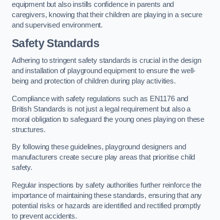
equipment but also instills confidence in parents and
caregivers, knowing that their children are playing in a secure
and supervised environment.
Safety Standards
Adhering to stringent safety standards is crucial in the design
and installation of playground equipment to ensure the well-
being and protection of children during play activities.
Compliance with safety regulations such as EN1176 and
British Standards is not just a legal requirement but also a
moral obligation to safeguard the young ones playing on these
structures.
By following these guidelines, playground designers and
manufacturers create secure play areas that prioritise child
safety.
Regular inspections by safety authorities further reinforce the
importance of maintaining these standards, ensuring that any
potential risks or hazards are identified and rectified promptly
to prevent accidents.