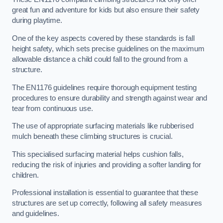
great fun and adventure for kids but also ensure their safety
during playtime.
One of the key aspects covered by these standards is fall
height safety, which sets precise guidelines on the maximum
allowable distance a child could fall to the ground from a
structure.
The EN1176 guidelines require thorough equipment testing
procedures to ensure durability and strength against wear and
tear from continuous use.
The use of appropriate surfacing materials like rubberised
mulch beneath these climbing structures is crucial.
This specialised surfacing material helps cushion falls,
reducing the risk of injuries and providing a softer landing for
children.
Professional installation is essential to guarantee that these
structures are set up correctly, following all safety measures
and guidelines.