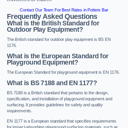
Contact Our Team For Best Rates in Potters Bar
Frequently Asked Questions
What is the British Standard for
Outdoor Play Equipment?
The British standard for outdoor play equipment is BS EN
1176.
What is the European Standard for
Playground Equipment?
The European Standard for playground equipment is EN 1176.
What is BS 7188 and EN 1177?
BS 7188 is a British standard that pertains to the design,
specification, and installation of playground equipment and
surfacing. It provides guidelines for safety and quality
requirements.
EN 1177 is a European standard that specifies requirements
for impact-absorbing playground surfacing materials, such as