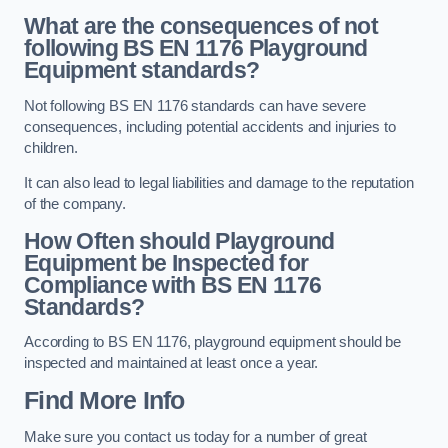
What are the consequences of not
following BS EN 1176 Playground
Equipment standards?
Not following BS EN 1176 standards can have severe
consequences, including potential accidents and injuries to
children.
It can also lead to legal liabilities and damage to the reputation
of the company.
How Often should Playground
Equipment be Inspected for
Compliance with BS EN 1176
Standards?
According to BS EN 1176, playground equipment should be
inspected and maintained at least once a year.
Find More Info
Make sure you contact us today for a number of great