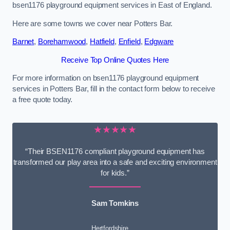
bsen1176 playground equipment services in East of England.
Here are some towns we cover near Potters Bar.
Barnet
,
Borehamwood
,
Hatfield
,
Enfield
,
Edgware
Receive Top Online Quotes Here
For more information on bsen1176 playground equipment
services in Potters Bar, fill in the contact form below to receive
a free quote today.
★★★★★
“Their BSEN1176 compliant playground equipment has
transformed our play area into a safe and exciting environment
for kids.”
Sam Tomkins
Hertfordshire