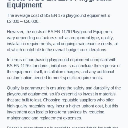
Equipment
The average cost of BS EN 176 playground equipment is
£2,000 – £20,000.
However, the costs of BS EN 1176 Playground Equipment
vary depending on factors such as equipment type, quality,
installation requirements, and ongoing maintenance needs, all
of which contribute to the overall budget considerations.
In terms of purchasing playground equipment compliant with
BS EN 1176 standards, initial costs can include the expense of
the equipment itself, installation charges, and any additional
customisation needed to meet specific requirements.
Quality is paramount in ensuring the safety and durability of the
playground equipment, so it’s essential to invest in materials
that are built to last. Choosing reputable suppliers who offer
high-quality materials may incur a higher upfront cost, but this
investment can lead to long-term savings by reducing
maintenance and replacement expenses.