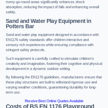
merry-go-round areas significantly enhances shock
absorption, reducing the impact of falls and enhancing overall
safety.
Sand and Water Play Equipment in
Potters Bar
Sand and water play equipment designed in accordance with
EN1176 safety standards offer children interactive and
sensory-rich experiences while ensuring compliance with
stringent safety protocols.
Such equipment is carefully crafted to stimulate children’s
creativity and imagination, fostering their cognitive and physical
development in a dynamic outdoor setting.
By following the EN1176 guidelines, manufacturers ensure that
these play structures are built to withstand rigorous use and
varying weather conditions, guaranteeing durability for long-
term use.
Receive Best Online Quotes Available
Costs of BS EN 1176 Playground