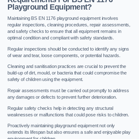
Playground Equipment?
Maintaining BS EN 1176 playground equipment involves
regular inspections, cleaning procedures, repair assessments,
and safety checks to ensure that all equipment remains in
optimal condition and compliant with safety standards.
Regular inspections should be conducted to identify any signs
of wear and tear, loose components, or potential hazards.
Cleaning and sanitisation practices are crucial to prevent the
build-up of dirt, mould, or bacteria that could compromise the
safety of children using the equipment.
Repair assessments must be carried out promptly to address
any damages or defects to prevent further deterioration.
Regular safety checks help in detecting any structural
weaknesses or malfunctions that could pose risks to children.
Proactively maintaining playground equipment not only
extends its lifespan but also ensures a safe and enjoyable play
environment for children.