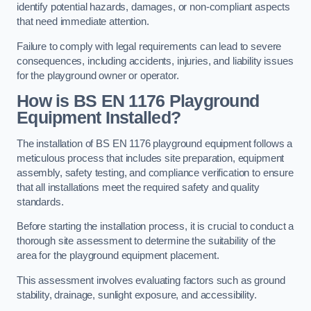
identify potential hazards, damages, or non-compliant aspects
that need immediate attention.
Failure to comply with legal requirements can lead to severe
consequences, including accidents, injuries, and liability issues
for the playground owner or operator.
How is BS EN 1176 Playground
Equipment Installed?
The installation of BS EN 1176 playground equipment follows a
meticulous process that includes site preparation, equipment
assembly, safety testing, and compliance verification to ensure
that all installations meet the required safety and quality
standards.
Before starting the installation process, it is crucial to conduct a
thorough site assessment to determine the suitability of the
area for the playground equipment placement.
This assessment involves evaluating factors such as ground
stability, drainage, sunlight exposure, and accessibility.