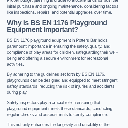
Proper budget planning is crucial to allocate funds for both the
initial purchase and ongoing maintenance, considering factors
like inspections, repairs, and potential upgrades over time.
Why is BS EN 1176 Playground
Equipment Important?
BS EN 1176 playground equipment in Potters Bar holds
paramount importance in ensuring the safety, quality, and
compliance of play areas for children, safeguarding their well-
being and offering a secure environment for recreational
activities.
By adhering to the guidelines set forth by BS EN 1176,
playgrounds can be designed and equipped to meet stringent
safety standards, reducing the risk of injuries and accidents
during play.
Safety inspectors play a crucial role in ensuring that
playground equipment meets these standards, conducting
regular checks and assessments to certify compliance.
This not only enhances the longevity and durability of the