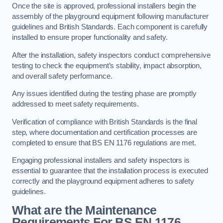
Once the site is approved, professional installers begin the
assembly of the playground equipment following manufacturer
guidelines and British Standards. Each component is carefully
installed to ensure proper functionality and safety.
After the installation, safety inspectors conduct comprehensive
testing to check the equipment’s stability, impact absorption,
and overall safety performance.
Any issues identified during the testing phase are promptly
addressed to meet safety requirements.
Verification of compliance with British Standards is the final
step, where documentation and certification processes are
completed to ensure that BS EN 1176 regulations are met.
Engaging professional installers and safety inspectors is
essential to guarantee that the installation process is executed
correctly and the playground equipment adheres to safety
guidelines.
What are the Maintenance
Requirements For BS EN 1176