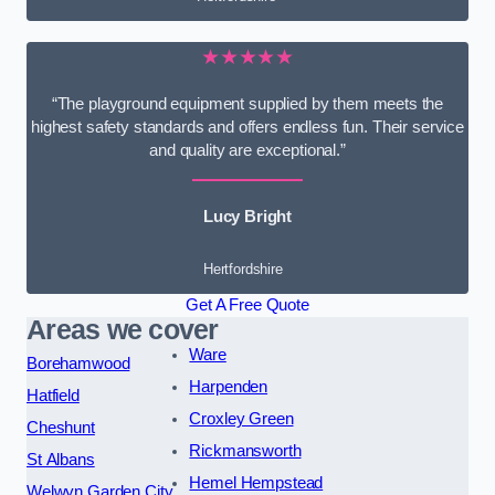
★★★★★
“The playground equipment supplied by them meets the
highest safety standards and offers endless fun. Their service
and quality are exceptional.”
Lucy Bright
Hertfordshire
Get A Free Quote
Areas we cover
Ware
Borehamwood
Harpenden
Hatfield
Croxley Green
Cheshunt
Rickmansworth
St Albans
Hemel Hempstead
Welwyn Garden City