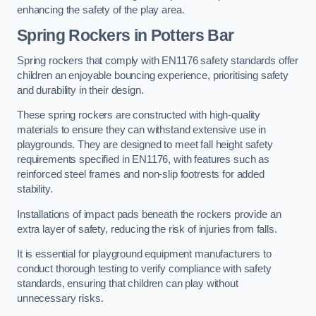
enhancing the safety of the play area.
Spring Rockers in Potters Bar
Spring rockers that comply with EN1176 safety standards offer
children an enjoyable bouncing experience, prioritising safety
and durability in their design.
These spring rockers are constructed with high-quality
materials to ensure they can withstand extensive use in
playgrounds. They are designed to meet fall height safety
requirements specified in EN1176, with features such as
reinforced steel frames and non-slip footrests for added
stability.
Installations of impact pads beneath the rockers provide an
extra layer of safety, reducing the risk of injuries from falls.
It is essential for playground equipment manufacturers to
conduct thorough testing to verify compliance with safety
standards, ensuring that children can play without
unnecessary risks.