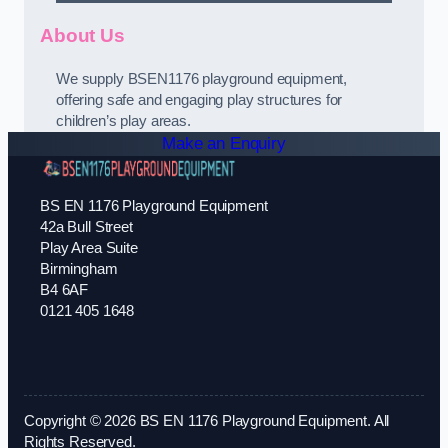
About Us
We supply BSEN1176 playground equipment,
offering safe and engaging play structures for
children’s play areas.
Make an Enquiry
BS EN 1176 Playground Equipment
42a Bull Street
Play Area Suite
Birmingham
B4 6AF
0121 405 1648
Copyright © 2026 BS EN 1176 Playground Equipment. All
Rights Reserved.