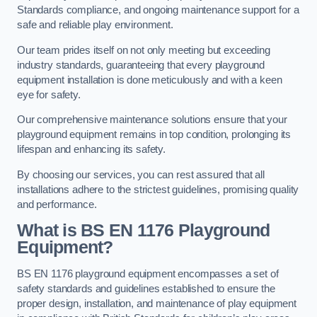
Standards compliance, and ongoing maintenance support for a
safe and reliable play environment.
Our team prides itself on not only meeting but exceeding
industry standards, guaranteeing that every playground
equipment installation is done meticulously and with a keen
eye for safety.
Our comprehensive maintenance solutions ensure that your
playground equipment remains in top condition, prolonging its
lifespan and enhancing its safety.
By choosing our services, you can rest assured that all
installations adhere to the strictest guidelines, promising quality
and performance.
What is BS EN 1176 Playground
Equipment?
BS EN 1176 playground equipment encompasses a set of
safety standards and guidelines established to ensure the
proper design, installation, and maintenance of play equipment