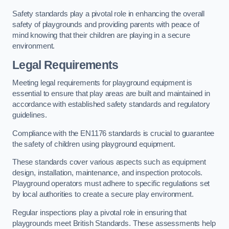
Safety standards play a pivotal role in enhancing the overall
safety of playgrounds and providing parents with peace of
mind knowing that their children are playing in a secure
environment.
Legal Requirements
Meeting legal requirements for playground equipment is
essential to ensure that play areas are built and maintained in
accordance with established safety standards and regulatory
guidelines.
Compliance with the EN1176 standards is crucial to guarantee
the safety of children using playground equipment.
These standards cover various aspects such as equipment
design, installation, maintenance, and inspection protocols.
Playground operators must adhere to specific regulations set
by local authorities to create a secure play environment.
Regular inspections play a pivotal role in ensuring that
playgrounds meet British Standards. These assessments help