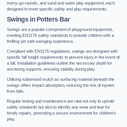
merry-go-rounds, and sand and water play equipment, each
designed to meet specific safety and play requirements.
Swings in Potters Bar
Swings are a popular component of playground equipment,
meeting EN1176 safety standards to provide children with a
thrilling yet safe swinging experience.
Compliant with EN1176 regulations, swings are designed with
specific fall height requirements to prevent injury in the event of
a fall. Installation guidelines outline the necessary depth for
anchoring supports, ensuring stability during play.
Utilising rubberised mulch as surfacing material beneath the
swings offers impact absorption, reducing the risk of injuries
from falls.
Regular testing and maintenance are vital not only to uphold
safety standards but also to identify any wear and tear for
timely repairs, promoting a secure environment for children’s
play.