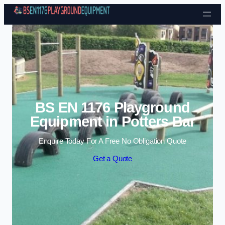
Skip to content
BS EN 1176 Playground
Equipment in Potters Bar
Enquire Today For A Free No Obligation Quote
Get a Quote