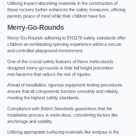
Utilising impact-absorbing materials in the construction of
these rockers further enhances the safety measures, offering
parents peace of mind while their children have fun.
Merry-Go-Rounds
Merry-Go-Rounds adhering to EN1176 safety standards offer
children an exhilarating spinning experience within a secure
and controlled playground environment.
One of the crucial safety features of these meticulously
designed merry-go-rounds is their fall height prevention
mechanisms that reduce the risk of injuries.
Ahead of installation, rigorous equipment testing procedures
ensure that all components function smoothly and reliably,
meeting the highest safety standards.
Compliance with British Standards guarantees that the
installation process is meticulous, considering factors like
anchorage and stability.
Utilising appropriate surfacing materials like wetpour in the