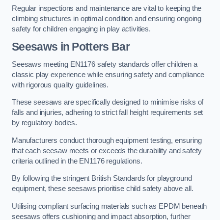
Regular inspections and maintenance are vital to keeping the
climbing structures in optimal condition and ensuring ongoing
safety for children engaging in play activities.
Seesaws in Potters Bar
Seesaws meeting EN1176 safety standards offer children a
classic play experience while ensuring safety and compliance
with rigorous quality guidelines.
These seesaws are specifically designed to minimise risks of
falls and injuries, adhering to strict fall height requirements set
by regulatory bodies.
Manufacturers conduct thorough equipment testing, ensuring
that each seesaw meets or exceeds the durability and safety
criteria outlined in the EN1176 regulations.
By following the stringent British Standards for playground
equipment, these seesaws prioritise child safety above all.
Utilising compliant surfacing materials such as EPDM beneath
seesaws offers cushioning and impact absorption, further