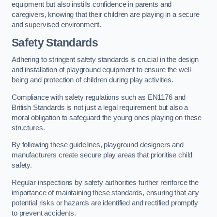
equipment but also instills confidence in parents and
caregivers, knowing that their children are playing in a secure
and supervised environment.
Safety Standards
Adhering to stringent safety standards is crucial in the design
and installation of playground equipment to ensure the well-
being and protection of children during play activities.
Compliance with safety regulations such as EN1176 and
British Standards is not just a legal requirement but also a
moral obligation to safeguard the young ones playing on these
structures.
By following these guidelines, playground designers and
manufacturers create secure play areas that prioritise child
safety.
Regular inspections by safety authorities further reinforce the
importance of maintaining these standards, ensuring that any
potential risks or hazards are identified and rectified promptly
to prevent accidents.