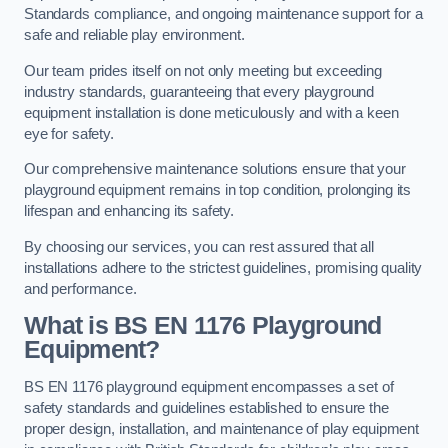
Standards compliance, and ongoing maintenance support for a
safe and reliable play environment.
Our team prides itself on not only meeting but exceeding
industry standards, guaranteeing that every playground
equipment installation is done meticulously and with a keen
eye for safety.
Our comprehensive maintenance solutions ensure that your
playground equipment remains in top condition, prolonging its
lifespan and enhancing its safety.
By choosing our services, you can rest assured that all
installations adhere to the strictest guidelines, promising quality
and performance.
What is BS EN 1176 Playground
Equipment?
BS EN 1176 playground equipment encompasses a set of
safety standards and guidelines established to ensure the
proper design, installation, and maintenance of play equipment