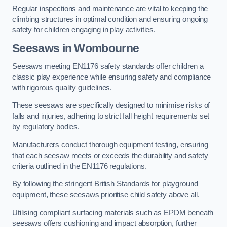
Regular inspections and maintenance are vital to keeping the
climbing structures in optimal condition and ensuring ongoing
safety for children engaging in play activities.
Seesaws in Wombourne
Seesaws meeting EN1176 safety standards offer children a
classic play experience while ensuring safety and compliance
with rigorous quality guidelines.
These seesaws are specifically designed to minimise risks of
falls and injuries, adhering to strict fall height requirements set
by regulatory bodies.
Manufacturers conduct thorough equipment testing, ensuring
that each seesaw meets or exceeds the durability and safety
criteria outlined in the EN1176 regulations.
By following the stringent British Standards for playground
equipment, these seesaws prioritise child safety above all.
Utilising compliant surfacing materials such as EPDM beneath
seesaws offers cushioning and impact absorption, further