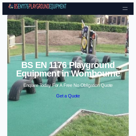
Skip to content
BS EN 1176 Playground
Equipment in Wombourne
Enquire Today For A Free No Obligation Quote
Get a Quote