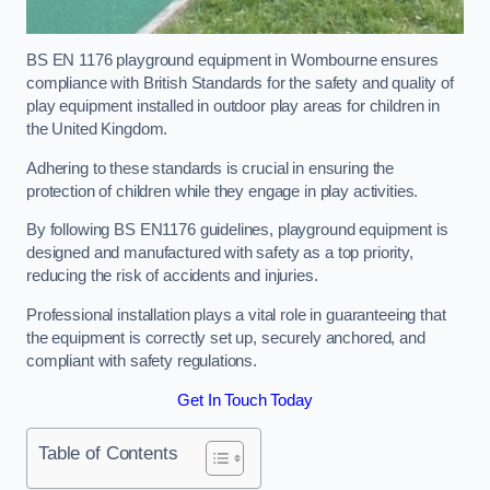
BS EN 1176 playground equipment in Wombourne ensures
compliance with British Standards for the safety and quality of
play equipment installed in outdoor play areas for children in
the United Kingdom.
Adhering to these standards is crucial in ensuring the
protection of children while they engage in play activities.
By following BS EN1176 guidelines, playground equipment is
designed and manufactured with safety as a top priority,
reducing the risk of accidents and injuries.
Professional installation plays a vital role in guaranteeing that
the equipment is correctly set up, securely anchored, and
compliant with safety regulations.
Get In Touch Today
Table of Contents