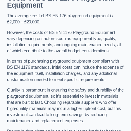
Equipment
The average cost of BS EN 176 playground equipment is
£2,000 – £20,000.
However, the costs of BS EN 1176 Playground Equipment
vary depending on factors such as equipment type, quality,
installation requirements, and ongoing maintenance needs, all
of which contribute to the overall budget considerations.
In terms of purchasing playground equipment compliant with
BS EN 1176 standards, initial costs can include the expense of
the equipment itself, installation charges, and any additional
customisation needed to meet specific requirements.
Quality is paramount in ensuring the safety and durability of the
playground equipment, so it’s essential to invest in materials
that are built to last. Choosing reputable suppliers who offer
high-quality materials may incur a higher upfront cost, but this
investment can lead to long-term savings by reducing
maintenance and replacement expenses.