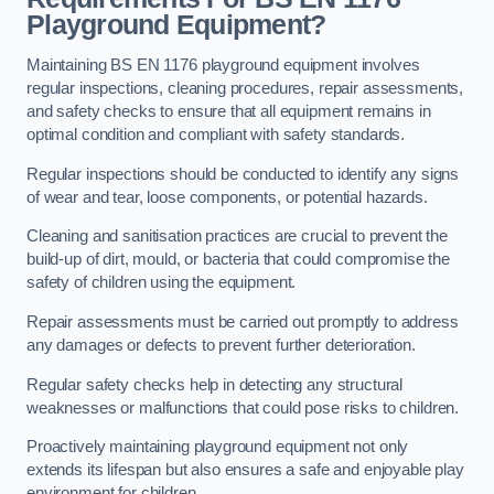
Playground Equipment?
Maintaining BS EN 1176 playground equipment involves
regular inspections, cleaning procedures, repair assessments,
and safety checks to ensure that all equipment remains in
optimal condition and compliant with safety standards.
Regular inspections should be conducted to identify any signs
of wear and tear, loose components, or potential hazards.
Cleaning and sanitisation practices are crucial to prevent the
build-up of dirt, mould, or bacteria that could compromise the
safety of children using the equipment.
Repair assessments must be carried out promptly to address
any damages or defects to prevent further deterioration.
Regular safety checks help in detecting any structural
weaknesses or malfunctions that could pose risks to children.
Proactively maintaining playground equipment not only
extends its lifespan but also ensures a safe and enjoyable play
environment for children.