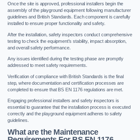
Once the site is approved, professional installers begin the
assembly of the playground equipment following manufacturer
guidelines and British Standards. Each component is carefully
installed to ensure proper functionality and safety.
After the installation, safety inspectors conduct comprehensive
testing to check the equipment’s stability, impact absorption,
and overall safety performance.
Any issues identified during the testing phase are promptly
addressed to meet safety requirements.
Verification of compliance with British Standards is the final
step, where documentation and certification processes are
completed to ensure that BS EN 1176 regulations are met.
Engaging professional installers and safety inspectors is
essential to guarantee that the installation process is executed
correctly and the playground equipment adheres to safety
guidelines.
What are the Maintenance
Requirements For BS EN 1176