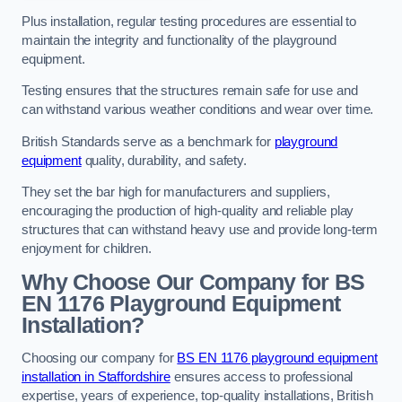
Plus installation, regular testing procedures are essential to
maintain the integrity and functionality of the playground
equipment.
Testing ensures that the structures remain safe for use and
can withstand various weather conditions and wear over time.
British Standards serve as a benchmark for
playground
equipment
quality, durability, and safety.
They set the bar high for manufacturers and suppliers,
encouraging the production of high-quality and reliable play
structures that can withstand heavy use and provide long-term
enjoyment for children.
Why Choose Our Company for BS
EN 1176 Playground Equipment
Installation?
Choosing our company for
BS EN 1176 playground equipment
installation in Staffordshire
ensures access to professional
expertise, years of experience, top-quality installations, British