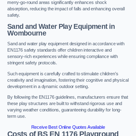
merry-go-round areas significantly enhances shock
absorption, reducing the impact of falls and enhancing overall
safety.
Sand and Water Play Equipment in
Wombourne
Sand and water play equipment designed in accordance with
EN1176 safety standards offer children interactive and
sensory-rich experiences while ensuring compliance with
stringent safety protocols.
Such equipment is carefully crafted to stimulate children’s
creativity and imagination, fostering their cognitive and physical
development in a dynamic outdoor setting.
By following the EN1176 guidelines, manufacturers ensure that
these play structures are built to withstand rigorous use and
varying weather conditions, guaranteeing durability for long-
term use.
Receive Best Online Quotes Available
Costs of BS EN 1176 Playground