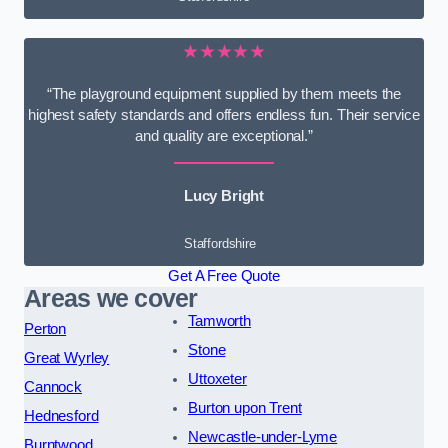
★★★★★
“The playground equipment supplied by them meets the
highest safety standards and offers endless fun. Their service
and quality are exceptional.”
Lucy Bright
Staffordshire
Get A Free Quote
Areas we cover
Tamworth
Perton
Stone
Great Wyrley
Uttoxeter
Cannock
Burton upon Trent
Hednesford
Newcastle-under-Lyme
Burntwood