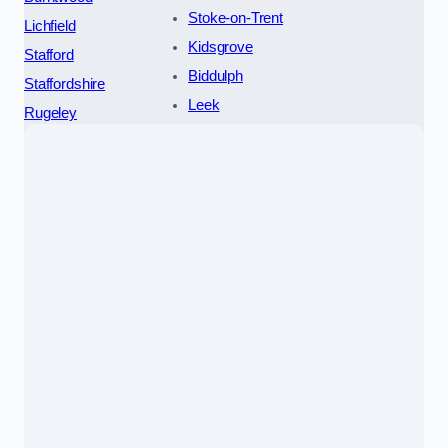
Stoke-on-Trent
Lichfield
Kidsgrove
Stafford
Biddulph
Staffordshire
Leek
Rugeley