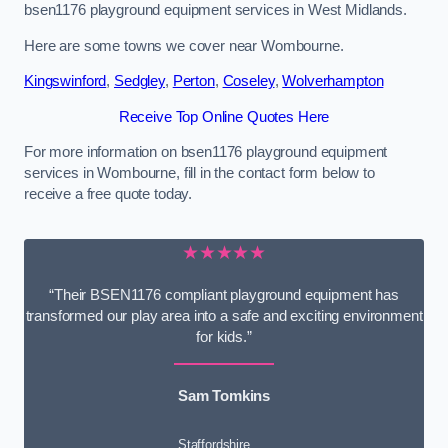
bsen1176 playground equipment services in West Midlands.
Here are some towns we cover near Wombourne.
Kingswinford
,
Sedgley
,
Perton
,
Coseley
,
Wolverhampton
Receive Top Online Quotes Here
For more information on bsen1176 playground equipment
services in Wombourne, fill in the contact form below to
receive a free quote today.
★★★★★
“Their BSEN1176 compliant playground equipment has
transformed our play area into a safe and exciting environment
for kids.”
Sam Tomkins
Staffordshire