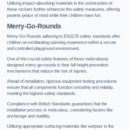
Utilising impact-absorbing materials in the construction of
these rockers further enhances the safety measures, offering
parents peace of mind while their children have fun.
Merry-Go-Rounds
Merry-Go-Rounds adhering to EN1176 safety standards offer
children an exhilarating spinning experience within a secure
and controlled playground environment.
One of the crucial safety features of these meticulously
designed merry-go-rounds is their fall height prevention
mechanisms that reduce the risk of injuries.
Ahead of installation, rigorous equipment testing procedures
ensure that all components function smoothly and reliably,
meeting the highest safety standards.
Compliance with British Standards guarantees that the
installation process is meticulous, considering factors like
anchorage and stability.
Utilising appropriate surfacing materials like wetpour in the