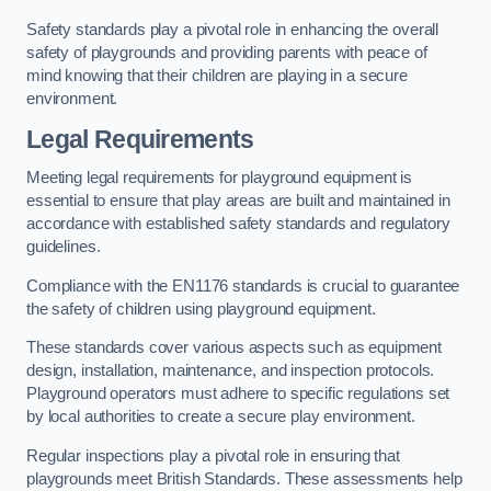
Safety standards play a pivotal role in enhancing the overall
safety of playgrounds and providing parents with peace of
mind knowing that their children are playing in a secure
environment.
Legal Requirements
Meeting legal requirements for playground equipment is
essential to ensure that play areas are built and maintained in
accordance with established safety standards and regulatory
guidelines.
Compliance with the EN1176 standards is crucial to guarantee
the safety of children using playground equipment.
These standards cover various aspects such as equipment
design, installation, maintenance, and inspection protocols.
Playground operators must adhere to specific regulations set
by local authorities to create a secure play environment.
Regular inspections play a pivotal role in ensuring that
playgrounds meet British Standards. These assessments help