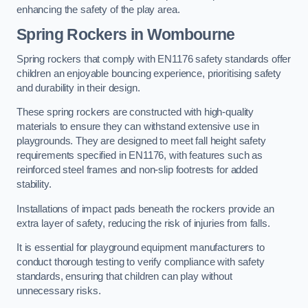
enhancing the safety of the play area.
Spring Rockers in Wombourne
Spring rockers that comply with EN1176 safety standards offer
children an enjoyable bouncing experience, prioritising safety
and durability in their design.
These spring rockers are constructed with high-quality
materials to ensure they can withstand extensive use in
playgrounds. They are designed to meet fall height safety
requirements specified in EN1176, with features such as
reinforced steel frames and non-slip footrests for added
stability.
Installations of impact pads beneath the rockers provide an
extra layer of safety, reducing the risk of injuries from falls.
It is essential for playground equipment manufacturers to
conduct thorough testing to verify compliance with safety
standards, ensuring that children can play without
unnecessary risks.