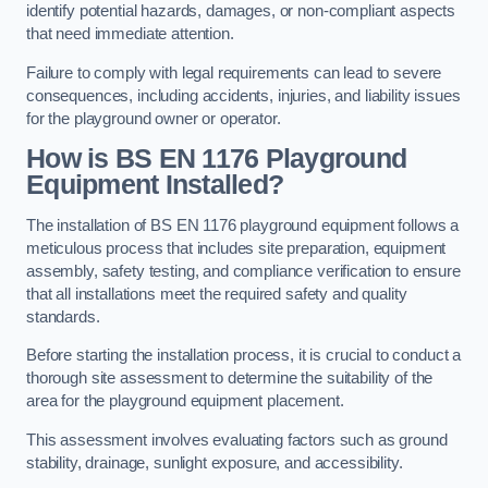
identify potential hazards, damages, or non-compliant aspects
that need immediate attention.
Failure to comply with legal requirements can lead to severe
consequences, including accidents, injuries, and liability issues
for the playground owner or operator.
How is BS EN 1176 Playground
Equipment Installed?
The installation of BS EN 1176 playground equipment follows a
meticulous process that includes site preparation, equipment
assembly, safety testing, and compliance verification to ensure
that all installations meet the required safety and quality
standards.
Before starting the installation process, it is crucial to conduct a
thorough site assessment to determine the suitability of the
area for the playground equipment placement.
This assessment involves evaluating factors such as ground
stability, drainage, sunlight exposure, and accessibility.