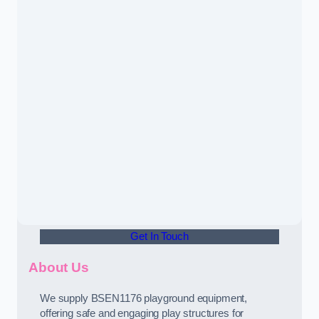
Get In Touch
About Us
We supply BSEN1176 playground equipment,
offering safe and engaging play structures for