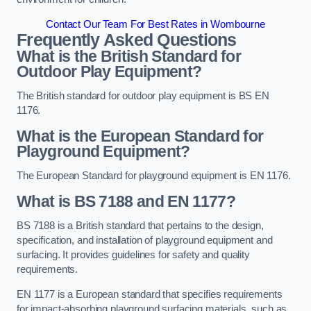
Contact Our Team For Best Rates in Wombourne
Frequently Asked Questions
What is the British Standard for
Outdoor Play Equipment?
The British standard for outdoor play equipment is BS EN
1176.
What is the European Standard for
Playground Equipment?
The European Standard for playground equipment is EN 1176.
What is BS 7188 and EN 1177?
BS 7188 is a British standard that pertains to the design,
specification, and installation of playground equipment and
surfacing. It provides guidelines for safety and quality
requirements.
EN 1177 is a European standard that specifies requirements
for impact-absorbing playground surfacing materials, such as