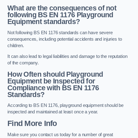
What are the consequences of not
following BS EN 1176 Playground
Equipment standards?
Not following BS EN 1176 standards can have severe
consequences, including potential accidents and injuries to
children.
It can also lead to legal liabilities and damage to the reputation
of the company.
How Often should Playground
Equipment be Inspected for
Compliance with BS EN 1176
Standards?
According to BS EN 1176, playground equipment should be
inspected and maintained at least once a year.
Find More Info
Make sure you contact us today for a number of great