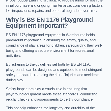
Proper budget planning is crucial to allocate funds for both the
initial purchase and ongoing maintenance, considering factors
like inspections, repairs, and potential upgrades over time.
Why is BS EN 1176 Playground
Equipment Important?
BS EN 1176 playground equipment in Wombourne holds
paramount importance in ensuring the safety, quality, and
compliance of play areas for children, safeguarding their well-
being and offering a secure environment for recreational
activities.
By adhering to the guidelines set forth by BS EN 1176,
playgrounds can be designed and equipped to meet stringent
safety standards, reducing the risk of injuries and accidents
during play.
Safety inspectors play a crucial role in ensuring that
playground equipment meets these standards, conducting
regular checks and assessments to certify compliance.
This not only enhances the longevity and durability of the