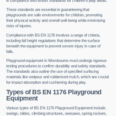
in compliance with British Standards for children’s play areas.
These standards are essential in guaranteeing that
playgrounds are safe environments for children, promoting
their physical activity and overall well-being while minimising
risks of injuries.
Compliance with BS EN 1176 involves a range of criteria,
including fall height regulations that determine the surface
beneath the equipment to prevent severe injury in case of
falls.
Playground equipment in Wombourne must undergo rigorous
testing procedures to confirm durability and safety standards.
The standards also outline the use of specified surfacing
materials like wetpour and rubberised mulch, which are crucial
for impact absorption and cushioning during play.
Types of BS EN 1176 Playground
Equipment
Various types of BS EN 1176 Playground Equipment include
swings, slides, climbing structures, seesaws, spring rockers,