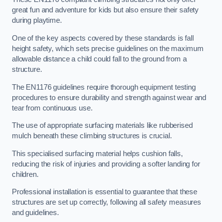
great fun and adventure for kids but also ensure their safety
during playtime.
One of the key aspects covered by these standards is fall
height safety, which sets precise guidelines on the maximum
allowable distance a child could fall to the ground from a
structure.
The EN1176 guidelines require thorough equipment testing
procedures to ensure durability and strength against wear and
tear from continuous use.
The use of appropriate surfacing materials like rubberised
mulch beneath these climbing structures is crucial.
This specialised surfacing material helps cushion falls,
reducing the risk of injuries and providing a softer landing for
children.
Professional installation is essential to guarantee that these
structures are set up correctly, following all safety measures
and guidelines.