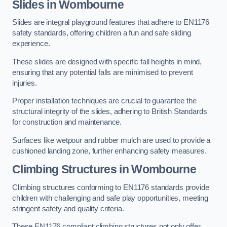
Slides in Wombourne
Slides are integral playground features that adhere to EN1176
safety standards, offering children a fun and safe sliding
experience.
These slides are designed with specific fall heights in mind,
ensuring that any potential falls are minimised to prevent
injuries.
Proper installation techniques are crucial to guarantee the
structural integrity of the slides, adhering to British Standards
for construction and maintenance.
Surfaces like wetpour and rubber mulch are used to provide a
cushioned landing zone, further enhancing safety measures.
Climbing Structures in Wombourne
Climbing structures conforming to EN1176 standards provide
children with challenging and safe play opportunities, meeting
stringent safety and quality criteria.
These EN1176 compliant climbing structures not only offer