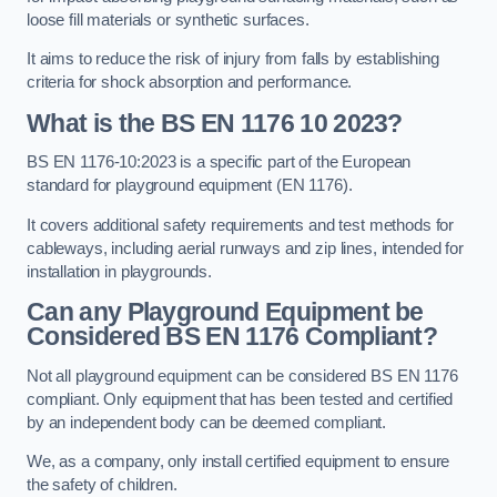
loose fill materials or synthetic surfaces.
It aims to reduce the risk of injury from falls by establishing
criteria for shock absorption and performance.
What is the BS EN 1176 10 2023?
BS EN 1176-10:2023 is a specific part of the European
standard for playground equipment (EN 1176).
It covers additional safety requirements and test methods for
cableways, including aerial runways and zip lines, intended for
installation in playgrounds.
Can any Playground Equipment be
Considered BS EN 1176 Compliant?
Not all playground equipment can be considered BS EN 1176
compliant. Only equipment that has been tested and certified
by an independent body can be deemed compliant.
We, as a company, only install certified equipment to ensure
the safety of children.