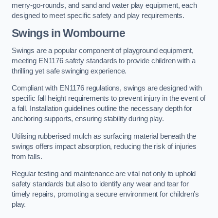
merry-go-rounds, and sand and water play equipment, each
designed to meet specific safety and play requirements.
Swings in Wombourne
Swings are a popular component of playground equipment,
meeting EN1176 safety standards to provide children with a
thrilling yet safe swinging experience.
Compliant with EN1176 regulations, swings are designed with
specific fall height requirements to prevent injury in the event of
a fall. Installation guidelines outline the necessary depth for
anchoring supports, ensuring stability during play.
Utilising rubberised mulch as surfacing material beneath the
swings offers impact absorption, reducing the risk of injuries
from falls.
Regular testing and maintenance are vital not only to uphold
safety standards but also to identify any wear and tear for
timely repairs, promoting a secure environment for children’s
play.