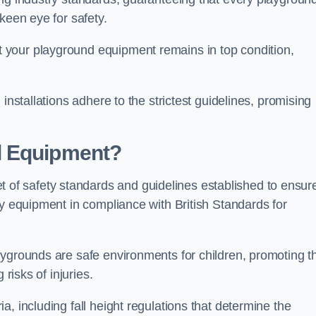
keen eye for safety.
 your playground equipment remains in top condition,
installations adhere to the strictest guidelines, promising
d Equipment?
f safety standards and guidelines established to ensur
ay equipment in compliance with British Standards for
ygrounds are safe environments for children, promoting th
 risks of injuries.
, including fall height regulations that determine the