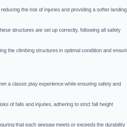
 reducing the risk of injuries and providing a softer landing
these structures are set up correctly, following all safety
ng the climbing structures in optimal condition and ensur
en a classic play experience while ensuring safety and
 of falls and injuries, adhering to strict fall height
suring that each seesaw meets or exceeds the durability