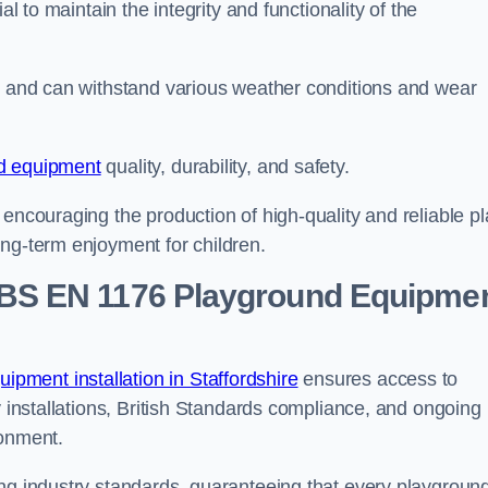
al to maintain the integrity and functionality of the
se and can withstand various weather conditions and wear
d equipment
quality, durability, and safety.
 encouraging the production of high-quality and reliable pl
ong-term enjoyment for children.
BS EN 1176 Playground Equipme
pment installation in Staffordshire
ensures access to
y installations, British Standards compliance, and ongoing
ronment.
ing industry standards, guaranteeing that every playgroun