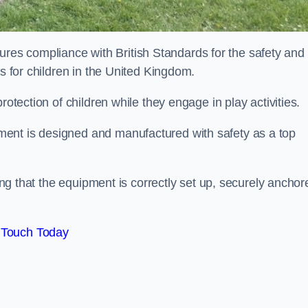
es compliance with British Standards for the safety and
as for children in the United Kingdom.
rotection of children while they engage in play activities.
ent is designed and manufactured with safety as a top
eing that the equipment is correctly set up, securely anchor
 Touch Today