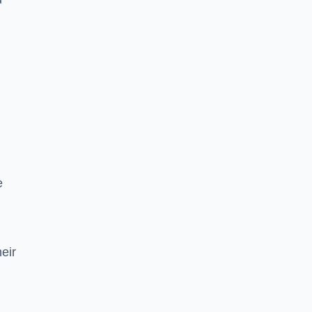
e
eir