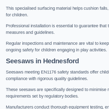
This specialised surfacing material helps cushion falls,
for children.
Professional installation is essential to guarantee that 
measures and guidelines.
Regular inspections and maintenance are vital to keepi
ongoing safety for children engaging in play activities.
Seesaws in Hednesford
Seesaws meeting EN1176 safety standards offer childr
compliance with rigorous quality guidelines.
These seesaws are specifically designed to minimise risks
requirements set by regulatory bodies.
Manufacturers conduct thorough equipment testing, en