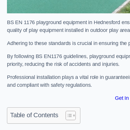
BS EN 1176 playground equipment in Hednesford ensur
quality of play equipment installed in outdoor play are
Adhering to these standards is crucial in ensuring the p
By following BS EN1176 guidelines, playground equipm
priority, reducing the risk of accidents and injuries.
Professional installation plays a vital role in guarante
and compliant with safety regulations.
Get In
Table of Contents