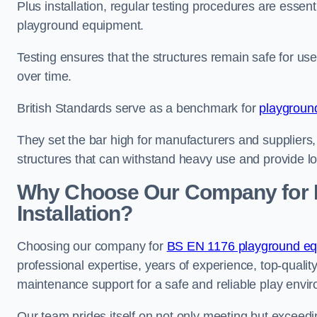
Plus installation, regular testing procedures are essenti
playground equipment.
Testing ensures that the structures remain safe for u
over time.
British Standards serve as a benchmark for
playgroun
They set the bar high for manufacturers and suppliers,
structures that can withstand heavy use and provide l
Why Choose Our Company for 
Installation?
Choosing our company for
BS EN 1176 playground equi
professional expertise, years of experience, top-qualit
maintenance support for a safe and reliable play envi
Our team prides itself on not only meeting but exceed