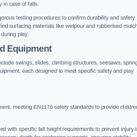
 in case of falls.
rous testing procedures to confirm durability and safety
fied surfacing materials like wetpour and rubberised mulch
 during play.
nd Equipment
lude swings, slides, climbing structures, seesaws, sprin
uipment, each designed to meet specific safety and play
ent, meeting EN1176 safety standards to provide childre
 with specific fall height requirements to prevent injury i