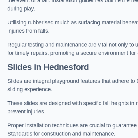
the event of a fall. Installation guidelines outline the 
during play.
Utilising rubberised mulch as surfacing material beneat
injuries from falls.
Regular testing and maintenance are vital not only to u
for timely repairs, promoting a secure environment for c
Slides in Hednesford
Slides are integral playground features that adhere to
sliding experience.
These slides are designed with specific fall heights in 
prevent injuries.
Proper installation techniques are crucial to guarantee t
Standards for construction and maintenance.