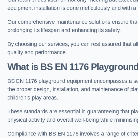
equipment installation is done meticulously and with a 
Our comprehensive maintenance solutions ensure that
prolonging its lifespan and enhancing its safety.
By choosing our services, you can rest assured that all 
quality and performance.
What is BS EN 1176 Playgroun
BS EN 1176 playground equipment encompasses a set o
the proper design, installation, and maintenance of pl
children’s play areas.
These standards are essential in guaranteeing that pla
physical activity and overall well-being while minimising
Compliance with BS EN 1176 involves a range of criteria