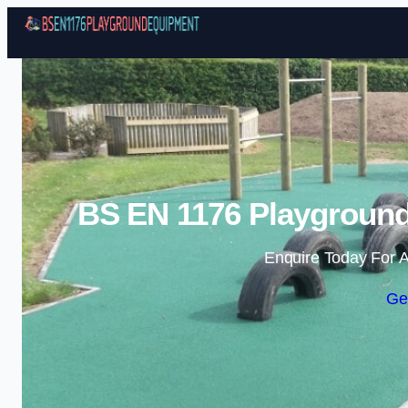
BS EN 1176 Playground
Enquire Today For A
Ge