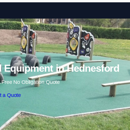
Skip to content
 Equipment in Hednesford
 Free No Obligation Quote
t a Quote