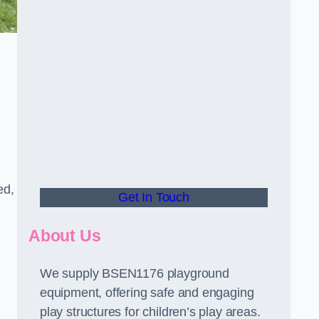
ed,
Get In Touch
About Us
We supply BSEN1176 playground
equipment, offering safe and engaging
play structures for children’s play areas.