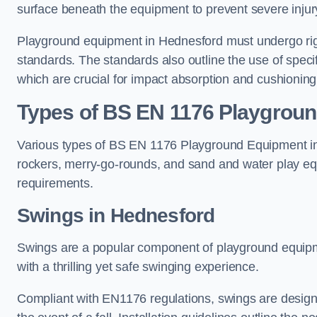
surface beneath the equipment to prevent severe injury
Playground equipment in Hednesford must undergo rigo
standards. The standards also outline the use of speci
which are crucial for impact absorption and cushioning
Types of BS EN 1176 Playgrou
Various types of BS EN 1176 Playground Equipment inc
rockers, merry-go-rounds, and sand and water play eq
requirements.
Swings in Hednesford
Swings are a popular component of playground equipm
with a thrilling yet safe swinging experience.
Compliant with EN1176 regulations, swings are designed