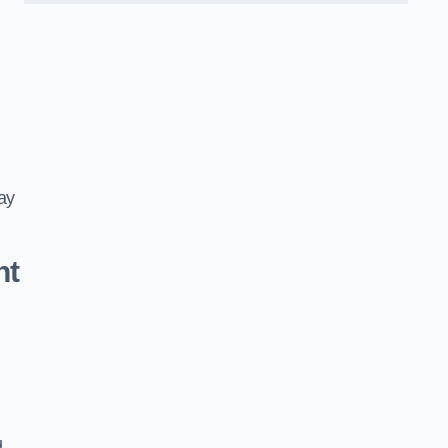
ay
nt
d