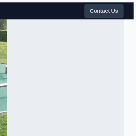
Contact Us