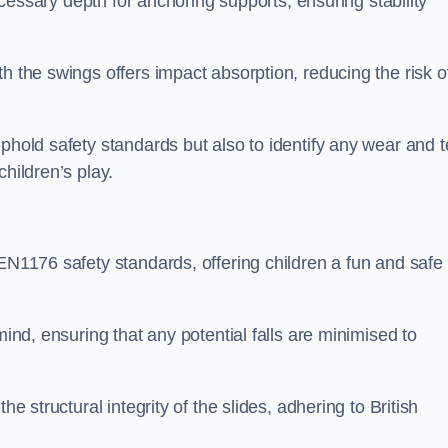
necessary depth for anchoring supports, ensuring stability
h the swings offers impact absorption, reducing the risk o
phold safety standards but also to identify any wear and t
hildren’s play.
 EN1176 safety standards, offering children a fun and safe
mind, ensuring that any potential falls are minimised to
he structural integrity of the slides, adhering to British