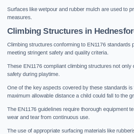
Surfaces like wetpour and rubber mulch are used to pr
measures.
Climbing Structures in Hednesfo
Climbing structures conforming to EN1176 standards pr
meeting stringent safety and quality criteria.
These EN1176 compliant climbing structures not only of
safety during playtime.
One of the key aspects covered by these standards is f
maximum allowable distance a child could fall to the g
The EN1176 guidelines require thorough equipment test
wear and tear from continuous use.
The use of appropriate surfacing materials like rubber