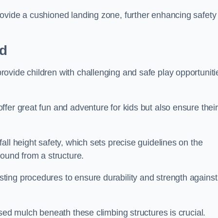
ovide a cushioned landing zone, further enhancing safety
rd
ovide children with challenging and safe play opportuniti
fer great fun and adventure for kids but also ensure their
all height safety, which sets precise guidelines on the
round from a structure.
ing procedures to ensure durability and strength against
ised mulch beneath these climbing structures is crucial.