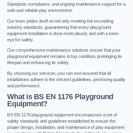
Standards compliance, and ongoing maintenance support for a
safe and reliable play environment.
Our team prides itself on not only meeting but exceeding
industry standards, guaranteeing that every playground
equipment installation is done meticulously and with a keen
eye for safety.
Our comprehensive maintenance solutions ensure that your
playground equipment remains in top condition, prolonging its
lifespan and enhancing its safety.
By choosing our services, you can rest assured that all
installations adhere to the strictest guidelines, promising quality
and performance.
What is BS EN 1176 Playground
Equipment?
BS EN 1176 playground equipment encompasses a set of
safety standards and guidelines established to ensure the
proper design, installation, and maintenance of play equipment