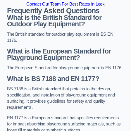
Contact Our Team For Best Rates in Leek
Frequently Asked Questions
What is the British Standard for
Outdoor Play Equipment?
The British standard for outdoor play equipment is BS EN
1176.
What is the European Standard for
Playground Equipment?
The European Standard for playground equipment is EN 1176.
What is BS 7188 and EN 1177?
BS 7188 is a British standard that pertains to the design,
specification, and installation of playground equipment and
surfacing. It provides guidelines for safety and quality
requirements.
EN 1177 is a European standard that specifies requirements
for impact-absorbing playground surfacing materials, such as
loose fill materials or synthetic surfaces.