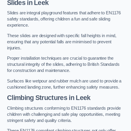
Slides in Leek
Slides are integral playground features that adhere to EN1176
safety standards, offering children a fun and safe sliding
experience.
These slides are designed with specific fall heights in mind,
ensuring that any potential falls are minimised to prevent
injuries.
Proper installation techniques are crucial to guarantee the
structural integrity of the slides, adhering to British Standards
for construction and maintenance.
Surfaces like wetpour and rubber mulch are used to provide a
cushioned landing zone, further enhancing safety measures.
Climbing Structures in Leek
Climbing structures conforming to EN1176 standards provide
children with challenging and safe play opportunities, meeting
stringent safety and quality criteria.
These EN1176 compliant climbing structures not only offer