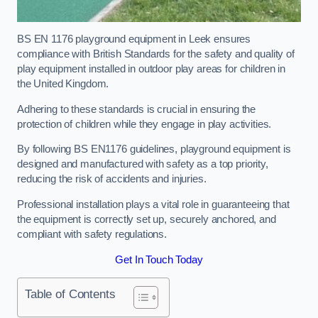
BS EN 1176 playground equipment in Leek ensures
compliance with British Standards for the safety and quality of
play equipment installed in outdoor play areas for children in
the United Kingdom.
Adhering to these standards is crucial in ensuring the
protection of children while they engage in play activities.
By following BS EN1176 guidelines, playground equipment is
designed and manufactured with safety as a top priority,
reducing the risk of accidents and injuries.
Professional installation plays a vital role in guaranteeing that
the equipment is correctly set up, securely anchored, and
compliant with safety regulations.
Get In Touch Today
Table of Contents