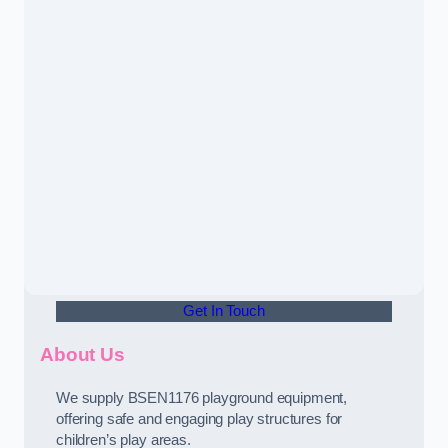
Get In Touch
About Us
We supply BSEN1176 playground equipment,
offering safe and engaging play structures for
children’s play areas.