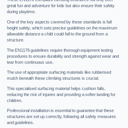
great fun and adventure for kids but also ensure their safety
during playtime.
One of the key aspects covered by these standards is fall
height safety, which sets precise guidelines on the maximum
allowable distance a child could fall to the ground from a
structure.
The EN1176 guidelines require thorough equipment testing
procedures to ensure durability and strength against wear and
tear from continuous use.
The use of appropriate surfacing materials like rubberised
mulch beneath these climbing structures is crucial.
This specialised surfacing material helps cushion falls,
reducing the risk of injuries and providing a softer landing for
children.
Professional installation is essential to guarantee that these
structures are set up correctly, following all safety measures
and guidelines.