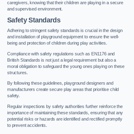
caregivers, knowing that their children are playing in a secure
and supervised environment.
Safety Standards
Adhering to stringent safety standards is crucial in the design
and installation of playground equipment to ensure the well-
being and protection of children during play activities.
Compliance with safety regulations such as EN1176 and
British Standards is not just a legal requirement but also a
moral obligation to safeguard the young ones playing on these
structures.
By following these guidelines, playground designers and
manufacturers create secure play areas that prioritise child
safety.
Regular inspections by safety authorities further reinforce the
importance of maintaining these standards, ensuring that any
potential risks or hazards are identified and rectified promptly
to prevent accidents.