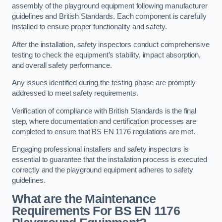
assembly of the playground equipment following manufacturer
guidelines and British Standards. Each component is carefully
installed to ensure proper functionality and safety.
After the installation, safety inspectors conduct comprehensive
testing to check the equipment’s stability, impact absorption,
and overall safety performance.
Any issues identified during the testing phase are promptly
addressed to meet safety requirements.
Verification of compliance with British Standards is the final
step, where documentation and certification processes are
completed to ensure that BS EN 1176 regulations are met.
Engaging professional installers and safety inspectors is
essential to guarantee that the installation process is executed
correctly and the playground equipment adheres to safety
guidelines.
What are the Maintenance
Requirements For BS EN 1176