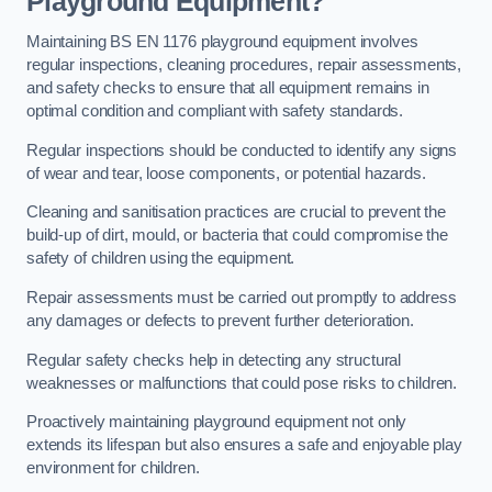
Playground Equipment?
Maintaining BS EN 1176 playground equipment involves
regular inspections, cleaning procedures, repair assessments,
and safety checks to ensure that all equipment remains in
optimal condition and compliant with safety standards.
Regular inspections should be conducted to identify any signs
of wear and tear, loose components, or potential hazards.
Cleaning and sanitisation practices are crucial to prevent the
build-up of dirt, mould, or bacteria that could compromise the
safety of children using the equipment.
Repair assessments must be carried out promptly to address
any damages or defects to prevent further deterioration.
Regular safety checks help in detecting any structural
weaknesses or malfunctions that could pose risks to children.
Proactively maintaining playground equipment not only
extends its lifespan but also ensures a safe and enjoyable play
environment for children.