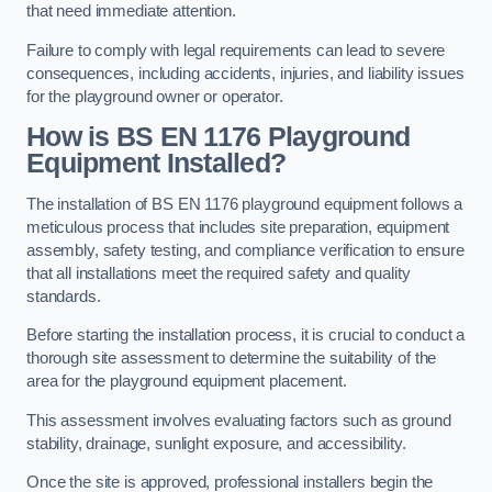
that need immediate attention.
Failure to comply with legal requirements can lead to severe
consequences, including accidents, injuries, and liability issues
for the playground owner or operator.
How is BS EN 1176 Playground
Equipment Installed?
The installation of BS EN 1176 playground equipment follows a
meticulous process that includes site preparation, equipment
assembly, safety testing, and compliance verification to ensure
that all installations meet the required safety and quality
standards.
Before starting the installation process, it is crucial to conduct a
thorough site assessment to determine the suitability of the
area for the playground equipment placement.
This assessment involves evaluating factors such as ground
stability, drainage, sunlight exposure, and accessibility.
Once the site is approved, professional installers begin the