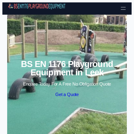
Skip to content
BS EN 1176 Playground
Equipment in Leek
Enquire Today For A Free No Obligation Quote
Get a Quote