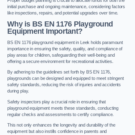
Proper budget planning is crucial to allocate funds for both the
initial purchase and ongoing maintenance, considering factors
like inspections, repairs, and potential upgrades over time.
Why is BS EN 1176 Playground
Equipment Important?
BS EN 1176 playground equipment in Leek holds paramount
importance in ensuring the safety, quality, and compliance of
play areas for children, safeguarding their well-being and
offering a secure environment for recreational activities.
By adhering to the guidelines set forth by BS EN 1176,
playgrounds can be designed and equipped to meet stringent
safety standards, reducing the risk of injuries and accidents
during play.
Safety inspectors play a crucial role in ensuring that
playground equipment meets these standards, conducting
regular checks and assessments to certify compliance.
This not only enhances the longevity and durability of the
equipment but also instills confidence in parents and