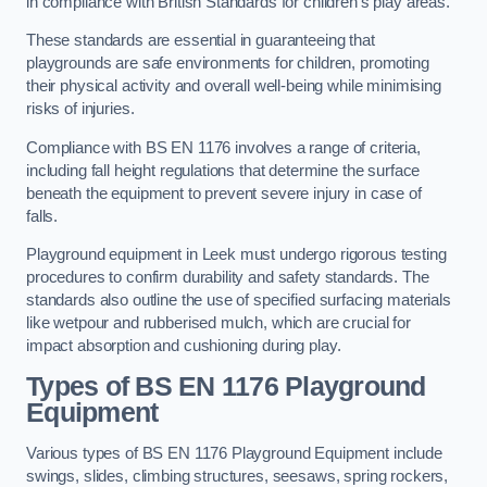
in compliance with British Standards for children’s play areas.
These standards are essential in guaranteeing that
playgrounds are safe environments for children, promoting
their physical activity and overall well-being while minimising
risks of injuries.
Compliance with BS EN 1176 involves a range of criteria,
including fall height regulations that determine the surface
beneath the equipment to prevent severe injury in case of
falls.
Playground equipment in Leek must undergo rigorous testing
procedures to confirm durability and safety standards. The
standards also outline the use of specified surfacing materials
like wetpour and rubberised mulch, which are crucial for
impact absorption and cushioning during play.
Types of BS EN 1176 Playground
Equipment
Various types of BS EN 1176 Playground Equipment include
swings, slides, climbing structures, seesaws, spring rockers,