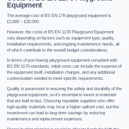
Equipment
The average cost of BS EN 176 playground equipment is
£2,000 – £20,000.
However, the costs of BS EN 1176 Playground Equipment
vary depending on factors such as equipment type, quality,
installation requirements, and ongoing maintenance needs, all
of which contribute to the overall budget considerations.
In terms of purchasing playground equipment compliant with
BS EN 1176 standards, initial costs can include the expense of
the equipment itself, installation charges, and any additional
customisation needed to meet specific requirements.
Quality is paramount in ensuring the safety and durability of the
playground equipment, so it’s essential to invest in materials
that are built to last. Choosing reputable suppliers who offer
high-quality materials may incur a higher upfront cost, but this
investment can lead to long-term savings by reducing
maintenance and replacement expenses.