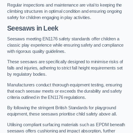
Regular inspections and maintenance are vital to keeping the
climbing structures in optimal condition and ensuring ongoing
safety for children engaging in play activities.
Seesaws in Leek
Seesaws meeting EN1176 safety standards offer children a
classic play experience while ensuring safety and compliance
with rigorous quality guidelines.
These seesaws are specifically designed to minimise risks of
falls and injuries, adhering to strict fall height requirements set
by regulatory bodies.
Manufacturers conduct thorough equipment testing, ensuring
that each seesaw meets or exceeds the durability and safety
criteria outlined in the EN1176 regulations.
By following the stringent British Standards for playground
equipment, these seesaws prioritise child safety above all.
Utilising compliant surfacing materials such as EPDM beneath
seesaws offers cushioning and impact absorption, further