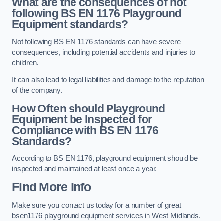
What are the consequences of not
following BS EN 1176 Playground
Equipment standards?
Not following BS EN 1176 standards can have severe
consequences, including potential accidents and injuries to
children.
It can also lead to legal liabilities and damage to the reputation
of the company.
How Often should Playground
Equipment be Inspected for
Compliance with BS EN 1176
Standards?
According to BS EN 1176, playground equipment should be
inspected and maintained at least once a year.
Find More Info
Make sure you contact us today for a number of great
bsen1176 playground equipment services in West Midlands.