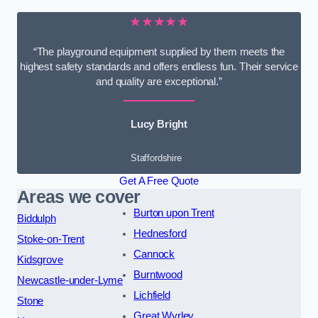
★★★★★
“The playground equipment supplied by them meets the
highest safety standards and offers endless fun. Their service
and quality are exceptional.”
Lucy Bright
Staffordshire
Get A Free Quote
Areas we cover
Burton upon Trent
Biddulph
Hednesford
Stoke-on-Trent
Cannock
Kidsgrove
Burntwood
Newcastle-under-Lyme
Lichfield
Stone
Great Wyrley