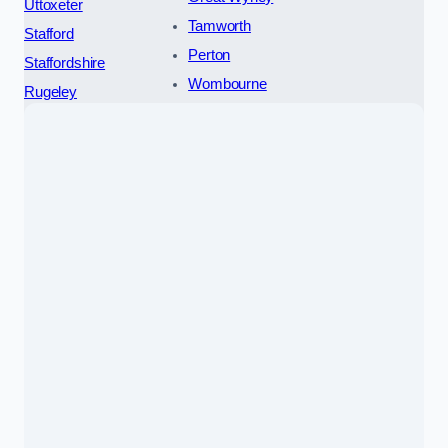
Uttoxeter
Tamworth
Stafford
Perton
Staffordshire
Wombourne
Rugeley