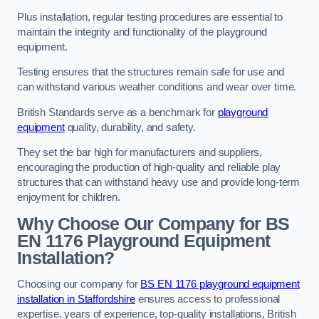
Plus installation, regular testing procedures are essential to
maintain the integrity and functionality of the playground
equipment.
Testing ensures that the structures remain safe for use and
can withstand various weather conditions and wear over time.
British Standards serve as a benchmark for
playground
equipment
quality, durability, and safety.
They set the bar high for manufacturers and suppliers,
encouraging the production of high-quality and reliable play
structures that can withstand heavy use and provide long-term
enjoyment for children.
Why Choose Our Company for BS
EN 1176 Playground Equipment
Installation?
Choosing our company for
BS EN 1176 playground equipment
installation in Staffordshire
ensures access to professional
expertise, years of experience, top-quality installations, British