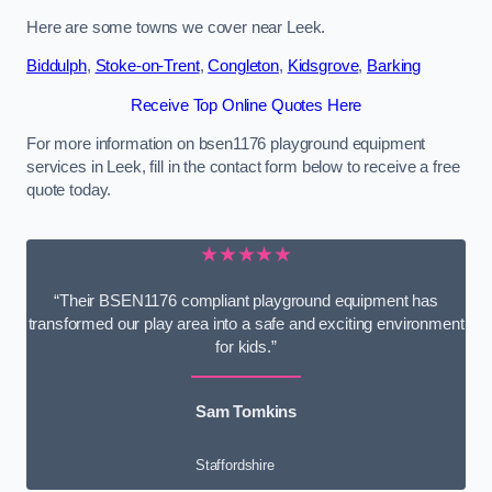
Here are some towns we cover near Leek.
Biddulph
,
Stoke-on-Trent
,
Congleton
,
Kidsgrove
,
Barking
Receive Top Online Quotes Here
For more information on bsen1176 playground equipment
services in Leek, fill in the contact form below to receive a free
quote today.
★★★★★
“Their BSEN1176 compliant playground equipment has
transformed our play area into a safe and exciting environment
for kids.”
Sam Tomkins
Staffordshire