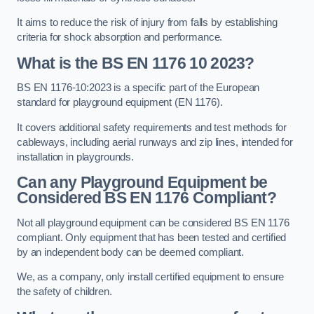
It aims to reduce the risk of injury from falls by establishing
criteria for shock absorption and performance.
What is the BS EN 1176 10 2023?
BS EN 1176-10:2023 is a specific part of the European
standard for playground equipment (EN 1176).
It covers additional safety requirements and test methods for
cableways, including aerial runways and zip lines, intended for
installation in playgrounds.
Can any Playground Equipment be
Considered BS EN 1176 Compliant?
Not all playground equipment can be considered BS EN 1176
compliant. Only equipment that has been tested and certified
by an independent body can be deemed compliant.
We, as a company, only install certified equipment to ensure
the safety of children.