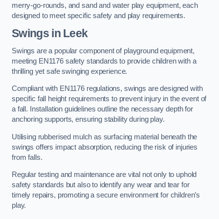
merry-go-rounds, and sand and water play equipment, each
designed to meet specific safety and play requirements.
Swings in Leek
Swings are a popular component of playground equipment,
meeting EN1176 safety standards to provide children with a
thrilling yet safe swinging experience.
Compliant with EN1176 regulations, swings are designed with
specific fall height requirements to prevent injury in the event of
a fall. Installation guidelines outline the necessary depth for
anchoring supports, ensuring stability during play.
Utilising rubberised mulch as surfacing material beneath the
swings offers impact absorption, reducing the risk of injuries
from falls.
Regular testing and maintenance are vital not only to uphold
safety standards but also to identify any wear and tear for
timely repairs, promoting a secure environment for children’s
play.