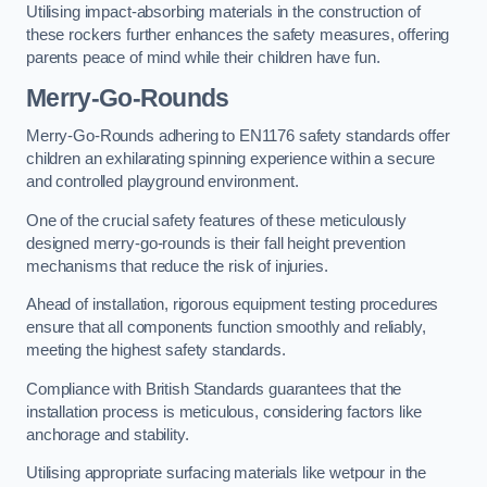
Utilising impact-absorbing materials in the construction of
these rockers further enhances the safety measures, offering
parents peace of mind while their children have fun.
Merry-Go-Rounds
Merry-Go-Rounds adhering to EN1176 safety standards offer
children an exhilarating spinning experience within a secure
and controlled playground environment.
One of the crucial safety features of these meticulously
designed merry-go-rounds is their fall height prevention
mechanisms that reduce the risk of injuries.
Ahead of installation, rigorous equipment testing procedures
ensure that all components function smoothly and reliably,
meeting the highest safety standards.
Compliance with British Standards guarantees that the
installation process is meticulous, considering factors like
anchorage and stability.
Utilising appropriate surfacing materials like wetpour in the