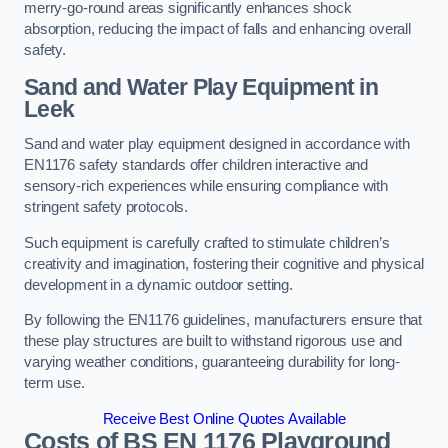
merry-go-round areas significantly enhances shock
absorption, reducing the impact of falls and enhancing overall
safety.
Sand and Water Play Equipment in
Leek
Sand and water play equipment designed in accordance with
EN1176 safety standards offer children interactive and
sensory-rich experiences while ensuring compliance with
stringent safety protocols.
Such equipment is carefully crafted to stimulate children’s
creativity and imagination, fostering their cognitive and physical
development in a dynamic outdoor setting.
By following the EN1176 guidelines, manufacturers ensure that
these play structures are built to withstand rigorous use and
varying weather conditions, guaranteeing durability for long-
term use.
Receive Best Online Quotes Available
Costs of BS EN 1176 Playground