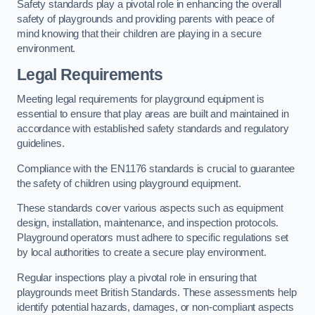
Safety standards play a pivotal role in enhancing the overall
safety of playgrounds and providing parents with peace of
mind knowing that their children are playing in a secure
environment.
Legal Requirements
Meeting legal requirements for playground equipment is
essential to ensure that play areas are built and maintained in
accordance with established safety standards and regulatory
guidelines.
Compliance with the EN1176 standards is crucial to guarantee
the safety of children using playground equipment.
These standards cover various aspects such as equipment
design, installation, maintenance, and inspection protocols.
Playground operators must adhere to specific regulations set
by local authorities to create a secure play environment.
Regular inspections play a pivotal role in ensuring that
playgrounds meet British Standards. These assessments help
identify potential hazards, damages, or non-compliant aspects