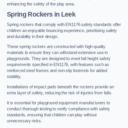
enhancing the safety of the play area.
Spring Rockers in Leek
Spring rockers that comply with EN1176 safety standards offer
children an enjoyable bouncing experience, prioritising safety
and durability in their design.
These spring rockers are constructed with high-quality
materials to ensure they can withstand extensive use in
playgrounds. They are designed to meet fall height safety
requirements specified in EN1176, with features such as
reinforced steel frames and non-slip footrests for added
stability.
Installations of impact pads beneath the rockers provide an
extra layer of safety, reducing the risk of injuries from falls.
It is essential for playground equipment manufacturers to
conduct thorough testing to verify compliance with safety
standards, ensuring that children can play without
unnecessary risks.