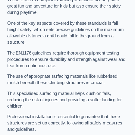
great fun and adventure for kids but also ensure their safety
during playtime.
One of the key aspects covered by these standards is fall
height safety, which sets precise guidelines on the maximum
allowable distance a child could fall to the ground from a
structure.
The EN1176 guidelines require thorough equipment testing
procedures to ensure durability and strength against wear and
tear from continuous use.
The use of appropriate surfacing materials like rubberised
mulch beneath these climbing structures is crucial.
This specialised surfacing material helps cushion falls,
reducing the risk of injuries and providing a softer landing for
children.
Professional installation is essential to guarantee that these
structures are set up correctly, following all safety measures
and guidelines.