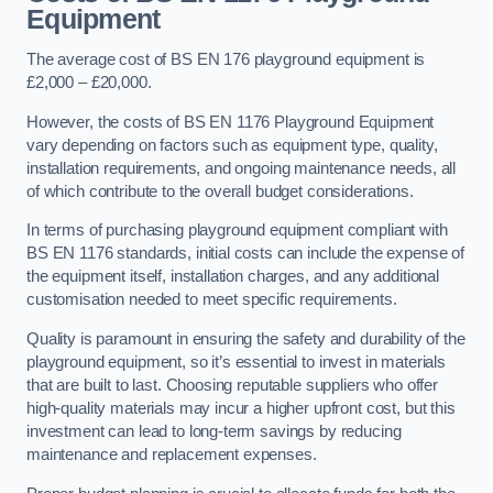
Equipment
The average cost of BS EN 176 playground equipment is
£2,000 – £20,000.
However, the costs of BS EN 1176 Playground Equipment
vary depending on factors such as equipment type, quality,
installation requirements, and ongoing maintenance needs, all
of which contribute to the overall budget considerations.
In terms of purchasing playground equipment compliant with
BS EN 1176 standards, initial costs can include the expense of
the equipment itself, installation charges, and any additional
customisation needed to meet specific requirements.
Quality is paramount in ensuring the safety and durability of the
playground equipment, so it’s essential to invest in materials
that are built to last. Choosing reputable suppliers who offer
high-quality materials may incur a higher upfront cost, but this
investment can lead to long-term savings by reducing
maintenance and replacement expenses.