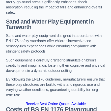
merry-go-round areas significantly enhances shock
absorption, reducing the impact of falls and enhancing overall
safety.
Sand and Water Play Equipment in
Tamworth
Sand and water play equipment designed in accordance with
EN1176 safety standards offer children interactive and
sensory-rich experiences while ensuring compliance with
stringent safety protocols.
Such equipment is carefully crafted to stimulate children’s
creativity and imagination, fostering their cognitive and physical
development in a dynamic outdoor setting.
By following the EN1176 guidelines, manufacturers ensure that
these play structures are built to withstand rigorous use and
varying weather conditions, guaranteeing durability for long-
term use.
Receive Best Online Quotes Available
Costs of BS EN 1176 Playground