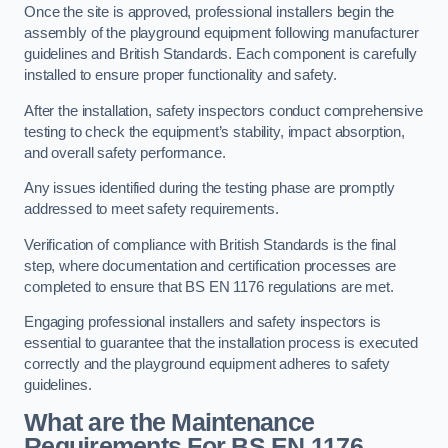
Once the site is approved, professional installers begin the
assembly of the playground equipment following manufacturer
guidelines and British Standards. Each component is carefully
installed to ensure proper functionality and safety.
After the installation, safety inspectors conduct comprehensive
testing to check the equipment’s stability, impact absorption,
and overall safety performance.
Any issues identified during the testing phase are promptly
addressed to meet safety requirements.
Verification of compliance with British Standards is the final
step, where documentation and certification processes are
completed to ensure that BS EN 1176 regulations are met.
Engaging professional installers and safety inspectors is
essential to guarantee that the installation process is executed
correctly and the playground equipment adheres to safety
guidelines.
What are the Maintenance
Requirements For BS EN 1176