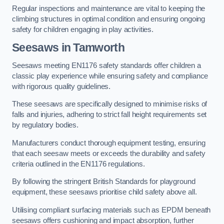
Regular inspections and maintenance are vital to keeping the
climbing structures in optimal condition and ensuring ongoing
safety for children engaging in play activities.
Seesaws in Tamworth
Seesaws meeting EN1176 safety standards offer children a
classic play experience while ensuring safety and compliance
with rigorous quality guidelines.
These seesaws are specifically designed to minimise risks of
falls and injuries, adhering to strict fall height requirements set
by regulatory bodies.
Manufacturers conduct thorough equipment testing, ensuring
that each seesaw meets or exceeds the durability and safety
criteria outlined in the EN1176 regulations.
By following the stringent British Standards for playground
equipment, these seesaws prioritise child safety above all.
Utilising compliant surfacing materials such as EPDM beneath
seesaws offers cushioning and impact absorption, further