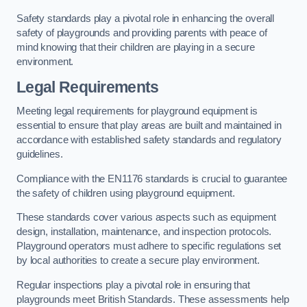
Safety standards play a pivotal role in enhancing the overall
safety of playgrounds and providing parents with peace of
mind knowing that their children are playing in a secure
environment.
Legal Requirements
Meeting legal requirements for playground equipment is
essential to ensure that play areas are built and maintained in
accordance with established safety standards and regulatory
guidelines.
Compliance with the EN1176 standards is crucial to guarantee
the safety of children using playground equipment.
These standards cover various aspects such as equipment
design, installation, maintenance, and inspection protocols.
Playground operators must adhere to specific regulations set
by local authorities to create a secure play environment.
Regular inspections play a pivotal role in ensuring that
playgrounds meet British Standards. These assessments help