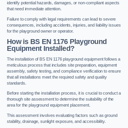
identify potential hazards, damages, or non-compliant aspects
that need immediate attention.
Failure to comply with legal requirements can lead to severe
consequences, including accidents, injuries, and liability issues
for the playground owner or operator.
How is BS EN 1176 Playground
Equipment Installed?
The installation of BS EN 1176 playground equipment follows a
meticulous process that includes site preparation, equipment
assembly, safety testing, and compliance verification to ensure
that all installations meet the required safety and quality
standards.
Before starting the installation process, it is crucial to conduct a
thorough site assessment to determine the suitability of the
area for the playground equipment placement.
This assessment involves evaluating factors such as ground
stability, drainage, sunlight exposure, and accessibility.