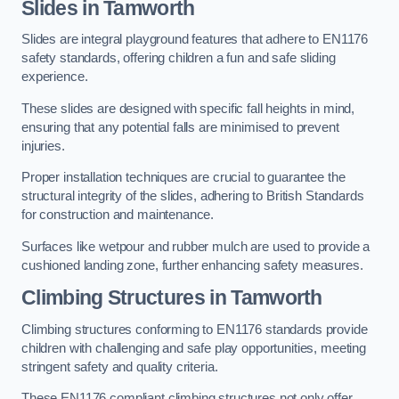
Slides in Tamworth
Slides are integral playground features that adhere to EN1176
safety standards, offering children a fun and safe sliding
experience.
These slides are designed with specific fall heights in mind,
ensuring that any potential falls are minimised to prevent
injuries.
Proper installation techniques are crucial to guarantee the
structural integrity of the slides, adhering to British Standards
for construction and maintenance.
Surfaces like wetpour and rubber mulch are used to provide a
cushioned landing zone, further enhancing safety measures.
Climbing Structures in Tamworth
Climbing structures conforming to EN1176 standards provide
children with challenging and safe play opportunities, meeting
stringent safety and quality criteria.
These EN1176 compliant climbing structures not only offer