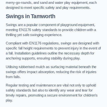
merry-go-rounds, and sand and water play equipment, each
designed to meet specific safety and play requirements.
Swings in Tamworth
Swings are a popular component of playground equipment,
meeting EN1176 safety standards to provide children with a
thrilling yet safe swinging experience.
Compliant with EN1176 regulations, swings are designed with
specific fall height requirements to prevent injury in the event of
a fall. Installation guidelines outline the necessary depth for
anchoring supports, ensuring stability during play.
Utilising rubberised mulch as surfacing material beneath the
swings offers impact absorption, reducing the risk of injuries
from falls.
Regular testing and maintenance are vital not only to uphold
safety standards but also to identify any wear and tear for
timely repairs, promoting a secure environment for children’s
play.