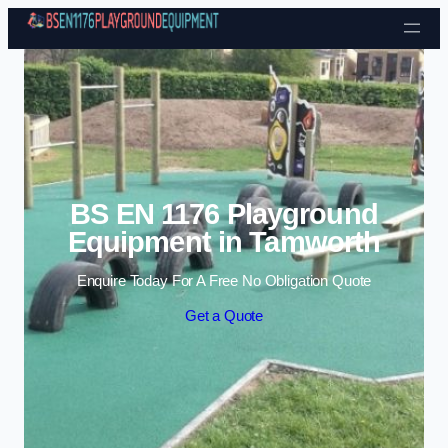
Skip to content
BS EN 1176 Playground
Equipment in Tamworth
Enquire Today For A Free No Obligation Quote
Get a Quote