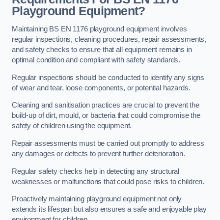
Playground Equipment?
Maintaining BS EN 1176 playground equipment involves
regular inspections, cleaning procedures, repair assessments,
and safety checks to ensure that all equipment remains in
optimal condition and compliant with safety standards.
Regular inspections should be conducted to identify any signs
of wear and tear, loose components, or potential hazards.
Cleaning and sanitisation practices are crucial to prevent the
build-up of dirt, mould, or bacteria that could compromise the
safety of children using the equipment.
Repair assessments must be carried out promptly to address
any damages or defects to prevent further deterioration.
Regular safety checks help in detecting any structural
weaknesses or malfunctions that could pose risks to children.
Proactively maintaining playground equipment not only
extends its lifespan but also ensures a safe and enjoyable play
environment for children.