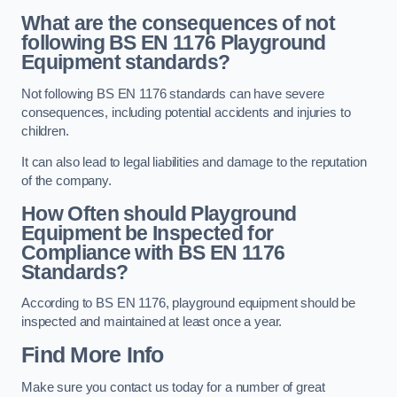
What are the consequences of not
following BS EN 1176 Playground
Equipment standards?
Not following BS EN 1176 standards can have severe
consequences, including potential accidents and injuries to
children.
It can also lead to legal liabilities and damage to the reputation
of the company.
How Often should Playground
Equipment be Inspected for
Compliance with BS EN 1176
Standards?
According to BS EN 1176, playground equipment should be
inspected and maintained at least once a year.
Find More Info
Make sure you contact us today for a number of great