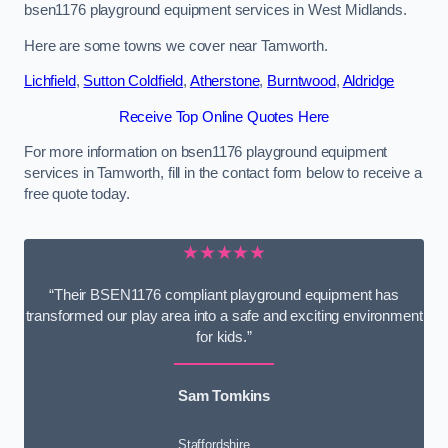
bsen1176 playground equipment services in West Midlands.
Here are some towns we cover near Tamworth.
Lichfield
,
Sutton Coldfield
,
Atherstone
,
Burntwood
,
Aldridge
Receive Top Online Quotes Here
For more information on bsen1176 playground equipment
services in Tamworth, fill in the contact form below to receive a
free quote today.
★★★★★
“Their BSEN1176 compliant playground equipment has
transformed our play area into a safe and exciting environment
for kids.”
Sam Tomkins
Staffordshire