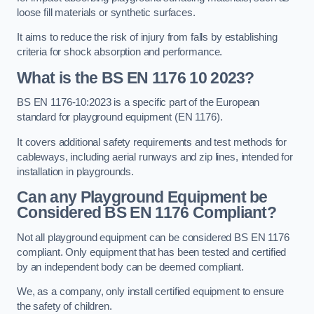
loose fill materials or synthetic surfaces.
It aims to reduce the risk of injury from falls by establishing
criteria for shock absorption and performance.
What is the BS EN 1176 10 2023?
BS EN 1176-10:2023 is a specific part of the European
standard for playground equipment (EN 1176).
It covers additional safety requirements and test methods for
cableways, including aerial runways and zip lines, intended for
installation in playgrounds.
Can any Playground Equipment be
Considered BS EN 1176 Compliant?
Not all playground equipment can be considered BS EN 1176
compliant. Only equipment that has been tested and certified
by an independent body can be deemed compliant.
We, as a company, only install certified equipment to ensure
the safety of children.