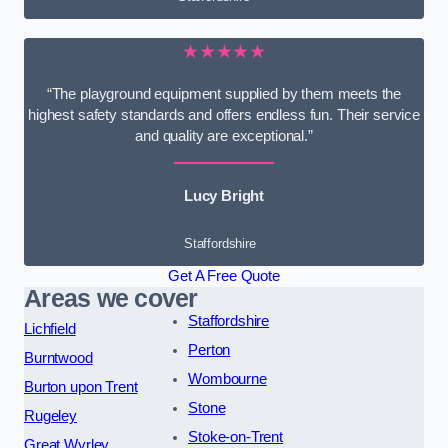
★★★★★
“The playground equipment supplied by them meets the
highest safety standards and offers endless fun. Their service
and quality are exceptional.”
Lucy Bright
Staffordshire
Get A Free Quote
Areas we cover
Staffordshire
Lichfield
Perton
Burntwood
Wombourne
Burton upon Trent
Stone
Rugeley
Stoke-on-Trent
Great Wyrley