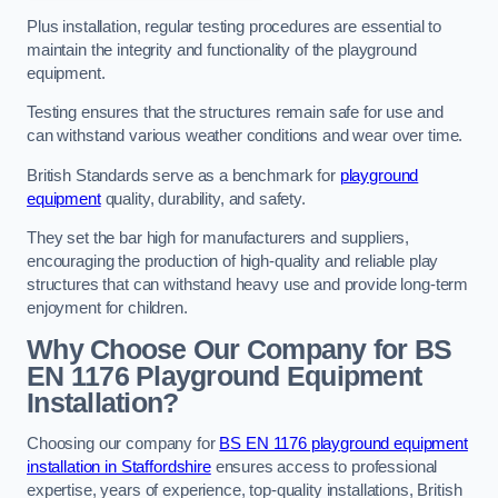
Plus installation, regular testing procedures are essential to
maintain the integrity and functionality of the playground
equipment.
Testing ensures that the structures remain safe for use and
can withstand various weather conditions and wear over time.
British Standards serve as a benchmark for
playground
equipment
quality, durability, and safety.
They set the bar high for manufacturers and suppliers,
encouraging the production of high-quality and reliable play
structures that can withstand heavy use and provide long-term
enjoyment for children.
Why Choose Our Company for BS
EN 1176 Playground Equipment
Installation?
Choosing our company for
BS EN 1176 playground equipment
installation in Staffordshire
ensures access to professional
expertise, years of experience, top-quality installations, British