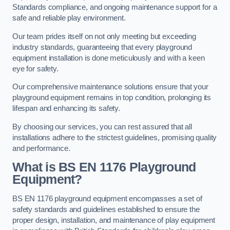
Standards compliance, and ongoing maintenance support for a
safe and reliable play environment.
Our team prides itself on not only meeting but exceeding
industry standards, guaranteeing that every playground
equipment installation is done meticulously and with a keen
eye for safety.
Our comprehensive maintenance solutions ensure that your
playground equipment remains in top condition, prolonging its
lifespan and enhancing its safety.
By choosing our services, you can rest assured that all
installations adhere to the strictest guidelines, promising quality
and performance.
What is BS EN 1176 Playground
Equipment?
BS EN 1176 playground equipment encompasses a set of
safety standards and guidelines established to ensure the
proper design, installation, and maintenance of play equipment