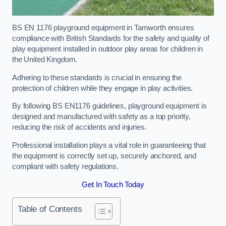
BS EN 1176 playground equipment in Tamworth ensures
compliance with British Standards for the safety and quality of
play equipment installed in outdoor play areas for children in
the United Kingdom.
Adhering to these standards is crucial in ensuring the
protection of children while they engage in play activities.
By following BS EN1176 guidelines, playground equipment is
designed and manufactured with safety as a top priority,
reducing the risk of accidents and injuries.
Professional installation plays a vital role in guaranteeing that
the equipment is correctly set up, securely anchored, and
compliant with safety regulations.
Get In Touch Today
Table of Contents