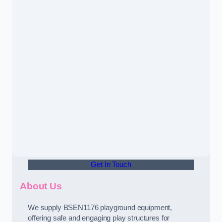
Get In Touch
About Us
We supply BSEN1176 playground equipment,
offering safe and engaging play structures for