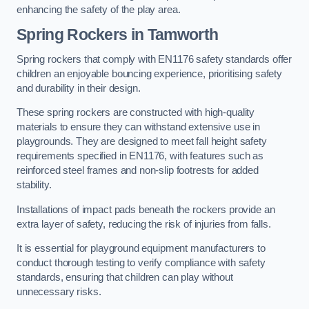
enhancing the safety of the play area.
Spring Rockers in Tamworth
Spring rockers that comply with EN1176 safety standards offer
children an enjoyable bouncing experience, prioritising safety
and durability in their design.
These spring rockers are constructed with high-quality
materials to ensure they can withstand extensive use in
playgrounds. They are designed to meet fall height safety
requirements specified in EN1176, with features such as
reinforced steel frames and non-slip footrests for added
stability.
Installations of impact pads beneath the rockers provide an
extra layer of safety, reducing the risk of injuries from falls.
It is essential for playground equipment manufacturers to
conduct thorough testing to verify compliance with safety
standards, ensuring that children can play without
unnecessary risks.