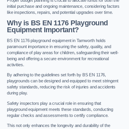
Proper budget planning is crucial to allocate funds for both the
initial purchase and ongoing maintenance, considering factors
like inspections, repairs, and potential upgrades over time.
Why is BS EN 1176 Playground
Equipment Important?
BS EN 1176 playground equipment in Tamworth holds
paramount importance in ensuring the safety, quality, and
compliance of play areas for children, safeguarding their well-
being and offering a secure environment for recreational
activities.
By adhering to the guidelines set forth by BS EN 1176,
playgrounds can be designed and equipped to meet stringent
safety standards, reducing the risk of injuries and accidents
during play.
Safety inspectors play a crucial role in ensuring that
playground equipment meets these standards, conducting
regular checks and assessments to certify compliance.
This not only enhances the longevity and durability of the