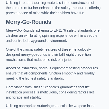
Utilising impact-absorbing materials in the construction of
these rockers further enhances the safety measures, offering
parents peace of mind while their children have fun.
Merry-Go-Rounds
Merry-Go-Rounds adhering to EN1176 safety standards offer
children an exhilarating spinning experience within a secure
and controlled playground environment.
One of the crucial safety features of these meticulously
designed merry-go-rounds is their fall height prevention
mechanisms that reduce the risk of injuries.
Ahead of installation, rigorous equipment testing procedures
ensure that all components function smoothly and reliably,
meeting the highest safety standards.
Compliance with British Standards guarantees that the
installation process is meticulous, considering factors like
anchorage and stability.
Utilising appropriate surfacing materials like wetpour in the