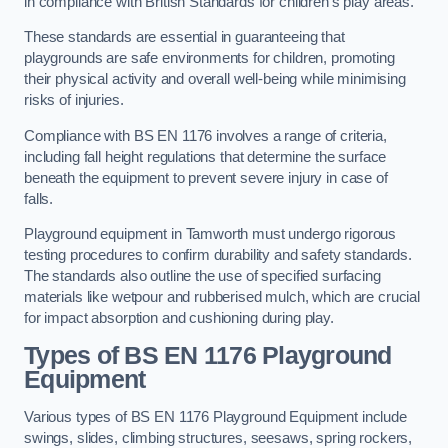
in compliance with British Standards for children’s play areas.
These standards are essential in guaranteeing that
playgrounds are safe environments for children, promoting
their physical activity and overall well-being while minimising
risks of injuries.
Compliance with BS EN 1176 involves a range of criteria,
including fall height regulations that determine the surface
beneath the equipment to prevent severe injury in case of
falls.
Playground equipment in Tamworth must undergo rigorous
testing procedures to confirm durability and safety standards.
The standards also outline the use of specified surfacing
materials like wetpour and rubberised mulch, which are crucial
for impact absorption and cushioning during play.
Types of BS EN 1176 Playground
Equipment
Various types of BS EN 1176 Playground Equipment include
swings, slides, climbing structures, seesaws, spring rockers,