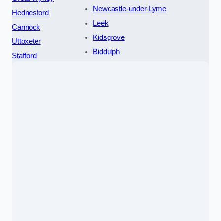
Newcastle-under-Lyme
Hednesford
Leek
Cannock
Kidsgrove
Uttoxeter
Biddulph
Stafford