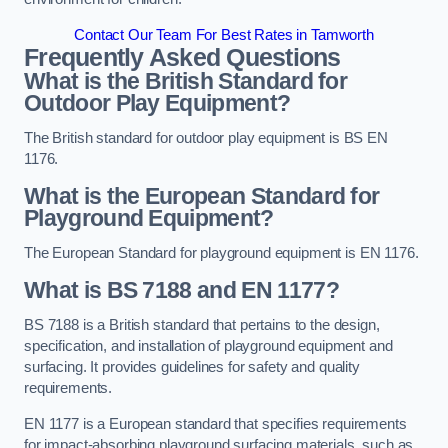
Contact Our Team For Best Rates in Tamworth
Frequently Asked Questions
What is the British Standard for
Outdoor Play Equipment?
The British standard for outdoor play equipment is BS EN
1176.
What is the European Standard for
Playground Equipment?
The European Standard for playground equipment is EN 1176.
What is BS 7188 and EN 1177?
BS 7188 is a British standard that pertains to the design,
specification, and installation of playground equipment and
surfacing. It provides guidelines for safety and quality
requirements.
EN 1177 is a European standard that specifies requirements
for impact-absorbing playground surfacing materials, such as