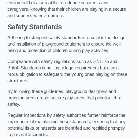
equipment but also instills confidence in parents and
caregivers, knowing that their children are playing in a secure
and supervised environment.
Safety Standards
Adhering to stringent safety standards is crucial in the design
and installation of playground equipment to ensure the well-
being and protection of children during play activities.
Compliance with safety regulations such as EN1176 and
British Standards is not just a legal requirement but also a
moral obligation to safeguard the young ones playing on these
structures.
By following these guidelines, playground designers and
manufacturers create secure play areas that prioritise child
safety.
Regular inspections by safety authorities further reinforce the
importance of maintaining these standards, ensuring that any
potential risks or hazards are identified and rectified promptly
to prevent accidents.