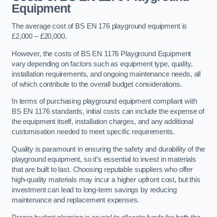
Equipment
The average cost of BS EN 176 playground equipment is
£2,000 – £20,000.
However, the costs of BS EN 1176 Playground Equipment
vary depending on factors such as equipment type, quality,
installation requirements, and ongoing maintenance needs, all
of which contribute to the overall budget considerations.
In terms of purchasing playground equipment compliant with
BS EN 1176 standards, initial costs can include the expense of
the equipment itself, installation charges, and any additional
customisation needed to meet specific requirements.
Quality is paramount in ensuring the safety and durability of the
playground equipment, so it’s essential to invest in materials
that are built to last. Choosing reputable suppliers who offer
high-quality materials may incur a higher upfront cost, but this
investment can lead to long-term savings by reducing
maintenance and replacement expenses.