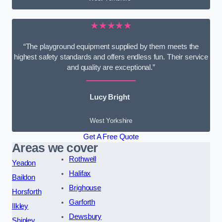
★★★★★
“The playground equipment supplied by them meets the
highest safety standards and offers endless fun. Their service
and quality are exceptional.”
Lucy Bright
West Yorkshire
Get A Free Quote
Areas we cover
Rothwell
Yeadon
Halifax
Baildon
Brighouse
Horsforth
Garforth
Ilkley
Dewsbury
Shipley