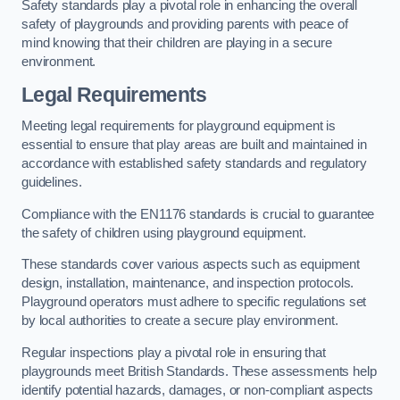
Safety standards play a pivotal role in enhancing the overall
safety of playgrounds and providing parents with peace of
mind knowing that their children are playing in a secure
environment.
Legal Requirements
Meeting legal requirements for playground equipment is
essential to ensure that play areas are built and maintained in
accordance with established safety standards and regulatory
guidelines.
Compliance with the EN1176 standards is crucial to guarantee
the safety of children using playground equipment.
These standards cover various aspects such as equipment
design, installation, maintenance, and inspection protocols.
Playground operators must adhere to specific regulations set
by local authorities to create a secure play environment.
Regular inspections play a pivotal role in ensuring that
playgrounds meet British Standards. These assessments help
identify potential hazards, damages, or non-compliant aspects