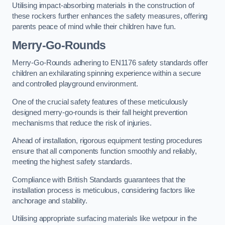
Utilising impact-absorbing materials in the construction of
these rockers further enhances the safety measures, offering
parents peace of mind while their children have fun.
Merry-Go-Rounds
Merry-Go-Rounds adhering to EN1176 safety standards offer
children an exhilarating spinning experience within a secure
and controlled playground environment.
One of the crucial safety features of these meticulously
designed merry-go-rounds is their fall height prevention
mechanisms that reduce the risk of injuries.
Ahead of installation, rigorous equipment testing procedures
ensure that all components function smoothly and reliably,
meeting the highest safety standards.
Compliance with British Standards guarantees that the
installation process is meticulous, considering factors like
anchorage and stability.
Utilising appropriate surfacing materials like wetpour in the