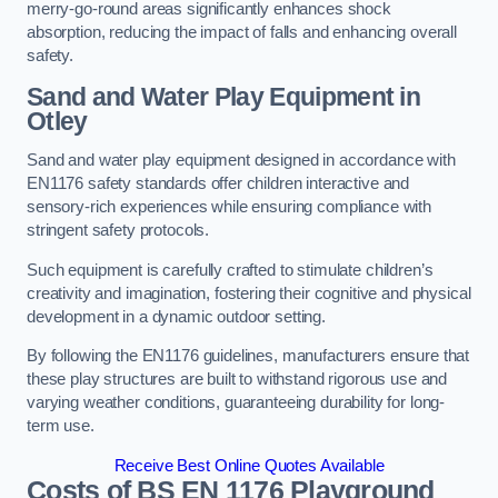
merry-go-round areas significantly enhances shock
absorption, reducing the impact of falls and enhancing overall
safety.
Sand and Water Play Equipment in
Otley
Sand and water play equipment designed in accordance with
EN1176 safety standards offer children interactive and
sensory-rich experiences while ensuring compliance with
stringent safety protocols.
Such equipment is carefully crafted to stimulate children’s
creativity and imagination, fostering their cognitive and physical
development in a dynamic outdoor setting.
By following the EN1176 guidelines, manufacturers ensure that
these play structures are built to withstand rigorous use and
varying weather conditions, guaranteeing durability for long-
term use.
Receive Best Online Quotes Available
Costs of BS EN 1176 Playground