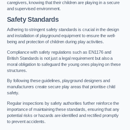
caregivers, knowing that their children are playing in a secure
and supervised environment.
Safety Standards
Adhering to stringent safety standards is crucial in the design
and installation of playground equipment to ensure the well-
being and protection of children during play activities.
Compliance with safety regulations such as EN1176 and
British Standards is not just a legal requirement but also a
moral obligation to safeguard the young ones playing on these
structures.
By following these guidelines, playground designers and
manufacturers create secure play areas that prioritise child
safety.
Regular inspections by safety authorities further reinforce the
importance of maintaining these standards, ensuring that any
potential risks or hazards are identified and rectified promptly
to prevent accidents.