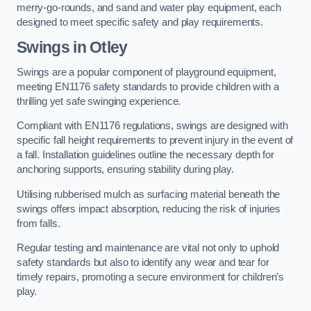
merry-go-rounds, and sand and water play equipment, each
designed to meet specific safety and play requirements.
Swings in Otley
Swings are a popular component of playground equipment,
meeting EN1176 safety standards to provide children with a
thrilling yet safe swinging experience.
Compliant with EN1176 regulations, swings are designed with
specific fall height requirements to prevent injury in the event of
a fall. Installation guidelines outline the necessary depth for
anchoring supports, ensuring stability during play.
Utilising rubberised mulch as surfacing material beneath the
swings offers impact absorption, reducing the risk of injuries
from falls.
Regular testing and maintenance are vital not only to uphold
safety standards but also to identify any wear and tear for
timely repairs, promoting a secure environment for children’s
play.