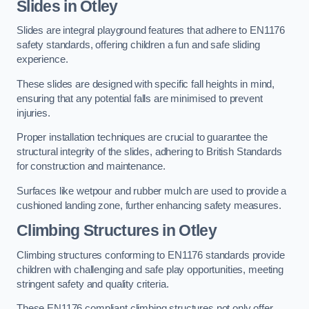
Slides in Otley
Slides are integral playground features that adhere to EN1176
safety standards, offering children a fun and safe sliding
experience.
These slides are designed with specific fall heights in mind,
ensuring that any potential falls are minimised to prevent
injuries.
Proper installation techniques are crucial to guarantee the
structural integrity of the slides, adhering to British Standards
for construction and maintenance.
Surfaces like wetpour and rubber mulch are used to provide a
cushioned landing zone, further enhancing safety measures.
Climbing Structures in Otley
Climbing structures conforming to EN1176 standards provide
children with challenging and safe play opportunities, meeting
stringent safety and quality criteria.
These EN1176 compliant climbing structures not only offer