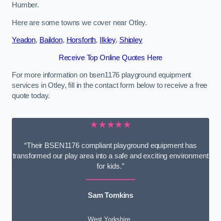
Humber.
Here are some towns we cover near Otley.
Yeadon
,
Baildon
,
Horsforth
,
Ilkley
,
Shipley
Receive Top Online Quotes Here
For more information on bsen1176 playground equipment
services in Otley, fill in the contact form below to receive a free
quote today.
★★★★★
“Their BSEN1176 compliant playground equipment has
transformed our play area into a safe and exciting environment
for kids.”
Sam Tomkins
West Yorkshire