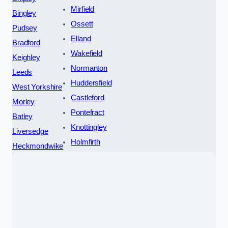
Mirfield
Bingley
Ossett
Pudsey
Elland
Bradford
Wakefield
Keighley
Normanton
Leeds
Huddersfield
West Yorkshire
Castleford
Morley
Pontefract
Batley
Knottingley
Liversedge
Holmfirth
Heckmondwike