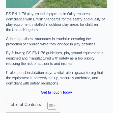
BS EN 1176 playground equipment in Otley ensures
compliance with British Standards for the safety and quality of
play equipment installed in outdoor play areas for children in
the United Kingdom.
Adhering to these standards is crucial in ensuring the
protection of children while they engage in play activities.
By following BS EN1176 guidelines, playground equipment is
designed and manufactured with safety as a top priority,
reducing the risk of accidents and injuries.
Professional installation plays a vital role in guaranteeing that
the equipment is correctly set up, securely anchored, and
compliant with safety regulations.
Get In Touch Today
Table of Contents