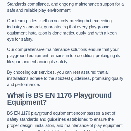
Standards compliance, and ongoing maintenance support for a
safe and reliable play environment.
Our team prides itself on not only meeting but exceeding
industry standards, guaranteeing that every playground
equipment installation is done meticulously and with a keen
eye for safety.
Our comprehensive maintenance solutions ensure that your
playground equipment remains in top condition, prolonging its
lifespan and enhancing its safety.
By choosing our services, you can rest assured that all
installations adhere to the strictest guidelines, promising quality
and performance.
What is BS EN 1176 Playground
Equipment?
BS EN 1176 playground equipment encompasses a set of
safety standards and guidelines established to ensure the
proper design, installation, and maintenance of play equipment