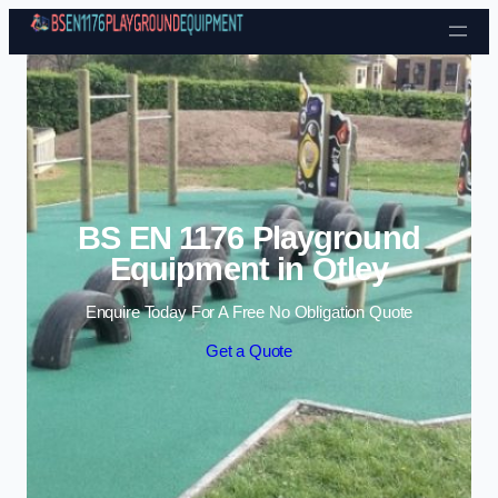
Skip to content
BS EN 1176 Playground
Equipment in Otley
Enquire Today For A Free No Obligation Quote
Get a Quote