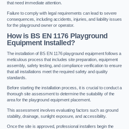
that need immediate attention.
Failure to comply with legal requirements can lead to severe
consequences, including accidents, injuries, and liability issues
for the playground owner or operator.
How is BS EN 1176 Playground
Equipment Installed?
The installation of BS EN 1176 playground equipment follows a
meticulous process that includes site preparation, equipment
assembly, safety testing, and compliance verification to ensure
that all installations meet the required safety and quality
standards.
Before starting the installation process, it is crucial to conduct a
thorough site assessment to determine the suitability of the
area for the playground equipment placement.
This assessment involves evaluating factors such as ground
stability, drainage, sunlight exposure, and accessibility.
Once the site is approved, professional installers begin the