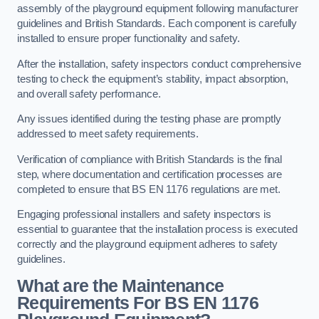
assembly of the playground equipment following manufacturer
guidelines and British Standards. Each component is carefully
installed to ensure proper functionality and safety.
After the installation, safety inspectors conduct comprehensive
testing to check the equipment’s stability, impact absorption,
and overall safety performance.
Any issues identified during the testing phase are promptly
addressed to meet safety requirements.
Verification of compliance with British Standards is the final
step, where documentation and certification processes are
completed to ensure that BS EN 1176 regulations are met.
Engaging professional installers and safety inspectors is
essential to guarantee that the installation process is executed
correctly and the playground equipment adheres to safety
guidelines.
What are the Maintenance
Requirements For BS EN 1176