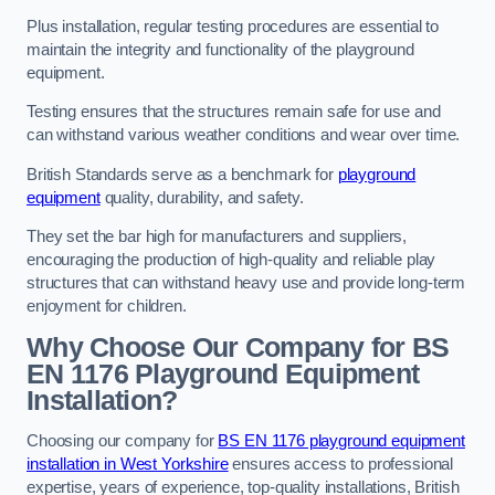
Plus installation, regular testing procedures are essential to
maintain the integrity and functionality of the playground
equipment.
Testing ensures that the structures remain safe for use and
can withstand various weather conditions and wear over time.
British Standards serve as a benchmark for
playground
equipment
quality, durability, and safety.
They set the bar high for manufacturers and suppliers,
encouraging the production of high-quality and reliable play
structures that can withstand heavy use and provide long-term
enjoyment for children.
Why Choose Our Company for BS
EN 1176 Playground Equipment
Installation?
Choosing our company for
BS EN 1176 playground equipment
installation in West Yorkshire
ensures access to professional
expertise, years of experience, top-quality installations, British