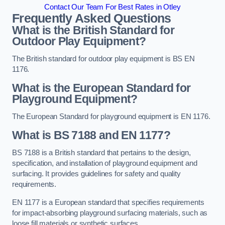
Contact Our Team For Best Rates in Otley
Frequently Asked Questions
What is the British Standard for
Outdoor Play Equipment?
The British standard for outdoor play equipment is BS EN
1176.
What is the European Standard for
Playground Equipment?
The European Standard for playground equipment is EN 1176.
What is BS 7188 and EN 1177?
BS 7188 is a British standard that pertains to the design,
specification, and installation of playground equipment and
surfacing. It provides guidelines for safety and quality
requirements.
EN 1177 is a European standard that specifies requirements
for impact-absorbing playground surfacing materials, such as
loose fill materials or synthetic surfaces.