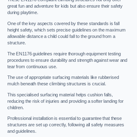
great fun and adventure for kids but also ensure their safety
during playtime.
One of the key aspects covered by these standards is fall
height safety, which sets precise guidelines on the maximum
allowable distance a child could fall to the ground from a
structure.
The EN1176 guidelines require thorough equipment testing
procedures to ensure durability and strength against wear and
tear from continuous use.
The use of appropriate surfacing materials like rubberised
mulch beneath these climbing structures is crucial.
This specialised surfacing material helps cushion falls,
reducing the risk of injuries and providing a softer landing for
children.
Professional installation is essential to guarantee that these
structures are set up correctly, following all safety measures
and guidelines.