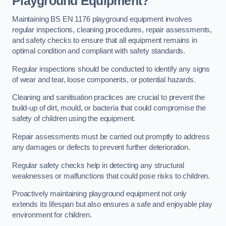
Playground Equipment?
Maintaining BS EN 1176 playground equipment involves
regular inspections, cleaning procedures, repair assessments,
and safety checks to ensure that all equipment remains in
optimal condition and compliant with safety standards.
Regular inspections should be conducted to identify any signs
of wear and tear, loose components, or potential hazards.
Cleaning and sanitisation practices are crucial to prevent the
build-up of dirt, mould, or bacteria that could compromise the
safety of children using the equipment.
Repair assessments must be carried out promptly to address
any damages or defects to prevent further deterioration.
Regular safety checks help in detecting any structural
weaknesses or malfunctions that could pose risks to children.
Proactively maintaining playground equipment not only
extends its lifespan but also ensures a safe and enjoyable play
environment for children.