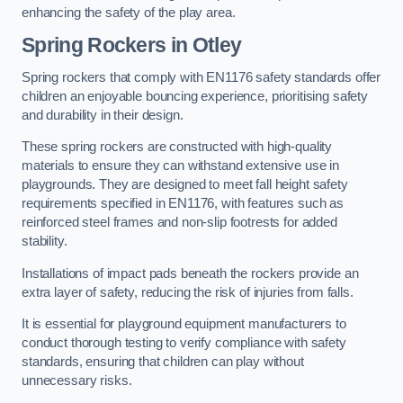
enhancing the safety of the play area.
Spring Rockers in Otley
Spring rockers that comply with EN1176 safety standards offer
children an enjoyable bouncing experience, prioritising safety
and durability in their design.
These spring rockers are constructed with high-quality
materials to ensure they can withstand extensive use in
playgrounds. They are designed to meet fall height safety
requirements specified in EN1176, with features such as
reinforced steel frames and non-slip footrests for added
stability.
Installations of impact pads beneath the rockers provide an
extra layer of safety, reducing the risk of injuries from falls.
It is essential for playground equipment manufacturers to
conduct thorough testing to verify compliance with safety
standards, ensuring that children can play without
unnecessary risks.