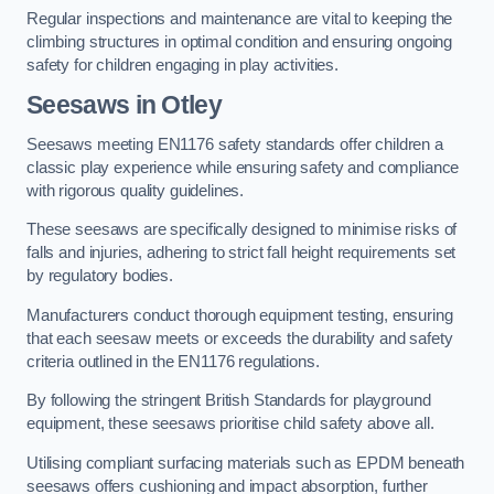
Regular inspections and maintenance are vital to keeping the
climbing structures in optimal condition and ensuring ongoing
safety for children engaging in play activities.
Seesaws in Otley
Seesaws meeting EN1176 safety standards offer children a
classic play experience while ensuring safety and compliance
with rigorous quality guidelines.
These seesaws are specifically designed to minimise risks of
falls and injuries, adhering to strict fall height requirements set
by regulatory bodies.
Manufacturers conduct thorough equipment testing, ensuring
that each seesaw meets or exceeds the durability and safety
criteria outlined in the EN1176 regulations.
By following the stringent British Standards for playground
equipment, these seesaws prioritise child safety above all.
Utilising compliant surfacing materials such as EPDM beneath
seesaws offers cushioning and impact absorption, further