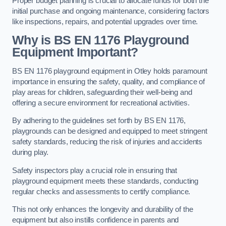
Proper budget planning is crucial to allocate funds for both the
initial purchase and ongoing maintenance, considering factors
like inspections, repairs, and potential upgrades over time.
Why is BS EN 1176 Playground
Equipment Important?
BS EN 1176 playground equipment in Otley holds paramount
importance in ensuring the safety, quality, and compliance of
play areas for children, safeguarding their well-being and
offering a secure environment for recreational activities.
By adhering to the guidelines set forth by BS EN 1176,
playgrounds can be designed and equipped to meet stringent
safety standards, reducing the risk of injuries and accidents
during play.
Safety inspectors play a crucial role in ensuring that
playground equipment meets these standards, conducting
regular checks and assessments to certify compliance.
This not only enhances the longevity and durability of the
equipment but also instills confidence in parents and