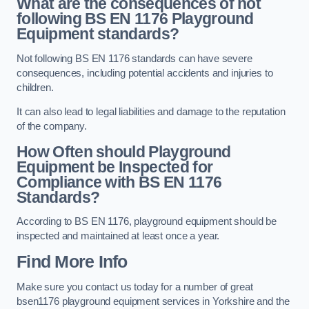
What are the consequences of not
following BS EN 1176 Playground
Equipment standards?
Not following BS EN 1176 standards can have severe
consequences, including potential accidents and injuries to
children.
It can also lead to legal liabilities and damage to the reputation
of the company.
How Often should Playground
Equipment be Inspected for
Compliance with BS EN 1176
Standards?
According to BS EN 1176, playground equipment should be
inspected and maintained at least once a year.
Find More Info
Make sure you contact us today for a number of great
bsen1176 playground equipment services in Yorkshire and the