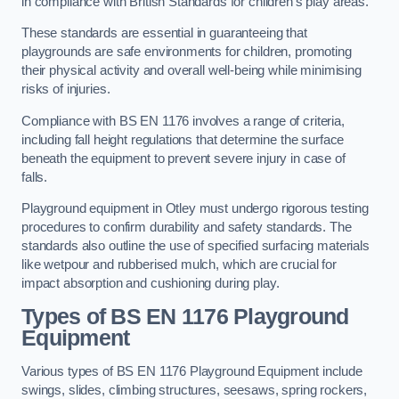
in compliance with British Standards for children’s play areas.
These standards are essential in guaranteeing that
playgrounds are safe environments for children, promoting
their physical activity and overall well-being while minimising
risks of injuries.
Compliance with BS EN 1176 involves a range of criteria,
including fall height regulations that determine the surface
beneath the equipment to prevent severe injury in case of
falls.
Playground equipment in Otley must undergo rigorous testing
procedures to confirm durability and safety standards. The
standards also outline the use of specified surfacing materials
like wetpour and rubberised mulch, which are crucial for
impact absorption and cushioning during play.
Types of BS EN 1176 Playground
Equipment
Various types of BS EN 1176 Playground Equipment include
swings, slides, climbing structures, seesaws, spring rockers,