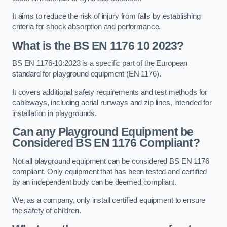
It aims to reduce the risk of injury from falls by establishing
criteria for shock absorption and performance.
What is the BS EN 1176 10 2023?
BS EN 1176-10:2023 is a specific part of the European
standard for playground equipment (EN 1176).
It covers additional safety requirements and test methods for
cableways, including aerial runways and zip lines, intended for
installation in playgrounds.
Can any Playground Equipment be
Considered BS EN 1176 Compliant?
Not all playground equipment can be considered BS EN 1176
compliant. Only equipment that has been tested and certified
by an independent body can be deemed compliant.
We, as a company, only install certified equipment to ensure
the safety of children.