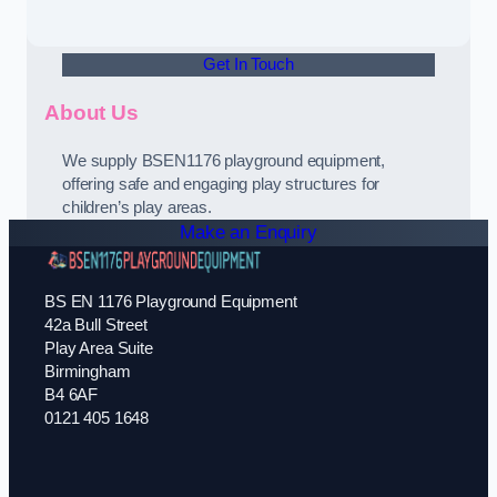
Get In Touch
About Us
We supply BSEN1176 playground equipment,
offering safe and engaging play structures for
children’s play areas.
Make an Enquiry
BS EN 1176 Playground Equipment
42a Bull Street
Play Area Suite
Birmingham
B4 6AF
0121 405 1648