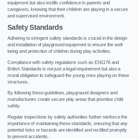
equipment but also instills confidence in parents and
caregivers, knowing that their children are playing in a secure
and supervised environment.
Safety Standards
Adhering to stringent safety standards is crucial in the design
and installation of playground equipment to ensure the well-
being and protection of children during play activities.
Compliance with safety regulations such as EN1176 and
British Standards is not just a legal requirement but also a
moral obligation to safeguard the young ones playing on these
structures.
By following these guidelines, playground designers and
manufacturers create secure play areas that prioritise child
safety.
Regular inspections by safety authorities further reinforce the
importance of maintaining these standards, ensuring that any
potential risks or hazards are identified and rectified promptly
to prevent accidents.