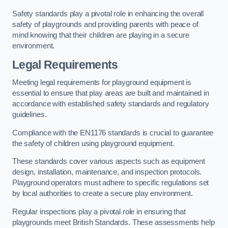
Safety standards play a pivotal role in enhancing the overall
safety of playgrounds and providing parents with peace of
mind knowing that their children are playing in a secure
environment.
Legal Requirements
Meeting legal requirements for playground equipment is
essential to ensure that play areas are built and maintained in
accordance with established safety standards and regulatory
guidelines.
Compliance with the EN1176 standards is crucial to guarantee
the safety of children using playground equipment.
These standards cover various aspects such as equipment
design, installation, maintenance, and inspection protocols.
Playground operators must adhere to specific regulations set
by local authorities to create a secure play environment.
Regular inspections play a pivotal role in ensuring that
playgrounds meet British Standards. These assessments help