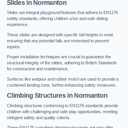
Slides in Normanton
Slides are integral playground features that adhere to EN1176
safety standards, offering children a fun and safe sliding
experience.
These slides are designed with specific fall heights in mind,
ensuring that any potential falls are minimised to prevent
injuries.
Proper installation techniques are crucial to guarantee the
structural integrity of the slides, adhering to British Standards
for construction and maintenance.
Surfaces like wetpour and rubber mulch are used to provide a
cushioned landing zone, further enhancing safety measures.
Climbing Structures in Normanton
Climbing structures conforming to EN1176 standards provide
children with challenging and safe play opportunities, meeting
stringent safety and quality criteria.
These EN1176 compliant climbing structures not only offer