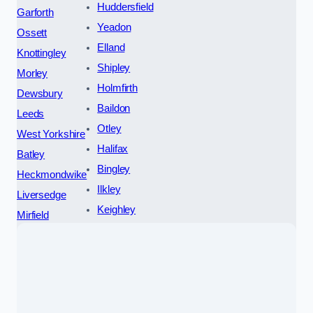
Huddersfield
Garforth
Yeadon
Ossett
Elland
Knottingley
Shipley
Morley
Holmfirth
Dewsbury
Baildon
Leeds
Otley
West Yorkshire
Halifax
Batley
Bingley
Heckmondwike
Ilkley
Liversedge
Keighley
Mirfield