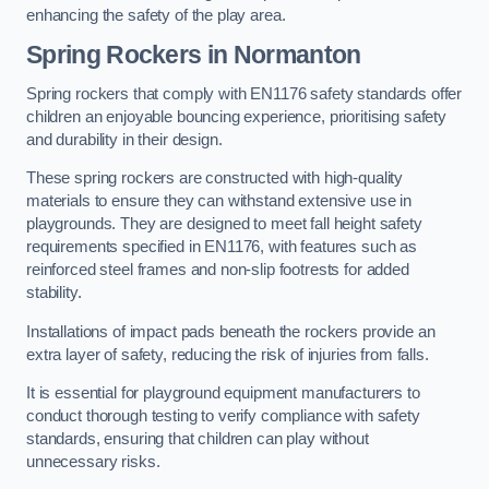
enhancing the safety of the play area.
Spring Rockers in Normanton
Spring rockers that comply with EN1176 safety standards offer
children an enjoyable bouncing experience, prioritising safety
and durability in their design.
These spring rockers are constructed with high-quality
materials to ensure they can withstand extensive use in
playgrounds. They are designed to meet fall height safety
requirements specified in EN1176, with features such as
reinforced steel frames and non-slip footrests for added
stability.
Installations of impact pads beneath the rockers provide an
extra layer of safety, reducing the risk of injuries from falls.
It is essential for playground equipment manufacturers to
conduct thorough testing to verify compliance with safety
standards, ensuring that children can play without
unnecessary risks.