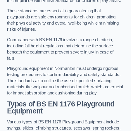
in compliance with British Standards for children’s play areas.
These standards are essential in guaranteeing that
playgrounds are safe environments for children, promoting
their physical activity and overall well-being while minimising
risks of injuries.
Compliance with BS EN 1176 involves a range of criteria,
including fall height regulations that determine the surface
beneath the equipment to prevent severe injury in case of
falls.
Playground equipment in Normanton must undergo rigorous
testing procedures to confirm durability and safety standards.
The standards also outline the use of specified surfacing
materials like wetpour and rubberised mulch, which are crucial
for impact absorption and cushioning during play.
Types of BS EN 1176 Playground
Equipment
Various types of BS EN 1176 Playground Equipment include
swings, slides, climbing structures, seesaws, spring rockers,