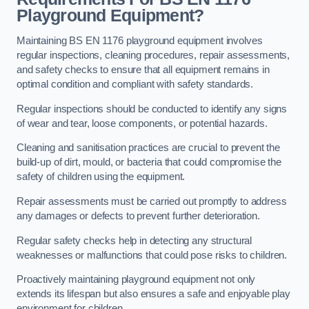
Playground Equipment?
Maintaining BS EN 1176 playground equipment involves
regular inspections, cleaning procedures, repair assessments,
and safety checks to ensure that all equipment remains in
optimal condition and compliant with safety standards.
Regular inspections should be conducted to identify any signs
of wear and tear, loose components, or potential hazards.
Cleaning and sanitisation practices are crucial to prevent the
build-up of dirt, mould, or bacteria that could compromise the
safety of children using the equipment.
Repair assessments must be carried out promptly to address
any damages or defects to prevent further deterioration.
Regular safety checks help in detecting any structural
weaknesses or malfunctions that could pose risks to children.
Proactively maintaining playground equipment not only
extends its lifespan but also ensures a safe and enjoyable play
environment for children.