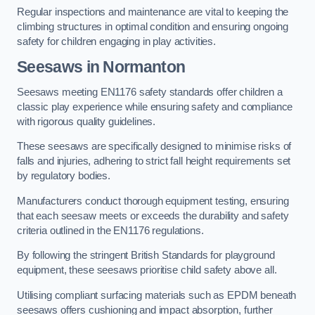
Regular inspections and maintenance are vital to keeping the
climbing structures in optimal condition and ensuring ongoing
safety for children engaging in play activities.
Seesaws in Normanton
Seesaws meeting EN1176 safety standards offer children a
classic play experience while ensuring safety and compliance
with rigorous quality guidelines.
These seesaws are specifically designed to minimise risks of
falls and injuries, adhering to strict fall height requirements set
by regulatory bodies.
Manufacturers conduct thorough equipment testing, ensuring
that each seesaw meets or exceeds the durability and safety
criteria outlined in the EN1176 regulations.
By following the stringent British Standards for playground
equipment, these seesaws prioritise child safety above all.
Utilising compliant surfacing materials such as EPDM beneath
seesaws offers cushioning and impact absorption, further