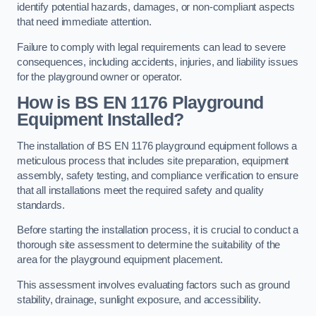
identify potential hazards, damages, or non-compliant aspects
that need immediate attention.
Failure to comply with legal requirements can lead to severe
consequences, including accidents, injuries, and liability issues
for the playground owner or operator.
How is BS EN 1176 Playground
Equipment Installed?
The installation of BS EN 1176 playground equipment follows a
meticulous process that includes site preparation, equipment
assembly, safety testing, and compliance verification to ensure
that all installations meet the required safety and quality
standards.
Before starting the installation process, it is crucial to conduct a
thorough site assessment to determine the suitability of the
area for the playground equipment placement.
This assessment involves evaluating factors such as ground
stability, drainage, sunlight exposure, and accessibility.