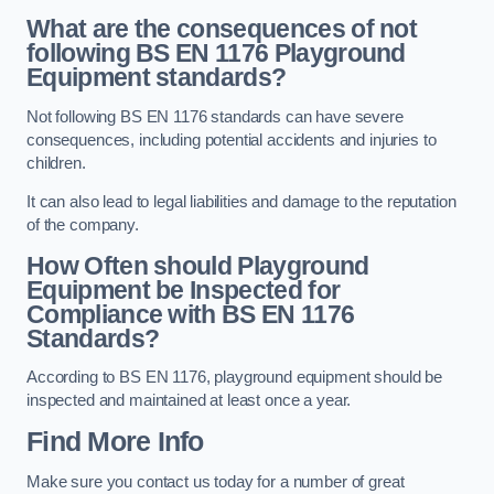
What are the consequences of not
following BS EN 1176 Playground
Equipment standards?
Not following BS EN 1176 standards can have severe
consequences, including potential accidents and injuries to
children.
It can also lead to legal liabilities and damage to the reputation
of the company.
How Often should Playground
Equipment be Inspected for
Compliance with BS EN 1176
Standards?
According to BS EN 1176, playground equipment should be
inspected and maintained at least once a year.
Find More Info
Make sure you contact us today for a number of great