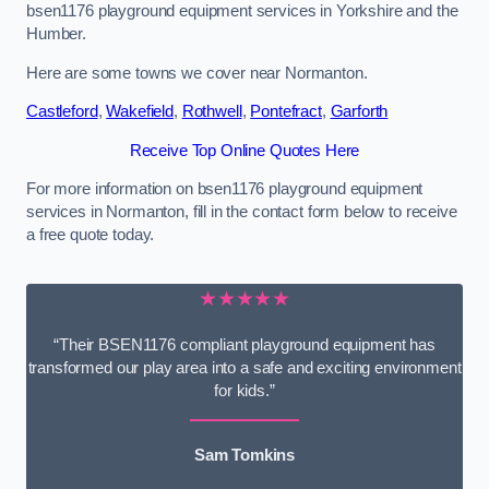
bsen1176 playground equipment services in Yorkshire and the
Humber.
Here are some towns we cover near Normanton.
Castleford
,
Wakefield
,
Rothwell
,
Pontefract
,
Garforth
Receive Top Online Quotes Here
For more information on bsen1176 playground equipment
services in Normanton, fill in the contact form below to receive
a free quote today.
★★★★★
“Their BSEN1176 compliant playground equipment has
transformed our play area into a safe and exciting environment
for kids.”
Sam Tomkins