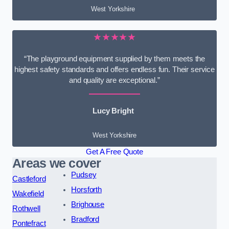
West Yorkshire
★★★★★
“The playground equipment supplied by them meets the
highest safety standards and offers endless fun. Their service
and quality are exceptional.”
Lucy Bright
West Yorkshire
Get A Free Quote
Areas we cover
Pudsey
Castleford
Horsforth
Wakefield
Brighouse
Rothwell
Bradford
Pontefract