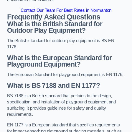
Contact Our Team For Best Rates in Normanton
Frequently Asked Questions
What is the British Standard for
Outdoor Play Equipment?
The British standard for outdoor play equipment is BS EN
1176.
What is the European Standard for
Playground Equipment?
The European Standard for playground equipment is EN 1176.
What is BS 7188 and EN 1177?
BS 7188 is a British standard that pertains to the design,
specification, and installation of playground equipment and
surfacing. It provides guidelines for safety and quality
requirements.
EN 1177 is a European standard that specifies requirements
for impact-absorbing playground surfacing materials, such as