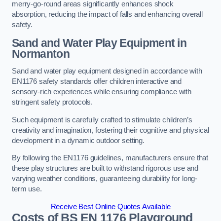
merry-go-round areas significantly enhances shock
absorption, reducing the impact of falls and enhancing overall
safety.
Sand and Water Play Equipment in
Normanton
Sand and water play equipment designed in accordance with
EN1176 safety standards offer children interactive and
sensory-rich experiences while ensuring compliance with
stringent safety protocols.
Such equipment is carefully crafted to stimulate children’s
creativity and imagination, fostering their cognitive and physical
development in a dynamic outdoor setting.
By following the EN1176 guidelines, manufacturers ensure that
these play structures are built to withstand rigorous use and
varying weather conditions, guaranteeing durability for long-
term use.
Receive Best Online Quotes Available
Costs of BS EN 1176 Playground