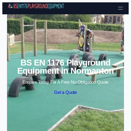
Skip to content
BS EN 1176 Playground
Equipment in Normanton
Enquire Today For A Free No Obligation Quote
Get a Quote