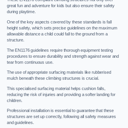
great fun and adventure for kids but also ensure their safety
during playtime.
One of the key aspects covered by these standards is fall
height safety, which sets precise guidelines on the maximum
allowable distance a child could fall to the ground from a
structure.
The EN1176 guidelines require thorough equipment testing
procedures to ensure durability and strength against wear and
tear from continuous use.
The use of appropriate surfacing materials like rubberised
mulch beneath these climbing structures is crucial.
This specialised surfacing material helps cushion falls,
reducing the risk of injuries and providing a softer landing for
children.
Professional installation is essential to guarantee that these
structures are set up correctly, following all safety measures
and guidelines.