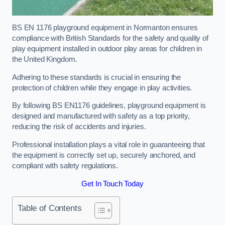
BS EN 1176 playground equipment in Normanton ensures
compliance with British Standards for the safety and quality of
play equipment installed in outdoor play areas for children in
the United Kingdom.
Adhering to these standards is crucial in ensuring the
protection of children while they engage in play activities.
By following BS EN1176 guidelines, playground equipment is
designed and manufactured with safety as a top priority,
reducing the risk of accidents and injuries.
Professional installation plays a vital role in guaranteeing that
the equipment is correctly set up, securely anchored, and
compliant with safety regulations.
Get In Touch Today
Table of Contents