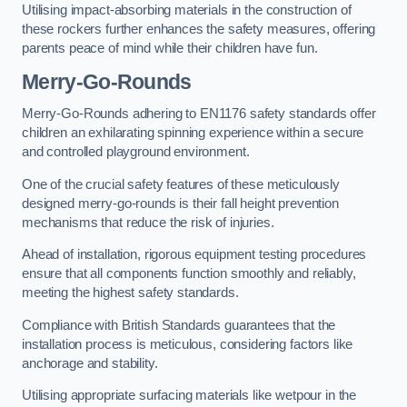
Utilising impact-absorbing materials in the construction of
these rockers further enhances the safety measures, offering
parents peace of mind while their children have fun.
Merry-Go-Rounds
Merry-Go-Rounds adhering to EN1176 safety standards offer
children an exhilarating spinning experience within a secure
and controlled playground environment.
One of the crucial safety features of these meticulously
designed merry-go-rounds is their fall height prevention
mechanisms that reduce the risk of injuries.
Ahead of installation, rigorous equipment testing procedures
ensure that all components function smoothly and reliably,
meeting the highest safety standards.
Compliance with British Standards guarantees that the
installation process is meticulous, considering factors like
anchorage and stability.
Utilising appropriate surfacing materials like wetpour in the