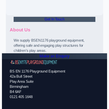
Get In Touch
About Us
We supply BSEN1176 playground equipment,
offering safe and engaging play structures for
children’s play areas.
Make an Enquiry
BS EN 1176 Playground Equipment
42a Bull Street
Play Area Suite
Birmingham
B4 6AF
0121 405 1648