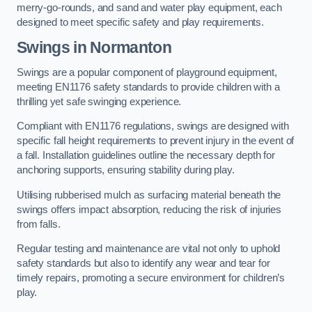
merry-go-rounds, and sand and water play equipment, each
designed to meet specific safety and play requirements.
Swings in Normanton
Swings are a popular component of playground equipment,
meeting EN1176 safety standards to provide children with a
thrilling yet safe swinging experience.
Compliant with EN1176 regulations, swings are designed with
specific fall height requirements to prevent injury in the event of
a fall. Installation guidelines outline the necessary depth for
anchoring supports, ensuring stability during play.
Utilising rubberised mulch as surfacing material beneath the
swings offers impact absorption, reducing the risk of injuries
from falls.
Regular testing and maintenance are vital not only to uphold
safety standards but also to identify any wear and tear for
timely repairs, promoting a secure environment for children’s
play.