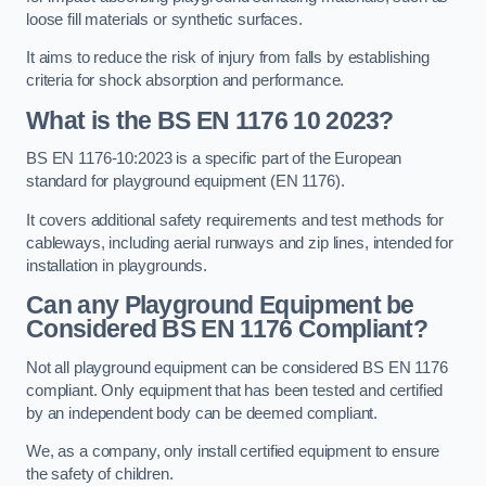
loose fill materials or synthetic surfaces.
It aims to reduce the risk of injury from falls by establishing
criteria for shock absorption and performance.
What is the BS EN 1176 10 2023?
BS EN 1176-10:2023 is a specific part of the European
standard for playground equipment (EN 1176).
It covers additional safety requirements and test methods for
cableways, including aerial runways and zip lines, intended for
installation in playgrounds.
Can any Playground Equipment be
Considered BS EN 1176 Compliant?
Not all playground equipment can be considered BS EN 1176
compliant. Only equipment that has been tested and certified
by an independent body can be deemed compliant.
We, as a company, only install certified equipment to ensure
the safety of children.