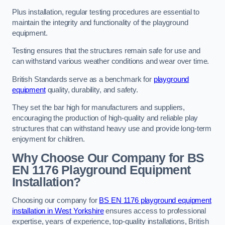
Plus installation, regular testing procedures are essential to
maintain the integrity and functionality of the playground
equipment.
Testing ensures that the structures remain safe for use and
can withstand various weather conditions and wear over time.
British Standards serve as a benchmark for
playground
equipment
quality, durability, and safety.
They set the bar high for manufacturers and suppliers,
encouraging the production of high-quality and reliable play
structures that can withstand heavy use and provide long-term
enjoyment for children.
Why Choose Our Company for BS
EN 1176 Playground Equipment
Installation?
Choosing our company for
BS EN 1176 playground equipment
installation in West Yorkshire
ensures access to professional
expertise, years of experience, top-quality installations, British