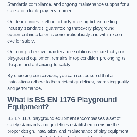
Standards compliance, and ongoing maintenance support for a
safe and reliable play environment.
Our team prides itself on not only meeting but exceeding
industry standards, guaranteeing that every playground
equipment installation is done meticulously and with a keen
eye for safety.
Our comprehensive maintenance solutions ensure that your
playground equipment remains in top condition, prolonging its
lifespan and enhancing its safety.
By choosing our services, you can rest assured that all
installations adhere to the strictest guidelines, promising quality
and performance.
What is BS EN 1176 Playground
Equipment?
BS EN 1176 playground equipment encompasses a set of
safety standards and guidelines established to ensure the
proper design, installation, and maintenance of play equipment