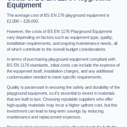
Equipment
The average cost of BS EN 176 playground equipment is
£2,000 – £20,000.
However, the costs of BS EN 1176 Playground Equipment
vary depending on factors such as equipment type, quality,
installation requirements, and ongoing maintenance needs, all
of which contribute to the overall budget considerations.
In terms of purchasing playground equipment compliant with
BS EN 1176 standards, initial costs can include the expense of
the equipment itself, installation charges, and any additional
customisation needed to meet specific requirements.
Quality is paramount in ensuring the safety and durability of the
playground equipment, so it’s essential to invest in materials
that are built to last. Choosing reputable suppliers who offer
high-quality materials may incur a higher upfront cost, but this
investment can lead to long-term savings by reducing
maintenance and replacement expenses.