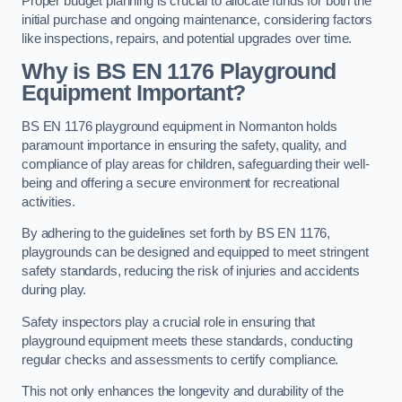
Proper budget planning is crucial to allocate funds for both the
initial purchase and ongoing maintenance, considering factors
like inspections, repairs, and potential upgrades over time.
Why is BS EN 1176 Playground
Equipment Important?
BS EN 1176 playground equipment in Normanton holds
paramount importance in ensuring the safety, quality, and
compliance of play areas for children, safeguarding their well-
being and offering a secure environment for recreational
activities.
By adhering to the guidelines set forth by BS EN 1176,
playgrounds can be designed and equipped to meet stringent
safety standards, reducing the risk of injuries and accidents
during play.
Safety inspectors play a crucial role in ensuring that
playground equipment meets these standards, conducting
regular checks and assessments to certify compliance.
This not only enhances the longevity and durability of the