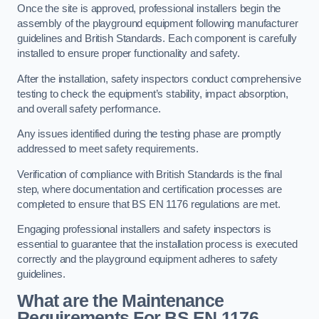
Once the site is approved, professional installers begin the
assembly of the playground equipment following manufacturer
guidelines and British Standards. Each component is carefully
installed to ensure proper functionality and safety.
After the installation, safety inspectors conduct comprehensive
testing to check the equipment’s stability, impact absorption,
and overall safety performance.
Any issues identified during the testing phase are promptly
addressed to meet safety requirements.
Verification of compliance with British Standards is the final
step, where documentation and certification processes are
completed to ensure that BS EN 1176 regulations are met.
Engaging professional installers and safety inspectors is
essential to guarantee that the installation process is executed
correctly and the playground equipment adheres to safety
guidelines.
What are the Maintenance
Requirements For BS EN 1176