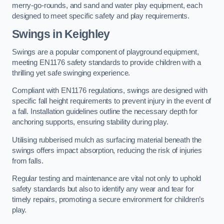
merry-go-rounds, and sand and water play equipment, each
designed to meet specific safety and play requirements.
Swings in Keighley
Swings are a popular component of playground equipment,
meeting EN1176 safety standards to provide children with a
thrilling yet safe swinging experience.
Compliant with EN1176 regulations, swings are designed with
specific fall height requirements to prevent injury in the event of
a fall. Installation guidelines outline the necessary depth for
anchoring supports, ensuring stability during play.
Utilising rubberised mulch as surfacing material beneath the
swings offers impact absorption, reducing the risk of injuries
from falls.
Regular testing and maintenance are vital not only to uphold
safety standards but also to identify any wear and tear for
timely repairs, promoting a secure environment for children’s
play.