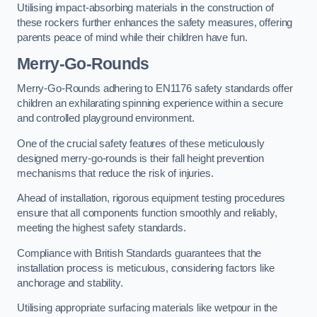
Utilising impact-absorbing materials in the construction of
these rockers further enhances the safety measures, offering
parents peace of mind while their children have fun.
Merry-Go-Rounds
Merry-Go-Rounds adhering to EN1176 safety standards offer
children an exhilarating spinning experience within a secure
and controlled playground environment.
One of the crucial safety features of these meticulously
designed merry-go-rounds is their fall height prevention
mechanisms that reduce the risk of injuries.
Ahead of installation, rigorous equipment testing procedures
ensure that all components function smoothly and reliably,
meeting the highest safety standards.
Compliance with British Standards guarantees that the
installation process is meticulous, considering factors like
anchorage and stability.
Utilising appropriate surfacing materials like wetpour in the