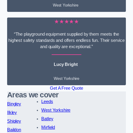
West Yorkshire
★★★★★
“The playground equipment supplied by them meets the
highest safety standards and offers endless fun. Their service
and quality are exceptional.”
Lucy Bright
West Yorkshire
Get A Free Quote
Areas we cover
Leeds
Bingley
West Yorkshire
Ilkley
Batley
Shipley
Mirfield
Baildon