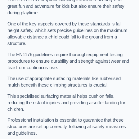
great fun and adventure for kids but also ensure their safety
during playtime.
One of the key aspects covered by these standards is fall
height safety, which sets precise guidelines on the maximum
allowable distance a child could fall to the ground from a
structure.
The EN1176 guidelines require thorough equipment testing
procedures to ensure durability and strength against wear and
tear from continuous use.
The use of appropriate surfacing materials like rubberised
mulch beneath these climbing structures is crucial.
This specialised surfacing material helps cushion falls,
reducing the risk of injuries and providing a softer landing for
children.
Professional installation is essential to guarantee that these
structures are set up correctly, following all safety measures
and guidelines.