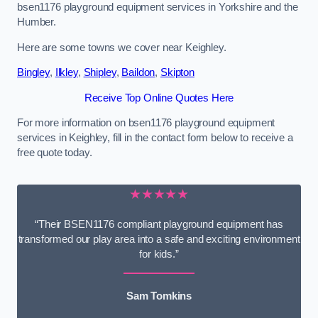
bsen1176 playground equipment services in Yorkshire and the
Humber.
Here are some towns we cover near Keighley.
Bingley
,
Ilkley
,
Shipley
,
Baildon
,
Skipton
Receive Top Online Quotes Here
For more information on bsen1176 playground equipment
services in Keighley, fill in the contact form below to receive a
free quote today.
★★★★★
“Their BSEN1176 compliant playground equipment has
transformed our play area into a safe and exciting environment
for kids.”
Sam Tomkins