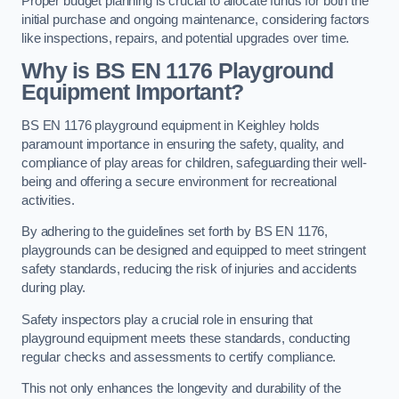
Proper budget planning is crucial to allocate funds for both the
initial purchase and ongoing maintenance, considering factors
like inspections, repairs, and potential upgrades over time.
Why is BS EN 1176 Playground
Equipment Important?
BS EN 1176 playground equipment in Keighley holds
paramount importance in ensuring the safety, quality, and
compliance of play areas for children, safeguarding their well-
being and offering a secure environment for recreational
activities.
By adhering to the guidelines set forth by BS EN 1176,
playgrounds can be designed and equipped to meet stringent
safety standards, reducing the risk of injuries and accidents
during play.
Safety inspectors play a crucial role in ensuring that
playground equipment meets these standards, conducting
regular checks and assessments to certify compliance.
This not only enhances the longevity and durability of the