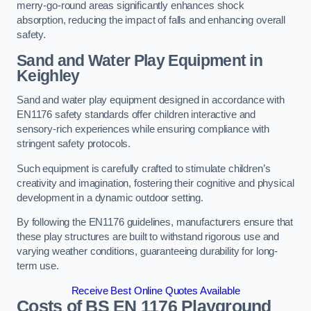
merry-go-round areas significantly enhances shock
absorption, reducing the impact of falls and enhancing overall
safety.
Sand and Water Play Equipment in
Keighley
Sand and water play equipment designed in accordance with
EN1176 safety standards offer children interactive and
sensory-rich experiences while ensuring compliance with
stringent safety protocols.
Such equipment is carefully crafted to stimulate children’s
creativity and imagination, fostering their cognitive and physical
development in a dynamic outdoor setting.
By following the EN1176 guidelines, manufacturers ensure that
these play structures are built to withstand rigorous use and
varying weather conditions, guaranteeing durability for long-
term use.
Receive Best Online Quotes Available
Costs of BS EN 1176 Playground