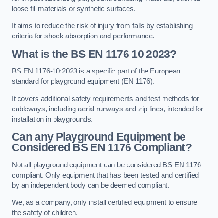
loose fill materials or synthetic surfaces.
It aims to reduce the risk of injury from falls by establishing
criteria for shock absorption and performance.
What is the BS EN 1176 10 2023?
BS EN 1176-10:2023 is a specific part of the European
standard for playground equipment (EN 1176).
It covers additional safety requirements and test methods for
cableways, including aerial runways and zip lines, intended for
installation in playgrounds.
Can any Playground Equipment be
Considered BS EN 1176 Compliant?
Not all playground equipment can be considered BS EN 1176
compliant. Only equipment that has been tested and certified
by an independent body can be deemed compliant.
We, as a company, only install certified equipment to ensure
the safety of children.