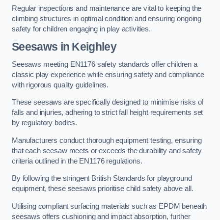
Regular inspections and maintenance are vital to keeping the
climbing structures in optimal condition and ensuring ongoing
safety for children engaging in play activities.
Seesaws in Keighley
Seesaws meeting EN1176 safety standards offer children a
classic play experience while ensuring safety and compliance
with rigorous quality guidelines.
These seesaws are specifically designed to minimise risks of
falls and injuries, adhering to strict fall height requirements set
by regulatory bodies.
Manufacturers conduct thorough equipment testing, ensuring
that each seesaw meets or exceeds the durability and safety
criteria outlined in the EN1176 regulations.
By following the stringent British Standards for playground
equipment, these seesaws prioritise child safety above all.
Utilising compliant surfacing materials such as EPDM beneath
seesaws offers cushioning and impact absorption, further