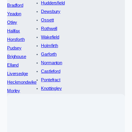
Huddersfield
Bradford
Dewsbury
Yeadon
Ossett
Otley
Rothwell
Halifax
Wakefield
Horsforth
Holmfirth
Pudsey
Garforth
Brighouse
Normanton
Elland
Castleford
Liversedge
Pontefract
Heckmondwike
Knottingley
Morley