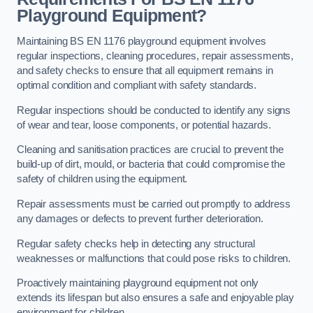
Playground Equipment?
Maintaining BS EN 1176 playground equipment involves
regular inspections, cleaning procedures, repair assessments,
and safety checks to ensure that all equipment remains in
optimal condition and compliant with safety standards.
Regular inspections should be conducted to identify any signs
of wear and tear, loose components, or potential hazards.
Cleaning and sanitisation practices are crucial to prevent the
build-up of dirt, mould, or bacteria that could compromise the
safety of children using the equipment.
Repair assessments must be carried out promptly to address
any damages or defects to prevent further deterioration.
Regular safety checks help in detecting any structural
weaknesses or malfunctions that could pose risks to children.
Proactively maintaining playground equipment not only
extends its lifespan but also ensures a safe and enjoyable play
environment for children.