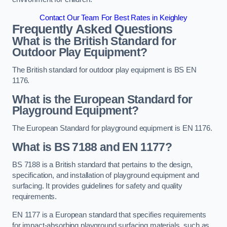
Contact Our Team For Best Rates in Keighley
Frequently Asked Questions
What is the British Standard for
Outdoor Play Equipment?
The British standard for outdoor play equipment is BS EN
1176.
What is the European Standard for
Playground Equipment?
The European Standard for playground equipment is EN 1176.
What is BS 7188 and EN 1177?
BS 7188 is a British standard that pertains to the design,
specification, and installation of playground equipment and
surfacing. It provides guidelines for safety and quality
requirements.
EN 1177 is a European standard that specifies requirements
for impact-absorbing playground surfacing materials, such as