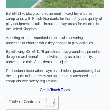
BS EN 1176 playground equipment in Keighley ensures
compliance with British Standards for the safety and quality of
play equipment installed in outdoor play areas for children in
the United Kingdom.
Adhering to these standards is crucial in ensuring the
protection of children while they engage in play activities.
By following BS EN1176 guidelines, playground equipment is
designed and manufactured with safety as a top priority,
reducing the risk of accidents and injuries.
Professional installation plays a vital role in guaranteeing that
the equipment is correctly set up, securely anchored, and
compliant with safety regulations.
Get In Touch Today
Table of Contents