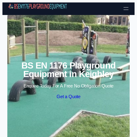
Skip to content
BS EN 1176 Playground
Equipment in Keighley
Enquire Today For A Free No Obligation Quote
Get a Quote