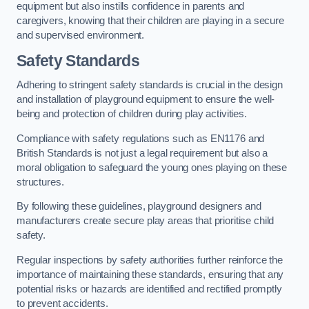
equipment but also instills confidence in parents and
caregivers, knowing that their children are playing in a secure
and supervised environment.
Safety Standards
Adhering to stringent safety standards is crucial in the design
and installation of playground equipment to ensure the well-
being and protection of children during play activities.
Compliance with safety regulations such as EN1176 and
British Standards is not just a legal requirement but also a
moral obligation to safeguard the young ones playing on these
structures.
By following these guidelines, playground designers and
manufacturers create secure play areas that prioritise child
safety.
Regular inspections by safety authorities further reinforce the
importance of maintaining these standards, ensuring that any
potential risks or hazards are identified and rectified promptly
to prevent accidents.