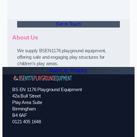
Get In Touch
About Us
We supply BSEN1176 playground equipment,
offering safe and engaging play structures for
children’s play areas.
Make an Enquiry
BS EN 1176 Playground Equipment
42a Bull Street
Play Area Suite
Birmingham
B4 6AF
0121 405 1648