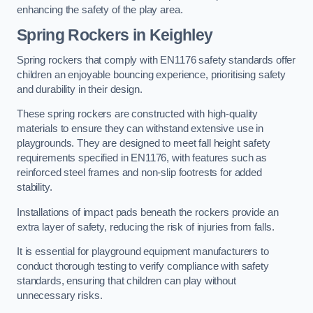
enhancing the safety of the play area.
Spring Rockers in Keighley
Spring rockers that comply with EN1176 safety standards offer
children an enjoyable bouncing experience, prioritising safety
and durability in their design.
These spring rockers are constructed with high-quality
materials to ensure they can withstand extensive use in
playgrounds. They are designed to meet fall height safety
requirements specified in EN1176, with features such as
reinforced steel frames and non-slip footrests for added
stability.
Installations of impact pads beneath the rockers provide an
extra layer of safety, reducing the risk of injuries from falls.
It is essential for playground equipment manufacturers to
conduct thorough testing to verify compliance with safety
standards, ensuring that children can play without
unnecessary risks.