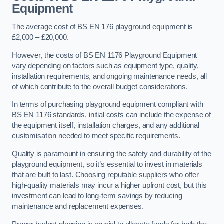
Equipment
The average cost of BS EN 176 playground equipment is
£2,000 – £20,000.
However, the costs of BS EN 1176 Playground Equipment
vary depending on factors such as equipment type, quality,
installation requirements, and ongoing maintenance needs, all
of which contribute to the overall budget considerations.
In terms of purchasing playground equipment compliant with
BS EN 1176 standards, initial costs can include the expense of
the equipment itself, installation charges, and any additional
customisation needed to meet specific requirements.
Quality is paramount in ensuring the safety and durability of the
playground equipment, so it’s essential to invest in materials
that are built to last. Choosing reputable suppliers who offer
high-quality materials may incur a higher upfront cost, but this
investment can lead to long-term savings by reducing
maintenance and replacement expenses.