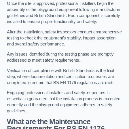
Once the site is approved, professional installers begin the
assembly of the playground equipment following manufacturer
guidelines and British Standards. Each component is carefully
installed to ensure proper functionality and safety.
After the installation, safety inspectors conduct comprehensive
testing to check the equipment’s stability, impact absorption,
and overall safety performance.
Any issues identified during the testing phase are promptly
addressed to meet safety requirements.
Verification of compliance with British Standards is the final
step, where documentation and certification processes are
completed to ensure that BS EN 1176 regulations are met.
Engaging professional installers and safety inspectors is
essential to guarantee that the installation process is executed
correctly and the playground equipment adheres to safety
guidelines.
What are the Maintenance
Requirements For BS EN 1176