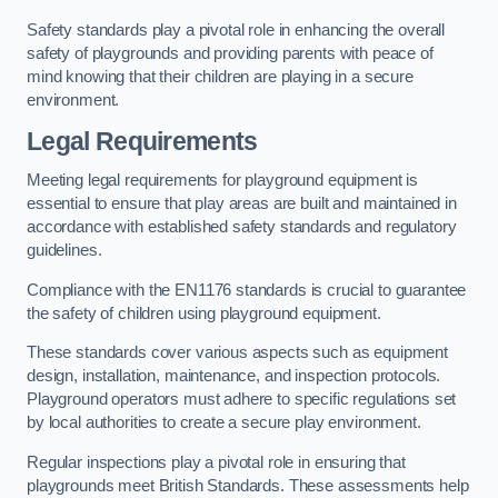
Safety standards play a pivotal role in enhancing the overall
safety of playgrounds and providing parents with peace of
mind knowing that their children are playing in a secure
environment.
Legal Requirements
Meeting legal requirements for playground equipment is
essential to ensure that play areas are built and maintained in
accordance with established safety standards and regulatory
guidelines.
Compliance with the EN1176 standards is crucial to guarantee
the safety of children using playground equipment.
These standards cover various aspects such as equipment
design, installation, maintenance, and inspection protocols.
Playground operators must adhere to specific regulations set
by local authorities to create a secure play environment.
Regular inspections play a pivotal role in ensuring that
playgrounds meet British Standards. These assessments help