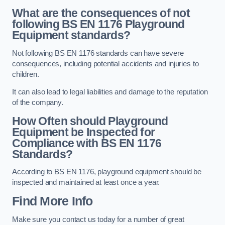
What are the consequences of not
following BS EN 1176 Playground
Equipment standards?
Not following BS EN 1176 standards can have severe
consequences, including potential accidents and injuries to
children.
It can also lead to legal liabilities and damage to the reputation
of the company.
How Often should Playground
Equipment be Inspected for
Compliance with BS EN 1176
Standards?
According to BS EN 1176, playground equipment should be
inspected and maintained at least once a year.
Find More Info
Make sure you contact us today for a number of great