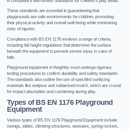
in compliance with British Standards for children’s play areas.
These standards are essential in guaranteeing that
playgrounds are safe environments for children, promoting
their physical activity and overall well-being while minimising
risks of injuries.
Compliance with BS EN 1176 involves a range of criteria,
including fall height regulations that determine the surface
beneath the equipment to prevent severe injury in case of
falls.
Playground equipment in Keighley must undergo rigorous
testing procedures to confirm durability and safety standards.
The standards also outline the use of specified surfacing
materials like wetpour and rubberised mulch, which are crucial
for impact absorption and cushioning during play.
Types of BS EN 1176 Playground
Equipment
Various types of BS EN 1176 Playground Equipment include
swings, slides, climbing structures, seesaws, spring rockers,