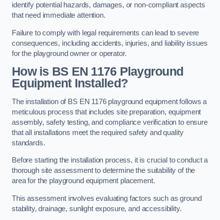
identify potential hazards, damages, or non-compliant aspects
that need immediate attention.
Failure to comply with legal requirements can lead to severe
consequences, including accidents, injuries, and liability issues
for the playground owner or operator.
How is BS EN 1176 Playground
Equipment Installed?
The installation of BS EN 1176 playground equipment follows a
meticulous process that includes site preparation, equipment
assembly, safety testing, and compliance verification to ensure
that all installations meet the required safety and quality
standards.
Before starting the installation process, it is crucial to conduct a
thorough site assessment to determine the suitability of the
area for the playground equipment placement.
This assessment involves evaluating factors such as ground
stability, drainage, sunlight exposure, and accessibility.