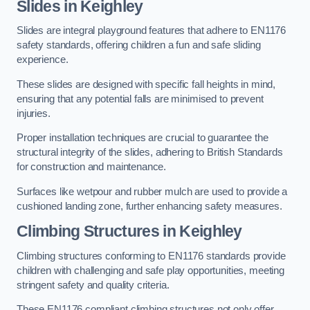
Slides in Keighley
Slides are integral playground features that adhere to EN1176
safety standards, offering children a fun and safe sliding
experience.
These slides are designed with specific fall heights in mind,
ensuring that any potential falls are minimised to prevent
injuries.
Proper installation techniques are crucial to guarantee the
structural integrity of the slides, adhering to British Standards
for construction and maintenance.
Surfaces like wetpour and rubber mulch are used to provide a
cushioned landing zone, further enhancing safety measures.
Climbing Structures in Keighley
Climbing structures conforming to EN1176 standards provide
children with challenging and safe play opportunities, meeting
stringent safety and quality criteria.
These EN1176 compliant climbing structures not only offer