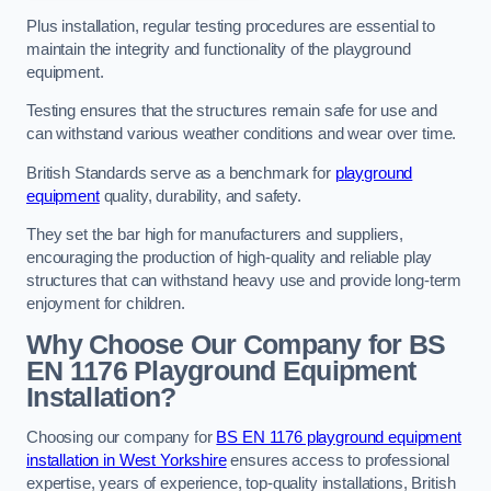
Plus installation, regular testing procedures are essential to
maintain the integrity and functionality of the playground
equipment.
Testing ensures that the structures remain safe for use and
can withstand various weather conditions and wear over time.
British Standards serve as a benchmark for
playground
equipment
quality, durability, and safety.
They set the bar high for manufacturers and suppliers,
encouraging the production of high-quality and reliable play
structures that can withstand heavy use and provide long-term
enjoyment for children.
Why Choose Our Company for BS
EN 1176 Playground Equipment
Installation?
Choosing our company for
BS EN 1176 playground equipment
installation in West Yorkshire
ensures access to professional
expertise, years of experience, top-quality installations, British