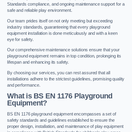
Standards compliance, and ongoing maintenance support for a
safe and reliable play environment.
Our team prides itself on not only meeting but exceeding
industry standards, guaranteeing that every playground
equipment installation is done meticulously and with a keen
eye for safety.
Our comprehensive maintenance solutions ensure that your
playground equipment remains in top condition, prolonging its
lifespan and enhancing its safety.
By choosing our services, you can rest assured that all
installations adhere to the strictest guidelines, promising quality
and performance.
What is BS EN 1176 Playground
Equipment?
BS EN 1176 playground equipment encompasses a set of
safety standards and guidelines established to ensure the
proper design, installation, and maintenance of play equipment