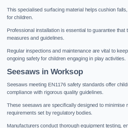
This specialised surfacing material helps cushion falls,
for children.
Professional installation is essential to guarantee that 
measures and guidelines.
Regular inspections and maintenance are vital to keepi
ongoing safety for children engaging in play activities.
Seesaws in Worksop
Seesaws meeting EN1176 safety standards offer childr
compliance with rigorous quality guidelines.
These seesaws are specifically designed to minimise risks
requirements set by regulatory bodies.
Manufacturers conduct thorough equipment testing, en