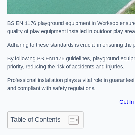
BS EN 1176 playground equipment in Worksop ensures 
quality of play equipment installed in outdoor play are
Adhering to these standards is crucial in ensuring the p
By following BS EN1176 guidelines, playground equipm
priority, reducing the risk of accidents and injuries.
Professional installation plays a vital role in guarante
and compliant with safety regulations.
Get In
Table of Contents