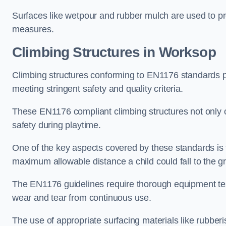
Surfaces like wetpour and rubber mulch are used to pr
measures.
Climbing Structures in Worksop
Climbing structures conforming to EN1176 standards pr
meeting stringent safety and quality criteria.
These EN1176 compliant climbing structures not only of
safety during playtime.
One of the key aspects covered by these standards is f
maximum allowable distance a child could fall to the g
The EN1176 guidelines require thorough equipment test
wear and tear from continuous use.
The use of appropriate surfacing materials like rubber