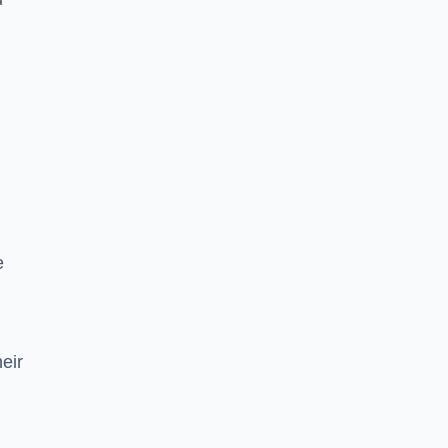
e
eir