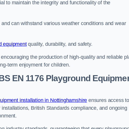
al to maintain the integrity and functionality of the
se and can withstand various weather conditions and wear
d equipment
quality, durability, and safety.
 encouraging the production of high-quality and reliable pl
ong-term enjoyment for children.
BS EN 1176 Playground Equipme
pment installation in Nottinghamshire
ensures access t
y installations, British Standards compliance, and ongoing
ronment.
ing industry standards, guaranteeing that every playgroun