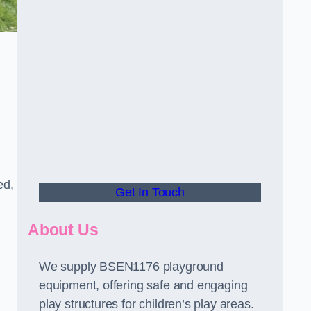
ed,
Get In Touch
About Us
We supply BSEN1176 playground
equipment, offering safe and engaging
play structures for children’s play areas.