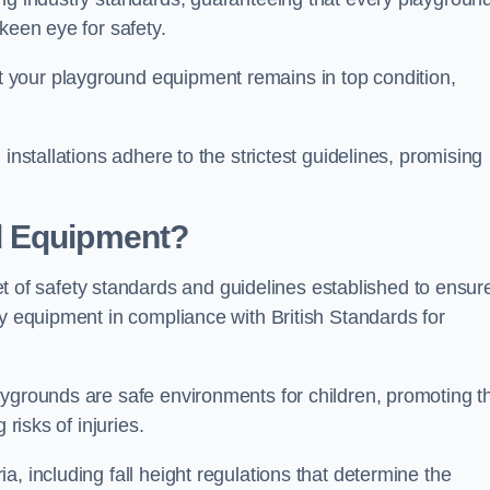
keen eye for safety.
 your playground equipment remains in top condition,
installations adhere to the strictest guidelines, promising
d Equipment?
f safety standards and guidelines established to ensur
ay equipment in compliance with British Standards for
ygrounds are safe environments for children, promoting th
 risks of injuries.
, including fall height regulations that determine the