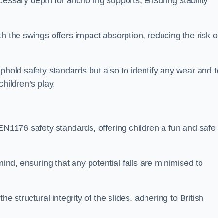
necessary depth for anchoring supports, ensuring stability
h the swings offers impact absorption, reducing the risk o
phold safety standards but also to identify any wear and t
hildren’s play.
 EN1176 safety standards, offering children a fun and safe
mind, ensuring that any potential falls are minimised to
he structural integrity of the slides, adhering to British