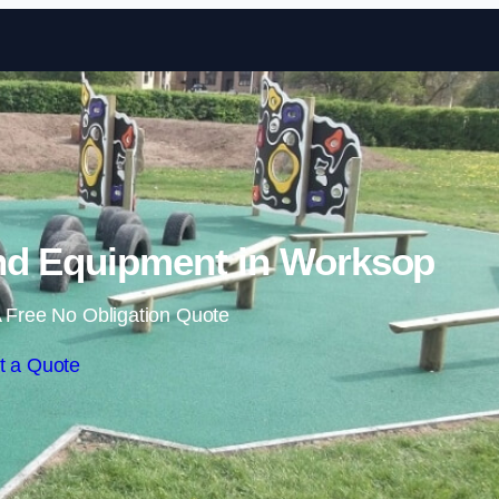
Skip to content
nd Equipment in Worksop
 Free No Obligation Quote
t a Quote