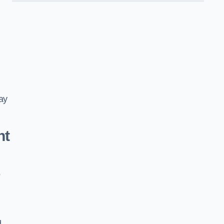
ay
nt
o
d