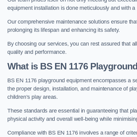
equipment installation is done meticulously and with a 
Our comprehensive maintenance solutions ensure that
prolonging its lifespan and enhancing its safety.
By choosing our services, you can rest assured that all 
quality and performance.
What is BS EN 1176 Playgroun
BS EN 1176 playground equipment encompasses a set o
the proper design, installation, and maintenance of pl
children’s play areas.
These standards are essential in guaranteeing that pla
physical activity and overall well-being while minimising
Compliance with BS EN 1176 involves a range of criteria