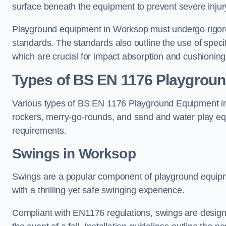
surface beneath the equipment to prevent severe injury
Playground equipment in Worksop must undergo rigorou
standards. The standards also outline the use of speci
which are crucial for impact absorption and cushioning
Types of BS EN 1176 Playgrou
Various types of BS EN 1176 Playground Equipment inc
rockers, merry-go-rounds, and sand and water play eq
requirements.
Swings in Worksop
Swings are a popular component of playground equipm
with a thrilling yet safe swinging experience.
Compliant with EN1176 regulations, swings are designed