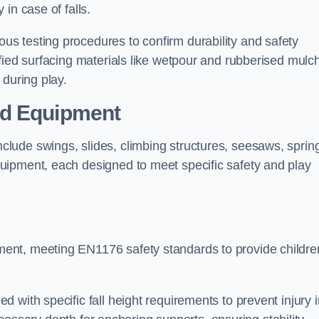
 in case of falls.
s testing procedures to confirm durability and safety
fied surfacing materials like wetpour and rubberised mulch
 during play.
nd Equipment
lude swings, slides, climbing structures, seesaws, sprin
uipment, each designed to meet specific safety and play
ent, meeting EN1176 safety standards to provide childre
 with specific fall height requirements to prevent injury i