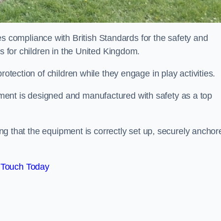
compliance with British Standards for the safety and
as for children in the United Kingdom.
rotection of children while they engage in play activities.
ent is designed and manufactured with safety as a top
eing that the equipment is correctly set up, securely anchor
 Touch Today