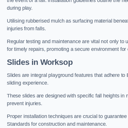
the event of a fall. Installation guidelines outline the 
during play.
Utilising rubberised mulch as surfacing material beneat
injuries from falls.
Regular testing and maintenance are vital not only to u
for timely repairs, promoting a secure environment for c
Slides in Worksop
Slides are integral playground features that adhere to
sliding experience.
These slides are designed with specific fall heights in 
prevent injuries.
Proper installation techniques are crucial to guarantee t
Standards for construction and maintenance.