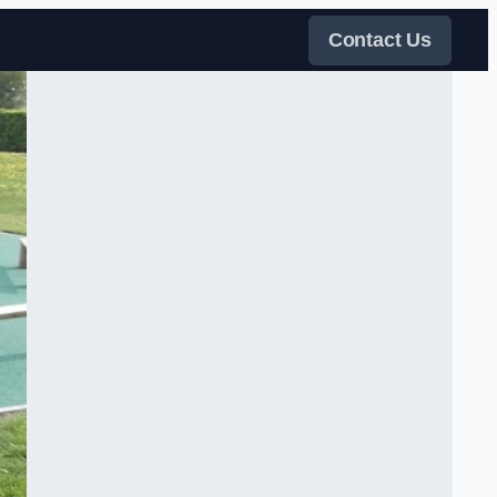
Contact Us