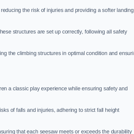
 reducing the risk of injuries and providing a softer landing
these structures are set up correctly, following all safety
ng the climbing structures in optimal condition and ensur
en a classic play experience while ensuring safety and
 of falls and injuries, adhering to strict fall height
suring that each seesaw meets or exceeds the durability