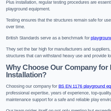
Plus installation, regular testing procedures are essenti
playground equipment.
Testing ensures that the structures remain safe for u
over time.
British Standards serve as a benchmark for
playgroun
They set the bar high for manufacturers and suppliers,
structures that can withstand heavy use and provide l
Why Choose Our Company for 
Installation?
Choosing our company for
BS EN 1176 playground equi
professional expertise, years of experience, top-qualit
maintenance support for a safe and reliable play envi
Our team prides itself on not only meeting but exceed