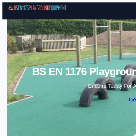
BS EN 1176 Playgrou
Enquire Today For A
Ge