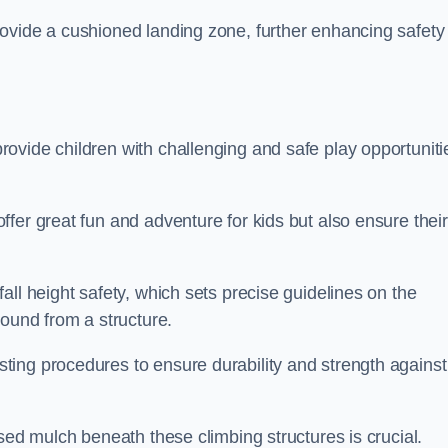
ovide a cushioned landing zone, further enhancing safety
ovide children with challenging and safe play opportuniti
fer great fun and adventure for kids but also ensure their
all height safety, which sets precise guidelines on the
round from a structure.
ing procedures to ensure durability and strength against
ised mulch beneath these climbing structures is crucial.